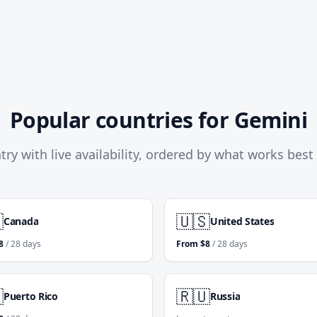
Popular countries for Gemini
try with live availability, ordered by what works best

🇺🇸
Canada
United States
8
/ 28 days
From
$
8
/ 28 days

🇷🇺
Puerto Rico
Russia