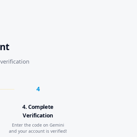
nt
verification
4
4. Complete
Verification
Enter the code on Gemini
and your account is verified!