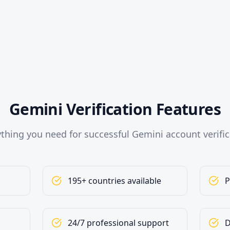
Gemini Verification Features
ything you need for successful Gemini account verific
195+ countries available
P
24/7 professional support
D