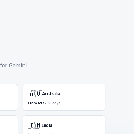
 for Gemini.
🇦🇺
Australia
From
$
17
/ 28 days
🇮🇳
India