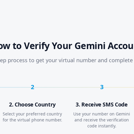
ow to Verify Your Gemini Accou
ep process to get your virtual number and complete 
2
3
2. Choose Country
3. Receive SMS Code
Select your preferred country
Use your number on Gemini
for the virtual phone number.
and receive the verification
code instantly.