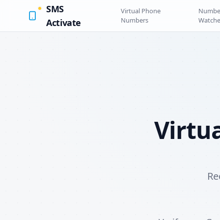
SMS
Virtual Phone
Numbe
Numbers
Watche
Activate
Virtu
Re