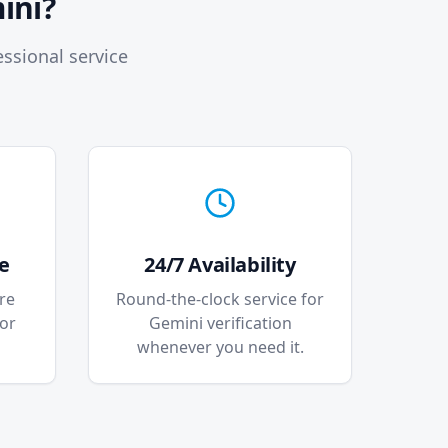
ini?
ssional service
e
24/7 Availability
re
Round-the-clock service for
for
Gemini verification
whenever you need it.