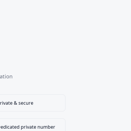
ation
rivate & secure
edicated private number