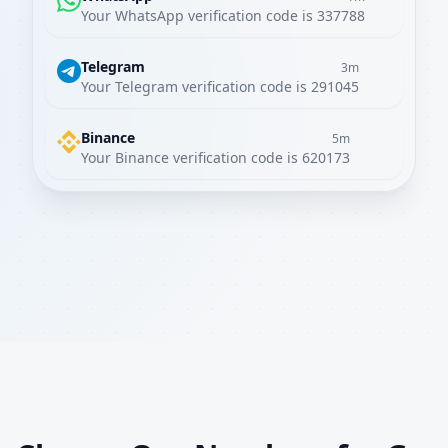
Your WhatsApp verification code is 337788
Telegram
3m
Your Telegram verification code is 291045
Binance
5m
Your Binance verification code is 620173