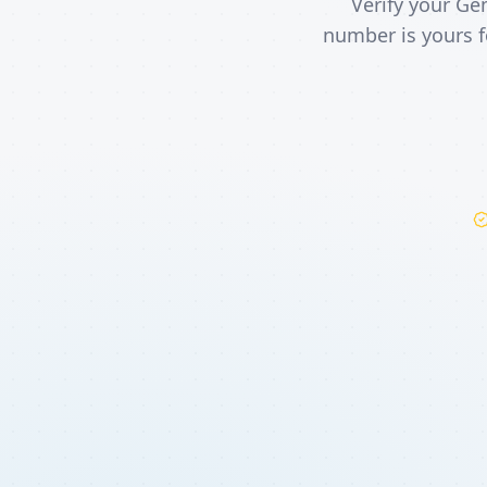
Verify your Ge
number is yours f