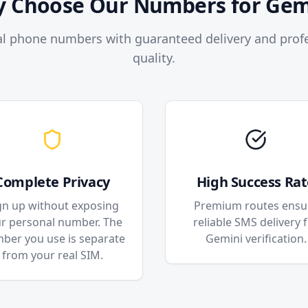
 Choose Our Numbers for Gem
l phone numbers with guaranteed delivery and profe
quality.
Complete Privacy
High Success Rat
gn up without exposing
Premium routes ensu
r personal number. The
reliable SMS delivery 
ber you use is separate
Gemini verification.
from your real SIM.