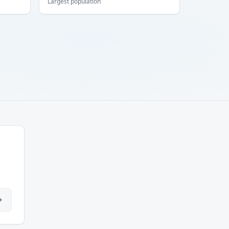
Largest population