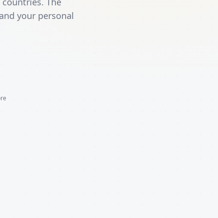
 countries. The
 and your personal
ore