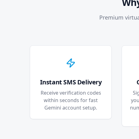
Why
Premium virtua
Instant SMS Delivery
Receive verification codes
Si
within seconds for fast
you
Gemini account setup.
num