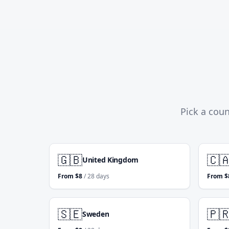
Pick a coun
🇬🇧
🇨
United Kingdom
From
$
8
/ 28 days
From
$
🇸🇪
🇵
Sweden