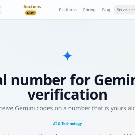
r
Auctions
Platforms
Pricing
Blog
Services
r
NEW
al number for Gemi
verification
ceive Gemini codes on a number that is yours al
AI & Technology