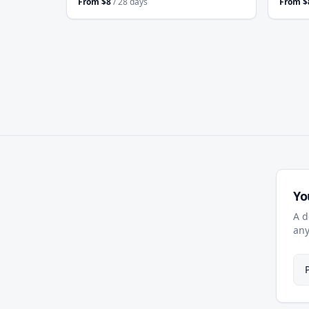
From
$
8
/ 28 days
From
$
Yo
A d
any