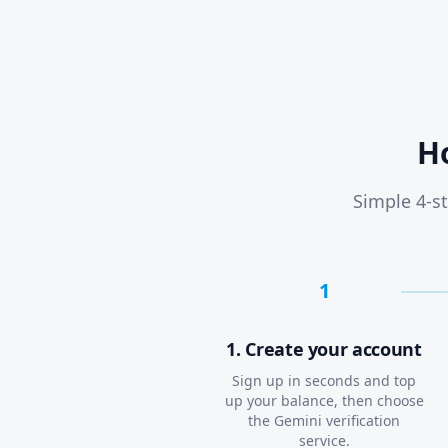
H
Simple 4-st
1
1. Create your account
Sign up in seconds and top
up your balance, then choose
the Gemini verification
service.