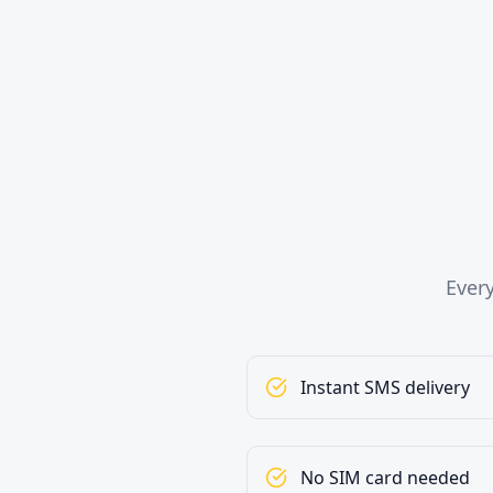
Ever
Instant SMS delivery
No SIM card needed