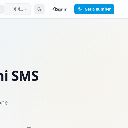
🇺🇸
Get a number
Sign in
English
ni SMS
one