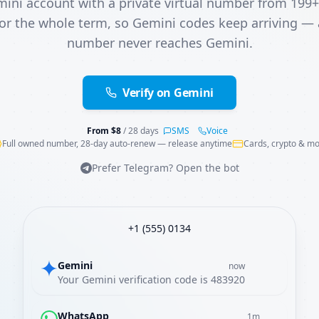
mini account with a private virtual number from 199+
or the whole term, so Gemini codes keep arriving —
number never reaches Gemini.
Verify on Gemini
From
$
8
/ 28 days
SMS
Voice
Full owned number, 28-day auto-renew — release anytime
Cards, crypto & m
Prefer Telegram? Open the bot
+1 (555) 0134
Gemini
now
Your Gemini verification code is 483920
WhatsApp
1m