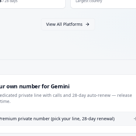
8
/ 28 days
Largest country
View All Platforms
ur own number for Gemini
edicated private line with calls and 28-day auto-renew — release
time.
Premium private number (pick your line, 28-day renewal)