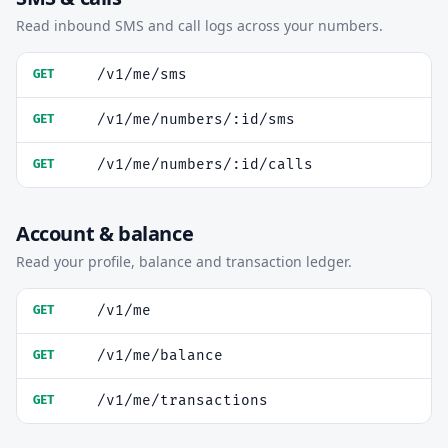
Read inbound SMS and call logs across your numbers.
/v1/me/sms
GET
/v1/me/numbers/:id/sms
GET
/v1/me/numbers/:id/calls
GET
Account & balance
Read your profile, balance and transaction ledger.
/v1/me
GET
/v1/me/balance
GET
/v1/me/transactions
GET