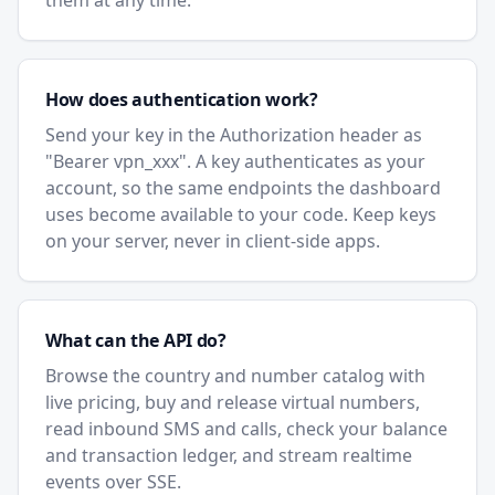
them at any time.
How does authentication work?
Send your key in the Authorization header as
"Bearer vpn_xxx". A key authenticates as your
account, so the same endpoints the dashboard
uses become available to your code. Keep keys
on your server, never in client-side apps.
What can the API do?
Browse the country and number catalog with
live pricing, buy and release virtual numbers,
read inbound SMS and calls, check your balance
and transaction ledger, and stream realtime
events over SSE.