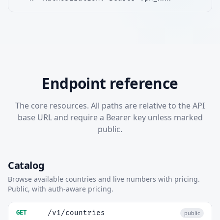
Endpoint reference
The core resources. All paths are relative to the API
base URL and require a Bearer key unless marked
public.
Catalog
Browse available countries and live numbers with pricing.
Public, with auth-aware pricing.
/v1/countries
GET
public