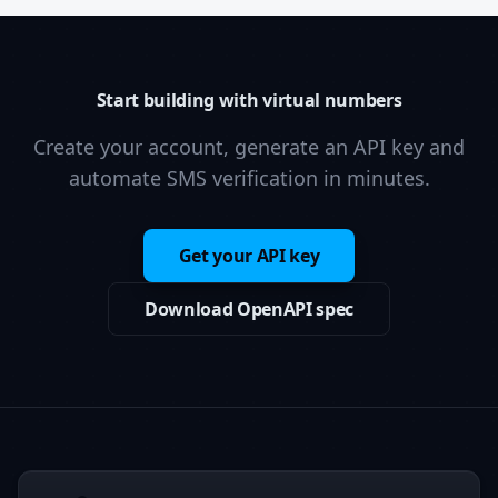
Start building with virtual numbers
Create your account, generate an API key and
automate SMS verification in minutes.
Get your API key
Download OpenAPI spec