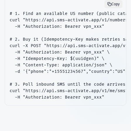
Copy
# 1. Find an available US number (public catal
curl "https://api.sms-activate.app/v1/numbers?
  -H "Authorization: Bearer vpn_xxx"

# 2. Buy it (Idempotency-Key makes retries safe
curl -X POST "https://api.sms-activate.app/v1/
  -H "Authorization: Bearer vpn_xxx" \

  -H "Idempotency-Key: $(uuidgen)" \

  -H "Content-Type: application/json" \

  -d '{"phone":"+15551234567","country":"US"}'

# 3. Poll inbound SMS until the code arrives

curl "https://api.sms-activate.app/v1/me/sms?l
  -H "Authorization: Bearer vpn_xxx"