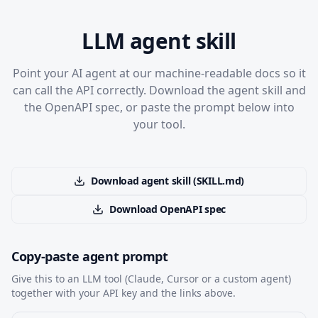
LLM agent skill
Point your AI agent at our machine-readable docs so it
can call the API correctly. Download the agent skill and
the OpenAPI spec, or paste the prompt below into
your tool.
Download agent skill (SKILL.md)
Download OpenAPI spec
Copy-paste agent prompt
Give this to an LLM tool (Claude, Cursor or a custom agent)
together with your API key and the links above.