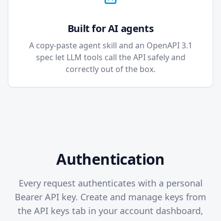
Built for AI agents
A copy-paste agent skill and an OpenAPI 3.1
spec let LLM tools call the API safely and
correctly out of the box.
Authentication
Every request authenticates with a personal
Bearer API key. Create and manage keys from
the API keys tab in your account dashboard,