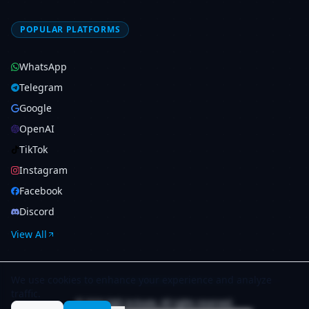
POPULAR PLATFORMS
WhatsApp
Telegram
Google
OpenAI
TikTok
Instagram
Facebook
Discord
View All
We use cookies to enhance your experience and analyze
traffic.
© 2026 SMS Activate. All rights reserved.