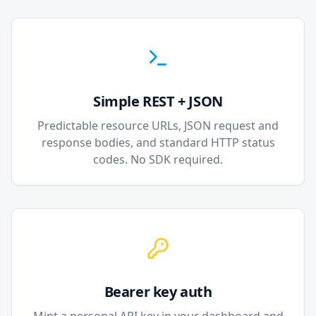
Simple REST + JSON
Predictable resource URLs, JSON request and
response bodies, and standard HTTP status
codes. No SDK required.
Bearer key auth