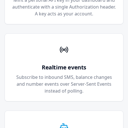
Mint a personal API key in your dashboard and
authenticate with a single Authorization header.
A key acts as your account.
Realtime events
Subscribe to inbound SMS, balance changes
and number events over Server-Sent Events
instead of polling.