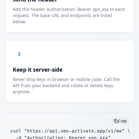
Add the header Authorization: Bearer vpn_xxx to each
request. The base URL and endpoints are listed
below.
3
Keep it server-side
Never ship keys in browser or mobile code. Call the
API from your backend and rotate or delete keys
anytime.
Copy
curl "https://api.sms-activate.app/v1/me" \

  -H "Authorization: Bearer vpn_xxx"