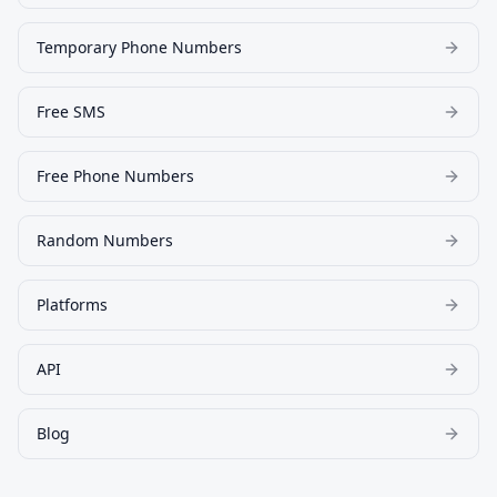
Temporary Phone Numbers
Free SMS
Free Phone Numbers
Random Numbers
Platforms
API
Blog