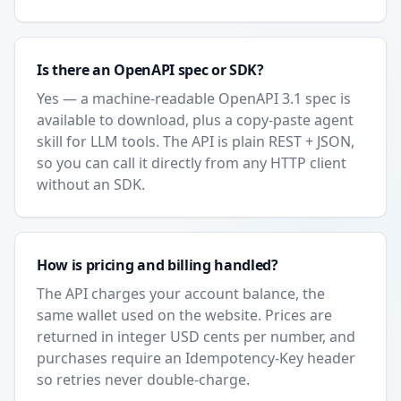
Is there an OpenAPI spec or SDK?
Yes — a machine-readable OpenAPI 3.1 spec is
available to download, plus a copy-paste agent
skill for LLM tools. The API is plain REST + JSON,
so you can call it directly from any HTTP client
without an SDK.
How is pricing and billing handled?
The API charges your account balance, the
same wallet used on the website. Prices are
returned in integer USD cents per number, and
purchases require an Idempotency-Key header
so retries never double-charge.