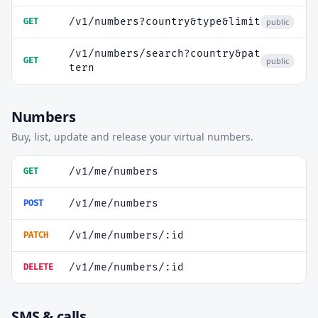
/v1/numbers?country&type&limit
GET
public
/v1/numbers/search?country&pat
GET
public
tern
Numbers
Buy, list, update and release your virtual numbers.
/v1/me/numbers
GET
/v1/me/numbers
POST
/v1/me/numbers/:id
PATCH
/v1/me/numbers/:id
DELETE
SMS & calls