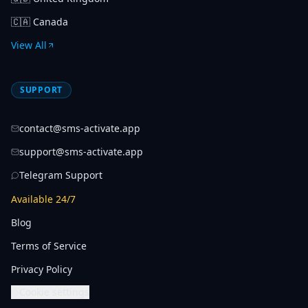
🇨🇦
Canada
View All
SUPPORT
contact@sms-activate.app
support@sms-activate.app
Telegram Support
Available 24/7
Blog
Terms of Service
Privacy Policy
Cookie settings