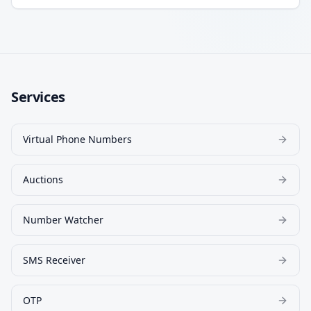
Services
Virtual Phone Numbers
Auctions
Number Watcher
SMS Receiver
OTP