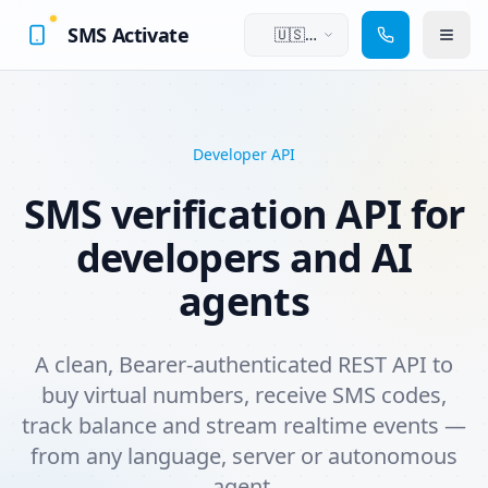
SMS Activate
🇺🇸
English
Developer API
SMS verification API for
developers and AI
agents
A clean, Bearer-authenticated REST API to
buy virtual numbers, receive SMS codes,
track balance and stream realtime events —
from any language, server or autonomous
agent.