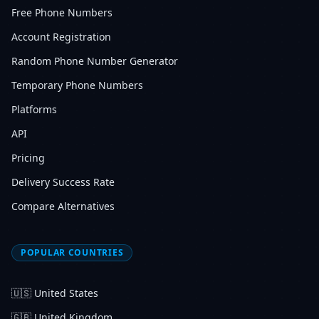
Free Phone Numbers
Account Registration
Random Phone Number Generator
Temporary Phone Numbers
Platforms
API
Pricing
Delivery Success Rate
Compare Alternatives
POPULAR COUNTRIES
🇺🇸
United States
🇬🇧
United Kingdom