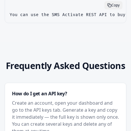
Copy
You can use the SMS Activate REST API to buy v
Frequently Asked Questions
How do I get an API key?
Create an account, open your dashboard and
go to the API keys tab. Generate a key and copy
it immediately — the full key is shown only once.
You can create several keys and delete any of