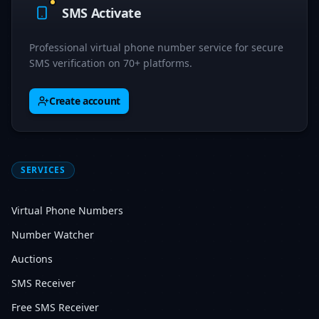
SMS Activate
Professional virtual phone number service for secure
SMS verification on 70+ platforms.
Create account
SERVICES
Virtual Phone Numbers
Number Watcher
Auctions
SMS Receiver
Free SMS Receiver