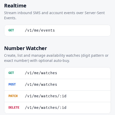
Realtime
Stream inbound SMS and account events over Server-Sent
Events.
/v1/me/events
GET
Number Watcher
Create, list and manage availability watches (digit pattern or
exact number) with optional auto-buy.
/v1/me/watches
GET
/v1/me/watches
POST
/v1/me/watches/:id
PATCH
/v1/me/watches/:id
DELETE