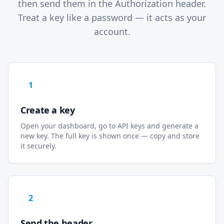
then send them in the Authorization header.
Treat a key like a password — it acts as your
account.
1
Create a key
Open your dashboard, go to API keys and generate a
new key. The full key is shown once — copy and store
it securely.
2
Send the header