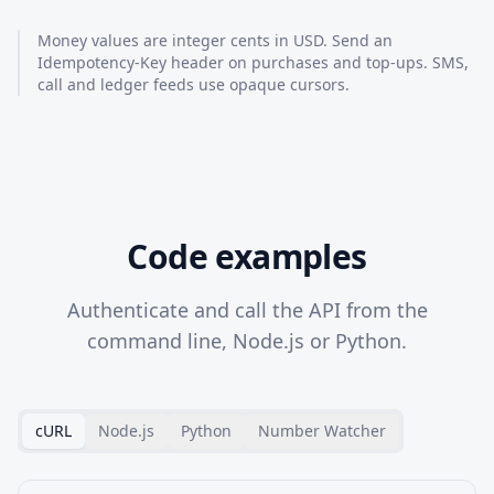
Money values are integer cents in USD. Send an
Idempotency-Key header on purchases and top-ups. SMS,
call and ledger feeds use opaque cursors.
Code examples
Authenticate and call the API from the
command line, Node.js or Python.
cURL
Node.js
Python
Number Watcher