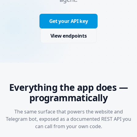
Get your API key
View endpoints
Everything the app does —
programmatically
The same surface that powers the website and
Telegram bot, exposed as a documented REST API you
can call from your own code.