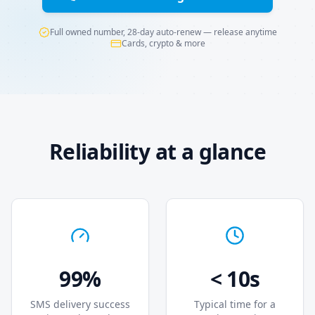
Full owned number, 28-day auto-renew — release anytime
Cards, crypto & more
Reliability at a glance
99%
< 10s
SMS delivery success
Typical time for a