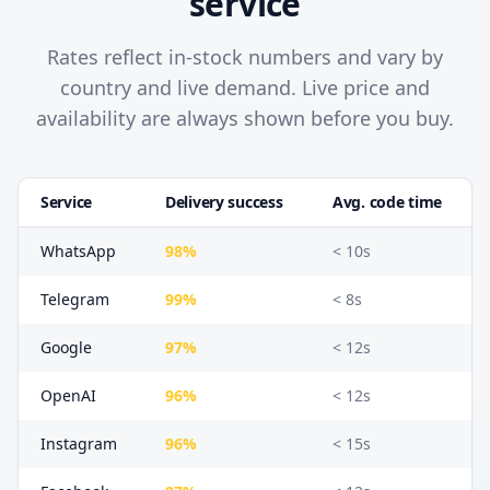
service
Rates reflect in-stock numbers and vary by
country and live demand. Live price and
availability are always shown before you buy.
Service
Delivery success
Avg. code time
WhatsApp
98%
< 10s
Telegram
99%
< 8s
Google
97%
< 12s
OpenAI
96%
< 12s
Instagram
96%
< 15s