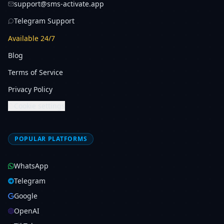
support@sms-activate.app
Telegram Support
Available 24/7
Blog
Terms of Service
Privacy Policy
Cookie settings
POPULAR PLATFORMS
WhatsApp
Telegram
Google
OpenAI