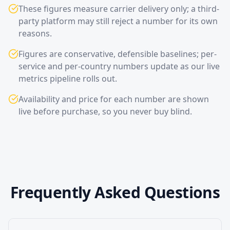
These figures measure carrier delivery only; a third-
party platform may still reject a number for its own
reasons.
Figures are conservative, defensible baselines; per-
service and per-country numbers update as our live
metrics pipeline rolls out.
Availability and price for each number are shown
live before purchase, so you never buy blind.
Frequently Asked Questions