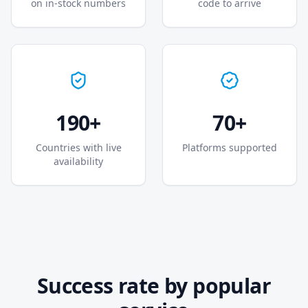
on in-stock numbers
code to arrive
190+
70+
Countries with live
Platforms supported
availability
Success rate by popular