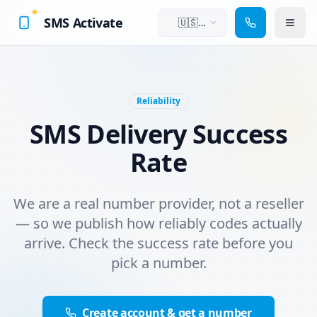
SMS Activate
🇺🇸
English
Reliability
SMS Delivery Success
Rate
We are a real number provider, not a reseller
— so we publish how reliably codes actually
arrive. Check the success rate before you
pick a number.
Create account & get a number