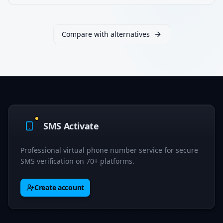
Compare with alternatives
SMS Activate
Professional virtual phone number service for secure
SMS verification on 70+ platforms.
Create account