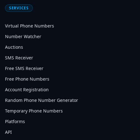
SERVICES
Virtual Phone Numbers
Number Watcher
Auctions
SMS Receiver
Free SMS Receiver
Free Phone Numbers
Account Registration
Random Phone Number Generator
Temporary Phone Numbers
Platforms
API