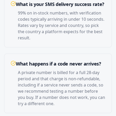
What is your SMS delivery success rate?
99% on in-stock numbers, with verification
codes typically arriving in under 10 seconds.
Rates vary by service and country, so pick
the country a platform expects for the best
result.
What happens if a code never arrives?
A private number is billed for a full 28-day
period and that charge is non-refundable,
including if a service never sends a code, so
we recommend testing a number before
you buy. If a number does not work, you can
try a different one.