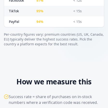
Facebook
97%
< 12s
TikTok
95%
< 15s
PayPal
94%
< 15s
Per-country figures vary: premium countries (US, UK, Canada,
EU) typically deliver the highest success rates. Pick the
country a platform expects for the best result.
How we measure this
Success rate = share of purchases on in-stock
numbers where a verification code was received.