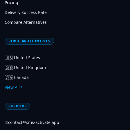
Pricing
Delivery Success Rate
Compare Alternatives
POPULAR COUNTRIES
🇺🇸
United States
🇬🇧
United Kingdom
🇨🇦
Canada
View All
SUPPORT
contact@sms-activate.app