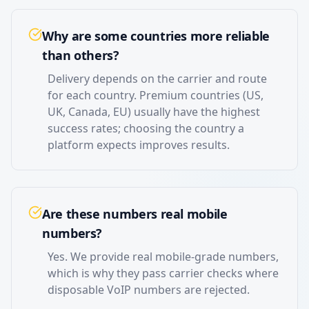
Why are some countries more reliable
than others?
Delivery depends on the carrier and route
for each country. Premium countries (US,
UK, Canada, EU) usually have the highest
success rates; choosing the country a
platform expects improves results.
Are these numbers real mobile
numbers?
Yes. We provide real mobile-grade numbers,
which is why they pass carrier checks where
disposable VoIP numbers are rejected.