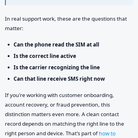
In real support work, these are the questions that
matter:
Can the phone read the SIM at all
Is the correct line active
Is the carrier recognizing the line
Can that line receive SMS right now
If you're working with customer onboarding,
account recovery, or fraud prevention, this
distinction matters even more. A clean contact
record depends on matching the right line to the
right person and device. That's part of
how to