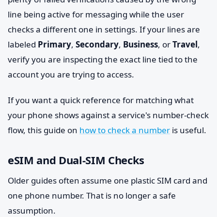
line being active for messaging while the user
checks a different one in settings. If your lines are
labeled
Primary
,
Secondary
,
Business
, or
Travel
,
verify you are inspecting the exact line tied to the
account you are trying to access.
If you want a quick reference for matching what
your phone shows against a service's number-check
flow, this guide on
how to check a number
is useful.
eSIM and Dual-SIM Checks
Older guides often assume one plastic SIM card and
one phone number. That is no longer a safe
assumption.