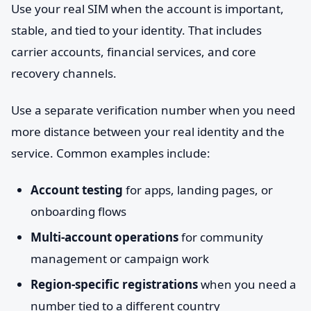
Use your real SIM when the account is important,
stable, and tied to your identity. That includes
carrier accounts, financial services, and core
recovery channels.
Use a separate verification number when you need
more distance between your real identity and the
service. Common examples include:
Account testing
for apps, landing pages, or
onboarding flows
Multi-account operations
for community
management or campaign work
Region-specific registrations
when you need a
number tied to a different country