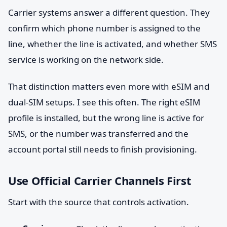
Carrier systems answer a different question. They
confirm which phone number is assigned to the
line, whether the line is activated, and whether SMS
service is working on the network side.
That distinction matters even more with eSIM and
dual-SIM setups. I see this often. The right eSIM
profile is installed, but the wrong line is active for
SMS, or the number was transferred and the
account portal still needs to finish provisioning.
Use Official Carrier Channels First
Start with the source that controls activation.