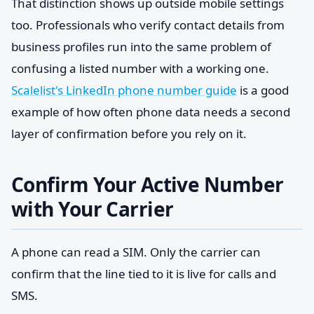
That distinction shows up outside mobile settings
too. Professionals who verify contact details from
business profiles run into the same problem of
confusing a listed number with a working one.
Scalelist's LinkedIn phone number guide
is a good
example of how often phone data needs a second
layer of confirmation before you rely on it.
Confirm Your Active Number
with Your Carrier
A phone can read a SIM. Only the carrier can
confirm that the line tied to it is live for calls and
SMS.