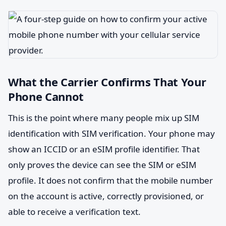
What the Carrier Confirms That Your
Phone Cannot
This is the point where many people mix up SIM
identification with SIM verification. Your phone may
show an ICCID or an eSIM profile identifier. That
only proves the device can see the SIM or eSIM
profile. It does not confirm that the mobile number
on the account is active, correctly provisioned, or
able to receive a verification text.