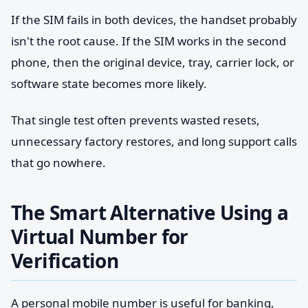
If the SIM fails in both devices, the handset probably
isn't the root cause. If the SIM works in the second
phone, then the original device, tray, carrier lock, or
software state becomes more likely.
That single test often prevents wasted resets,
unnecessary factory restores, and long support calls
that go nowhere.
The Smart Alternative Using a
Virtual Number for
Verification
A personal mobile number is useful for banking,