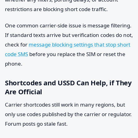
restrictions are blocking short code traffic.
One common carrier-side issue is message filtering.
If standard texts arrive but verification codes do not,
check for
message blocking settings that stop short
code SMS
before you replace the SIM or reset the
phone.
Shortcodes and USSD Can Help, if They
Are Official
Carrier shortcodes still work in many regions, but
only use codes published by the carrier or regulator.
Forum posts go stale fast.