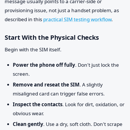
message usually points to a carrier-side or
provisioning issue, not just a handset problem, as
described in this
practical SIM testing workflow
.
Start With the Physical Checks
Begin with the SIM itself.
Power the phone off fully
. Don't just lock the
screen.
Remove and reseat the SIM
. A slightly
misaligned card can trigger false errors.
Inspect the contacts
. Look for dirt, oxidation, or
obvious wear.
Clean gently
. Use a dry, soft cloth. Don't scrape