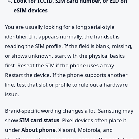
Look for ICCID, SIM card number, or EID on
eSIM devices
You are usually looking for a long serial-style
identifier. If it appears normally, the handset is
reading the SIM profile. If the field is blank, missing,
or shows unknown, start with the physical basics
first. Reseat the SIM if the phone uses a tray.
Restart the device. If the phone supports another
line, test that slot or profile to rule out a hardware
issue.
Brand-specific wording changes a lot. Samsung may
show
SIM card status
. Pixel devices often place it
under
About phone
. Xiaomi, Motorola, and