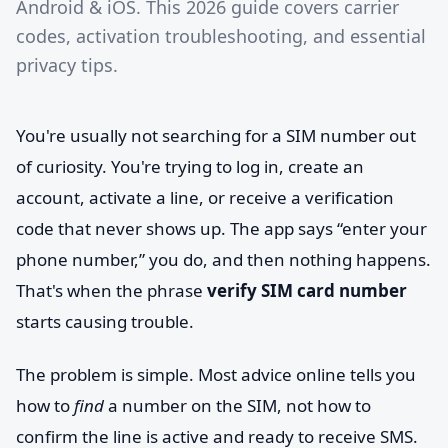
Android & iOS. This 2026 guide covers carrier
codes, activation troubleshooting, and essential
privacy tips.
You're usually not searching for a SIM number out
of curiosity. You're trying to log in, create an
account, activate a line, or receive a verification
code that never shows up. The app says “enter your
phone number,” you do, and then nothing happens.
That's when the phrase
verify SIM card number
starts causing trouble.
The problem is simple. Most advice online tells you
how to
find
a number on the SIM, not how to
confirm the line is active and ready to receive SMS.