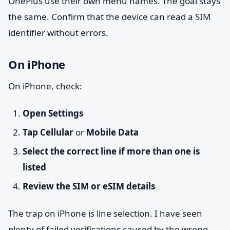
OnePlus use their own menu names. The goal stays
the same. Confirm that the device can read a SIM
identifier without errors.
On iPhone
On iPhone, check:
Open Settings
Tap Cellular
or
Mobile Data
Select the correct line if more than one is
listed
Review the SIM or eSIM details
The trap on iPhone is line selection. I have seen
plenty of failed verifications caused by the wrong