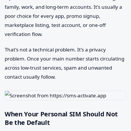
family, work, and long-term accounts. It's usually a
poor choice for every app, promo signup,
marketplace listing, test account, or one-off
verification flow.
That's not a technical problem. It's a privacy
problem. Once your main number starts circulating
across low-trust services, spam and unwanted
contact usually follow.
When Your Personal SIM Should Not
Be the Default