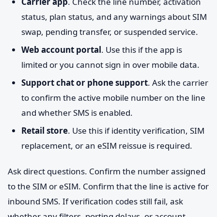
Carrier app
. Check the line number, activation
status, plan status, and any warnings about SIM
swap, pending transfer, or suspended service.
Web account portal
. Use this if the app is
limited or you cannot sign in over mobile data.
Support chat or phone support
. Ask the carrier
to confirm the active mobile number on the line
and whether SMS is enabled.
Retail store
. Use this if identity verification, SIM
replacement, or an eSIM reissue is required.
Ask direct questions. Confirm the number assigned
to the SIM or eSIM. Confirm that the line is active for
inbound SMS. If verification codes still fail, ask
whether any filters, porting delays, or account