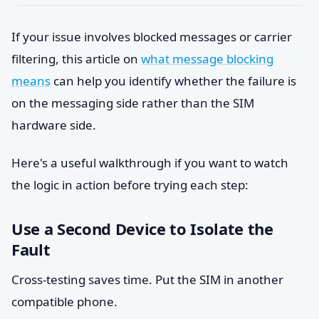
If your issue involves blocked messages or carrier
filtering, this article on
what message blocking
means
can help you identify whether the failure is
on the messaging side rather than the SIM
hardware side.
Here's a useful walkthrough if you want to watch
the logic in action before trying each step:
Use a Second Device to Isolate the
Fault
Cross-testing saves time. Put the SIM in another
compatible phone.