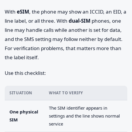
With
eSIM
, the phone may show an ICCID, an EID, a
line label, or all three. With
dual-SIM
phones, one
line may handle calls while another is set for data,
and the SMS setting may follow neither by default.
For verification problems, that matters more than
the label itself.
Use this checklist:
SITUATION
WHAT TO VERIFY
The SIM identifier appears in
One physical
settings and the line shows normal
SIM
service