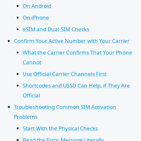
On Android
On iPhone
eSIM and Dual-SIM Checks
Confirm Your Active Number with Your Carrier
What the Carrier Confirms That Your Phone
Cannot
Use Official Carrier Channels First
Shortcodes and USSD Can Help, if They Are
Official
Troubleshooting Common SIM Activation
Problems
Start With the Physical Checks
Read the Error Message Literally