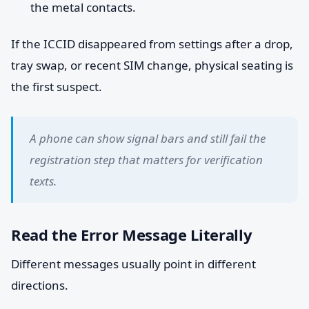
the metal contacts.
If the ICCID disappeared from settings after a drop,
tray swap, or recent SIM change, physical seating is
the first suspect.
A phone can show signal bars and still fail the
registration step that matters for verification
texts.
Read the Error Message Literally
Different messages usually point in different
directions.