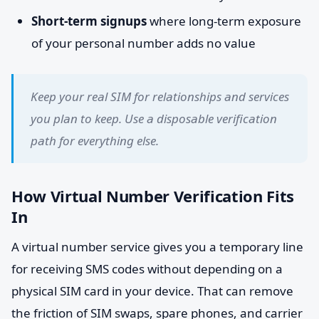
Short-term signups
where long-term exposure
of your personal number adds no value
Keep your real SIM for relationships and services
you plan to keep. Use a disposable verification
path for everything else.
How Virtual Number Verification Fits
In
A virtual number service gives you a temporary line
for receiving SMS codes without depending on a
physical SIM card in your device. That can remove
the friction of SIM swaps, spare phones, and carrier