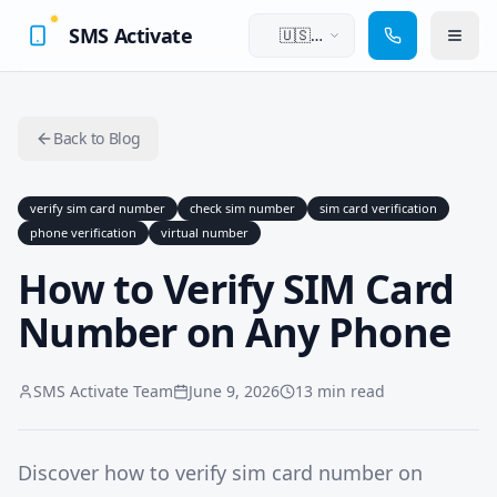
SMS Activate
🇺🇸
English
Back to Blog
verify sim card number
check sim number
sim card verification
phone verification
virtual number
How to Verify SIM Card
Number on Any Phone
SMS Activate Team
June 9, 2026
13 min read
Discover how to verify sim card number on