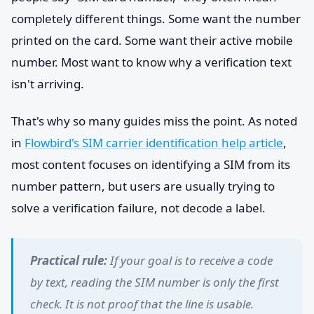
completely different things. Some want the number
printed on the card. Some want their active mobile
number. Most want to know why a verification text
isn't arriving.
That's why so many guides miss the point. As noted
in
Flowbird's SIM carrier identification help article
,
most content focuses on identifying a SIM from its
number pattern, but users are usually trying to
solve a verification failure, not decode a label.
Practical rule:
If your goal is to receive a code
by text, reading the SIM number is only the first
check. It is not proof that the line is usable.