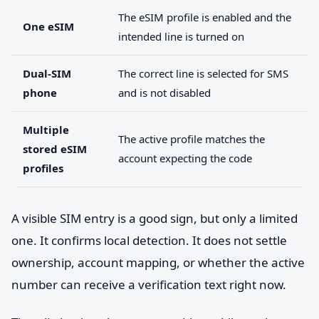
The eSIM profile is enabled and the
One eSIM
intended line is turned on
Dual-SIM
The correct line is selected for SMS
phone
and is not disabled
Multiple
The active profile matches the
stored eSIM
account expecting the code
profiles
A visible SIM entry is a good sign, but only a limited
one. It confirms local detection. It does not settle
ownership, account mapping, or whether the active
number can receive a verification text right now.