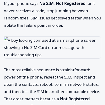
If your phone says
No SIM
,
Not Registered
, or it
never receives a code, stop jumping between
random fixes. SIM issues get solved faster when you
isolate the failure point in order.
The most reliable sequence is straightforward:
power off the phone, reseat the SIM, inspect and
clean the contacts, reboot, confirm network status,
and then test the SIM in another compatible device.
That order matters because a
Not Registered