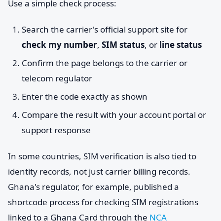
Use a simple check process:
Search the carrier's official support site for
check my number
,
SIM status
, or
line status
Confirm the page belongs to the carrier or
telecom regulator
Enter the code exactly as shown
Compare the result with your account portal or
support response
In some countries, SIM verification is also tied to
identity records, not just carrier billing records.
Ghana's regulator, for example, published a
shortcode process for checking SIM registrations
linked to a Ghana Card through the
NCA