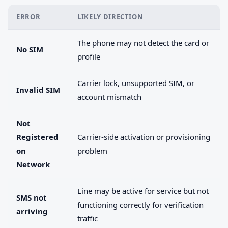
ERROR
LIKELY DIRECTION
The phone may not detect the card or
No SIM
profile
Carrier lock, unsupported SIM, or
Invalid SIM
account mismatch
Not
Registered
Carrier-side activation or provisioning
on
problem
Network
Line may be active for service but not
SMS not
functioning correctly for verification
arriving
traffic