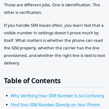
Those are different jobs. One is identification. The
other is verification.
If you handle SIM issues often, you learn fast that a
visible number in settings doesn't prove much by
itself. What matters is whether the phone can read
the SIM properly, whether the carrier has the line
provisioned, and whether the right line is tied to text
delivery.
Table of Contents
Why Verifying Your SIM Number Is So Confusing
Find Your SIM Number Directly on Your Phone