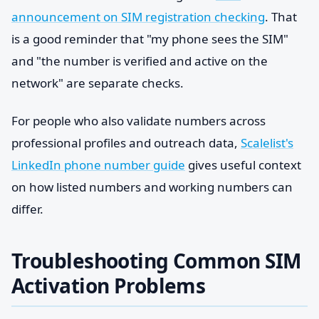
announcement on SIM registration checking
. That
is a good reminder that "my phone sees the SIM"
and "the number is verified and active on the
network" are separate checks.
For people who also validate numbers across
professional profiles and outreach data,
Scalelist's
LinkedIn phone number guide
gives useful context
on how listed numbers and working numbers can
differ.
Troubleshooting Common SIM
Activation Problems