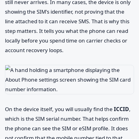
still never arrives. In many cases, the device is only
showing the SIM's identifier, not proving that the
line attached to it can receive SMS. That is why this
step matters. It tells you what the phone can read
locally before you spend time on carrier checks or
account recovery loops.
On the device itself, you will usually find the
ICCID
,
which is the SIM serial number. That helps confirm
the phone can see the SIM or eSIM profile. It does
not confirm that the mobile number tied to that