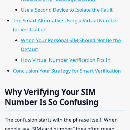
Use a Second Device to Isolate the Fault
The Smart Alternative Using a Virtual Number
for Verification
When Your Personal SIM Should Not Be the
Default
How Virtual Number Verification Fits In
Conclusion Your Strategy for Smart Verification
Why Verifying Your SIM
Number Is So Confusing
The confusion starts with the phrase itself. When
people say “SIM card number,” they often mean