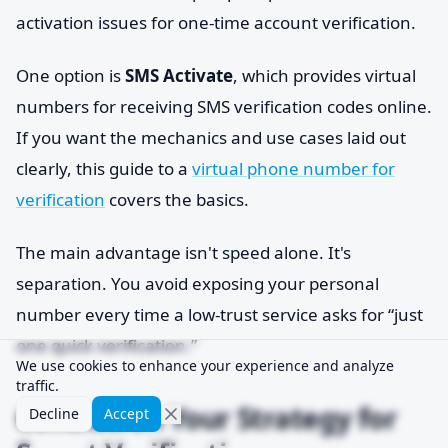
activation issues for one-time account verification.
One option is
SMS Activate
, which provides virtual
numbers for receiving SMS verification codes online.
If you want the mechanics and use cases laid out
clearly, this guide to a
virtual phone number for
verification
covers the basics.
The main advantage isn't speed alone. It's
separation. You avoid exposing your personal
number every time a low-trust service asks for “just
one quick verification.”
We use cookies to enhance your experience and analyze
traffic.
Conclusion Your Strategy for
Decline
Accept