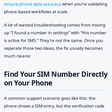
ensure phone data accuracy
when you're validating
phone-based workflows at scale.
A lot of wasted troubleshooting comes from mixing
up “I found a number in settings” with “this number
is active for SMS.” They're not the same. Once you
separate those two ideas, the fix usually becomes
much clearer.
Find Your SIM Number Directly
on Your Phone
A common support scenario goes like this: the
phone shows a SIM entry, but the verification code