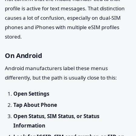
profile is active for text messages. That distinction
causes a lot of confusion, especially on dual-SIM
phones and iPhones with multiple eSIM profiles
stored.
On Android
Android manufacturers label these menus
differently, but the path is usually close to this:
Open Settings
Tap About Phone
Open Status, SIM Status, or Status
Information