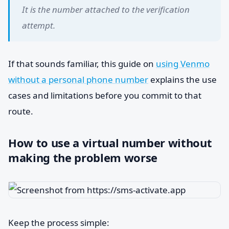
It is the number attached to the verification
attempt.
If that sounds familiar, this guide on
using Venmo
without a personal phone number
explains the use
cases and limitations before you commit to that
route.
How to use a virtual number without
making the problem worse
Keep the process simple: