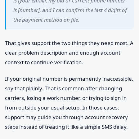
is [your email], my old or current phone number
is [number], and I can confirm the last 4 digits of
the payment method on file.
That gives support the two things they need most. A
clear problem description and enough account
context to continue verification.
If your original number is permanently inaccessible,
say that plainly. That is common after changing
carriers, losing a work number, or trying to sign in
from outside your usual setup. In those cases,
support may guide you through account recovery
steps instead of treating it like a simple SMS delay.