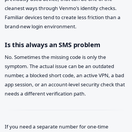
cleanest ways through Venmo's identity checks.
Familiar devices tend to create less friction than a
brand-new login environment.
Is this always an SMS problem
No. Sometimes the missing code is only the
symptom. The actual issue can be an outdated
number, a blocked short code, an active VPN, a bad
app session, or an account-level security check that
needs a different verification path.
If you need a separate number for one-time