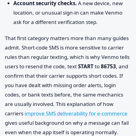
Account security checks.
A new device, new
location, or unusual sign-in can make Venmo
ask for a different verification step.
That first category matters more than many guides
admit. Short-code SMS is more sensitive to carrier
rules than regular texting, which is why Venmo tells
users to resend the code, text
START
to
86753
, and
confirm that their carrier supports short codes. If
you have dealt with missing order alerts, login
codes, or bank texts before, the same mechanics
are usually involved. This explanation of how
carriers
improve SMS deliverability for e-commerce
gives useful background on why a message can fail
even when the app itself is operating normally.