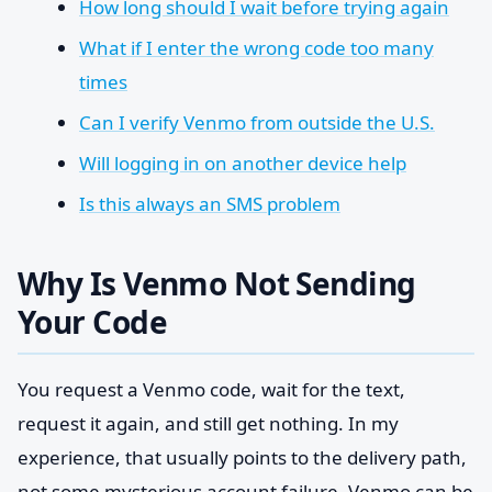
How long should I wait before trying again
What if I enter the wrong code too many
times
Can I verify Venmo from outside the U.S.
Will logging in on another device help
Is this always an SMS problem
Why Is Venmo Not Sending
Your Code
You request a Venmo code, wait for the text,
request it again, and still get nothing. In my
experience, that usually points to the delivery path,
not some mysterious account failure. Venmo can be