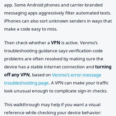
app. Some Android phones and carrier-branded
messaging apps aggressively filter automated texts.
iPhones can also sort unknown senders in ways that
make a code easy to miss.
Then check whether a
VPN
is active. Venmo's
troubleshooting guidance says verification-code
problems are often resolved by making sure the
device has a stable internet connection and
turning
off any VPN
, based on
Venmo's error-message
troubleshooting page
. A VPN can make your traffic
look unusual enough to complicate sign-in checks.
This walkthrough may help if you want a visual
reference while checking your device behavior: