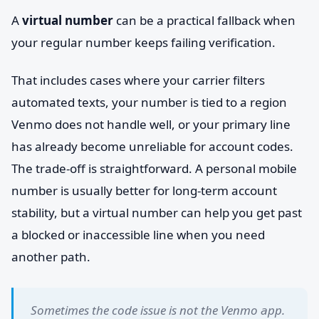
A
virtual number
can be a practical fallback when
your regular number keeps failing verification.
That includes cases where your carrier filters
automated texts, your number is tied to a region
Venmo does not handle well, or your primary line
has already become unreliable for account codes.
The trade-off is straightforward. A personal mobile
number is usually better for long-term account
stability, but a virtual number can help you get past
a blocked or inaccessible line when you need
another path.
Sometimes the code issue is not the Venmo app.