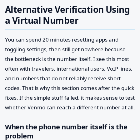
Alternative Verification Using
a Virtual Number
You can spend 20 minutes resetting apps and
toggling settings, then still get nowhere because
the bottleneck is the number itself. I see this most
often with travelers, international users, VoIP lines,
and numbers that do not reliably receive short
codes. That is why this section comes after the quick
fixes. If the simple stuff failed, it makes sense to test
whether Venmo can reach a different number at all.
When the phone number itself is the
problem