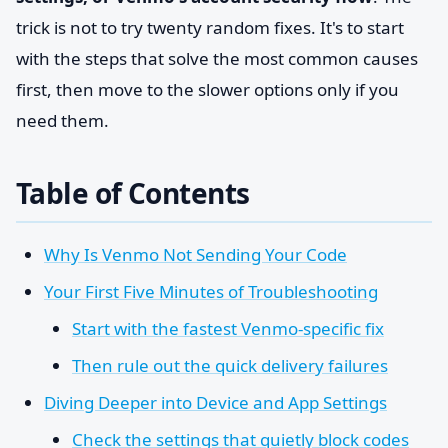
trick is not to try twenty random fixes. It's to start
with the steps that solve the most common causes
first, then move to the slower options only if you
need them.
Table of Contents
Why Is Venmo Not Sending Your Code
Your First Five Minutes of Troubleshooting
Start with the fastest Venmo-specific fix
Then rule out the quick delivery failures
Diving Deeper into Device and App Settings
Check the settings that quietly block codes