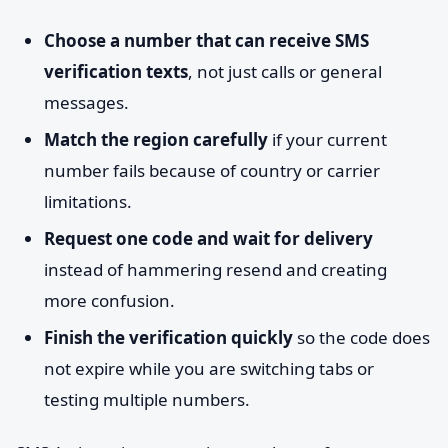
Choose a number that can receive SMS
verification texts
, not just calls or general
messages.
Match the region carefully
if your current
number fails because of country or carrier
limitations.
Request one code and wait for delivery
instead of hammering resend and creating
more confusion.
Finish the verification quickly
so the code does
not expire while you are switching tabs or
testing multiple numbers.