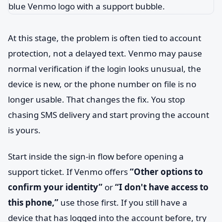
At this stage, the problem is often tied to account
protection, not a delayed text. Venmo may pause
normal verification if the login looks unusual, the
device is new, or the phone number on file is no
longer usable. That changes the fix. You stop
chasing SMS delivery and start proving the account
is yours.
Start inside the sign-in flow before opening a
support ticket. If Venmo offers
“Other options to
confirm your identity”
or
“I don't have access to
this phone,”
use those first. If you still have a
device that has logged into the account before, try