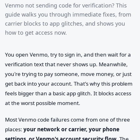
Venmo not sending code for verification? This
guide walks you through immediate fixes, from
carrier blocks to app glitches, and shows you
how to get access now.
You open Venmo, try to sign in, and then wait for a
verification text that never shows up. Meanwhile,
you're trying to pay someone, move money, or just
get back into your account. That's why this problem
feels bigger than a basic app glitch. It blocks access
at the worst possible moment.
Most Venmo code failures come from one of three
places:
your network or carrier, your phone
settings, or Venmo's account security flow
. The