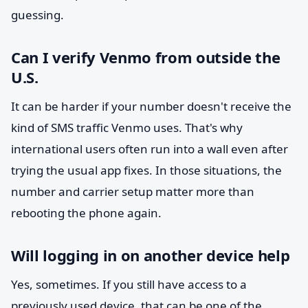
guessing.
Can I verify Venmo from outside the
U.S.
It can be harder if your number doesn't receive the
kind of SMS traffic Venmo uses. That's why
international users often run into a wall even after
trying the usual app fixes. In those situations, the
number and carrier setup matter more than
rebooting the phone again.
Will logging in on another device help
Yes, sometimes. If you still have access to a
previously used device, that can be one of the