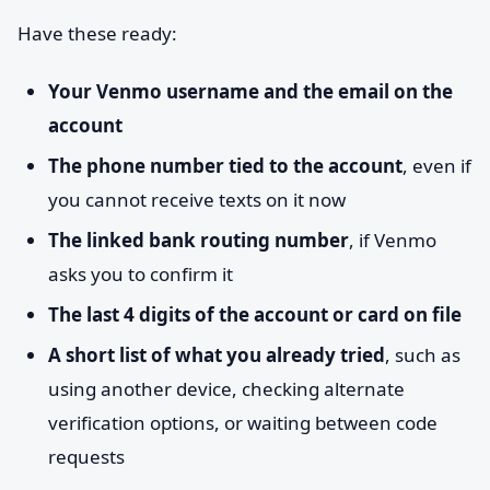
Have these ready:
Your Venmo username and the email on the
account
The phone number tied to the account
, even if
you cannot receive texts on it now
The linked bank routing number
, if Venmo
asks you to confirm it
The last 4 digits of the account or card on file
A short list of what you already tried
, such as
using another device, checking alternate
verification options, or waiting between code
requests