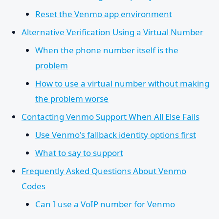
Reset the Venmo app environment
Alternative Verification Using a Virtual Number
When the phone number itself is the
problem
How to use a virtual number without making
the problem worse
Contacting Venmo Support When All Else Fails
Use Venmo's fallback identity options first
What to say to support
Frequently Asked Questions About Venmo
Codes
Can I use a VoIP number for Venmo