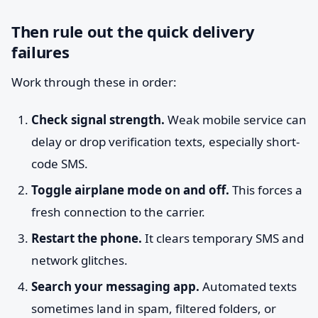
Then rule out the quick delivery
failures
Work through these in order:
Check signal strength.
Weak mobile service can
delay or drop verification texts, especially short-
code SMS.
Toggle airplane mode on and off.
This forces a
fresh connection to the carrier.
Restart the phone.
It clears temporary SMS and
network glitches.
Search your messaging app.
Automated texts
sometimes land in spam, filtered folders, or