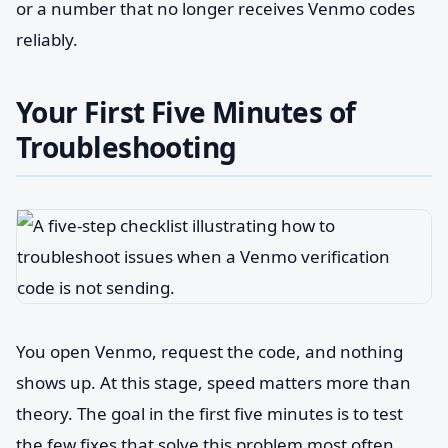
or a number that no longer receives Venmo codes
reliably.
Your First Five Minutes of
Troubleshooting
You open Venmo, request the code, and nothing
shows up. At this stage, speed matters more than
theory. The goal in the first five minutes is to test
the few fixes that solve this problem most often,