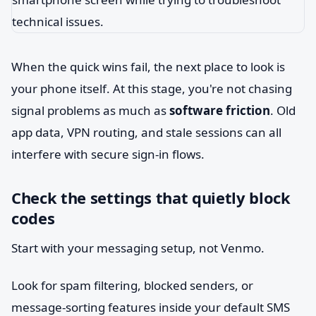
When the quick wins fail, the next place to look is
your phone itself. At this stage, you're not chasing
signal problems as much as
software friction
. Old
app data, VPN routing, and stale sessions can all
interfere with secure sign-in flows.
Check the settings that quietly block
codes
Start with your messaging setup, not Venmo.
Look for spam filtering, blocked senders, or
message-sorting features inside your default SMS