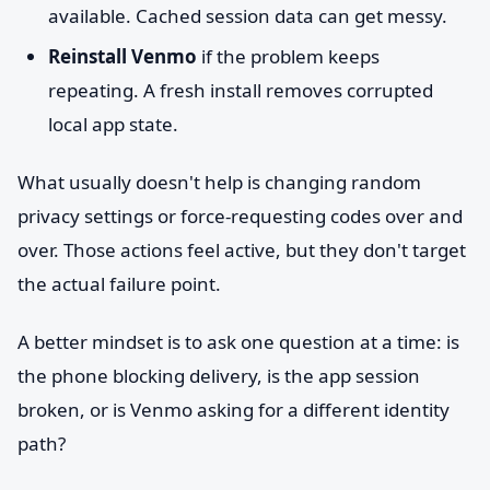
available. Cached session data can get messy.
Reinstall Venmo
if the problem keeps
repeating. A fresh install removes corrupted
local app state.
What usually doesn't help is changing random
privacy settings or force-requesting codes over and
over. Those actions feel active, but they don't target
the actual failure point.
A better mindset is to ask one question at a time: is
the phone blocking delivery, is the app session
broken, or is Venmo asking for a different identity
path?