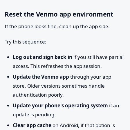
Reset the Venmo app environment
If the phone looks fine, clean up the app side.
Try this sequence:
Log out and sign back in
if you still have partial
access. This refreshes the app session.
Update the Venmo app
through your app
store. Older versions sometimes handle
authentication poorly.
Update your phone's operating system
if an
update is pending.
Clear app cache
on Android, if that option is