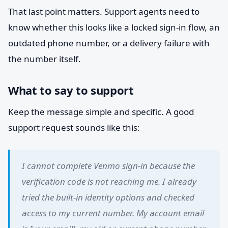
That last point matters. Support agents need to
know whether this looks like a locked sign-in flow, an
outdated phone number, or a delivery failure with
the number itself.
What to say to support
Keep the message simple and specific. A good
support request sounds like this:
I cannot complete Venmo sign-in because the
verification code is not reaching me. I already
tried the built-in identity options and checked
access to my current number. My account email