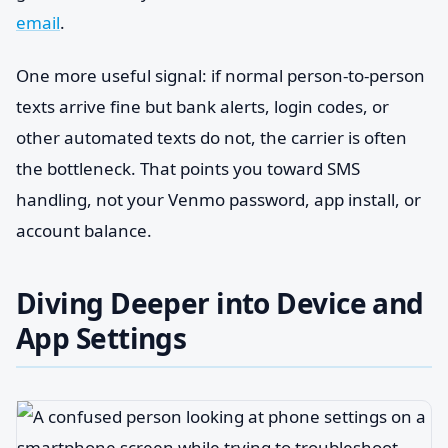
email
.
One more useful signal: if normal person-to-person
texts arrive fine but bank alerts, login codes, or
other automated texts do not, the carrier is often
the bottleneck. That points you toward SMS
handling, not your Venmo password, app install, or
account balance.
Diving Deeper into Device and
App Settings