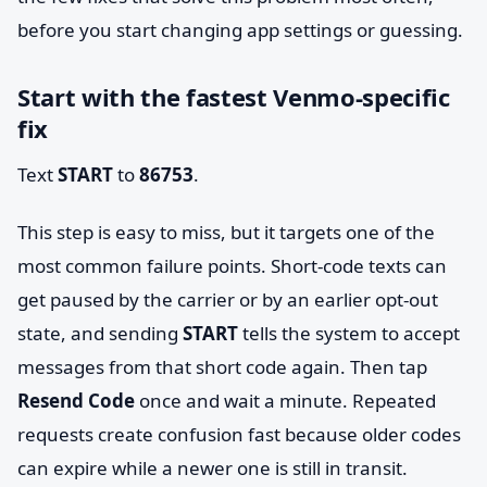
before you start changing app settings or guessing.
Start with the fastest Venmo-specific
fix
Text
START
to
86753
.
This step is easy to miss, but it targets one of the
most common failure points. Short-code texts can
get paused by the carrier or by an earlier opt-out
state, and sending
START
tells the system to accept
messages from that short code again. Then tap
Resend Code
once and wait a minute. Repeated
requests create confusion fast because older codes
can expire while a newer one is still in transit.