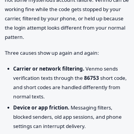
working fine while the code gets stopped by your
carrier, filtered by your phone, or held up because
the login attempt looks different from your normal
pattern.
Three causes show up again and again:
Carrier or network filtering.
Venmo sends
verification texts through the
86753
short code,
and short codes are handled differently from
normal texts.
Device or app friction.
Messaging filters,
blocked senders, old app sessions, and phone
settings can interrupt delivery.