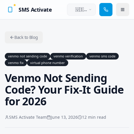
SMS Activate
🇺🇸
English
Back to Blog
venmo not sending code
venmo verification
venmo sms code
venmo fix
virtual phone number
Venmo Not Sending
Code? Your Fix-It Guide
for 2026
SMS Activate Team
June 13, 2026
12 min read