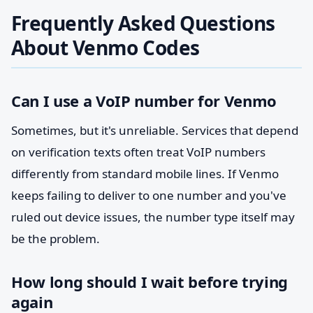
Frequently Asked Questions
About Venmo Codes
Can I use a VoIP number for Venmo
Sometimes, but it's unreliable. Services that depend
on verification texts often treat VoIP numbers
differently from standard mobile lines. If Venmo
keeps failing to deliver to one number and you've
ruled out device issues, the number type itself may
be the problem.
How long should I wait before trying
again