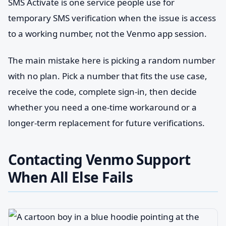
SMS Activate is one service people use for
temporary SMS verification when the issue is access
to a working number, not the Venmo app session.
The main mistake here is picking a random number
with no plan. Pick a number that fits the use case,
receive the code, complete sign-in, then decide
whether you need a one-time workaround or a
longer-term replacement for future verifications.
Contacting Venmo Support
When All Else Fails