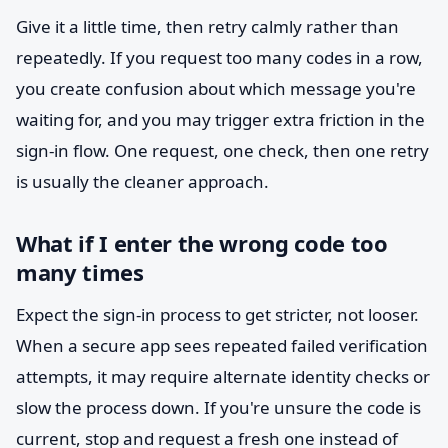
Give it a little time, then retry calmly rather than
repeatedly. If you request too many codes in a row,
you create confusion about which message you're
waiting for, and you may trigger extra friction in the
sign-in flow. One request, one check, then one retry
is usually the cleaner approach.
What if I enter the wrong code too
many times
Expect the sign-in process to get stricter, not looser.
When a secure app sees repeated failed verification
attempts, it may require alternate identity checks or
slow the process down. If you're unsure the code is
current, stop and request a fresh one instead of