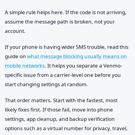
A simple rule helps here. If the code is not arriving,
assume the message path is broken, not your
account.
If your phone is having wider SMS trouble, read this
guide on
what message blocking usually means on
mobile networks
. It helps you separate a Venmo-
specific issue from a carrier-level one before you
start changing settings at random.
That order matters. Start with the fastest, most
likely fixes first. If those fail, move into phone
settings, app cleanup, and backup verification
options such as a virtual number for privacy, travel,