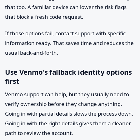
that too. A familiar device can lower the risk flags
that block a fresh code request.
If those options fail, contact support with specific
information ready. That saves time and reduces the
usual back-and-forth.
Use Venmo's fallback identity options
first
Venmo support can help, but they usually need to
verify ownership before they change anything.
Going in with partial details slows the process down.
Going in with the right details gives them a cleaner
path to review the account.