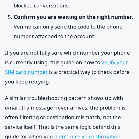
blocked conversations.
Confirm you are waiting on the right number.
Venmo can only send the code to the phone
number attached to the account.
If you are not fully sure which number your phone
is currently using, this guide on how to
verify your
SIM card number
is a practical way to check before
you keep retrying.
A similar troubleshooting pattern shows up with
email. If a message never arrives, the problem is
often filtering or destination mismatch, not the
service itself. That is the same logic behind this
guide for when you
didn't receive confirmation