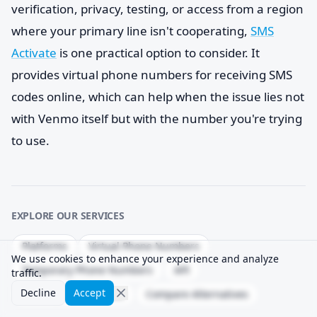
verification, privacy, testing, or access from a region
where your primary line isn't cooperating,
SMS
Activate
is one practical option to consider. It
provides virtual phone numbers for receiving SMS
codes online, which can help when the issue lies not
with Venmo itself but with the number you're trying
to use.
EXPLORE OUR SERVICES
Platforms
Virtual Phone Numbers
We use cookies to enhance your experience and analyze
Temporary Phone Numbers
API
traffic.
Decline
Accept
Delivery Success Rate
Compare Alternatives