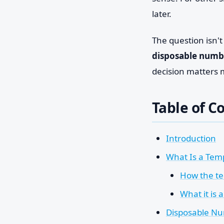
later.
The question isn'
disposable numbe
decision matters 
Table of C
Introduction
What Is a Tem
How the te
What it is a
Disposable Nu