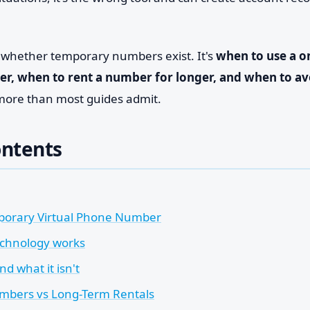
t whether temporary numbers exist. It's
when to use a o
r, when to rent a number for longer, and when to av
more than most guides admit.
ontents
porary Virtual Phone Number
chnology works
nd what it isn't
mbers vs Long-Term Rentals