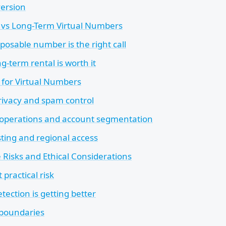
version
 vs Long-Term Virtual Numbers
posable number is the right call
-term rental is worth it
 for Virtual Numbers
rivacy and spam control
operations and account segmentation
sting and regional access
 Risks and Ethical Considerations
 practical risk
tection is getting better
 boundaries