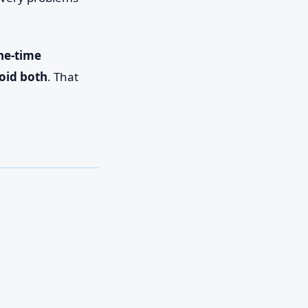
ne-time
oid both
. That