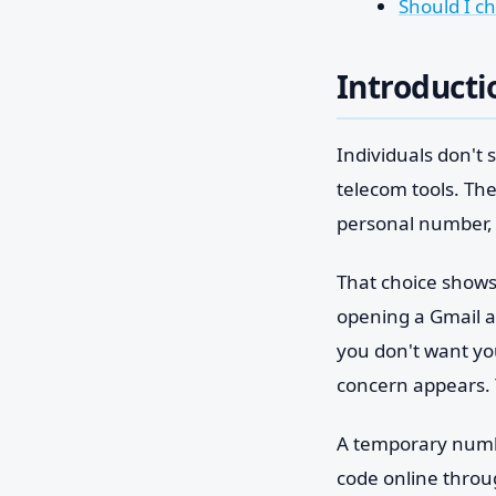
Should I c
Introducti
Individuals don't
telecom tools. The
personal number, 
That choice shows
opening a Gmail ad
you don't want yo
concern appears. 
A temporary number
code online throu