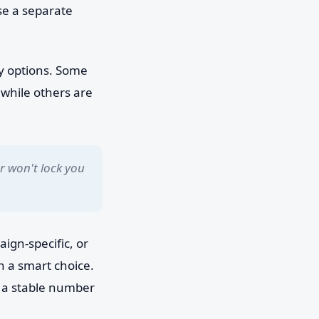
se a separate
ry options. Some
 while others are
 won't lock you
ign-specific, or
n a smart choice.
ep a stable number