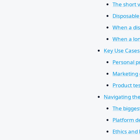
The short 
Disposable
When a dis
When a long
Key Use Cases
Personal p
Marketing 
Product te
Navigating the
The biggest
Platform de
Ethics and