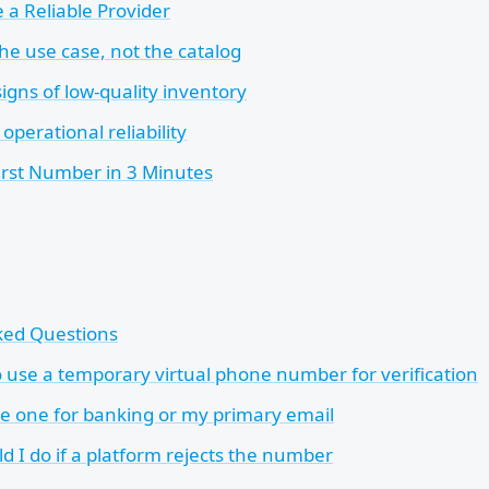
a Reliable Provider
the use case, not the catalog
igns of low-quality inventory
operational reliability
irst Number in 3 Minutes
ked Questions
 to use a temporary virtual phone number for verification
se one for banking or my primary email
d I do if a platform rejects the number