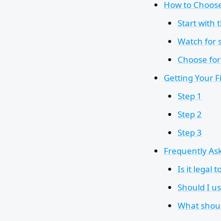
How to Choose 
Start with 
Watch for s
Choose for 
Getting Your F
Step 1
Step 2
Step 3
Frequently As
Is it legal
Should I u
What shoul