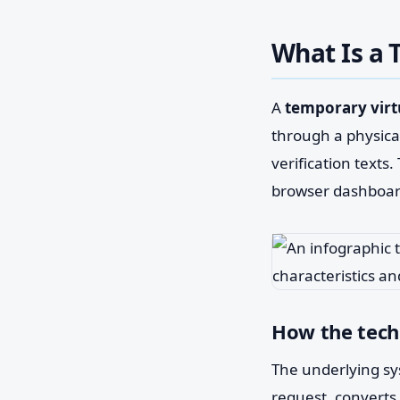
What Is a
A
temporary vir
through a physical
verification texts
browser dashboar
How the tec
The underlying sy
request, converts i