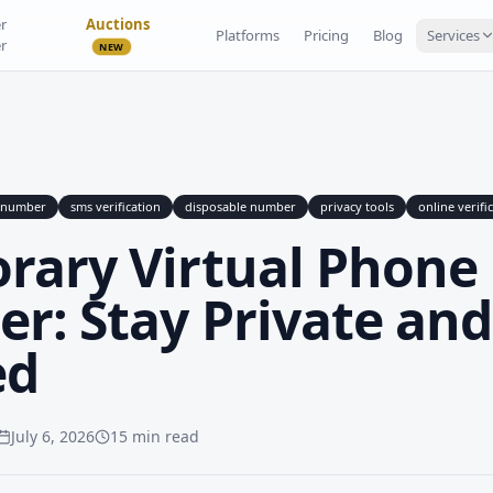
r
Auctions
Platforms
Pricing
Blog
Services
r
NEW
e number
sms verification
disposable number
privacy tools
online verifi
rary Virtual Phone
r: Stay Private and
ed
July 6, 2026
15 min read