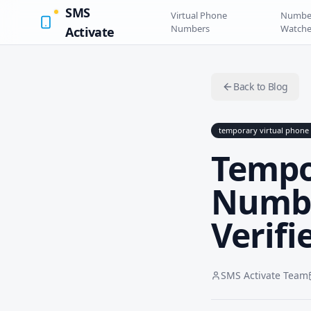
SMS
Virtual Phone
Numbe
Numbers
Watche
Activate
Back to Blog
temporary virtual phon
Tempo
Numbe
Verifi
SMS Activate Team