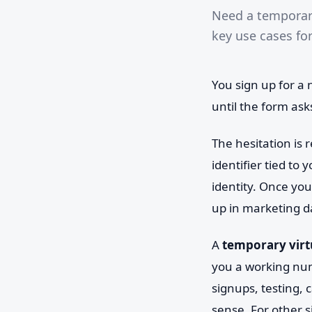
Need a temporary
key use cases fo
You sign up for a
until the form as
The hesitation is 
identifier tied to
identity. Once you
up in marketing d
A
temporary vir
you a working num
signups, testing, 
sense. For other s