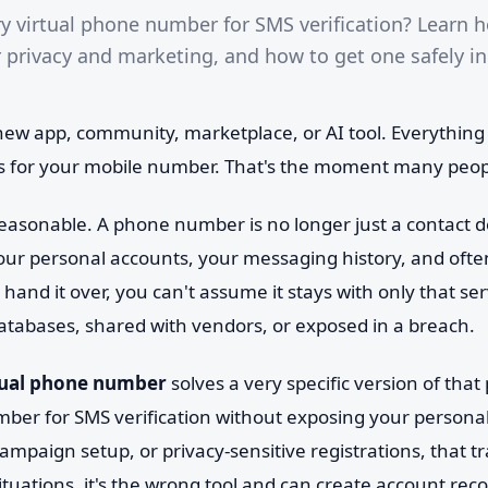
 virtual phone number for SMS verification? Learn 
r privacy and marketing, and how to get one safely i
 new app, community, marketplace, or AI tool. Everythin
ks for your mobile number. That's the moment many peop
reasonable. A phone number is no longer just a contact det
 your personal accounts, your messaging history, and ofte
 hand it over, you can't assume it stays with only that se
atabases, shared with vendors, or exposed in a breach.
tual phone number
solves a very specific version of that
ber for SMS verification without exposing your personal 
campaign setup, or privacy-sensitive registrations, that 
ituations, it's the wrong tool and can create account re