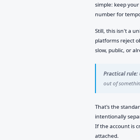
simple: keep your 
number for tempor
Still, this isn't 
platforms reject 
slow, public, or al
Practical rule:
out of somethi
That's the standar
intentionally sep
If the account is c
attached.