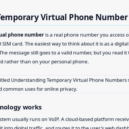
 Temporary Virtual Phone Number
tual phone number
is a real phone number you access on
 SIM card. The easiest way to think about it is as a digita
. The message still goes to a valid number, but you read i
d rather than on your personal phone.
hnology works
stem usually runs on VoIP. A cloud-based platform recei
t into digital traffic, and routes it to the user's web das