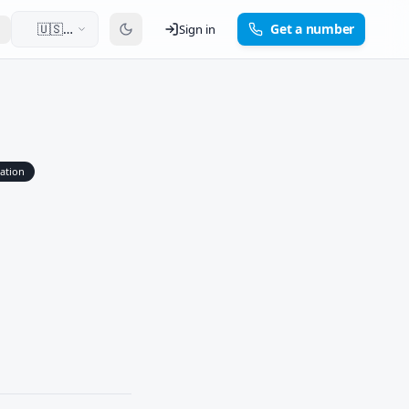
🇺🇸
Get a number
Sign in
English
cation