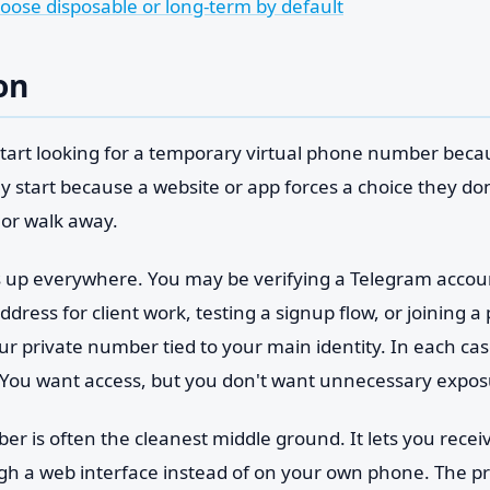
hoose disposable or long-term by default
on
 start looking for a temporary virtual phone number beca
y start because a website or app forces a choice they don'
or walk away.
 up everywhere. You may be verifying a Telegram account
dress for client work, testing a signup flow, or joining 
ur private number tied to your main identity. In each ca
You want access, but you don't want unnecessary expos
 is often the cleanest middle ground. It lets you receiv
gh a web interface instead of on your own phone. The pra