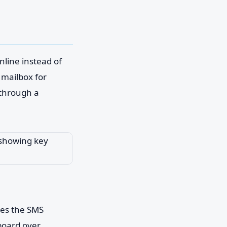
line instead of
l mailbox for
t through a
ves the SMS
hboard over