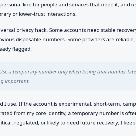
personal line for people and services that need it, and u
ary or lower-trust interactions.
a universal privacy hack. Some accounts need stable recove
obvious disposable numbers. Some providers are reliable,
ready flagged.
Use a temporary number only when losing that number later
ng important.
d I use. If the account is experimental, short-term, campa
arated from my core identity, a temporary number is ofte
ritical, regulated, or likely to need future recovery, I ke