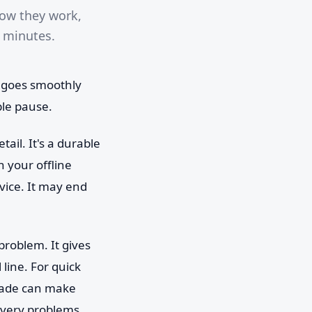
how they work,
n minutes.
g goes smoothly
le pause.
ail. It's a durable
n your offline
rvice. It may end
 problem. It gives
line. For quick
trade can make
covery problems