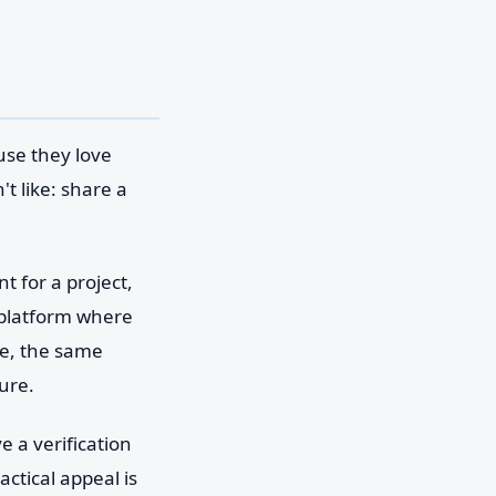
use they love
t like: share a
 for a project,
a platform where
se, the same
ure.
e a verification
ctical appeal is