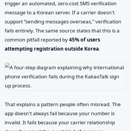
trigger an automated, zero-cost SMS verification
message to a Korean server. If a carrier doesn't
support “sending messages overseas,” verification
fails entirely. The same source states that this is a
common pitfall reported by
45% of users
attempting registration outside Korea
.
That explains a pattern people often misread. The
app doesn't always fail because your number is
invalid. It fails because your carrier relationship