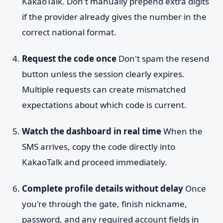
KakaoTalk. Don't manually prepend extra digits
if the provider already gives the number in the
correct national format.
Request the code once
Don't spam the resend
button unless the session clearly expires.
Multiple requests can create mismatched
expectations about which code is current.
Watch the dashboard in real time
When the
SMS arrives, copy the code directly into
KakaoTalk and proceed immediately.
Complete profile details without delay
Once
you're through the gate, finish nickname,
password, and any required account fields in