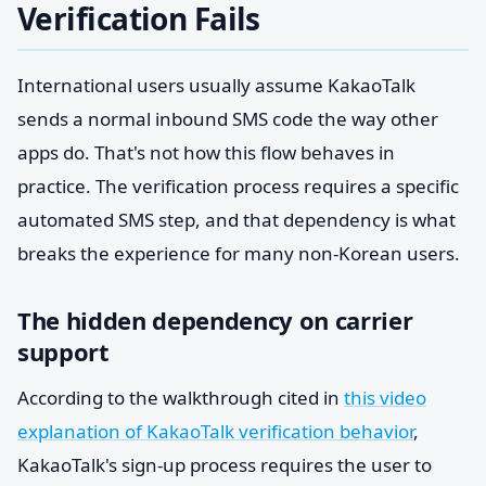
Verification Fails
International users usually assume KakaoTalk
sends a normal inbound SMS code the way other
apps do. That's not how this flow behaves in
practice. The verification process requires a specific
automated SMS step, and that dependency is what
breaks the experience for many non-Korean users.
The hidden dependency on carrier
support
According to the walkthrough cited in
this video
explanation of KakaoTalk verification behavior
,
KakaoTalk's sign-up process requires the user to