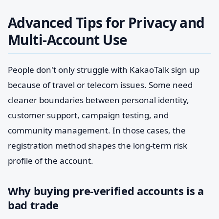
Advanced Tips for Privacy and
Multi-Account Use
People don't only struggle with KakaoTalk sign up
because of travel or telecom issues. Some need
cleaner boundaries between personal identity,
customer support, campaign testing, and
community management. In those cases, the
registration method shapes the long-term risk
profile of the account.
Why buying pre-verified accounts is a
bad trade