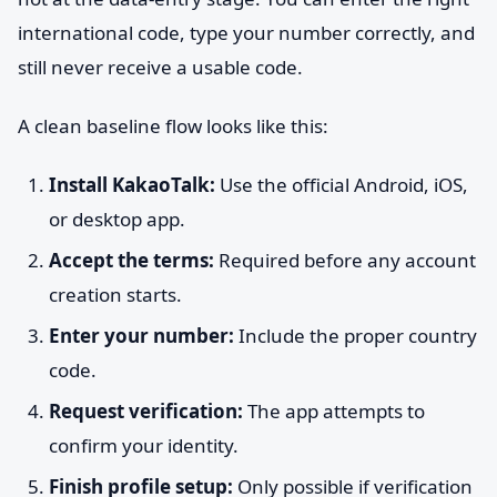
international code, type your number correctly, and
still never receive a usable code.
A clean baseline flow looks like this:
Install KakaoTalk:
Use the official Android, iOS,
or desktop app.
Accept the terms:
Required before any account
creation starts.
Enter your number:
Include the proper country
code.
Request verification:
The app attempts to
confirm your identity.
Finish profile setup:
Only possible if verification