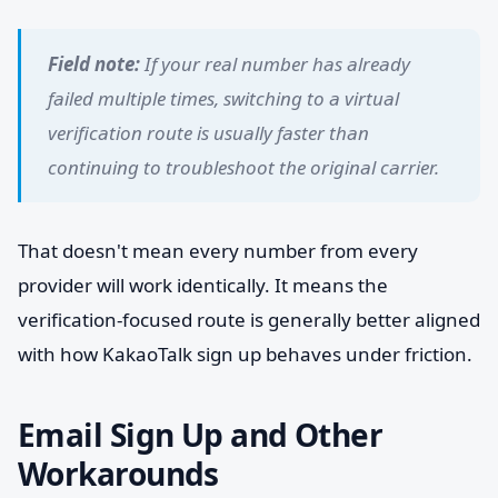
Field note:
If your real number has already
failed multiple times, switching to a virtual
verification route is usually faster than
continuing to troubleshoot the original carrier.
That doesn't mean every number from every
provider will work identically. It means the
verification-focused route is generally better aligned
with how KakaoTalk sign up behaves under friction.
Email Sign Up and Other
Workarounds