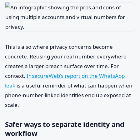
This is also where privacy concerns become
concrete. Reusing your real number everywhere
creates a larger breach surface over time. For
context,
InsecureWeb's report on the WhatsApp
leak
is a useful reminder of what can happen when
phone-number-linked identities end up exposed at
scale.
Safer ways to separate identity and
workflow