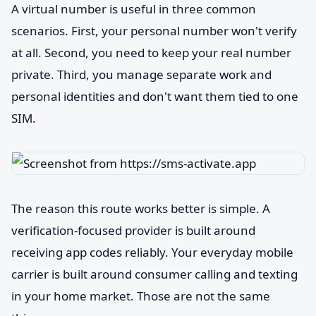
A virtual number is useful in three common
scenarios. First, your personal number won't verify
at all. Second, you need to keep your real number
private. Third, you manage separate work and
personal identities and don't want them tied to one
SIM.
The reason this route works better is simple. A
verification-focused provider is built around
receiving app codes reliably. Your everyday mobile
carrier is built around consumer calling and texting
in your home market. Those are not the same