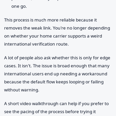
one go.
This process is much more reliable because it
removes the weak link. You're no longer depending
on whether your home carrier supports a weird
international verification route.
A lot of people also ask whether this is only for edge
cases. It isn't. The issue is broad enough that many
international users end up needing a workaround
because the default flow keeps looping or failing
without warning.
A short video walkthrough can help if you prefer to
see the pacing of the process before trying it