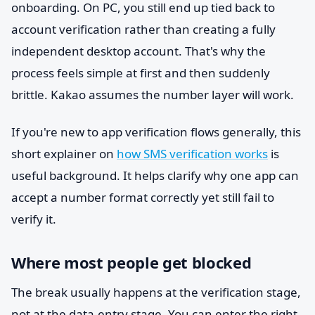
onboarding. On PC, you still end up tied back to
account verification rather than creating a fully
independent desktop account. That's why the
process feels simple at first and then suddenly
brittle. Kakao assumes the number layer will work.
If you're new to app verification flows generally, this
short explainer on
how SMS verification works
is
useful background. It helps clarify why one app can
accept a number format correctly yet still fail to
verify it.
Where most people get blocked
The break usually happens at the verification stage,
not at the data-entry stage. You can enter the right