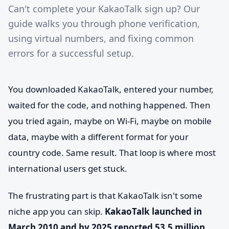
Can't complete your KakaoTalk sign up? Our
guide walks you through phone verification,
using virtual numbers, and fixing common
errors for a successful setup.
You downloaded KakaoTalk, entered your number,
waited for the code, and nothing happened. Then
you tried again, maybe on Wi-Fi, maybe on mobile
data, maybe with a different format for your
country code. Same result. That loop is where most
international users get stuck.
The frustrating part is that KakaoTalk isn't some
niche app you can skip.
KakaoTalk launched in
March 2010 and by 2025 reported 53.5 million