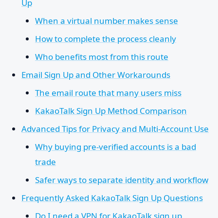
Up
When a virtual number makes sense
How to complete the process cleanly
Who benefits most from this route
Email Sign Up and Other Workarounds
The email route that many users miss
KakaoTalk Sign Up Method Comparison
Advanced Tips for Privacy and Multi-Account Use
Why buying pre-verified accounts is a bad
trade
Safer ways to separate identity and workflow
Frequently Asked KakaoTalk Sign Up Questions
Do I need a VPN for KakaoTalk sign up