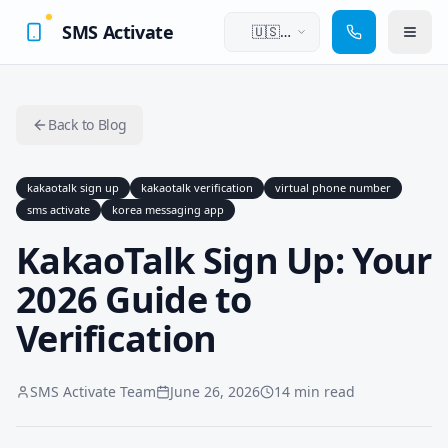
SMS Activate
🇺🇸
English
Back to Blog
kakaotalk sign up
kakaotalk verification
virtual phone number
sms activate
korea messaging app
KakaoTalk Sign Up: Your
2026 Guide to
Verification
SMS Activate Team
June 26, 2026
14 min read