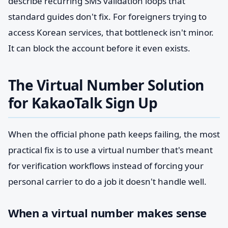
describe recurring SMS validation loops that
standard guides don't fix. For foreigners trying to
access Korean services, that bottleneck isn't minor.
It can block the account before it even exists.
The Virtual Number Solution
for KakaoTalk Sign Up
When the official phone path keeps failing, the most
practical fix is to use a virtual number that's meant
for verification workflows instead of forcing your
personal carrier to do a job it doesn't handle well.
When a virtual number makes sense