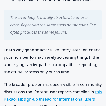
The error loop is usually structural, not user
error. Repeating the same steps on the same line
often produces the same failure.
That's why generic advice like “retry later” or “check
your number format” rarely solves anything. If the
underlying carrier path is incompatible, repeating
the official process only burns time.
The broader problem has been visible in community
discussions too. Recent user reports compiled in
this
KakaoTalk sign-up thread for international users