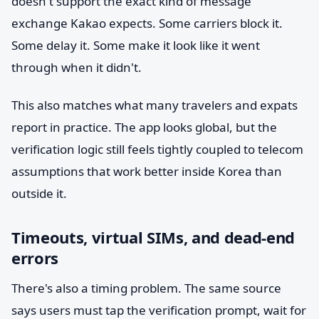
doesn't support the exact kind of message
exchange Kakao expects. Some carriers block it.
Some delay it. Some make it look like it went
through when it didn't.
This also matches what many travelers and expats
report in practice. The app looks global, but the
verification logic still feels tightly coupled to telecom
assumptions that work better inside Korea than
outside it.
Timeouts, virtual SIMs, and dead-end
errors
There's also a timing problem. The same source
says users must tap the verification prompt, wait for