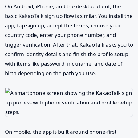
On Android, iPhone, and the desktop client, the
basic KakaoTalk sign up flow is similar. You install the
app, tap sign up, accept the terms, choose your
country code, enter your phone number, and
trigger verification. After that, KakaoTalk asks you to
confirm identity details and finish the profile setup
with items like password, nickname, and date of
birth depending on the path you use.
On mobile, the app is built around phone-first