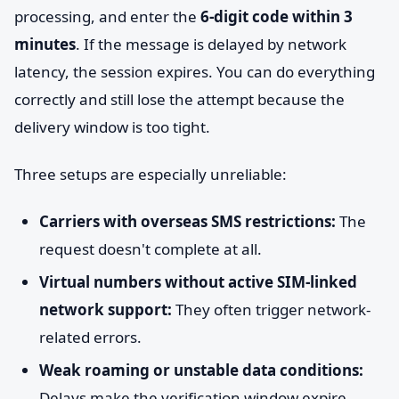
processing, and enter the
6-digit code within 3
minutes
. If the message is delayed by network
latency, the session expires. You can do everything
correctly and still lose the attempt because the
delivery window is too tight.
Three setups are especially unreliable:
Carriers with overseas SMS restrictions:
The
request doesn't complete at all.
Virtual numbers without active SIM-linked
network support:
They often trigger network-
related errors.
Weak roaming or unstable data conditions:
Delays make the verification window expire.