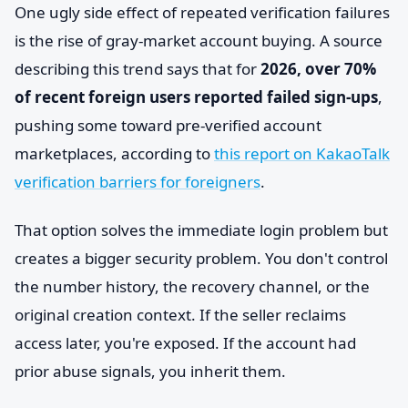
One ugly side effect of repeated verification failures
is the rise of gray-market account buying. A source
describing this trend says that for
2026, over 70%
of recent foreign users reported failed sign-ups
,
pushing some toward pre-verified account
marketplaces, according to
this report on KakaoTalk
verification barriers for foreigners
.
That option solves the immediate login problem but
creates a bigger security problem. You don't control
the number history, the recovery channel, or the
original creation context. If the seller reclaims
access later, you're exposed. If the account had
prior abuse signals, you inherit them.