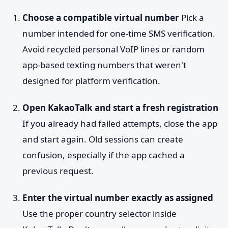
Choose a compatible virtual number
Pick a
number intended for one-time SMS verification.
Avoid recycled personal VoIP lines or random
app-based texting numbers that weren't
designed for platform verification.
Open KakaoTalk and start a fresh registration
If you already had failed attempts, close the app
and start again. Old sessions can create
confusion, especially if the app cached a
previous request.
Enter the virtual number exactly as assigned
Use the proper country selector inside