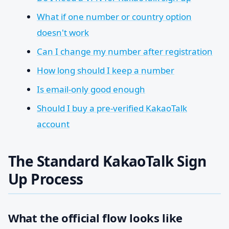
What if one number or country option
doesn't work
Can I change my number after registration
How long should I keep a number
Is email-only good enough
Should I buy a pre-verified KakaoTalk
account
The Standard KakaoTalk Sign
Up Process
What the official flow looks like