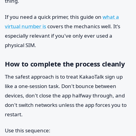
thing.
If you need a quick primer, this guide on
what a
virtual number is
covers the mechanics well. It's
especially relevant if you've only ever used a
physical SIM.
How to complete the process cleanly
The safest approach is to treat KakaoTalk sign up
like a one-session task. Don't bounce between
devices, don't close the app halfway through, and
don't switch networks unless the app forces you to
restart.
Use this sequence: