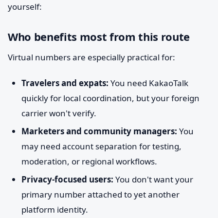
yourself:
Who benefits most from this route
Virtual numbers are especially practical for:
Travelers and expats:
You need KakaoTalk
quickly for local coordination, but your foreign
carrier won't verify.
Marketers and community managers:
You
may need account separation for testing,
moderation, or regional workflows.
Privacy-focused users:
You don't want your
primary number attached to yet another
platform identity.