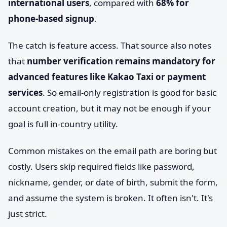
international users
, compared with
68% for
phone-based signup
.
The catch is feature access. That source also notes
that
number verification remains mandatory for
advanced features like Kakao Taxi or payment
services
. So email-only registration is good for basic
account creation, but it may not be enough if your
goal is full in-country utility.
Common mistakes on the email path are boring but
costly. Users skip required fields like password,
nickname, gender, or date of birth, submit the form,
and assume the system is broken. It often isn't. It's
just strict.