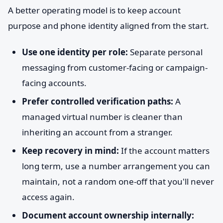
A better operating model is to keep account
purpose and phone identity aligned from the start.
Use one identity per role:
Separate personal
messaging from customer-facing or campaign-
facing accounts.
Prefer controlled verification paths:
A
managed virtual number is cleaner than
inheriting an account from a stranger.
Keep recovery in mind:
If the account matters
long term, use a number arrangement you can
maintain, not a random one-off that you'll never
access again.
Document account ownership internally: