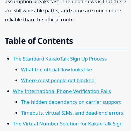
assumption breaks fast. The good news is that there
are still workable paths, and some are much more
reliable than the official route.
Table of Contents
The Standard KakaoTalk Sign Up Process
What the official flow looks like
Where most people get blocked
Why International Phone Verification Fails
The hidden dependency on carrier support
Timeouts, virtual SIMs, and dead-end errors
The Virtual Number Solution for KakaoTalk Sign