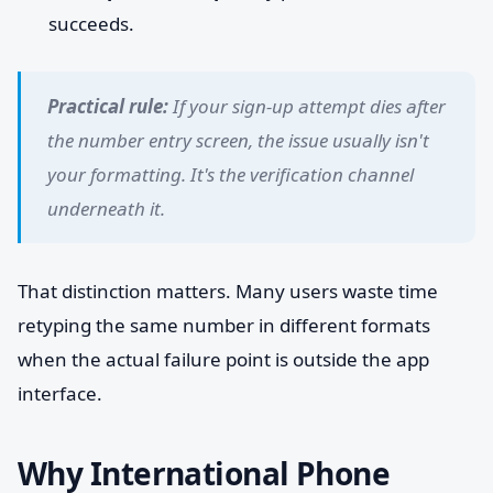
succeeds.
Practical rule:
If your sign-up attempt dies after
the number entry screen, the issue usually isn't
your formatting. It's the verification channel
underneath it.
That distinction matters. Many users waste time
retyping the same number in different formats
when the actual failure point is outside the app
interface.
Why International Phone