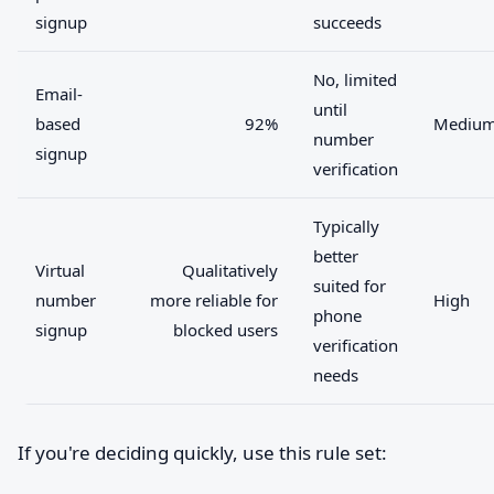
signup
succeeds
No, limited
Email-
until
based
92%
Mediu
number
signup
verification
Typically
better
Virtual
Qualitatively
suited for
number
more reliable for
High
phone
signup
blocked users
verification
needs
If you're deciding quickly, use this rule set: