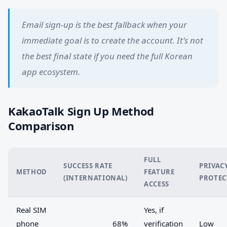
Email sign-up is the best fallback when your
immediate goal is to create the account. It's not
the best final state if you need the full Korean
app ecosystem.
KakaoTalk Sign Up Method
Comparison
FULL
SUCCESS RATE
PRIVAC
METHOD
FEATURE
(INTERNATIONAL)
PROTEC
ACCESS
Real SIM
Yes, if
phone
68%
verification
Low