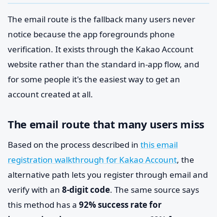
The email route is the fallback many users never
notice because the app foregrounds phone
verification. It exists through the Kakao Account
website rather than the standard in-app flow, and
for some people it's the easiest way to get an
account created at all.
The email route that many users miss
Based on the process described in
this email
registration walkthrough for Kakao Account
, the
alternative path lets you register through email and
verify with an
8-digit code
. The same source says
this method has a
92% success rate for