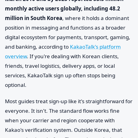
monthly active users globally, including 48.2
million in South Korea
, where it holds a dominant
position in messaging and functions as a broader
digital ecosystem for payments, transport, gaming,
and banking, according to
KakaoTalk's platform
overview
. If you're dealing with Korean clients,
friends, travel logistics, delivery apps, or local
services, KakaoTalk sign up often stops being
optional.
Most guides treat sign-up like it's straightforward for
everyone. It isn't. The standard flow works fine
when your carrier and region cooperate with
Kakao's verification system. Outside Korea, that