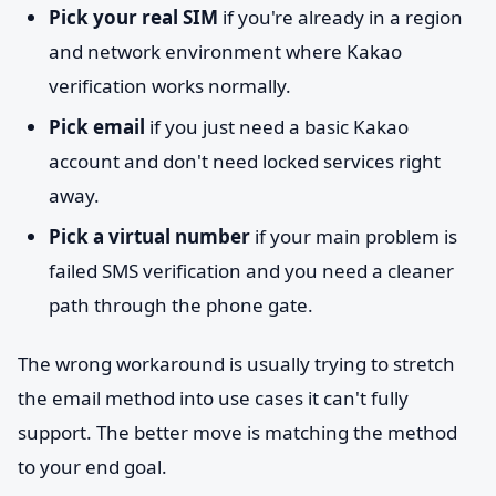
Pick your real SIM
if you're already in a region
and network environment where Kakao
verification works normally.
Pick email
if you just need a basic Kakao
account and don't need locked services right
away.
Pick a virtual number
if your main problem is
failed SMS verification and you need a cleaner
path through the phone gate.
The wrong workaround is usually trying to stretch
the email method into use cases it can't fully
support. The better move is matching the method
to your end goal.