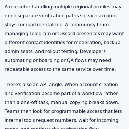
A marketer handling multiple regional profiles may
need separate verification paths so each account
stays compartmentalized. A community team
managing Telegram or Discord presences may want
different contact identities for moderation, backup
admin seats, and rollout testing. Developers
automating onboarding or QA flows may need
repeatable access to the same service over time.
There's also an API angle. When account creation
and verification become part of a workflow rather
than a one-off task, manual copying breaks down.
Teams then look for programmable access that lets
internal tools request numbers, wait for incoming
codes, and continue the registration flow