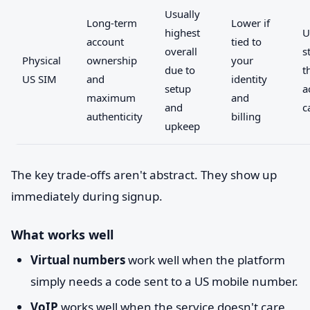
Usually
Long-term
Lower if
highest
U
account
tied to
overall
s
Physical
ownership
your
due to
t
US SIM
and
identity
setup
a
maximum
and
and
c
authenticity
billing
upkeep
The key trade-offs aren't abstract. They show up
immediately during signup.
What works well
Virtual numbers
work well when the platform
simply needs a code sent to a US mobile number.
VoIP
works well when the service doesn't care