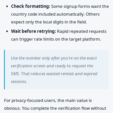
Check formatting:
Some signup forms want the
country code included automatically. Others
expect only the local digits in the field.
Wait before retrying:
Rapid repeated requests
can trigger rate limits on the target platform.
Use the number only after you're on the exact
verification screen and ready to request the
SMS. That reduces wasted rentals and expired
sessions.
For privacy-focused users, the main value is
obvious. You complete the verification flow without