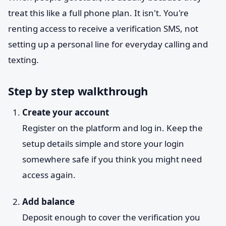
treat this like a full phone plan. It isn't. You're
renting access to receive a verification SMS, not
setting up a personal line for everyday calling and
texting.
Step by step walkthrough
Create your account
Register on the platform and log in. Keep the
setup details simple and store your login
somewhere safe if you think you might need
access again.
Add balance
Deposit enough to cover the verification you