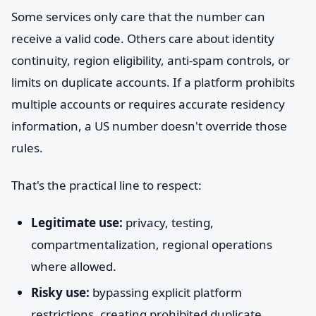
Some services only care that the number can
receive a valid code. Others care about identity
continuity, region eligibility, anti-spam controls, or
limits on duplicate accounts. If a platform prohibits
multiple accounts or requires accurate residency
information, a US number doesn't override those
rules.
That's the practical line to respect:
Legitimate use:
privacy, testing,
compartmentalization, regional operations
where allowed.
Risky use:
bypassing explicit platform
restrictions, creating prohibited duplicate