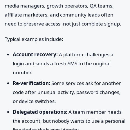
media managers, growth operators, QA teams,
affiliate marketers, and community leads often
need to preserve access, not just complete signup.
Typical examples include:
Account recovery:
A platform challenges a
login and sends a fresh SMS to the original
number.
Re-verification:
Some services ask for another
code after unusual activity, password changes,
or device switches.
Delegated operations:
A team member needs
the account, but nobody wants to use a personal
line tied to their own identity.