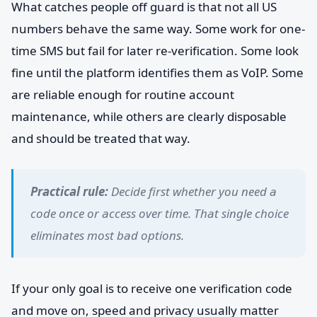
What catches people off guard is that not all US
numbers behave the same way. Some work for one-
time SMS but fail for later re-verification. Some look
fine until the platform identifies them as VoIP. Some
are reliable enough for routine account
maintenance, while others are clearly disposable
and should be treated that way.
Practical rule:
Decide first whether you need a
code once or access over time. That single choice
eliminates most bad options.
If your only goal is to receive one verification code
and move on, speed and privacy usually matter