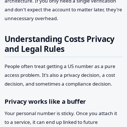
architecture. If you only need a single verification
and don't expect the account to matter later, they're
unnecessary overhead.
Understanding Costs Privacy
and Legal Rules
People often treat getting a US number as a pure
access problem. It's also a privacy decision, a cost
decision, and sometimes a compliance decision.
Privacy works like a buffer
Your personal number is sticky. Once you attach it
to a service, it can end up linked to future