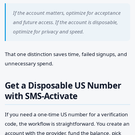
If the account matters, optimize for acceptance
and future access. If the account is disposable,
optimize for privacy and speed.
That one distinction saves time, failed signups, and
unnecessary spend.
Get a Disposable US Number
with SMS-Activate
If you need a one-time US number for a verification
code, the workflow is straightforward. You create an
account with the provider, fund the balance, pick