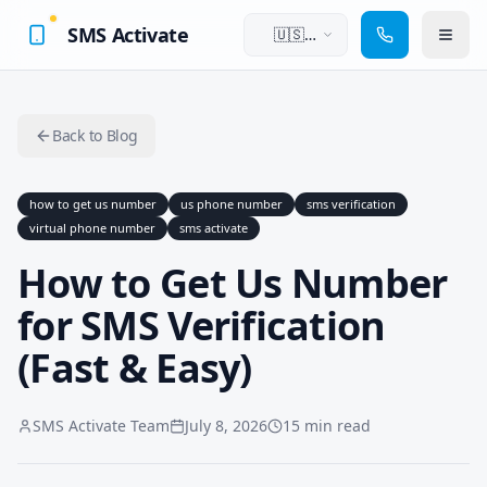
SMS Activate
🇺🇸
English
Back to Blog
how to get us number
us phone number
sms verification
virtual phone number
sms activate
How to Get Us Number
for SMS Verification
(Fast & Easy)
SMS Activate Team
July 8, 2026
15 min read