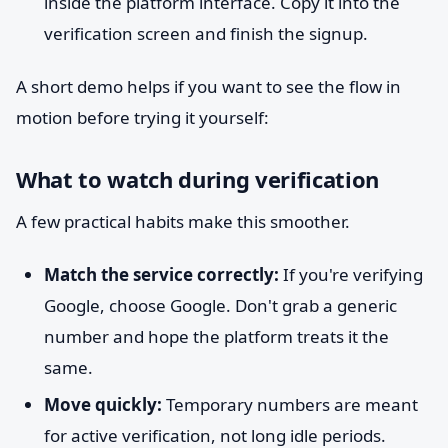
inside the platform interface. Copy it into the
verification screen and finish the signup.
A short demo helps if you want to see the flow in
motion before trying it yourself:
What to watch during verification
A few practical habits make this smoother.
Match the service correctly:
If you're verifying
Google, choose Google. Don't grab a generic
number and hope the platform treats it the
same.
Move quickly:
Temporary numbers are meant
for active verification, not long idle periods.