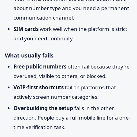
about number type and you need a permanent
communication channel.
SIM cards
work well when the platform is strict
and you need continuity.
What usually fails
Free public numbers
often fail because they're
overused, visible to others, or blocked.
VoIP-first shortcuts
fail on platforms that
actively screen number categories.
Overbuilding the setup
fails in the other
direction. People buy a full mobile line for a one-
time verification task.