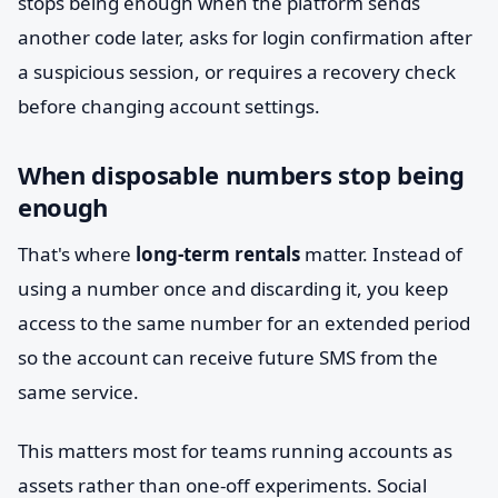
stops being enough when the platform sends
another code later, asks for login confirmation after
a suspicious session, or requires a recovery check
before changing account settings.
When disposable numbers stop being
enough
That's where
long-term rentals
matter. Instead of
using a number once and discarding it, you keep
access to the same number for an extended period
so the account can receive future SMS from the
same service.
This matters most for teams running accounts as
assets rather than one-off experiments. Social