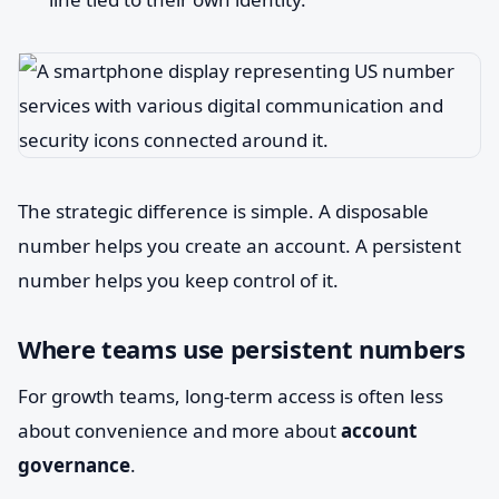
The strategic difference is simple. A disposable
number helps you create an account. A persistent
number helps you keep control of it.
Where teams use persistent numbers
For growth teams, long-term access is often less
about convenience and more about
account
governance
.