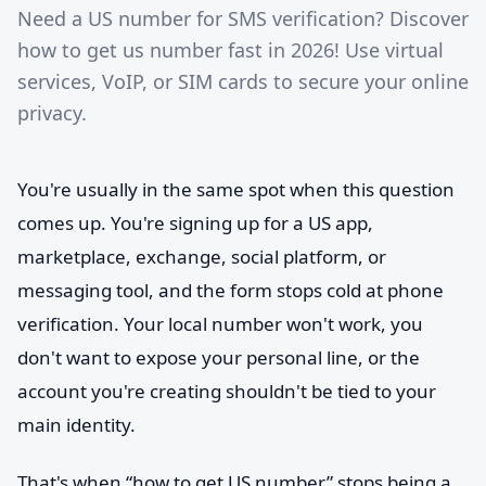
Need a US number for SMS verification? Discover
how to get us number fast in 2026! Use virtual
services, VoIP, or SIM cards to secure your online
privacy.
You're usually in the same spot when this question
comes up. You're signing up for a US app,
marketplace, exchange, social platform, or
messaging tool, and the form stops cold at phone
verification. Your local number won't work, you
don't want to expose your personal line, or the
account you're creating shouldn't be tied to your
main identity.
That's when “how to get US number” stops being a