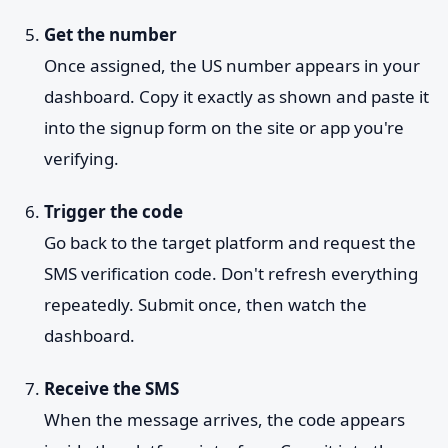
Get the number
Once assigned, the US number appears in your
dashboard. Copy it exactly as shown and paste it
into the signup form on the site or app you're
verifying.
Trigger the code
Go back to the target platform and request the
SMS verification code. Don't refresh everything
repeatedly. Submit once, then watch the
dashboard.
Receive the SMS
When the message arrives, the code appears