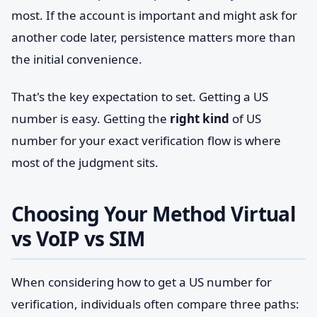
most. If the account is important and might ask for
another code later, persistence matters more than
the initial convenience.
That's the key expectation to set. Getting a US
number is easy. Getting the
right kind
of US
number for your exact verification flow is where
most of the judgment sits.
Choosing Your Method Virtual
vs VoIP vs SIM
When considering how to get a US number for
verification, individuals often compare three paths: