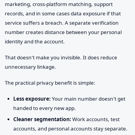
marketing, cross-platform matching, support
records, and in some cases data exposure if that
service suffers a breach. A separate verification
number creates distance between your personal
identity and the account.
That doesn't make you invisible. It does reduce
unnecessary linkage.
The practical privacy benefit is simple:
Less exposure:
Your main number doesn't get
handed to every new app.
Cleaner segmentation:
Work accounts, test
accounts, and personal accounts stay separate.