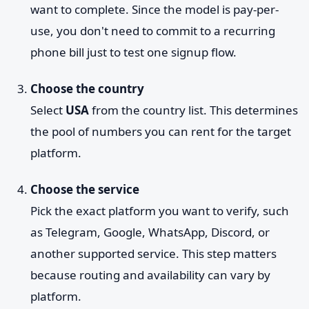
want to complete. Since the model is pay-per-
use, you don't need to commit to a recurring
phone bill just to test one signup flow.
Choose the country
Select
USA
from the country list. This determines
the pool of numbers you can rent for the target
platform.
Choose the service
Pick the exact platform you want to verify, such
as Telegram, Google, WhatsApp, Discord, or
another supported service. This step matters
because routing and availability can vary by
platform.