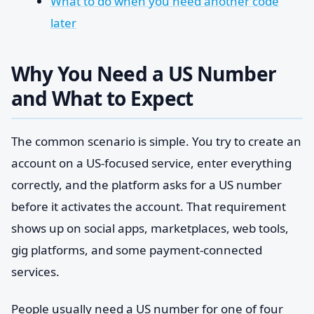
What to do when you need another code
later
Why You Need a US Number
and What to Expect
The common scenario is simple. You try to create an
account on a US-focused service, enter everything
correctly, and the platform asks for a US number
before it activates the account. That requirement
shows up on social apps, marketplaces, web tools,
gig platforms, and some payment-connected
services.
People usually need a US number for one of four