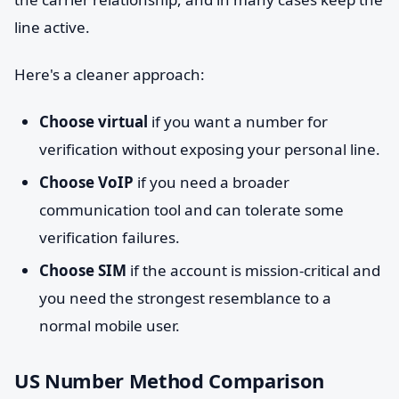
line active.
Here's a cleaner approach:
Choose virtual
if you want a number for
verification without exposing your personal line.
Choose VoIP
if you need a broader
communication tool and can tolerate some
verification failures.
Choose SIM
if the account is mission-critical and
you need the strongest resemblance to a
normal mobile user.
US Number Method Comparison