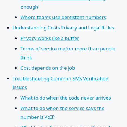
enough
Where teams use persistent numbers
Understanding Costs Privacy and Legal Rules
Privacy works like a buffer
Terms of service matter more than people
think
Cost depends on the job
Troubleshooting Common SMS Verification
Issues
What to do when the code never arrives
What to do when the service says the
number is VoIP