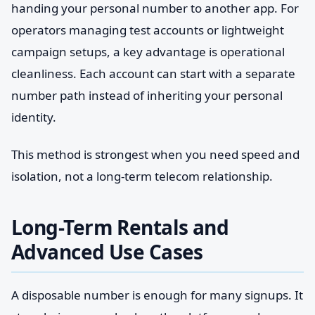
handing your personal number to another app. For
operators managing test accounts or lightweight
campaign setups, a key advantage is operational
cleanliness. Each account can start with a separate
number path instead of inheriting your personal
identity.
This method is strongest when you need speed and
isolation, not a long-term telecom relationship.
Long-Term Rentals and
Advanced Use Cases
A disposable number is enough for many signups. It