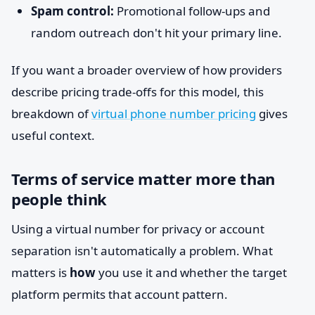
Spam control:
Promotional follow-ups and
random outreach don't hit your primary line.
If you want a broader overview of how providers
describe pricing trade-offs for this model, this
breakdown of
virtual phone number pricing
gives
useful context.
Terms of service matter more than
people think
Using a virtual number for privacy or account
separation isn't automatically a problem. What
matters is
how
you use it and whether the target
platform permits that account pattern.