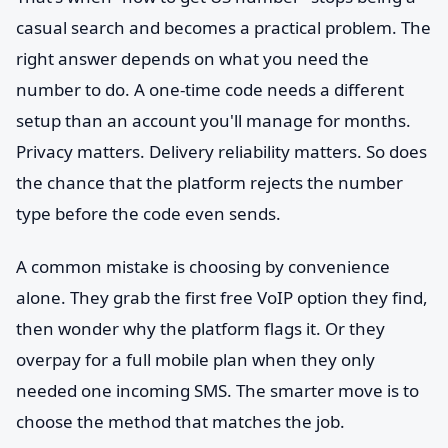
casual search and becomes a practical problem. The
right answer depends on what you need the
number to do. A one-time code needs a different
setup than an account you'll manage for months.
Privacy matters. Delivery reliability matters. So does
the chance that the platform rejects the number
type before the code even sends.
A common mistake is choosing by convenience
alone. They grab the first free VoIP option they find,
then wonder why the platform flags it. Or they
overpay for a full mobile plan when they only
needed one incoming SMS. The smarter move is to
choose the method that matches the job.