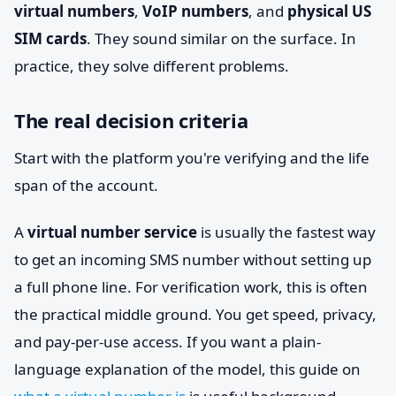
virtual numbers
,
VoIP numbers
, and
physical US
SIM cards
. They sound similar on the surface. In
practice, they solve different problems.
The real decision criteria
Start with the platform you're verifying and the life
span of the account.
A
virtual number service
is usually the fastest way
to get an incoming SMS number without setting up
a full phone line. For verification work, this is often
the practical middle ground. You get speed, privacy,
and pay-per-use access. If you want a plain-
language explanation of the model, this guide on