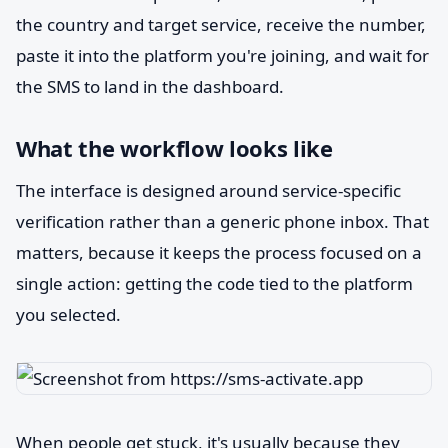
the country and target service, receive the number,
paste it into the platform you're joining, and wait for
the SMS to land in the dashboard.
What the workflow looks like
The interface is designed around service-specific
verification rather than a generic phone inbox. That
matters, because it keeps the process focused on a
single action: getting the code tied to the platform
you selected.
When people get stuck, it's usually because they