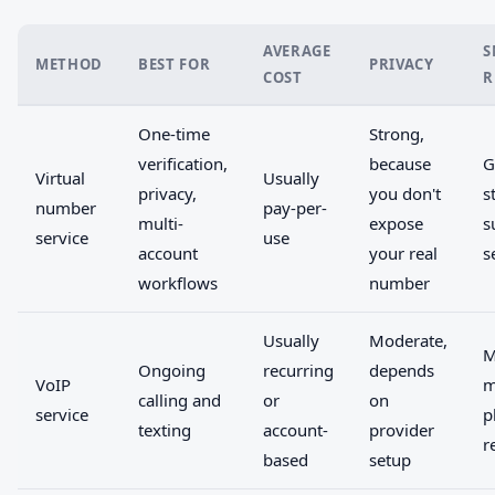
AVERAGE
S
METHOD
BEST FOR
PRIVACY
COST
R
One-time
Strong,
verification,
because
G
Virtual
Usually
privacy,
you don't
s
number
pay-per-
multi-
expose
s
service
use
account
your real
s
workflows
number
Usually
Moderate,
M
Ongoing
recurring
depends
VoIP
m
calling and
or
on
service
p
texting
account-
provider
r
based
setup