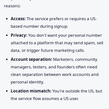
reasons:
Access:
The service prefers or requires a US-
based number during signup.
Privacy:
You don't want your personal number
attached to a platform that may send spam, sell
data, or trigger future marketing calls.
Account separation:
Marketers, community
managers, testers, and founders often need
clean separation between work accounts and
personal identity.
Location mismatch:
You're outside the US, but
the service flow assumes a US user.