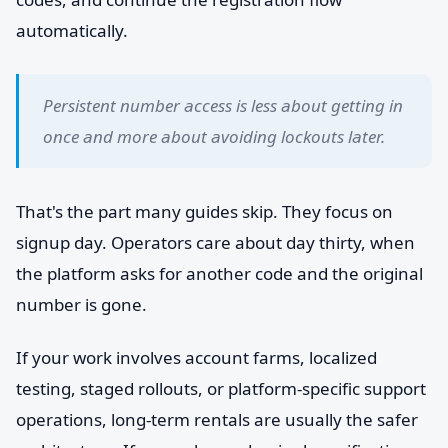
automatically.
Persistent number access is less about getting in
once and more about avoiding lockouts later.
That's the part many guides skip. They focus on
signup day. Operators care about day thirty, when
the platform asks for another code and the original
number is gone.
If your work involves account farms, localized
testing, staged rollouts, or platform-specific support
operations, long-term rentals are usually the safer