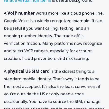
what a virtual number is
is useful background.
A
VoIP number
works more like a cloud phone line.
Google Voice is a widely recognized example. It can
be useful if you want calling, texting, and an
ongoing number identity. The trade-off is
verification friction. Many platforms now recognize
and reject VoIP ranges, especially for account
creation, fraud prevention, and risk scoring.
A
physical US SIM card
is the closest thing to a
standard mobile identity. That's why it tends to be
the most accepted. It's also the least convenient if
you're outside the US or only need a code
occasionally. You have to source the SIM, manage
the carrier relationship, and in many cases keep the