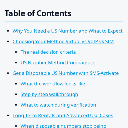
Table of Contents
Why You Need a US Number and What to Expect
Choosing Your Method Virtual vs VoIP vs SIM
The real decision criteria
US Number Method Comparison
Get a Disposable US Number with SMS-Activate
What the workflow looks like
Step by step walkthrough
What to watch during verification
Long-Term Rentals and Advanced Use Cases
When disposable numbers stop being