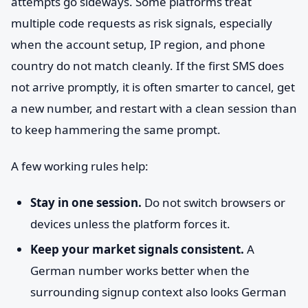
attempts go sideways. Some platforms treat
multiple code requests as risk signals, especially
when the account setup, IP region, and phone
country do not match cleanly. If the first SMS does
not arrive promptly, it is often smarter to cancel, get
a new number, and restart with a clean session than
to keep hammering the same prompt.
A few working rules help:
Stay in one session.
Do not switch browsers or
devices unless the platform forces it.
Keep your market signals consistent.
A
German number works better when the
surrounding signup context also looks German