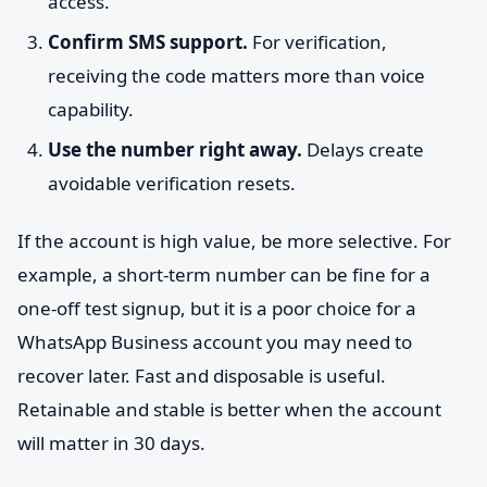
access.
Confirm SMS support.
For verification,
receiving the code matters more than voice
capability.
Use the number right away.
Delays create
avoidable verification resets.
If the account is high value, be more selective. For
example, a short-term number can be fine for a
one-off test signup, but it is a poor choice for a
WhatsApp Business account you may need to
recover later. Fast and disposable is useful.
Retainable and stable is better when the account
will matter in 30 days.