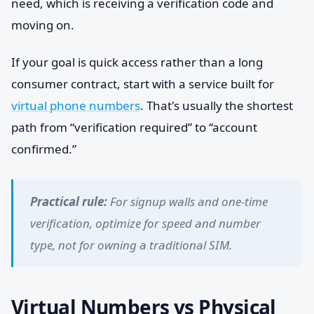
need, which is receiving a verification code and
moving on.
If your goal is quick access rather than a long
consumer contract, start with a service built for
virtual phone numbers
. That's usually the shortest
path from “verification required” to “account
confirmed.”
Practical rule:
For signup walls and one-time
verification, optimize for speed and number
type, not for owning a traditional SIM.
Virtual Numbers vs Physical