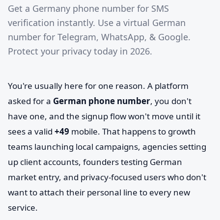
Get a Germany phone number for SMS
verification instantly. Use a virtual German
number for Telegram, WhatsApp, & Google.
Protect your privacy today in 2026.
You're usually here for one reason. A platform
asked for a
German phone number
, you don't
have one, and the signup flow won't move until it
sees a valid
+49
mobile. That happens to growth
teams launching local campaigns, agencies setting
up client accounts, founders testing German
market entry, and privacy-focused users who don't
want to attach their personal line to every new
service.