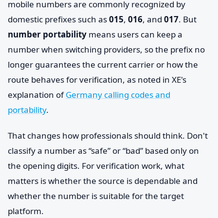
mobile numbers are commonly recognized by
domestic prefixes such as
015
,
016
, and
017
. But
number portability
means users can keep a
number when switching providers, so the prefix no
longer guarantees the current carrier or how the
route behaves for verification, as noted in XE's
explanation of
Germany calling codes and
portability
.
That changes how professionals should think. Don't
classify a number as “safe” or “bad” based only on
the opening digits. For verification work, what
matters is whether the source is dependable and
whether the number is suitable for the target
platform.