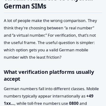
German SIMs
A lot of people make the wrong comparison. They
think they're choosing between “a real number”
and “a virtual number.” For verification, that's not
the useful frame. The useful question is simpler:
which option gets you a valid German mobile
number with the least friction?
What verification platforms usually
accept
German numbers fall into different classes. Mobile
numbers typically appear internationally as
+49
1xx...
, while toll-free numbers use
0800
and