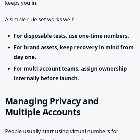
keeps you in.
A simple rule set works well:
For disposable tests, use one-time numbers.
For brand assets, keep recovery in mind from
day one.
For multi-account teams, assign ownership
internally before launch.
Managing Privacy and
Multiple Accounts
People usually start using virtual numbers for