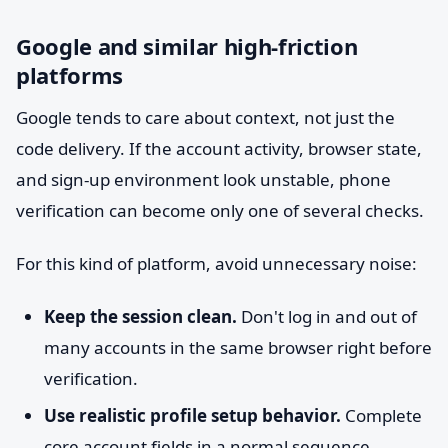
Google and similar high-friction
platforms
Google tends to care about context, not just the
code delivery. If the account activity, browser state,
and sign-up environment look unstable, phone
verification can become only one of several checks.
For this kind of platform, avoid unnecessary noise:
Keep the session clean.
Don't log in and out of
many accounts in the same browser right before
verification.
Use realistic profile setup behavior.
Complete
core account fields in a normal sequence.