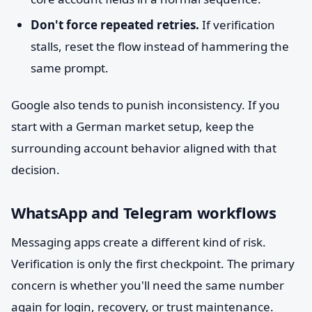
Don't force repeated retries.
If verification
stalls, reset the flow instead of hammering the
same prompt.
Google also tends to punish inconsistency. If you
start with a German market setup, keep the
surrounding account behavior aligned with that
decision.
WhatsApp and Telegram workflows
Messaging apps create a different kind of risk.
Verification is only the first checkpoint. The primary
concern is whether you'll need the same number
again for login, recovery, or trust maintenance.