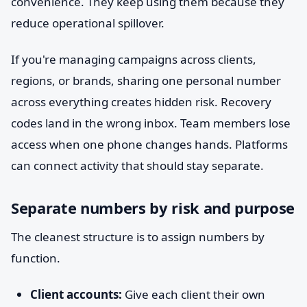
convenience. They keep using them because they
reduce operational spillover.
If you're managing campaigns across clients,
regions, or brands, sharing one personal number
across everything creates hidden risk. Recovery
codes land in the wrong inbox. Team members lose
access when one phone changes hands. Platforms
can connect activity that should stay separate.
Separate numbers by risk and purpose
The cleanest structure is to assign numbers by
function.
Client accounts:
Give each client their own