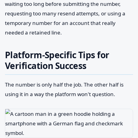
waiting too long before submitting the number,
requesting too many resend attempts, or using a
temporary number for an account that really
needed a retained line.
Platform-Specific Tips for
Verification Success
The number is only half the job. The other half is
using it in a way the platform won't question.