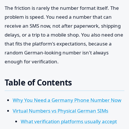
The friction is rarely the number format itself. The
problem is speed. You need a number that can
receive an SMS now, not after paperwork, shipping
delays, or a trip to a mobile shop. You also need one
that fits the platform's expectations, because a
random German-looking number isn't always
enough for verification.
Table of Contents
Why You Need a Germany Phone Number Now
Virtual Numbers vs Physical German SIMs
What verification platforms usually accept