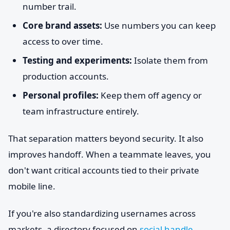
number trail.
Core brand assets:
Use numbers you can keep
access to over time.
Testing and experiments:
Isolate them from
production accounts.
Personal profiles:
Keep them off agency or
team infrastructure entirely.
That separation matters beyond security. It also
improves handoff. When a teammate leaves, you
don't want critical accounts tied to their private
mobile line.
If you're also standardizing usernames across
markets, a directory focused on
social handle