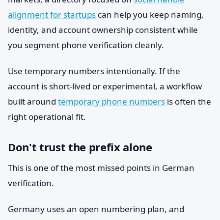
alignment for startups
can help you keep naming,
identity, and account ownership consistent while
you segment phone verification cleanly.
Use temporary numbers intentionally. If the
account is short-lived or experimental, a workflow
built around
temporary phone numbers
is often the
right operational fit.
Don't trust the prefix alone
This is one of the most missed points in German
verification.
Germany uses an open numbering plan, and