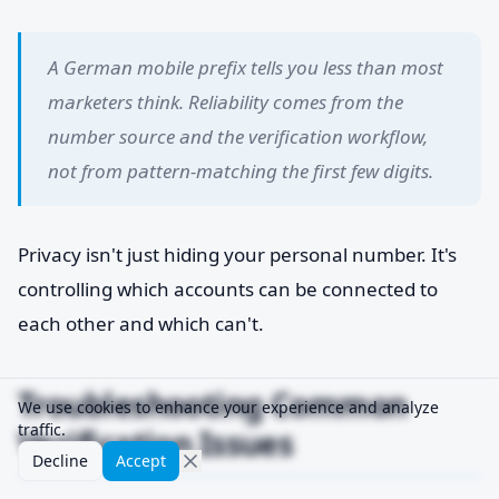
A German mobile prefix tells you less than most
marketers think. Reliability comes from the
number source and the verification workflow,
not from pattern-matching the first few digits.
Privacy isn't just hiding your personal number. It's
controlling which accounts can be connected to
each other and which can't.
Troubleshooting Common
We use cookies to enhance your experience and analyze
traffic.
Verification Issues
Decline
Accept