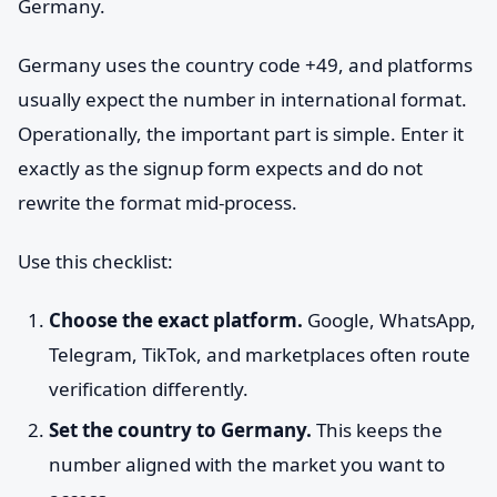
Germany.
Germany uses the country code +49, and platforms
usually expect the number in international format.
Operationally, the important part is simple. Enter it
exactly as the signup form expects and do not
rewrite the format mid-process.
Use this checklist:
Choose the exact platform.
Google, WhatsApp,
Telegram, TikTok, and marketplaces often route
verification differently.
Set the country to Germany.
This keeps the
number aligned with the market you want to