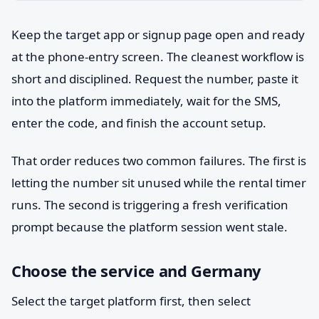
Keep the target app or signup page open and ready
at the phone-entry screen. The cleanest workflow is
short and disciplined. Request the number, paste it
into the platform immediately, wait for the SMS,
enter the code, and finish the account setup.
That order reduces two common failures. The first is
letting the number sit unused while the rental timer
runs. The second is triggering a fresh verification
prompt because the platform session went stale.
Choose the service and Germany
Select the target platform first, then select