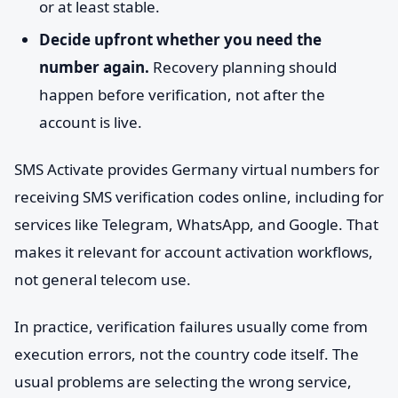
or at least stable.
Decide upfront whether you need the
number again.
Recovery planning should
happen before verification, not after the
account is live.
SMS Activate provides Germany virtual numbers for
receiving SMS verification codes online, including for
services like Telegram, WhatsApp, and Google. That
makes it relevant for account activation workflows,
not general telecom use.
In practice, verification failures usually come from
execution errors, not the country code itself. The
usual problems are selecting the wrong service,