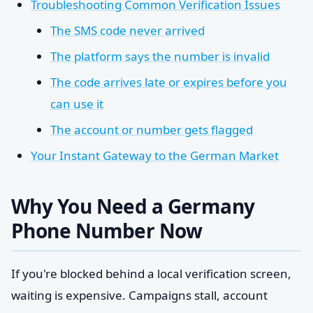
Troubleshooting Common Verification Issues
The SMS code never arrived
The platform says the number is invalid
The code arrives late or expires before you
can use it
The account or number gets flagged
Your Instant Gateway to the German Market
Why You Need a Germany
Phone Number Now
If you're blocked behind a local verification screen,
waiting is expensive. Campaigns stall, account