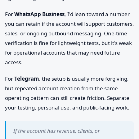
For
WhatsApp Business
, I'd lean toward a number
you can retain if the account will support customers,
sales, or ongoing outbound messaging. One-time
verification is fine for lightweight tests, but it's weak
for operational accounts that may need future
access.
For
Telegram
, the setup is usually more forgiving,
but repeated account creation from the same
operating pattern can still create friction. Separate
your testing, personal use, and public-facing work.
If the account has revenue, clients, or