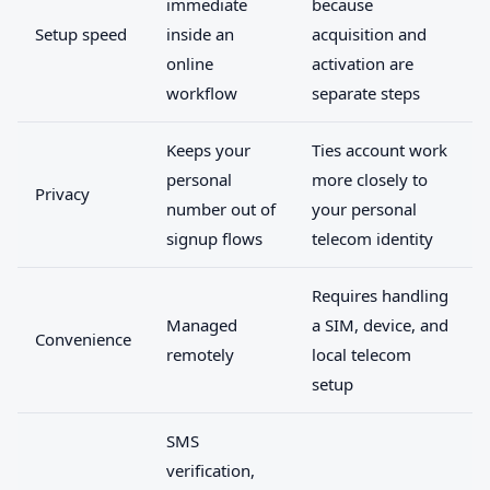
immediate
because
Setup speed
inside an
acquisition and
online
activation are
workflow
separate steps
Keeps your
Ties account work
personal
more closely to
Privacy
number out of
your personal
signup flows
telecom identity
Requires handling
Managed
a SIM, device, and
Convenience
remotely
local telecom
setup
SMS
verification,