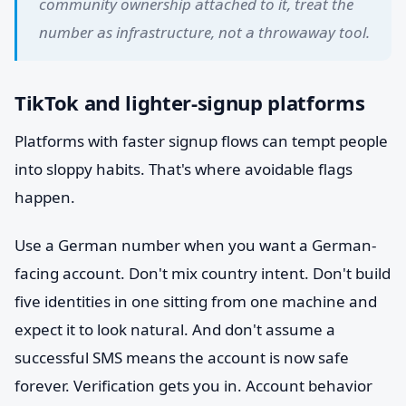
community ownership attached to it, treat the
number as infrastructure, not a throwaway tool.
TikTok and lighter-signup platforms
Platforms with faster signup flows can tempt people
into sloppy habits. That's where avoidable flags
happen.
Use a German number when you want a German-
facing account. Don't mix country intent. Don't build
five identities in one sitting from one machine and
expect it to look natural. And don't assume a
successful SMS means the account is now safe
forever. Verification gets you in. Account behavior