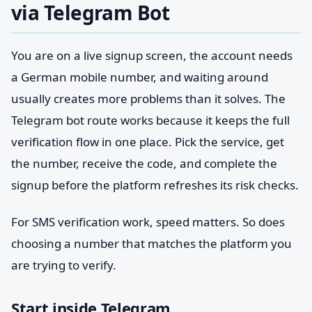
via Telegram Bot
You are on a live signup screen, the account needs
a German mobile number, and waiting around
usually creates more problems than it solves. The
Telegram bot route works because it keeps the full
verification flow in one place. Pick the service, get
the number, receive the code, and complete the
signup before the platform refreshes its risk checks.
For SMS verification work, speed matters. So does
choosing a number that matches the platform you
are trying to verify.
Start inside Telegram