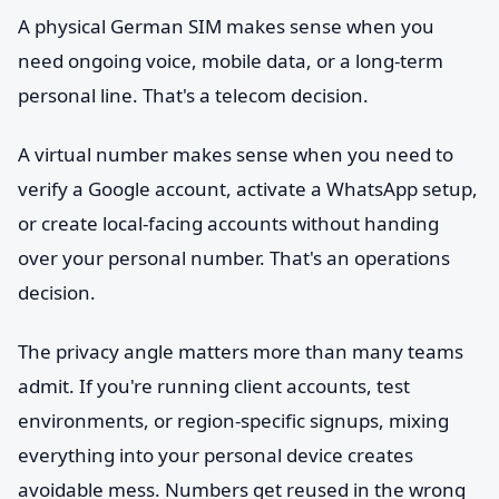
A physical German SIM makes sense when you
need ongoing voice, mobile data, or a long-term
personal line. That's a telecom decision.
A virtual number makes sense when you need to
verify a Google account, activate a WhatsApp setup,
or create local-facing accounts without handing
over your personal number. That's an operations
decision.
The privacy angle matters more than many teams
admit. If you're running client accounts, test
environments, or region-specific signups, mixing
everything into your personal device creates
avoidable mess. Numbers get reused in the wrong