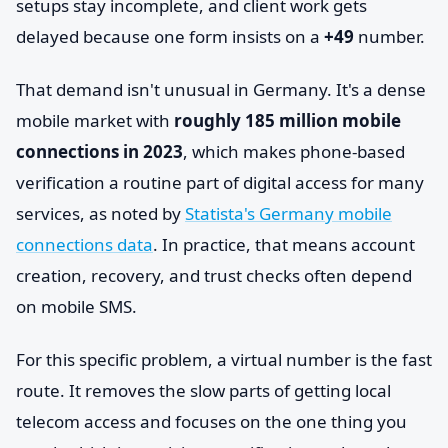
setups stay incomplete, and client work gets
delayed because one form insists on a
+49
number.
That demand isn't unusual in Germany. It's a dense
mobile market with
roughly 185 million mobile
connections in 2023
, which makes phone-based
verification a routine part of digital access for many
services, as noted by
Statista's Germany mobile
connections data
. In practice, that means account
creation, recovery, and trust checks often depend
on mobile SMS.
For this specific problem, a virtual number is the fast
route. It removes the slow parts of getting local
telecom access and focuses on the one thing you