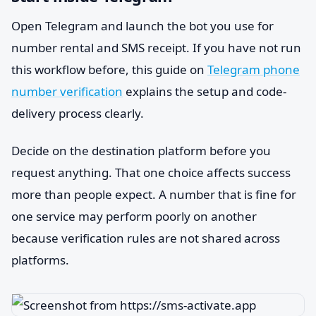
Open Telegram and launch the bot you use for
number rental and SMS receipt. If you have not run
this workflow before, this guide on
Telegram phone
number verification
explains the setup and code-
delivery process clearly.
Decide on the destination platform before you
request anything. That one choice affects success
more than people expect. A number that is fine for
one service may perform poorly on another
because verification rules are not shared across
platforms.