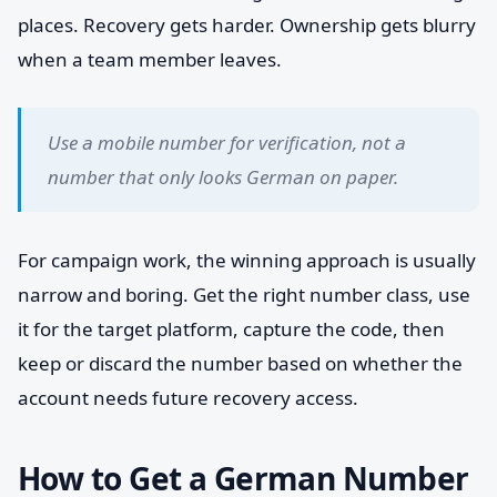
places. Recovery gets harder. Ownership gets blurry
when a team member leaves.
Use a mobile number for verification, not a
number that only looks German on paper.
For campaign work, the winning approach is usually
narrow and boring. Get the right number class, use
it for the target platform, capture the code, then
keep or discard the number based on whether the
account needs future recovery access.
How to Get a German Number