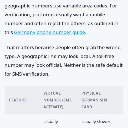
geographic numbers use variable area codes. For
verification, platforms usually want a mobile
number and often reject the others, as outlined in
this
Germany phone number guide
.
That matters because people often grab the wrong
type. A geographic line may look local. A toll-free
number may look official. Neither is the safe default
for SMS verification.
VIRTUAL
PHYSICAL
FEATURE
NUMBER (SMS
GERMAN SIM
ACTIVATE)
CARD
Usually
Usually slower