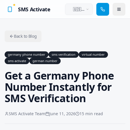
SMS Activate
🇺🇸
English
Back to Blog
germany phone number
sms verification
virtual number
sms activate
german number
Get a Germany Phone
Number Instantly for
SMS Verification
SMS Activate Team
June 11, 2026
15 min read