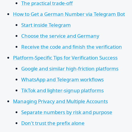
The practical trade-off
How to Get a German Number via Telegram Bot
Start inside Telegram
Choose the service and Germany
Receive the code and finish the verification
Platform-Specific Tips for Verification Success
Google and similar high-friction platforms
WhatsApp and Telegram workflows
TikTok and lighter-signup platforms
Managing Privacy and Multiple Accounts
Separate numbers by risk and purpose
Don't trust the prefix alone