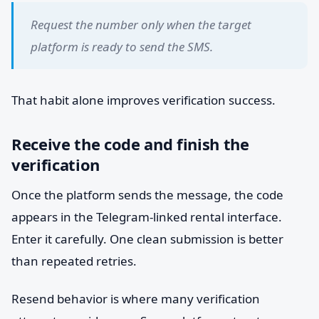
Request the number only when the target
platform is ready to send the SMS.
That habit alone improves verification success.
Receive the code and finish the
verification
Once the platform sends the message, the code
appears in the Telegram-linked rental interface.
Enter it carefully. One clean submission is better
than repeated retries.
Resend behavior is where many verification