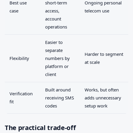
Best use
short-term
Ongoing personal
case
access,
telecom use
account
operations
Easier to
separate
Harder to segment
Flexibility
numbers by
at scale
platform or
client
Built around
Works, but often
Verification
receiving SMS
adds unnecessary
fit
codes
setup work
The practical trade-off