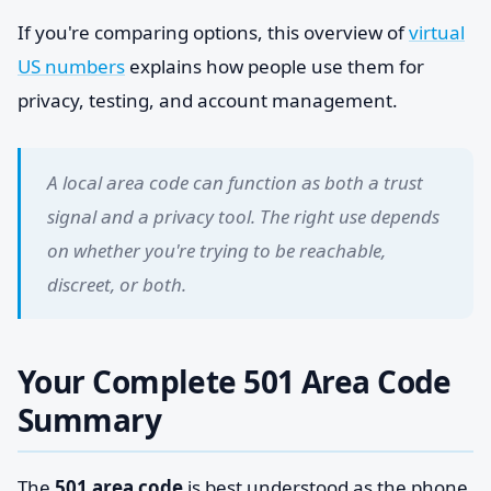
If you're comparing options, this overview of
virtual
US numbers
explains how people use them for
privacy, testing, and account management.
A local area code can function as both a trust
signal and a privacy tool. The right use depends
on whether you're trying to be reachable,
discreet, or both.
Your Complete 501 Area Code
Summary
The
501 area code
is best understood as the phone