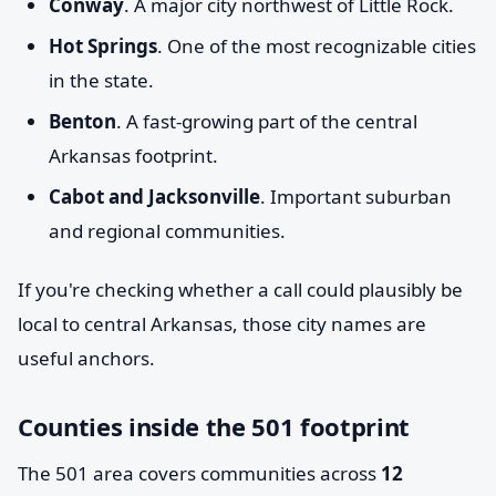
Conway
. A major city northwest of Little Rock.
Hot Springs
. One of the most recognizable cities
in the state.
Benton
. A fast-growing part of the central
Arkansas footprint.
Cabot and Jacksonville
. Important suburban
and regional communities.
If you're checking whether a call could plausibly be
local to central Arkansas, those city names are
useful anchors.
Counties inside the 501 footprint
The 501 area covers communities across
12