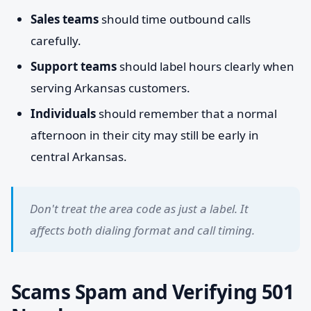
Sales teams
should time outbound calls
carefully.
Support teams
should label hours clearly when
serving Arkansas customers.
Individuals
should remember that a normal
afternoon in their city may still be early in
central Arkansas.
Don't treat the area code as just a label. It
affects both dialing format and call timing.
Scams Spam and Verifying 501