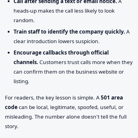
Call after sending a text or email notice.
A
heads-up makes the call less likely to look
random.
Train staff to identify the company quickly.
A
clear introduction lowers suspicion.
Encourage callbacks through official
channels.
Customers trust calls more when they
can confirm them on the business website or
listing.
For readers, the key lesson is simple. A
501 area
code
can be local, legitimate, spoofed, useful, or
misleading. The number alone doesn't tell the full
story.