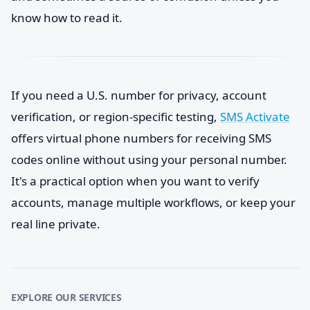
know how to read it.
If you need a U.S. number for privacy, account
verification, or region-specific testing,
SMS Activate
offers virtual phone numbers for receiving SMS
codes online without using your personal number.
It's a practical option when you want to verify
accounts, manage multiple workflows, or keep your
real line private.
EXPLORE OUR SERVICES