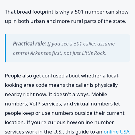
That broad footprint is why a 501 number can show
up in both urban and more rural parts of the state.
Practical rule:
If you see a 501 caller, assume
central Arkansas first, not just Little Rock.
People also get confused about whether a local-
looking area code means the caller is physically
nearby right now. It doesn't always. Mobile
numbers, VoIP services, and virtual numbers let
people keep or use numbers outside their current
location. If you're curious how online number
services work in the U.S., this guide to an
online USA