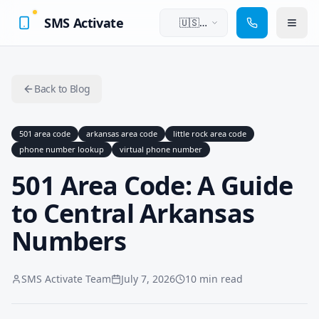
SMS Activate
🇺🇸
English
Back to Blog
501 area code
arkansas area code
little rock area code
phone number lookup
virtual phone number
501 Area Code: A Guide
to Central Arkansas
Numbers
SMS Activate Team
July 7, 2026
10 min read