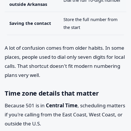
Dial the full 10-digit number
outside Arkansas
Store the full number from
Saving the contact
the start
A lot of confusion comes from older habits. In some
places, people used to dial only seven digits for local
calls. That shortcut doesn't fit modern numbering
plans very well.
Time zone details that matter
Because 501 is in
Central Time
, scheduling matters
if you're calling from the East Coast, West Coast, or
outside the U.S.