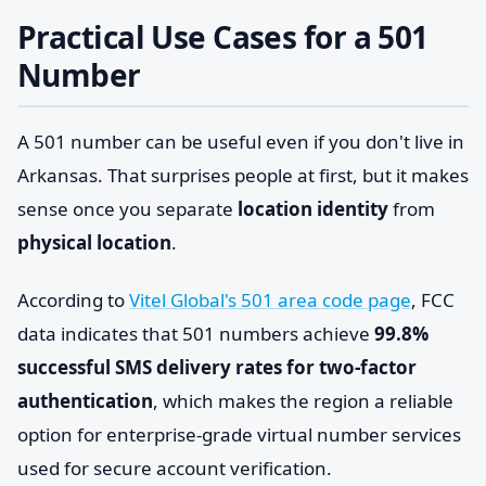
Practical Use Cases for a 501
Number
A 501 number can be useful even if you don't live in
Arkansas. That surprises people at first, but it makes
sense once you separate
location identity
from
physical location
.
According to
Vitel Global's 501 area code page
, FCC
data indicates that 501 numbers achieve
99.8%
successful SMS delivery rates for two-factor
authentication
, which makes the region a reliable
option for enterprise-grade virtual number services
used for secure account verification.