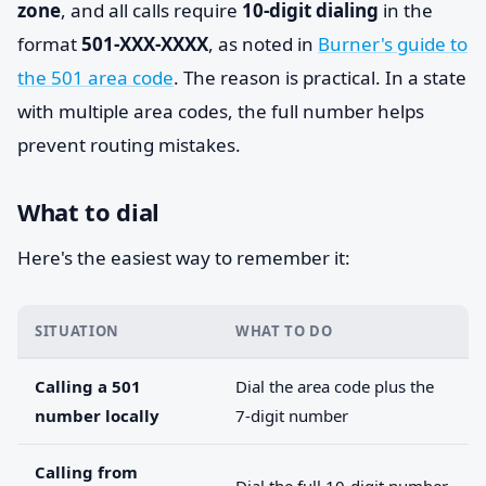
zone
, and all calls require
10-digit dialing
in the
format
501-XXX-XXXX
, as noted in
Burner's guide to
the 501 area code
. The reason is practical. In a state
with multiple area codes, the full number helps
prevent routing mistakes.
What to dial
Here's the easiest way to remember it:
SITUATION
WHAT TO DO
Calling a 501
Dial the area code plus the
number locally
7-digit number
Calling from