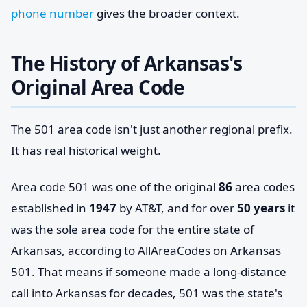
phone number
gives the broader context.
The History of Arkansas's
Original Area Code
The 501 area code isn't just another regional prefix.
It has real historical weight.
Area code 501 was one of the original
86
area codes
established in
1947
by AT&T, and for over
50 years
it
was the sole area code for the entire state of
Arkansas, according to AllAreaCodes on Arkansas
501. That means if someone made a long-distance
call into Arkansas for decades, 501 was the state's