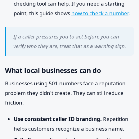
checking tool can help. If you need a starting
point, this guide shows
how to check a number
.
If a caller pressures you to act before you can
verify who they are, treat that as a warning sign.
What local businesses can do
Businesses using 501 numbers face a reputation
problem they didn't create. They can still reduce
friction.
Use consistent caller ID branding.
Repetition
helps customers recognize a business name.