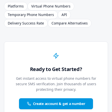
Platforms
Virtual Phone Numbers
Temporary Phone Numbers
API
Delivery Success Rate
Compare Alternatives
Ready to Get Started?
Get instant access to virtual phone numbers for
secure SMS verification. Join thousands of users
protecting their privacy.
Create account & get a number