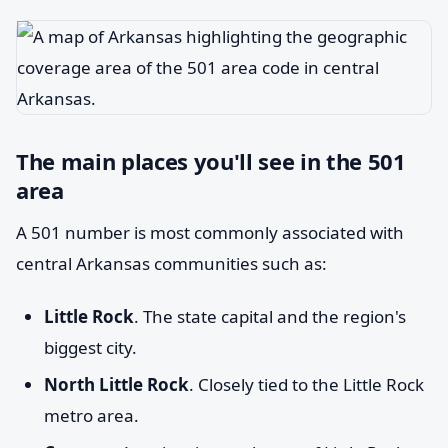
The main places you'll see in the 501
area
A 501 number is most commonly associated with
central Arkansas communities such as:
Little Rock
. The state capital and the region's
biggest city.
North Little Rock
. Closely tied to the Little Rock
metro area.