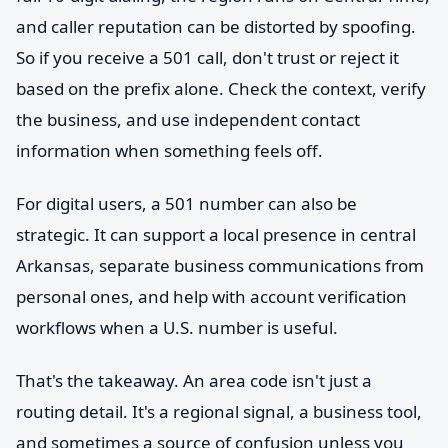
and caller reputation can be distorted by spoofing.
So if you receive a 501 call, don't trust or reject it
based on the prefix alone. Check the context, verify
the business, and use independent contact
information when something feels off.
For digital users, a 501 number can also be
strategic. It can support a local presence in central
Arkansas, separate business communications from
personal ones, and help with account verification
workflows when a U.S. number is useful.
That's the takeaway. An area code isn't just a
routing detail. It's a regional signal, a business tool,
and sometimes a source of confusion unless you