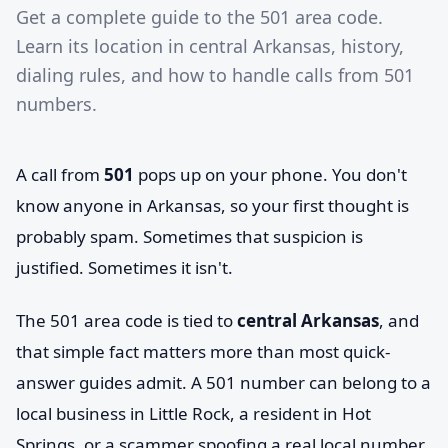
Get a complete guide to the 501 area code.
Learn its location in central Arkansas, history,
dialing rules, and how to handle calls from 501
numbers.
A call from
501
pops up on your phone. You don't
know anyone in Arkansas, so your first thought is
probably spam. Sometimes that suspicion is
justified. Sometimes it isn't.
The 501 area code is tied to
central Arkansas
, and
that simple fact matters more than most quick-
answer guides admit. A 501 number can belong to a
local business in Little Rock, a resident in Hot
Springs, or a scammer spoofing a real local number