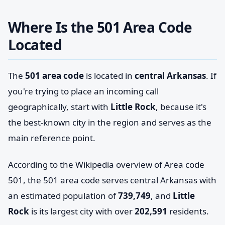
Where Is the 501 Area Code
Located
The
501 area code
is located in
central Arkansas
. If
you're trying to place an incoming call
geographically, start with
Little Rock
, because it's
the best-known city in the region and serves as the
main reference point.
According to the Wikipedia overview of Area code
501, the 501 area code serves central Arkansas with
an estimated population of
739,749
, and
Little
Rock
is its largest city with over
202,591
residents.