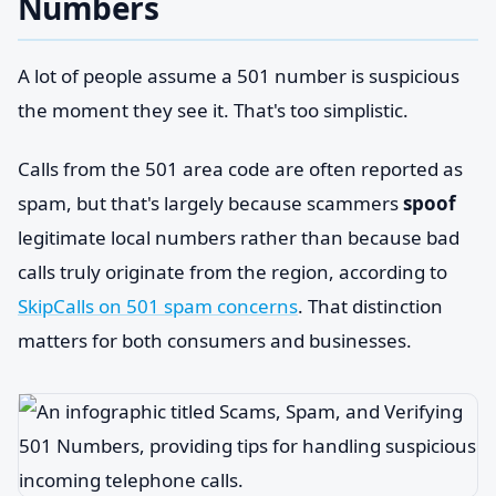
Numbers
A lot of people assume a 501 number is suspicious
the moment they see it. That's too simplistic.
Calls from the 501 area code are often reported as
spam, but that's largely because scammers
spoof
legitimate local numbers rather than because bad
calls truly originate from the region, according to
SkipCalls on 501 spam concerns
. That distinction
matters for both consumers and businesses.