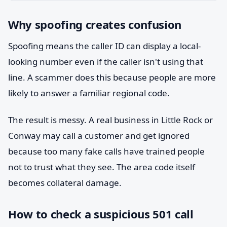
Why spoofing creates confusion
Spoofing means the caller ID can display a local-
looking number even if the caller isn't using that
line. A scammer does this because people are more
likely to answer a familiar regional code.
The result is messy. A real business in Little Rock or
Conway may call a customer and get ignored
because too many fake calls have trained people
not to trust what they see. The area code itself
becomes collateral damage.
How to check a suspicious 501 call