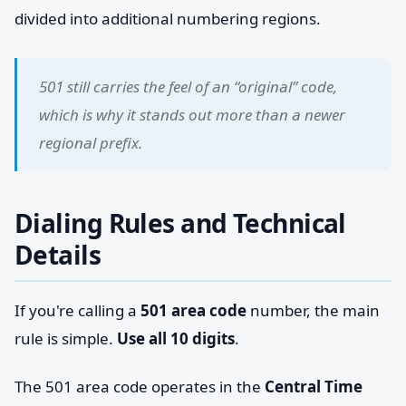
divided into additional numbering regions.
501 still carries the feel of an “original” code,
which is why it stands out more than a newer
regional prefix.
Dialing Rules and Technical
Details
If you're calling a
501 area code
number, the main
rule is simple.
Use all 10 digits
.
The 501 area code operates in the
Central Time