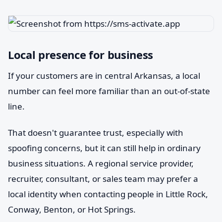
Local presence for business
If your customers are in central Arkansas, a local
number can feel more familiar than an out-of-state
line.
That doesn't guarantee trust, especially with
spoofing concerns, but it can still help in ordinary
business situations. A regional service provider,
recruiter, consultant, or sales team may prefer a
local identity when contacting people in Little Rock,
Conway, Benton, or Hot Springs.