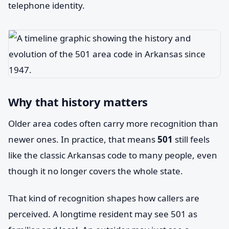
telephone identity.
Why that history matters
Older area codes often carry more recognition than
newer ones. In practice, that means
501
still feels
like the classic Arkansas code to many people, even
though it no longer covers the whole state.
That kind of recognition shapes how callers are
perceived. A longtime resident may see 501 as