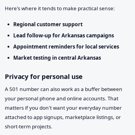
Here's where it tends to make practical sense:
Regional customer support
Lead follow-up for Arkansas campaigns
Appointment reminders for local services
Market testing in central Arkansas
Privacy for personal use
A 501 number can also work as a buffer between
your personal phone and online accounts. That
matters if you don't want your everyday number
attached to app signups, marketplace listings, or
short-term projects.