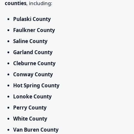
counties
, including:
Pulaski County
Faulkner County
Saline County
Garland County
Cleburne County
Conway County
Hot Spring County
Lonoke County
Perry County
White County
Van Buren County