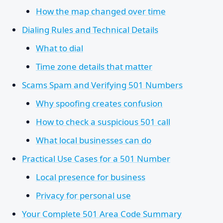
How the map changed over time
Dialing Rules and Technical Details
What to dial
Time zone details that matter
Scams Spam and Verifying 501 Numbers
Why spoofing creates confusion
How to check a suspicious 501 call
What local businesses can do
Practical Use Cases for a 501 Number
Local presence for business
Privacy for personal use
Your Complete 501 Area Code Summary