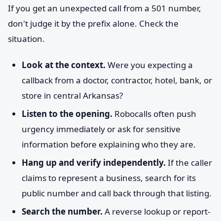
If you get an unexpected call from a 501 number,
don't judge it by the prefix alone. Check the
situation.
Look at the context.
Were you expecting a
callback from a doctor, contractor, hotel, bank, or
store in central Arkansas?
Listen to the opening.
Robocalls often push
urgency immediately or ask for sensitive
information before explaining who they are.
Hang up and verify independently.
If the caller
claims to represent a business, search for its
public number and call back through that listing.
Search the number.
A reverse lookup or report-