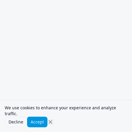
We use cookies to enhance your experience and analyze
traffic.
Decline
Accept