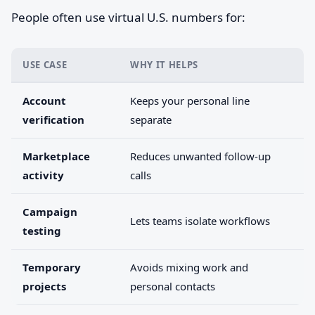
People often use virtual U.S. numbers for:
USE CASE
WHY IT HELPS
Account
Keeps your personal line
verification
separate
Marketplace
Reduces unwanted follow-up
activity
calls
Campaign
Lets teams isolate workflows
testing
Temporary
Avoids mixing work and
projects
personal contacts