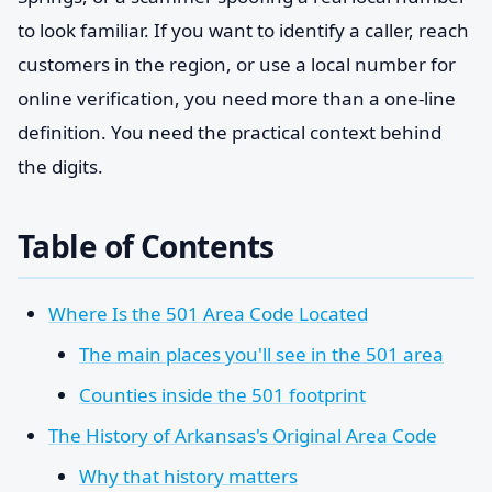
to look familiar. If you want to identify a caller, reach
customers in the region, or use a local number for
online verification, you need more than a one-line
definition. You need the practical context behind
the digits.
Table of Contents
Where Is the 501 Area Code Located
The main places you'll see in the 501 area
Counties inside the 501 footprint
The History of Arkansas's Original Area Code
Why that history matters