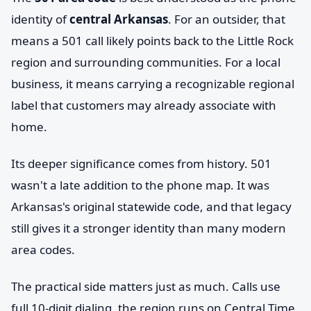
identity of
central Arkansas
. For an outsider, that
means a 501 call likely points back to the Little Rock
region and surrounding communities. For a local
business, it means carrying a recognizable regional
label that customers may already associate with
home.
Its deeper significance comes from history. 501
wasn't a late addition to the phone map. It was
Arkansas's original statewide code, and that legacy
still gives it a stronger identity than many modern
area codes.
The practical side matters just as much. Calls use
full 10-digit dialing, the region runs on Central Time,