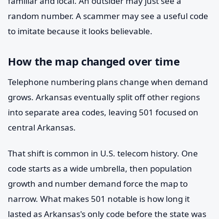
familiar and local. An outsider may just see a
random number. A scammer may see a useful code
to imitate because it looks believable.
How the map changed over time
Telephone numbering plans change when demand
grows. Arkansas eventually split off other regions
into separate area codes, leaving 501 focused on
central Arkansas.
That shift is common in U.S. telecom history. One
code starts as a wide umbrella, then population
growth and number demand force the map to
narrow. What makes 501 notable is how long it
lasted as Arkansas's only code before the state was