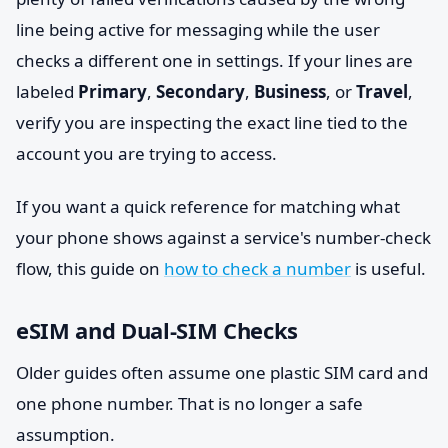
line being active for messaging while the user
checks a different one in settings. If your lines are
labeled
Primary
,
Secondary
,
Business
, or
Travel
,
verify you are inspecting the exact line tied to the
account you are trying to access.
If you want a quick reference for matching what
your phone shows against a service's number-check
flow, this guide on
how to check a number
is useful.
eSIM and Dual-SIM Checks
Older guides often assume one plastic SIM card and
one phone number. That is no longer a safe
assumption.