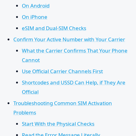
On Android
On iPhone
eSIM and Dual-SIM Checks
Confirm Your Active Number with Your Carrier
What the Carrier Confirms That Your Phone
Cannot
Use Official Carrier Channels First
Shortcodes and USSD Can Help, if They Are
Official
Troubleshooting Common SIM Activation
Problems
Start With the Physical Checks
Read the Error Message Literally