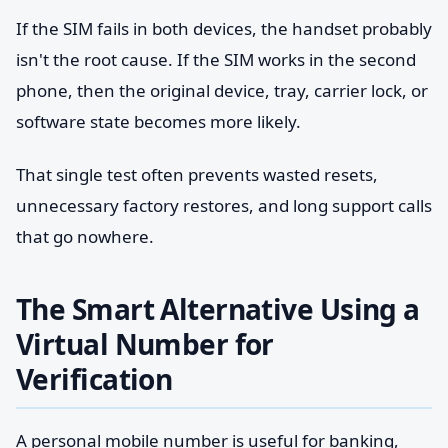
If the SIM fails in both devices, the handset probably
isn't the root cause. If the SIM works in the second
phone, then the original device, tray, carrier lock, or
software state becomes more likely.
That single test often prevents wasted resets,
unnecessary factory restores, and long support calls
that go nowhere.
The Smart Alternative Using a
Virtual Number for
Verification
A personal mobile number is useful for banking,