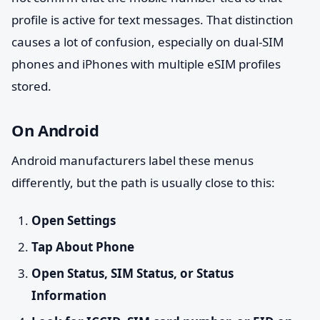
profile is active for text messages. That distinction
causes a lot of confusion, especially on dual-SIM
phones and iPhones with multiple eSIM profiles
stored.
On Android
Android manufacturers label these menus
differently, but the path is usually close to this:
Open Settings
Tap About Phone
Open Status, SIM Status, or Status
Information