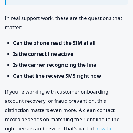
In real support work, these are the questions that
matter:
Can the phone read the SIM at all
Is the correct line active
Is the carrier recognizing the line
Can that line receive SMS right now
If you're working with customer onboarding,
account recovery, or fraud prevention, this
distinction matters even more. A clean contact
record depends on matching the right line to the
right person and device. That's part of
how to