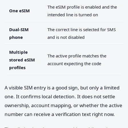
The eSIM profile is enabled and the
One eSIM
intended line is turned on
Dual-SIM
The correct line is selected for SMS
phone
and is not disabled
Multiple
The active profile matches the
stored eSIM
account expecting the code
profiles
A visible SIM entry is a good sign, but only a limited
one. It confirms local detection. It does not settle
ownership, account mapping, or whether the active
number can receive a verification text right now.