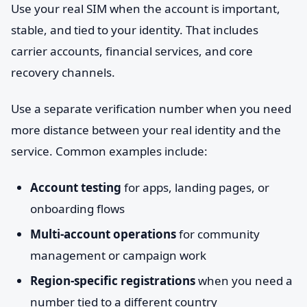
Use your real SIM when the account is important,
stable, and tied to your identity. That includes
carrier accounts, financial services, and core
recovery channels.
Use a separate verification number when you need
more distance between your real identity and the
service. Common examples include:
Account testing
for apps, landing pages, or
onboarding flows
Multi-account operations
for community
management or campaign work
Region-specific registrations
when you need a
number tied to a different country