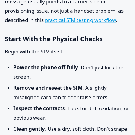
message usually points to a carrier-side or
provisioning issue, not just a handset problem, as
described in this
practical SIM testing workflow
.
Start With the Physical Checks
Begin with the SIM itself.
Power the phone off fully
. Don't just lock the
screen.
Remove and reseat the SIM
. A slightly
misaligned card can trigger false errors.
Inspect the contacts
. Look for dirt, oxidation, or
obvious wear.
Clean gently
. Use a dry, soft cloth. Don't scrape