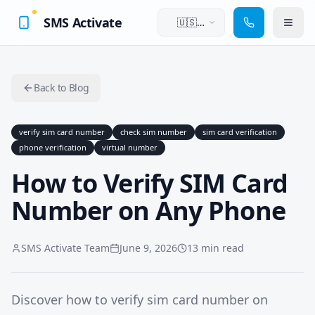
SMS Activate
🇺🇸
English
Back to Blog
verify sim card number
check sim number
sim card verification
phone verification
virtual number
How to Verify SIM Card
Number on Any Phone
SMS Activate Team
June 9, 2026
13 min read
Discover how to verify sim card number on