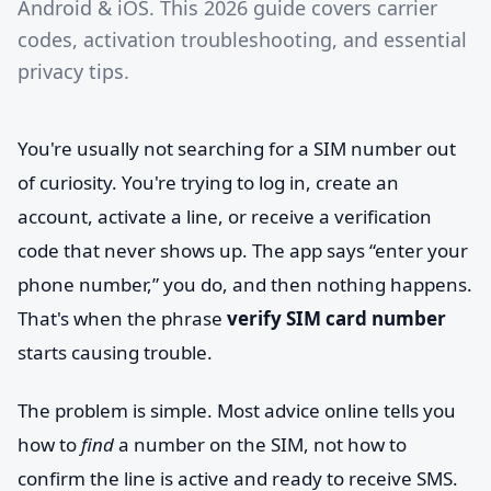
Android & iOS. This 2026 guide covers carrier
codes, activation troubleshooting, and essential
privacy tips.
You're usually not searching for a SIM number out
of curiosity. You're trying to log in, create an
account, activate a line, or receive a verification
code that never shows up. The app says “enter your
phone number,” you do, and then nothing happens.
That's when the phrase
verify SIM card number
starts causing trouble.
The problem is simple. Most advice online tells you
how to
find
a number on the SIM, not how to
confirm the line is active and ready to receive SMS.