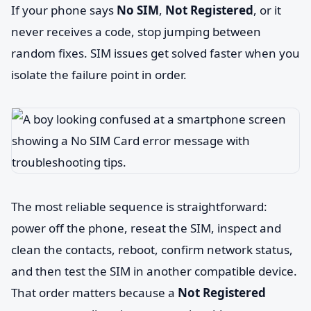
If your phone says
No SIM
,
Not Registered
, or it
never receives a code, stop jumping between
random fixes. SIM issues get solved faster when you
isolate the failure point in order.
The most reliable sequence is straightforward:
power off the phone, reseat the SIM, inspect and
clean the contacts, reboot, confirm network status,
and then test the SIM in another compatible device.
That order matters because a
Not Registered