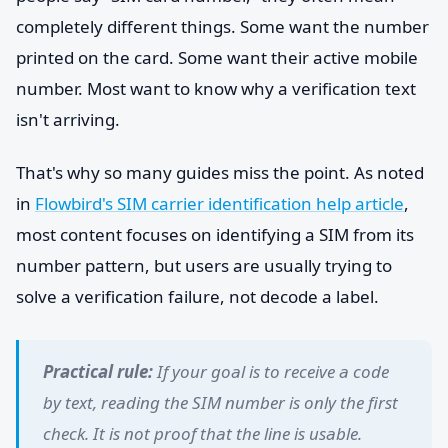
completely different things. Some want the number
printed on the card. Some want their active mobile
number. Most want to know why a verification text
isn't arriving.
That's why so many guides miss the point. As noted
in
Flowbird's SIM carrier identification help article
,
most content focuses on identifying a SIM from its
number pattern, but users are usually trying to
solve a verification failure, not decode a label.
Practical rule:
If your goal is to receive a code
by text, reading the SIM number is only the first
check. It is not proof that the line is usable.