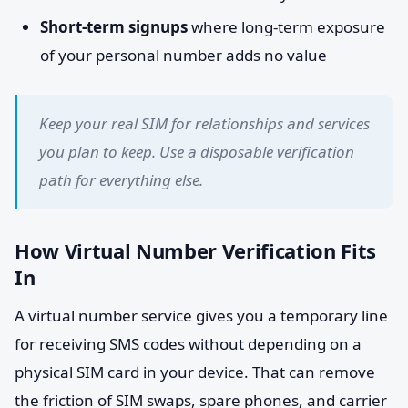
Short-term signups
where long-term exposure
of your personal number adds no value
Keep your real SIM for relationships and services
you plan to keep. Use a disposable verification
path for everything else.
How Virtual Number Verification Fits
In
A virtual number service gives you a temporary line
for receiving SMS codes without depending on a
physical SIM card in your device. That can remove
the friction of SIM swaps, spare phones, and carrier