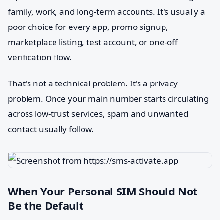
family, work, and long-term accounts. It's usually a
poor choice for every app, promo signup,
marketplace listing, test account, or one-off
verification flow.
That's not a technical problem. It's a privacy
problem. Once your main number starts circulating
across low-trust services, spam and unwanted
contact usually follow.
When Your Personal SIM Should Not
Be the Default