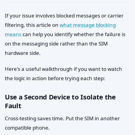
If your issue involves blocked messages or carrier
filtering, this article on
what message blocking
means
can help you identify whether the failure is
on the messaging side rather than the SIM
hardware side.
Here's a useful walkthrough if you want to watch
the logic in action before trying each step:
Use a Second Device to Isolate the
Fault
Cross-testing saves time. Put the SIM in another
compatible phone.