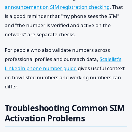
announcement on SIM registration checking
. That
is a good reminder that "my phone sees the SIM"
and "the number is verified and active on the
network" are separate checks.
For people who also validate numbers across
professional profiles and outreach data,
Scalelist's
LinkedIn phone number guide
gives useful context
on how listed numbers and working numbers can
differ.
Troubleshooting Common SIM
Activation Problems