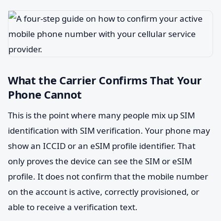
What the Carrier Confirms That Your
Phone Cannot
This is the point where many people mix up SIM
identification with SIM verification. Your phone may
show an ICCID or an eSIM profile identifier. That
only proves the device can see the SIM or eSIM
profile. It does not confirm that the mobile number
on the account is active, correctly provisioned, or
able to receive a verification text.