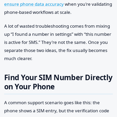
ensure phone data accuracy
when you're validating
phone-based workflows at scale.
A lot of wasted troubleshooting comes from mixing
up “I found a number in settings” with “this number
is active for SMS.” They're not the same. Once you
separate those two ideas, the fix usually becomes
much clearer.
Find Your SIM Number Directly
on Your Phone
A common support scenario goes like this: the
phone shows a SIM entry, but the verification code