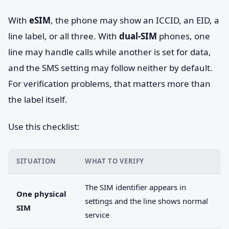
With
eSIM
, the phone may show an ICCID, an EID, a
line label, or all three. With
dual-SIM
phones, one
line may handle calls while another is set for data,
and the SMS setting may follow neither by default.
For verification problems, that matters more than
the label itself.
Use this checklist:
SITUATION
WHAT TO VERIFY
The SIM identifier appears in
One physical
settings and the line shows normal
SIM
service