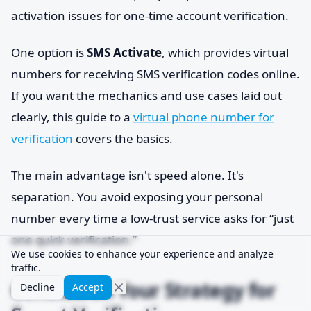
activation issues for one-time account verification.
One option is
SMS Activate
, which provides virtual
numbers for receiving SMS verification codes online.
If you want the mechanics and use cases laid out
clearly, this guide to a
virtual phone number for
verification
covers the basics.
The main advantage isn't speed alone. It's
separation. You avoid exposing your personal
number every time a low-trust service asks for “just
one quick verification.”
We use cookies to enhance your experience and analyze
traffic.
Conclusion Your Strategy for
Decline
Accept