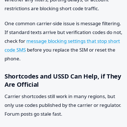
restrictions are blocking short code traffic.
One common carrier-side issue is message filtering.
If standard texts arrive but verification codes do not,
check for
message blocking settings that stop short
code SMS
before you replace the SIM or reset the
phone.
Shortcodes and USSD Can Help, if They
Are Official
Carrier shortcodes still work in many regions, but
only use codes published by the carrier or regulator.
Forum posts go stale fast.