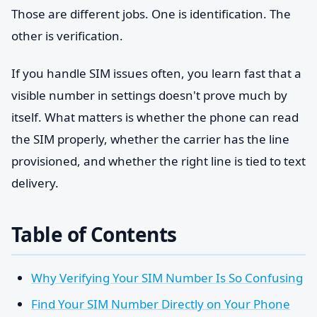
Those are different jobs. One is identification. The
other is verification.
If you handle SIM issues often, you learn fast that a
visible number in settings doesn't prove much by
itself. What matters is whether the phone can read
the SIM properly, whether the carrier has the line
provisioned, and whether the right line is tied to text
delivery.
Table of Contents
Why Verifying Your SIM Number Is So Confusing
Find Your SIM Number Directly on Your Phone