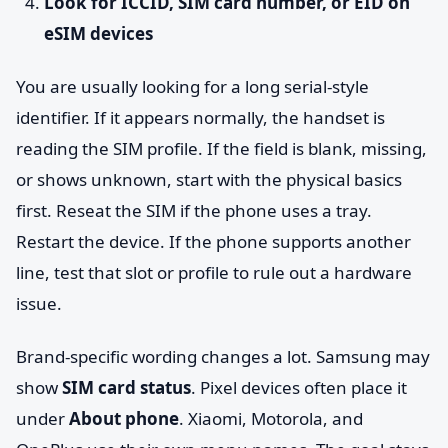
Look for ICCID, SIM card number, or EID on
eSIM devices
You are usually looking for a long serial-style
identifier. If it appears normally, the handset is
reading the SIM profile. If the field is blank, missing,
or shows unknown, start with the physical basics
first. Reseat the SIM if the phone uses a tray.
Restart the device. If the phone supports another
line, test that slot or profile to rule out a hardware
issue.
Brand-specific wording changes a lot. Samsung may
show
SIM card status
. Pixel devices often place it
under
About phone
. Xiaomi, Motorola, and