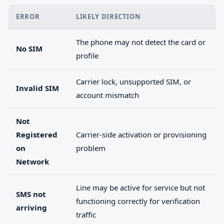
ERROR
LIKELY DIRECTION
The phone may not detect the card or
No SIM
profile
Carrier lock, unsupported SIM, or
Invalid SIM
account mismatch
Not
Registered
Carrier-side activation or provisioning
on
problem
Network
Line may be active for service but not
SMS not
functioning correctly for verification
arriving
traffic