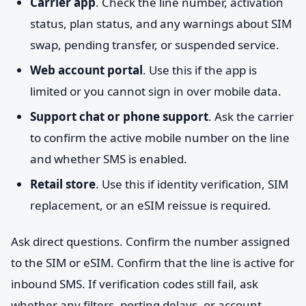
Carrier app
. Check the line number, activation
status, plan status, and any warnings about SIM
swap, pending transfer, or suspended service.
Web account portal
. Use this if the app is
limited or you cannot sign in over mobile data.
Support chat or phone support
. Ask the carrier
to confirm the active mobile number on the line
and whether SMS is enabled.
Retail store
. Use this if identity verification, SIM
replacement, or an eSIM reissue is required.
Ask direct questions. Confirm the number assigned
to the SIM or eSIM. Confirm that the line is active for
inbound SMS. If verification codes still fail, ask
whether any filters, porting delays, or account