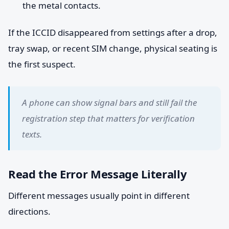
the metal contacts.
If the ICCID disappeared from settings after a drop,
tray swap, or recent SIM change, physical seating is
the first suspect.
A phone can show signal bars and still fail the
registration step that matters for verification
texts.
Read the Error Message Literally
Different messages usually point in different
directions.