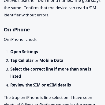
OnePlus use their own menu names. The goal stays
the same. Confirm that the device can read a SIM
identifier without errors.
On iPhone
On iPhone, check:
Open Settings
Tap Cellular
or
Mobile Data
Select the correct line if more than one is
listed
Review the SIM or eSIM details
The trap on iPhone is line selection. I have seen
plenty of failed verifications caused by the wrong