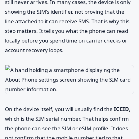
still never arrives. In many cases, the device is only
showing the SIM's identifier, not proving that the
line attached to it can receive SMS. That is why this
step matters. It tells you what the phone can read
locally before you spend time on carrier checks or
account recovery loops.
On the device itself, you will usually find the
ICCID
,
which is the SIM serial number. That helps confirm
the phone can see the SIM or eSIM profile. It does
not confirm that the mobile number tied to that