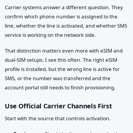
Carrier systems answer a different question. They
confirm which phone number is assigned to the
line, whether the line is activated, and whether SMS
service is working on the network side.
That distinction matters even more with eSIM and
dual-SIM setups. I see this often. The right eSIM
profile is installed, but the wrong line is active for
SMS, or the number was transferred and the
account portal still needs to finish provisioning.
Use Official Carrier Channels First
Start with the source that controls activation.