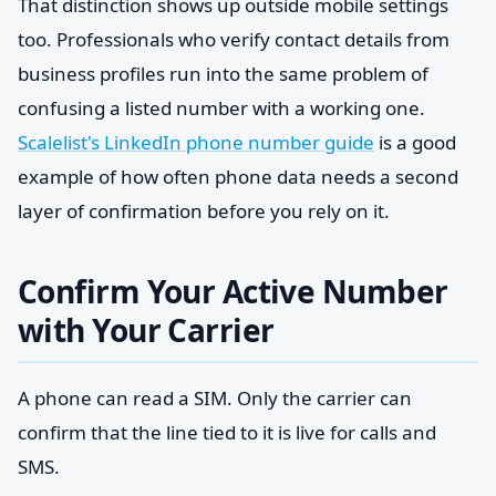
That distinction shows up outside mobile settings
too. Professionals who verify contact details from
business profiles run into the same problem of
confusing a listed number with a working one.
Scalelist's LinkedIn phone number guide
is a good
example of how often phone data needs a second
layer of confirmation before you rely on it.
Confirm Your Active Number
with Your Carrier
A phone can read a SIM. Only the carrier can
confirm that the line tied to it is live for calls and
SMS.