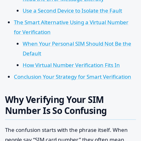
Use a Second Device to Isolate the Fault
The Smart Alternative Using a Virtual Number
for Verification
When Your Personal SIM Should Not Be the
Default
How Virtual Number Verification Fits In
Conclusion Your Strategy for Smart Verification
Why Verifying Your SIM
Number Is So Confusing
The confusion starts with the phrase itself. When
people say “SIM card number,” they often mean