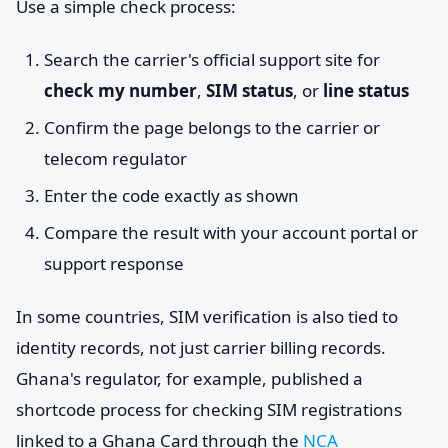
Use a simple check process:
Search the carrier's official support site for
check my number
,
SIM status
, or
line status
Confirm the page belongs to the carrier or
telecom regulator
Enter the code exactly as shown
Compare the result with your account portal or
support response
In some countries, SIM verification is also tied to
identity records, not just carrier billing records.
Ghana's regulator, for example, published a
shortcode process for checking SIM registrations
linked to a Ghana Card through the
NCA