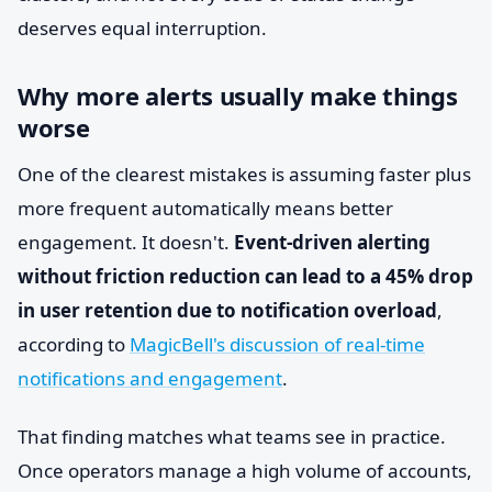
deserves equal interruption.
Why more alerts usually make things
worse
One of the clearest mistakes is assuming faster plus
more frequent automatically means better
engagement. It doesn't.
Event-driven alerting
without friction reduction can lead to a 45% drop
in user retention due to notification overload
,
according to
MagicBell's discussion of real-time
notifications and engagement
.
That finding matches what teams see in practice.
Once operators manage a high volume of accounts,