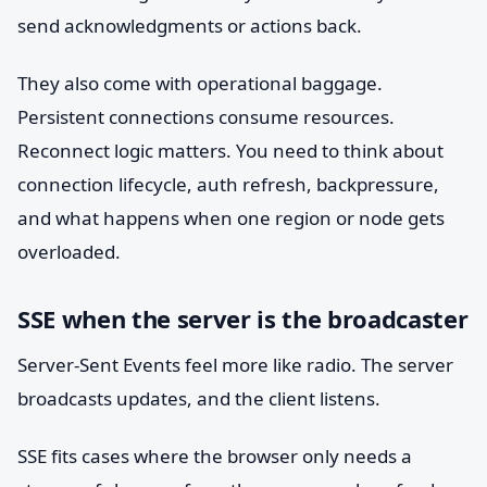
send acknowledgments or actions back.
They also come with operational baggage.
Persistent connections consume resources.
Reconnect logic matters. You need to think about
connection lifecycle, auth refresh, backpressure,
and what happens when one region or node gets
overloaded.
SSE when the server is the broadcaster
Server-Sent Events feel more like radio. The server
broadcasts updates, and the client listens.
SSE fits cases where the browser only needs a