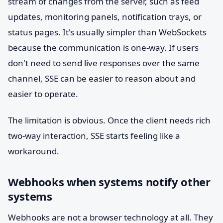
stream of changes from the server, such as feed
updates, monitoring panels, notification trays, or
status pages. It's usually simpler than WebSockets
because the communication is one-way. If users
don't need to send live responses over the same
channel, SSE can be easier to reason about and
easier to operate.
The limitation is obvious. Once the client needs rich
two-way interaction, SSE starts feeling like a
workaround.
Webhooks when systems notify other
systems
Webhooks are not a browser technology at all. They