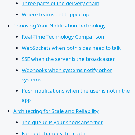
Three parts of the delivery chain
Where teams get tripped up
Choosing Your Notification Technology
Real-Time Technology Comparison
WebSockets when both sides need to talk
SSE when the server is the broadcaster
Webhooks when systems notify other
systems
Push notifications when the user is not in the
app
Architecting for Scale and Reliability
The queue is your shock absorber
Fan-out changes the math