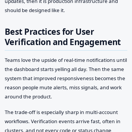
updates, then it is production infrastructure and
should be designed like it.
Best Practices for User
Verification and Engagement
Teams love the upside of real-time notifications until
the dashboard starts yelling all day. Then the same
system that improved responsiveness becomes the
reason people mute alerts, miss signals, and work
around the product.
The trade-off is especially sharp in multi-account
workflows. Verification events arrive fast, often in
clusters, and not every code or status change