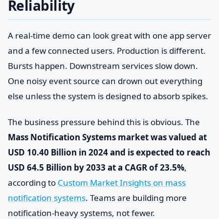
Reliability
A real-time demo can look great with one app server
and a few connected users. Production is different.
Bursts happen. Downstream services slow down.
One noisy event source can drown out everything
else unless the system is designed to absorb spikes.
The business pressure behind this is obvious. The
Mass Notification Systems market was valued at
USD 10.40 Billion in 2024 and is expected to reach
USD 64.5 Billion by 2033 at a CAGR of 23.5%
,
according to
Custom Market Insights on mass
notification systems
. Teams are building more
notification-heavy systems, not fewer.