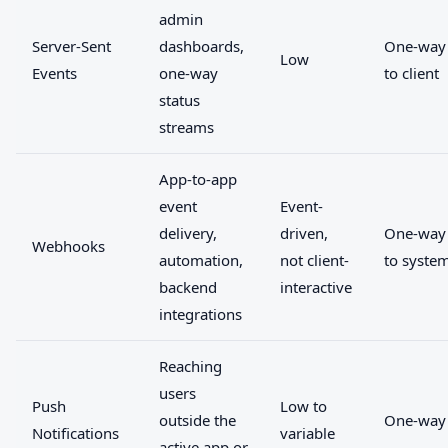
admin
Server-Sent
dashboards,
One-way 
Low
Events
one-way
to client
status
streams
App-to-app
event
Event-
delivery,
driven,
One-way
Webhooks
automation,
not client-
to syste
backend
interactive
integrations
Reaching
users
Push
Low to
outside the
One-way
Notifications
variable
active app or