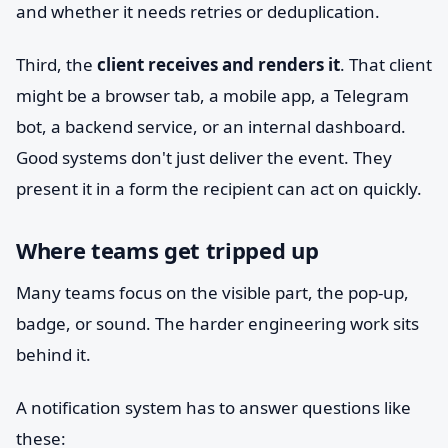
and whether it needs retries or deduplication.
Third, the
client receives and renders it
. That client
might be a browser tab, a mobile app, a Telegram
bot, a backend service, or an internal dashboard.
Good systems don't just deliver the event. They
present it in a form the recipient can act on quickly.
Where teams get tripped up
Many teams focus on the visible part, the pop-up,
badge, or sound. The harder engineering work sits
behind it.
A notification system has to answer questions like
these: