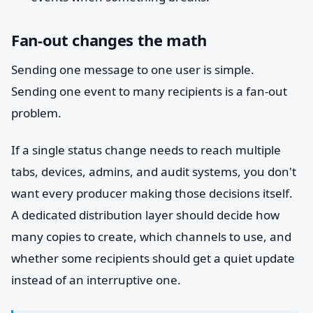
Fan-out changes the math
Sending one message to one user is simple.
Sending one event to many recipients is a fan-out
problem.
If a single status change needs to reach multiple
tabs, devices, admins, and audit systems, you don't
want every producer making those decisions itself.
A dedicated distribution layer should decide how
many copies to create, which channels to use, and
whether some recipients should get a quiet update
instead of an interruptive one.