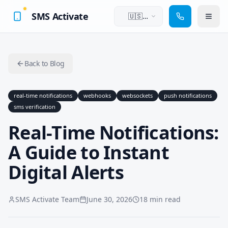
SMS Activate
🇺🇸
English
Back to Blog
real-time notifications
webhooks
websockets
push notifications
sms verification
Real-Time Notifications:
A Guide to Instant
Digital Alerts
SMS Activate Team
June 30, 2026
18 min read