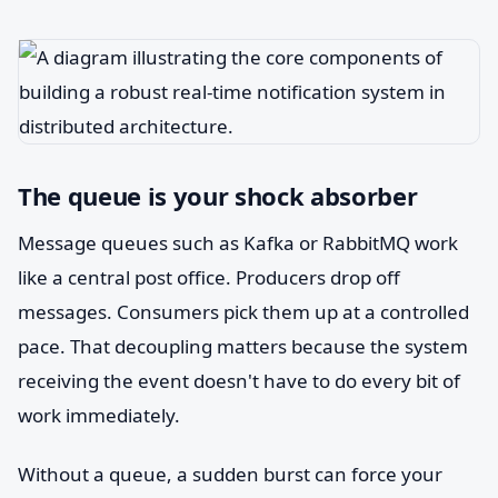
The queue is your shock absorber
Message queues such as Kafka or RabbitMQ work
like a central post office. Producers drop off
messages. Consumers pick them up at a controlled
pace. That decoupling matters because the system
receiving the event doesn't have to do every bit of
work immediately.
Without a queue, a sudden burst can force your