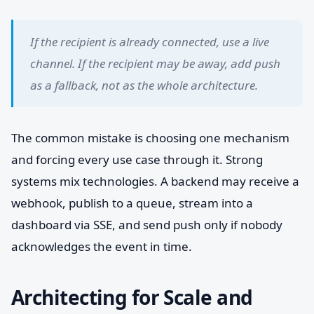
If the recipient is already connected, use a live
channel. If the recipient may be away, add push
as a fallback, not as the whole architecture.
The common mistake is choosing one mechanism
and forcing every use case through it. Strong
systems mix technologies. A backend may receive a
webhook, publish to a queue, stream into a
dashboard via SSE, and send push only if nobody
acknowledges the event in time.
Architecting for Scale and