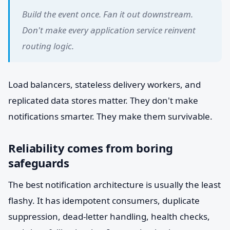
Build the event once. Fan it out downstream.
Don't make every application service reinvent
routing logic.
Load balancers, stateless delivery workers, and
replicated data stores matter. They don't make
notifications smarter. They make them survivable.
Reliability comes from boring
safeguards
The best notification architecture is usually the least
flashy. It has idempotent consumers, duplicate
suppression, dead-letter handling, health checks,