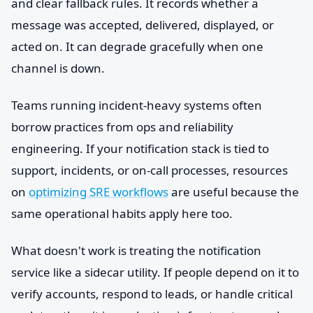
and clear fallback rules. It records whether a
message was accepted, delivered, displayed, or
acted on. It can degrade gracefully when one
channel is down.
Teams running incident-heavy systems often
borrow practices from ops and reliability
engineering. If your notification stack is tied to
support, incidents, or on-call processes, resources
on
optimizing SRE workflows
are useful because the
same operational habits apply here too.
What doesn't work is treating the notification
service like a sidecar utility. If people depend on it to
verify accounts, respond to leads, or handle critical