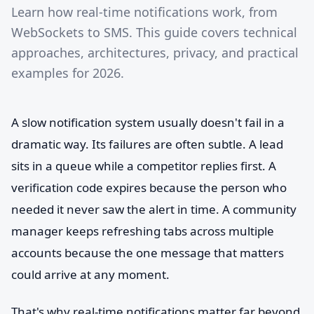
Learn how real-time notifications work, from
WebSockets to SMS. This guide covers technical
approaches, architectures, privacy, and practical
examples for 2026.
A slow notification system usually doesn't fail in a
dramatic way. Its failures are often subtle. A lead
sits in a queue while a competitor replies first. A
verification code expires because the person who
needed it never saw the alert in time. A community
manager keeps refreshing tabs across multiple
accounts because the one message that matters
could arrive at any moment.
That's why real-time notifications matter far beyond