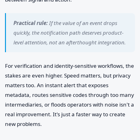
Practical rule:
If the value of an event drops
quickly, the notification path deserves product-
level attention, not an afterthought integration.
For verification and identity-sensitive workflows, the
stakes are even higher. Speed matters, but privacy
matters too. An instant alert that exposes
metadata, routes sensitive codes through too many
intermediaries, or floods operators with noise isn't a
real improvement. It's just a faster way to create
new problems.