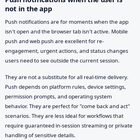
not in the app
Push notifications are for moments when the app
isn't open and the browser tab isn't active. Mobile
push and web push are excellent for re-
engagement, urgent actions, and status changes
users need to see outside the current session.
They are not a substitute for all real-time delivery.
Push depends on platform rules, device settings,
permission prompts, and operating system
behavior. They are perfect for "come back and act"
scenarios. They are less ideal for workflows that
require guaranteed in-session streaming or private
handling of sensitive details.