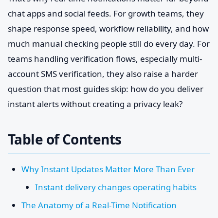
chat apps and social feeds. For growth teams, they
shape response speed, workflow reliability, and how
much manual checking people still do every day. For
teams handling verification flows, especially multi-
account SMS verification, they also raise a harder
question that most guides skip: how do you deliver
instant alerts without creating a privacy leak?
Table of Contents
Why Instant Updates Matter More Than Ever
Instant delivery changes operating habits
The Anatomy of a Real-Time Notification