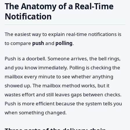
The Anatomy of a Real-Time
Notification
The easiest way to explain real-time notifications is
to compare
push
and
polling
.
Push is a doorbell. Someone arrives, the bell rings,
and you know immediately. Polling is checking the
mailbox every minute to see whether anything
showed up. The mailbox method works, but it
wastes effort and still leaves gaps between checks.
Push is more efficient because the system tells you
when something changed.