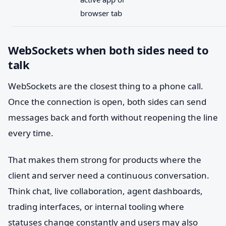
browser tab
WebSockets when both sides need to
talk
WebSockets are the closest thing to a phone call.
Once the connection is open, both sides can send
messages back and forth without reopening the line
every time.
That makes them strong for products where the
client and server need a continuous conversation.
Think chat, live collaboration, agent dashboards,
trading interfaces, or internal tooling where
statuses change constantly and users may also