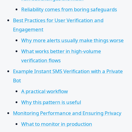
Reliability comes from boring safeguards
Best Practices for User Verification and
Engagement
Why more alerts usually make things worse
What works better in high-volume
verification flows
Example Instant SMS Verification with a Private
Bot
A practical workflow
Why this pattern is useful
Monitoring Performance and Ensuring Privacy
What to monitor in production