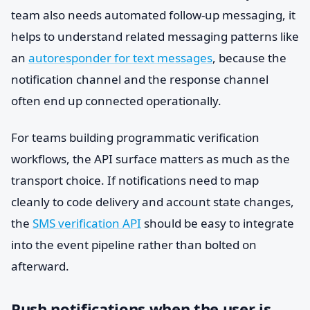
team also needs automated follow-up messaging, it
helps to understand related messaging patterns like
an
autoresponder for text messages
, because the
notification channel and the response channel
often end up connected operationally.
For teams building programmatic verification
workflows, the API surface matters as much as the
transport choice. If notifications need to map
cleanly to code delivery and account state changes,
the
SMS verification API
should be easy to integrate
into the event pipeline rather than bolted on
afterward.
Push notifications when the user is