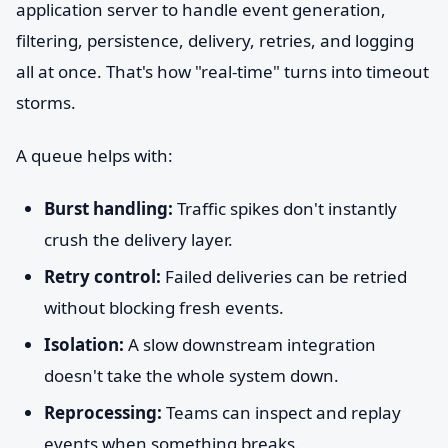
application server to handle event generation,
filtering, persistence, delivery, retries, and logging
all at once. That's how "real-time" turns into timeout
storms.
A queue helps with:
Burst handling:
Traffic spikes don't instantly
crush the delivery layer.
Retry control:
Failed deliveries can be retried
without blocking fresh events.
Isolation:
A slow downstream integration
doesn't take the whole system down.
Reprocessing:
Teams can inspect and replay
events when something breaks.