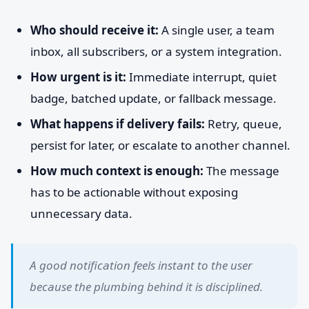
Who should receive it:
A single user, a team
inbox, all subscribers, or a system integration.
How urgent is it:
Immediate interrupt, quiet
badge, batched update, or fallback message.
What happens if delivery fails:
Retry, queue,
persist for later, or escalate to another channel.
How much context is enough:
The message
has to be actionable without exposing
unnecessary data.
A good notification feels instant to the user
because the plumbing behind it is disciplined.