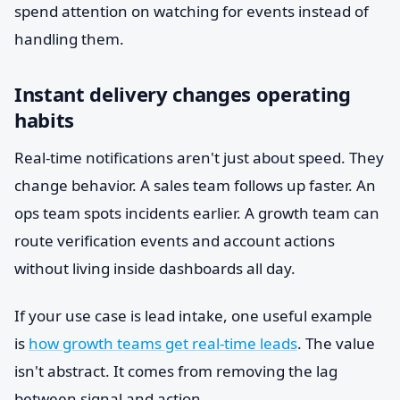
spend attention on watching for events instead of
handling them.
Instant delivery changes operating
habits
Real-time notifications aren't just about speed. They
change behavior. A sales team follows up faster. An
ops team spots incidents earlier. A growth team can
route verification events and account actions
without living inside dashboards all day.
If your use case is lead intake, one useful example
is
how growth teams get real-time leads
. The value
isn't abstract. It comes from removing the lag
between signal and action.