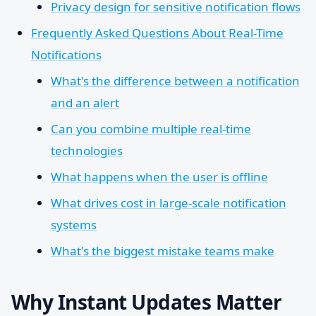
Privacy design for sensitive notification flows
Frequently Asked Questions About Real-Time
Notifications
What's the difference between a notification
and an alert
Can you combine multiple real-time
technologies
What happens when the user is offline
What drives cost in large-scale notification
systems
What's the biggest mistake teams make
Why Instant Updates Matter