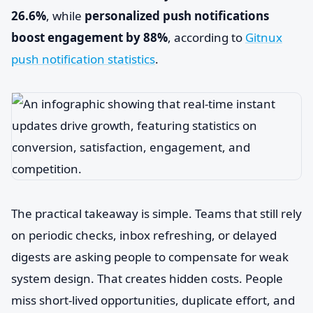
26.6%
, while
personalized push notifications
boost engagement by 88%
, according to
Gitnux
push notification statistics
.
The practical takeaway is simple. Teams that still rely
on periodic checks, inbox refreshing, or delayed
digests are asking people to compensate for weak
system design. That creates hidden costs. People
miss short-lived opportunities, duplicate effort, and