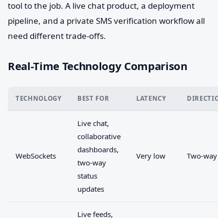
tool to the job. A live chat product, a deployment
pipeline, and a private SMS verification workflow all
need different trade-offs.
Real-Time Technology Comparison
TECHNOLOGY
BEST FOR
LATENCY
DIRECTI
Live chat,
collaborative
dashboards,
WebSockets
Very low
Two-way
two-way
status
updates
Live feeds,