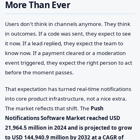
More Than Ever
Users don't think in channels anymore. They think
in outcomes. If a code was sent, they expect to see
it now. If a lead replied, they expect the team to
know now. If a payment cleared or a moderation
event triggered, they expect the right person to act
before the moment passes.
That expectation has turned real-time notifications
into core product infrastructure, not a nice extra.
The market reflects that shift. The
Push
Notifications Software Market reached USD
21,964.5 million in 2024 and is projected to grow
to USD 144,940.9 million by 2032 at a CAGR of