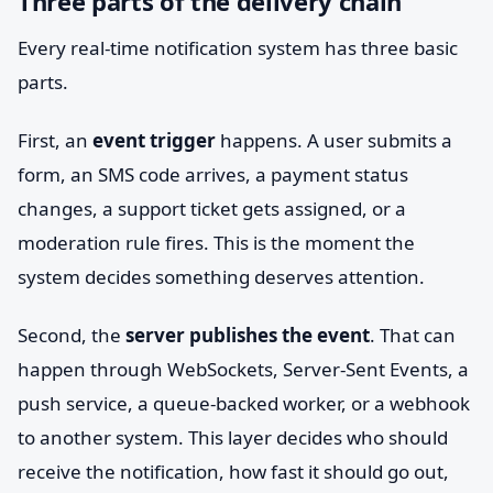
Three parts of the delivery chain
Every real-time notification system has three basic
parts.
First, an
event trigger
happens. A user submits a
form, an SMS code arrives, a payment status
changes, a support ticket gets assigned, or a
moderation rule fires. This is the moment the
system decides something deserves attention.
Second, the
server publishes the event
. That can
happen through WebSockets, Server-Sent Events, a
push service, a queue-backed worker, or a webhook
to another system. This layer decides who should
receive the notification, how fast it should go out,