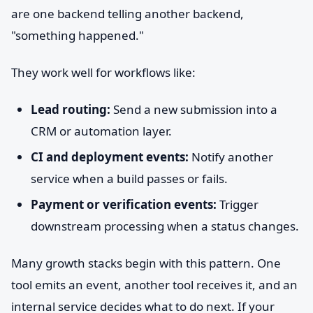
are one backend telling another backend,
"something happened."
They work well for workflows like:
Lead routing:
Send a new submission into a
CRM or automation layer.
CI and deployment events:
Notify another
service when a build passes or fails.
Payment or verification events:
Trigger
downstream processing when a status changes.
Many growth stacks begin with this pattern. One
tool emits an event, another tool receives it, and an
internal service decides what to do next. If your