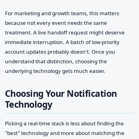
For marketing and growth teams, this matters
because not every event needs the same
treatment. A live handoff request might deserve
immediate interruption. A batch of low-priority
account updates probably doesn't. Once you
understand that distinction, choosing the
underlying technology gets much easier.
Choosing Your Notification
Technology
Picking a real-time stack is less about finding the
"best" technology and more about matching the