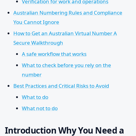
Verification for work and operations
Australian Numbering Rules and Compliance
You Cannot Ignore
How to Get an Australian Virtual Number A
Secure Walkthrough
A safe workflow that works
What to check before you rely on the
number
Best Practices and Critical Risks to Avoid
What to do
What not to do
Introduction Why You Need a