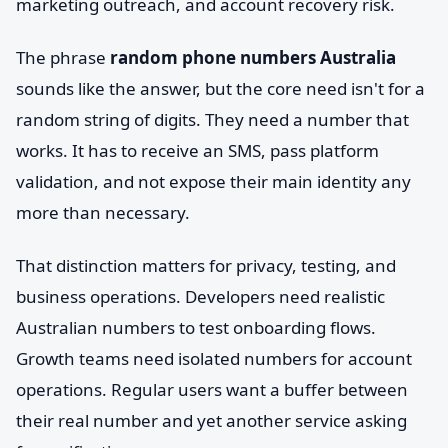
marketing outreach, and account recovery risk.
The phrase
random phone numbers Australia
sounds like the answer, but the core need isn't for a
random string of digits. They need a number that
works. It has to receive an SMS, pass platform
validation, and not expose their main identity any
more than necessary.
That distinction matters for privacy, testing, and
business operations. Developers need realistic
Australian numbers to test onboarding flows.
Growth teams need isolated numbers for account
operations. Regular users want a buffer between
their real number and yet another service asking