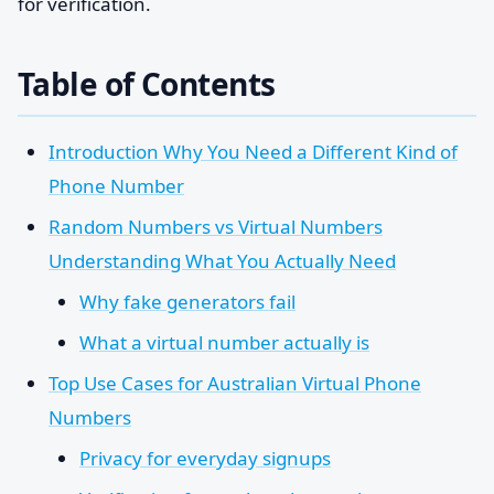
for verification.
Table of Contents
Introduction Why You Need a Different Kind of
Phone Number
Random Numbers vs Virtual Numbers
Understanding What You Actually Need
Why fake generators fail
What a virtual number actually is
Top Use Cases for Australian Virtual Phone
Numbers
Privacy for everyday signups