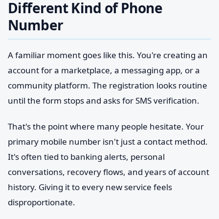
Different Kind of Phone
Number
A familiar moment goes like this. You're creating an
account for a marketplace, a messaging app, or a
community platform. The registration looks routine
until the form stops and asks for SMS verification.
That's the point where many people hesitate. Your
primary mobile number isn't just a contact method.
It's often tied to banking alerts, personal
conversations, recovery flows, and years of account
history. Giving it to every new service feels
disproportionate.