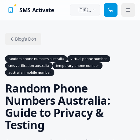
SMS Activate
🇹🇷
Türkçe
Blog'a Dön
random phone numbers australia
virtual phone number
sms verification australia
temporary phone number
australian mobile number
Random Phone
Numbers Australia:
Guide to Privacy &
Testing