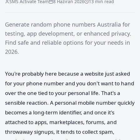
SMS Activate Team
8 Haziran 2026
13 min read
Generate random phone numbers Australia for
testing, app development, or enhanced privacy.
Find safe and reliable options for your needs in
2026.
You're probably here because a website just asked
for your phone number and you don't want to hand
over the one tied to your personal life. That's a
sensible reaction. A personal mobile number quickly
becomes a long-term identifier, and once it's
attached to apps, marketplaces, forums, and
throwaway signups, it tends to collect spam,