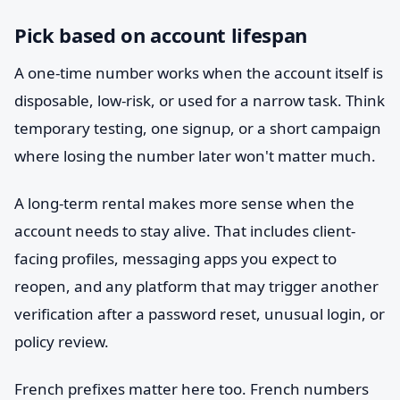
Pick based on account lifespan
A one-time number works when the account itself is
disposable, low-risk, or used for a narrow task. Think
temporary testing, one signup, or a short campaign
where losing the number later won't matter much.
A long-term rental makes more sense when the
account needs to stay alive. That includes client-
facing profiles, messaging apps you expect to
reopen, and any platform that may trigger another
verification after a password reset, unusual login, or
policy review.
French prefixes matter here too. French numbers