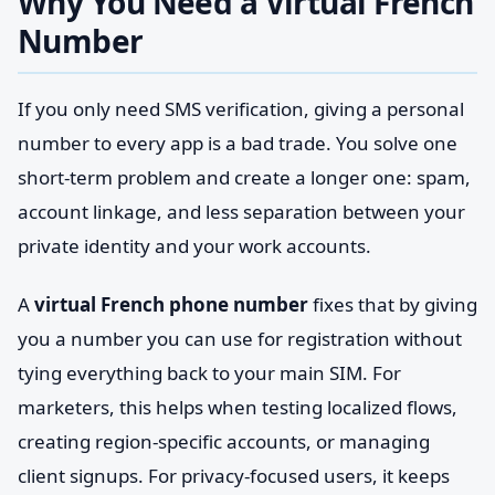
Why You Need a Virtual French
Number
If you only need SMS verification, giving a personal
number to every app is a bad trade. You solve one
short-term problem and create a longer one: spam,
account linkage, and less separation between your
private identity and your work accounts.
A
virtual French phone number
fixes that by giving
you a number you can use for registration without
tying everything back to your main SIM. For
marketers, this helps when testing localized flows,
creating region-specific accounts, or managing
client signups. For privacy-focused users, it keeps