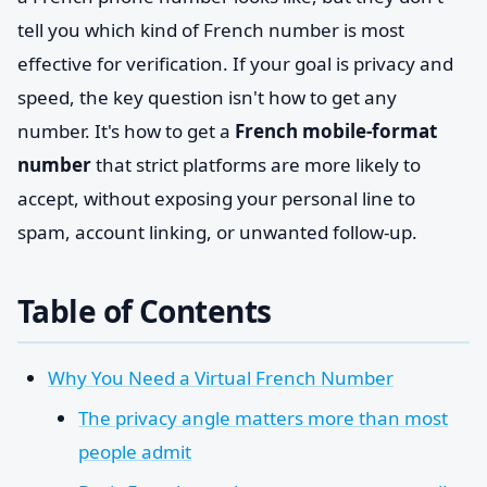
tell you which kind of French number is most
effective for verification. If your goal is privacy and
speed, the key question isn't how to get any
number. It's how to get a
French mobile-format
number
that strict platforms are more likely to
accept, without exposing your personal line to
spam, account linking, or unwanted follow-up.
Table of Contents
Why You Need a Virtual French Number
The privacy angle matters more than most
people admit