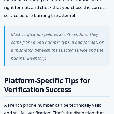
right format, and check that you chose the correct
service before burning the attempt.
Most verification failures aren't random. They
come from a bad number type, a bad format, or
a mismatch between the selected service and the
number inventory.
Platform-Specific Tips for
Verification Success
A French phone number can be technically valid
and still fail verification. That's the distinction that