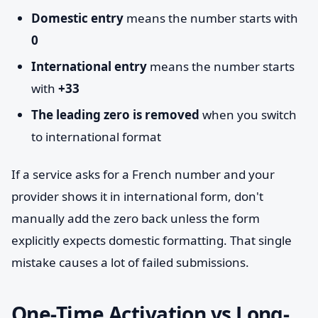
Domestic entry
means the number starts with
0
International entry
means the number starts
with
+33
The leading zero is removed
when you switch
to international format
If a service asks for a French number and your
provider shows it in international form, don't
manually add the zero back unless the form
explicitly expects domestic formatting. That single
mistake causes a lot of failed submissions.
One-Time Activation vs Long-