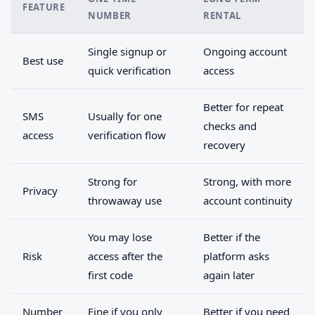
FEATURE
NUMBER
RENTAL
Single signup or
Ongoing account
Best use
quick verification
access
Better for repeat
SMS
Usually for one
checks and
access
verification flow
recovery
Strong for
Strong, with more
Privacy
throwaway use
account continuity
You may lose
Better if the
Risk
access after the
platform asks
first code
again later
Number
Fine if you only
Better if you need