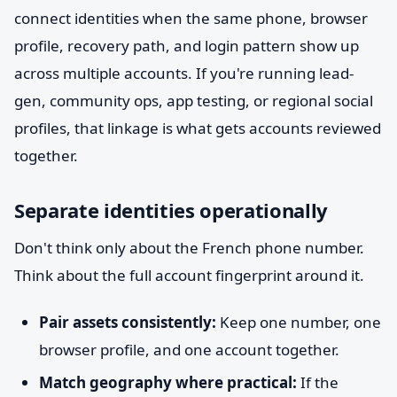
connect identities when the same phone, browser
profile, recovery path, and login pattern show up
across multiple accounts. If you're running lead-
gen, community ops, app testing, or regional social
profiles, that linkage is what gets accounts reviewed
together.
Separate identities operationally
Don't think only about the French phone number.
Think about the full account fingerprint around it.
Pair assets consistently:
Keep one number, one
browser profile, and one account together.
Match geography where practical:
If the