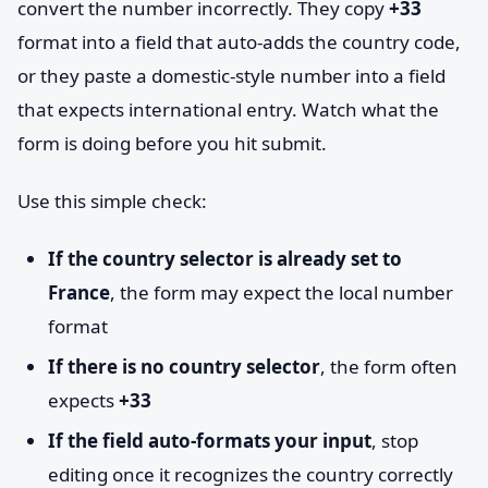
convert the number incorrectly. They copy
+33
format into a field that auto-adds the country code,
or they paste a domestic-style number into a field
that expects international entry. Watch what the
form is doing before you hit submit.
Use this simple check:
If the country selector is already set to
France
, the form may expect the local number
format
If there is no country selector
, the form often
expects
+33
If the field auto-formats your input
, stop
editing once it recognizes the country correctly