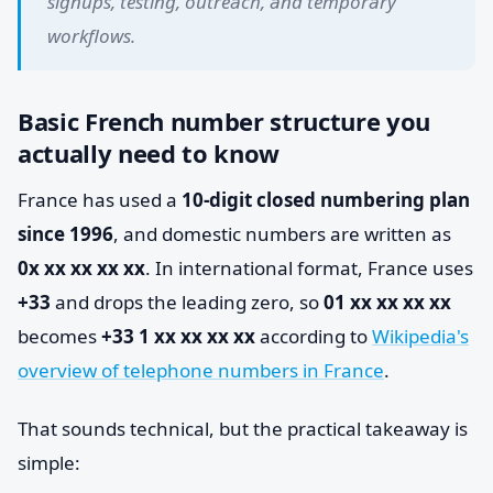
signups, testing, outreach, and temporary
workflows.
Basic French number structure you
actually need to know
France has used a
10-digit closed numbering plan
since 1996
, and domestic numbers are written as
0x xx xx xx xx
. In international format, France uses
+33
and drops the leading zero, so
01 xx xx xx xx
becomes
+33 1 xx xx xx xx
according to
Wikipedia's
overview of telephone numbers in France
.
That sounds technical, but the practical takeaway is
simple: