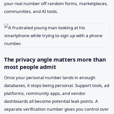
your real number off random forms, marketplaces,
communities, and AI tools.
The privacy angle matters more than
most people admit
Once your personal number lands in enough
databases, it stops being personal. Support tools, ad
platforms, community apps, and vendor
dashboards all become potential leak points. A
separate verification number gives you control over