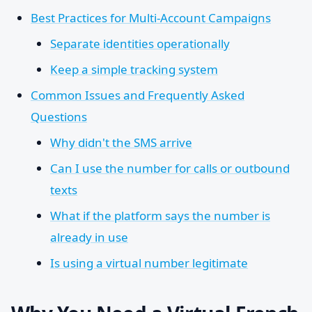
Best Practices for Multi-Account Campaigns
Separate identities operationally
Keep a simple tracking system
Common Issues and Frequently Asked
Questions
Why didn't the SMS arrive
Can I use the number for calls or outbound
texts
What if the platform says the number is
already in use
Is using a virtual number legitimate