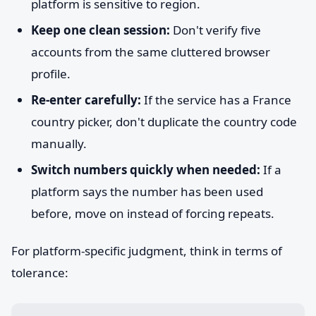
platform is sensitive to region.
Keep one clean session:
Don't verify five
accounts from the same cluttered browser
profile.
Re-enter carefully:
If the service has a France
country picker, don't duplicate the country code
manually.
Switch numbers quickly when needed:
If a
platform says the number has been used
before, move on instead of forcing repeats.
For platform-specific judgment, think in terms of
tolerance: