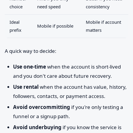
choice
need speed
consistency
Ideal
Mobile if account
Mobile if possible
prefix
matters
A quick way to decide:
Use one-time
when the account is short-lived
and you don't care about future recovery.
Use rental
when the account has value, history,
followers, contacts, or payment access.
Avoid overcommitting
if you're only testing a
funnel or a signup path.
Avoid underbuying
if you know the service is