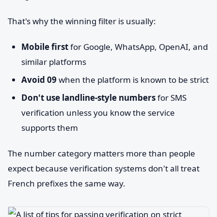
That's why the winning filter is usually:
Mobile first
for Google, WhatsApp, OpenAI, and
similar platforms
Avoid 09
when the platform is known to be strict
Don't use landline-style numbers
for SMS
verification unless you know the service
supports them
The number category matters more than people
expect because verification systems don't all treat
French prefixes the same way.