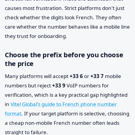
causes most frustration. Strict platforms don't just
check whether the digits look French. They often
care whether the number behaves like a mobile line
they trust for onboarding.
Choose the prefix before you choose
the price
Many platforms will accept
+33 6
or
+33 7
mobile
numbers but reject
+33 9
VoIP numbers for
verification, which is a key practical gap highlighted
in
Vitel Global's guide to French phone number
format
. If your target platform is selective, choosing
a cheap non-mobile French number often leads
straight to failure.