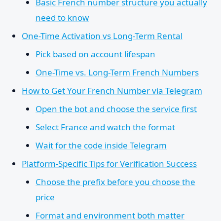
Basic French number structure you actually
need to know
One-Time Activation vs Long-Term Rental
Pick based on account lifespan
One-Time vs. Long-Term French Numbers
How to Get Your French Number via Telegram
Open the bot and choose the service first
Select France and watch the format
Wait for the code inside Telegram
Platform-Specific Tips for Verification Success
Choose the prefix before you choose the
price
Format and environment both matter