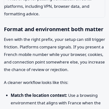
Format and environment both matter
Even with the right prefix, your setup can still trigger
friction. Platforms compare signals. If you present a
French mobile number while your browser, cookies,
and connection point somewhere else, you increase
the chance of review or rejection.
A cleaner workflow looks like this:
Match the location context:
Use a browsing
environment that aligns with France when the