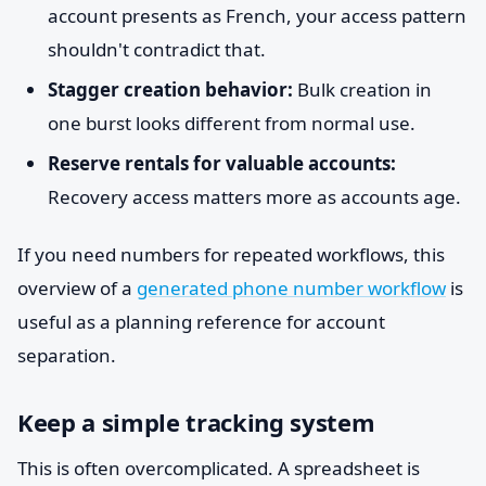
account presents as French, your access pattern
shouldn't contradict that.
Stagger creation behavior:
Bulk creation in
one burst looks different from normal use.
Reserve rentals for valuable accounts:
Recovery access matters more as accounts age.
If you need numbers for repeated workflows, this
overview of a
generated phone number workflow
is
useful as a planning reference for account
separation.
Keep a simple tracking system
This is often overcomplicated. A spreadsheet is