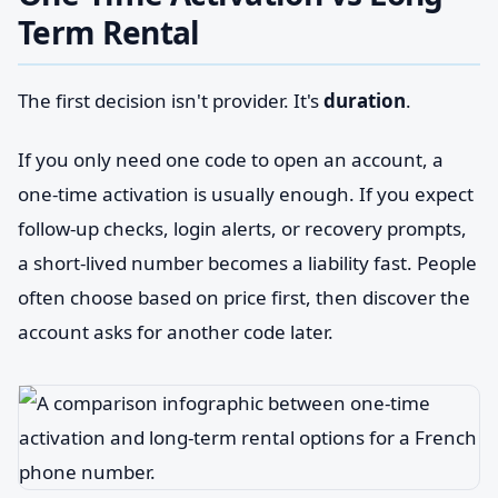
Term Rental
The first decision isn't provider. It's
duration
.
If you only need one code to open an account, a
one-time activation is usually enough. If you expect
follow-up checks, login alerts, or recovery prompts,
a short-lived number becomes a liability fast. People
often choose based on price first, then discover the
account asks for another code later.