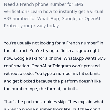
Need a French phone number for SMS
verification? Learn how to instantly get a virtual
+33 number for WhatsApp, Google, or OpenAI.
Protect your privacy today.
You're usually not looking for “a French number” in
the abstract. You're trying to finish a signup right
now. Google asks for a phone. WhatsApp wants SMS
confirmation. OpenAI or Telegram won't proceed
without a code. You type a number in, hit submit,
and get blocked because the platform doesn't like
the number type, the format, or both.
That's the part most guides skip. They explain what
a French phone number looks like, but they don't