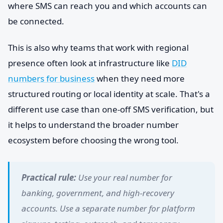
where SMS can reach you and which accounts can
be connected.
This is also why teams that work with regional
presence often look at infrastructure like
DID
numbers for business
when they need more
structured routing or local identity at scale. That's a
different use case than one-off SMS verification, but
it helps to understand the broader number
ecosystem before choosing the wrong tool.
Practical rule:
Use your real number for
banking, government, and high-recovery
accounts. Use a separate number for platform