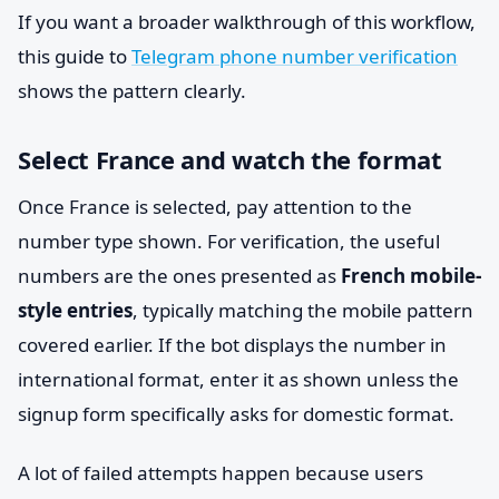
If you want a broader walkthrough of this workflow,
this guide to
Telegram phone number verification
shows the pattern clearly.
Select France and watch the format
Once France is selected, pay attention to the
number type shown. For verification, the useful
numbers are the ones presented as
French mobile-
style entries
, typically matching the mobile pattern
covered earlier. If the bot displays the number in
international format, enter it as shown unless the
signup form specifically asks for domestic format.
A lot of failed attempts happen because users