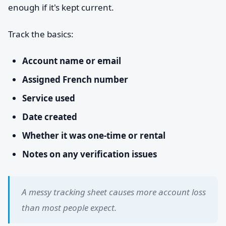
enough if it's kept current.
Track the basics:
Account name or email
Assigned French number
Service used
Date created
Whether it was one-time or rental
Notes on any verification issues
A messy tracking sheet causes more account loss
than most people expect.