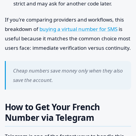
strict and may ask for another code later.
If you're comparing providers and workflows, this
breakdown of
buying a virtual number for SMS
is
useful because it matches the common choice most
users face: immediate verification versus continuity.
Cheap numbers save money only when they also
save the account.
How to Get Your French
Number via Telegram