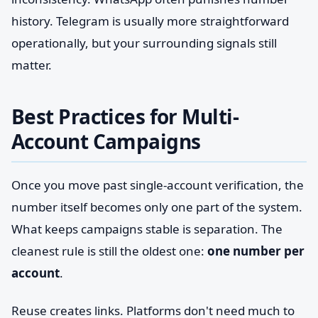
history. Telegram is usually more straightforward
operationally, but your surrounding signals still
matter.
Best Practices for Multi-
Account Campaigns
Once you move past single-account verification, the
number itself becomes only one part of the system.
What keeps campaigns stable is separation. The
cleanest rule is still the oldest one:
one number per
account
.
Reuse creates links. Platforms don't need much to