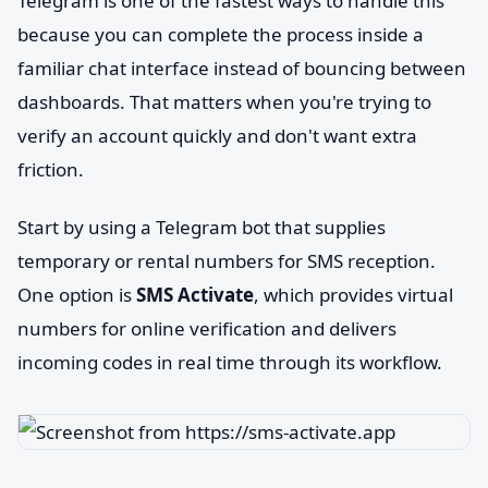
Telegram is one of the fastest ways to handle this
because you can complete the process inside a
familiar chat interface instead of bouncing between
dashboards. That matters when you're trying to
verify an account quickly and don't want extra
friction.
Start by using a Telegram bot that supplies
temporary or rental numbers for SMS reception.
One option is
SMS Activate
, which provides virtual
numbers for online verification and delivers
incoming codes in real time through its workflow.