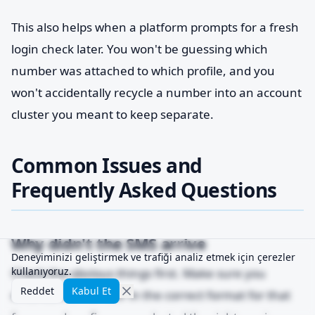
This also helps when a platform prompts for a fresh
login check later. You won't be guessing which
number was attached to which profile, and you
won't accidentally recycle a number into an account
cluster you meant to keep separate.
Common Issues and
Frequently Asked Questions
Why didn't the SMS arrive
Deneyiminizi geliştirmek ve trafiği analiz etmek için çerezler
kullanıyoruz.
Check the obvious things first. Make sure you
Reddet
Kabul Et
entered the number in the correct format for that