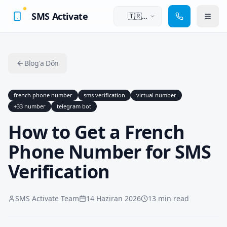
SMS Activate
🇹🇷
Türkçe
Blog'a Dön
french phone number
sms verification
virtual number
+33 number
telegram bot
How to Get a French
Phone Number for SMS
Verification
SMS Activate Team
14 Haziran 2026
13 min read