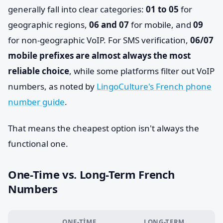
generally fall into clear categories:
01 to 05
for
geographic regions,
06 and 07
for mobile, and
09
for non-geographic VoIP. For SMS verification,
06/07
mobile prefixes are almost always the most
reliable choice
, while some platforms filter out VoIP
numbers, as noted by
LingoCulture's French phone
number guide
.
That means the cheapest option isn't always the
functional one.
One-Time vs. Long-Term French
Numbers
ONE-TIME
LONG-TERM