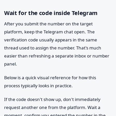
Wait for the code inside Telegram
After you submit the number on the target
platform, keep the Telegram chat open. The
verification code usually appears in the same
thread used to assign the number. That's much
easier than refreshing a separate inbox or number
panel.
Below is a quick visual reference for how this
process typically looks in practice.
If the code doesn't show up, don't immediately
request another one from the platform. Wait a
moment, confirm you entered the number in the