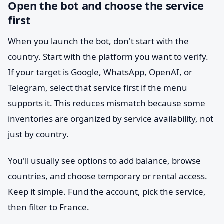
Open the bot and choose the service
first
When you launch the bot, don't start with the
country. Start with the platform you want to verify.
If your target is Google, WhatsApp, OpenAI, or
Telegram, select that service first if the menu
supports it. This reduces mismatch because some
inventories are organized by service availability, not
just by country.
You'll usually see options to add balance, browse
countries, and choose temporary or rental access.
Keep it simple. Fund the account, pick the service,
then filter to France.