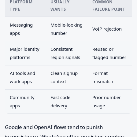
PLATFORM
USUALLY
COMMON
TYPE
WANTS
FAILURE POINT
Messaging
Mobile-looking
VoIP rejection
apps
number
Major identity
Consistent
Reused or
platforms
region signals
flagged number
AI tools and
Clean signup
Format
work apps
context
mismatch
Community
Fast code
Prior number
apps
delivery
usage
Google and OpenAI flows tend to punish
inconsistency. WhatsApp often punishes number