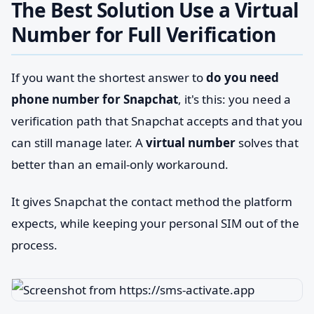
The Best Solution Use a Virtual
Number for Full Verification
If you want the shortest answer to
do you need
phone number for Snapchat
, it's this: you need a
verification path that Snapchat accepts and that you
can still manage later. A
virtual number
solves that
better than an email-only workaround.
It gives Snapchat the contact method the platform
expects, while keeping your personal SIM out of the
process.