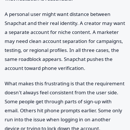
A personal user might want distance between
Snapchat and their real identity. A creator may want
a separate account for niche content. A marketer
may need clean account separation for campaigns,
testing, or regional profiles. In all three cases, the
same roadblock appears. Snapchat pushes the
account toward phone verification.
What makes this frustrating is that the requirement
doesn't always feel consistent from the user side.
Some people get through parts of sign-up with
email. Others hit phone prompts earlier. Some only
run into the issue when logging in on another
device or trying to lock down the account.