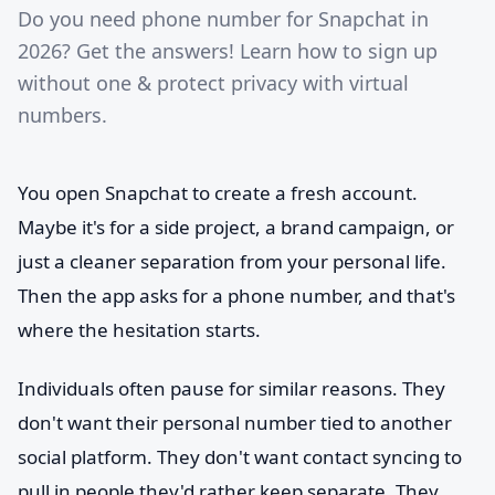
Do you need phone number for Snapchat in
2026? Get the answers! Learn how to sign up
without one & protect privacy with virtual
numbers.
You open Snapchat to create a fresh account.
Maybe it's for a side project, a brand campaign, or
just a cleaner separation from your personal life.
Then the app asks for a phone number, and that's
where the hesitation starts.
Individuals often pause for similar reasons. They
don't want their personal number tied to another
social platform. They don't want contact syncing to
pull in people they'd rather keep separate. They