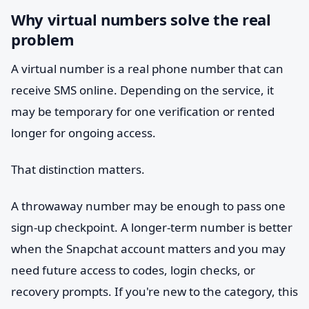
Why virtual numbers solve the real
problem
A virtual number is a real phone number that can
receive SMS online. Depending on the service, it
may be temporary for one verification or rented
longer for ongoing access.
That distinction matters.
A throwaway number may be enough to pass one
sign-up checkpoint. A longer-term number is better
when the Snapchat account matters and you may
need future access to codes, login checks, or
recovery prompts. If you're new to the category, this