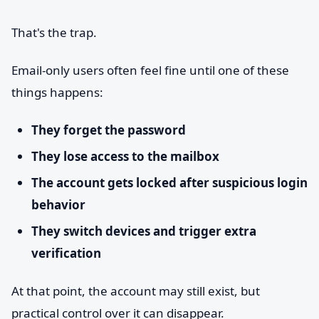
That's the trap.
Email-only users often feel fine until one of these
things happens:
They forget the password
They lose access to the mailbox
The account gets locked after suspicious login
behavior
They switch devices and trigger extra
verification
At that point, the account may still exist, but
practical control over it can disappear.