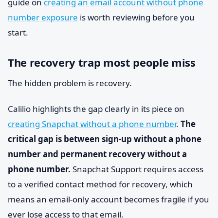
guide on
creating an email account without phone
number exposure
is worth reviewing before you
start.
The recovery trap most people miss
The hidden problem is recovery.
Calilio highlights the gap clearly in its piece on
creating Snapchat without a phone number
.
The
critical gap is between sign-up without a phone
number and permanent recovery without a
phone number.
Snapchat Support requires access
to a verified contact method for recovery, which
means an email-only account becomes fragile if you
ever lose access to that email.