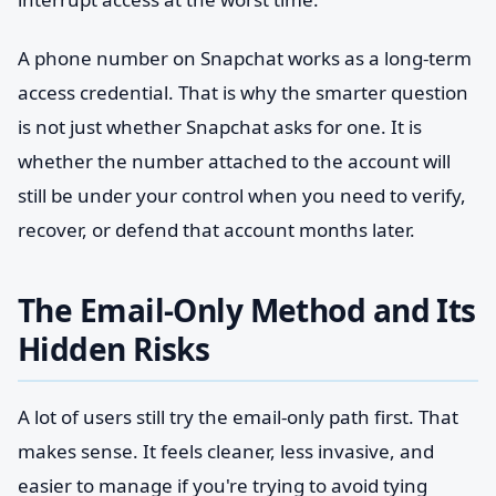
A phone number on Snapchat works as a long-term
access credential. That is why the smarter question
is not just whether Snapchat asks for one. It is
whether the number attached to the account will
still be under your control when you need to verify,
recover, or defend that account months later.
The Email-Only Method and Its
Hidden Risks
A lot of users still try the email-only path first. That
makes sense. It feels cleaner, less invasive, and
easier to manage if you're trying to avoid tying