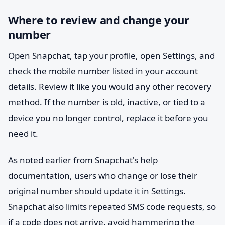
Where to review and change your
number
Open Snapchat, tap your profile, open Settings, and
check the mobile number listed in your account
details. Review it like you would any other recovery
method. If the number is old, inactive, or tied to a
device you no longer control, replace it before you
need it.
As noted earlier from Snapchat's help
documentation, users who change or lose their
original number should update it in Settings.
Snapchat also limits repeated SMS code requests, so
if a code does not arrive, avoid hammering the