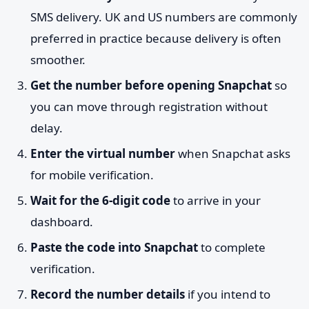
SMS delivery. UK and US numbers are commonly
preferred in practice because delivery is often
smoother.
Get the number before opening Snapchat
so
you can move through registration without
delay.
Enter the virtual number
when Snapchat asks
for mobile verification.
Wait for the 6-digit code
to arrive in your
dashboard.
Paste the code into Snapchat
to complete
verification.
Record the number details
if you intend to