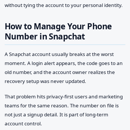
without tying the account to your personal identity.
How to Manage Your Phone
Number in Snapchat
A Snapchat account usually breaks at the worst
moment. A login alert appears, the code goes to an
old number, and the account owner realizes the
recovery setup was never updated.
That problem hits privacy-first users and marketing
teams for the same reason. The number on file is
not just a signup detail. It is part of long-term
account control.