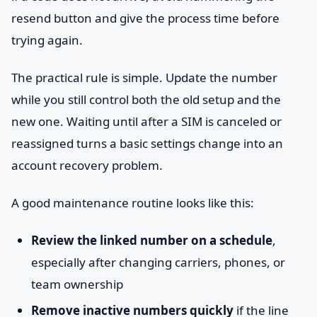
resend button and give the process time before
trying again.
The practical rule is simple. Update the number
while you still control both the old setup and the
new one. Waiting until after a SIM is canceled or
reassigned turns a basic settings change into an
account recovery problem.
A good maintenance routine looks like this:
Review the linked number on a schedule
,
especially after changing carriers, phones, or
team ownership
Remove inactive numbers quickly
if the line