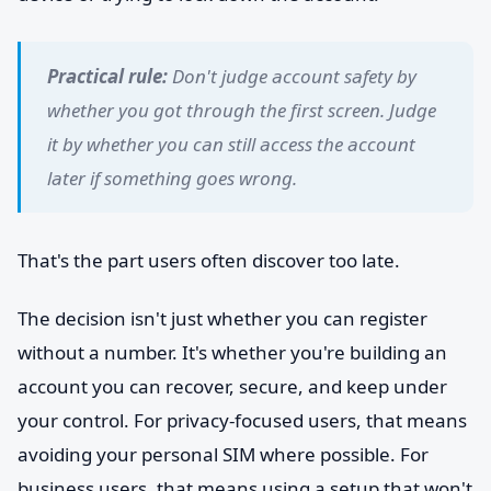
Practical rule:
Don't judge account safety by
whether you got through the first screen. Judge
it by whether you can still access the account
later if something goes wrong.
That's the part users often discover too late.
The decision isn't just whether you can register
without a number. It's whether you're building an
account you can recover, secure, and keep under
your control. For privacy-focused users, that means
avoiding your personal SIM where possible. For
business users, that means using a setup that won't