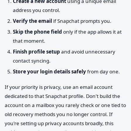
Create a new account
using a unique email
address you control.
Verify the email
if Snapchat prompts you.
Skip the phone field
only if the app allows it at
that moment.
Finish profile setup
and avoid unnecessary
contact syncing.
Store your login details safely
from day one.
If your priority is privacy, use an email account
dedicated to that Snapchat profile. Don't build the
account on a mailbox you rarely check or one tied to
old recovery methods you no longer control. If
you're setting up privacy accounts broadly, this