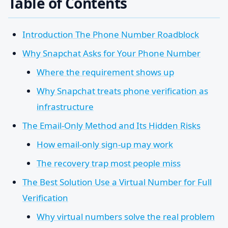
Table of Contents
Introduction The Phone Number Roadblock
Why Snapchat Asks for Your Phone Number
Where the requirement shows up
Why Snapchat treats phone verification as
infrastructure
The Email-Only Method and Its Hidden Risks
How email-only sign-up may work
The recovery trap most people miss
The Best Solution Use a Virtual Number for Full
Verification
Why virtual numbers solve the real problem