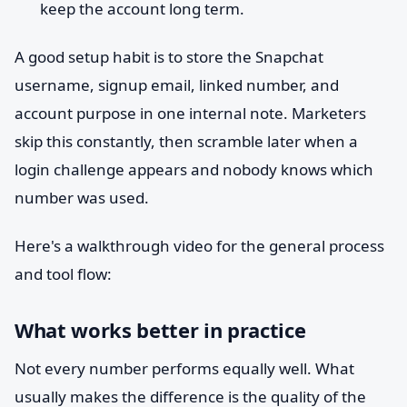
keep the account long term.
A good setup habit is to store the Snapchat
username, signup email, linked number, and
account purpose in one internal note. Marketers
skip this constantly, then scramble later when a
login challenge appears and nobody knows which
number was used.
Here's a walkthrough video for the general process
and tool flow:
What works better in practice
Not every number performs equally well. What
usually makes the difference is the quality of the