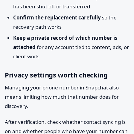
has been shut off or transferred
Confirm the replacement carefully
so the
recovery path works
Keep a private record of which number is
attached
for any account tied to content, ads, or
client work
Privacy settings worth checking
Managing your phone number in Snapchat also
means limiting how much that number does for
discovery.
After verification, check whether contact syncing is
on and whether people who have your number can