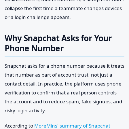
collapse the first time a teammate changes devices
or a login challenge appears.
Why Snapchat Asks for Your
Phone Number
Snapchat asks for a phone number because it treats
that number as part of account trust, not just a
contact detail. In practice, the platform uses phone
verification to confirm that a real person controls
the account and to reduce spam, fake signups, and
risky login activity.
According to
MoreMins' summary of Snapchat