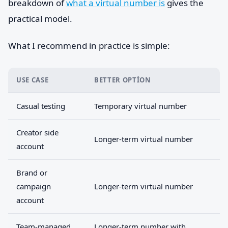
breakdown of
what a virtual number is
gives the
practical model.
What I recommend in practice is simple:
USE CASE
BETTER OPTION
Casual testing
Temporary virtual number
Creator side
Longer-term virtual number
account
Brand or
campaign
Longer-term virtual number
account
Team-managed
Longer-term number with