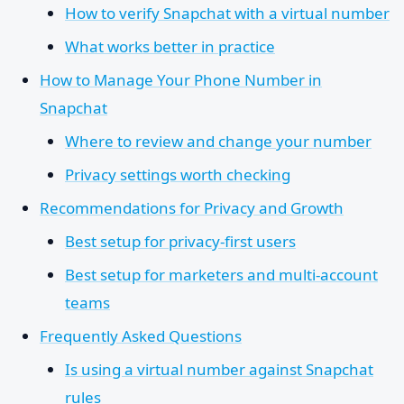
How to verify Snapchat with a virtual number
What works better in practice
How to Manage Your Phone Number in
Snapchat
Where to review and change your number
Privacy settings worth checking
Recommendations for Privacy and Growth
Best setup for privacy-first users
Best setup for marketers and multi-account
teams
Frequently Asked Questions
Is using a virtual number against Snapchat
rules