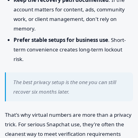
account matters for content, ads, community
work, or client management, don't rely on
memory.
Prefer stable setups for business use
. Short-
term convenience creates long-term lockout
risk.
The best privacy setup is the one you can still
recover six months later.
That's why virtual numbers are more than a privacy
trick. For serious Snapchat use, they're often the
cleanest way to meet verification requirements