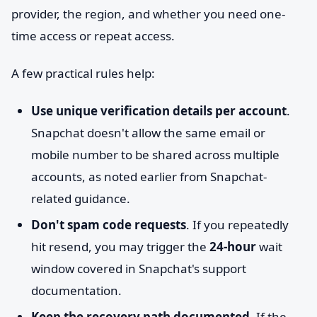
provider, the region, and whether you need one-
time access or repeat access.
A few practical rules help:
Use unique verification details per account
.
Snapchat doesn't allow the same email or
mobile number to be shared across multiple
accounts, as noted earlier from Snapchat-
related guidance.
Don't spam code requests
. If you repeatedly
hit resend, you may trigger the
24-hour
wait
window covered in Snapchat's support
documentation.
Keep the recovery path documented
. If the