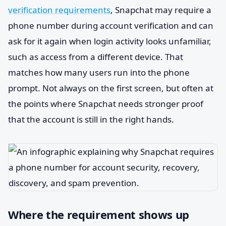
verification requirements
, Snapchat may require a
phone number during account verification and can
ask for it again when login activity looks unfamiliar,
such as access from a different device. That
matches how many users run into the phone
prompt. Not always on the first screen, but often at
the points where Snapchat needs stronger proof
that the account is still in the right hands.
Where the requirement shows up