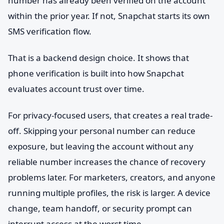
number has already been verified on the account
within the prior year. If not, Snapchat starts its own
SMS verification flow.
That is a backend design choice. It shows that
phone verification is built into how Snapchat
evaluates account trust over time.
For privacy-focused users, that creates a real trade-
off. Skipping your personal number can reduce
exposure, but leaving the account without any
reliable number increases the chance of recovery
problems later. For marketers, creators, and anyone
running multiple profiles, the risk is larger. A device
change, team handoff, or security prompt can
interrupt access at the worst time.