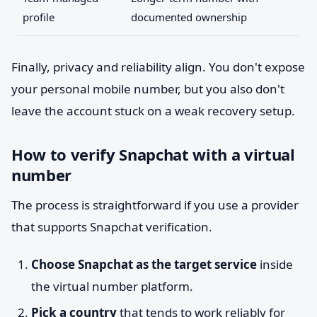
profile
documented ownership
Finally, privacy and reliability align. You don't expose
your personal mobile number, but you also don't
leave the account stuck on a weak recovery setup.
How to verify Snapchat with a virtual
number
The process is straightforward if you use a provider
that supports Snapchat verification.
Choose Snapchat as the target service
inside
the virtual number platform.
Pick a country
that tends to work reliably for