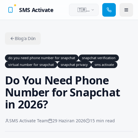
SMS Activate
🇹🇷
Türkçe
Blog'a Dön
do you need phone number for snapchat
snapchat verification
virtual number for snapchat
snapchat privacy
sms activate
Do You Need Phone
Number for Snapchat
in 2026?
SMS Activate Team
29 Haziran 2026
15 min read