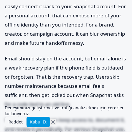
easily connect it back to your Snapchat account. For
a personal account, that can expose more of your
offline identity than you intended. For a brand,
creator, or campaign account, it can blur ownership
and make future handoffs messy.
Email should stay on the account, but email alone is
a weak recovery plan if the phone field is outdated
or forgotten. That is the recovery trap. Users skip
number maintenance because email feels
sufficient, then get locked out when Snapchat asks
for a code tied to an old line.
Deneyiminizi geliştirmek ve trafiği analiz etmek için çerezler
kullanıyoruz.
Use a number you can keep access to, document it,
Reddet
Kabul Et
and review it periodically. For serious Snapchat use,