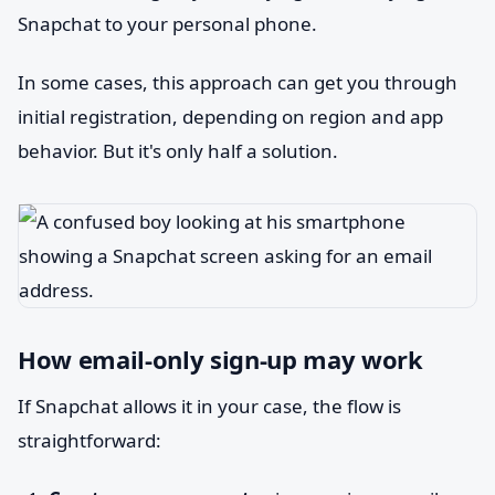
Snapchat to your personal phone.
In some cases, this approach can get you through
initial registration, depending on region and app
behavior. But it's only half a solution.
How email-only sign-up may work
If Snapchat allows it in your case, the flow is
straightforward: