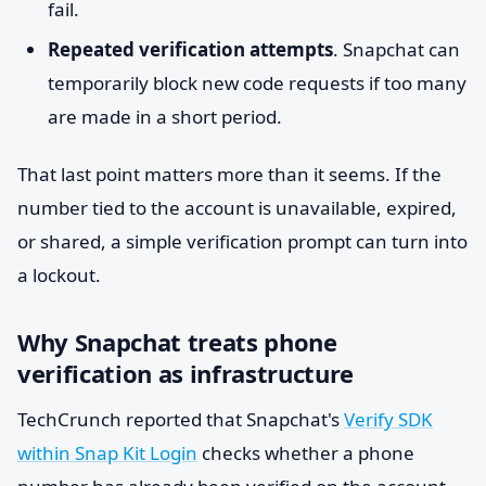
fail.
Repeated verification attempts
. Snapchat can
temporarily block new code requests if too many
are made in a short period.
That last point matters more than it seems. If the
number tied to the account is unavailable, expired,
or shared, a simple verification prompt can turn into
a lockout.
Why Snapchat treats phone
verification as infrastructure
TechCrunch reported that Snapchat's
Verify SDK
within Snap Kit Login
checks whether a phone