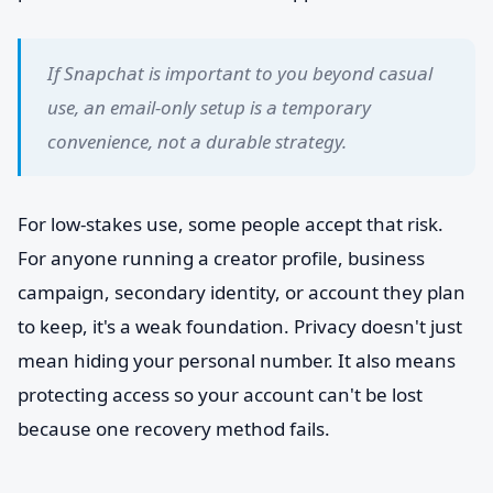
If Snapchat is important to you beyond casual
use, an email-only setup is a temporary
convenience, not a durable strategy.
For low-stakes use, some people accept that risk.
For anyone running a creator profile, business
campaign, secondary identity, or account they plan
to keep, it's a weak foundation. Privacy doesn't just
mean hiding your personal number. It also means
protecting access so your account can't be lost
because one recovery method fails.