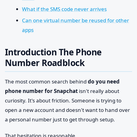
What if the SMS code never arrives
Can one virtual number be reused for other
apps
Introduction The Phone
Number Roadblock
The most common search behind
do you need
phone number for Snapchat
isn't really about
curiosity. It's about friction. Someone is trying to
open a new account and doesn't want to hand over
a personal number just to get through setup.
That hesitation is reasonable.