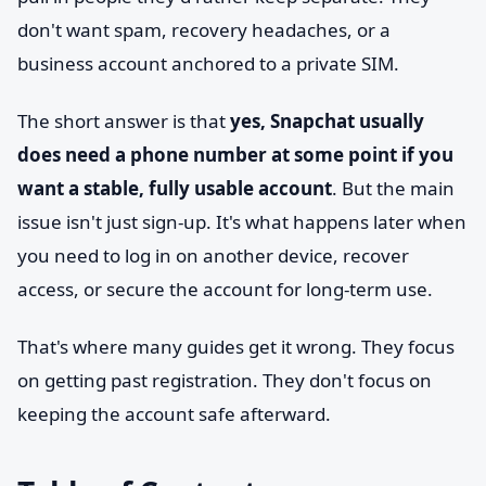
don't want spam, recovery headaches, or a
business account anchored to a private SIM.
The short answer is that
yes, Snapchat usually
does need a phone number at some point if you
want a stable, fully usable account
. But the main
issue isn't just sign-up. It's what happens later when
you need to log in on another device, recover
access, or secure the account for long-term use.
That's where many guides get it wrong. They focus
on getting past registration. They don't focus on
keeping the account safe afterward.