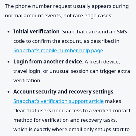
The phone number request usually appears during
normal account events, not rare edge cases:
Initial verification
. Snapchat can send an SMS
code to confirm the account, as described in
Snapchat's mobile number help page
.
Login from another device
. A fresh device,
travel login, or unusual session can trigger extra
verification.
Account security and recovery settings
.
Snapchat's verification support article
makes
clear that users need access to a verified contact
method for verification and recovery tasks,
which is exactly where email-only setups start to