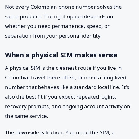
Not every Colombian phone number solves the
same problem. The right option depends on
whether you need permanence, speed, or
separation from your personal identity.
When a physical SIM makes sense
A physical SIM is the cleanest route if you live in
Colombia, travel there often, or need a long-lived
number that behaves like a standard local line. It's
also the best fit if you expect repeated logins,
recovery prompts, and ongoing account activity on
the same service.
The downside is friction. You need the SIM, a