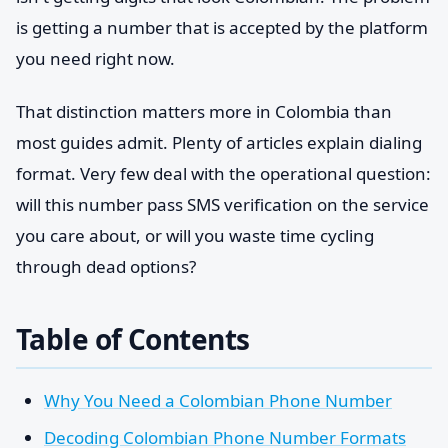
is getting a number that is accepted by the platform
you need right now.
That distinction matters more in Colombia than
most guides admit. Plenty of articles explain dialing
format. Very few deal with the operational question:
will this number pass SMS verification on the service
you care about, or will you waste time cycling
through dead options?
Table of Contents
Why You Need a Colombian Phone Number
Decoding Colombian Phone Number Formats