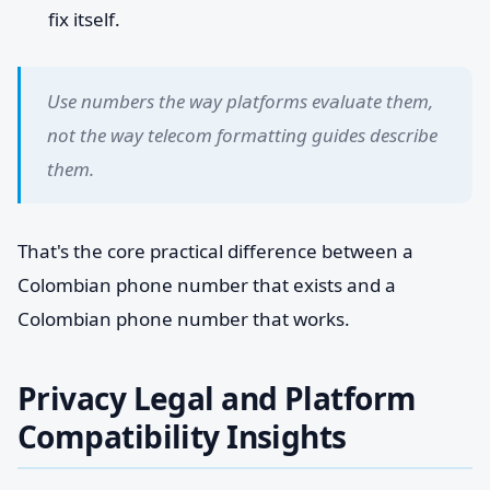
fix itself.
Use numbers the way platforms evaluate them,
not the way telecom formatting guides describe
them.
That's the core practical difference between a
Colombian phone number that exists and a
Colombian phone number that works.
Privacy Legal and Platform
Compatibility Insights