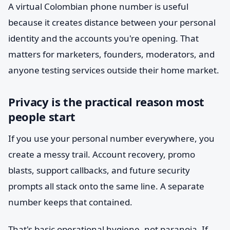
A virtual Colombian phone number is useful
because it creates distance between your personal
identity and the accounts you're opening. That
matters for marketers, founders, moderators, and
anyone testing services outside their home market.
Privacy is the practical reason most
people start
If you use your personal number everywhere, you
create a messy trail. Account recovery, promo
blasts, support callbacks, and future security
prompts all stack onto the same line. A separate
number keeps that contained.
That's basic operational hygiene, not paranoia. If