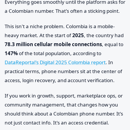
Everything goes smoothly until the platform asks for
a Colombian number. That's often a sticking point.
This isn't a niche problem. Colombia is a mobile-
heavy market. At the start of
2025
, the country had
78.3 million cellular mobile connections
, equal to
147%
of the total population, according to
DataReportal's Digital 2025 Colombia report
. In
practical terms, phone numbers sit at the center of
access, login recovery, and account verification.
If you work in growth, support, marketplace ops, or
community management, that changes how you
should think about a Colombian phone number. It's
not just contact info. It's an access credential.