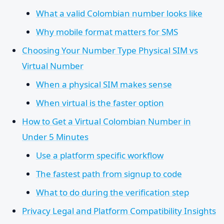
What a valid Colombian number looks like
Why mobile format matters for SMS
Choosing Your Number Type Physical SIM vs
Virtual Number
When a physical SIM makes sense
When virtual is the faster option
How to Get a Virtual Colombian Number in
Under 5 Minutes
Use a platform specific workflow
The fastest path from signup to code
What to do during the verification step
Privacy Legal and Platform Compatibility Insights