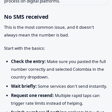
No SMS received
This is the most common issue, and it doesn't
always mean the number is bad.
Start with the basics:
Check the entry:
Make sure you pasted the full
number correctly and selected Colombia in the
country dropdown.
Wait briefly:
Some services don't send instantly.
Request one resend:
Multiple rapid taps can
trigger rate limits instead of helping.