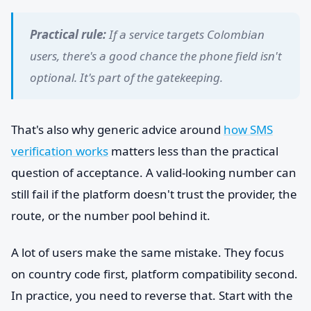
Practical rule:
If a service targets Colombian
users, there's a good chance the phone field isn't
optional. It's part of the gatekeeping.
That's also why generic advice around
how SMS
verification works
matters less than the practical
question of acceptance. A valid-looking number can
still fail if the platform doesn't trust the provider, the
route, or the number pool behind it.
A lot of users make the same mistake. They focus
on country code first, platform compatibility second.
In practice, you need to reverse that. Start with the