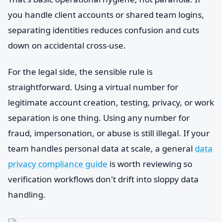
you handle client accounts or shared team logins,
separating identities reduces confusion and cuts
down on accidental cross-use.
For the legal side, the sensible rule is
straightforward. Using a virtual number for
legitimate account creation, testing, privacy, or work
separation is one thing. Using any number for
fraud, impersonation, or abuse is still illegal. If your
team handles personal data at scale, a general
data
privacy compliance guide
is worth reviewing so
verification workflows don't drift into sloppy data
handling.