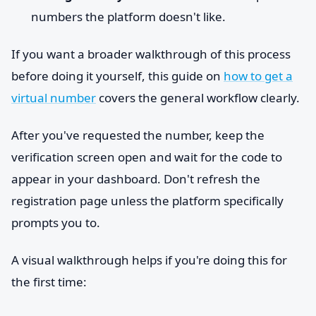
numbers the platform doesn't like.
If you want a broader walkthrough of this process
before doing it yourself, this guide on
how to get a
virtual number
covers the general workflow clearly.
After you've requested the number, keep the
verification screen open and wait for the code to
appear in your dashboard. Don't refresh the
registration page unless the platform specifically
prompts you to.
A visual walkthrough helps if you're doing this for
the first time: