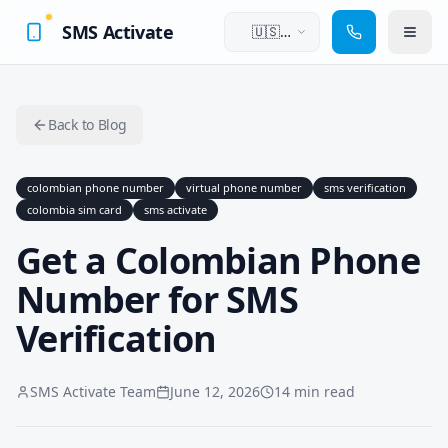
SMS Activate
🇺🇸
English
Back to Blog
colombian phone number
virtual phone number
sms verification
colombia sim card
sms activate
Get a Colombian Phone
Number for SMS
Verification
SMS Activate Team
June 12, 2026
14 min read