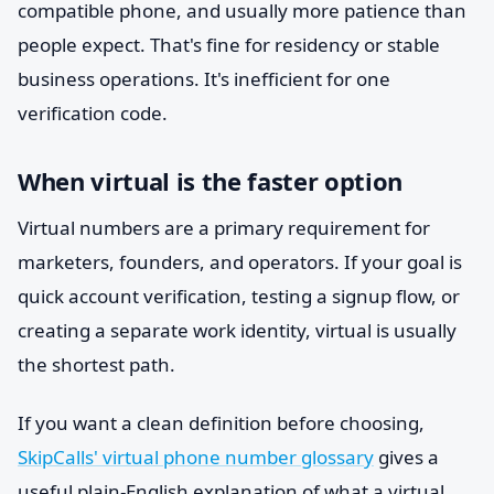
compatible phone, and usually more patience than
people expect. That's fine for residency or stable
business operations. It's inefficient for one
verification code.
When virtual is the faster option
Virtual numbers are a primary requirement for
marketers, founders, and operators. If your goal is
quick account verification, testing a signup flow, or
creating a separate work identity, virtual is usually
the shortest path.
If you want a clean definition before choosing,
SkipCalls' virtual phone number glossary
gives a
useful plain-English explanation of what a virtual