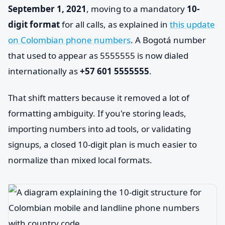
September 1, 2021
, moving to a mandatory
10-
digit format
for all calls, as explained in
this update
on Colombian phone numbers
. A Bogotá number
that used to appear as 5555555 is now dialed
internationally as
+57 601 5555555
.
That shift matters because it removed a lot of
formatting ambiguity. If you're storing leads,
importing numbers into ad tools, or validating
signups, a closed 10-digit plan is much easier to
normalize than mixed local formats.