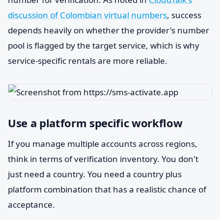
discussion of Colombian virtual numbers
, success
depends heavily on whether the provider's number
pool is flagged by the target service, which is why
service-specific rentals are more reliable.
Use a platform specific workflow
If you manage multiple accounts across regions,
think in terms of verification inventory. You don't
just need a country. You need a country plus
platform combination that has a realistic chance of
acceptance.