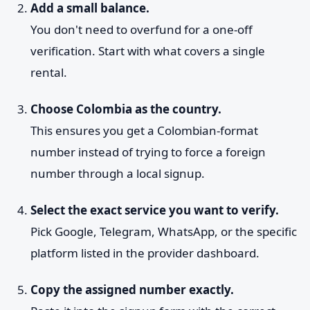
Add a small balance.
You don't need to overfund for a one-off
verification. Start with what covers a single
rental.
Choose Colombia as the country.
This ensures you get a Colombian-format
number instead of trying to force a foreign
number through a local signup.
Select the exact service you want to verify.
Pick Google, Telegram, WhatsApp, or the specific
platform listed in the provider dashboard.
Copy the assigned number exactly.