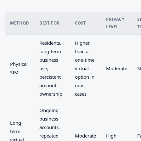
PRIVACY
S
METHOD
BEST FOR
COST
LEVEL
T
Residents,
Higher
long-term
than a
business
one-time
Physical
use,
virtual
Moderate
S
SIM
persistent
option in
account
most
ownership
cases
Ongoing
business
Long-
accounts,
term
repeated
Moderate
High
F
virtual