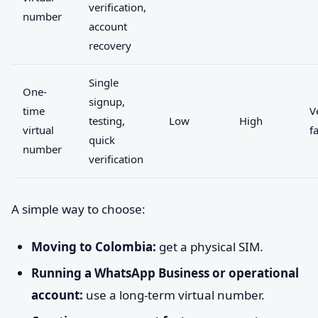
verification,
number
account
recovery
Single
One-
signup,
time
V
testing,
Low
High
virtual
f
quick
number
verification
A simple way to choose:
Moving to Colombia:
get a physical SIM.
Running a WhatsApp Business or operational
account:
use a long-term virtual number.