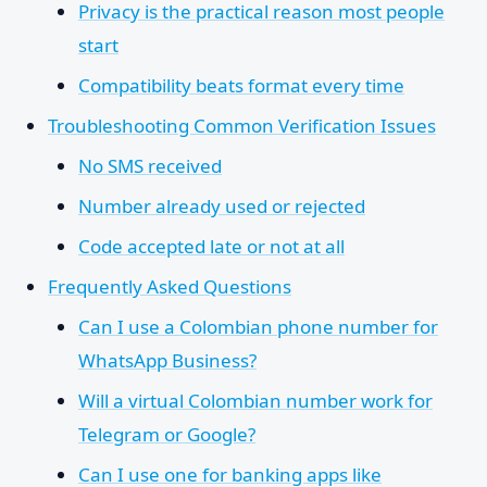
Privacy is the practical reason most people
start
Compatibility beats format every time
Troubleshooting Common Verification Issues
No SMS received
Number already used or rejected
Code accepted late or not at all
Frequently Asked Questions
Can I use a Colombian phone number for
WhatsApp Business?
Will a virtual Colombian number work for
Telegram or Google?
Can I use one for banking apps like