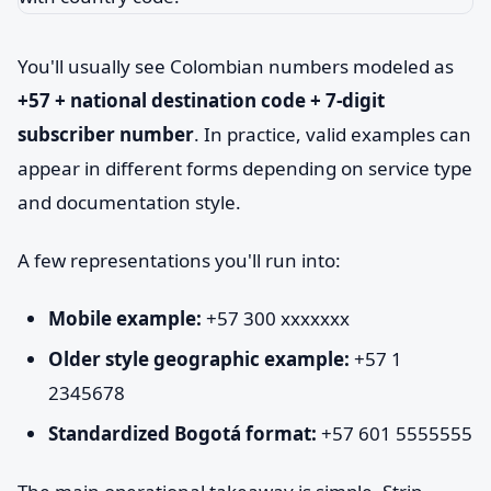
You'll usually see Colombian numbers modeled as
+57 + national destination code + 7-digit
subscriber number
. In practice, valid examples can
appear in different forms depending on service type
and documentation style.
A few representations you'll run into:
Mobile example:
+57 300 xxxxxxx
Older style geographic example:
+57 1
2345678
Standardized Bogotá format:
+57 601 5555555