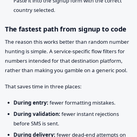
Paste it into the signup form with the correct
country selected.
The fastest path from signup to code
The reason this works better than random number
hunting is simple. A service-specific flow filters for
numbers intended for that destination platform,
rather than making you gamble on a generic pool.
That saves time in three places:
During entry:
fewer formatting mistakes.
During validation:
fewer instant rejections
before SMS is sent.
During delivery:
fewer dead-end attempts on