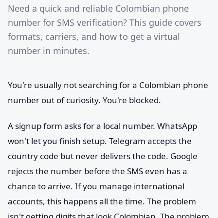
Need a quick and reliable Colombian phone
number for SMS verification? This guide covers
formats, carriers, and how to get a virtual
number in minutes.
You're usually not searching for a Colombian phone
number out of curiosity. You're blocked.
A signup form asks for a local number. WhatsApp
won't let you finish setup. Telegram accepts the
country code but never delivers the code. Google
rejects the number before the SMS even has a
chance to arrive. If you manage international
accounts, this happens all the time. The problem
isn't getting digits that look Colombian. The problem