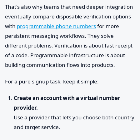
That's also why teams that need deeper integration
eventually compare disposable verification options
with
programmable phone numbers
for more
persistent messaging workflows. They solve
different problems. Verification is about fast receipt
of a code. Programmable infrastructure is about
building communication flows into products.
For a pure signup task, keep it simple:
Create an account with a virtual number
provider.
Use a provider that lets you choose both country
and target service.