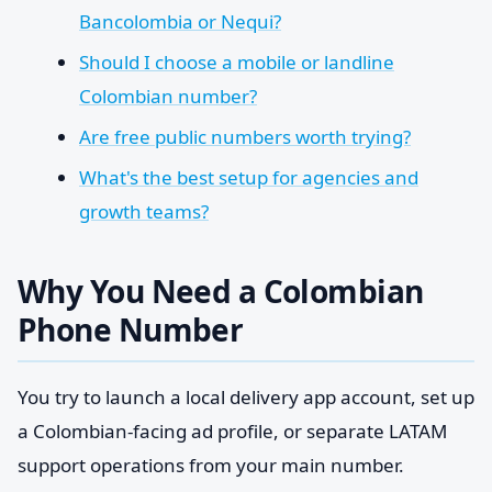
Bancolombia or Nequi?
Should I choose a mobile or landline
Colombian number?
Are free public numbers worth trying?
What's the best setup for agencies and
growth teams?
Why You Need a Colombian
Phone Number
You try to launch a local delivery app account, set up
a Colombian-facing ad profile, or separate LATAM
support operations from your main number.