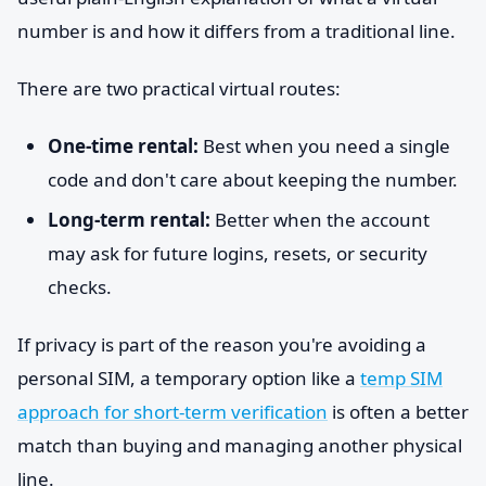
number is and how it differs from a traditional line.
There are two practical virtual routes:
One-time rental:
Best when you need a single
code and don't care about keeping the number.
Long-term rental:
Better when the account
may ask for future logins, resets, or security
checks.
If privacy is part of the reason you're avoiding a
personal SIM, a temporary option like a
temp SIM
approach for short-term verification
is often a better
match than buying and managing another physical
line.