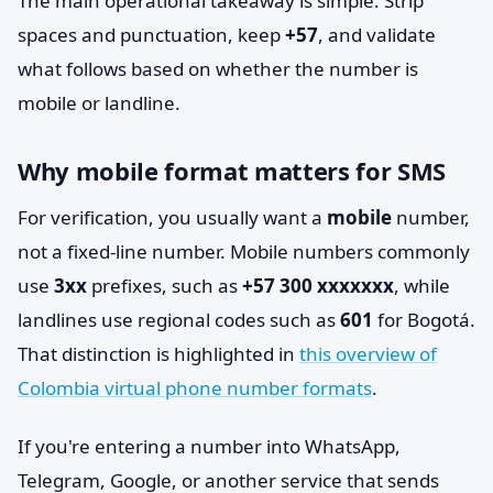
The main operational takeaway is simple. Strip
spaces and punctuation, keep
+57
, and validate
what follows based on whether the number is
mobile or landline.
Why mobile format matters for SMS
For verification, you usually want a
mobile
number,
not a fixed-line number. Mobile numbers commonly
use
3xx
prefixes, such as
+57 300 xxxxxxx
, while
landlines use regional codes such as
601
for Bogotá.
That distinction is highlighted in
this overview of
Colombia virtual phone number formats
.
If you're entering a number into WhatsApp,
Telegram, Google, or another service that sends