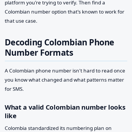
platform you're trying to verify. Then find a
Colombian number option that's known to work for
that use case.
Decoding Colombian Phone
Number Formats
A Colombian phone number isn't hard to read once
you know what changed and what patterns matter
for SMS.
What a valid Colombian number looks
like
Colombia standardized its numbering plan on