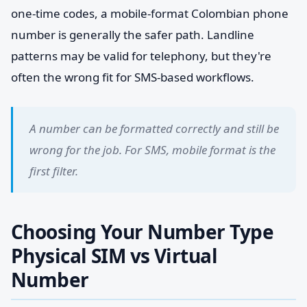
one-time codes, a mobile-format Colombian phone
number is generally the safer path. Landline
patterns may be valid for telephony, but they're
often the wrong fit for SMS-based workflows.
A number can be formatted correctly and still be
wrong for the job. For SMS, mobile format is the
first filter.
Choosing Your Number Type
Physical SIM vs Virtual
Number