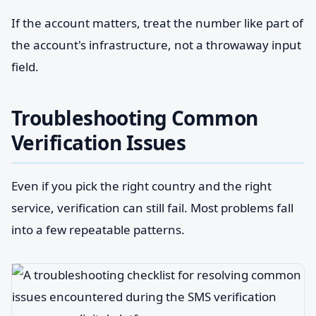
If the account matters, treat the number like part of
the account's infrastructure, not a throwaway input
field.
Troubleshooting Common
Verification Issues
Even if you pick the right country and the right
service, verification can still fail. Most problems fall
into a few repeatable patterns.