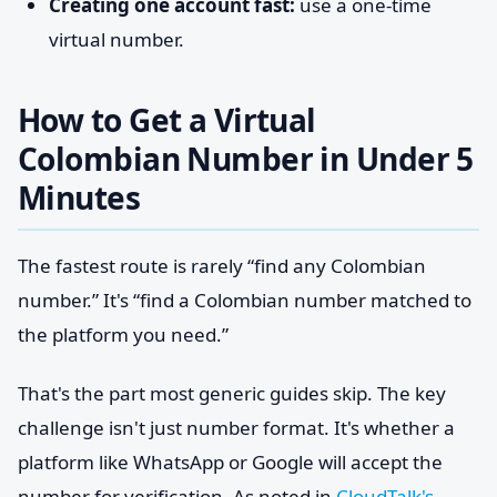
Creating one account fast:
use a one-time
virtual number.
How to Get a Virtual
Colombian Number in Under 5
Minutes
The fastest route is rarely “find any Colombian
number.” It's “find a Colombian number matched to
the platform you need.”
That's the part most generic guides skip. The key
challenge isn't just number format. It's whether a
platform like WhatsApp or Google will accept the
number for verification. As noted in
CloudTalk's