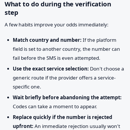
What to do during the verification
step
A few habits improve your odds immediately:
Match country and number:
If the platform
field is set to another country, the number can
fail before the SMS is even attempted.
Use the exact service selection:
Don't choose a
generic route if the provider offers a service-
specific one.
Wait briefly before abandoning the attempt:
Codes can take a moment to appear.
Replace quickly if the number is rejected
upfront:
An immediate rejection usually won't