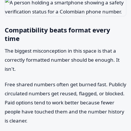
Compatibility beats format every
time
The biggest misconception in this space is that a
correctly formatted number should be enough. It
isn't.
Free shared numbers often get burned fast. Publicly
circulated numbers get reused, flagged, or blocked.
Paid options tend to work better because fewer
people have touched them and the number history
is cleaner.