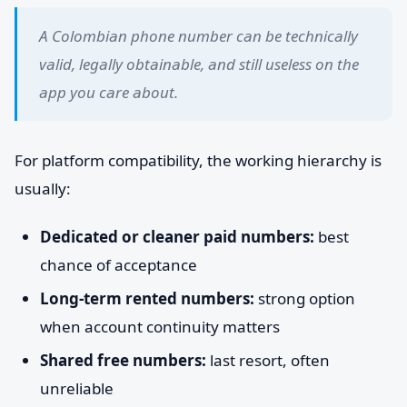
A Colombian phone number can be technically
valid, legally obtainable, and still useless on the
app you care about.
For platform compatibility, the working hierarchy is
usually:
Dedicated or cleaner paid numbers:
best
chance of acceptance
Long-term rented numbers:
strong option
when account continuity matters
Shared free numbers:
last resort, often
unreliable