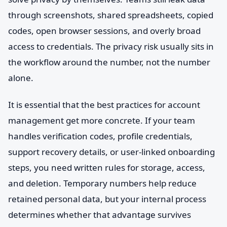
through screenshots, shared spreadsheets, copied
codes, open browser sessions, and overly broad
access to credentials. The privacy risk usually sits in
the workflow around the number, not the number
alone.
It is essential that the best practices for account
management get more concrete. If your team
handles verification codes, profile credentials,
support recovery details, or user-linked onboarding
steps, you need written rules for storage, access,
and deletion. Temporary numbers help reduce
retained personal data, but your internal process
determines whether that advantage survives