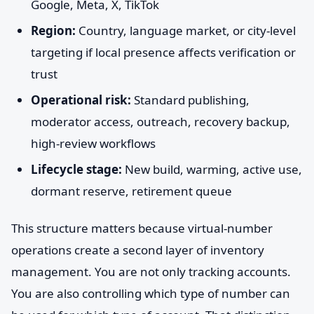
Google, Meta, X, TikTok
Region:
Country, language market, or city-level
targeting if local presence affects verification or
trust
Operational risk:
Standard publishing,
moderator access, outreach, recovery backup,
high-review workflows
Lifecycle stage:
New build, warming, active use,
dormant reserve, retirement queue
This structure matters because virtual-number
operations create a second layer of inventory
management. You are not only tracking accounts.
You are also controlling which type of number can