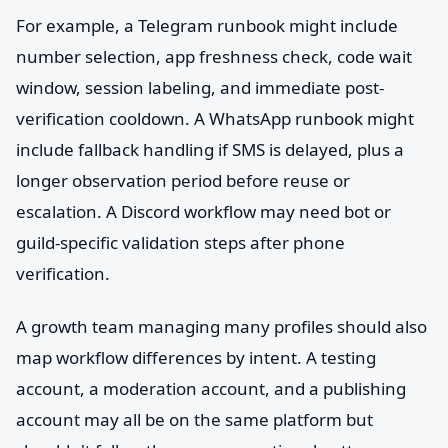
For example, a Telegram runbook might include
number selection, app freshness check, code wait
window, session labeling, and immediate post-
verification cooldown. A WhatsApp runbook might
include fallback handling if SMS is delayed, plus a
longer observation period before reuse or
escalation. A Discord workflow may need bot or
guild-specific validation steps after phone
verification.
A growth team managing many profiles should also
map workflow differences by intent. A testing
account, a moderation account, and a publishing
account may all be on the same platform but