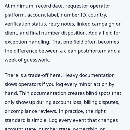
At minimum, record date, requestor, operator,
platform, account label, number ID, country,
verification status, retry notes, linked campaign or
client, and final number disposition. Add a field for
exception handling. That one field often becomes
the difference between a clean postmortem and a
week of guesswork.
There is a trade-off here. Heavy documentation
slows operators if you log every minor action by
hand. Thin documentation creates blind spots that
only show up during account loss, billing disputes,
or compliance reviews. In practice, the right
standard is simple. Log every event that changes
account state, number state, ownership, or