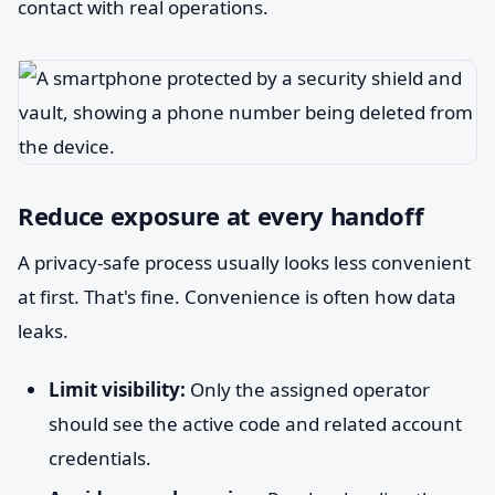
contact with real operations.
Reduce exposure at every handoff
A privacy-safe process usually looks less convenient
at first. That's fine. Convenience is often how data
leaks.
Limit visibility:
Only the assigned operator
should see the active code and related account
credentials.