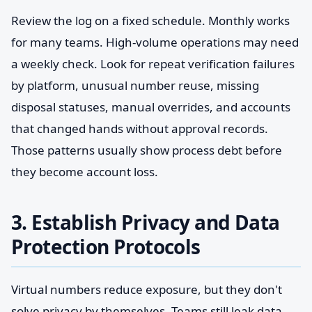
Review the log on a fixed schedule. Monthly works
for many teams. High-volume operations may need
a weekly check. Look for repeat verification failures
by platform, unusual number reuse, missing
disposal statuses, manual overrides, and accounts
that changed hands without approval records.
Those patterns usually show process debt before
they become account loss.
3. Establish Privacy and Data
Protection Protocols
Virtual numbers reduce exposure, but they don't
solve privacy by themselves. Teams still leak data