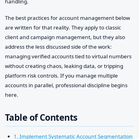
handling.
The best practices for account management below
are written for that reality. They apply to classic
client and campaign management, but they also
address the less discussed side of the work:
managing verified accounts tied to virtual numbers
without creating chaos, leaking data, or tripping
platform risk controls. If you manage multiple
accounts in parallel, professional discipline begins
here.
Table of Contents
1. Implement Systematic Account Segmentation