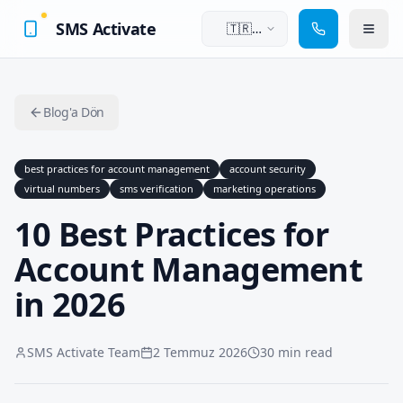
SMS Activate
🇹🇷
Türkçe
Blog'a Dön
best practices for account management
account security
virtual numbers
sms verification
marketing operations
10 Best Practices for
Account Management
in 2026
SMS Activate Team
2 Temmuz 2026
30 min read