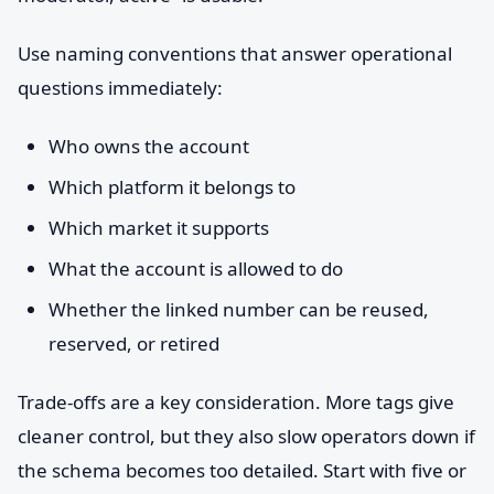
Use naming conventions that answer operational
questions immediately:
Who owns the account
Which platform it belongs to
Which market it supports
What the account is allowed to do
Whether the linked number can be reused,
reserved, or retired
Trade-offs are a key consideration. More tags give
cleaner control, but they also slow operators down if
the schema becomes too detailed. Start with five or