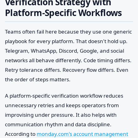
Verification Strategy with
Platform-Specific Workflows
Teams often fail here because they use one generic
playbook for every platform. That doesn't hold up.
Telegram, WhatsApp, Discord, Google, and social
networks all behave differently. Code timing differs.
Retry tolerance differs. Recovery flow differs. Even
the order of steps matters.
A platform-specific verification workflow reduces
unnecessary retries and keeps operators from
improvising under pressure. It also helps with
communication rhythm and data discipline.
According to
monday.com's account management