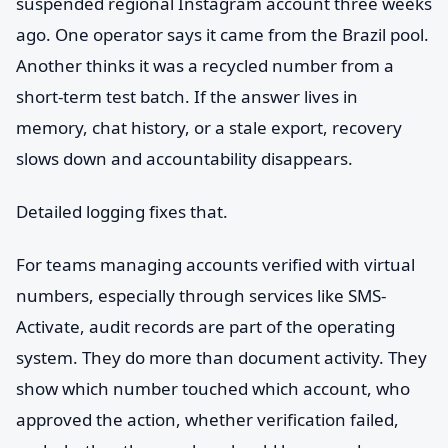
suspended regional Instagram account three weeks
ago. One operator says it came from the Brazil pool.
Another thinks it was a recycled number from a
short-term test batch. If the answer lives in
memory, chat history, or a stale export, recovery
slows down and accountability disappears.
Detailed logging fixes that.
For teams managing accounts verified with virtual
numbers, especially through services like SMS-
Activate, audit records are part of the operating
system. They do more than document activity. They
show which number touched which account, who
approved the action, whether verification failed,