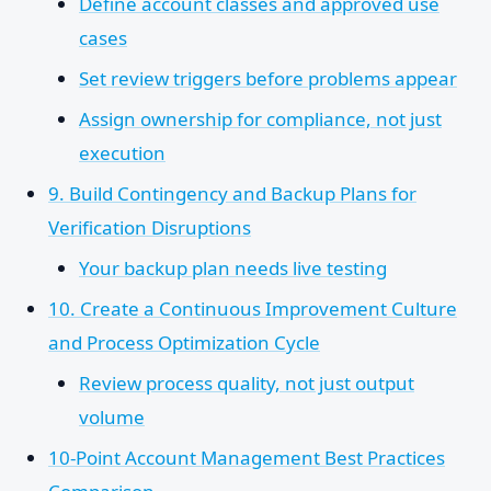
Define account classes and approved use
cases
Set review triggers before problems appear
Assign ownership for compliance, not just
execution
9. Build Contingency and Backup Plans for
Verification Disruptions
Your backup plan needs live testing
10. Create a Continuous Improvement Culture
and Process Optimization Cycle
Review process quality, not just output
volume
10-Point Account Management Best Practices