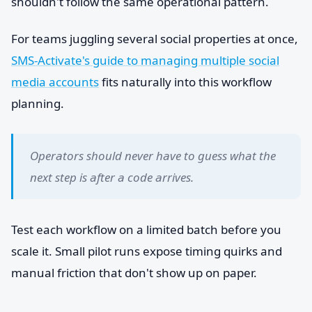
shouldn't follow the same operational pattern.
For teams juggling several social properties at once,
SMS-Activate's guide to managing multiple social
media accounts
fits naturally into this workflow
planning.
Operators should never have to guess what the
next step is after a code arrives.
Test each workflow on a limited batch before you
scale it. Small pilot runs expose timing quirks and
manual friction that don't show up on paper.