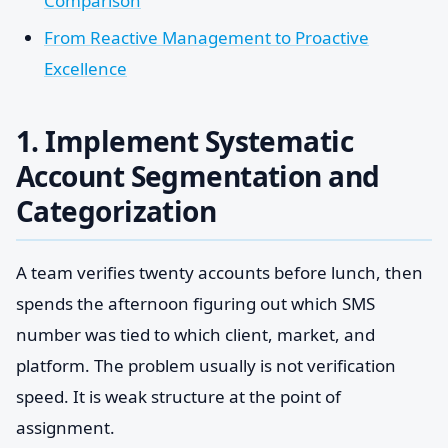
Comparison
From Reactive Management to Proactive
Excellence
1. Implement Systematic
Account Segmentation and
Categorization
A team verifies twenty accounts before lunch, then
spends the afternoon figuring out which SMS
number was tied to which client, market, and
platform. The problem usually is not verification
speed. It is weak structure at the point of
assignment.