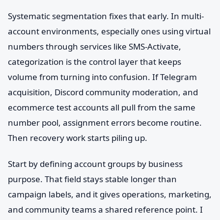
Systematic segmentation fixes that early. In multi-
account environments, especially ones using virtual
numbers through services like SMS-Activate,
categorization is the control layer that keeps
volume from turning into confusion. If Telegram
acquisition, Discord community moderation, and
ecommerce test accounts all pull from the same
number pool, assignment errors become routine.
Then recovery work starts piling up.
Start by defining account groups by business
purpose. That field stays stable longer than
campaign labels, and it gives operations, marketing,
and community teams a shared reference point. I