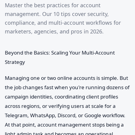
Master the best practices for account
management. Our 10 tips cover security,
compliance, and multi-account workflows for
marketers, agencies, and pros in 2026.
Beyond the Basics: Scaling Your Multi-Account
Strategy
Managing one or two online accounts is simple. But
the job changes fast when you're running dozens of
campaign identities, coordinating client profiles
across regions, or verifying users at scale for a
Telegram, WhatsApp, Discord, or Google workflow.
At that point, account management stops being a
light admin task and becomes an operational