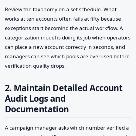
Review the taxonomy on a set schedule. What
works at ten accounts often fails at fifty because
exceptions start becoming the actual workflow. A
categorization model is doing its job when operators
can place a new account correctly in seconds, and
managers can see which pools are overused before
verification quality drops.
2. Maintain Detailed Account
Audit Logs and
Documentation
A campaign manager asks which number verified a