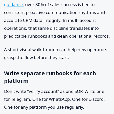
guidance
, over 80% of sales success is tied to
consistent proactive communication rhythms and
accurate CRM data integrity. In multi-account
operations, that same discipline translates into
predictable runbooks and clean operational records.
A short visual walkthrough can help new operators
grasp the flow before they start:
Write separate runbooks for each
platform
Don't write “verify account” as one SOP. Write one
for Telegram. One for WhatsApp. One for Discord.
One for any platform you use regularly.