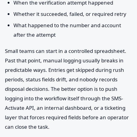
When the verification attempt happened
Whether it succeeded, failed, or required retry
What happened to the number and account
after the attempt
Small teams can start in a controlled spreadsheet.
Past that point, manual logging usually breaks in
predictable ways. Entries get skipped during rush
periods, status fields drift, and nobody records
disposal decisions. The better option is to push
logging into the workflow itself through the SMS-
Activate API, an internal dashboard, or a ticketing
layer that forces required fields before an operator
can close the task.