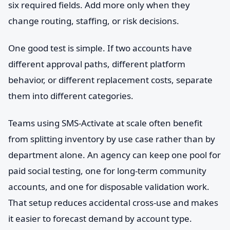
six required fields. Add more only when they
change routing, staffing, or risk decisions.
One good test is simple. If two accounts have
different approval paths, different platform
behavior, or different replacement costs, separate
them into different categories.
Teams using SMS-Activate at scale often benefit
from splitting inventory by use case rather than by
department alone. An agency can keep one pool for
paid social testing, one for long-term community
accounts, and one for disposable validation work.
That setup reduces accidental cross-use and makes
it easier to forecast demand by account type.