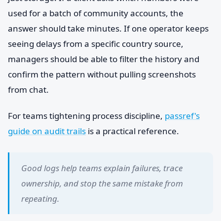
used for a batch of community accounts, the
answer should take minutes. If one operator keeps
seeing delays from a specific country source,
managers should be able to filter the history and
confirm the pattern without pulling screenshots
from chat.
For teams tightening process discipline,
passref's
guide on audit trails
is a practical reference.
Good logs help teams explain failures, trace
ownership, and stop the same mistake from
repeating.