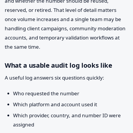
and whether the number should be reused,
reserved, or retired. That level of detail matters
once volume increases and a single team may be
handling client campaigns, community moderation
accounts, and temporary validation workflows at
the same time.
What a usable audit log looks like
A useful log answers six questions quickly:
Who requested the number
Which platform and account used it
Which provider, country, and number ID were
assigned