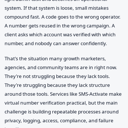
system. If that system is loose, small mistakes
compound fast. A code goes to the wrong operator.
A number gets reused in the wrong campaign. A
client asks which account was verified with which
number, and nobody can answer confidently.
That's the situation many growth marketers,
agencies, and community teams are in right now.
They're not struggling because they lack tools.
They're struggling because they lack structure
around those tools. Services like SMS-Activate make
virtual number verification practical, but the main
challenge is building repeatable processes around
privacy, logging, access, compliance, and failure