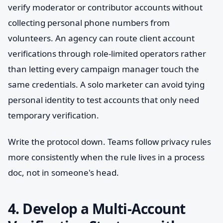
verify moderator or contributor accounts without
collecting personal phone numbers from
volunteers. An agency can route client account
verifications through role-limited operators rather
than letting every campaign manager touch the
same credentials. A solo marketer can avoid tying
personal identity to test accounts that only need
temporary verification.
Write the protocol down. Teams follow privacy rules
more consistently when the rule lives in a process
doc, not in someone's head.
4. Develop a Multi-Account