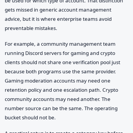
be used for which type of account. That distinction
gets missed in generic account management
advice, but it is where enterprise teams avoid
preventable mistakes.
For example, a community management team
running Discord servers for gaming and crypto
clients should not share one verification pool just
because both programs use the same provider.
Gaming moderation accounts may need one
retention policy and one escalation path. Crypto
community accounts may need another. The
number source can be the same. The operating
bucket should not be.