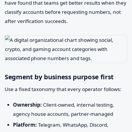
have found that teams get better results when they
classify accounts before requesting numbers, not
after verification succeeds.
Segment by business purpose first
Use a fixed taxonomy that every operator follows:
Ownership:
Client-owned, internal testing,
agency house accounts, partner-managed
Platform:
Telegram, WhatsApp, Discord,