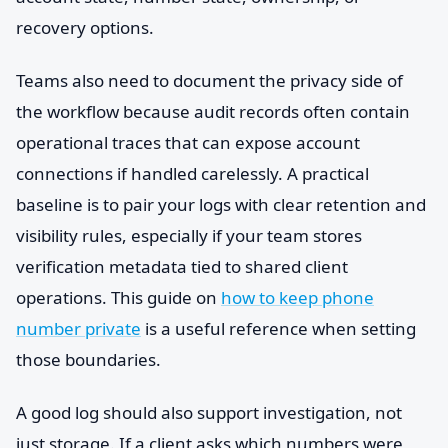
recovery options.
Teams also need to document the privacy side of
the workflow because audit records often contain
operational traces that can expose account
connections if handled carelessly. A practical
baseline is to pair your logs with clear retention and
visibility rules, especially if your team stores
verification metadata tied to shared client
operations. This guide on
how to keep phone
number private
is a useful reference when setting
those boundaries.
A good log should also support investigation, not
just storage. If a client asks which numbers were