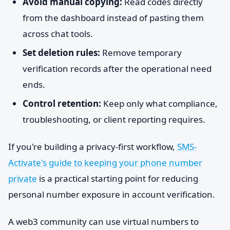
Avoid manual copying:
Read codes directly
from the dashboard instead of pasting them
across chat tools.
Set deletion rules:
Remove temporary
verification records after the operational need
ends.
Control retention:
Keep only what compliance,
troubleshooting, or client reporting requires.
If you're building a privacy-first workflow,
SMS-
Activate's guide to keeping your phone number
private
is a practical starting point for reducing
personal number exposure in account verification.
A web3 community can use virtual numbers to