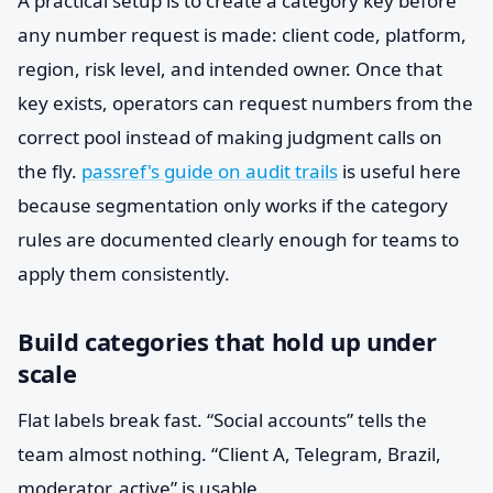
A practical setup is to create a category key before
any number request is made: client code, platform,
region, risk level, and intended owner. Once that
key exists, operators can request numbers from the
correct pool instead of making judgment calls on
the fly.
passref's guide on audit trails
is useful here
because segmentation only works if the category
rules are documented clearly enough for teams to
apply them consistently.
Build categories that hold up under
scale
Flat labels break fast. “Social accounts” tells the
team almost nothing. “Client A, Telegram, Brazil,
moderator, active” is usable.