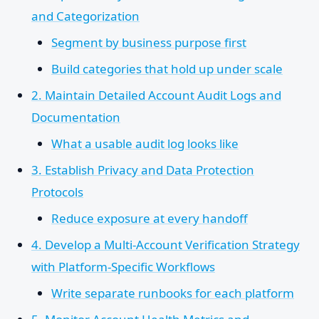
and Categorization
Segment by business purpose first
Build categories that hold up under scale
2. Maintain Detailed Account Audit Logs and
Documentation
What a usable audit log looks like
3. Establish Privacy and Data Protection
Protocols
Reduce exposure at every handoff
4. Develop a Multi-Account Verification Strategy
with Platform-Specific Workflows
Write separate runbooks for each platform