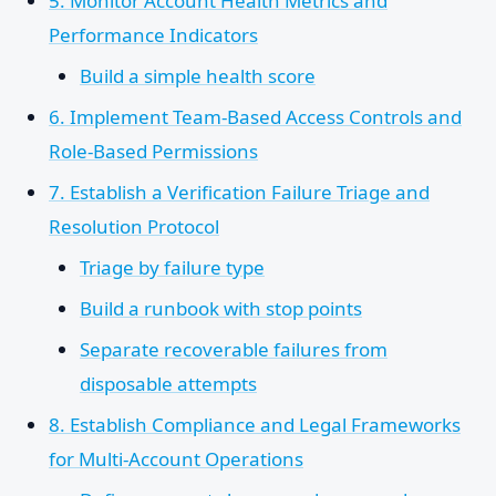
5. Monitor Account Health Metrics and
Performance Indicators
Build a simple health score
6. Implement Team-Based Access Controls and
Role-Based Permissions
7. Establish a Verification Failure Triage and
Resolution Protocol
Triage by failure type
Build a runbook with stop points
Separate recoverable failures from
disposable attempts
8. Establish Compliance and Legal Frameworks
for Multi-Account Operations