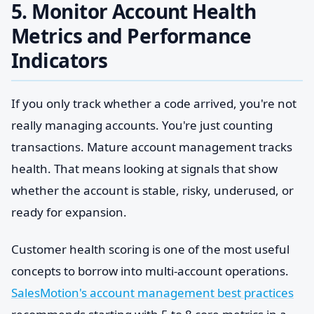
5. Monitor Account Health
Metrics and Performance
Indicators
If you only track whether a code arrived, you're not
really managing accounts. You're just counting
transactions. Mature account management tracks
health. That means looking at signals that show
whether the account is stable, risky, underused, or
ready for expansion.
Customer health scoring is one of the most useful
concepts to borrow into multi-account operations.
SalesMotion's account management best practices