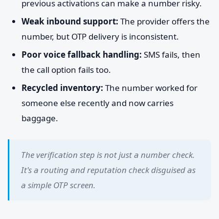
previous activations can make a number risky.
Weak inbound support:
The provider offers the
number, but OTP delivery is inconsistent.
Poor voice fallback handling:
SMS fails, then
the call option fails too.
Recycled inventory:
The number worked for
someone else recently and now carries
baggage.
The verification step is not just a number check.
It's a routing and reputation check disguised as
a simple OTP screen.