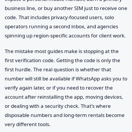
business line, or buy another SIM just to receive one
code. That includes privacy-focused users, solo
operators running a second inbox, and agencies
spinning up region-specific accounts for client work.
The mistake most guides make is stopping at the
first verification code. Getting the code is only the
first hurdle. The real question is whether that
number will still be available if WhatsApp asks you to
verify again later, or if you need to recover the
account after reinstalling the app, moving devices,
or dealing with a security check. That's where
disposable numbers and long-term rentals become
very different tools.