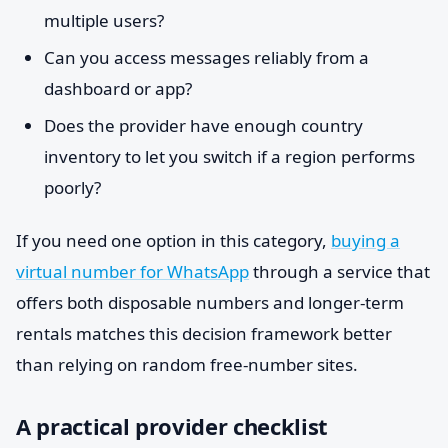
multiple users?
Can you access messages reliably from a
dashboard or app?
Does the provider have enough country
inventory to let you switch if a region performs
poorly?
If you need one option in this category,
buying a
virtual number for WhatsApp
through a service that
offers both disposable numbers and longer-term
rentals matches this decision framework better
than relying on random free-number sites.
A practical provider checklist