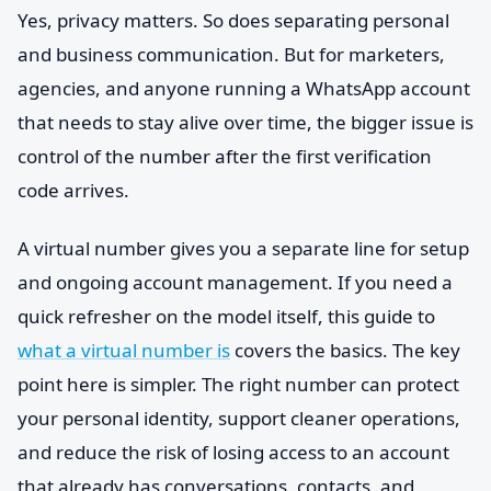
Yes, privacy matters. So does separating personal
and business communication. But for marketers,
agencies, and anyone running a WhatsApp account
that needs to stay alive over time, the bigger issue is
control of the number after the first verification
code arrives.
A virtual number gives you a separate line for setup
and ongoing account management. If you need a
quick refresher on the model itself, this guide to
what a virtual number is
covers the basics. The key
point here is simpler. The right number can protect
your personal identity, support cleaner operations,
and reduce the risk of losing access to an account
that already has conversations, contacts, and