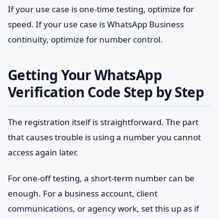
If your use case is one-time testing, optimize for
speed. If your use case is WhatsApp Business
continuity, optimize for number control.
Getting Your WhatsApp
Verification Code Step by Step
The registration itself is straightforward. The part
that causes trouble is using a number you cannot
access again later.
For one-off testing, a short-term number can be
enough. For a business account, client
communications, or agency work, set this up as if