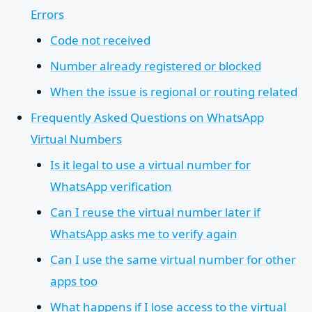
Errors
Code not received
Number already registered or blocked
When the issue is regional or routing related
Frequently Asked Questions on WhatsApp
Virtual Numbers
Is it legal to use a virtual number for
WhatsApp verification
Can I reuse the virtual number later if
WhatsApp asks me to verify again
Can I use the same virtual number for other
apps too
What happens if I lose access to the virtual