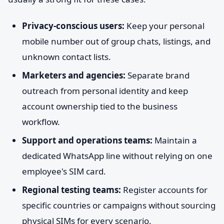
Privacy-conscious users:
Keep your personal
mobile number out of group chats, listings, and
unknown contact lists.
Marketers and agencies:
Separate brand
outreach from personal identity and keep
account ownership tied to the business
workflow.
Support and operations teams:
Maintain a
dedicated WhatsApp line without relying on one
employee's SIM card.
Regional testing teams:
Register accounts for
specific countries or campaigns without sourcing
physical SIMs for every scenario.