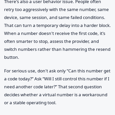
There's also a user behavior issue. People often
retry too aggressively with the same number, same
device, same session, and same failed conditions.
That can turn a temporary delay into a harder block.
When a number doesn't receive the first code, it's
often smarter to stop, assess the provider, and
switch numbers rather than hammering the resend
button.
For serious use, don't ask only “Can this number get
a code today?” Ask “Will I still control this number if I
need another code later?” That second question
decides whether a virtual number is a workaround
or a stable operating tool.