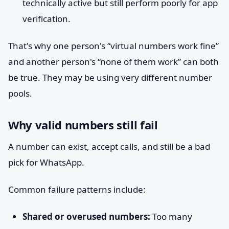
technically active but still perform poorly for app
verification.
That's why one person's “virtual numbers work fine”
and another person's “none of them work” can both
be true. They may be using very different number
pools.
Why valid numbers still fail
A number can exist, accept calls, and still be a bad
pick for WhatsApp.
Common failure patterns include:
Shared or overused numbers:
Too many