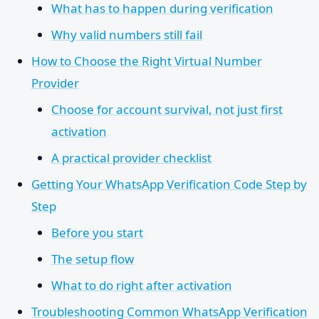
What has to happen during verification
Why valid numbers still fail
How to Choose the Right Virtual Number
Provider
Choose for account survival, not just first
activation
A practical provider checklist
Getting Your WhatsApp Verification Code Step by
Step
Before you start
The setup flow
What to do right after activation
Troubleshooting Common WhatsApp Verification