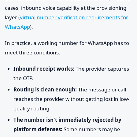
cases, inbound voice capability at the provisioning
layer (
virtual number verification requirements for
WhatsApp
).
In practice, a working number for WhatsApp has to
meet three conditions:
Inbound receipt works:
The provider captures
the OTP.
Routing is clean enough:
The message or call
reaches the provider without getting lost in low-
quality routing.
The number isn't immediately rejected by
platform defenses:
Some numbers may be