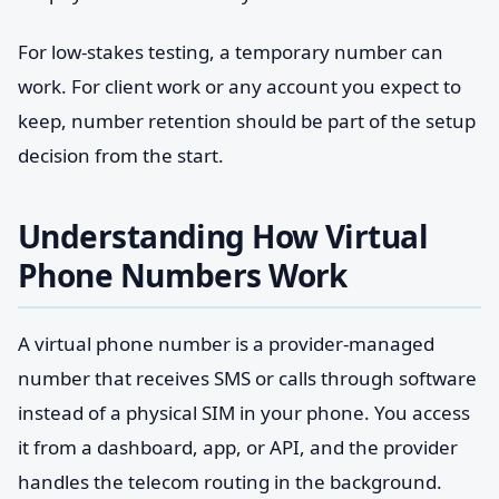
For low-stakes testing, a temporary number can
work. For client work or any account you expect to
keep, number retention should be part of the setup
decision from the start.
Understanding How Virtual
Phone Numbers Work
A virtual phone number is a provider-managed
number that receives SMS or calls through software
instead of a physical SIM in your phone. You access
it from a dashboard, app, or API, and the provider
handles the telecom routing in the background.