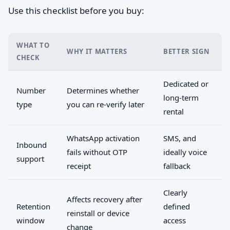
Use this checklist before you buy:
WHAT TO
WHY IT MATTERS
BETTER SIGN
CHECK
Dedicated or
Number
Determines whether
long-term
type
you can re-verify later
rental
WhatsApp activation
SMS, and
Inbound
fails without OTP
ideally voice
support
receipt
fallback
Clearly
Affects recovery after
Retention
defined
reinstall or device
window
access
change