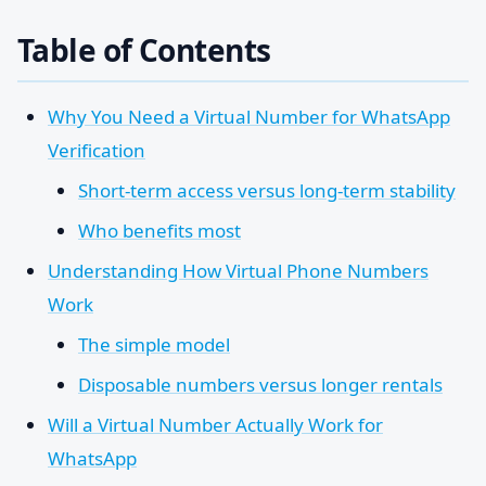
Table of Contents
Why You Need a Virtual Number for WhatsApp
Verification
Short-term access versus long-term stability
Who benefits most
Understanding How Virtual Phone Numbers
Work
The simple model
Disposable numbers versus longer rentals
Will a Virtual Number Actually Work for
WhatsApp