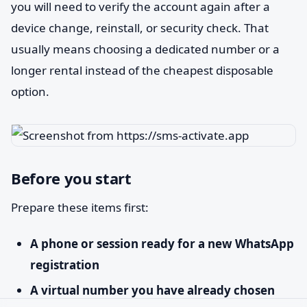
you will need to verify the account again after a
device change, reinstall, or security check. That
usually means choosing a dedicated number or a
longer rental instead of the cheapest disposable
option.
Before you start
Prepare these items first:
A phone or session ready for a new WhatsApp
registration
A virtual number you have already chosen