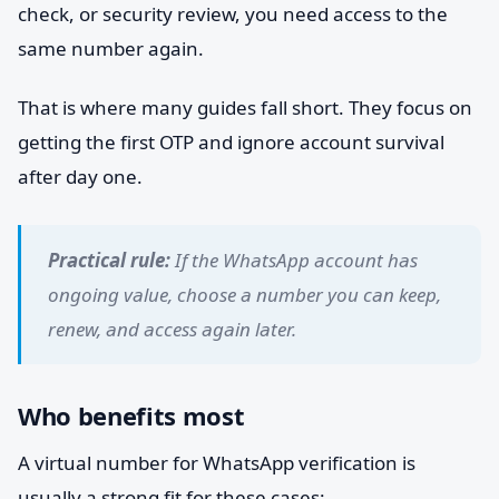
check, or security review, you need access to the
same number again.
That is where many guides fall short. They focus on
getting the first OTP and ignore account survival
after day one.
Practical rule:
If the WhatsApp account has
ongoing value, choose a number you can keep,
renew, and access again later.
Who benefits most
A virtual number for WhatsApp verification is
usually a strong fit for these cases: