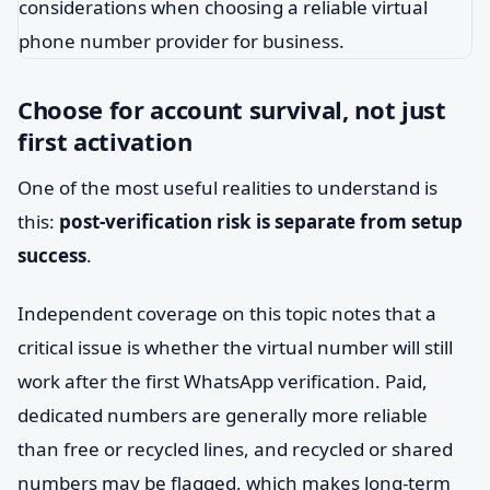
Choose for account survival, not just
first activation
One of the most useful realities to understand is
this:
post-verification risk is separate from setup
success
.
Independent coverage on this topic notes that a
critical issue is whether the virtual number will still
work after the first WhatsApp verification. Paid,
dedicated numbers are generally more reliable
than free or recycled lines, and recycled or shared
numbers may be flagged, which makes long-term