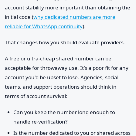
account stability more important than obtaining the
initial code (
why dedicated numbers are more
reliable for WhatsApp continuity
).
That changes how you should evaluate providers.
A free or ultra-cheap shared number can be
acceptable for throwaway use. It's a poor fit for any
account you'd be upset to lose. Agencies, social
teams, and support operations should think in
terms of account survival:
Can you keep the number long enough to
handle re-verification?
Is the number dedicated to you or shared across