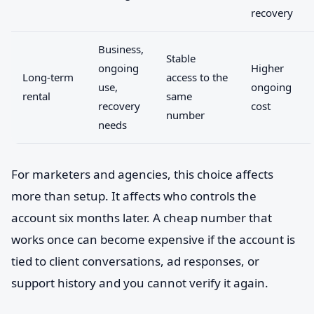
recovery
Business,
Stable
ongoing
Higher
Long-term
access to the
use,
ongoing
rental
same
recovery
cost
number
needs
For marketers and agencies, this choice affects
more than setup. It affects who controls the
account six months later. A cheap number that
works once can become expensive if the account is
tied to client conversations, ad responses, or
support history and you cannot verify it again.