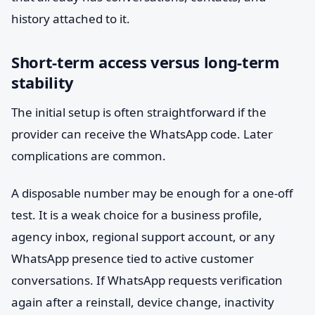
history attached to it.
Short-term access versus long-term
stability
The initial setup is often straightforward if the
provider can receive the WhatsApp code. Later
complications are common.
A disposable number may be enough for a one-off
test. It is a weak choice for a business profile,
agency inbox, regional support account, or any
WhatsApp presence tied to active customer
conversations. If WhatsApp requests verification
again after a reinstall, device change, inactivity