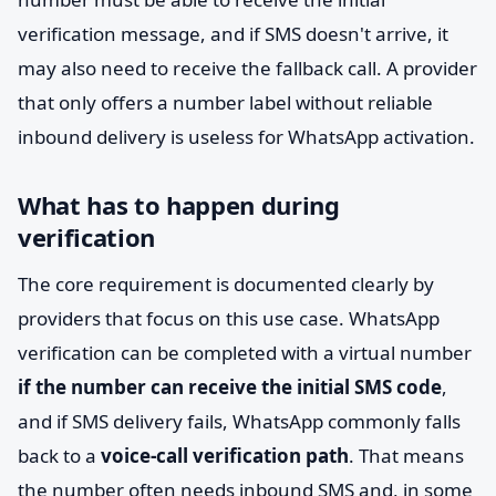
verification message, and if SMS doesn't arrive, it
may also need to receive the fallback call. A provider
that only offers a number label without reliable
inbound delivery is useless for WhatsApp activation.
What has to happen during
verification
The core requirement is documented clearly by
providers that focus on this use case. WhatsApp
verification can be completed with a virtual number
if the number can receive the initial SMS code
,
and if SMS delivery fails, WhatsApp commonly falls
back to a
voice-call verification path
. That means
the number often needs inbound SMS and, in some