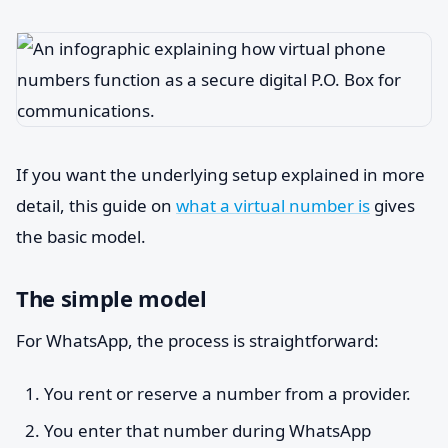
If you want the underlying setup explained in more
detail, this guide on
what a virtual number is
gives
the basic model.
The simple model
For WhatsApp, the process is straightforward:
You rent or reserve a number from a provider.
You enter that number during WhatsApp