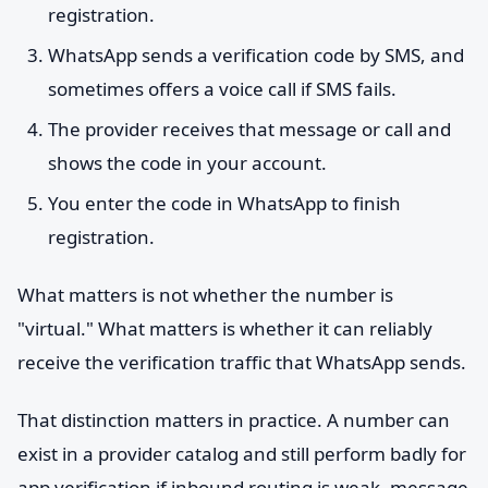
registration.
WhatsApp sends a verification code by SMS, and
sometimes offers a voice call if SMS fails.
The provider receives that message or call and
shows the code in your account.
You enter the code in WhatsApp to finish
registration.
What matters is not whether the number is
"virtual." What matters is whether it can reliably
receive the verification traffic that WhatsApp sends.
That distinction matters in practice. A number can
exist in a provider catalog and still perform badly for
app verification if inbound routing is weak, message