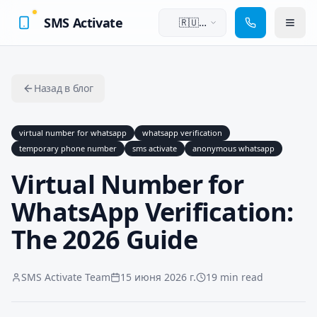
SMS Activate
🇷🇺
Русский
Назад в блог
virtual number for whatsapp
whatsapp verification
temporary phone number
sms activate
anonymous whatsapp
Virtual Number for
WhatsApp Verification:
The 2026 Guide
SMS Activate Team
15 июня 2026 г.
19 min read