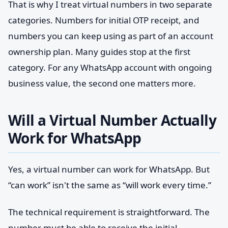
That is why I treat virtual numbers in two separate
categories. Numbers for initial OTP receipt, and
numbers you can keep using as part of an account
ownership plan. Many guides stop at the first
category. For any WhatsApp account with ongoing
business value, the second one matters more.
Will a Virtual Number Actually
Work for WhatsApp
Yes, a virtual number can work for WhatsApp. But
“can work” isn't the same as “will work every time.”
The technical requirement is straightforward. The
number must be able to receive the initial