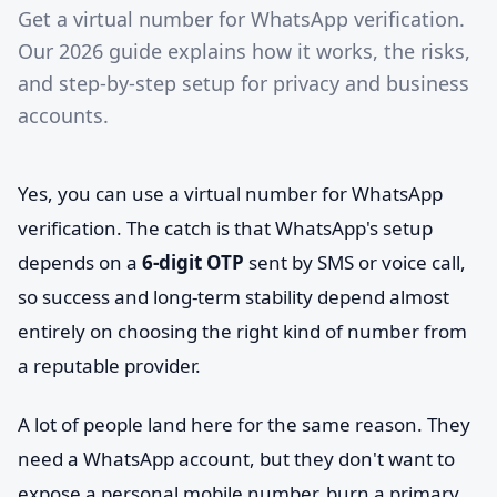
Get a virtual number for WhatsApp verification.
Our 2026 guide explains how it works, the risks,
and step-by-step setup for privacy and business
accounts.
Yes, you can use a virtual number for WhatsApp
verification. The catch is that WhatsApp's setup
depends on a
6-digit OTP
sent by SMS or voice call,
so success and long-term stability depend almost
entirely on choosing the right kind of number from
a reputable provider.
A lot of people land here for the same reason. They
need a WhatsApp account, but they don't want to
expose a personal mobile number, burn a primary