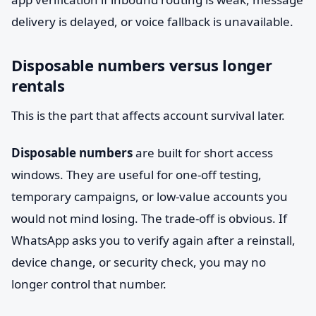
delivery is delayed, or voice fallback is unavailable.
Disposable numbers versus longer
rentals
This is the part that affects account survival later.
Disposable numbers
are built for short access
windows. They are useful for one-off testing,
temporary campaigns, or low-value accounts you
would not mind losing. The trade-off is obvious. If
WhatsApp asks you to verify again after a reinstall,
device change, or security check, you may no
longer control that number.