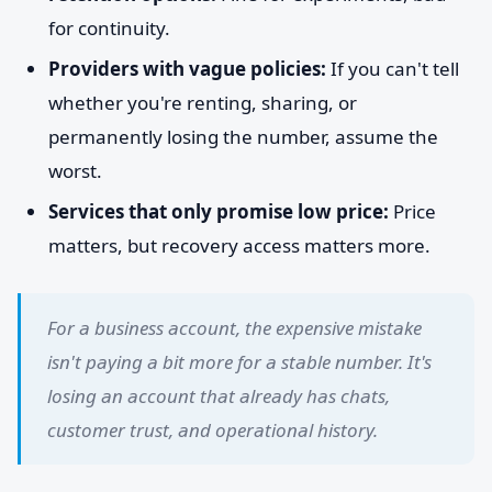
for continuity.
Providers with vague policies:
If you can't tell
whether you're renting, sharing, or
permanently losing the number, assume the
worst.
Services that only promise low price:
Price
matters, but recovery access matters more.
For a business account, the expensive mistake
isn't paying a bit more for a stable number. It's
losing an account that already has chats,
customer trust, and operational history.