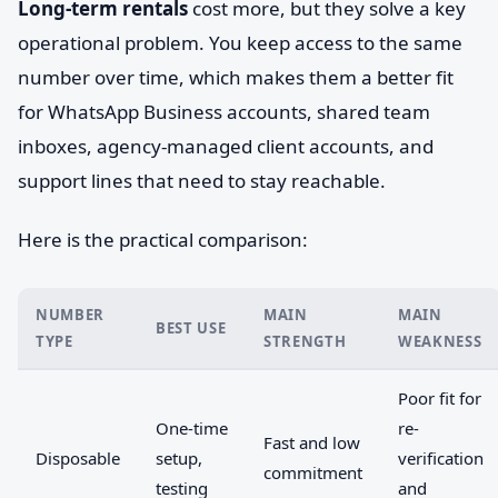
Long-term rentals
cost more, but they solve a key
operational problem. You keep access to the same
number over time, which makes them a better fit
for WhatsApp Business accounts, shared team
inboxes, agency-managed client accounts, and
support lines that need to stay reachable.
Here is the practical comparison:
NUMBER
MAIN
MAIN
BEST USE
TYPE
STRENGTH
WEAKNESS
Poor fit for
One-time
re-
Fast and low
Disposable
setup,
verification
commitment
testing
and