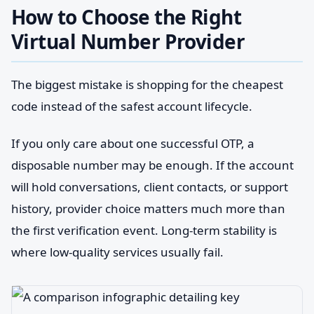
How to Choose the Right
Virtual Number Provider
The biggest mistake is shopping for the cheapest
code instead of the safest account lifecycle.
If you only care about one successful OTP, a
disposable number may be enough. If the account
will hold conversations, client contacts, or support
history, provider choice matters much more than
the first verification event. Long-term stability is
where low-quality services usually fail.