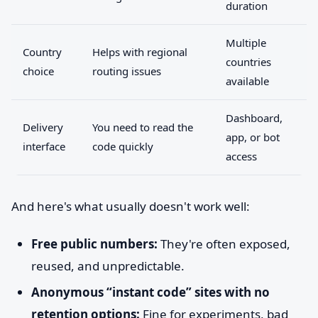
duration
Multiple
Country
Helps with regional
countries
choice
routing issues
available
Dashboard,
Delivery
You need to read the
app, or bot
interface
code quickly
access
And here's what usually doesn't work well:
Free public numbers:
They're often exposed,
reused, and unpredictable.
Anonymous “instant code” sites with no
retention options:
Fine for experiments, bad