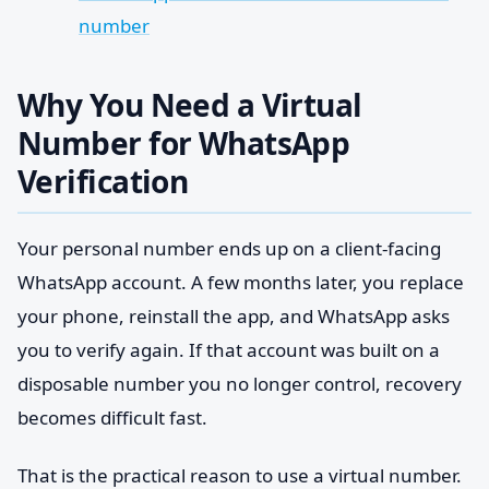
number
Why You Need a Virtual
Number for WhatsApp
Verification
Your personal number ends up on a client-facing
WhatsApp account. A few months later, you replace
your phone, reinstall the app, and WhatsApp asks
you to verify again. If that account was built on a
disposable number you no longer control, recovery
becomes difficult fast.
That is the practical reason to use a virtual number.