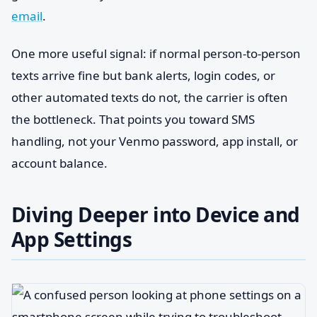
email
.
One more useful signal: if normal person-to-person
texts arrive fine but bank alerts, login codes, or
other automated texts do not, the carrier is often
the bottleneck. That points you toward SMS
handling, not your Venmo password, app install, or
account balance.
Diving Deeper into Device and
App Settings