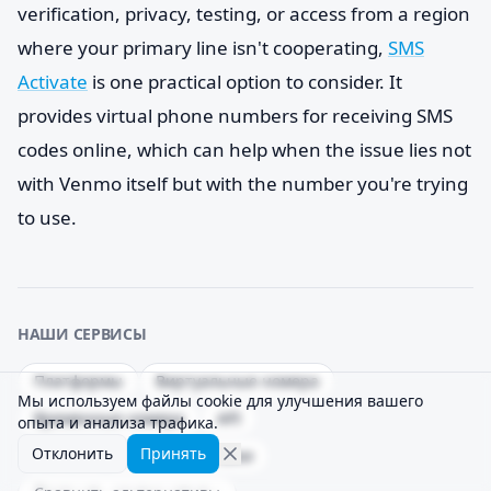
verification, privacy, testing, or access from a region
where your primary line isn't cooperating,
SMS
Activate
is one practical option to consider. It
provides virtual phone numbers for receiving SMS
codes online, which can help when the issue lies not
with Venmo itself but with the number you're trying
to use.
НАШИ СЕРВИСЫ
Платформы
Виртуальные номера
Мы используем файлы cookie для улучшения вашего
Временные номера
API
опыта и анализа трафика.
Отклонить
Принять
Процент успешной доставки