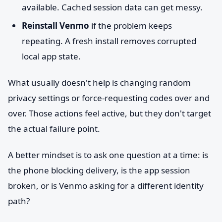
available. Cached session data can get messy.
Reinstall Venmo
if the problem keeps
repeating. A fresh install removes corrupted
local app state.
What usually doesn't help is changing random
privacy settings or force-requesting codes over and
over. Those actions feel active, but they don't target
the actual failure point.
A better mindset is to ask one question at a time: is
the phone blocking delivery, is the app session
broken, or is Venmo asking for a different identity
path?