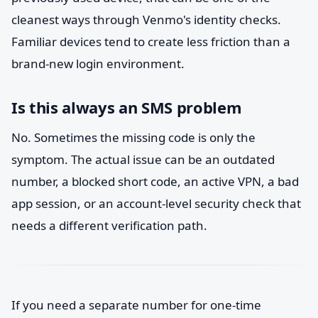
cleanest ways through Venmo's identity checks.
Familiar devices tend to create less friction than a
brand-new login environment.
Is this always an SMS problem
No. Sometimes the missing code is only the
symptom. The actual issue can be an outdated
number, a blocked short code, an active VPN, a bad
app session, or an account-level security check that
needs a different verification path.
If you need a separate number for one-time