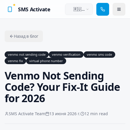
SMS Activate
🇷🇺
Русский
Назад в блог
venmo not sending code
venmo verification
venmo sms code
venmo fix
virtual phone number
Venmo Not Sending
Code? Your Fix-It Guide
for 2026
SMS Activate Team
13 июня 2026 г.
12 min read