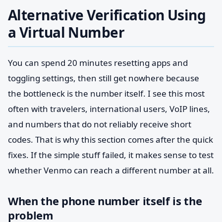
Alternative Verification Using
a Virtual Number
You can spend 20 minutes resetting apps and
toggling settings, then still get nowhere because
the bottleneck is the number itself. I see this most
often with travelers, international users, VoIP lines,
and numbers that do not reliably receive short
codes. That is why this section comes after the quick
fixes. If the simple stuff failed, it makes sense to test
whether Venmo can reach a different number at all.
When the phone number itself is the
problem