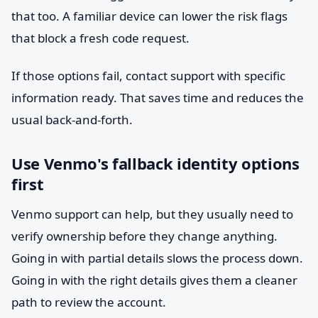
that too. A familiar device can lower the risk flags
that block a fresh code request.
If those options fail, contact support with specific
information ready. That saves time and reduces the
usual back-and-forth.
Use Venmo's fallback identity options
first
Venmo support can help, but they usually need to
verify ownership before they change anything.
Going in with partial details slows the process down.
Going in with the right details gives them a cleaner
path to review the account.