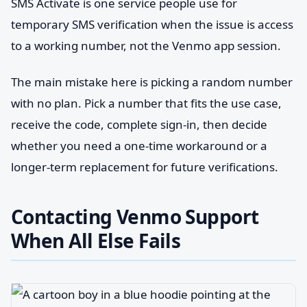
SMS Activate is one service people use for
temporary SMS verification when the issue is access
to a working number, not the Venmo app session.
The main mistake here is picking a random number
with no plan. Pick a number that fits the use case,
receive the code, complete sign-in, then decide
whether you need a one-time workaround or a
longer-term replacement for future verifications.
Contacting Venmo Support
When All Else Fails