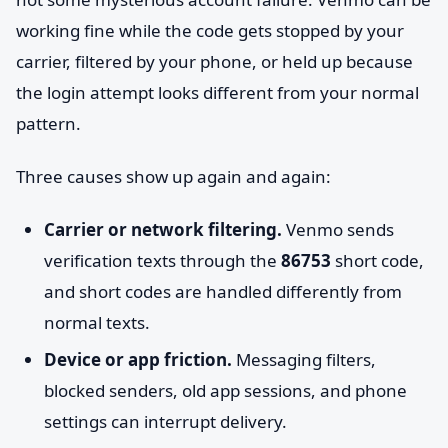
working fine while the code gets stopped by your
carrier, filtered by your phone, or held up because
the login attempt looks different from your normal
pattern.
Three causes show up again and again:
Carrier or network filtering.
Venmo sends
verification texts through the
86753
short code,
and short codes are handled differently from
normal texts.
Device or app friction.
Messaging filters,
blocked senders, old app sessions, and phone
settings can interrupt delivery.