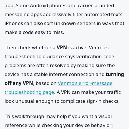
app. Some Android phones and carrier-branded
messaging apps aggressively filter automated texts.
iPhones can also sort unknown senders in ways that
make a code easy to miss.
Then check whether a
VPN
is active. Venmo's
troubleshooting guidance says verification-code
problems are often resolved by making sure the
device has a stable internet connection and
turning
off any VPN
, based on
Venmo's error-message
troubleshooting page
. A VPN can make your traffic
look unusual enough to complicate sign-in checks.
This walkthrough may help if you want a visual
reference while checking your device behavior: