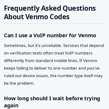
Frequently Asked Questions
About Venmo Codes
Can I use a VoIP number for Venmo
Sometimes, but it's unreliable. Services that depend
on verification texts often treat VoIP numbers
differently from standard mobile lines. If Venmo
keeps failing to deliver to one number and you've
ruled out device issues, the number type itself may
be the problem.
How long should I wait before trying
again