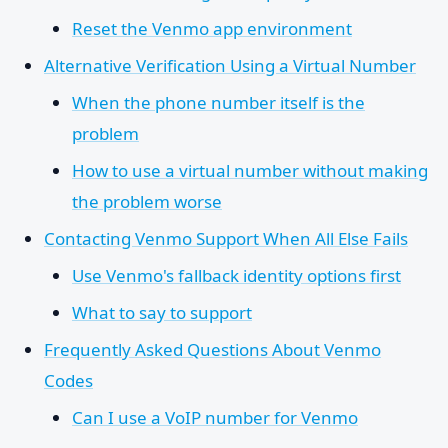
Reset the Venmo app environment
Alternative Verification Using a Virtual Number
When the phone number itself is the
problem
How to use a virtual number without making
the problem worse
Contacting Venmo Support When All Else Fails
Use Venmo's fallback identity options first
What to say to support
Frequently Asked Questions About Venmo
Codes
Can I use a VoIP number for Venmo