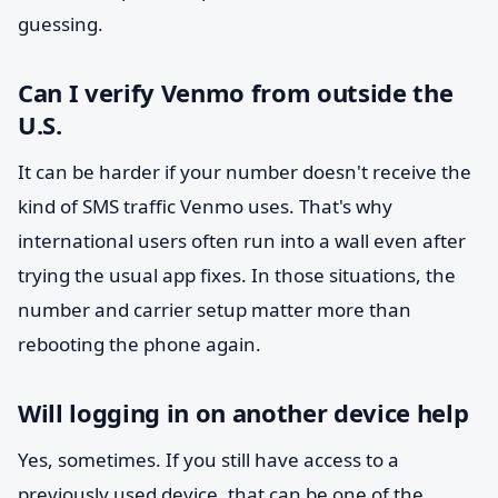
guessing.
Can I verify Venmo from outside the
U.S.
It can be harder if your number doesn't receive the
kind of SMS traffic Venmo uses. That's why
international users often run into a wall even after
trying the usual app fixes. In those situations, the
number and carrier setup matter more than
rebooting the phone again.
Will logging in on another device help
Yes, sometimes. If you still have access to a
previously used device, that can be one of the