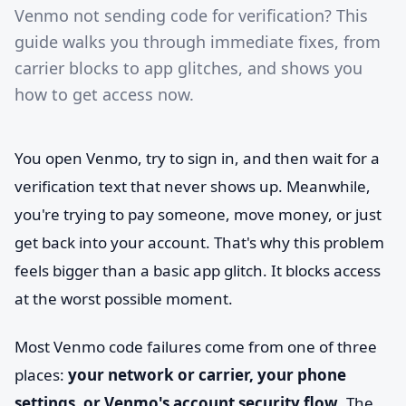
Venmo not sending code for verification? This
guide walks you through immediate fixes, from
carrier blocks to app glitches, and shows you
how to get access now.
You open Venmo, try to sign in, and then wait for a
verification text that never shows up. Meanwhile,
you're trying to pay someone, move money, or just
get back into your account. That's why this problem
feels bigger than a basic app glitch. It blocks access
at the worst possible moment.
Most Venmo code failures come from one of three
places:
your network or carrier, your phone
settings, or Venmo's account security flow
. The