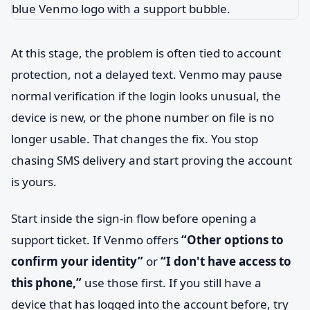
At this stage, the problem is often tied to account
protection, not a delayed text. Venmo may pause
normal verification if the login looks unusual, the
device is new, or the phone number on file is no
longer usable. That changes the fix. You stop
chasing SMS delivery and start proving the account
is yours.
Start inside the sign-in flow before opening a
support ticket. If Venmo offers
“Other options to
confirm your identity”
or
“I don't have access to
this phone,”
use those first. If you still have a
device that has logged into the account before, try