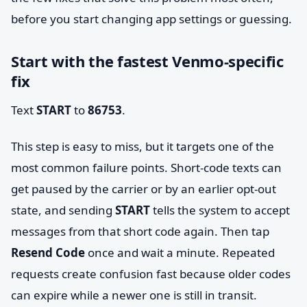
before you start changing app settings or guessing.
Start with the fastest Venmo-specific
fix
Text
START
to
86753
.
This step is easy to miss, but it targets one of the
most common failure points. Short-code texts can
get paused by the carrier or by an earlier opt-out
state, and sending
START
tells the system to accept
messages from that short code again. Then tap
Resend Code
once and wait a minute. Repeated
requests create confusion fast because older codes
can expire while a newer one is still in transit.