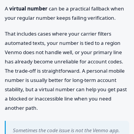
A
virtual number
can be a practical fallback when
your regular number keeps failing verification.
That includes cases where your carrier filters
automated texts, your number is tied to a region
Venmo does not handle well, or your primary line
has already become unreliable for account codes.
The trade-off is straightforward. A personal mobile
number is usually better for long-term account
stability, but a virtual number can help you get past
a blocked or inaccessible line when you need
another path.
Sometimes the code issue is not the Venmo app.