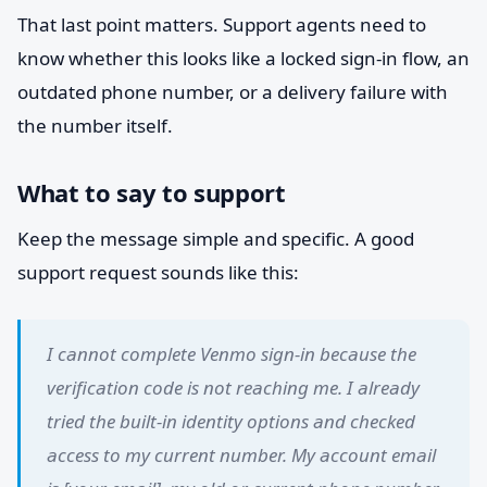
That last point matters. Support agents need to
know whether this looks like a locked sign-in flow, an
outdated phone number, or a delivery failure with
the number itself.
What to say to support
Keep the message simple and specific. A good
support request sounds like this:
I cannot complete Venmo sign-in because the
verification code is not reaching me. I already
tried the built-in identity options and checked
access to my current number. My account email