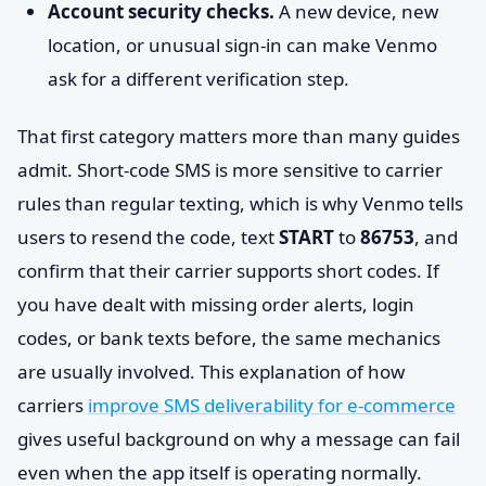
Account security checks.
A new device, new
location, or unusual sign-in can make Venmo
ask for a different verification step.
That first category matters more than many guides
admit. Short-code SMS is more sensitive to carrier
rules than regular texting, which is why Venmo tells
users to resend the code, text
START
to
86753
, and
confirm that their carrier supports short codes. If
you have dealt with missing order alerts, login
codes, or bank texts before, the same mechanics
are usually involved. This explanation of how
carriers
improve SMS deliverability for e-commerce
gives useful background on why a message can fail
even when the app itself is operating normally.