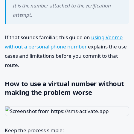
It is the number attached to the verification
attempt.
If that sounds familiar, this guide on
using Venmo
without a personal phone number
explains the use
cases and limitations before you commit to that
route.
How to use a virtual number without
making the problem worse
Keep the process simple: