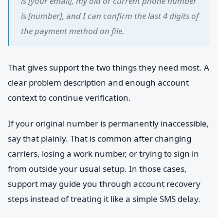
is [your email], my old or current phone number
is [number], and I can confirm the last 4 digits of
the payment method on file.
That gives support the two things they need most. A
clear problem description and enough account
context to continue verification.
If your original number is permanently inaccessible,
say that plainly. That is common after changing
carriers, losing a work number, or trying to sign in
from outside your usual setup. In those cases,
support may guide you through account recovery
steps instead of treating it like a simple SMS delay.