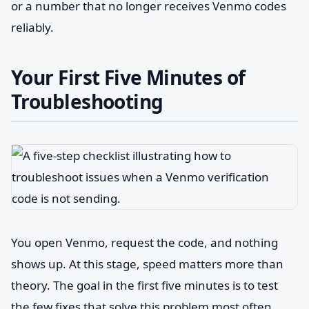
or a number that no longer receives Venmo codes
reliably.
Your First Five Minutes of
Troubleshooting
You open Venmo, request the code, and nothing
shows up. At this stage, speed matters more than
theory. The goal in the first five minutes is to test
the few fixes that solve this problem most often,