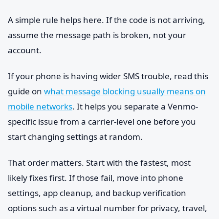
A simple rule helps here. If the code is not arriving,
assume the message path is broken, not your
account.
If your phone is having wider SMS trouble, read this
guide on
what message blocking usually means on
mobile networks
. It helps you separate a Venmo-
specific issue from a carrier-level one before you
start changing settings at random.
That order matters. Start with the fastest, most
likely fixes first. If those fail, move into phone
settings, app cleanup, and backup verification
options such as a virtual number for privacy, travel,