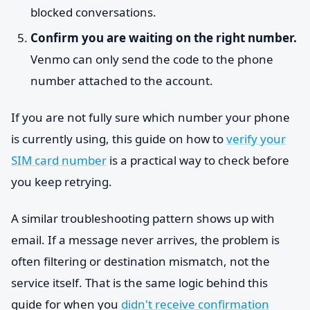
blocked conversations.
Confirm you are waiting on the right number.
Venmo can only send the code to the phone
number attached to the account.
If you are not fully sure which number your phone
is currently using, this guide on how to
verify your
SIM card number
is a practical way to check before
you keep retrying.
A similar troubleshooting pattern shows up with
email. If a message never arrives, the problem is
often filtering or destination mismatch, not the
service itself. That is the same logic behind this
guide for when you
didn't receive confirmation