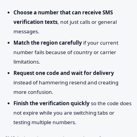
Choose a number that can receive SMS
verification texts
, not just calls or general
messages.
Match the region carefully
if your current
number fails because of country or carrier
limitations.
Request one code and wait for delivery
instead of hammering resend and creating
more confusion.
Finish the verification quickly
so the code does
not expire while you are switching tabs or
testing multiple numbers.