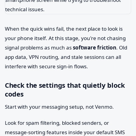
When the quick wins fail, the next place to look is
your phone itself. At this stage, you're not chasing
signal problems as much as
software friction
. Old
app data, VPN routing, and stale sessions can all
interfere with secure sign-in flows.
Check the settings that quietly block
codes
Start with your messaging setup, not Venmo.
Look for spam filtering, blocked senders, or
message-sorting features inside your default SMS