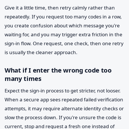
Give it a little time, then retry calmly rather than
repeatedly. If you request too many codes in a row,
you create confusion about which message you're
waiting for, and you may trigger extra friction in the
sign-in flow. One request, one check, then one retry
is usually the cleaner approach.
What if I enter the wrong code too
many times
Expect the sign-in process to get stricter, not looser.
When a secure app sees repeated failed verification
attempts, it may require alternate identity checks or
slow the process down. If you're unsure the code is
current, stop and request a fresh one instead of