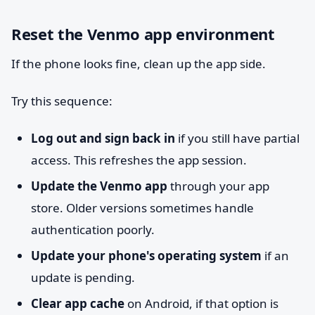
Reset the Venmo app environment
If the phone looks fine, clean up the app side.
Try this sequence:
Log out and sign back in
if you still have partial
access. This refreshes the app session.
Update the Venmo app
through your app
store. Older versions sometimes handle
authentication poorly.
Update your phone's operating system
if an
update is pending.
Clear app cache
on Android, if that option is