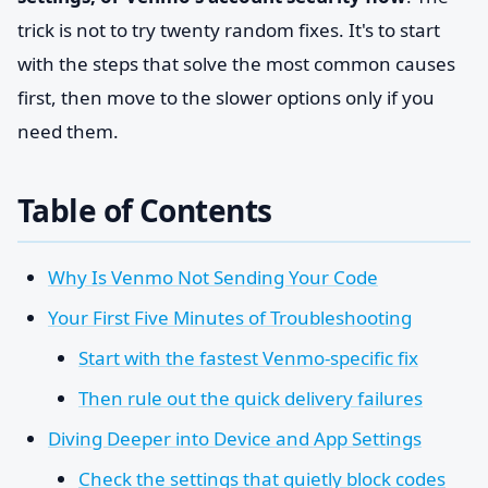
trick is not to try twenty random fixes. It's to start
with the steps that solve the most common causes
first, then move to the slower options only if you
need them.
Table of Contents
Why Is Venmo Not Sending Your Code
Your First Five Minutes of Troubleshooting
Start with the fastest Venmo-specific fix
Then rule out the quick delivery failures
Diving Deeper into Device and App Settings
Check the settings that quietly block codes