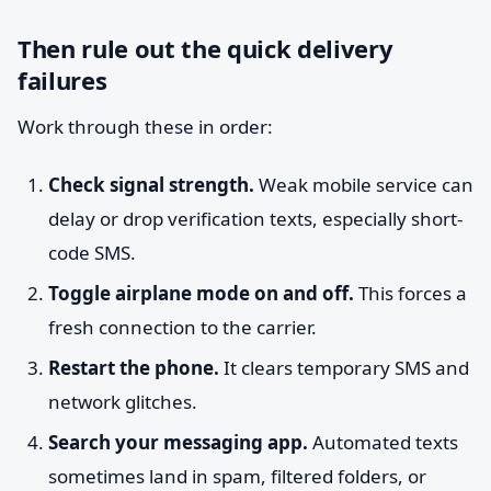
Then rule out the quick delivery
failures
Work through these in order:
Check signal strength.
Weak mobile service can
delay or drop verification texts, especially short-
code SMS.
Toggle airplane mode on and off.
This forces a
fresh connection to the carrier.
Restart the phone.
It clears temporary SMS and
network glitches.
Search your messaging app.
Automated texts
sometimes land in spam, filtered folders, or