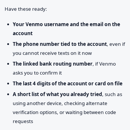
Have these ready:
Your Venmo username and the email on the
account
The phone number tied to the account
, even if
you cannot receive texts on it now
The linked bank routing number
, if Venmo
asks you to confirm it
The last 4 digits of the account or card on file
A short list of what you already tried
, such as
using another device, checking alternate
verification options, or waiting between code
requests