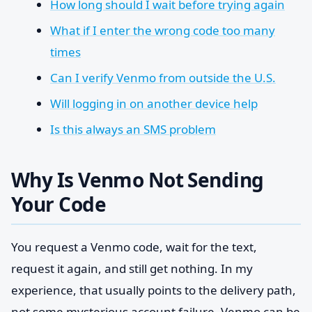
How long should I wait before trying again
What if I enter the wrong code too many
times
Can I verify Venmo from outside the U.S.
Will logging in on another device help
Is this always an SMS problem
Why Is Venmo Not Sending
Your Code
You request a Venmo code, wait for the text,
request it again, and still get nothing. In my
experience, that usually points to the delivery path,
not some mysterious account failure. Venmo can be