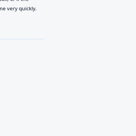
me very quickly.