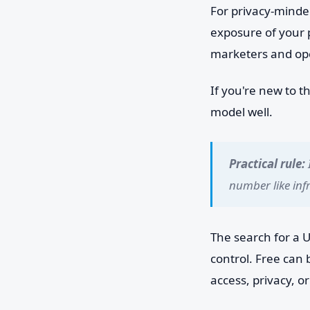
For privacy-minde
exposure of your 
marketers and ope
If you're new to t
model well.
Practical rule:
number like inf
The search for a U
control. Free can
access, privacy, 