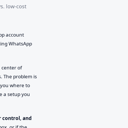
s. low-cost
.
App account
acing WhatsApp
 center of
. The problem is
s you where to
se a setup you
r control, and
ox, or if the