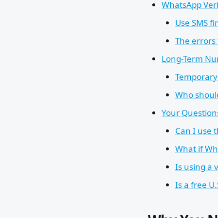
WhatsApp Veri
Use SMS fir
The errors
Long-Term Nu
Temporary 
Who shoul
Your Questio
Can I use 
What if Wh
Is using a
Is a free U