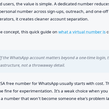
d users, the value is simple. A dedicated number reduc
personal number across sign-ups, outreach, and one-off 
rators, it creates cleaner account separation.
he concept, this quick guide on
what a virtual number is
c
If the WhatsApp account matters beyond a one-time login, 
rastructure, not a throwaway detail.
SA free number for WhatsApp usually starts with cost. Th
 be fine for experimentation. It's a weak choice when yo
or a number that won't become someone else's problem la