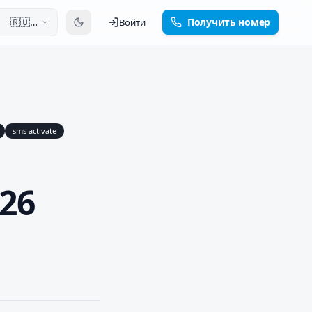
🇷🇺
Получить номер
Войти
Русский
sms activate
26