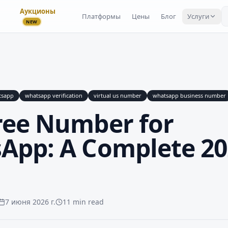
Аукционы
Платформы
Цены
Блог
Услуги
NEW
tsapp
whatsapp verification
virtual us number
whatsapp business number
ree Number for
App: A Complete 20
7 июня 2026 г.
11 min read