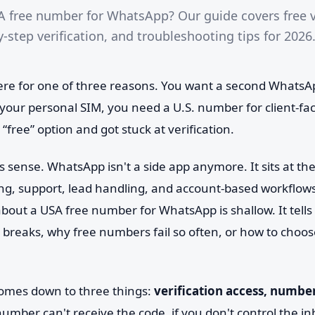
A free number for WhatsApp? Our guide covers free v
-step verification, and troubleshooting tips for 2026
ere for one of three reasons. You want a second Whats
o your personal SIM, you need a U.S. number for client-f
 “free” option and got stuck at verification.
sense. WhatsApp isn't a side app anymore. It sits at the
g, support, lead handling, and account-based workflows
about a USA free number for WhatsApp is shallow. It tell
t breaks, why free numbers fail so often, or how to choo
omes down to three things:
verification access, numbe
 number can't receive the code, if you don't control the inb