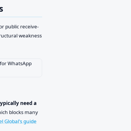
s
r public receive-
structural weakness
typically need a
hich blocks many
el Global's guide