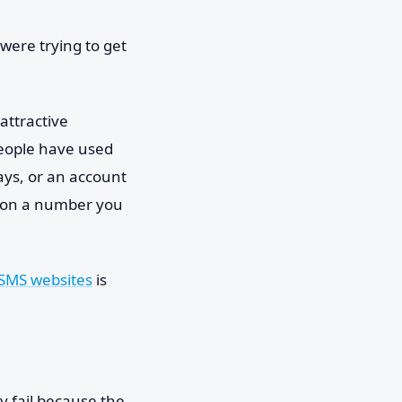
were trying to get
attractive
people have used
ays, or an account
g on a number you
 SMS websites
is
y fail because the