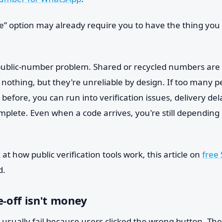
e” option may already require you to have the thing you 
public-number problem. Shared or recycled numbers are 
 nothing, but they're unreliable by design. If too many 
fore, you can run into verification issues, delivery del
omplete. Even when a code arrives, you're still dependin
at how public verification tools work, this article on
free
d.
e-off isn't money
 usually fail because users clicked the wrong button. The