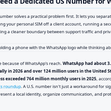
eed a Dedicated US Number for
umber solves a practical problem first. It lets you separat
g your personal SIM off a client account, running a s
ting a cleaner boundary between support traffic and pri
e because of WhatsApp's reach.
WhatsApp had about 3.
ally in 2026 and over 124 million users in the United S
s exceeded 764 million monthly users in 2025
, accor
cs roundup
. A U.S. number isn't just a workaround for sig
resent a local identity, organize communication, and pro