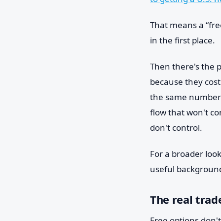
That means a “fre
in the first place.
Then there's the 
because they cost
the same number be
flow that won't c
don't control.
For a broader look 
useful backgroun
The real trad
Free options don't