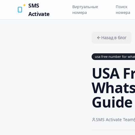
SMS
Виртуальные
Поиск
номера
номера
Activate
Назад в блог
usa free number for wha
USA F
Whats
Guide
SMS Activate Team