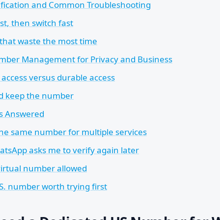
fication and Common Troubleshooting
st, then switch fast
 that waste the most time
mber Management for Privacy and Business
access versus durable access
d keep the number
ns Answered
the same number for multiple services
atsApp asks me to verify again later
 virtual number allowed
.S. number worth trying first