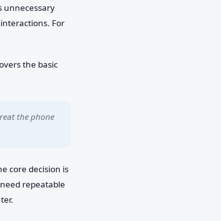
es unnecessary
interactions. For
overs the basic
treat the phone
e core decision is
u need repeatable
ter.