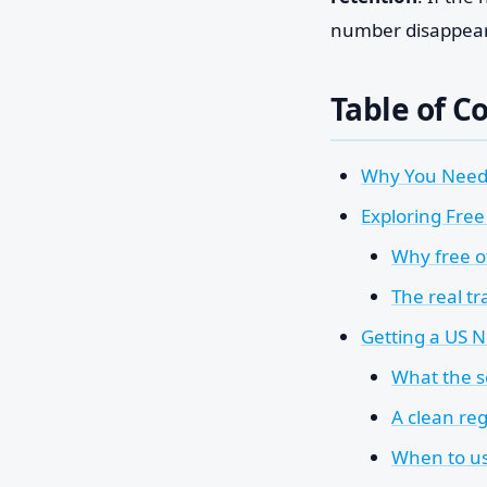
number disappears 
Table of C
Why You Need
Exploring Free
Why free of
The real tr
Getting a US 
What the s
A clean reg
When to us