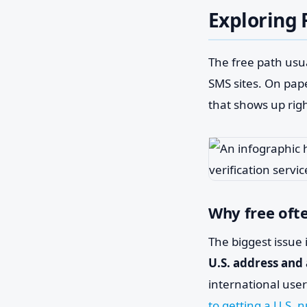
Exploring 
The free path usua
SMS sites. On pape
that shows up rig
Why free often
The biggest issue 
U.S. address and
international use
to getting a U.S.