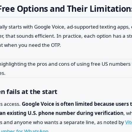
Free Options and Their Limitation
lly starts with Google Voice, ad-supported texting apps, o
r, that sounds efficient. In practice, each option has a 
ht when you need the OTP.
 fails at the start
is access.
Google Voice is often limited because users 
 an existing U.S. phone number during verification
, w
rs and anyone who wants a separate line, as noted by
Vit
 number for WhatsApp
.