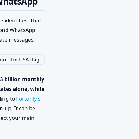
 WhatsApp
e identities. That
econd WhatsApp
vate messages.
3 billion monthly
tates alone, while
ding to
Fortunly's
n-up. It can be
tect your main