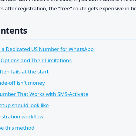
after registration, the “free” route gets expensive in ti
ontents
 a Dedicated US Number for WhatsApp
 Options and Their Limitations
ten fails at the start
ade-off isn't money
Number That Works with SMS-Activate
etup should look like
istration workflow
e this method