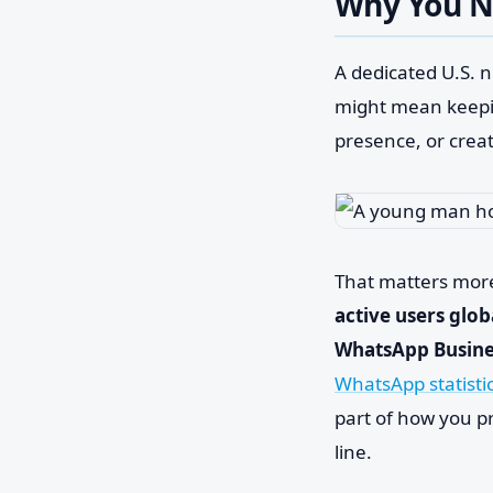
Why You N
A dedicated U.S. n
might mean keepin
presence, or crea
That matters mor
active users glob
WhatsApp Busines
WhatsApp statisti
part of how you p
line.