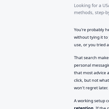
Looking for a US
methods, step-by
You're probably h
without tying it t
use, or you tried a
That search makes 
personal messagin
that most advice 
click, but not wha
won't regret later.
A working setup c
retention
. If the