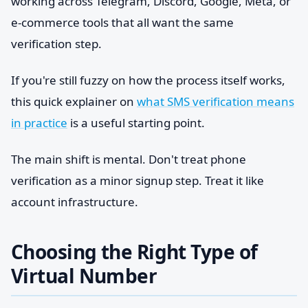
working across Telegram, Discord, Google, Meta, or
e-commerce tools that all want the same
verification step.
If you're still fuzzy on how the process itself works,
this quick explainer on
what SMS verification means
in practice
is a useful starting point.
The main shift is mental. Don't treat phone
verification as a minor signup step. Treat it like
account infrastructure.
Choosing the Right Type of
Virtual Number