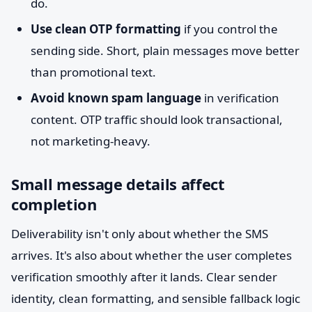
do.
Use clean OTP formatting
if you control the
sending side. Short, plain messages move better
than promotional text.
Avoid known spam language
in verification
content. OTP traffic should look transactional,
not marketing-heavy.
Small message details affect
completion
Deliverability isn't only about whether the SMS
arrives. It's also about whether the user completes
verification smoothly after it lands. Clear sender
identity, clean formatting, and sensible fallback logic