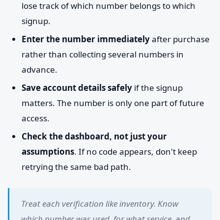
lose track of which number belongs to which
signup.
Enter the number immediately
after purchase
rather than collecting several numbers in
advance.
Save account details safely
if the signup
matters. The number is only one part of future
access.
Check the dashboard, not just your
assumptions
. If no code appears, don't keep
retrying the same bad path.
Treat each verification like inventory. Know
which number was used, for what service, and