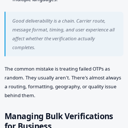
Good deliverability is a chain. Carrier route,
message format, timing, and user experience all
affect whether the verification actually
completes.
The common mistake is treating failed OTPs as
random. They usually aren't. There's almost always
a routing, formatting, geography, or quality issue
behind them.
Managing Bulk Verifications
for Business