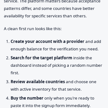
service. The platform matters because acceptance
patterns differ, and some countries have better
availability for specific services than others.
A clean first run looks like this:
Create your account with a provider
and add
enough balance for the verification you need.
Search for the target platform
inside the
dashboard instead of picking a random number
first.
Review available countries
and choose one
with active inventory for that service.
Buy the number
only when you're ready to
paste it into the signup form immediately.