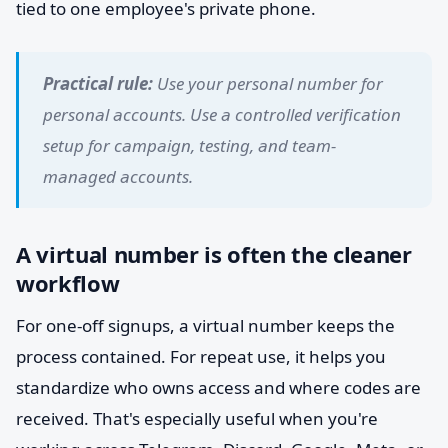
tied to one employee's private phone.
Practical rule:
Use your personal number for
personal accounts. Use a controlled verification
setup for campaign, testing, and team-
managed accounts.
A virtual number is often the cleaner
workflow
For one-off signups, a virtual number keeps the
process contained. For repeat use, it helps you
standardize who owns access and where codes are
received. That's especially useful when you're