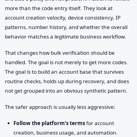
more than the code entry itself. They look at
account creation velocity, device consistency, IP
patterns, number history, and whether the overall
behavior matches a legitimate business workflow.
That changes how bulk verification should be
handled. The goal is not merely to get more codes.
The goal is to build an account base that survives
routine checks, holds up during recovery, and does
not get grouped into an obvious synthetic pattern.
The safer approach is usually less aggressive:
Follow the platform's terms
for account
creation, business usage, and automation.