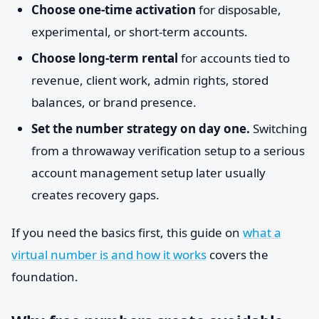
Choose one-time activation
for disposable,
experimental, or short-term accounts.
Choose long-term rental
for accounts tied to
revenue, client work, admin rights, stored
balances, or brand presence.
Set the number strategy on day one.
Switching
from a throwaway verification setup to a serious
account management setup later usually
creates recovery gaps.
If you need the basics first, this guide on
what a
virtual number is and how it works
covers the
foundation.