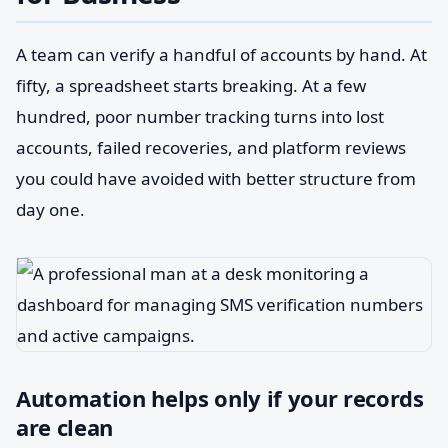
A team can verify a handful of accounts by hand. At
fifty, a spreadsheet starts breaking. At a few
hundred, poor number tracking turns into lost
accounts, failed recoveries, and platform reviews
you could have avoided with better structure from
day one.
Automation helps only if your records
are clean