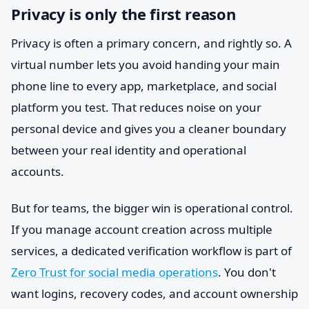
Privacy is only the first reason
Privacy is often a primary concern, and rightly so. A
virtual number lets you avoid handing your main
phone line to every app, marketplace, and social
platform you test. That reduces noise on your
personal device and gives you a cleaner boundary
between your real identity and operational
accounts.
But for teams, the bigger win is operational control.
If you manage account creation across multiple
services, a dedicated verification workflow is part of
Zero Trust for social media operations
. You don't
want logins, recovery codes, and account ownership