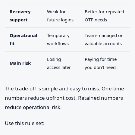
Recovery
Weak for
Better for repeated
support
future logins
OTP needs
Operational
Temporary
Team-managed or
fit
workflows
valuable accounts
Losing
Paying for time
Main risk
access later
you don't need
The trade-off is simple and easy to miss. One-time
numbers reduce upfront cost. Retained numbers
reduce operational risk.
Use this rule set: