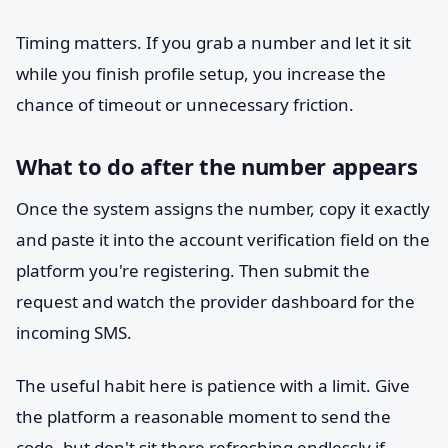
Timing matters. If you grab a number and let it sit
while you finish profile setup, you increase the
chance of timeout or unnecessary friction.
What to do after the number appears
Once the system assigns the number, copy it exactly
and paste it into the account verification field on the
platform you're registering. Then submit the
request and watch the provider dashboard for the
incoming SMS.
The useful habit here is patience with a limit. Give
the platform a reasonable moment to send the
code, but don't sit there refreshing endlessly if