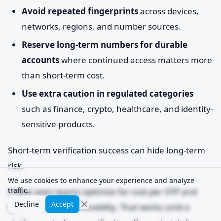
Avoid repeated fingerprints
across devices,
networks, regions, and number sources.
Reserve long-term numbers for durable
accounts
where continued access matters more
than short-term cost.
Use extra caution in regulated categories
such as finance, crypto, healthcare, and identity-
sensitive products.
Short-term verification success can hide long-term
risk.
We use cookies to enhance your experience and analyze
traffic.
I have seen teams optimize for cost per OTP and
Decline
Accept
ignore account survivability. That works until a