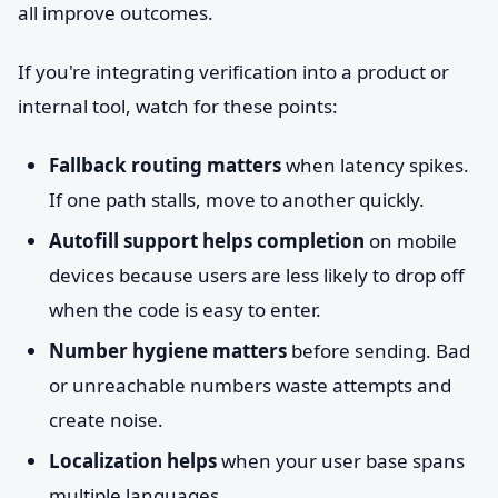
all improve outcomes.
If you're integrating verification into a product or
internal tool, watch for these points:
Fallback routing matters
when latency spikes.
If one path stalls, move to another quickly.
Autofill support helps completion
on mobile
devices because users are less likely to drop off
when the code is easy to enter.
Number hygiene matters
before sending. Bad
or unreachable numbers waste attempts and
create noise.
Localization helps
when your user base spans
multiple languages.