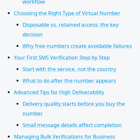
workflow
Choosing the Right Type of Virtual Number
Disposable vs. retained access: the key
decision
Why free numbers create avoidable failures
Your First SMS Verification Step by Step
Start with the service, not the country
What to do after the number appears
Advanced Tips for High Deliverability
Delivery quality starts before you buy the
number
Small message details affect completion
Managing Bulk Verifications for Business