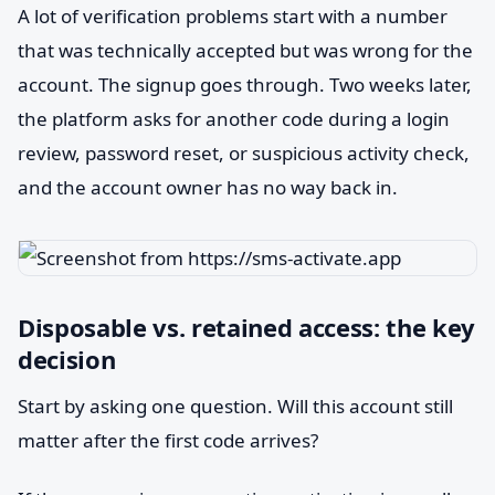
A lot of verification problems start with a number
that was technically accepted but was wrong for the
account. The signup goes through. Two weeks later,
the platform asks for another code during a login
review, password reset, or suspicious activity check,
and the account owner has no way back in.
Disposable vs. retained access: the key
decision
Start by asking one question. Will this account still
matter after the first code arrives?