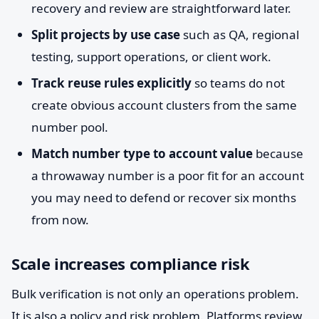
recovery and review are straightforward later.
Split projects by use case
such as QA, regional
testing, support operations, or client work.
Track reuse rules explicitly
so teams do not
create obvious account clusters from the same
number pool.
Match number type to account value
because
a throwaway number is a poor fit for an account
you may need to defend or recover six months
from now.
Scale increases compliance risk
Bulk verification is not only an operations problem.
It is also a policy and risk problem. Platforms review