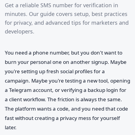
Get a reliable SMS number for verification in
minutes. Our guide covers setup, best practices
for privacy, and advanced tips for marketers and
developers.
You need a phone number, but you don't want to
burn your personal one on another signup. Maybe
you're setting up fresh social profiles for a
campaign. Maybe you're testing a new tool, opening
a Telegram account, or verifying a backup login for
a client workflow. The friction is always the same.
The platform wants a code, and you need that code
fast without creating a privacy mess for yourself
later.