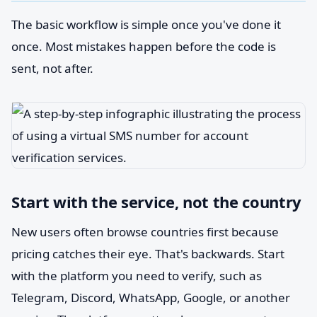
The basic workflow is simple once you've done it
once. Most mistakes happen before the code is
sent, not after.
Start with the service, not the country
New users often browse countries first because
pricing catches their eye. That's backwards. Start
with the platform you need to verify, such as
Telegram, Discord, WhatsApp, Google, or another