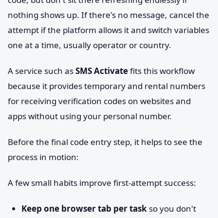
nothing shows up. If there's no message, cancel the
attempt if the platform allows it and switch variables
one at a time, usually operator or country.
A service such as
SMS Activate
fits this workflow
because it provides temporary and rental numbers
for receiving verification codes on websites and
apps without using your personal number.
Before the final code entry step, it helps to see the
process in motion:
A few small habits improve first-attempt success:
Keep one browser tab per task
so you don't