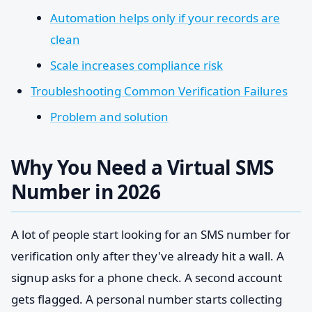
Automation helps only if your records are
clean
Scale increases compliance risk
Troubleshooting Common Verification Failures
Problem and solution
Why You Need a Virtual SMS
Number in 2026
A lot of people start looking for an SMS number for
verification only after they've already hit a wall. A
signup asks for a phone check. A second account
gets flagged. A personal number starts collecting