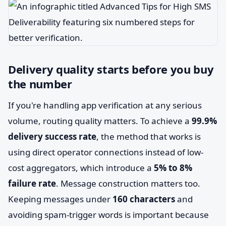
Delivery quality starts before you buy
the number
If you're handling app verification at any serious
volume, routing quality matters. To achieve a
99.9%
delivery success rate
, the method that works is
using direct operator connections instead of low-
cost aggregators, which introduce a
5% to 8%
failure rate
. Message construction matters too.
Keeping messages under
160 characters
and
avoiding spam-trigger words is important because