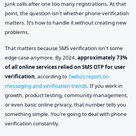
junk calls after one too many registrations. At that
point, the question isn't whether phone verification
matters. It's how to handle it without creating new
problems.
That matters because SMS verification isn't some
edge case anymore. By 2024,
approximately 73%
of all online services relied on SMS OTP for user
verification
, according to
Twilio's report on
messaging and verification trends
. If you work in
growth, product testing, community management,
or even basic online privacy, that number tells you
something simple. You're going to deal with phone
verification constantly.