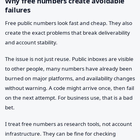
Why free numbers create avoidable
failures
Free public numbers look fast and cheap. They also
create the exact problems that break deliverability
and account stability.
The issue is not just reuse. Public inboxes are visible
to other people, many numbers have already been
burned on major platforms, and availability changes
without warning. A code might arrive once, then fail
on the next attempt. For business use, that is a bad
bet.
I treat free numbers as research tools, not account
infrastructure. They can be fine for checking