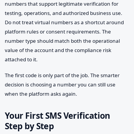
numbers that support legitimate verification for
testing, operations, and authorized business use.
Do not treat virtual numbers as a shortcut around
platform rules or consent requirements. The
number type should match both the operational
value of the account and the compliance risk
attached to it.
The first code is only part of the job. The smarter
decision is choosing a number you can still use
when the platform asks again.
Your First SMS Verification
Step by Step