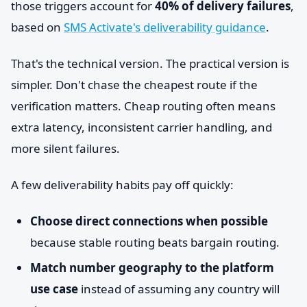
those triggers account for
40% of delivery failures
,
based on
SMS Activate's deliverability guidance
.
That's the technical version. The practical version is
simpler. Don't chase the cheapest route if the
verification matters. Cheap routing often means
extra latency, inconsistent carrier handling, and
more silent failures.
A few deliverability habits pay off quickly:
Choose direct connections when possible
because stable routing beats bargain routing.
Match number geography to the platform
use case
instead of assuming any country will