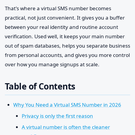
That's where a virtual SMS number becomes
practical, not just convenient. It gives you a buffer
between your real identity and routine account
verification. Used well, it keeps your main number
out of spam databases, helps you separate business
from personal accounts, and gives you more control
over how you manage signups at scale.
Table of Contents
Why You Need a Virtual SMS Number in 2026
Privacy is only the first reason
A virtual number is often the cleaner