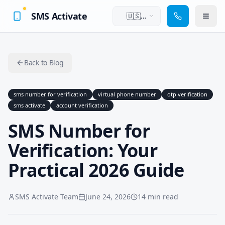
SMS Activate
🇺🇸
English
Back to Blog
sms number for verification
virtual phone number
otp verification
sms activate
account verification
SMS Number for
Verification: Your
Practical 2026 Guide
SMS Activate Team
June 24, 2026
14 min read