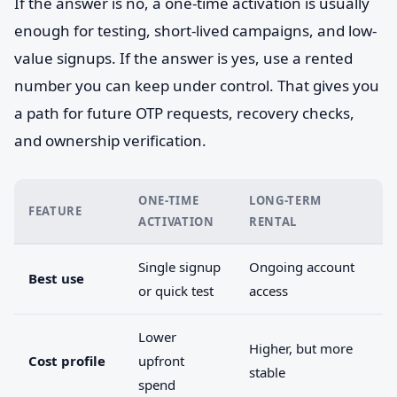
If the answer is no, a one-time activation is usually
enough for testing, short-lived campaigns, and low-
value signups. If the answer is yes, use a rented
number you can keep under control. That gives you
a path for future OTP requests, recovery checks,
and ownership verification.
ONE-TIME
LONG-TERM
FEATURE
ACTIVATION
RENTAL
Single signup
Ongoing account
Best use
or quick test
access
Lower
Higher, but more
Cost profile
upfront
stable
spend