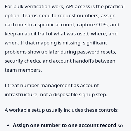
For bulk verification work, API access is the practical
option. Teams need to request numbers, assign
each one to a specific account, capture OTPs, and
keep an audit trail of what was used, where, and
when. If that mapping is missing, significant
problems show up later during password resets,
security checks, and account handoffs between
team members.
I treat number management as account
infrastructure, not a disposable signup step.
A workable setup usually includes these controls:
Assign one number to one account record
so