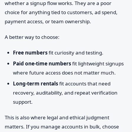
whether a signup flow works. They are a poor
choice for anything tied to customers, ad spend,
payment access, or team ownership.
A better way to choose:
Free numbers
fit curiosity and testing.
Paid one-time numbers
fit lightweight signups
where future access does not matter much.
Long-term rentals
fit accounts that need
recovery, auditability, and repeat verification
support.
This is also where legal and ethical judgment
matters. If you manage accounts in bulk, choose