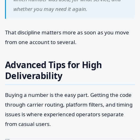
whether you may need it again.
That discipline matters more as soon as you move
from one account to several.
Advanced Tips for High
Deliverability
Buying a number is the easy part. Getting the code
through carrier routing, platform filters, and timing
issues is where experienced operators separate
from casual users.