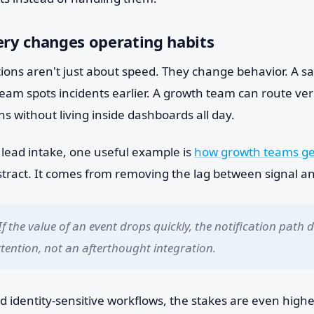
ery changes operating habits
tions aren't just about speed. They change behavior. A s
team spots incidents earlier. A growth team can route ver
s without living inside dashboards all day.
s lead intake, one useful example is
how growth teams get
stract. It comes from removing the lag between signal an
If the value of an event drops quickly, the notification path 
ttention, not an afterthought integration.
nd identity-sensitive workflows, the stakes are even high