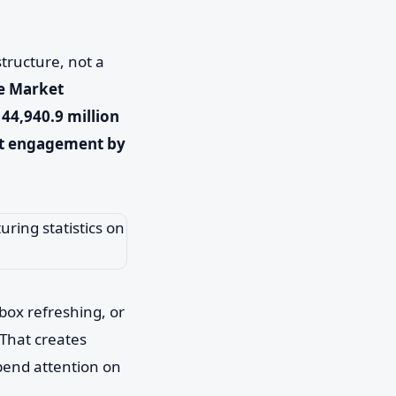
structure, not a
re Market
44,940.9 million
st engagement by
nbox refreshing, or
That creates
spend attention on