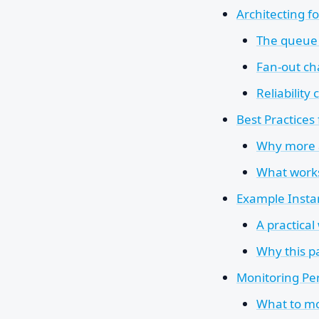
Architecting fo
The queue 
Fan-out c
Reliabilit
Best Practices
Why more a
What works
Example Instan
A practical
Why this pa
Monitoring Pe
What to mo