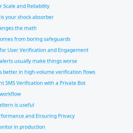
r Scale and Reliability
is your shock absorber
hanges the math
y comes from boring safeguards
 for User Verification and Engagement
lerts usually make things worse
 better in high-volume verification flows
t SMS Verification with a Private Bot
 workflow
ttern is useful
rformance and Ensuring Privacy
nitor in production