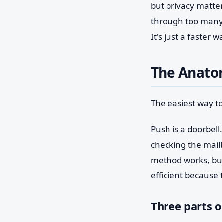
but privacy matter
through too many 
It's just a faster
The Anatom
The easiest way to
Push is a doorbell
checking the mail
method works, but 
efficient because
Three parts o