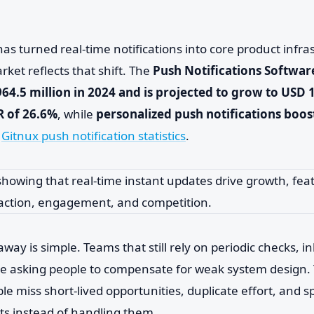
as turned real-time notifications into core product infra
rket reflects that shift. The
Push Notifications Softwa
4.5 million in 2024 and is projected to grow to USD 1
R of 26.6%
, while
personalized push notifications boo
o
Gitnux push notification statistics
.
away is simple. Teams that still rely on periodic checks, i
re asking people to compensate for weak system design. 
le miss short-lived opportunities, duplicate effort, and 
ts instead of handling them.