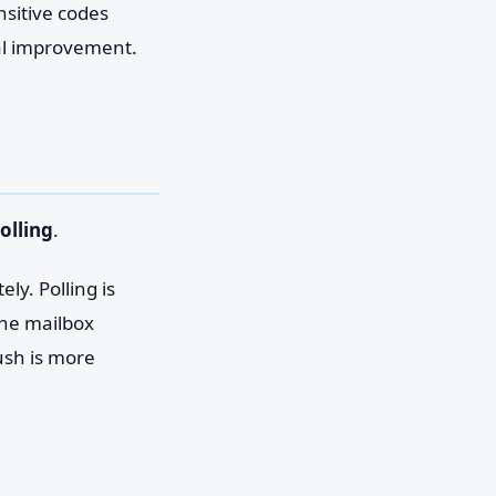
nsitive codes
eal improvement.
olling
.
ly. Polling is
The mailbox
ush is more