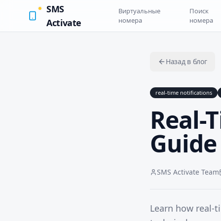
SMS
Виртуальные
Поиск
номера
номера
Activate
Назад в блог
real-time notifications
Real-T
Guide 
SMS Activate Team
Learn how real-t