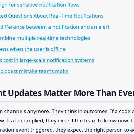
ign for sensitive notification flows
ed Questions About Real-Time Notifications
difference between a notification and an alert
mbine multiple real-time technologies
ns when the user is offline
 cost in large-scale notification systems
 biggest mistake teams make
nt Updates Matter More Than Eve
 in channels anymore. They think in outcomes. If a code 
ow. If a lead replied, they expect the team to know now. 
ation event triggered, they expect the right person to a