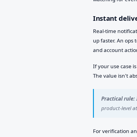
Instant deliv
Real-time notifica
up faster. An ops 
and account action
If your use case i
The value isn't ab
Practical rule:
product-level a
For verification a