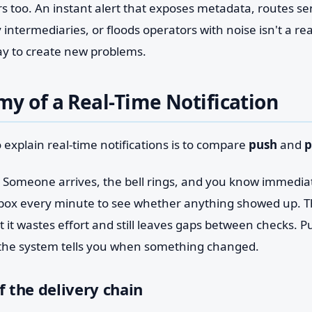
s too. An instant alert that exposes metadata, routes se
intermediaries, or floods operators with noise isn't a r
 way to create new problems.
y of a Real-Time Notification
 explain real-time notifications is to compare
push
and
p
. Someone arrives, the bell rings, and you know immediate
box every minute to see whether anything showed up. 
it wastes effort and still leaves gaps between checks. P
 the system tells you when something changed.
f the delivery chain