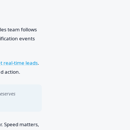
ales team follows
ification events
 real-time leads
.
d action.
deserves
er. Speed matters,