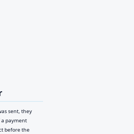
r
was sent, they
If a payment
ct before the