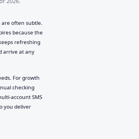
or 2026.
s are often subtle.
expires because the
keeps refreshing
 arrive at any
feeds. For growth
anual checking
 multi-account SMS
o you deliver