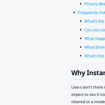
Privacy des
Frequently Ask
What's the 
Can you co
What happe
What drives
What's the
Why Insta
Users don't think
expect to see it n
cleared or a moder