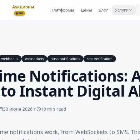
Аукционы
Платформы
Цены
Блог
Услуги
NEW
webhooks
websockets
push notifications
sms verification
ime Notifications: 
to Instant Digital A
30 июня 2026 г.
18 min read
ime notifications work, from WebSockets to SMS. Thi