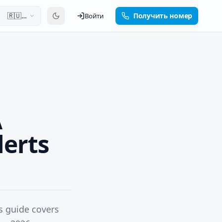
🇷🇺
Получить номер
Войти
Русский
A
lerts
s guide covers