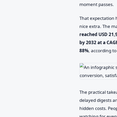
moment passes.
That expectation h
nice extra. The ma
reached USD 21,96
by 2032 at a CAG
88%
, according t
The practical take
delayed digests a
hidden costs. Peop
watching for even