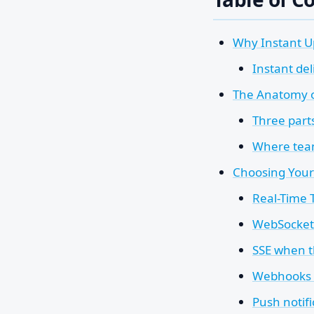
Why Instant U
Instant de
The Anatomy of
Three parts
Where team
Choosing Your
Real-Time
WebSockets
SSE when t
Webhooks w
Push notifi