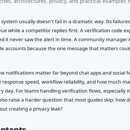
hes, architectures, privacy, and practical examples f
 system usually doesn't fail in a dramatic way. Its failure
ueue while a competitor replies first. A verification code 
 it never saw the alert in time. A community manager 
ple accounts because the one message that matters could
me notifications matter far beyond chat apps and social 
 response speed, workflow reliability, and how much m
ery day. For teams handling verification flows, especially
 also raise a harder question that most guides skip: how d
hout creating a privacy leak?
ontents