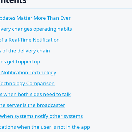
pdates Matter More Than Ever
livery changes operating habits
 a Real-Time Notification
 of the delivery chain
s get tripped up
 Notification Technology
 Technology Comparison
 when both sides need to talk
he server is the broadcaster
hen systems notify other systems
cations when the user is not in the app