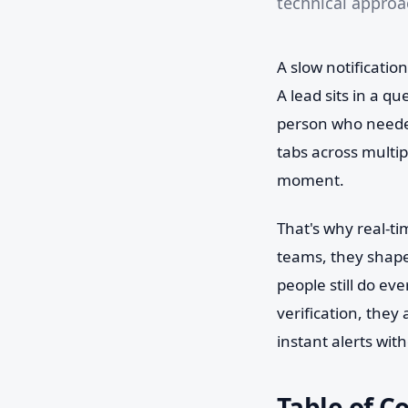
technical approac
A slow notification
A lead sits in a q
person who needed
tabs across multi
moment.
That's why real-ti
teams, they shape
people still do ev
verification, they
instant alerts wit
Table of C