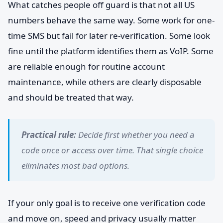
What catches people off guard is that not all US
numbers behave the same way. Some work for one-
time SMS but fail for later re-verification. Some look
fine until the platform identifies them as VoIP. Some
are reliable enough for routine account
maintenance, while others are clearly disposable
and should be treated that way.
Practical rule:
Decide first whether you need a
code once or access over time. That single choice
eliminates most bad options.
If your only goal is to receive one verification code
and move on, speed and privacy usually matter