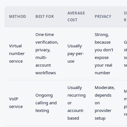
AVERAGE
S
METHOD
BEST FOR
PRIVACY
COST
R
One-time
Strong,
verification,
because
G
Virtual
Usually
privacy,
you don't
s
number
pay-per-
multi-
expose
s
service
use
account
your real
s
workflows
number
Usually
Moderate,
M
Ongoing
recurring
depends
VoIP
m
calling and
or
on
service
p
texting
account-
provider
r
based
setup