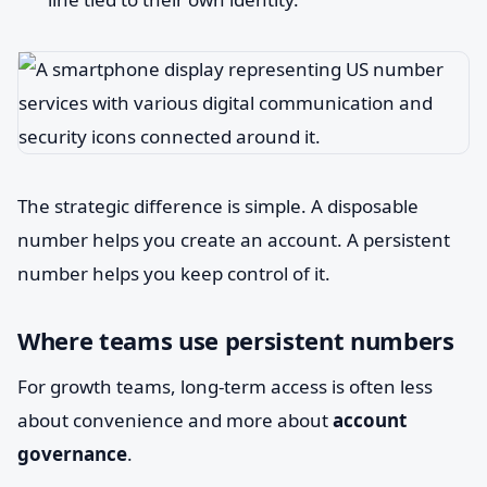
The strategic difference is simple. A disposable
number helps you create an account. A persistent
number helps you keep control of it.
Where teams use persistent numbers
For growth teams, long-term access is often less
about convenience and more about
account
governance
.