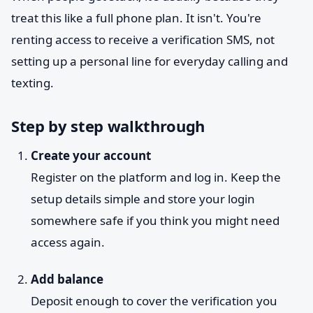
treat this like a full phone plan. It isn't. You're
renting access to receive a verification SMS, not
setting up a personal line for everyday calling and
texting.
Step by step walkthrough
Create your account
Register on the platform and log in. Keep the
setup details simple and store your login
somewhere safe if you think you might need
access again.
Add balance
Deposit enough to cover the verification you