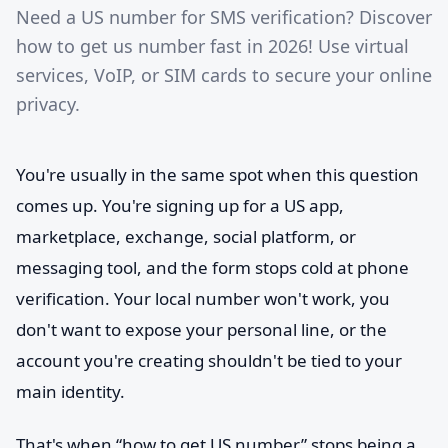
Need a US number for SMS verification? Discover
how to get us number fast in 2026! Use virtual
services, VoIP, or SIM cards to secure your online
privacy.
You're usually in the same spot when this question
comes up. You're signing up for a US app,
marketplace, exchange, social platform, or
messaging tool, and the form stops cold at phone
verification. Your local number won't work, you
don't want to expose your personal line, or the
account you're creating shouldn't be tied to your
main identity.
That's when “how to get US number” stops being a