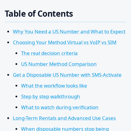
Table of Contents
Why You Need a US Number and What to Expect
Choosing Your Method Virtual vs VoIP vs SIM
The real decision criteria
US Number Method Comparison
Get a Disposable US Number with SMS-Activate
What the workflow looks like
Step by step walkthrough
What to watch during verification
Long-Term Rentals and Advanced Use Cases
When disposable numbers stop being