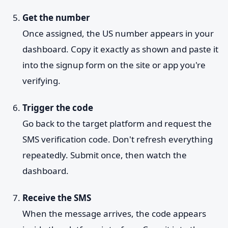
Get the number
Once assigned, the US number appears in your
dashboard. Copy it exactly as shown and paste it
into the signup form on the site or app you're
verifying.
Trigger the code
Go back to the target platform and request the
SMS verification code. Don't refresh everything
repeatedly. Submit once, then watch the
dashboard.
Receive the SMS
When the message arrives, the code appears