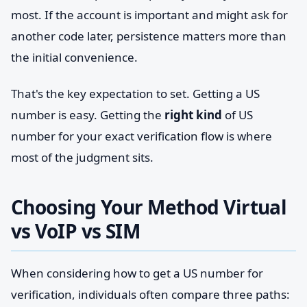
most. If the account is important and might ask for
another code later, persistence matters more than
the initial convenience.
That's the key expectation to set. Getting a US
number is easy. Getting the
right kind
of US
number for your exact verification flow is where
most of the judgment sits.
Choosing Your Method Virtual
vs VoIP vs SIM
When considering how to get a US number for
verification, individuals often compare three paths: