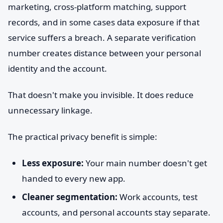
marketing, cross-platform matching, support
records, and in some cases data exposure if that
service suffers a breach. A separate verification
number creates distance between your personal
identity and the account.
That doesn't make you invisible. It does reduce
unnecessary linkage.
The practical privacy benefit is simple:
Less exposure:
Your main number doesn't get
handed to every new app.
Cleaner segmentation:
Work accounts, test
accounts, and personal accounts stay separate.