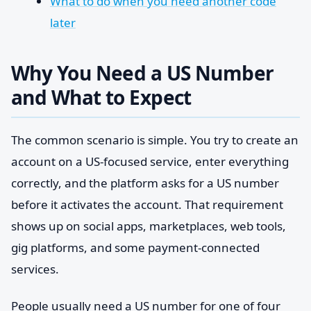
What to do when you need another code
later
Why You Need a US Number
and What to Expect
The common scenario is simple. You try to create an
account on a US-focused service, enter everything
correctly, and the platform asks for a US number
before it activates the account. That requirement
shows up on social apps, marketplaces, web tools,
gig platforms, and some payment-connected
services.
People usually need a US number for one of four