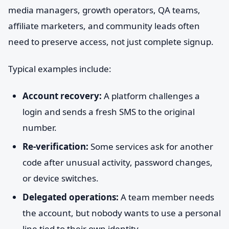
media managers, growth operators, QA teams,
affiliate marketers, and community leads often
need to preserve access, not just complete signup.
Typical examples include:
Account recovery:
A platform challenges a
login and sends a fresh SMS to the original
number.
Re-verification:
Some services ask for another
code after unusual activity, password changes,
or device switches.
Delegated operations:
A team member needs
the account, but nobody wants to use a personal
line tied to their own identity.