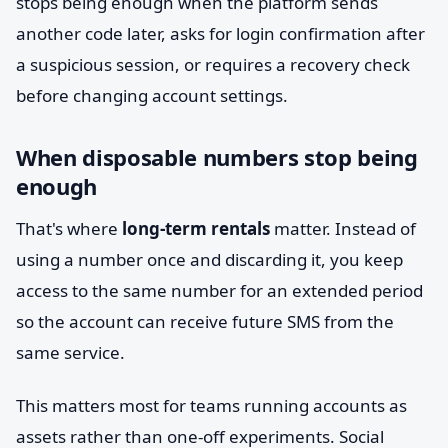
stops being enough when the platform sends
another code later, asks for login confirmation after
a suspicious session, or requires a recovery check
before changing account settings.
When disposable numbers stop being
enough
That's where
long-term rentals
matter. Instead of
using a number once and discarding it, you keep
access to the same number for an extended period
so the account can receive future SMS from the
same service.
This matters most for teams running accounts as
assets rather than one-off experiments. Social