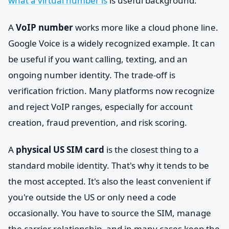
what a virtual number is
is useful background.
A
VoIP number
works more like a cloud phone line.
Google Voice is a widely recognized example. It can
be useful if you want calling, texting, and an
ongoing number identity. The trade-off is
verification friction. Many platforms now recognize
and reject VoIP ranges, especially for account
creation, fraud prevention, and risk scoring.
A
physical US SIM card
is the closest thing to a
standard mobile identity. That's why it tends to be
the most accepted. It's also the least convenient if
you're outside the US or only need a code
occasionally. You have to source the SIM, manage
the carrier relationship, and in many cases keep the