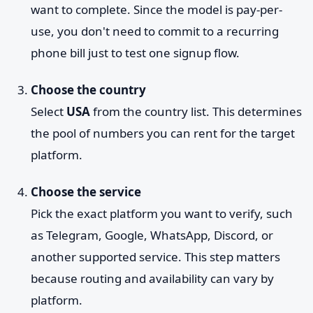
want to complete. Since the model is pay-per-
use, you don't need to commit to a recurring
phone bill just to test one signup flow.
Choose the country
Select
USA
from the country list. This determines
the pool of numbers you can rent for the target
platform.
Choose the service
Pick the exact platform you want to verify, such
as Telegram, Google, WhatsApp, Discord, or
another supported service. This step matters
because routing and availability can vary by
platform.