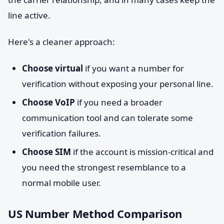
line active.
Here's a cleaner approach:
Choose virtual
if you want a number for
verification without exposing your personal line.
Choose VoIP
if you need a broader
communication tool and can tolerate some
verification failures.
Choose SIM
if the account is mission-critical and
you need the strongest resemblance to a
normal mobile user.
US Number Method Comparison