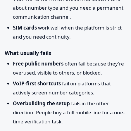
about number type and you need a permanent
communication channel.
SIM cards
work well when the platform is strict
and you need continuity.
What usually fails
Free public numbers
often fail because they're
overused, visible to others, or blocked.
VoIP-first shortcuts
fail on platforms that
actively screen number categories.
Overbuilding the setup
fails in the other
direction. People buy a full mobile line for a one-
time verification task.