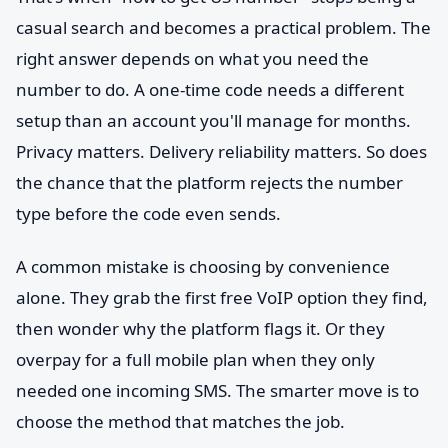
casual search and becomes a practical problem. The
right answer depends on what you need the
number to do. A one-time code needs a different
setup than an account you'll manage for months.
Privacy matters. Delivery reliability matters. So does
the chance that the platform rejects the number
type before the code even sends.
A common mistake is choosing by convenience
alone. They grab the first free VoIP option they find,
then wonder why the platform flags it. Or they
overpay for a full mobile plan when they only
needed one incoming SMS. The smarter move is to
choose the method that matches the job.