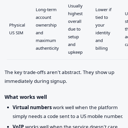
Usually
Long-term
Lower if
highest
U
account
tied to
overall
s
Physical
ownership
your
due to
t
US SIM
and
identity
setup
a
maximum
and
and
c
authenticity
billing
upkeep
The key trade-offs aren't abstract. They show up
immediately during signup.
What works well
Virtual numbers
work well when the platform
simply needs a code sent to a US mobile number.
VoIP
works well when the service doesn't care