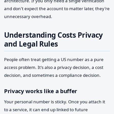
architecture. If you only need a single verification
and don't expect the account to matter later, they're
unnecessary overhead.
Understanding Costs Privacy
and Legal Rules
People often treat getting a US number as a pure
access problem. It's also a privacy decision, a cost
decision, and sometimes a compliance decision.
Privacy works like a buffer
Your personal number is sticky. Once you attach it
to a service, it can end up linked to future