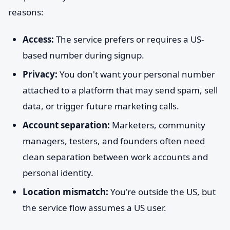
reasons:
Access:
The service prefers or requires a US-
based number during signup.
Privacy:
You don't want your personal number
attached to a platform that may send spam, sell
data, or trigger future marketing calls.
Account separation:
Marketers, community
managers, testers, and founders often need
clean separation between work accounts and
personal identity.
Location mismatch:
You're outside the US, but
the service flow assumes a US user.