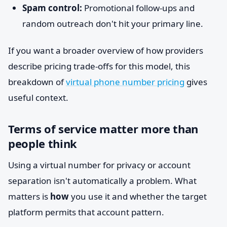
Spam control:
Promotional follow-ups and
random outreach don't hit your primary line.
If you want a broader overview of how providers
describe pricing trade-offs for this model, this
breakdown of
virtual phone number pricing
gives
useful context.
Terms of service matter more than
people think
Using a virtual number for privacy or account
separation isn't automatically a problem. What
matters is
how
you use it and whether the target
platform permits that account pattern.