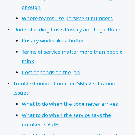
enough
Where teams use persistent numbers
Understanding Costs Privacy and Legal Rules
Privacy works like a buffer
Terms of service matter more than people
think
Cost depends on the job
Troubleshooting Common SMS Verification
Issues
What to do when the code never arrives
What to do when the service says the
number is VoIP