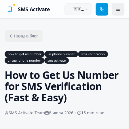
SMS Activate
🇷🇺
Русский
Назад в блог
how to get us number
us phone number
sms verification
virtual phone number
sms activate
How to Get Us Number
for SMS Verification
(Fast & Easy)
SMS Activate Team
8 июля 2026 г.
15 min read