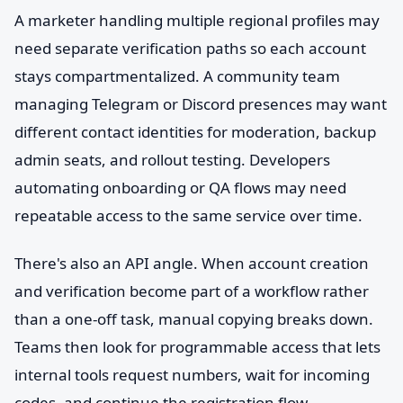
A marketer handling multiple regional profiles may
need separate verification paths so each account
stays compartmentalized. A community team
managing Telegram or Discord presences may want
different contact identities for moderation, backup
admin seats, and rollout testing. Developers
automating onboarding or QA flows may need
repeatable access to the same service over time.
There's also an API angle. When account creation
and verification become part of a workflow rather
than a one-off task, manual copying breaks down.
Teams then look for programmable access that lets
internal tools request numbers, wait for incoming
codes, and continue the registration flow