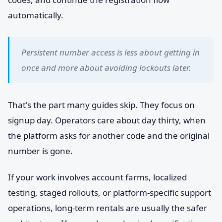
automatically.
Persistent number access is less about getting in
once and more about avoiding lockouts later.
That's the part many guides skip. They focus on
signup day. Operators care about day thirty, when
the platform asks for another code and the original
number is gone.
If your work involves account farms, localized
testing, staged rollouts, or platform-specific support
operations, long-term rentals are usually the safer