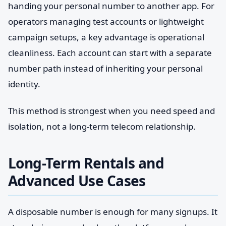
handing your personal number to another app. For
operators managing test accounts or lightweight
campaign setups, a key advantage is operational
cleanliness. Each account can start with a separate
number path instead of inheriting your personal
identity.
This method is strongest when you need speed and
isolation, not a long-term telecom relationship.
Long-Term Rentals and
Advanced Use Cases
A disposable number is enough for many signups. It