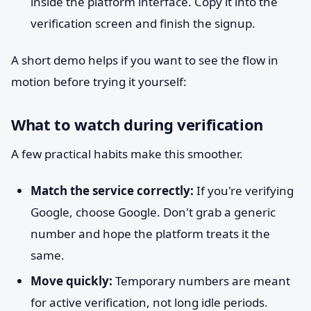
inside the platform interface. Copy it into the
verification screen and finish the signup.
A short demo helps if you want to see the flow in
motion before trying it yourself:
What to watch during verification
A few practical habits make this smoother.
Match the service correctly:
If you're verifying
Google, choose Google. Don't grab a generic
number and hope the platform treats it the
same.
Move quickly:
Temporary numbers are meant
for active verification, not long idle periods.