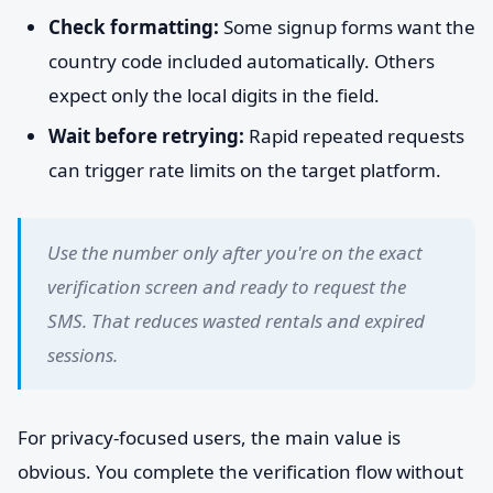
Check formatting:
Some signup forms want the
country code included automatically. Others
expect only the local digits in the field.
Wait before retrying:
Rapid repeated requests
can trigger rate limits on the target platform.
Use the number only after you're on the exact
verification screen and ready to request the
SMS. That reduces wasted rentals and expired
sessions.
For privacy-focused users, the main value is
obvious. You complete the verification flow without