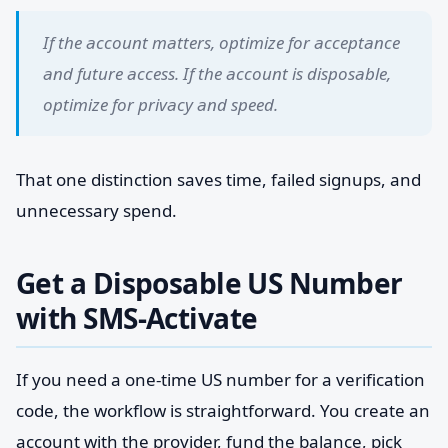
If the account matters, optimize for acceptance
and future access. If the account is disposable,
optimize for privacy and speed.
That one distinction saves time, failed signups, and
unnecessary spend.
Get a Disposable US Number
with SMS-Activate
If you need a one-time US number for a verification
code, the workflow is straightforward. You create an
account with the provider, fund the balance, pick