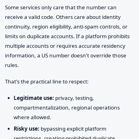
Some services only care that the number can
receive a valid code. Others care about identity
continuity, region eligibility, anti-spam controls, or
limits on duplicate accounts. If a platform prohibits
multiple accounts or requires accurate residency
information, a US number doesn't override those
rules.
That's the practical line to respect:
Legitimate use:
privacy, testing,
compartmentalization, regional operations
where allowed.
Risky use:
bypassing explicit platform
restrictions, creating prohibited duplicate