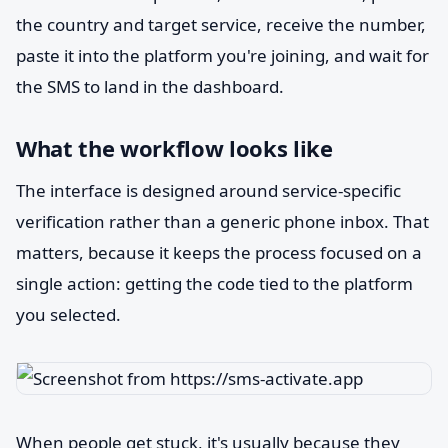
the country and target service, receive the number,
paste it into the platform you're joining, and wait for
the SMS to land in the dashboard.
What the workflow looks like
The interface is designed around service-specific
verification rather than a generic phone inbox. That
matters, because it keeps the process focused on a
single action: getting the code tied to the platform
you selected.
When people get stuck, it's usually because they