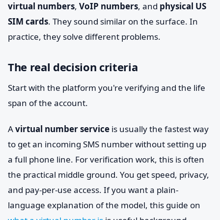
virtual numbers
,
VoIP numbers
, and
physical US
SIM cards
. They sound similar on the surface. In
practice, they solve different problems.
The real decision criteria
Start with the platform you're verifying and the life
span of the account.
A
virtual number service
is usually the fastest way
to get an incoming SMS number without setting up
a full phone line. For verification work, this is often
the practical middle ground. You get speed, privacy,
and pay-per-use access. If you want a plain-
language explanation of the model, this guide on