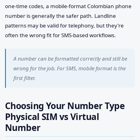
one-time codes, a mobile-format Colombian phone
number is generally the safer path. Landline
patterns may be valid for telephony, but they're
often the wrong fit for SMS-based workflows.
A number can be formatted correctly and still be
wrong for the job. For SMS, mobile format is the
first filter.
Choosing Your Number Type
Physical SIM vs Virtual
Number