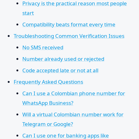
Privacy is the practical reason most people
start
Compatibility beats format every time
Troubleshooting Common Verification Issues
No SMS received
Number already used or rejected
Code accepted late or not at all
Frequently Asked Questions
Can I use a Colombian phone number for
WhatsApp Business?
Will a virtual Colombian number work for
Telegram or Google?
Can I use one for banking apps like