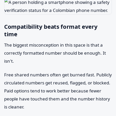
Compatibility beats format every
time
The biggest misconception in this space is that a
correctly formatted number should be enough. It
isn't.
Free shared numbers often get burned fast. Publicly
circulated numbers get reused, flagged, or blocked.
Paid options tend to work better because fewer
people have touched them and the number history
is cleaner.