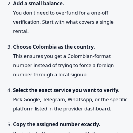
Add a small balance.
You don't need to overfund for a one-off
verification. Start with what covers a single
rental.
Choose Colombia as the country.
This ensures you get a Colombian-format
number instead of trying to force a foreign
number through a local signup.
Select the exact service you want to verify.
Pick Google, Telegram, WhatsApp, or the specific
platform listed in the provider dashboard.
Copy the assigned number exactly.