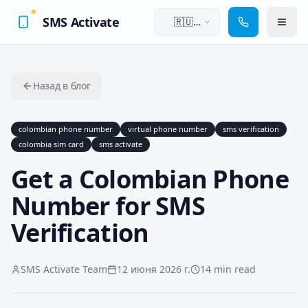
SMS Activate
🇷🇺
Русский
Назад в блог
colombian phone number
virtual phone number
sms verification
colombia sim card
sms activate
Get a Colombian Phone
Number for SMS
Verification
SMS Activate Team
12 июня 2026 г.
14 min read