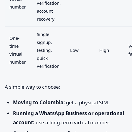
verification,
number
account
recovery
Single
One-
signup,
time
V
testing,
Low
High
virtual
f
quick
number
verification
A simple way to choose:
Moving to Colombia:
get a physical SIM.
Running a WhatsApp Business or operational
account:
use a long-term virtual number.