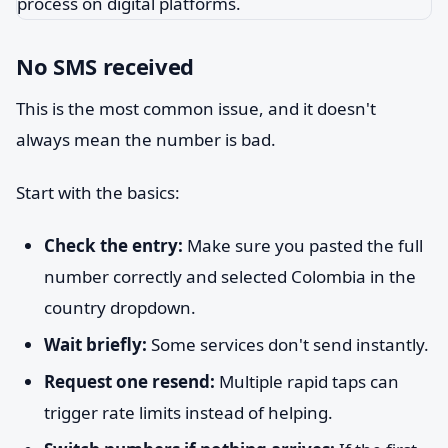
No SMS received
This is the most common issue, and it doesn't
always mean the number is bad.
Start with the basics:
Check the entry:
Make sure you pasted the full
number correctly and selected Colombia in the
country dropdown.
Wait briefly:
Some services don't send instantly.
Request one resend:
Multiple rapid taps can
trigger rate limits instead of helping.