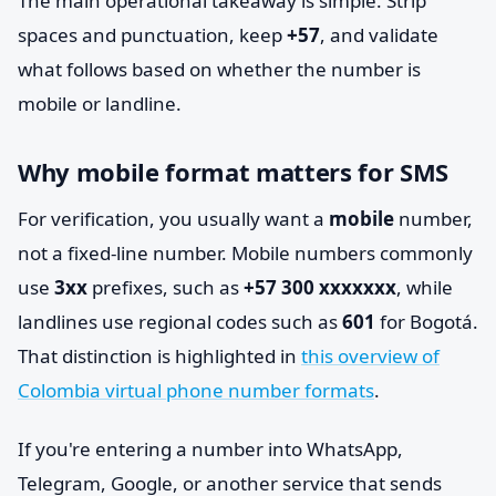
The main operational takeaway is simple. Strip
spaces and punctuation, keep
+57
, and validate
what follows based on whether the number is
mobile or landline.
Why mobile format matters for SMS
For verification, you usually want a
mobile
number,
not a fixed-line number. Mobile numbers commonly
use
3xx
prefixes, such as
+57 300 xxxxxxx
, while
landlines use regional codes such as
601
for Bogotá.
That distinction is highlighted in
this overview of
Colombia virtual phone number formats
.
If you're entering a number into WhatsApp,
Telegram, Google, or another service that sends