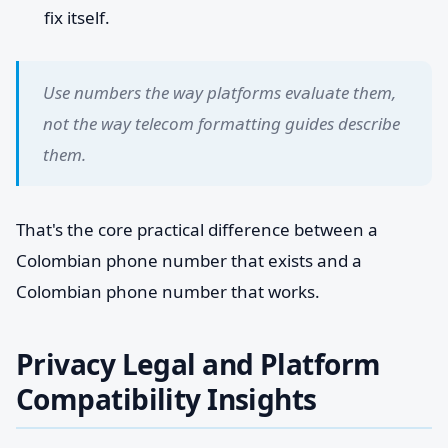
fix itself.
Use numbers the way platforms evaluate them,
not the way telecom formatting guides describe
them.
That's the core practical difference between a
Colombian phone number that exists and a
Colombian phone number that works.
Privacy Legal and Platform
Compatibility Insights