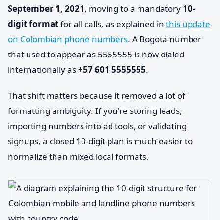
September 1, 2021
, moving to a mandatory
10-
digit format
for all calls, as explained in
this update
on Colombian phone numbers
. A Bogotá number
that used to appear as 5555555 is now dialed
internationally as
+57 601 5555555
.
That shift matters because it removed a lot of
formatting ambiguity. If you're storing leads,
importing numbers into ad tools, or validating
signups, a closed 10-digit plan is much easier to
normalize than mixed local formats.