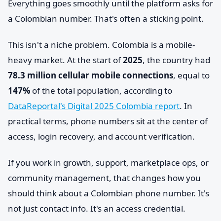
Everything goes smoothly until the platform asks for
a Colombian number. That's often a sticking point.
This isn't a niche problem. Colombia is a mobile-
heavy market. At the start of
2025
, the country had
78.3 million cellular mobile connections
, equal to
147%
of the total population, according to
DataReportal's Digital 2025 Colombia report
. In
practical terms, phone numbers sit at the center of
access, login recovery, and account verification.
If you work in growth, support, marketplace ops, or
community management, that changes how you
should think about a Colombian phone number. It's
not just contact info. It's an access credential.