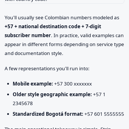
You'll usually see Colombian numbers modeled as
+57 + national destination code + 7-digit
subscriber number
. In practice, valid examples can
appear in different forms depending on service type
and documentation style.
A few representations you'll run into:
Mobile example:
+57 300 xxxxxxx
Older style geographic example:
+57 1
2345678
Standardized Bogotá format:
+57 601 5555555