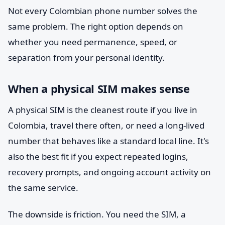
Not every Colombian phone number solves the
same problem. The right option depends on
whether you need permanence, speed, or
separation from your personal identity.
When a physical SIM makes sense
A physical SIM is the cleanest route if you live in
Colombia, travel there often, or need a long-lived
number that behaves like a standard local line. It's
also the best fit if you expect repeated logins,
recovery prompts, and ongoing account activity on
the same service.
The downside is friction. You need the SIM, a