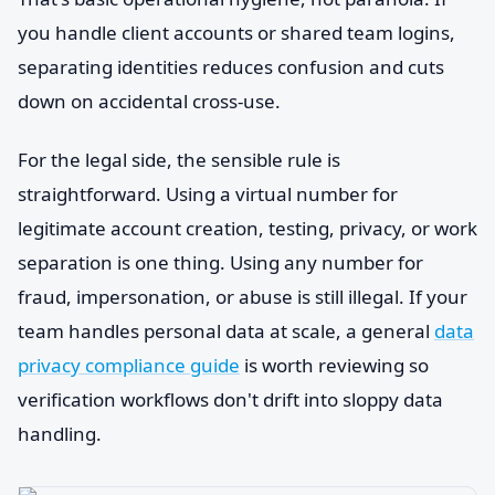
you handle client accounts or shared team logins,
separating identities reduces confusion and cuts
down on accidental cross-use.
For the legal side, the sensible rule is
straightforward. Using a virtual number for
legitimate account creation, testing, privacy, or work
separation is one thing. Using any number for
fraud, impersonation, or abuse is still illegal. If your
team handles personal data at scale, a general
data
privacy compliance guide
is worth reviewing so
verification workflows don't drift into sloppy data
handling.