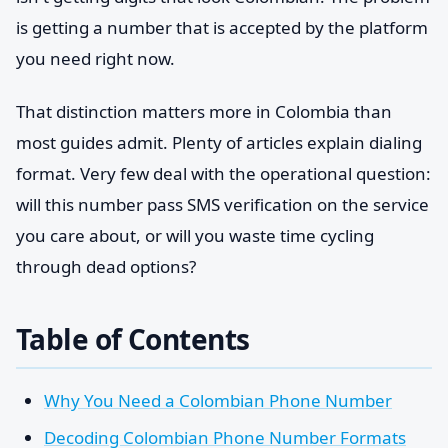
is getting a number that is accepted by the platform
you need right now.
That distinction matters more in Colombia than
most guides admit. Plenty of articles explain dialing
format. Very few deal with the operational question:
will this number pass SMS verification on the service
you care about, or will you waste time cycling
through dead options?
Table of Contents
Why You Need a Colombian Phone Number
Decoding Colombian Phone Number Formats