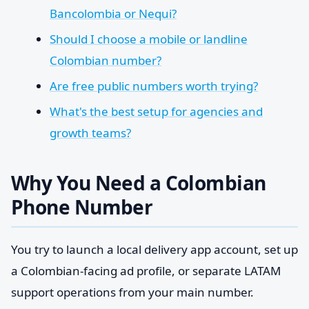
Bancolombia or Nequi?
Should I choose a mobile or landline
Colombian number?
Are free public numbers worth trying?
What's the best setup for agencies and
growth teams?
Why You Need a Colombian
Phone Number
You try to launch a local delivery app account, set up
a Colombian-facing ad profile, or separate LATAM
support operations from your main number.