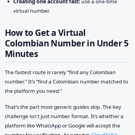
Creating one account fast:
use a one-time
virtual number.
How to Get a Virtual
Colombian Number in Under 5
Minutes
The fastest route is rarely “find any Colombian
number.” It's “find a Colombian number matched to
the platform you need.”
That's the part most generic guides skip. The key
challenge isn't just number format. It's whether a
platform like WhatsApp or Google will accept the
number for verification. As noted in
CloudTalk's