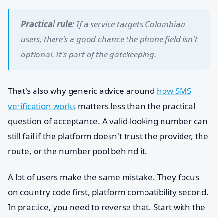
Practical rule:
If a service targets Colombian
users, there's a good chance the phone field isn't
optional. It's part of the gatekeeping.
That's also why generic advice around
how SMS
verification works
matters less than the practical
question of acceptance. A valid-looking number can
still fail if the platform doesn't trust the provider, the
route, or the number pool behind it.
A lot of users make the same mistake. They focus
on country code first, platform compatibility second.
In practice, you need to reverse that. Start with the