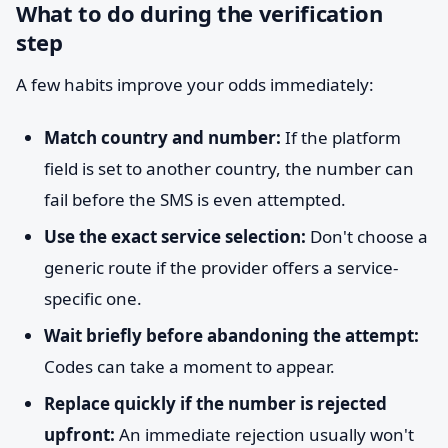
What to do during the verification
step
A few habits improve your odds immediately:
Match country and number:
If the platform
field is set to another country, the number can
fail before the SMS is even attempted.
Use the exact service selection:
Don't choose a
generic route if the provider offers a service-
specific one.
Wait briefly before abandoning the attempt:
Codes can take a moment to appear.
Replace quickly if the number is rejected
upfront:
An immediate rejection usually won't