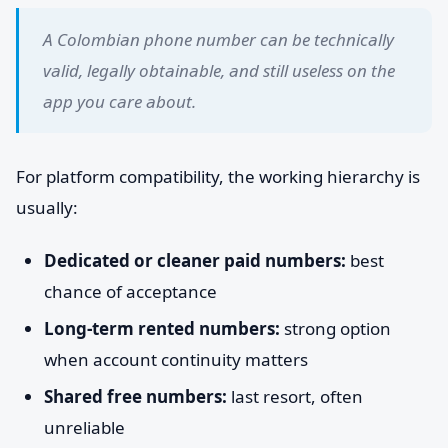
A Colombian phone number can be technically
valid, legally obtainable, and still useless on the
app you care about.
For platform compatibility, the working hierarchy is
usually:
Dedicated or cleaner paid numbers:
best
chance of acceptance
Long-term rented numbers:
strong option
when account continuity matters
Shared free numbers:
last resort, often
unreliable