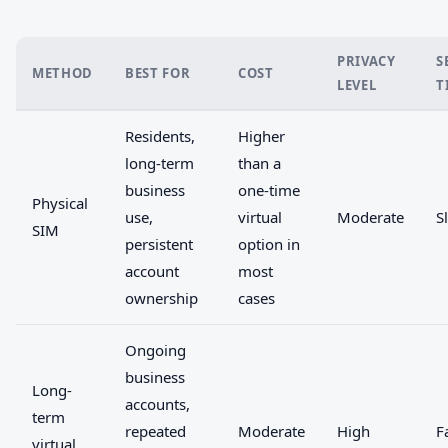
PRIVACY
S
METHOD
BEST FOR
COST
LEVEL
T
Residents,
Higher
long-term
than a
business
one-time
Physical
use,
virtual
Moderate
S
SIM
persistent
option in
account
most
ownership
cases
Ongoing
business
Long-
accounts,
term
repeated
Moderate
High
F
virtual