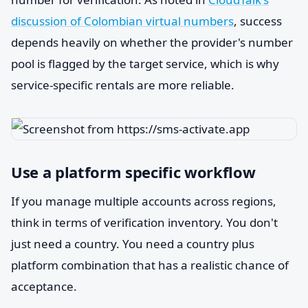
discussion of Colombian virtual numbers
, success
depends heavily on whether the provider's number
pool is flagged by the target service, which is why
service-specific rentals are more reliable.
Use a platform specific workflow
If you manage multiple accounts across regions,
think in terms of verification inventory. You don't
just need a country. You need a country plus
platform combination that has a realistic chance of
acceptance.