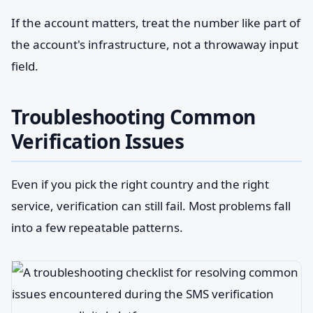
If the account matters, treat the number like part of
the account's infrastructure, not a throwaway input
field.
Troubleshooting Common
Verification Issues
Even if you pick the right country and the right
service, verification can still fail. Most problems fall
into a few repeatable patterns.