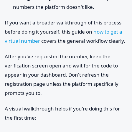
numbers the platform doesn't like.
If you want a broader walkthrough of this process
before doing it yourself, this guide on
how to get a
virtual number
covers the general workflow clearly.
After you've requested the number, keep the
verification screen open and wait for the code to
appear in your dashboard. Don't refresh the
registration page unless the platform specifically
prompts you to.
A visual walkthrough helps if you're doing this for
the first time: