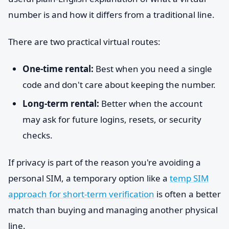
number is and how it differs from a traditional line.
There are two practical virtual routes:
One-time rental:
Best when you need a single
code and don't care about keeping the number.
Long-term rental:
Better when the account
may ask for future logins, resets, or security
checks.
If privacy is part of the reason you're avoiding a
personal SIM, a temporary option like a
temp SIM
approach for short-term verification
is often a better
match than buying and managing another physical
line.