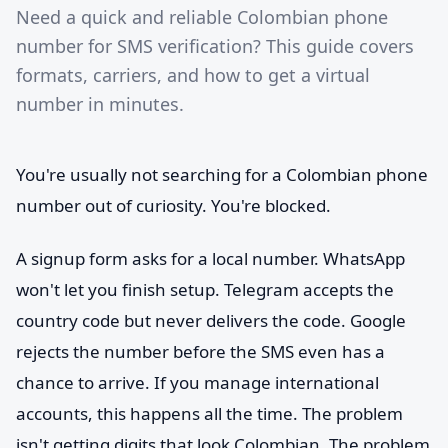
Need a quick and reliable Colombian phone
number for SMS verification? This guide covers
formats, carriers, and how to get a virtual
number in minutes.
You're usually not searching for a Colombian phone
number out of curiosity. You're blocked.
A signup form asks for a local number. WhatsApp
won't let you finish setup. Telegram accepts the
country code but never delivers the code. Google
rejects the number before the SMS even has a
chance to arrive. If you manage international
accounts, this happens all the time. The problem
isn't getting digits that look Colombian. The problem