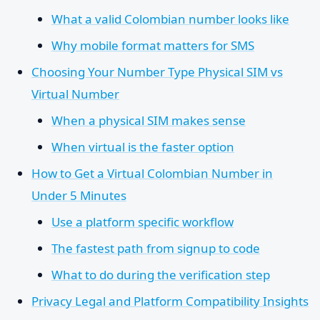
What a valid Colombian number looks like
Why mobile format matters for SMS
Choosing Your Number Type Physical SIM vs
Virtual Number
When a physical SIM makes sense
When virtual is the faster option
How to Get a Virtual Colombian Number in
Under 5 Minutes
Use a platform specific workflow
The fastest path from signup to code
What to do during the verification step
Privacy Legal and Platform Compatibility Insights