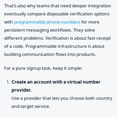
That's also why teams that need deeper integration
eventually compare disposable verification options
with
programmable phone numbers
for more
persistent messaging workflows. They solve
different problems. Verification is about fast receipt
of a code. Programmable infrastructure is about
building communication flows into products.
For a pure signup task, keep it simple:
Create an account with a virtual number
provider.
Use a provider that lets you choose both country
and target service.