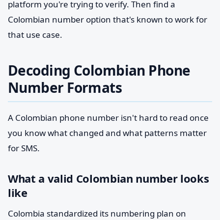
platform you're trying to verify. Then find a
Colombian number option that's known to work for
that use case.
Decoding Colombian Phone
Number Formats
A Colombian phone number isn't hard to read once
you know what changed and what patterns matter
for SMS.
What a valid Colombian number looks
like
Colombia standardized its numbering plan on