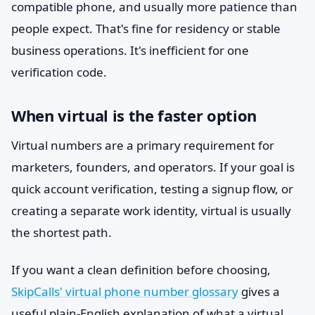
compatible phone, and usually more patience than
people expect. That's fine for residency or stable
business operations. It's inefficient for one
verification code.
When virtual is the faster option
Virtual numbers are a primary requirement for
marketers, founders, and operators. If your goal is
quick account verification, testing a signup flow, or
creating a separate work identity, virtual is usually
the shortest path.
If you want a clean definition before choosing,
SkipCalls' virtual phone number glossary
gives a
useful plain-English explanation of what a virtual