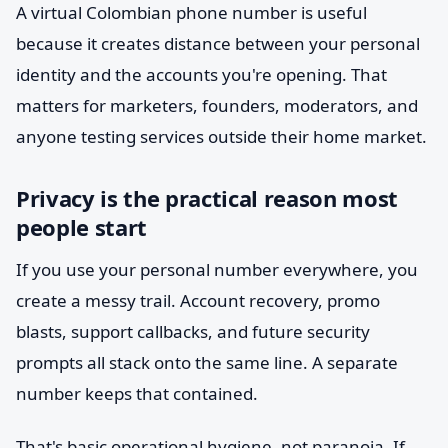
A virtual Colombian phone number is useful
because it creates distance between your personal
identity and the accounts you're opening. That
matters for marketers, founders, moderators, and
anyone testing services outside their home market.
Privacy is the practical reason most
people start
If you use your personal number everywhere, you
create a messy trail. Account recovery, promo
blasts, support callbacks, and future security
prompts all stack onto the same line. A separate
number keeps that contained.
That's basic operational hygiene, not paranoia. If