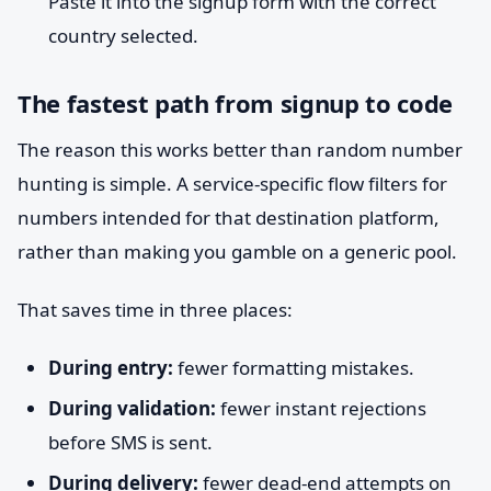
Paste it into the signup form with the correct
country selected.
The fastest path from signup to code
The reason this works better than random number
hunting is simple. A service-specific flow filters for
numbers intended for that destination platform,
rather than making you gamble on a generic pool.
That saves time in three places:
During entry:
fewer formatting mistakes.
During validation:
fewer instant rejections
before SMS is sent.
During delivery:
fewer dead-end attempts on