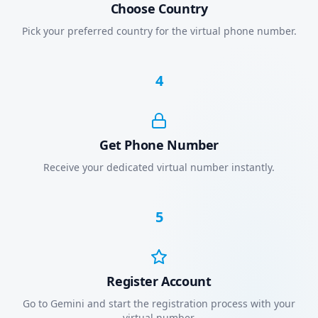
Choose Country
Pick your preferred country for the virtual phone number.
4
Get Phone Number
Receive your dedicated virtual number instantly.
5
Register Account
Go to Gemini and start the registration process with your
virtual number.