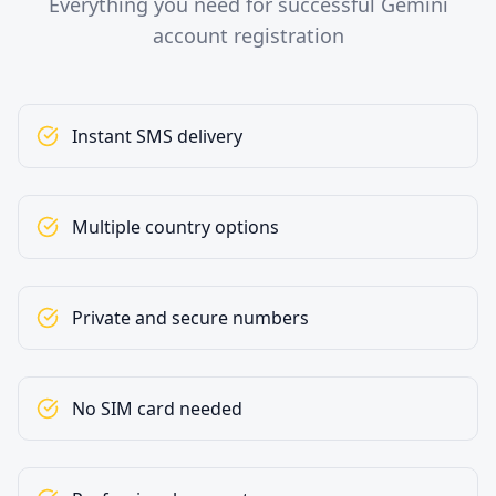
Everything you need for successful Gemini
account registration
Instant SMS delivery
Multiple country options
Private and secure numbers
No SIM card needed