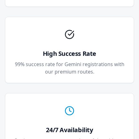
High Success Rate
99% success rate for Gemini registrations with
our premium routes.
24/7 Availability