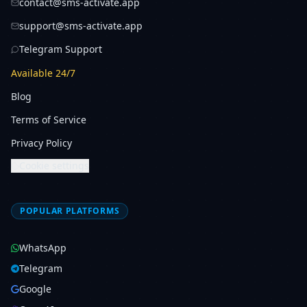
contact@sms-activate.app
support@sms-activate.app
Telegram Support
Available 24/7
Blog
Terms of Service
Privacy Policy
Cookie settings
POPULAR PLATFORMS
WhatsApp
Telegram
Google