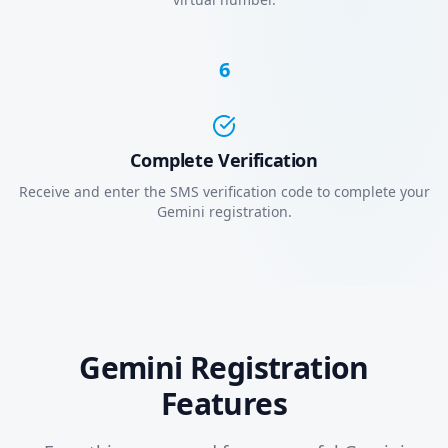
6
Complete Verification
Receive and enter the SMS verification code to complete your
Gemini registration.
Gemini Registration
Features