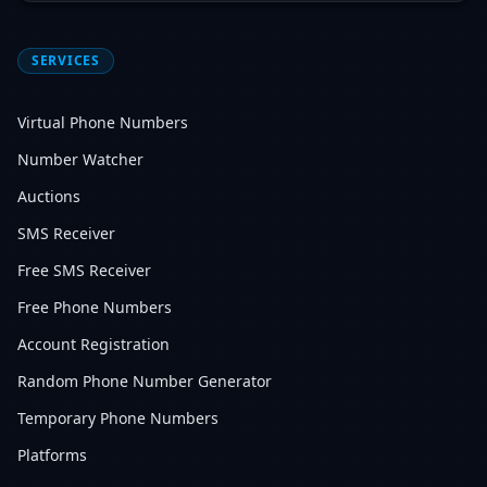
SERVICES
Virtual Phone Numbers
Number Watcher
Auctions
SMS Receiver
Free SMS Receiver
Free Phone Numbers
Account Registration
Random Phone Number Generator
Temporary Phone Numbers
Platforms