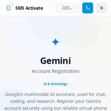
SMS Activate
🇺🇸
English
Gemini
Account Registration
AI & Technology
Google's multimodal AI assistant, used for chat,
coding, and research. Register your Gemini
account securely using our reliable virtual phone