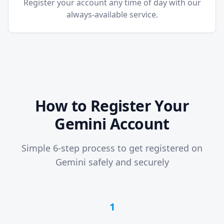
Register your account any time of day with our
always-available service.
How to Register Your
Gemini Account
Simple 6-step process to get registered on
Gemini safely and securely
1