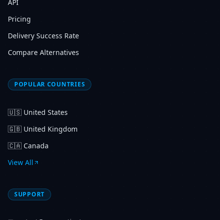
API
Pricing
Delivery Success Rate
Compare Alternatives
POPULAR COUNTRIES
🇺🇸
United States
🇬🇧
United Kingdom
🇨🇦
Canada
View All
SUPPORT