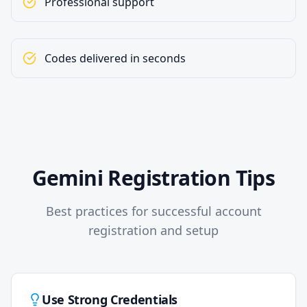
Professional support
Codes delivered in seconds
Gemini Registration Tips
Best practices for successful account
registration and setup
Use Strong Credentials