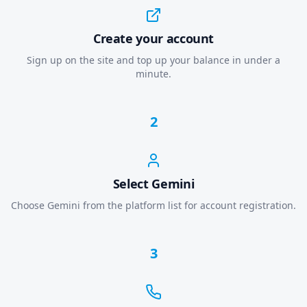
Create your account
Sign up on the site and top up your balance in under a
minute.
2
Select Gemini
Choose Gemini from the platform list for account registration.
3