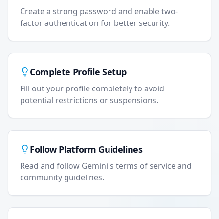
Create a strong password and enable two-
factor authentication for better security.
Complete Profile Setup
Fill out your profile completely to avoid
potential restrictions or suspensions.
Follow Platform Guidelines
Read and follow Gemini's terms of service and
community guidelines.