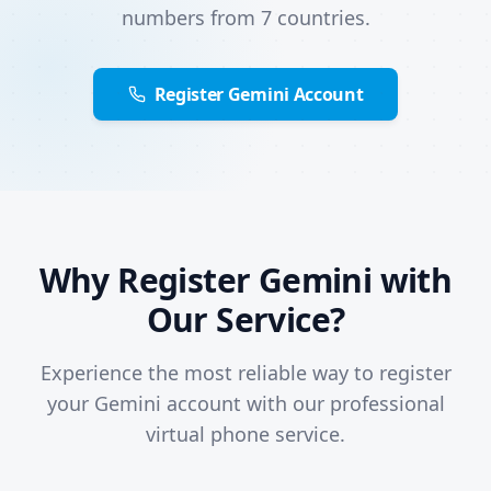
numbers from 7 countries.
Register Gemini Account
Why Register Gemini with
Our Service?
Experience the most reliable way to register
your Gemini account with our professional
virtual phone service.