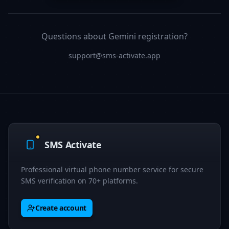
Questions about Gemini registration?
support@sms-activate.app
SMS Activate
Professional virtual phone number service for secure
SMS verification on 70+ platforms.
Create account