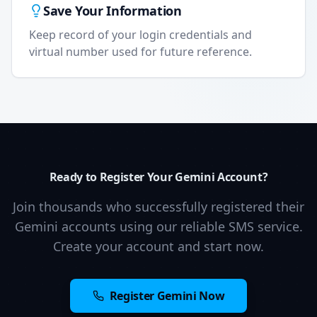
Save Your Information
Keep record of your login credentials and
virtual number used for future reference.
Ready to Register Your Gemini Account?
Join thousands who successfully registered their
Gemini accounts using our reliable SMS service.
Create your account and start now.
Register Gemini Now