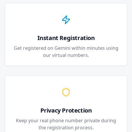
Instant Registration
Get registered on Gemini within minutes using
our virtual numbers.
Privacy Protection
Keep your real phone number private during
the registration process.