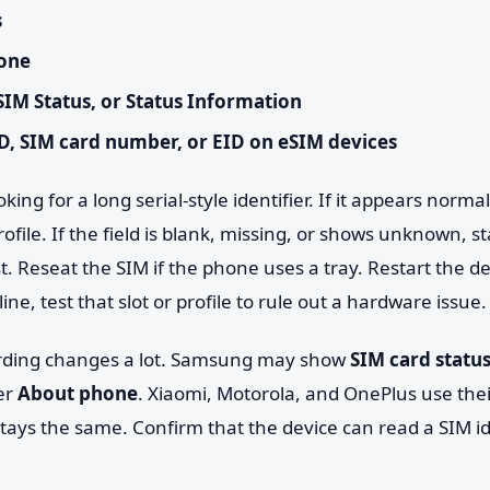
s
one
SIM Status, or Status Information
D, SIM card number, or EID on eSIM devices
king for a long serial-style identifier. If it appears norma
ofile. If the field is blank, missing, or shows unknown, st
rst. Reseat the SIM if the phone uses a tray. Restart the d
ne, test that slot or profile to rule out a hardware issue.
ording changes a lot. Samsung may show
SIM card statu
er
About phone
. Xiaomi, Motorola, and OnePlus use th
tays the same. Confirm that the device can read a SIM id