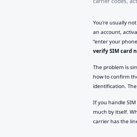
carrier codes, ac
You're usually not
an account, activa
“enter your phone
verify SIM card
The problem is sim
how to confirm the
identification. The
If you handle SIM 
much by itself. W
carrier has the lin