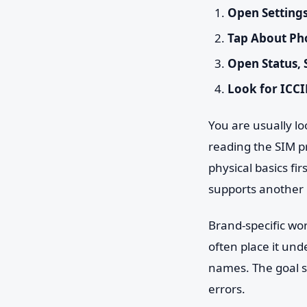
Open Setting
Tap About Ph
Open Status, 
Look for ICCI
You are usually loo
reading the SIM pr
physical basics fi
supports another li
Brand-specific w
often place it und
names. The goal s
errors.