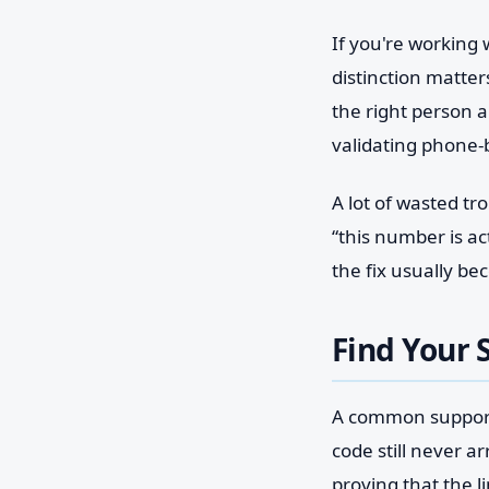
If you're working
distinction matte
the right person a
validating phone-
A lot of wasted t
“this number is a
the fix usually b
Find Your 
A common support 
code still never ar
proving that the li