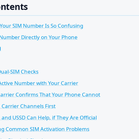
ontents
 Your SIM Number Is So Confusing
 Number Directly on Your Phone
d
Dual-SIM Checks
Active Number with Your Carrier
arrier Confirms That Your Phone Cannot
l Carrier Channels First
and USSD Can Help, if They Are Official
ng Common SIM Activation Problems