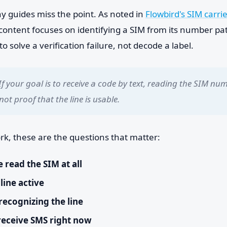
y guides miss the point. As noted in
Flowbird's SIM carrie
content focuses on identifying a SIM from its number pat
to solve a verification failure, not decode a label.
If your goal is to receive a code by text, reading the SIM num
s not proof that the line is usable.
rk, these are the questions that matter:
 read the SIM at all
 line active
 recognizing the line
 receive SMS right now