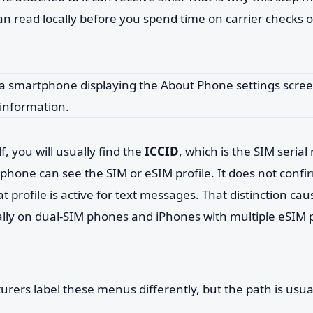
n read locally before you spend time on carrier checks 
f, you will usually find the
ICCID
, which is the SIM seria
phone can see the SIM or eSIM profile. It does not confi
 profile is active for text messages. That distinction caus
ally on dual-SIM phones and iPhones with multiple eSIM p
ers label these menus differently, but the path is usuall