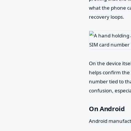
what the phone ca
recovery loops.
On the device itsel
helps confirm the 
number tied to that
confusion, especi
On Android
Android manufactur