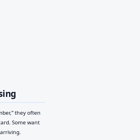
sing
mber,” they often
 card. Some want
arriving.