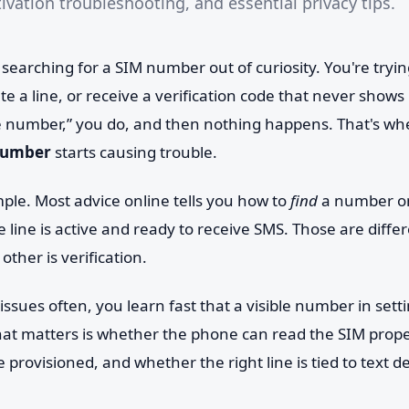
tivation troubleshooting, and essential privacy tips.
 searching for a SIM number out of curiosity. You're trying
te a line, or receive a verification code that never shows
 number,” you do, and then nothing happens. That's wh
 number
starts causing trouble.
ple. Most advice online tells you how to
find
a number on
 line is active and ready to receive SMS. Those are differ
 other is verification.
issues often, you learn fast that a visible number in sett
hat matters is whether the phone can read the SIM prope
e provisioned, and whether the right line is tied to text de