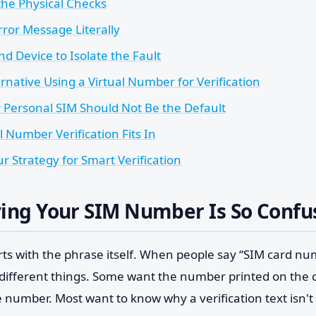
the Physical Checks
rror Message Literally
d Device to Isolate the Fault
rnative Using a Virtual Number for Verification
Personal SIM Should Not Be the Default
 Number Verification Fits In
r Strategy for Smart Verification
ing Your SIM Number Is So Confu
rts with the phrase itself. When people say “SIM card nu
ifferent things. Some want the number printed on the
e number. Most want to know why a verification text isn't 