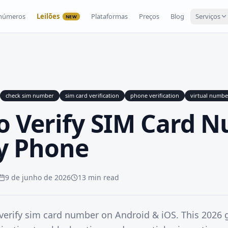
 números
Leilões
Plataformas
Preços
Blog
Serviços
NEW
check sim number
sim card verification
phone verification
virtual numbe
o Verify SIM Card 
y Phone
9 de junho de 2026
13 min read
verify sim card number on Android & iOS. This 2026 