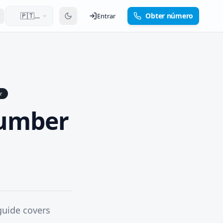
🇵🇹
Obter número
Entrar
Português
r
Number
guide covers