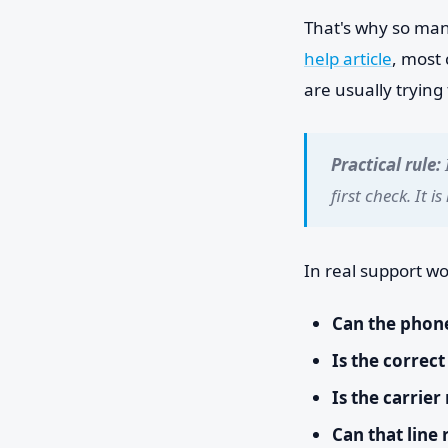
That's why so man
help article
, most 
are usually trying 
Practical rule:
first check. It i
In real support wo
Can the phone
Is the correct
Is the carrier
Can that line