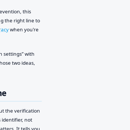
evention, this
 the right line to
racy
when you're
 settings” with
those two ideas,
ne
t the verification
identifier, not
tters. It tells you