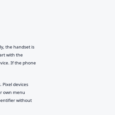
lly, the handset is
art with the
evice. If the phone
s
. Pixel devices
eir own menu
entifier without