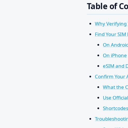
Table of C
Why Verifying
Find Your SIM
On Androi
On iPhone
eSIM and 
Confirm Your 
What the C
Use Officia
Shortcodes 
Troubleshooti