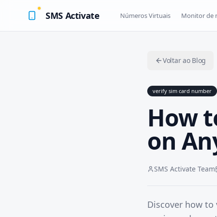
SMS Activate
Números Virtuais
Monitor de
Voltar ao Blog
verify sim card number
How t
on An
SMS Activate Team
Discover how to 