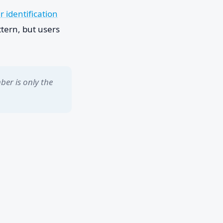
r identification
tern, but users
ber is only the