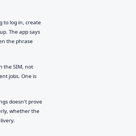
 to log in, create
 up. The app says
en the phrase
 the SIM, not
ent jobs. One is
ings doesn't prove
rly, whether the
livery.