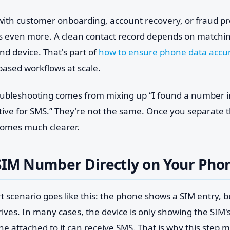
 with customer onboarding, account recovery, or fraud pr
rs even more. A clean contact record depends on matching
nd device. That's part of
how to ensure phone data accu
based workflows at scale.
roubleshooting comes from mixing up “I found a number in
ctive for SMS.” They're not the same. Once you separate 
ecomes much clearer.
SIM Number Directly on Your Pho
scenario goes like this: the phone shows a SIM entry, bu
rives. In many cases, the device is only showing the SIM's 
ne attached to it can receive SMS. That is why this step ma