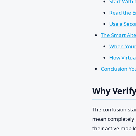
Start With 
Read the E
Use a Secon
The Smart Alte
When Your 
How Virtual
Conclusion You
Why Verify
The confusion sta
mean completely d
their active mobil