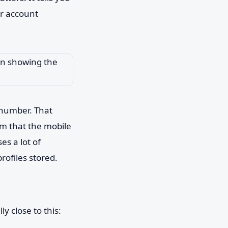
or account
l number. That
rm that the mobile
es a lot of
rofiles stored.
y close to this: