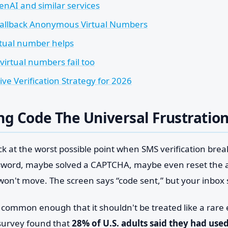
enAI and similar services
Fallback Anonymous Virtual Numbers
tual number helps
irtual numbers fail too
ive Verification Strategy for 2026
ng Code The Universal Frustratio
ck at the worst possible point when SMS verification brea
sword, maybe solved a CAPTCHA, maybe even reset the 
 won't move. The screen says “code sent,” but your inbox
s common enough that it shouldn't be treated like a rare
survey found that
28% of U.S. adults said they had use