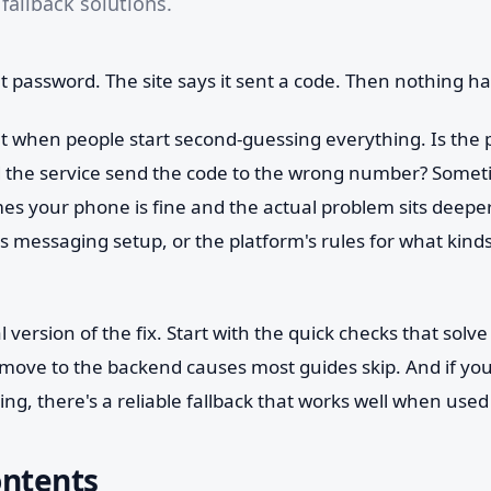
fallback solutions.
t password. The site says it sent a code. Then nothing h
 when people start second-guessing everything. Is the p
id the service send the code to the wrong number? Some
es your phone is fine and the actual problem sits deeper 
s messaging setup, or the platform's rules for what kind
al version of the fix. Start with the quick checks that solve
 move to the backend causes most guides skip. And if yo
ng, there's a reliable fallback that works well when used 
ontents