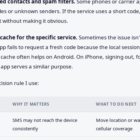
ed contacts and spam filters.
Some phones or carrier a
des or unknown senders. If the service uses a short cod
 without making it obvious.
cache for the specific service.
Sometimes the issue isn
pp fails to request a fresh code because the local session
g cache often helps on Android. On iPhone, signing out, f
app serves a similar purpose.
ision rule I use:
WHY IT MATTERS
WHAT TO DO NEXT
SMS may not reach the device
Move location or wai
consistently
cellular coverage