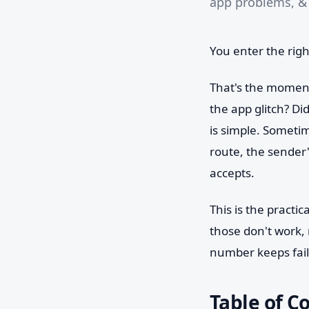
app problems, & 
You enter the righ
That's the moment
the app glitch? D
is simple. Sometim
route, the sender'
accepts.
This is the practic
those don't work,
number keeps faili
Table of C