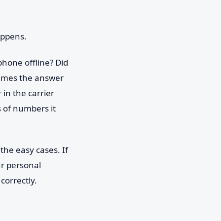
appens.
hone offline? Did
times the answer
in the carrier
s of numbers it
 the easy cases. If
ur personal
correctly.