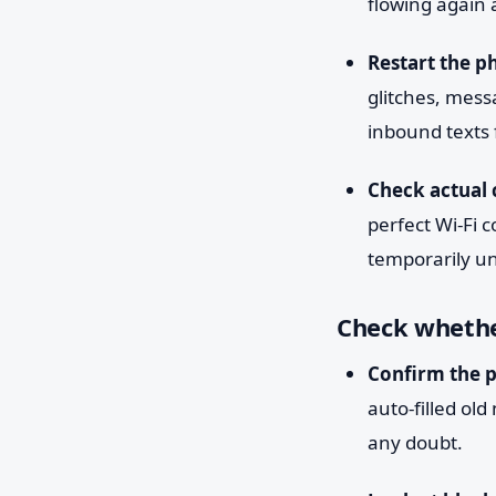
flowing again 
Restart the p
glitches, mess
inbound texts
Check actual c
perfect Wi-Fi c
temporarily un
Check whethe
Confirm the 
auto-filled ol
any doubt.