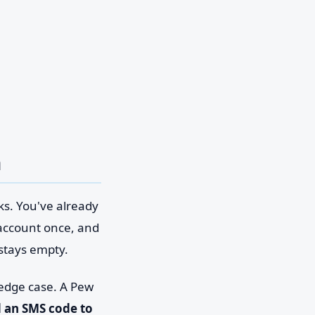
n
ks. You've already
account once, and
 stays empty.
 edge case. A Pew
d an SMS code to