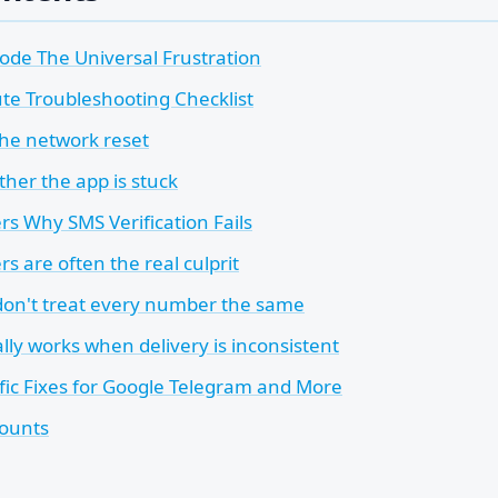
ode The Universal Frustration
te Troubleshooting Checklist
the network reset
her the app is stuck
s Why SMS Verification Fails
ers are often the real culprit
don't treat every number the same
lly works when delivery is inconsistent
fic Fixes for Google Telegram and More
ounts