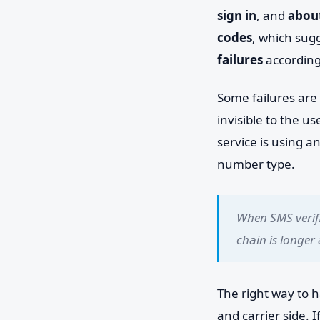
sign in
, and
about
codes
, which sug
failures
according
Some failures are 
invisible to the u
service is using a
number type.
When SMS verifi
chain is longer
The right way to h
and carrier side.