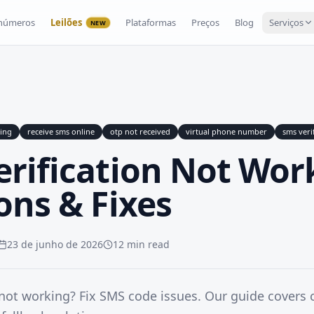
 números
Leilões
Plataformas
Preços
Blog
Serviços
NEW
king
receive sms online
otp not received
virtual phone number
sms veri
erification Not Wor
ons & Fixes
23 de junho de 2026
12 min read
 not working? Fix SMS code issues. Our guide covers c