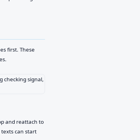
es first. These
es.
op and reattach to
 texts can start