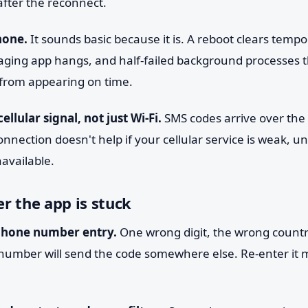
after the reconnect.
hone.
It sounds basic because it is. A reboot clears tempo
aging app hangs, and half-failed background processes t
 from appearing on time.
ellular signal, not just Wi-Fi.
SMS codes arrive over the
onnection doesn't help if your cellular service is weak, un
available.
r the app is stuck
phone number entry.
One wrong digit, the wrong countr
d number will send the code somewhere else. Re-enter it m