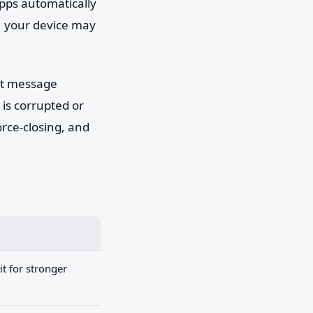
pps automatically
e, your device may
't message
 is corrupted or
orce-closing, and
t for stronger