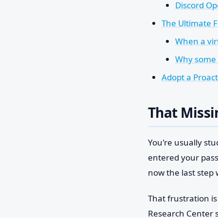
Discord Op
The Ultimate 
When a vir
Why some v
Adopt a Proact
That Missi
You're usually stu
entered your pas
now the last step
That frustration i
Research Center 