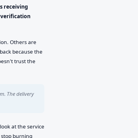
s receiving
verification
sion. Others are
d back because the
esn't trust the
m. The delivery
look at the service
 stop burning