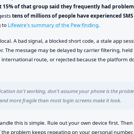
 15% of that group said they frequently had problem
gests
tens of millions of people have experienced SMS 
 to
Lifewire's summary of the Pew finding
.
local. A bad signal, a blocked short code, a stale app ses
ser. The message may be delayed by carrier filtering, hel
n international route, or rejected because the platform do
cation isn't working, don't assume your phone is the proble
 and more fragile than most login screens make it look.
andle this is simple. Rule out your own device first. Then 
 If the problem keeps repeating on your personal number,