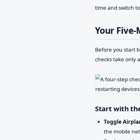
time and switch to
Your Five-
Before you start b
checks take only 
Start with th
Toggle Airpla
the mobile net