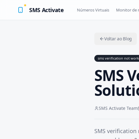
SMS Activate
Números Virtuais
Monitor de
Voltar ao Blog
sms verification not wor
SMS V
Soluti
SMS Activate Team
SMS verification