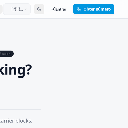
🇵🇹
Obter número
Entrar
Português
fication
king?
arrier blocks,