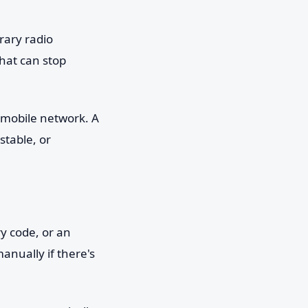
rary radio
hat can stop
 mobile network. A
stable, or
y code, or an
anually if there's