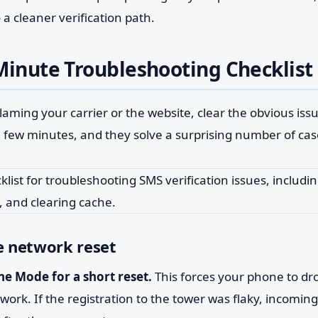
 a cleaner verification path.
Minute Troubleshooting Checklist
laming your carrier or the website, clear the obvious issu
a few minutes, and they solve a surprising number of cas
e network reset
ne Mode for a short reset.
This forces your phone to dr
work. If the registration to the tower was flaky, incoming