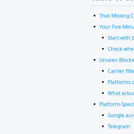
That Missing C
Your Five-Minu
Start with 
Check whet
Unseen Blocker
Carrier filt
Platforms 
What actua
Platform-Speci
Google acc
Telegram