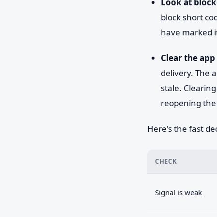
Look at block
block short co
have marked it
Clear the app 
delivery. The a
stale. Clearin
reopening the 
Here's the fast dec
CHECK
Signal is weak