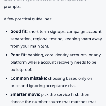
prompts.
A few practical guidelines:
Good fit:
short-term signups, campaign account
separation, regional testing, keeping spam away
from your main SIM.
Poor fit:
banking, core identity accounts, or any
platform where account recovery needs to be
bulletproof.
Common mistake:
choosing based only on
price and ignoring acceptance risk.
Smarter move:
pick the service first, then
choose the number source that matches that