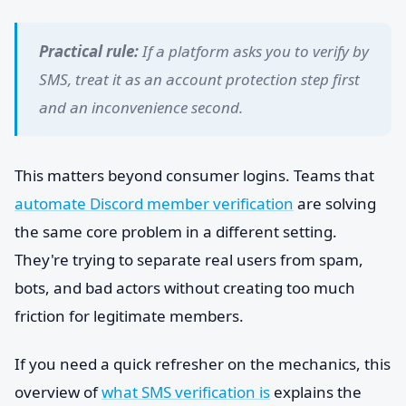
Practical rule:
If a platform asks you to verify by
SMS, treat it as an account protection step first
and an inconvenience second.
This matters beyond consumer logins. Teams that
automate Discord member verification
are solving
the same core problem in a different setting.
They're trying to separate real users from spam,
bots, and bad actors without creating too much
friction for legitimate members.
If you need a quick refresher on the mechanics, this
overview of
what SMS verification is
explains the