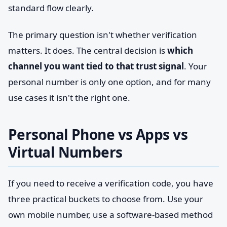
standard flow clearly.
The primary question isn't whether verification
matters. It does. The central decision is
which
channel you want tied to that trust signal
. Your
personal number is only one option, and for many
use cases it isn't the right one.
Personal Phone vs Apps vs
Virtual Numbers
If you need to receive a verification code, you have
three practical buckets to choose from. Use your
own mobile number, use a software-based method