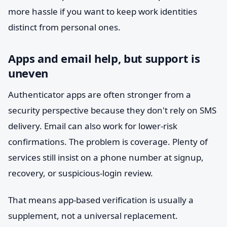
more hassle if you want to keep work identities
distinct from personal ones.
Apps and email help, but support is
uneven
Authenticator apps are often stronger from a
security perspective because they don't rely on SMS
delivery. Email can also work for lower-risk
confirmations. The problem is coverage. Plenty of
services still insist on a phone number at signup,
recovery, or suspicious-login review.
That means app-based verification is usually a
supplement, not a universal replacement.