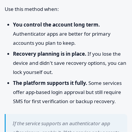
Use this method when:
You control the account long term.
Authenticator apps are better for primary
accounts you plan to keep.
Recovery planning is in place.
If you lose the
device and didn't save recovery options, you can
lock yourself out.
The platform supports it fully.
Some services
offer app-based login approval but still require
SMS for first verification or backup recovery.
If the service supports an authenticator app