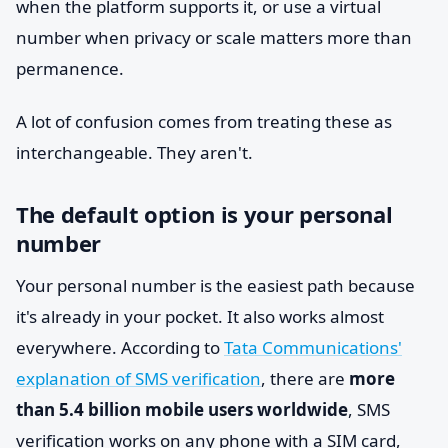
when the platform supports it, or use a virtual
number when privacy or scale matters more than
permanence.
A lot of confusion comes from treating these as
interchangeable. They aren't.
The default option is your personal
number
Your personal number is the easiest path because
it's already in your pocket. It also works almost
everywhere. According to
Tata Communications'
explanation of SMS verification
, there are
more
than 5.4 billion mobile users worldwide
, SMS
verification works on any phone with a SIM card,