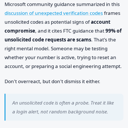
Microsoft community guidance summarized in this
discussion of unexpected verification codes
frames
unsolicited codes as potential signs of
account
compromise
, and it cites FTC guidance that
99% of
unsolicited code requests are scams
. That's the
right mental model. Someone may be testing
whether your number is active, trying to reset an
account, or preparing a social engineering attempt.
Don't overreact, but don't dismiss it either.
An unsolicited code is often a probe. Treat it like
a login alert, not random background noise.