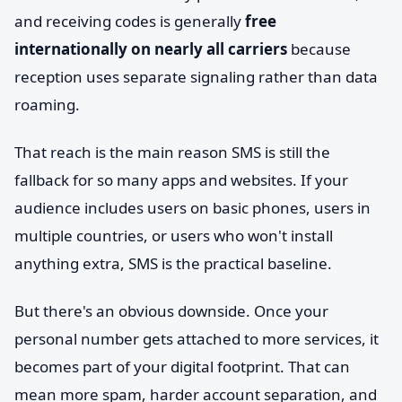
and receiving codes is generally
free
internationally on nearly all carriers
because
reception uses separate signaling rather than data
roaming.
That reach is the main reason SMS is still the
fallback for so many apps and websites. If your
audience includes users on basic phones, users in
multiple countries, or users who won't install
anything extra, SMS is the practical baseline.
But there's an obvious downside. Once your
personal number gets attached to more services, it
becomes part of your digital footprint. That can
mean more spam, harder account separation, and