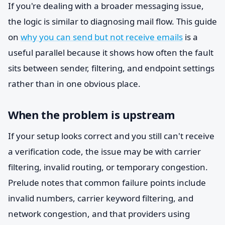
If you're dealing with a broader messaging issue,
the logic is similar to diagnosing mail flow. This guide
on
why you can send but not receive emails
is a
useful parallel because it shows how often the fault
sits between sender, filtering, and endpoint settings
rather than in one obvious place.
When the problem is upstream
If your setup looks correct and you still can't receive
a verification code, the issue may be with carrier
filtering, invalid routing, or temporary congestion.
Prelude notes that common failure points include
invalid numbers, carrier keyword filtering, and
network congestion, and that providers using