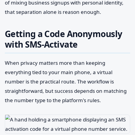
of mixing business signups with personal identity,
that separation alone is reason enough.
Getting a Code Anonymously
with SMS-Activate
When privacy matters more than keeping
everything tied to your main phone, a virtual
number is the practical route. The workflow is
straightforward, but success depends on matching
the number type to the platform's rules.