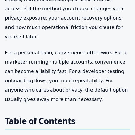
access. But the method you choose changes your
privacy exposure, your account recovery options,
and how much operational friction you create for
yourself later.
For a personal login, convenience often wins. For a
marketer running multiple accounts, convenience
can become a liability fast. For a developer testing
onboarding flows, you need repeatability. For
anyone who cares about privacy, the default option
usually gives away more than necessary.
Table of Contents