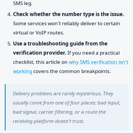
SMS leg.
Check whether the number type is the issue.
Some services won't reliably deliver to certain
virtual or VoIP routes.
Use a troubleshooting guide from the
verification provider.
If you need a practical
checklist, this article on
why SMS verification isn't
working
covers the common breakpoints.
Delivery problems are rarely mysterious. They
usually come from one of four places: bad input,
bad signal, carrier filtering, or a route the
receiving platform doesn't trust.