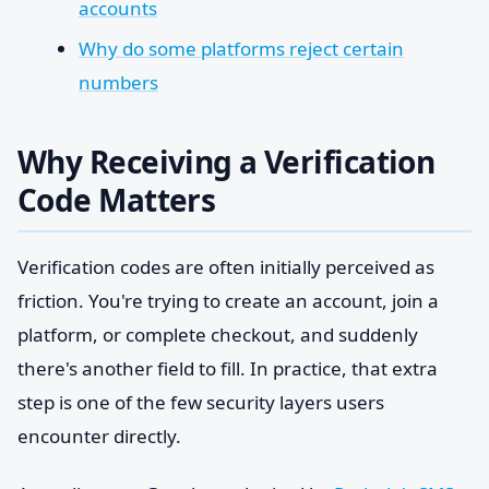
accounts
Why do some platforms reject certain
numbers
Why Receiving a Verification
Code Matters
Verification codes are often initially perceived as
friction. You're trying to create an account, join a
platform, or complete checkout, and suddenly
there's another field to fill. In practice, that extra
step is one of the few security layers users
encounter directly.