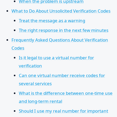
When the problem is upstream
What to Do About Unsolicited Verification Codes
Treat the message as a warning
The right response in the next few minutes
Frequently Asked Questions About Verification
Codes
Is it legal to use a virtual number for
verification
Can one virtual number receive codes for
several services
What is the difference between one-time use
and long-term rental
Should I use my real number for important