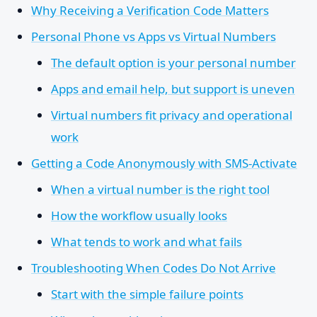
Why Receiving a Verification Code Matters
Personal Phone vs Apps vs Virtual Numbers
The default option is your personal number
Apps and email help, but support is uneven
Virtual numbers fit privacy and operational
work
Getting a Code Anonymously with SMS-Activate
When a virtual number is the right tool
How the workflow usually looks
What tends to work and what fails
Troubleshooting When Codes Do Not Arrive
Start with the simple failure points