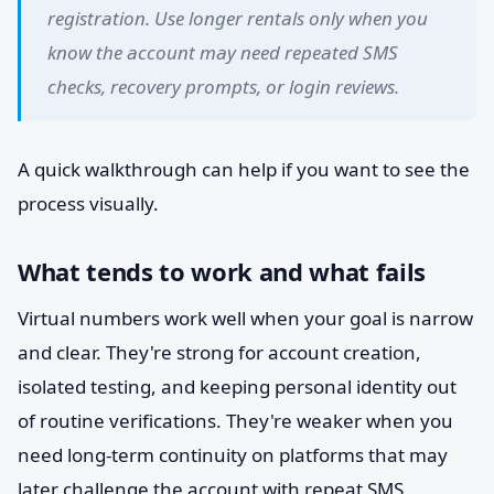
registration. Use longer rentals only when you
know the account may need repeated SMS
checks, recovery prompts, or login reviews.
A quick walkthrough can help if you want to see the
process visually.
What tends to work and what fails
Virtual numbers work well when your goal is narrow
and clear. They're strong for account creation,
isolated testing, and keeping personal identity out
of routine verifications. They're weaker when you
need long-term continuity on platforms that may
later challenge the account with repeat SMS