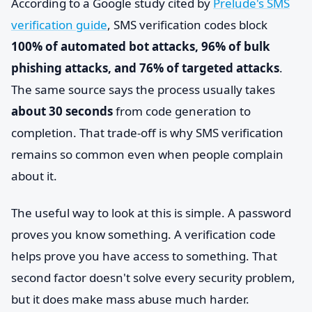
According to a Google study cited by
Prelude's SMS
verification guide
, SMS verification codes block
100% of automated bot attacks, 96% of bulk
phishing attacks, and 76% of targeted attacks
.
The same source says the process usually takes
about 30 seconds
from code generation to
completion. That trade-off is why SMS verification
remains so common even when people complain
about it.
The useful way to look at this is simple. A password
proves you know something. A verification code
helps prove you have access to something. That
second factor doesn't solve every security problem,
but it does make mass abuse much harder.