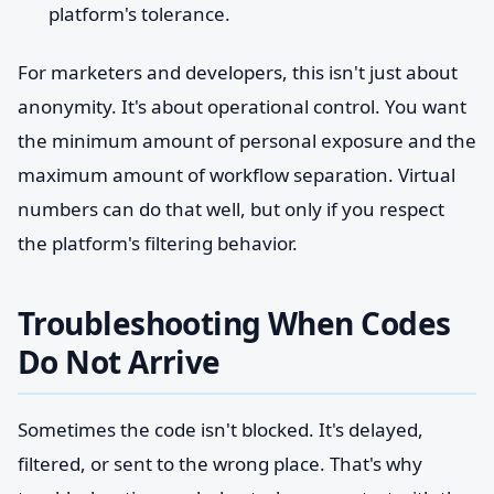
platform's tolerance.
For marketers and developers, this isn't just about
anonymity. It's about operational control. You want
the minimum amount of personal exposure and the
maximum amount of workflow separation. Virtual
numbers can do that well, but only if you respect
the platform's filtering behavior.
Troubleshooting When Codes
Do Not Arrive
Sometimes the code isn't blocked. It's delayed,
filtered, or sent to the wrong place. That's why