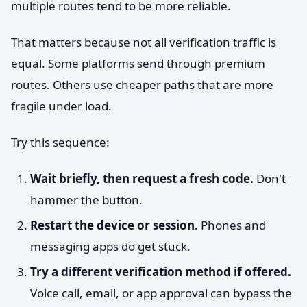
multiple routes tend to be more reliable.
That matters because not all verification traffic is
equal. Some platforms send through premium
routes. Others use cheaper paths that are more
fragile under load.
Try this sequence:
Wait briefly, then request a fresh code.
Don't
hammer the button.
Restart the device or session.
Phones and
messaging apps do get stuck.
Try a different verification method if offered.
Voice call, email, or app approval can bypass the