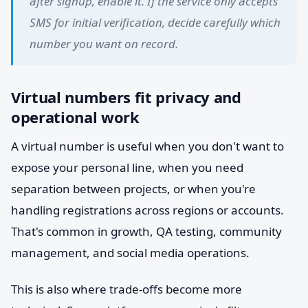
after signup, enable it. If the service only accepts
SMS for initial verification, decide carefully which
number you want on record.
Virtual numbers fit privacy and
operational work
A virtual number is useful when you don't want to
expose your personal line, when you need
separation between projects, or when you're
handling registrations across regions or accounts.
That's common in growth, QA testing, community
management, and social media operations.
This is also where trade-offs become more