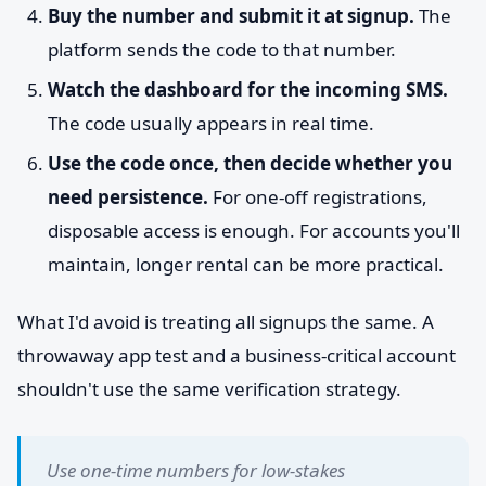
Buy the number and submit it at signup.
The
platform sends the code to that number.
Watch the dashboard for the incoming SMS.
The code usually appears in real time.
Use the code once, then decide whether you
need persistence.
For one-off registrations,
disposable access is enough. For accounts you'll
maintain, longer rental can be more practical.
What I'd avoid is treating all signups the same. A
throwaway app test and a business-critical account
shouldn't use the same verification strategy.
Use one-time numbers for low-stakes