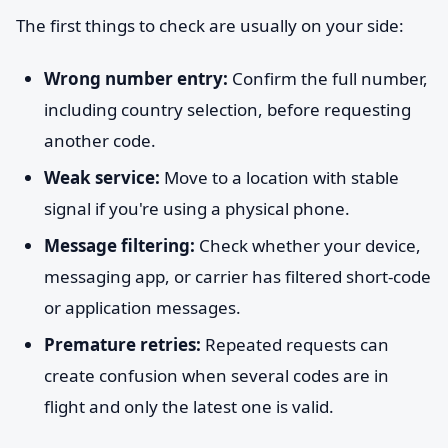
The first things to check are usually on your side:
Wrong number entry:
Confirm the full number,
including country selection, before requesting
another code.
Weak service:
Move to a location with stable
signal if you're using a physical phone.
Message filtering:
Check whether your device,
messaging app, or carrier has filtered short-code
or application messages.
Premature retries:
Repeated requests can
create confusion when several codes are in
flight and only the latest one is valid.