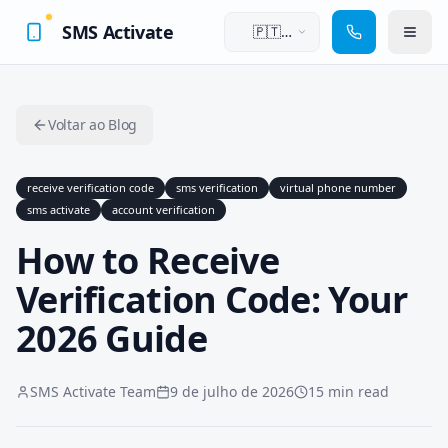
SMS Activate
🇵🇹
Português
Voltar ao Blog
receive verification code
sms verification
virtual phone number
sms activate
account verification
How to Receive
Verification Code: Your
2026 Guide
SMS Activate Team
9 de julho de 2026
15 min read