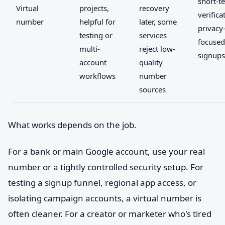
short-t
Virtual
projects,
recovery
verifica
number
helpful for
later, some
privacy
testing or
services
focused
multi-
reject low-
signups
account
quality
workflows
number
sources
What works depends on the job.
For a bank or main Google account, use your real
number or a tightly controlled security setup. For
testing a signup funnel, regional app access, or
isolating campaign accounts, a virtual number is
often cleaner. For a creator or marketer who's tired