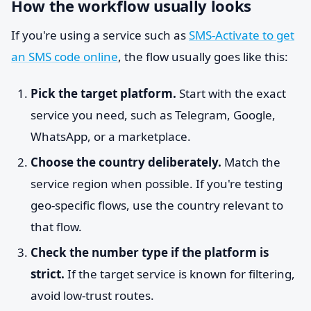
How the workflow usually looks
If you're using a service such as
SMS-Activate to get
an SMS code online
, the flow usually goes like this:
Pick the target platform.
Start with the exact
service you need, such as Telegram, Google,
WhatsApp, or a marketplace.
Choose the country deliberately.
Match the
service region when possible. If you're testing
geo-specific flows, use the country relevant to
that flow.
Check the number type if the platform is
strict.
If the target service is known for filtering,
avoid low-trust routes.