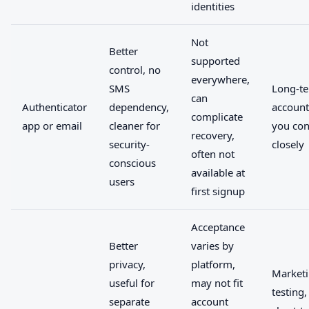
identities
Not
Better
supported
control, no
everywhere,
SMS
Long-t
can
Authenticator
dependency,
account
complicate
app or email
cleaner for
you con
recovery,
security-
closely
often not
conscious
available at
users
first signup
Acceptance
Better
varies by
privacy,
platform,
Marketi
useful for
may not fit
testing,
separate
account