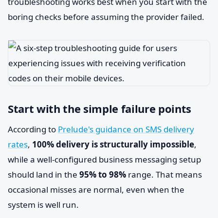
troubleshooting works best when you start with the
boring checks before assuming the provider failed.
Start with the simple failure points
According to
Prelude's guidance on SMS delivery
rates
,
100% delivery is structurally impossible
,
while a well-configured business messaging setup
should land in the
95% to 98%
range. That means
occasional misses are normal, even when the
system is well run.