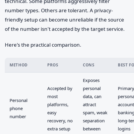
technical. Some platforms aggressively filter
number types. Others are tolerant. A privacy-
friendly setup can become unreliable if the source
of the number isn't accepted by the target service.
Here's the practical comparison.
METHOD
PROS
CONS
BEST F
Exposes
Accepted by
personal
Primar
most
data, can
persona
Personal
platforms,
attract
account
phone
easy
spam, weak
banking
number
recovery, no
separation
long-te
extra setup
between
logins