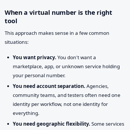
When a virtual number is the right
tool
This approach makes sense in a few common
situations:
You want privacy.
You don't want a
marketplace, app, or unknown service holding
your personal number.
You need account separation.
Agencies,
community teams, and testers often need one
identity per workflow, not one identity for
everything.
You need geographic flexibility.
Some services