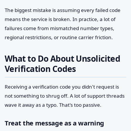
The biggest mistake is assuming every failed code
means the service is broken. In practice, a lot of
failures come from mismatched number types,
regional restrictions, or routine carrier friction.
What to Do About Unsolicited
Verification Codes
Receiving a verification code you didn't request is
not something to shrug off. A lot of support threads
wave it away as a typo. That's too passive.
Treat the message as a warning