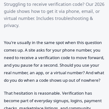
Struggling to receive verification code? Our 2026
guide shows how to get it via phone, email, or
virtual number. Includes troubleshooting &
privacy.
You're usually in the same spot when this question
comes up. A site asks for your phone number, you
need to receive a verification code to move forward,
and you pause for a second. Should you use your
real number, an app, or a virtual number? And what
do you do when a code shows up out of nowhere?
That hesitation is reasonable. Verification has
become part of everyday signups, logins, payment
checks, marketplace listings, and community