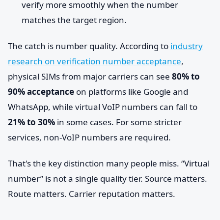
verify more smoothly when the number
matches the target region.
The catch is number quality. According to
industry
research on verification number acceptance
,
physical SIMs from major carriers can see
80% to
90% acceptance
on platforms like Google and
WhatsApp, while virtual VoIP numbers can fall to
21% to 30%
in some cases. For some stricter
services, non-VoIP numbers are required.
That's the key distinction many people miss. “Virtual
number” is not a single quality tier. Source matters.
Route matters. Carrier reputation matters.