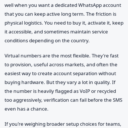
well when you want a dedicated WhatsApp account
that you can keep active long term. The friction is
physical logistics. You need to buy it, activate it, keep
it accessible, and sometimes maintain service
conditions depending on the country.
Virtual numbers are the most flexible. They're fast
to provision, useful across markets, and often the
easiest way to create account separation without
buying hardware. But they vary a lot in quality. If
the number is heavily flagged as VoIP or recycled
too aggressively, verification can fail before the SMS
even has a chance.
If you're weighing broader setup choices for teams,