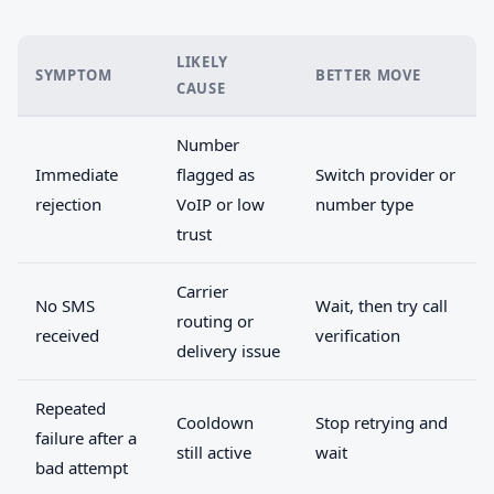
LIKELY
SYMPTOM
BETTER MOVE
CAUSE
Number
Immediate
flagged as
Switch provider or
rejection
VoIP or low
number type
trust
Carrier
No SMS
Wait, then try call
routing or
received
verification
delivery issue
Repeated
Cooldown
Stop retrying and
failure after a
still active
wait
bad attempt