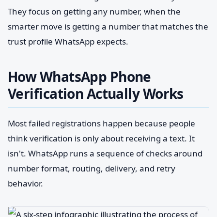
They focus on getting any number, when the
smarter move is getting a number that matches the
trust profile WhatsApp expects.
How WhatsApp Phone
Verification Actually Works
Most failed registrations happen because people
think verification is only about receiving a text. It
isn't. WhatsApp runs a sequence of checks around
number format, routing, delivery, and retry
behavior.