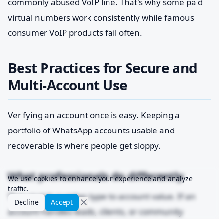
commonly abused VoIP line. That's why some paid
virtual numbers work consistently while famous
consumer VoIP products fail often.
Best Practices for Secure and
Multi-Account Use
Verifying an account once is easy. Keeping a
portfolio of WhatsApp accounts usable and
recoverable is where people get sloppy.
What professionals do differently
We use cookies to enhance your experience and analyze
traffic.
They match number type to account value. If an
Decline
Accept
account handles leads, clients, or community