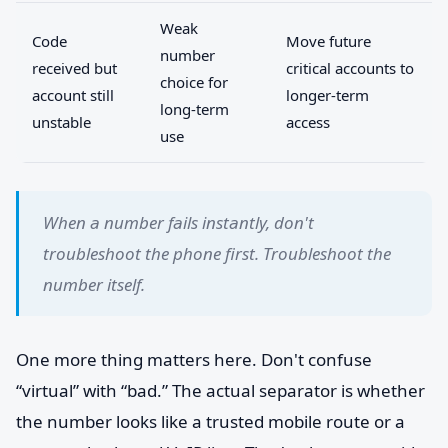
Weak
Code
Move future
number
received but
critical accounts to
choice for
account still
longer-term
long-term
unstable
access
use
When a number fails instantly, don't
troubleshoot the phone first. Troubleshoot the
number itself.
One more thing matters here. Don't confuse
“virtual” with “bad.” The actual separator is whether
the number looks like a trusted mobile route or a