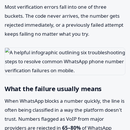
Most verification errors fall into one of three
buckets. The code never arrives, the number gets
rejected immediately, or a previously failed attempt
keeps failing no matter what you try.
What the failure usually means
When WhatsApp blocks a number quickly, the line is
often being classified in a way the platform doesn't
trust. Numbers flagged as VoIP from major
providers are rejected in
65–80%
of WhatsApp