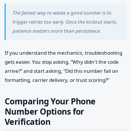
The fastest way to waste a good number is to
trigger retries too early. Once the lockout starts,
patience matters more than persistence.
If you understand the mechanics, troubleshooting
gets easier. You stop asking, “Why didn't the code
arrive?” and start asking, “Did this number fail on
formatting, carrier delivery, or trust scoring?”
Comparing Your Phone
Number Options for
Verification