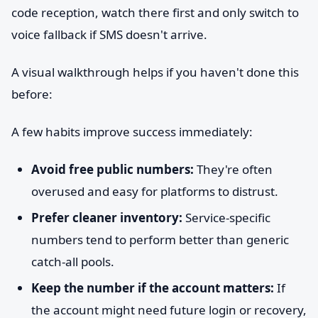
code reception, watch there first and only switch to
voice fallback if SMS doesn't arrive.
A visual walkthrough helps if you haven't done this
before:
A few habits improve success immediately:
Avoid free public numbers:
They're often
overused and easy for platforms to distrust.
Prefer cleaner inventory:
Service-specific
numbers tend to perform better than generic
catch-all pools.
Keep the number if the account matters:
If
the account might need future login or recovery,