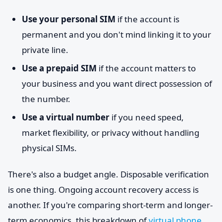
Use your personal SIM
if the account is
permanent and you don't mind linking it to your
private line.
Use a prepaid SIM
if the account matters to
your business and you want direct possession of
the number.
Use a virtual number
if you need speed,
market flexibility, or privacy without handling
physical SIMs.
There's also a budget angle. Disposable verification
is one thing. Ongoing account recovery access is
another. If you're comparing short-term and longer-
term economics, this breakdown of
virtual phone