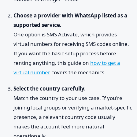
Choose a provider with WhatsApp listed as a
supported service.
One option is SMS Activate, which provides
virtual numbers for receiving SMS codes online.
If you want the basic setup process before
renting anything, this guide on
how to get a
virtual number
covers the mechanics.
Select the country carefully.
Match the country to your use case. If you're
joining local groups or verifying a market-specific
presence, a relevant country code usually
makes the account feel more natural
operationally.