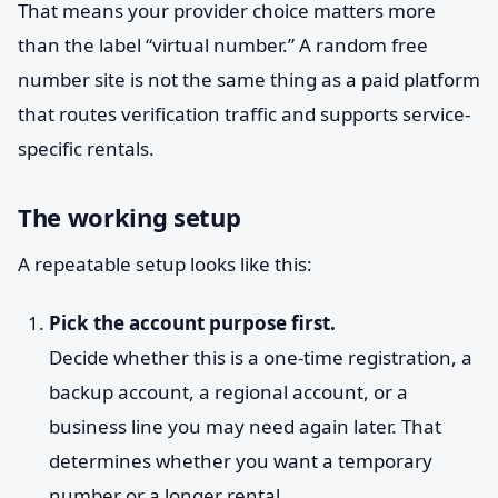
That means your provider choice matters more
than the label “virtual number.” A random free
number site is not the same thing as a paid platform
that routes verification traffic and supports service-
specific rentals.
The working setup
A repeatable setup looks like this:
Pick the account purpose first.
Decide whether this is a one-time registration, a
backup account, a regional account, or a
business line you may need again later. That
determines whether you want a temporary
number or a longer rental.