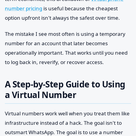
number pricing
is useful because the cheapest
option upfront isn't always the safest over time.
The mistake I see most often is using a temporary
number for an account that later becomes
operationally important. That works until you need
to log back in, reverify, or recover access.
A Step-by-Step Guide to Using
a Virtual Number
Virtual numbers work well when you treat them like
infrastructure instead of a hack. The goal isn't to
outsmart WhatsApp. The goal is to use a number