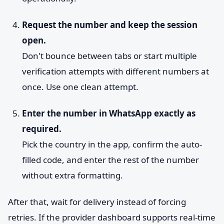
Request the number and keep the session
open.
Don't bounce between tabs or start multiple
verification attempts with different numbers at
once. Use one clean attempt.
Enter the number in WhatsApp exactly as
required.
Pick the country in the app, confirm the auto-
filled code, and enter the rest of the number
without extra formatting.
After that, wait for delivery instead of forcing
retries. If the provider dashboard supports real-time