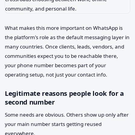
What makes this more important on WhatsApp is
the platform's role as the default messaging layer in
many countries. Once clients, leads, vendors, and
communities expect you to be reachable there,
your phone number becomes part of your
operating setup, not just your contact info.
Legitimate reasons people look for a
second number
Some needs are obvious. Others show up only after
your main number starts getting reused
everywhere.