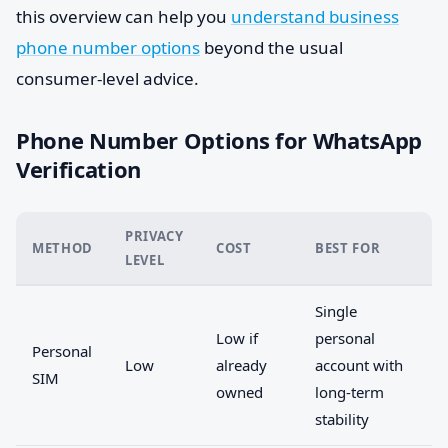
this overview can help you
understand business
phone number options
beyond the usual
consumer-level advice.
Phone Number Options for WhatsApp
Verification
PRIVACY
METHOD
COST
BEST FOR
LEVEL
Single
Low if
personal
Personal
Low
already
account with
SIM
owned
long-term
stability