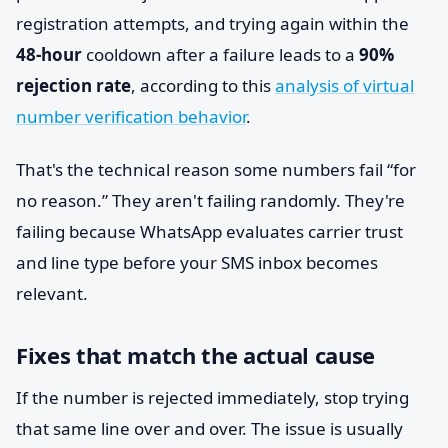
registration attempts, and trying again within the
48-hour
cooldown after a failure leads to a
90%
rejection rate
, according to this
analysis of virtual
number verification behavior
.
That's the technical reason some numbers fail “for
no reason.” They aren't failing randomly. They're
failing because WhatsApp evaluates carrier trust
and line type before your SMS inbox becomes
relevant.
Fixes that match the actual cause
If the number is rejected immediately, stop trying
that same line over and over. The issue is usually