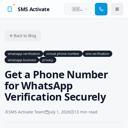
SMS Activate
🇺🇸
English
Back to Blog
whatsapp verification
virtual phone number
sms verification
whatsapp business
privacy
Get a Phone Number
for WhatsApp
Verification Securely
SMS Activate Team
July 1, 2026
13 min read