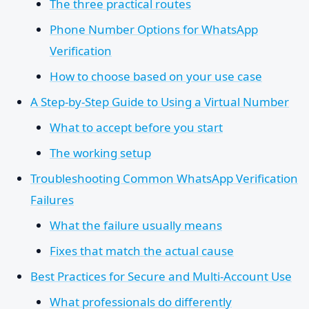
The three practical routes
Phone Number Options for WhatsApp
Verification
How to choose based on your use case
A Step-by-Step Guide to Using a Virtual Number
What to accept before you start
The working setup
Troubleshooting Common WhatsApp Verification
Failures
What the failure usually means
Fixes that match the actual cause
Best Practices for Secure and Multi-Account Use
What professionals do differently