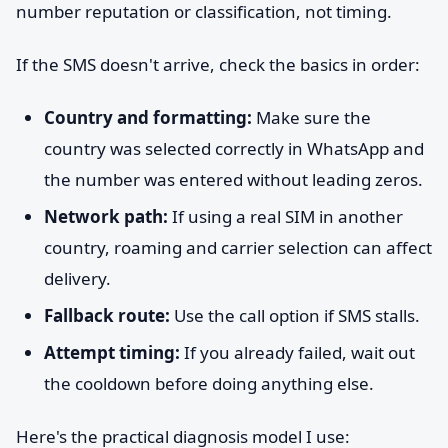
number reputation or classification, not timing.
If the SMS doesn't arrive, check the basics in order:
Country and formatting:
Make sure the
country was selected correctly in WhatsApp and
the number was entered without leading zeros.
Network path:
If using a real SIM in another
country, roaming and carrier selection can affect
delivery.
Fallback route:
Use the call option if SMS stalls.
Attempt timing:
If you already failed, wait out
the cooldown before doing anything else.
Here's the practical diagnosis model I use: