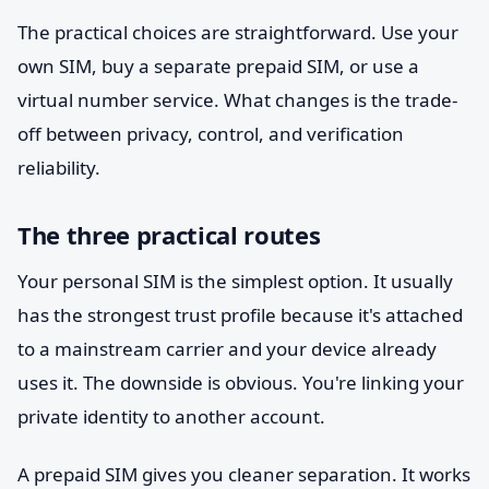
The practical choices are straightforward. Use your
own SIM, buy a separate prepaid SIM, or use a
virtual number service. What changes is the trade-
off between privacy, control, and verification
reliability.
The three practical routes
Your personal SIM is the simplest option. It usually
has the strongest trust profile because it's attached
to a mainstream carrier and your device already
uses it. The downside is obvious. You're linking your
private identity to another account.
A prepaid SIM gives you cleaner separation. It works