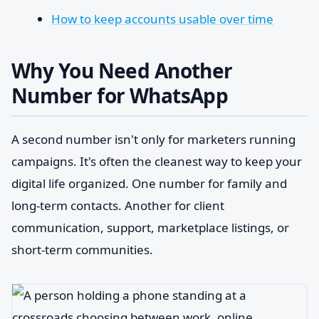
How to keep accounts usable over time
Why You Need Another
Number for WhatsApp
A second number isn't only for marketers running
campaigns. It's often the cleanest way to keep your
digital life organized. One number for family and
long-term contacts. Another for client
communication, support, marketplace listings, or
short-term communities.