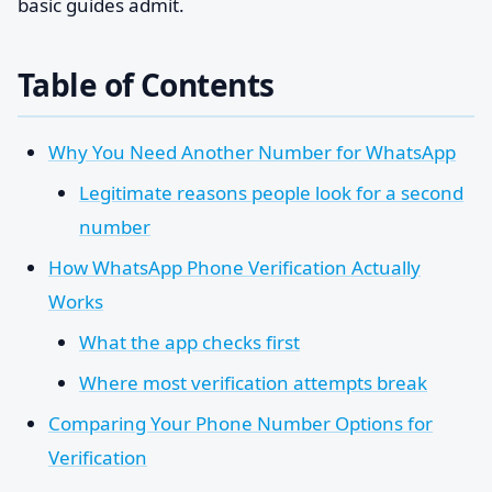
basic guides admit.
Table of Contents
Why You Need Another Number for WhatsApp
Legitimate reasons people look for a second
number
How WhatsApp Phone Verification Actually
Works
What the app checks first
Where most verification attempts break
Comparing Your Phone Number Options for
Verification