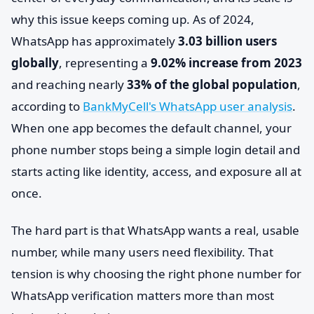
why this issue keeps coming up. As of 2024,
WhatsApp has approximately
3.03 billion users
globally
, representing a
9.02% increase from 2023
and reaching nearly
33% of the global population
,
according to
BankMyCell's WhatsApp user analysis
.
When one app becomes the default channel, your
phone number stops being a simple login detail and
starts acting like identity, access, and exposure all at
once.
The hard part is that WhatsApp wants a real, usable
number, while many users need flexibility. That
tension is why choosing the right phone number for
WhatsApp verification matters more than most