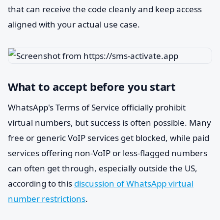
that can receive the code cleanly and keep access
aligned with your actual use case.
What to accept before you start
WhatsApp's Terms of Service officially prohibit
virtual numbers, but success is often possible. Many
free or generic VoIP services get blocked, while paid
services offering non-VoIP or less-flagged numbers
can often get through, especially outside the US,
according to this
discussion of WhatsApp virtual
number restrictions
.