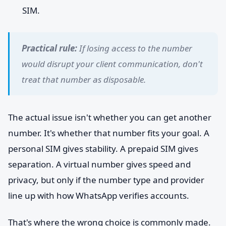
SIM.
Practical rule:
If losing access to the number
would disrupt your client communication, don't
treat that number as disposable.
The actual issue isn't whether you can get another
number. It's whether that number fits your goal. A
personal SIM gives stability. A prepaid SIM gives
separation. A virtual number gives speed and
privacy, but only if the number type and provider
line up with how WhatsApp verifies accounts.
That's where the wrong choice is commonly made.