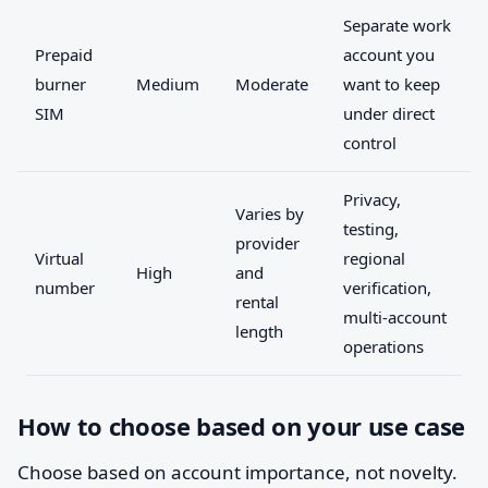
Separate work
Prepaid
account you
burner
Medium
Moderate
want to keep
SIM
under direct
control
Privacy,
Varies by
testing,
provider
Virtual
regional
High
and
number
verification,
rental
multi-account
length
operations
How to choose based on your use case
Choose based on account importance, not novelty.