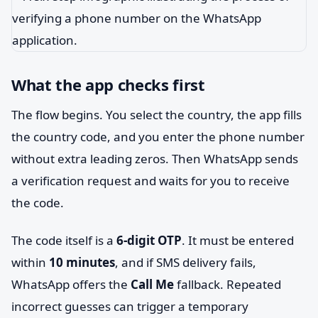
What the app checks first
The flow begins. You select the country, the app fills
the country code, and you enter the phone number
without extra leading zeros. Then WhatsApp sends
a verification request and waits for you to receive
the code.
The code itself is a
6-digit OTP
. It must be entered
within
10 minutes
, and if SMS delivery fails,
WhatsApp offers the
Call Me
fallback. Repeated
incorrect guesses can trigger a temporary