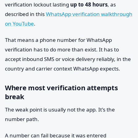
verification lockout lasting
up to 48 hours
, as
described in this
WhatsApp verification walkthrough
on YouTube
.
That means a phone number for WhatsApp
verification has to do more than exist. It has to
accept inbound SMS or voice delivery reliably, in the
country and carrier context WhatsApp expects.
Where most verification attempts
break
The weak point is usually not the app. It's the
number path.
A number can fail because it was entered