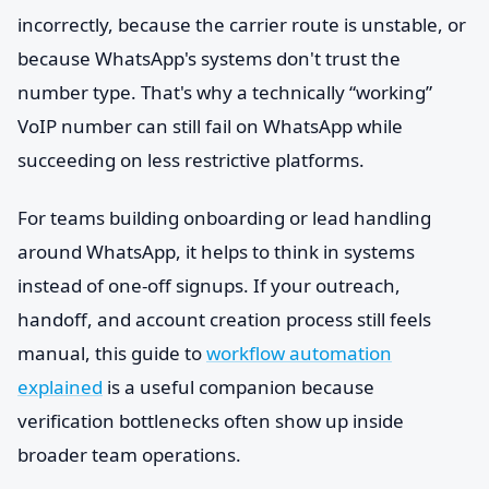
incorrectly, because the carrier route is unstable, or
because WhatsApp's systems don't trust the
number type. That's why a technically “working”
VoIP number can still fail on WhatsApp while
succeeding on less restrictive platforms.
For teams building onboarding or lead handling
around WhatsApp, it helps to think in systems
instead of one-off signups. If your outreach,
handoff, and account creation process still feels
manual, this guide to
workflow automation
explained
is a useful companion because
verification bottlenecks often show up inside
broader team operations.