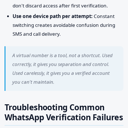
don't discard access after first verification.
Use one device path per attempt:
Constant
switching creates avoidable confusion during
SMS and call delivery.
A virtual number is a tool, not a shortcut. Used
correctly, it gives you separation and control.
Used carelessly, it gives you a verified account
you can't maintain.
Troubleshooting Common
WhatsApp Verification Failures