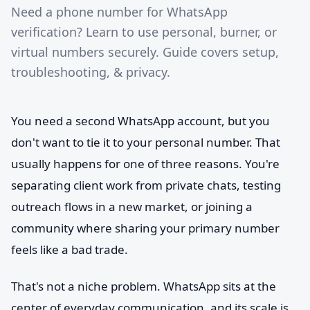
Need a phone number for WhatsApp
verification? Learn to use personal, burner, or
virtual numbers securely. Guide covers setup,
troubleshooting, & privacy.
You need a second WhatsApp account, but you
don't want to tie it to your personal number. That
usually happens for one of three reasons. You're
separating client work from private chats, testing
outreach flows in a new market, or joining a
community where sharing your primary number
feels like a bad trade.
That's not a niche problem. WhatsApp sits at the
center of everyday communication, and its scale is