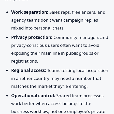
Work separation:
Sales reps, freelancers, and
agency teams don't want campaign replies
mixed into personal chats.
Privacy protection:
Community managers and
privacy-conscious users often want to avoid
exposing their main line in public groups or
registrations.
Regional access:
Teams testing local acquisition
in another country may need a number that
matches the market they're entering.
Operational control:
Shared team processes
work better when access belongs to the
business workflow, not one employee's private