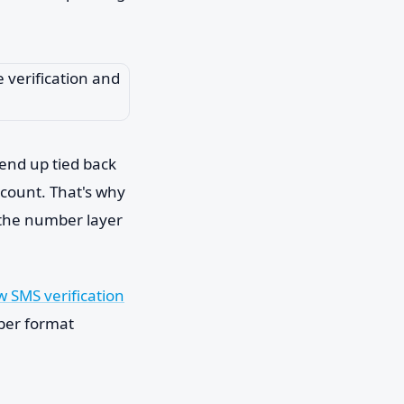
 end up tied back
ccount. That's why
 the number layer
 SMS verification
mber format