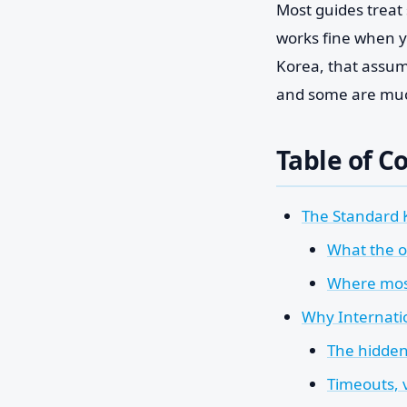
Most guides treat s
works fine when y
Korea, that assump
and some are much
Table of C
The Standard 
What the of
Where most
Why Internatio
The hidden
Timeouts, 