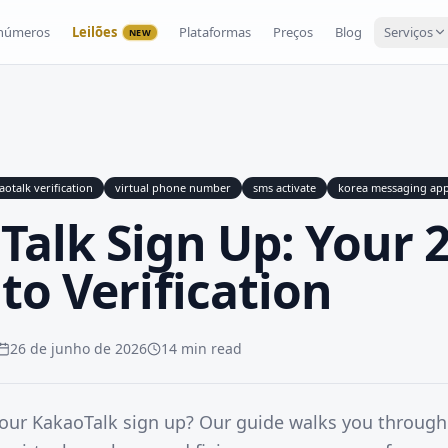
 números
Leilões
Plataformas
Preços
Blog
Serviços
NEW
aotalk verification
virtual phone number
sms activate
korea messaging ap
Talk Sign Up: Your 
to Verification
26 de junho de 2026
14 min read
your KakaoTalk sign up? Our guide walks you throug