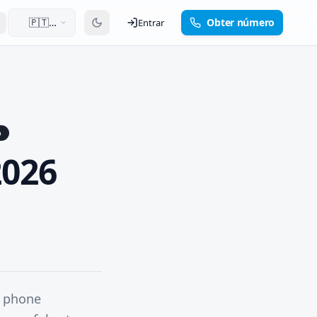
🇵🇹
Obter número
Entrar
Português
p
2026
h phone