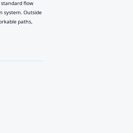
e standard flow
on system. Outside
orkable paths,