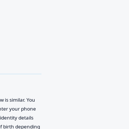
 is similar. You
enter your phone
identity details
of birth depending