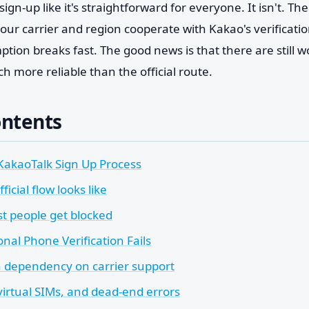
ign-up like it's straightforward for everyone. It isn't. Th
our carrier and region cooperate with Kakao's verificati
tion breaks fast. The good news is that there are still w
 more reliable than the official route.
ontents
KakaoTalk Sign Up Process
ficial flow looks like
 people get blocked
nal Phone Verification Fails
 dependency on carrier support
virtual SIMs, and dead-end errors