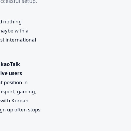
uccessful setup.
d nothing
maybe with a
st international
akaoTalk
ive users
t position in
ansport, gaming,
g with Korean
sign up often stops