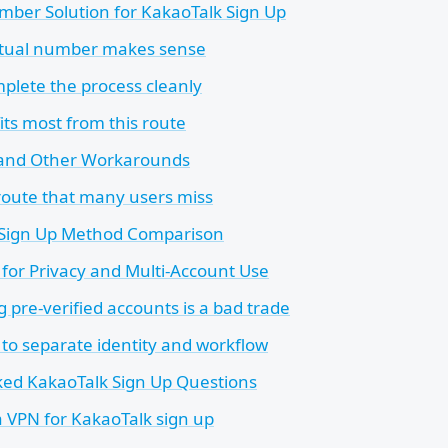
mber Solution for KakaoTalk Sign Up
rtual number makes sense
plete the process cleanly
ts most from this route
 and Other Workarounds
route that many users miss
 Sign Up Method Comparison
for Privacy and Multi-Account Use
 pre-verified accounts is a bad trade
 to separate identity and workflow
ked KakaoTalk Sign Up Questions
a VPN for KakaoTalk sign up