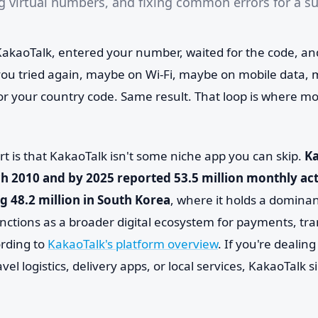
ng virtual numbers, and fixing common errors for a s
kaoTalk, entered your number, waited for the code, an
u tried again, maybe on Wi-Fi, maybe on mobile data, 
or your country code. Same result. That loop is where mo
rt is that KakaoTalk isn't some niche app you can skip.
K
h 2010 and by 2025 reported 53.5 million monthly act
ng 48.2 million in South Korea
, where it holds a dominan
ctions as a broader digital ecosystem for payments, tr
rding to
KakaoTalk's platform overview
. If you're dealin
ravel logistics, delivery apps, or local services, KakaoTalk 