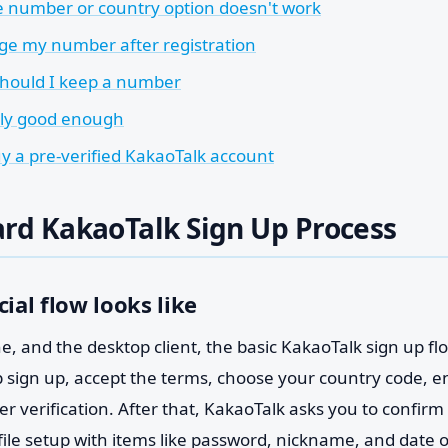
e number or country option doesn't work
ge my number after registration
hould I keep a number
nly good enough
uy a pre-verified KakaoTalk account
rd KakaoTalk Sign Up Process
cial flow looks like
, and the desktop client, the basic KakaoTalk sign up flow
ap sign up, accept the terms, choose your country code, 
r verification. After that, KakaoTalk asks you to confirm 
file setup with items like password, nickname, and date 