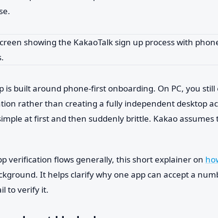
se.
 is built around phone-first onboarding. On PC, you still
ation rather than creating a fully independent desktop a
simple at first and then suddenly brittle. Kakao assumes
pp verification flows generally, this short explainer on
how
ackground. It helps clarify why one app can accept a nu
il to verify it.