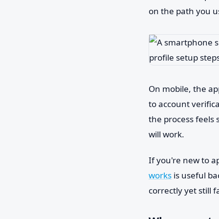
on the path you u
On mobile, the app
to account verific
the process feels 
will work.
If you're new to a
works
is useful b
correctly yet still fa