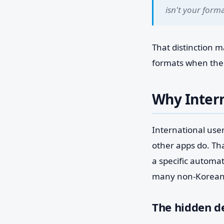
isn't your forma
That distinction 
formats when the a
Why Intern
International use
other apps do. Tha
a specific automa
many non-Korean
The hidden d