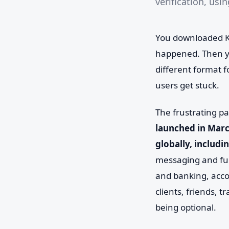
verification, usi
You downloaded Ka
happened. Then yo
different format f
users get stuck.
The frustrating pa
launched in Marc
globally, includi
messaging and fun
and banking, acco
clients, friends, t
being optional.