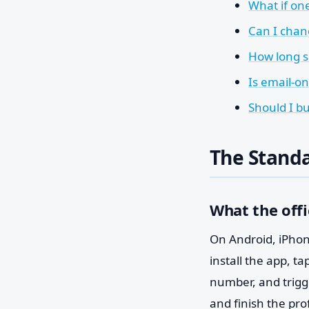
What if on
Can I chan
How long s
Is email-o
Should I b
The Standa
What the offi
On Android, iPhone
install the app, t
number, and trigge
and finish the pro