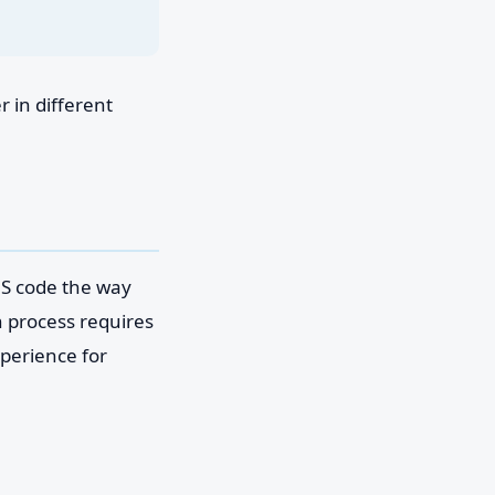
 in different
MS code the way
n process requires
perience for