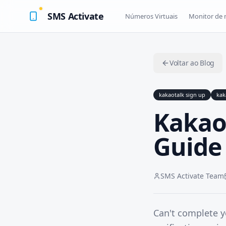
SMS Activate
Números Virtuais
Monitor de
Voltar ao Blog
kakaotalk sign up
kak
Kakao
Guide 
SMS Activate Team
Can't complete 