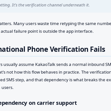
tting. It's the verification channel underneath it.
matters. Many users waste time retyping the same number
ctual failure point is outside the app interface.
ational Phone Verification Fails
rs usually assume KakaoTalk sends a normal inbound S
t's not how this flow behaves in practice. The verificatio
ted SMS step, and that dependency is what breaks the ex
 users.
ependency on carrier support