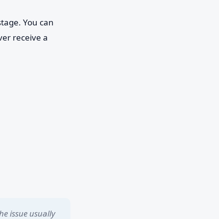
stage. You can
ver receive a
he issue usually