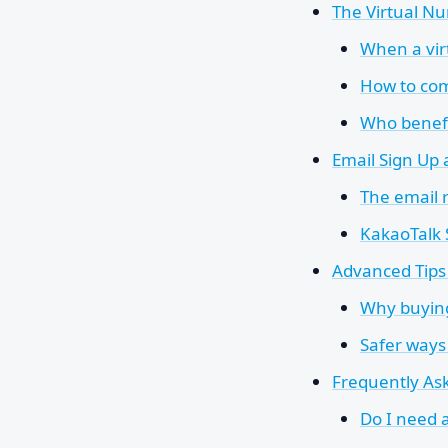
The Virtual Nu
When a vi
How to com
Who benefi
Email Sign Up
The email 
KakaoTalk
Advanced Tips 
Why buying
Safer ways
Frequently As
Do I need 