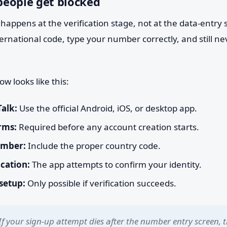
eople get blocked
happens at the verification stage, not at the data-entry 
ternational code, type your number correctly, and still ne
ow looks like this:
Talk:
Use the official Android, iOS, or desktop app.
rms:
Required before any account creation starts.
umber:
Include the proper country code.
ication:
The app attempts to confirm your identity.
 setup:
Only possible if verification succeeds.
If your sign-up attempt dies after the number entry screen, t