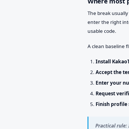
Where most p
The break usually 
enter the right in
usable code.
A clean baseline fl
Install Kakao
Accept the te
Enter your n
Request verif
Finish profile
Practical rule: