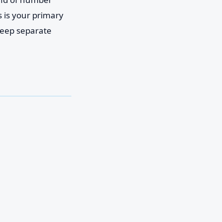
 is your primary
 keep separate