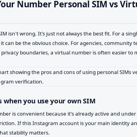
our Number Personal SIM vs Virt
M isn't wrong. It's just not always the best fit. For a sin
 it can be the obvious choice. For agencies, community 
 privacy boundaries, a virtual number is often easier to
s when you use your own SIM
ber is convenient because it's already active and under 
riction. If this Instagram account is your main identity a
that stability matters.