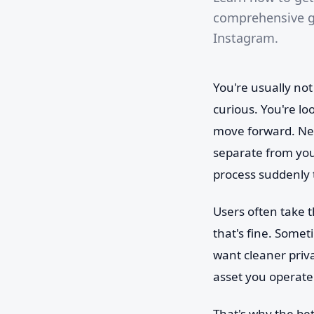
comprehensive gu
Instagram.
You're usually no
curious. You're l
move forward. New
separate from yo
process suddenly t
Users often take 
that's fine. Somet
want cleaner priv
asset you operate
That's why the be