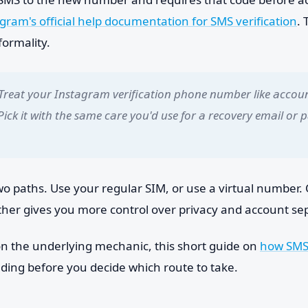
gram's official help documentation for SMS verification
. 
formality.
Treat your Instagram verification phone number like accou
 Pick it with the same care you'd use for a recovery email or
wo paths. Use your regular SIM, or use a virtual number. 
ther gives you more control over privacy and account se
 on the underlying mechanic, this short guide on
how SMS 
ding before you decide which route to take.