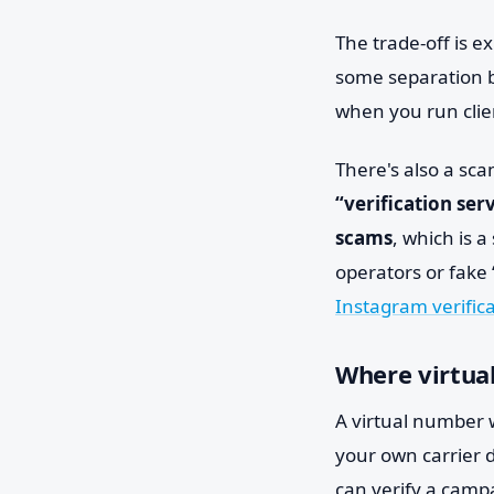
The trade-off is 
some separation b
when you run clien
There's also a sc
“verification ser
scams
, which is 
operators or fake 
Instagram verific
Where virtual
A virtual number w
your own carrier d
can verify a camp