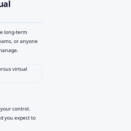
ual
gle long-term
teams, or anyone
 manage.
your control.
nd you expect to