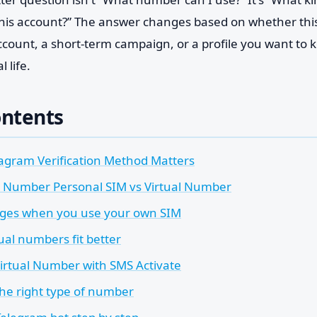
his account?” The answer changes based on whether this
 account, a short-term campaign, or a profile you want to
 life.
ontents
agram Verification Method Matters
 Number Personal SIM vs Virtual Number
ges when you use your own SIM
ual numbers fit better
irtual Number with SMS Activate
the right type of number