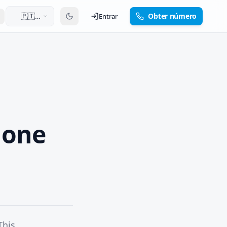
🇵🇹
Obter número
Entrar
Português
hone
This