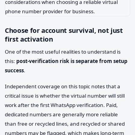
Choose for account survival, not just
first activation
One of the most useful realities to understand is
this:
post-verification risk is separate from setup
success
.
Independent coverage on this topic notes that a
critical issue is whether the virtual number will still
work after the first WhatsApp verification. Paid,
dedicated numbers are generally more reliable
than free or recycled lines, and recycled or shared
numbers may be flagged, which makes long-term