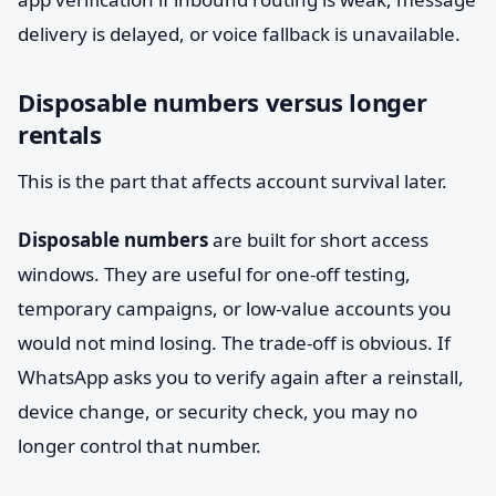
delivery is delayed, or voice fallback is unavailable.
Disposable numbers versus longer
rentals
This is the part that affects account survival later.
Disposable numbers
are built for short access
windows. They are useful for one-off testing,
temporary campaigns, or low-value accounts you
would not mind losing. The trade-off is obvious. If
WhatsApp asks you to verify again after a reinstall,
device change, or security check, you may no
longer control that number.