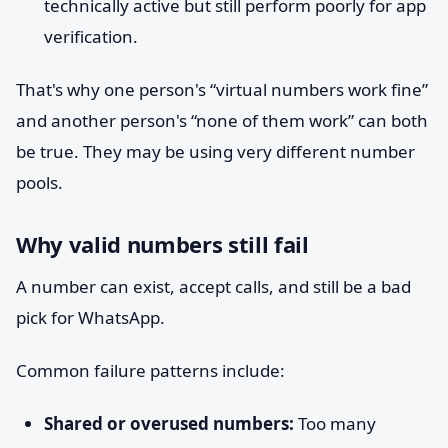
technically active but still perform poorly for app
verification.
That's why one person's “virtual numbers work fine”
and another person's “none of them work” can both
be true. They may be using very different number
pools.
Why valid numbers still fail
A number can exist, accept calls, and still be a bad
pick for WhatsApp.
Common failure patterns include:
Shared or overused numbers:
Too many