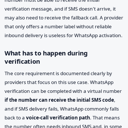
verification message, and if SMS doesn't arrive, it
may also need to receive the fallback call. A provider
that only offers a number label without reliable
inbound delivery is useless for WhatsApp activation.
What has to happen during
verification
The core requirement is documented clearly by
providers that focus on this use case. WhatsApp
verification can be completed with a virtual number
if the number can receive the initial SMS code
,
and if SMS delivery fails, WhatsApp commonly falls
back to a
voice-call verification path
. That means
the number often needs inbound SMS and, in some