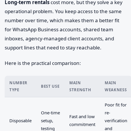
Long-term rentals
cost more, but they solve a key
operational problem. You keep access to the same
number over time, which makes them a better fit
for WhatsApp Business accounts, shared team
inboxes, agency-managed client accounts, and
support lines that need to stay reachable.
Here is the practical comparison:
NUMBER
MAIN
MAIN
BEST USE
TYPE
STRENGTH
WEAKNESS
Poor fit for
One-time
re-
Fast and low
Disposable
setup,
verification
commitment
testing
and