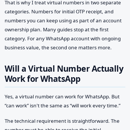
That is why I treat virtual numbers in two separate
categories. Numbers for initial OTP receipt, and
numbers you can keep using as part of an account
ownership plan. Many guides stop at the first
category. For any WhatsApp account with ongoing
business value, the second one matters more.
Will a Virtual Number Actually
Work for WhatsApp
Yes, a virtual number can work for WhatsApp. But
“can work” isn't the same as “will work every time.”
The technical requirement is straightforward. The
number must be able to receive the initial