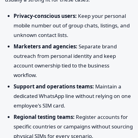
Privacy-conscious users:
Keep your personal
mobile number out of group chats, listings, and
unknown contact lists.
Marketers and agencies:
Separate brand
outreach from personal identity and keep
account ownership tied to the business
workflow.
Support and operations teams:
Maintain a
dedicated WhatsApp line without relying on one
employee's SIM card.
Regional testing teams:
Register accounts for
specific countries or campaigns without sourcing
physical SIMs for every scenario.