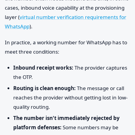
cases, inbound voice capability at the provisioning
layer (
virtual number verification requirements for
WhatsApp
).
In practice, a working number for WhatsApp has to
meet three conditions:
Inbound receipt works:
The provider captures
the OTP.
Routing is clean enough:
The message or call
reaches the provider without getting lost in low-
quality routing.
The number isn't immediately rejected by
platform defenses:
Some numbers may be