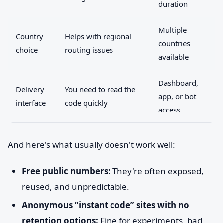
duration
Multiple
Country
Helps with regional
countries
choice
routing issues
available
Dashboard,
Delivery
You need to read the
app, or bot
interface
code quickly
access
And here's what usually doesn't work well:
Free public numbers:
They're often exposed,
reused, and unpredictable.
Anonymous “instant code” sites with no
retention options:
Fine for experiments, bad