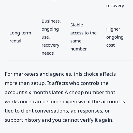
recovery
Business,
Stable
ongoing
Higher
Long-term
access to the
use,
ongoing
rental
same
recovery
cost
number
needs
For marketers and agencies, this choice affects
more than setup. It affects who controls the
account six months later. A cheap number that
works once can become expensive if the account is
tied to client conversations, ad responses, or
support history and you cannot verify it again.