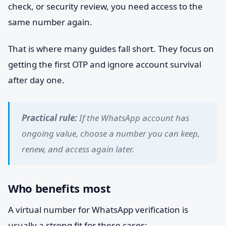
check, or security review, you need access to the
same number again.
That is where many guides fall short. They focus on
getting the first OTP and ignore account survival
after day one.
Practical rule:
If the WhatsApp account has
ongoing value, choose a number you can keep,
renew, and access again later.
Who benefits most
A virtual number for WhatsApp verification is
usually a strong fit for these cases: