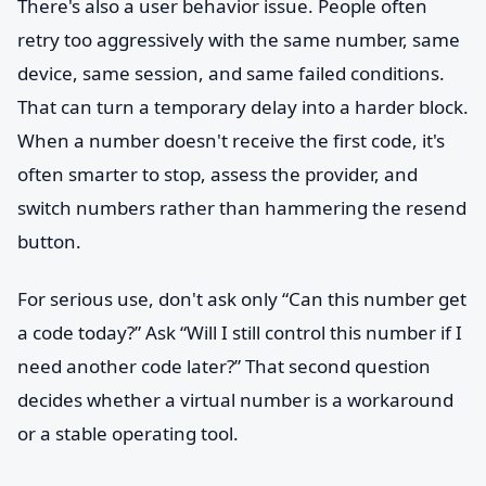
There's also a user behavior issue. People often
retry too aggressively with the same number, same
device, same session, and same failed conditions.
That can turn a temporary delay into a harder block.
When a number doesn't receive the first code, it's
often smarter to stop, assess the provider, and
switch numbers rather than hammering the resend
button.
For serious use, don't ask only “Can this number get
a code today?” Ask “Will I still control this number if I
need another code later?” That second question
decides whether a virtual number is a workaround
or a stable operating tool.