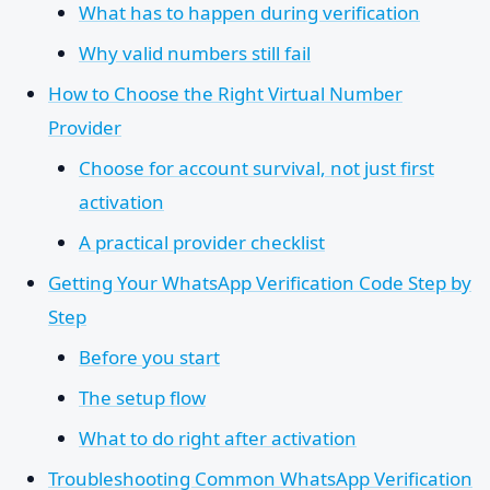
What has to happen during verification
Why valid numbers still fail
How to Choose the Right Virtual Number
Provider
Choose for account survival, not just first
activation
A practical provider checklist
Getting Your WhatsApp Verification Code Step by
Step
Before you start
The setup flow
What to do right after activation
Troubleshooting Common WhatsApp Verification