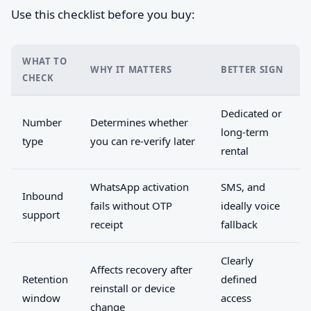
Use this checklist before you buy:
WHAT TO
WHY IT MATTERS
BETTER SIGN
CHECK
Dedicated or
Number
Determines whether
long-term
type
you can re-verify later
rental
WhatsApp activation
SMS, and
Inbound
fails without OTP
ideally voice
support
receipt
fallback
Clearly
Affects recovery after
Retention
defined
reinstall or device
window
access
change