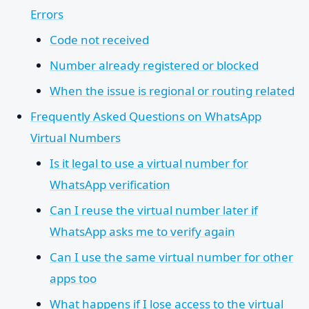
Errors
Code not received
Number already registered or blocked
When the issue is regional or routing related
Frequently Asked Questions on WhatsApp
Virtual Numbers
Is it legal to use a virtual number for
WhatsApp verification
Can I reuse the virtual number later if
WhatsApp asks me to verify again
Can I use the same virtual number for other
apps too
What happens if I lose access to the virtual