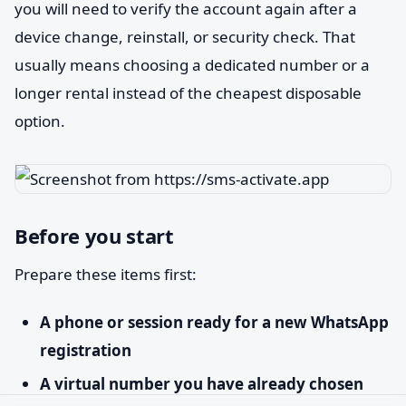
you will need to verify the account again after a
device change, reinstall, or security check. That
usually means choosing a dedicated number or a
longer rental instead of the cheapest disposable
option.
Before you start
Prepare these items first:
A phone or session ready for a new WhatsApp
registration
A virtual number you have already chosen