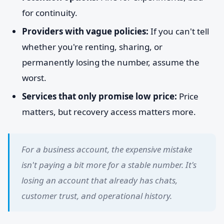
for continuity.
Providers with vague policies:
If you can't tell
whether you're renting, sharing, or
permanently losing the number, assume the
worst.
Services that only promise low price:
Price
matters, but recovery access matters more.
For a business account, the expensive mistake
isn't paying a bit more for a stable number. It's
losing an account that already has chats,
customer trust, and operational history.