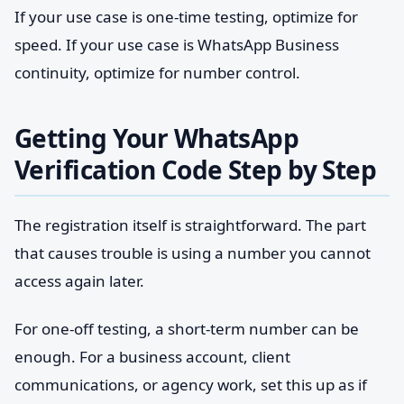
If your use case is one-time testing, optimize for
speed. If your use case is WhatsApp Business
continuity, optimize for number control.
Getting Your WhatsApp
Verification Code Step by Step
The registration itself is straightforward. The part
that causes trouble is using a number you cannot
access again later.
For one-off testing, a short-term number can be
enough. For a business account, client
communications, or agency work, set this up as if