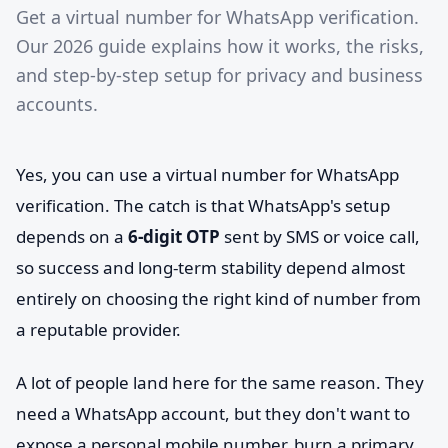
Get a virtual number for WhatsApp verification.
Our 2026 guide explains how it works, the risks,
and step-by-step setup for privacy and business
accounts.
Yes, you can use a virtual number for WhatsApp
verification. The catch is that WhatsApp's setup
depends on a
6-digit OTP
sent by SMS or voice call,
so success and long-term stability depend almost
entirely on choosing the right kind of number from
a reputable provider.
A lot of people land here for the same reason. They
need a WhatsApp account, but they don't want to
expose a personal mobile number, burn a primary