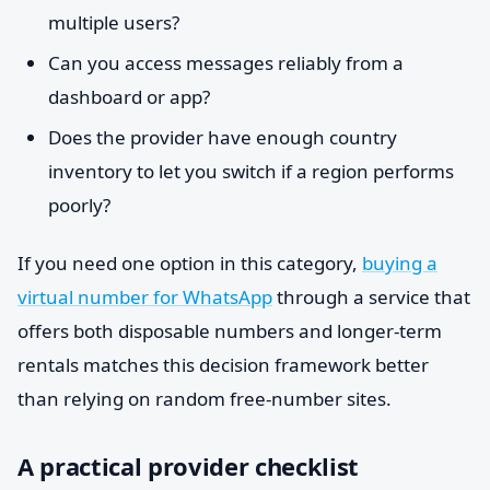
multiple users?
Can you access messages reliably from a
dashboard or app?
Does the provider have enough country
inventory to let you switch if a region performs
poorly?
If you need one option in this category,
buying a
virtual number for WhatsApp
through a service that
offers both disposable numbers and longer-term
rentals matches this decision framework better
than relying on random free-number sites.
A practical provider checklist