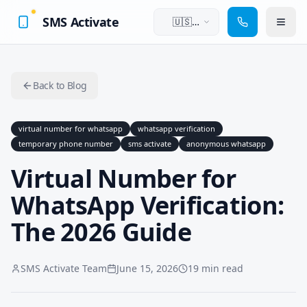
SMS Activate
🇺🇸
English
Back to Blog
virtual number for whatsapp
whatsapp verification
temporary phone number
sms activate
anonymous whatsapp
Virtual Number for
WhatsApp Verification:
The 2026 Guide
SMS Activate Team
June 15, 2026
19 min read