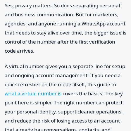
Yes, privacy matters. So does separating personal
and business communication. But for marketers,
agencies, and anyone running a WhatsApp account
that needs to stay alive over time, the bigger issue is
control of the number after the first verification
code arrives.
A virtual number gives you a separate line for setup
and ongoing account management. If you need a
quick refresher on the model itself, this guide to
what a virtual number is
covers the basics. The key
point here is simpler. The right number can protect
your personal identity, support cleaner operations,
and reduce the risk of losing access to an account
that already has conversations, contacts, and