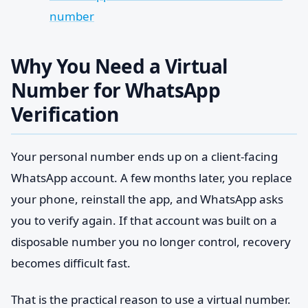
number
Why You Need a Virtual
Number for WhatsApp
Verification
Your personal number ends up on a client-facing
WhatsApp account. A few months later, you replace
your phone, reinstall the app, and WhatsApp asks
you to verify again. If that account was built on a
disposable number you no longer control, recovery
becomes difficult fast.
That is the practical reason to use a virtual number.