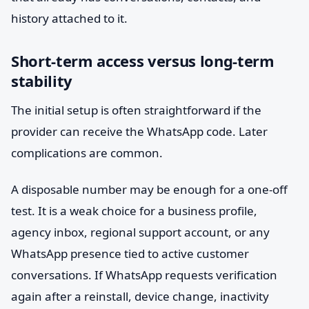
history attached to it.
Short-term access versus long-term
stability
The initial setup is often straightforward if the
provider can receive the WhatsApp code. Later
complications are common.
A disposable number may be enough for a one-off
test. It is a weak choice for a business profile,
agency inbox, regional support account, or any
WhatsApp presence tied to active customer
conversations. If WhatsApp requests verification
again after a reinstall, device change, inactivity