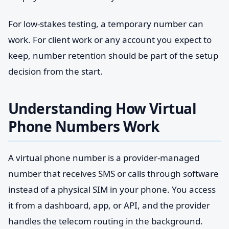
For low-stakes testing, a temporary number can
work. For client work or any account you expect to
keep, number retention should be part of the setup
decision from the start.
Understanding How Virtual
Phone Numbers Work
A virtual phone number is a provider-managed
number that receives SMS or calls through software
instead of a physical SIM in your phone. You access
it from a dashboard, app, or API, and the provider
handles the telecom routing in the background.