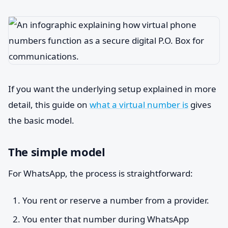
If you want the underlying setup explained in more
detail, this guide on
what a virtual number is
gives
the basic model.
The simple model
For WhatsApp, the process is straightforward:
You rent or reserve a number from a provider.
You enter that number during WhatsApp