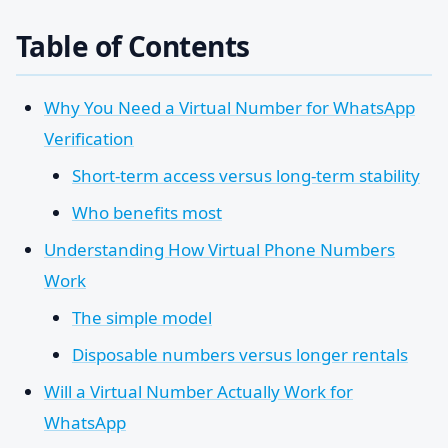
Table of Contents
Why You Need a Virtual Number for WhatsApp
Verification
Short-term access versus long-term stability
Who benefits most
Understanding How Virtual Phone Numbers
Work
The simple model
Disposable numbers versus longer rentals
Will a Virtual Number Actually Work for
WhatsApp