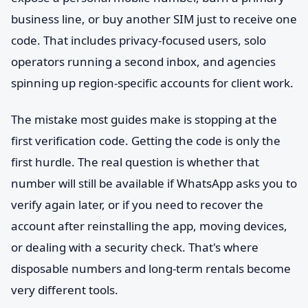
business line, or buy another SIM just to receive one
code. That includes privacy-focused users, solo
operators running a second inbox, and agencies
spinning up region-specific accounts for client work.
The mistake most guides make is stopping at the
first verification code. Getting the code is only the
first hurdle. The real question is whether that
number will still be available if WhatsApp asks you to
verify again later, or if you need to recover the
account after reinstalling the app, moving devices,
or dealing with a security check. That's where
disposable numbers and long-term rentals become
very different tools.