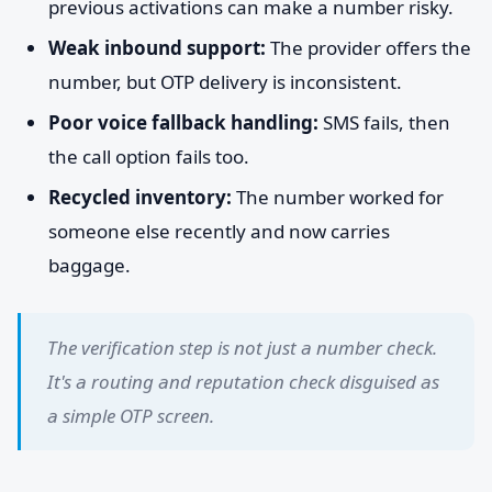
previous activations can make a number risky.
Weak inbound support:
The provider offers the
number, but OTP delivery is inconsistent.
Poor voice fallback handling:
SMS fails, then
the call option fails too.
Recycled inventory:
The number worked for
someone else recently and now carries
baggage.
The verification step is not just a number check.
It's a routing and reputation check disguised as
a simple OTP screen.