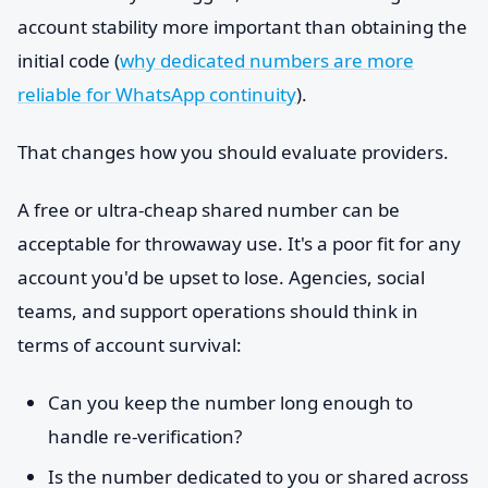
account stability more important than obtaining the
initial code (
why dedicated numbers are more
reliable for WhatsApp continuity
).
That changes how you should evaluate providers.
A free or ultra-cheap shared number can be
acceptable for throwaway use. It's a poor fit for any
account you'd be upset to lose. Agencies, social
teams, and support operations should think in
terms of account survival:
Can you keep the number long enough to
handle re-verification?
Is the number dedicated to you or shared across