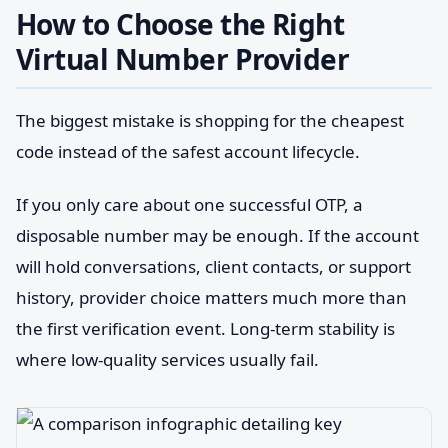
How to Choose the Right
Virtual Number Provider
The biggest mistake is shopping for the cheapest
code instead of the safest account lifecycle.
If you only care about one successful OTP, a
disposable number may be enough. If the account
will hold conversations, client contacts, or support
history, provider choice matters much more than
the first verification event. Long-term stability is
where low-quality services usually fail.