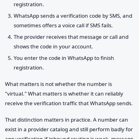
registration.
WhatsApp sends a verification code by SMS, and
sometimes offers a voice call if SMS fails.
The provider receives that message or call and
shows the code in your account.
You enter the code in WhatsApp to finish
registration.
What matters is not whether the number is
"virtual." What matters is whether it can reliably
receive the verification traffic that WhatsApp sends.
That distinction matters in practice. A number can
exist in a provider catalog and still perform badly for
app verification if inbound routing is weak, message