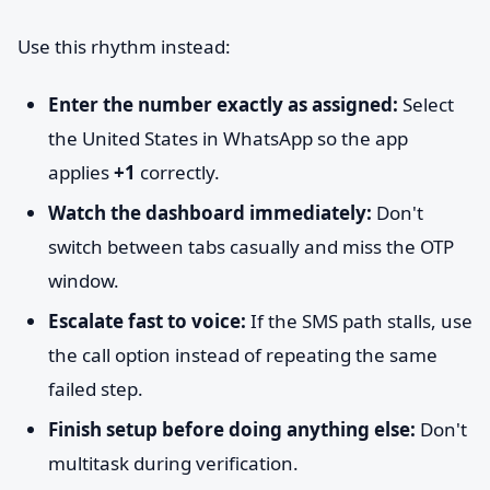
Use this rhythm instead:
Enter the number exactly as assigned:
Select
the United States in WhatsApp so the app
applies
+1
correctly.
Watch the dashboard immediately:
Don't
switch between tabs casually and miss the OTP
window.
Escalate fast to voice:
If the SMS path stalls, use
the call option instead of repeating the same
failed step.
Finish setup before doing anything else:
Don't
multitask during verification.