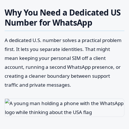
Why You Need a Dedicated US
Number for WhatsApp
A dedicated U.S. number solves a practical problem
first. It lets you separate identities. That might
mean keeping your personal SIM off a client
account, running a second WhatsApp presence, or
creating a cleaner boundary between support
traffic and private messages.