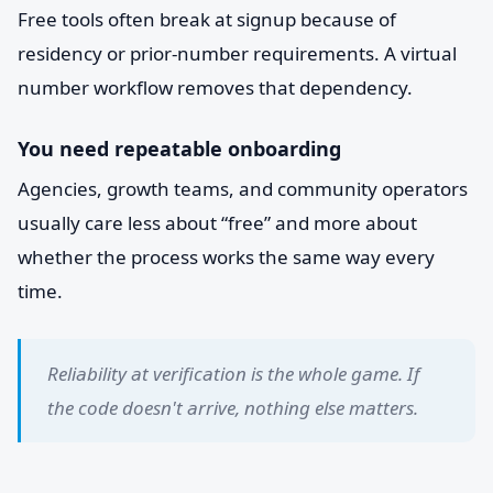
Free tools often break at signup because of
residency or prior-number requirements. A virtual
number workflow removes that dependency.
You need repeatable onboarding
Agencies, growth teams, and community operators
usually care less about “free” and more about
whether the process works the same way every
time.
Reliability at verification is the whole game. If
the code doesn't arrive, nothing else matters.