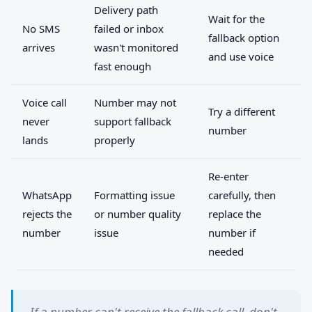
Delivery path
Wait for the
No SMS
failed or inbox
fallback option
arrives
wasn't monitored
and use voice
fast enough
Voice call
Number may not
Try a different
never
support fallback
number
lands
properly
Re-enter
WhatsApp
Formatting issue
carefully, then
rejects the
or number quality
replace the
number
issue
number if
needed
If a number can't receive the fallback call, don't