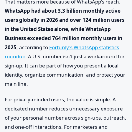
That matters more because of WhatsApp's reach.
WhatsApp had about 3.3 billion monthly active
users globally in 2026 and over 124 million users
in the United States alone, while WhatsApp
Business exceeded 764 million monthly users in
2025
, according to
Fortunly's WhatsApp statistics
roundup
. A U.S. number isn't just a workaround for
sign-up. It can be part of how you present a local
identity, organize communication, and protect your
main line.
For privacy-minded users, the value is simple. A
dedicated number reduces unnecessary exposure
of your personal number across sign-ups, outreach,
and one-off interactions. For marketers and