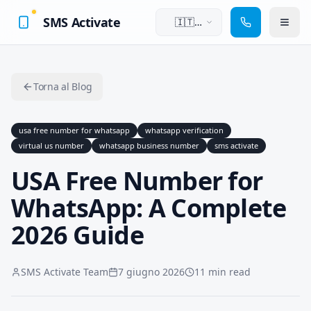
SMS Activate
🇮🇹
Italiano
Torna al Blog
usa free number for whatsapp
whatsapp verification
virtual us number
whatsapp business number
sms activate
USA Free Number for
WhatsApp: A Complete
2026 Guide
SMS Activate Team
7 giugno 2026
11 min read