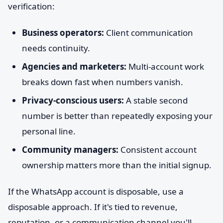
verification:
Business operators:
Client communication
needs continuity.
Agencies and marketers:
Multi-account work
breaks down fast when numbers vanish.
Privacy-conscious users:
A stable second
number is better than repeatedly exposing your
personal line.
Community managers:
Consistent account
ownership matters more than the initial signup.
If the WhatsApp account is disposable, use a
disposable approach. If it's tied to revenue,
reputation, or a communication channel you'll