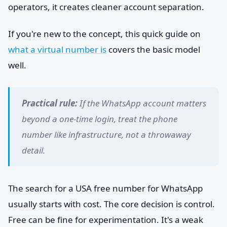
operators, it creates cleaner account separation.
If you're new to the concept, this quick guide on
what a virtual number is
covers the basic model
well.
Practical rule:
If the WhatsApp account matters
beyond a one-time login, treat the phone
number like infrastructure, not a throwaway
detail.
The search for a USA free number for WhatsApp
usually starts with cost. The core decision is control.
Free can be fine for experimentation. It's a weak