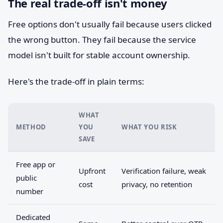
The real trade-off isn't money
Free options don't usually fail because users clicked
the wrong button. They fail because the service
model isn't built for stable account ownership.
Here's the trade-off in plain terms:
WHAT
METHOD
YOU
WHAT YOU RISK
SAVE
Free app or
Upfront
Verification failure, weak
public
cost
privacy, no retention
number
Dedicated