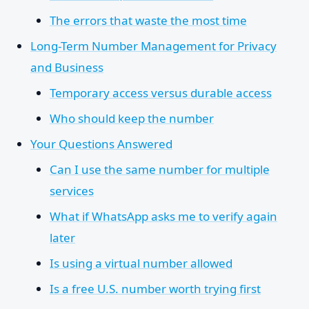
The errors that waste the most time
Long-Term Number Management for Privacy
and Business
Temporary access versus durable access
Who should keep the number
Your Questions Answered
Can I use the same number for multiple
services
What if WhatsApp asks me to verify again
later
Is using a virtual number allowed
Is a free U.S. number worth trying first