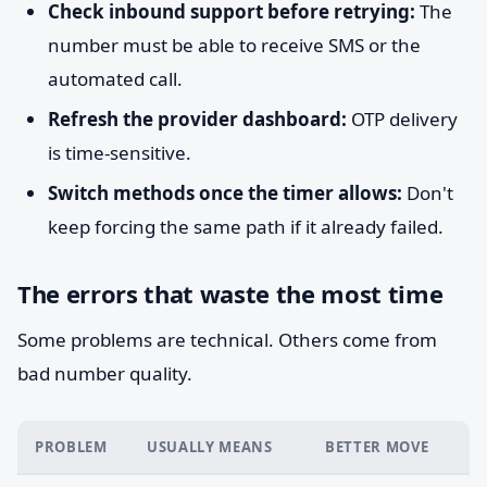
Check inbound support before retrying:
The
number must be able to receive SMS or the
automated call.
Refresh the provider dashboard:
OTP delivery
is time-sensitive.
Switch methods once the timer allows:
Don't
keep forcing the same path if it already failed.
The errors that waste the most time
Some problems are technical. Others come from
bad number quality.
PROBLEM
USUALLY MEANS
BETTER MOVE