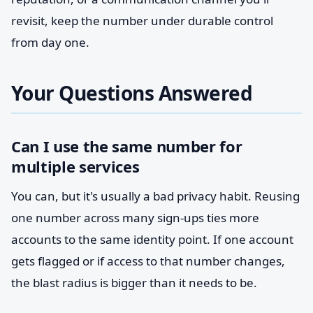
revisit, keep the number under durable control
from day one.
Your Questions Answered
Can I use the same number for
multiple services
You can, but it's usually a bad privacy habit. Reusing
one number across many sign-ups ties more
accounts to the same identity point. If one account
gets flagged or if access to that number changes,
the blast radius is bigger than it needs to be.