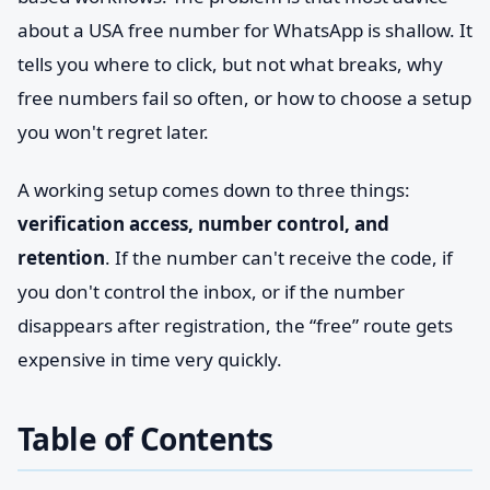
about a USA free number for WhatsApp is shallow. It
tells you where to click, but not what breaks, why
free numbers fail so often, or how to choose a setup
you won't regret later.
A working setup comes down to three things:
verification access, number control, and
retention
. If the number can't receive the code, if
you don't control the inbox, or if the number
disappears after registration, the “free” route gets
expensive in time very quickly.
Table of Contents