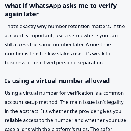
What if WhatsApp asks me to verify
again later
That's exactly why number retention matters. If the
account is important, use a setup where you can
still access the same number later. A one-time
number is fine for low-stakes use. It's weak for
business or long-lived personal separation.
Is using a virtual number allowed
Using a virtual number for verification is a common
account setup method. The main issue isn't legality
in the abstract. It's whether the provider gives you
reliable access to the number and whether your use
case aligns with the platform's rules. The safer