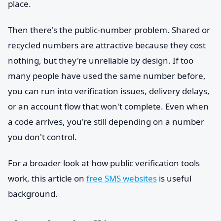
place.
Then there's the public-number problem. Shared or
recycled numbers are attractive because they cost
nothing, but they're unreliable by design. If too
many people have used the same number before,
you can run into verification issues, delivery delays,
or an account flow that won't complete. Even when
a code arrives, you're still depending on a number
you don't control.
For a broader look at how public verification tools
work, this article on
free SMS websites
is useful
background.