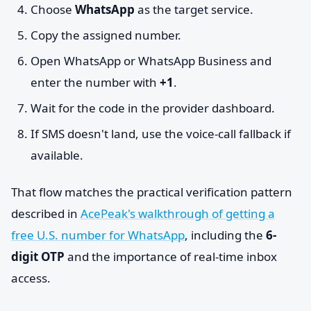
Choose
WhatsApp
as the target service.
Copy the assigned number.
Open WhatsApp or WhatsApp Business and
enter the number with
+1
.
Wait for the code in the provider dashboard.
If SMS doesn't land, use the voice-call fallback if
available.
That flow matches the practical verification pattern
described in
AcePeak's walkthrough of getting a
free U.S. number for WhatsApp
, including the
6-
digit OTP
and the importance of real-time inbox
access.