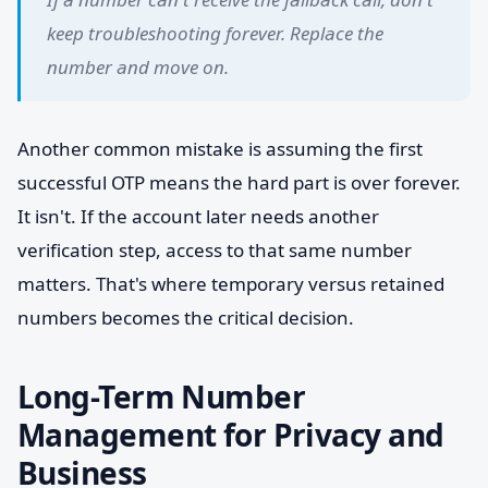
keep troubleshooting forever. Replace the
number and move on.
Another common mistake is assuming the first
successful OTP means the hard part is over forever.
It isn't. If the account later needs another
verification step, access to that same number
matters. That's where temporary versus retained
numbers becomes the critical decision.
Long-Term Number
Management for Privacy and
Business