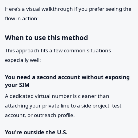
Here's a visual walkthrough if you prefer seeing the
flow in action:
When to use this method
This approach fits a few common situations
especially well:
You need a second account without exposing
your SIM
A dedicated virtual number is cleaner than
attaching your private line to a side project, test
account, or outreach profile.
You're outside the U.S.