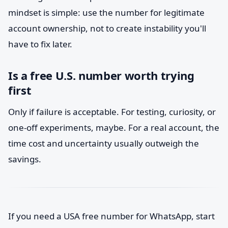
mindset is simple: use the number for legitimate
account ownership, not to create instability you'll
have to fix later.
Is a free U.S. number worth trying
first
Only if failure is acceptable. For testing, curiosity, or
one-off experiments, maybe. For a real account, the
time cost and uncertainty usually outweigh the
savings.
If you need a USA free number for WhatsApp, start