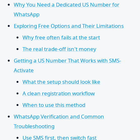
Why You Need a Dedicated US Number for
WhatsApp
Exploring Free Options and Their Limitations
Why free often fails at the start
The real trade-off isn't money
Getting a US Number That Works with SMS-
Activate
What the setup should look like
A clean registration workflow
When to use this method
WhatsApp Verification and Common
Troubleshooting
Use SMS first, then switch fast