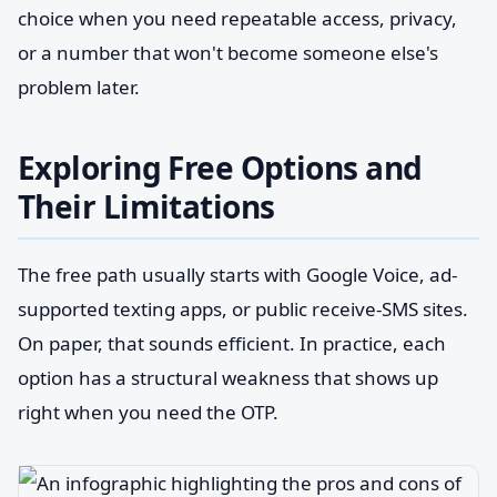
choice when you need repeatable access, privacy,
or a number that won't become someone else's
problem later.
Exploring Free Options and
Their Limitations
The free path usually starts with Google Voice, ad-
supported texting apps, or public receive-SMS sites.
On paper, that sounds efficient. In practice, each
option has a structural weakness that shows up
right when you need the OTP.