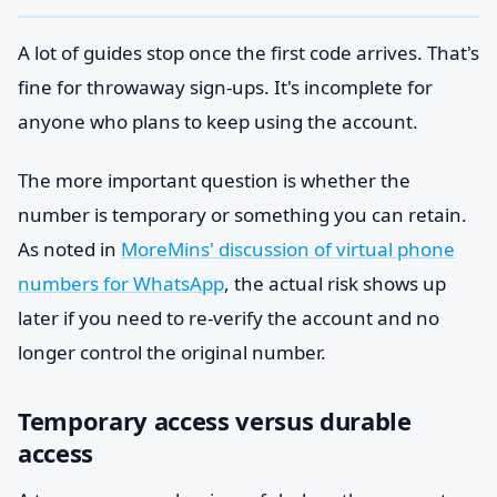
A lot of guides stop once the first code arrives. That's
fine for throwaway sign-ups. It's incomplete for
anyone who plans to keep using the account.
The more important question is whether the
number is temporary or something you can retain.
As noted in
MoreMins' discussion of virtual phone
numbers for WhatsApp
, the actual risk shows up
later if you need to re-verify the account and no
longer control the original number.
Temporary access versus durable
access