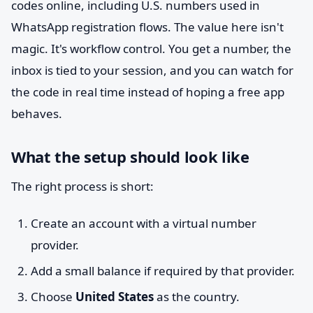
codes online, including U.S. numbers used in
WhatsApp registration flows. The value here isn't
magic. It's workflow control. You get a number, the
inbox is tied to your session, and you can watch for
the code in real time instead of hoping a free app
behaves.
What the setup should look like
The right process is short:
Create an account with a virtual number
provider.
Add a small balance if required by that provider.
Choose
United States
as the country.