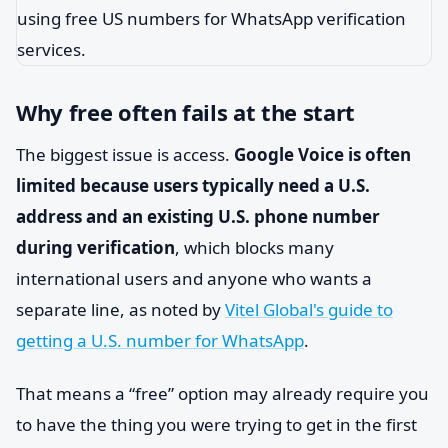
Why free often fails at the start
The biggest issue is access.
Google Voice is often
limited because users typically need a U.S.
address and an existing U.S. phone number
during verification
, which blocks many
international users and anyone who wants a
separate line, as noted by
Vitel Global's guide to
getting a U.S. number for WhatsApp
.
That means a “free” option may already require you
to have the thing you were trying to get in the first