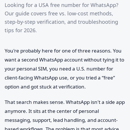
Looking for a USA free number for WhatsApp?
Our guide covers free vs. low-cost methods,
step-by-step verification, and troubleshooting
tips for 2026.
You're probably here for one of three reasons. You
want a second WhatsApp account without tying it to
your personal SIM, you need a U.S. number for
client-facing WhatsApp use, or you tried a “free”
option and got stuck at verification.
That search makes sense. WhatsApp isn't a side app
anymore. It sits at the center of personal
messaging, support, lead handling, and account-
based workflows. The problem is that most advice