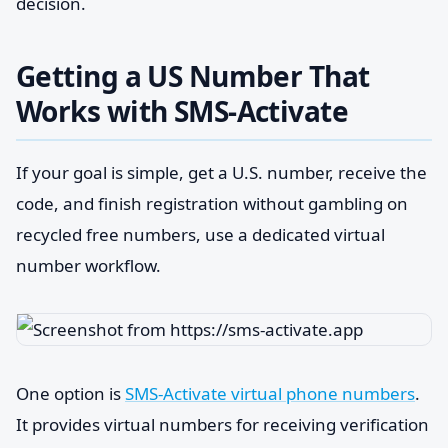
decision.
Getting a US Number That
Works with SMS-Activate
If your goal is simple, get a U.S. number, receive the
code, and finish registration without gambling on
recycled free numbers, use a dedicated virtual
number workflow.
One option is
SMS-Activate virtual phone numbers
.
It provides virtual numbers for receiving verification