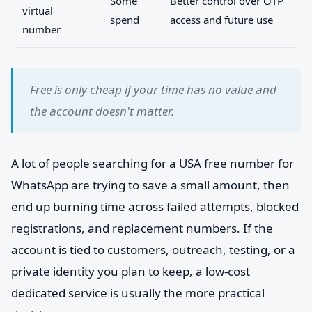
Some
Better control over OTP
virtual
spend
access and future use
number
Free is only cheap if your time has no value and
the account doesn't matter.
A lot of people searching for a USA free number for
WhatsApp are trying to save a small amount, then
end up burning time across failed attempts, blocked
registrations, and replacement numbers. If the
account is tied to customers, outreach, testing, or a
private identity you plan to keep, a low-cost
dedicated service is usually the more practical