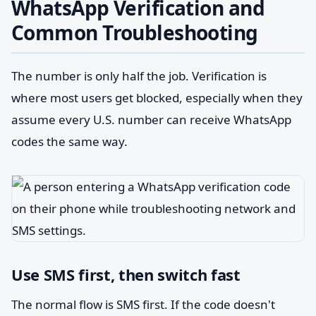
WhatsApp Verification and
Common Troubleshooting
The number is only half the job. Verification is
where most users get blocked, especially when they
assume every U.S. number can receive WhatsApp
codes the same way.
Use SMS first, then switch fast
The normal flow is SMS first. If the code doesn't