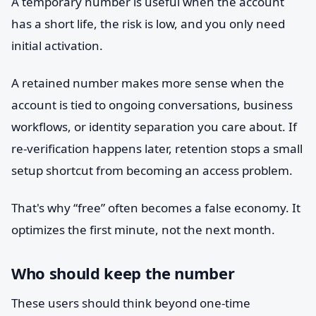
A temporary number is useful when the account
has a short life, the risk is low, and you only need
initial activation.
A retained number makes more sense when the
account is tied to ongoing conversations, business
workflows, or identity separation you care about. If
re-verification happens later, retention stops a small
setup shortcut from becoming an access problem.
That's why “free” often becomes a false economy. It
optimizes the first minute, not the next month.
Who should keep the number
These users should think beyond one-time