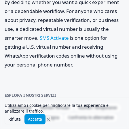
by deciding whether you want a quick experiment
or a dependable workflow. For anyone who cares
about privacy, repeatable verification, or business
use, a dedicated virtual number is usually the
smarter move.
SMS Activate
is one option for
getting a U.S. virtual number and receiving
WhatsApp verification codes online without using
your personal phone number.
ESPLORA I NOSTRI SERVIZI
Utilizziamo i cookie per migliorare la tua esperienza e
Piattaforme
Numeri Virtuali
Numeri Temporanei
analizzare il traffico.
API
Tasso di consegna
Confronta le alternative
Rifiuta
Accetta