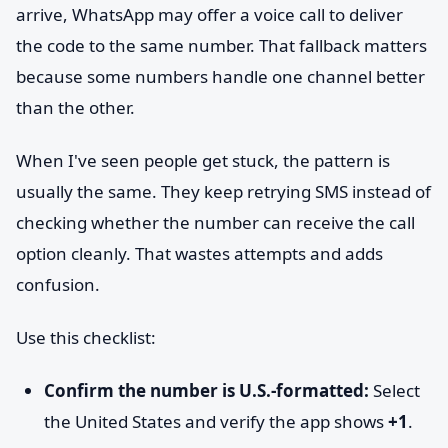
arrive, WhatsApp may offer a voice call to deliver
the code to the same number. That fallback matters
because some numbers handle one channel better
than the other.
When I've seen people get stuck, the pattern is
usually the same. They keep retrying SMS instead of
checking whether the number can receive the call
option cleanly. That wastes attempts and adds
confusion.
Use this checklist:
Confirm the number is U.S.-formatted:
Select
the United States and verify the app shows
+1
.