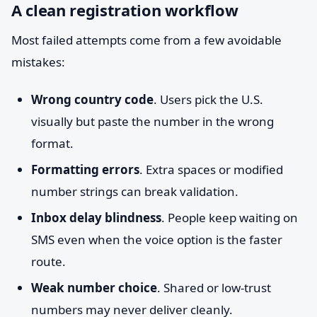
A clean registration workflow
Most failed attempts come from a few avoidable
mistakes:
Wrong country code
. Users pick the U.S.
visually but paste the number in the wrong
format.
Formatting errors
. Extra spaces or modified
number strings can break validation.
Inbox delay blindness
. People keep waiting on
SMS even when the voice option is the faster
route.
Weak number choice
. Shared or low-trust
numbers may never deliver cleanly.