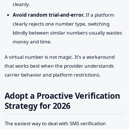
cleanly.
Avoid random trial-and-error.
If a platform
clearly rejects one number type, switching
blindly between similar numbers usually wastes
money and time.
A virtual number is not magic. It's a workaround
that works best when the provider understands
carrier behavior and platform restrictions.
Adopt a Proactive Verification
Strategy for 2026
The easiest way to deal with SMS verification