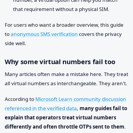
that requirement without a physical SIM.
For users who want a broader overview, this guide
to
anonymous SMS verification
covers the privacy
side well.
Why some virtual numbers fail too
Many articles often make a mistake here. They treat
all virtual numbers as interchangeable. They aren't.
According to
Microsoft Learn community discussion
referenced in the verified data
,
many guides fail to
explain that operators treat virtual numbers
differently and often throttle OTPs sent to them
.