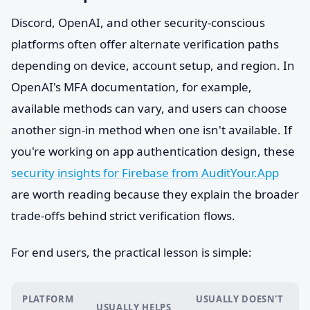
Discord, OpenAI, and other security-conscious
platforms often offer alternate verification paths
depending on device, account setup, and region. In
OpenAI's MFA documentation, for example,
available methods can vary, and users can choose
another sign-in method when one isn't available. If
you're working on app authentication design, these
security insights for Firebase from AuditYour.App
are worth reading because they explain the broader
trade-offs behind strict verification flows.
For end users, the practical lesson is simple:
PLATFORM
USUALLY DOESN'T
USUALLY HELPS