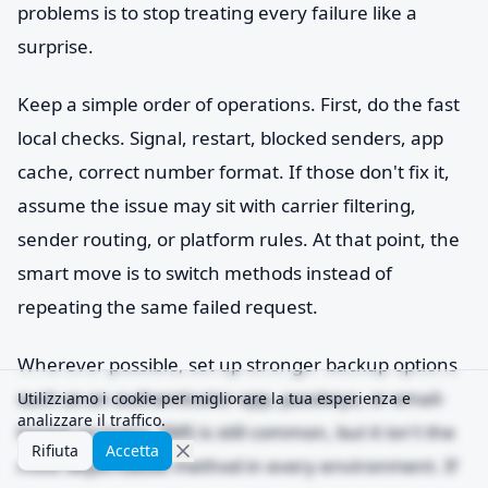
problems is to stop treating every failure like a
surprise.
Keep a simple order of operations. First, do the fast
local checks. Signal, restart, blocked senders, app
cache, correct number format. If those don't fix it,
assume the issue may sit with carrier filtering,
sender routing, or platform rules. At that point, the
smart move is to switch methods instead of
repeating the same failed request.
Wherever possible, set up stronger backup options
such as an authenticator app, passkeys, or email-
Utilizziamo i cookie per migliorare la tua esperienza e
analizzare il traffico.
based recovery. SMS is still common, but it isn't the
Rifiuta
Accetta
most dependable method in every environment. If