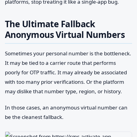
platforms, stop treating it like a single-app bug.
The Ultimate Fallback
Anonymous Virtual Numbers
Sometimes your personal number is the bottleneck.
It may be tied to a carrier route that performs
poorly for OTP traffic. It may already be associated
with too many prior verifications. Or the platform
may dislike that number type, region, or history.
In those cases, an anonymous virtual number can
be the cleanest fallback.