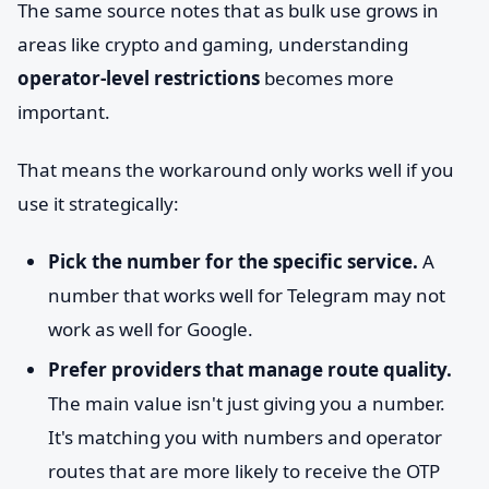
The same source notes that as bulk use grows in
areas like crypto and gaming, understanding
operator-level restrictions
becomes more
important.
That means the workaround only works well if you
use it strategically:
Pick the number for the specific service.
A
number that works well for Telegram may not
work as well for Google.
Prefer providers that manage route quality.
The main value isn't just giving you a number.
It's matching you with numbers and operator
routes that are more likely to receive the OTP