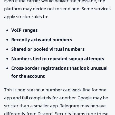
Even if the carrier would deliver the message, the
platform may decide not to send one. Some services
apply stricter rules to:
VoIP ranges
Recently activated numbers
Shared or pooled virtual numbers
Numbers tied to repeated signup attempts
Cross-border registrations that look unusual
for the account
This is one reason a number can work fine for one
app and fail completely for another. Google may be
stricter than a smaller app. Telegram may behave
differently from Discord. Security teams tune these