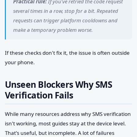
Practical rule:
If you've retried the code request
several times in a row, stop for a bit. Repeated
requests can trigger platform cooldowns and
make a temporary problem worse.
If these checks don't fix it, the issue is often outside
your phone.
Unseen Blockers Why SMS
Verification Fails
While many resources address why SMS verification
isn't working, most guides stay at the device level.
That's useful, but incomplete. A lot of failures