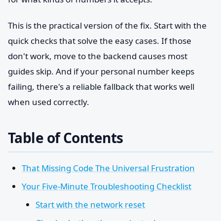
This is the practical version of the fix. Start with the
quick checks that solve the easy cases. If those
don't work, move to the backend causes most
guides skip. And if your personal number keeps
failing, there's a reliable fallback that works well
when used correctly.
Table of Contents
That Missing Code The Universal Frustration
Your Five-Minute Troubleshooting Checklist
Start with the network reset