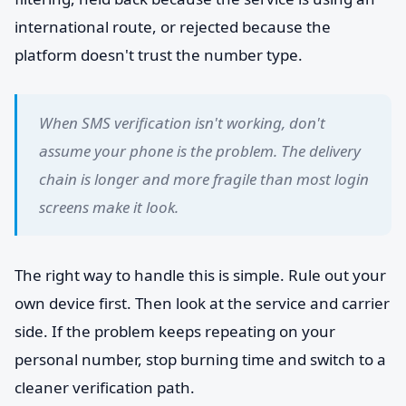
international route, or rejected because the
platform doesn't trust the number type.
When SMS verification isn't working, don't
assume your phone is the problem. The delivery
chain is longer and more fragile than most login
screens make it look.
The right way to handle this is simple. Rule out your
own device first. Then look at the service and carrier
side. If the problem keeps repeating on your
personal number, stop burning time and switch to a
cleaner verification path.