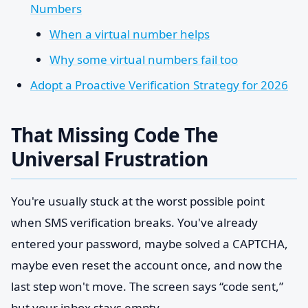
Numbers
When a virtual number helps
Why some virtual numbers fail too
Adopt a Proactive Verification Strategy for 2026
That Missing Code The
Universal Frustration
You're usually stuck at the worst possible point
when SMS verification breaks. You've already
entered your password, maybe solved a CAPTCHA,
maybe even reset the account once, and now the
last step won't move. The screen says “code sent,”
but your inbox stays empty.