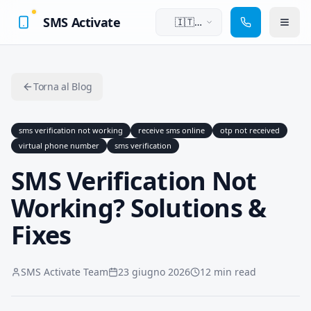
SMS Activate
🇮🇹
Italiano
Torna al Blog
sms verification not working
receive sms online
otp not received
virtual phone number
sms verification
SMS Verification Not
Working? Solutions &
Fixes
SMS Activate Team
23 giugno 2026
12 min read