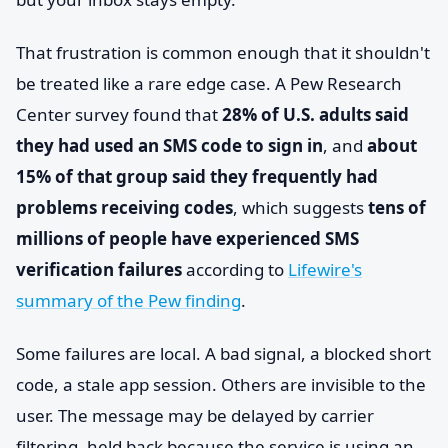
That frustration is common enough that it shouldn't
be treated like a rare edge case. A Pew Research
Center survey found that
28% of U.S. adults said
they had used an SMS code to sign in
, and
about
15% of that group said they frequently had
problems receiving codes
, which suggests
tens of
millions of people have experienced SMS
verification failures
according to
Lifewire's
summary of the Pew finding
.
Some failures are local. A bad signal, a blocked short
code, a stale app session. Others are invisible to the
user. The message may be delayed by carrier
filtering, held back because the service is using an