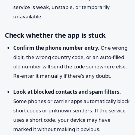
service is weak, unstable, or temporarily
unavailable.
Check whether the app is stuck
Confirm the phone number entry.
One wrong
digit, the wrong country code, or an auto-filled
old number will send the code somewhere else.
Re-enter it manually if there's any doubt.
Look at blocked contacts and spam filters.
Some phones or carrier apps automatically block
short codes or unknown senders. If the service
uses a short code, your device may have
marked it without making it obvious.