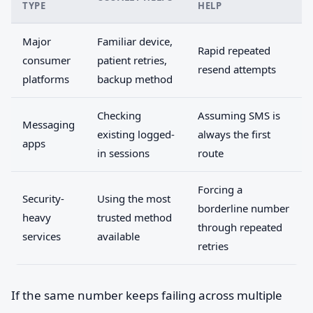
TYPE
HELP
Major
Familiar device,
Rapid repeated
consumer
patient retries,
resend attempts
platforms
backup method
Checking
Assuming SMS is
Messaging
existing logged-
always the first
apps
in sessions
route
Forcing a
Security-
Using the most
borderline number
heavy
trusted method
through repeated
services
available
retries
If the same number keeps failing across multiple