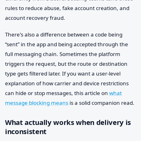
rules to reduce abuse, fake account creation, and
account recovery fraud.
There's also a difference between a code being
“sent” in the app and being accepted through the
full messaging chain. Sometimes the platform
triggers the request, but the route or destination
type gets filtered later. If you want a user-level
explanation of how carrier and device restrictions
can hide or stop messages, this article on
what
message blocking means
is a solid companion read.
What actually works when delivery is
inconsistent