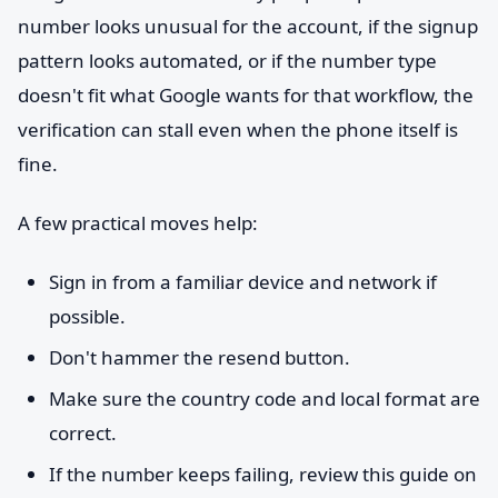
number looks unusual for the account, if the signup
pattern looks automated, or if the number type
doesn't fit what Google wants for that workflow, the
verification can stall even when the phone itself is
fine.
A few practical moves help:
Sign in from a familiar device and network if
possible.
Don't hammer the resend button.
Make sure the country code and local format are
correct.
If the number keeps failing, review this guide on