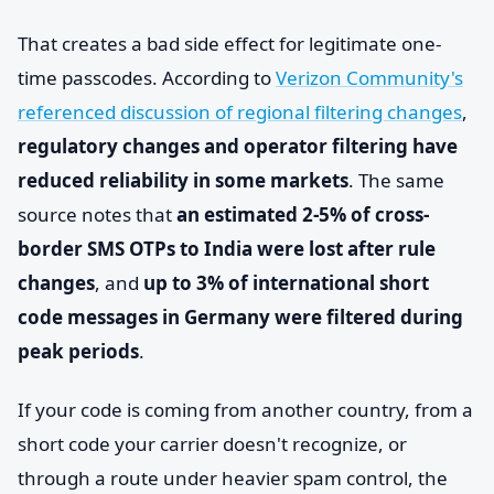
That creates a bad side effect for legitimate one-
time passcodes. According to
Verizon Community's
referenced discussion of regional filtering changes
,
regulatory changes and operator filtering have
reduced reliability in some markets
. The same
source notes that
an estimated 2-5% of cross-
border SMS OTPs to India were lost after rule
changes
, and
up to 3% of international short
code messages in Germany were filtered during
peak periods
.
If your code is coming from another country, from a
short code your carrier doesn't recognize, or
through a route under heavier spam control, the