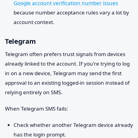
Google account verification number issues
because number acceptance rules vary a lot by
account context.
Telegram
Telegram often prefers trust signals from devices
already linked to the account. If you're trying to log
in on a new device, Telegram may send the first
approval to an existing logged-in session instead of
relying entirely on SMS.
When Telegram SMS fails:
Check whether another Telegram device already
has the login prompt.