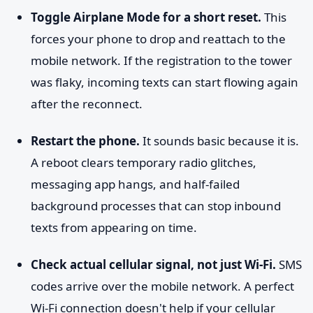
Toggle Airplane Mode for a short reset.
This
forces your phone to drop and reattach to the
mobile network. If the registration to the tower
was flaky, incoming texts can start flowing again
after the reconnect.
Restart the phone.
It sounds basic because it is.
A reboot clears temporary radio glitches,
messaging app hangs, and half-failed
background processes that can stop inbound
texts from appearing on time.
Check actual cellular signal, not just Wi-Fi.
SMS
codes arrive over the mobile network. A perfect
Wi-Fi connection doesn't help if your cellular