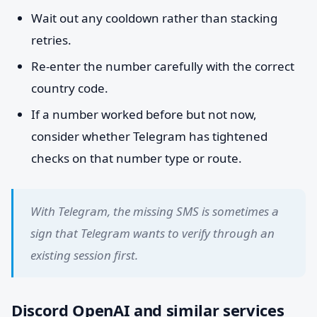
Wait out any cooldown rather than stacking
retries.
Re-enter the number carefully with the correct
country code.
If a number worked before but not now,
consider whether Telegram has tightened
checks on that number type or route.
With Telegram, the missing SMS is sometimes a
sign that Telegram wants to verify through an
existing session first.
Discord OpenAI and similar services