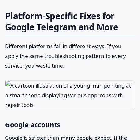
Platform-Specific Fixes for
Google Telegram and More
Different platforms fail in different ways. If you
apply the same troubleshooting pattern to every
service, you waste time.
Google accounts
Google is stricter than many people expect. If the