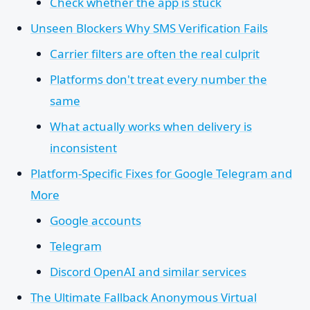
Check whether the app is stuck
Unseen Blockers Why SMS Verification Fails
Carrier filters are often the real culprit
Platforms don't treat every number the
same
What actually works when delivery is
inconsistent
Platform-Specific Fixes for Google Telegram and
More
Google accounts
Telegram
Discord OpenAI and similar services
The Ultimate Fallback Anonymous Virtual