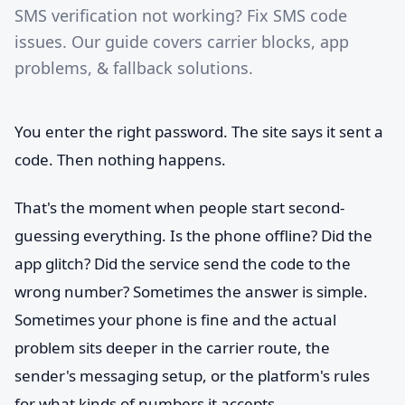
SMS verification not working? Fix SMS code
issues. Our guide covers carrier blocks, app
problems, & fallback solutions.
You enter the right password. The site says it sent a
code. Then nothing happens.
That's the moment when people start second-
guessing everything. Is the phone offline? Did the
app glitch? Did the service send the code to the
wrong number? Sometimes the answer is simple.
Sometimes your phone is fine and the actual
problem sits deeper in the carrier route, the
sender's messaging setup, or the platform's rules
for what kinds of numbers it accepts.