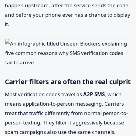
happen upstream, after the service sends the code
and before your phone ever has a chance to display
it.
Carrier filters are often the real culprit
Most verification codes travel as
A2P SMS
, which
means application-to-person messaging. Carriers
treat that traffic differently from normal person-to-
person texting. They filter it aggressively because
spam campaigns also use the same channels.