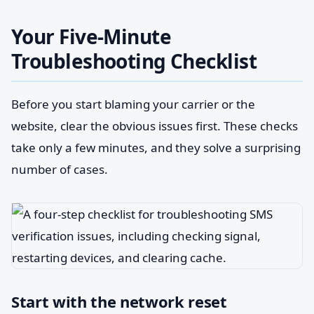
Your Five-Minute
Troubleshooting Checklist
Before you start blaming your carrier or the
website, clear the obvious issues first. These checks
take only a few minutes, and they solve a surprising
number of cases.
Start with the network reset