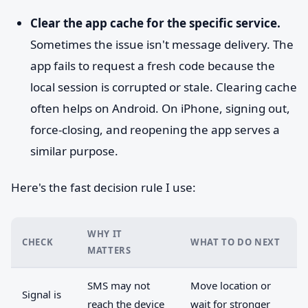
Clear the app cache for the specific service.
Sometimes the issue isn't message delivery. The
app fails to request a fresh code because the
local session is corrupted or stale. Clearing cache
often helps on Android. On iPhone, signing out,
force-closing, and reopening the app serves a
similar purpose.
Here's the fast decision rule I use:
WHY IT
CHECK
WHAT TO DO NEXT
MATTERS
SMS may not
Move location or
Signal is
reach the device
wait for stronger