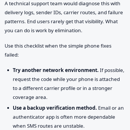
A technical support team would diagnose this with
delivery logs, sender IDs, carrier routes, and failure
patterns. End users rarely get that visibility. What
you can do is work by elimination.
Use this checklist when the simple phone fixes
failed:
Try another network environment.
If possible,
request the code while your phone is attached
to a different carrier profile or in a stronger
coverage area.
Use a backup verification method.
Email or an
authenticator app is often more dependable
when SMS routes are unstable.