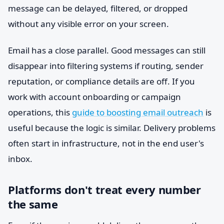
message can be delayed, filtered, or dropped
without any visible error on your screen.
Email has a close parallel. Good messages can still
disappear into filtering systems if routing, sender
reputation, or compliance details are off. If you
work with account onboarding or campaign
operations, this
guide to boosting email outreach
is
useful because the logic is similar. Delivery problems
often start in infrastructure, not in the end user's
inbox.
Platforms don't treat every number
the same