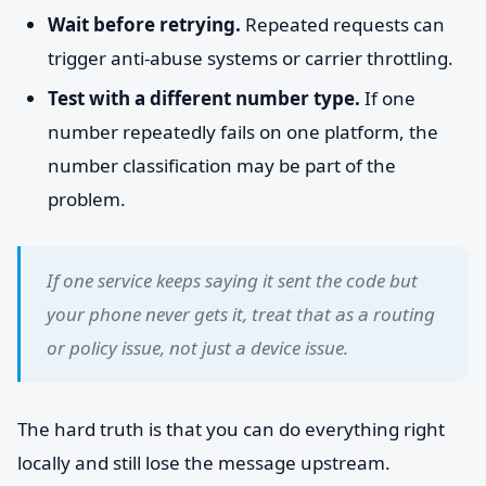
Wait before retrying.
Repeated requests can
trigger anti-abuse systems or carrier throttling.
Test with a different number type.
If one
number repeatedly fails on one platform, the
number classification may be part of the
problem.
If one service keeps saying it sent the code but
your phone never gets it, treat that as a routing
or policy issue, not just a device issue.
The hard truth is that you can do everything right
locally and still lose the message upstream.