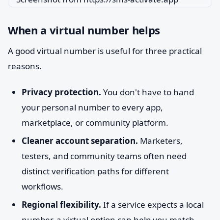
When a virtual number helps
A good virtual number is useful for three practical
reasons.
Privacy protection.
You don't have to hand
your personal number to every app,
marketplace, or community platform.
Cleaner account separation.
Marketers,
testers, and community teams often need
distinct verification paths for different
workflows.
Regional flexibility.
If a service expects a local
number, a virtual option can help you match