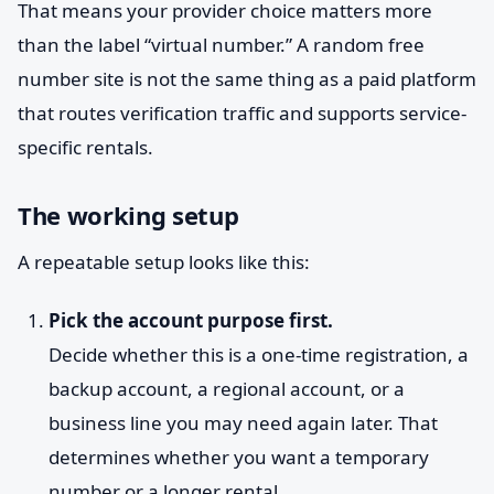
That means your provider choice matters more
than the label “virtual number.” A random free
number site is not the same thing as a paid platform
that routes verification traffic and supports service-
specific rentals.
The working setup
A repeatable setup looks like this:
Pick the account purpose first.
Decide whether this is a one-time registration, a
backup account, a regional account, or a
business line you may need again later. That
determines whether you want a temporary
number or a longer rental.