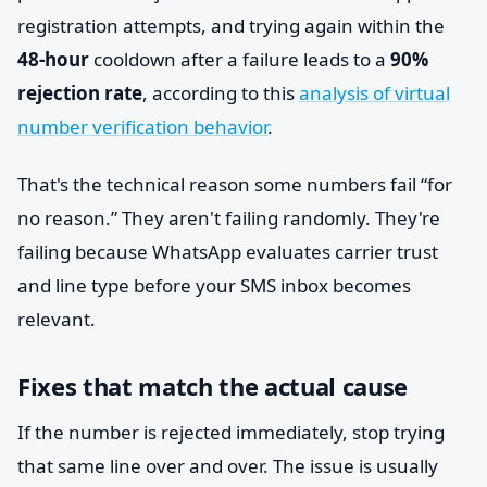
registration attempts, and trying again within the
48-hour
cooldown after a failure leads to a
90%
rejection rate
, according to this
analysis of virtual
number verification behavior
.
That's the technical reason some numbers fail “for
no reason.” They aren't failing randomly. They're
failing because WhatsApp evaluates carrier trust
and line type before your SMS inbox becomes
relevant.
Fixes that match the actual cause
If the number is rejected immediately, stop trying
that same line over and over. The issue is usually