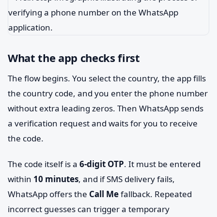
What the app checks first
The flow begins. You select the country, the app fills
the country code, and you enter the phone number
without extra leading zeros. Then WhatsApp sends
a verification request and waits for you to receive
the code.
The code itself is a
6-digit OTP
. It must be entered
within
10 minutes
, and if SMS delivery fails,
WhatsApp offers the
Call Me
fallback. Repeated
incorrect guesses can trigger a temporary