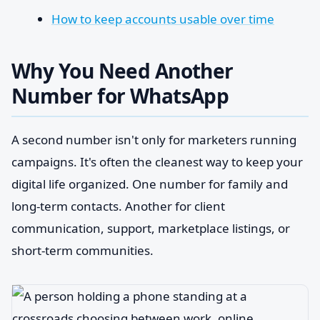
How to keep accounts usable over time
Why You Need Another
Number for WhatsApp
A second number isn't only for marketers running
campaigns. It's often the cleanest way to keep your
digital life organized. One number for family and
long-term contacts. Another for client
communication, support, marketplace listings, or
short-term communities.