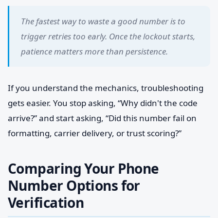
The fastest way to waste a good number is to
trigger retries too early. Once the lockout starts,
patience matters more than persistence.
If you understand the mechanics, troubleshooting
gets easier. You stop asking, “Why didn't the code
arrive?” and start asking, “Did this number fail on
formatting, carrier delivery, or trust scoring?”
Comparing Your Phone
Number Options for
Verification