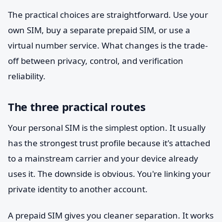
The practical choices are straightforward. Use your
own SIM, buy a separate prepaid SIM, or use a
virtual number service. What changes is the trade-
off between privacy, control, and verification
reliability.
The three practical routes
Your personal SIM is the simplest option. It usually
has the strongest trust profile because it's attached
to a mainstream carrier and your device already
uses it. The downside is obvious. You're linking your
private identity to another account.
A prepaid SIM gives you cleaner separation. It works