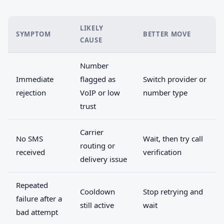
LIKELY
SYMPTOM
BETTER MOVE
CAUSE
Number
Immediate
flagged as
Switch provider or
rejection
VoIP or low
number type
trust
Carrier
No SMS
Wait, then try call
routing or
received
verification
delivery issue
Repeated
Cooldown
Stop retrying and
failure after a
still active
wait
bad attempt