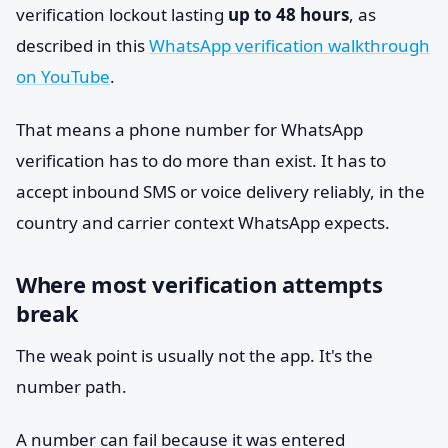
verification lockout lasting
up to 48 hours
, as
described in this
WhatsApp verification walkthrough
on YouTube
.
That means a phone number for WhatsApp
verification has to do more than exist. It has to
accept inbound SMS or voice delivery reliably, in the
country and carrier context WhatsApp expects.
Where most verification attempts
break
The weak point is usually not the app. It's the
number path.
A number can fail because it was entered