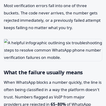
Most verification errors fall into one of three
buckets. The code never arrives, the number gets
rejected immediately, or a previously failed attempt
keeps failing no matter what you try.
What the failure usually means
When WhatsApp blocks a number quickly, the line is
often being classified in a way the platform doesn't
trust. Numbers flagged as VoIP from major
providers are rejected in
65–80%
of WhatsApp