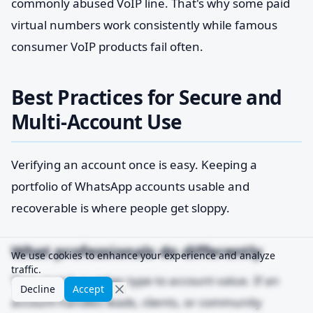
commonly abused VoIP line. That's why some paid
virtual numbers work consistently while famous
consumer VoIP products fail often.
Best Practices for Secure and
Multi-Account Use
Verifying an account once is easy. Keeping a
portfolio of WhatsApp accounts usable and
recoverable is where people get sloppy.
What professionals do differently
We use cookies to enhance your experience and analyze
traffic.
They match number type to account value. If an
Decline
Accept
account handles leads, clients, or community