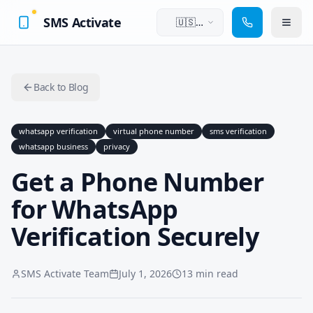
SMS Activate
🇺🇸
English
Back to Blog
whatsapp verification
virtual phone number
sms verification
whatsapp business
privacy
Get a Phone Number
for WhatsApp
Verification Securely
SMS Activate Team
July 1, 2026
13 min read