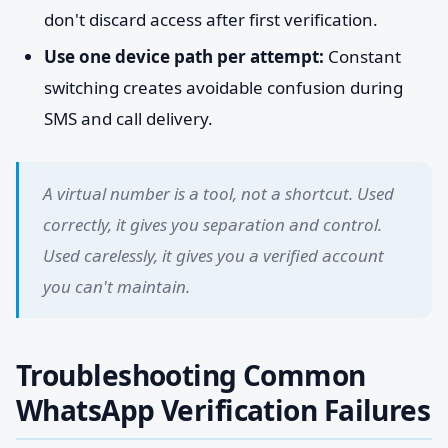
don't discard access after first verification.
Use one device path per attempt:
Constant
switching creates avoidable confusion during
SMS and call delivery.
A virtual number is a tool, not a shortcut. Used
correctly, it gives you separation and control.
Used carelessly, it gives you a verified account
you can't maintain.
Troubleshooting Common
WhatsApp Verification Failures