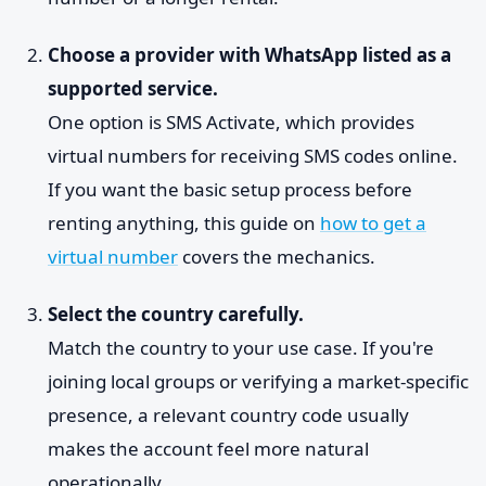
Choose a provider with WhatsApp listed as a
supported service.
One option is SMS Activate, which provides
virtual numbers for receiving SMS codes online.
If you want the basic setup process before
renting anything, this guide on
how to get a
virtual number
covers the mechanics.
Select the country carefully.
Match the country to your use case. If you're
joining local groups or verifying a market-specific
presence, a relevant country code usually
makes the account feel more natural
operationally.