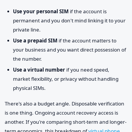
Use your personal SIM
if the account is
permanent and you don't mind linking it to your
private line.
Use a prepaid SIM
if the account matters to
your business and you want direct possession of
the number.
Use a virtual number
if you need speed,
market flexibility, or privacy without handling
physical SIMs.
There's also a budget angle. Disposable verification
is one thing. Ongoing account recovery access is
another. If you're comparing short-term and longer-
term economics, this breakdown of
virtual phone