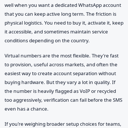
well when you want a dedicated WhatsApp account
that you can keep active long term. The friction is
physical logistics. You need to buy it, activate it, keep
it accessible, and sometimes maintain service
conditions depending on the country.
Virtual numbers are the most flexible. They're fast
to provision, useful across markets, and often the
easiest way to create account separation without
buying hardware. But they vary a lot in quality. If
the number is heavily flagged as VoIP or recycled
too aggressively, verification can fail before the SMS
even has a chance.
If you're weighing broader setup choices for teams,