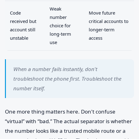
Weak
Code
Move future
number
received but
critical accounts to
choice for
account still
longer-term
long-term
unstable
access
use
When a number fails instantly, don't
troubleshoot the phone first. Troubleshoot the
number itself.
One more thing matters here. Don't confuse
“virtual” with “bad.” The actual separator is whether
the number looks like a trusted mobile route or a