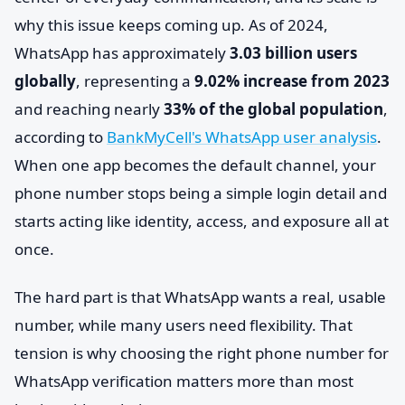
why this issue keeps coming up. As of 2024,
WhatsApp has approximately
3.03 billion users
globally
, representing a
9.02% increase from 2023
and reaching nearly
33% of the global population
,
according to
BankMyCell's WhatsApp user analysis
.
When one app becomes the default channel, your
phone number stops being a simple login detail and
starts acting like identity, access, and exposure all at
once.
The hard part is that WhatsApp wants a real, usable
number, while many users need flexibility. That
tension is why choosing the right phone number for
WhatsApp verification matters more than most