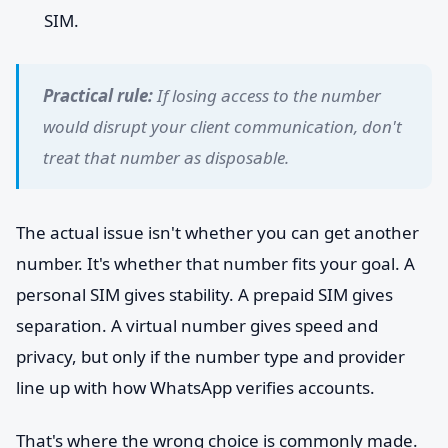
SIM.
Practical rule:
If losing access to the number
would disrupt your client communication, don't
treat that number as disposable.
The actual issue isn't whether you can get another
number. It's whether that number fits your goal. A
personal SIM gives stability. A prepaid SIM gives
separation. A virtual number gives speed and
privacy, but only if the number type and provider
line up with how WhatsApp verifies accounts.
That's where the wrong choice is commonly made.