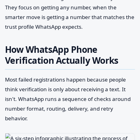
They focus on getting any number, when the
smarter move is getting a number that matches the
trust profile WhatsApp expects.
How WhatsApp Phone
Verification Actually Works
Most failed registrations happen because people
think verification is only about receiving a text. It
isn't. WhatsApp runs a sequence of checks around
number format, routing, delivery, and retry
behavior.