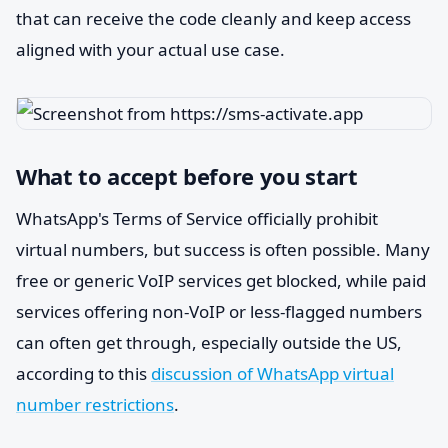
that can receive the code cleanly and keep access
aligned with your actual use case.
What to accept before you start
WhatsApp's Terms of Service officially prohibit
virtual numbers, but success is often possible. Many
free or generic VoIP services get blocked, while paid
services offering non-VoIP or less-flagged numbers
can often get through, especially outside the US,
according to this
discussion of WhatsApp virtual
number restrictions
.