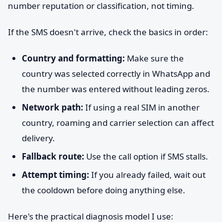
number reputation or classification, not timing.
If the SMS doesn't arrive, check the basics in order:
Country and formatting:
Make sure the
country was selected correctly in WhatsApp and
the number was entered without leading zeros.
Network path:
If using a real SIM in another
country, roaming and carrier selection can affect
delivery.
Fallback route:
Use the call option if SMS stalls.
Attempt timing:
If you already failed, wait out
the cooldown before doing anything else.
Here's the practical diagnosis model I use: