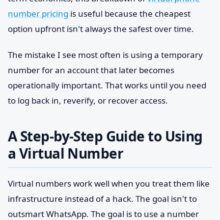
number pricing
is useful because the cheapest
option upfront isn't always the safest over time.
The mistake I see most often is using a temporary
number for an account that later becomes
operationally important. That works until you need
to log back in, reverify, or recover access.
A Step-by-Step Guide to Using
a Virtual Number
Virtual numbers work well when you treat them like
infrastructure instead of a hack. The goal isn't to
outsmart WhatsApp. The goal is to use a number