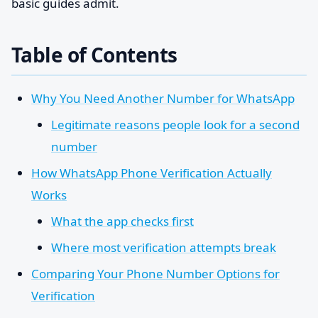
basic guides admit.
Table of Contents
Why You Need Another Number for WhatsApp
Legitimate reasons people look for a second
number
How WhatsApp Phone Verification Actually
Works
What the app checks first
Where most verification attempts break
Comparing Your Phone Number Options for
Verification