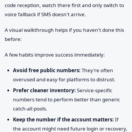
code reception, watch there first and only switch to
voice fallback if SMS doesn't arrive.
A visual walkthrough helps if you haven't done this
before:
A few habits improve success immediately:
Avoid free public numbers:
They're often
overused and easy for platforms to distrust.
Prefer cleaner inventory:
Service-specific
numbers tend to perform better than generic
catch-all pools.
Keep the number if the account matters:
If
the account might need future login or recovery,