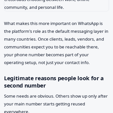
What makes this more important on WhatsApp is
the platform's role as the default messaging layer in
many countries. Once clients, leads, vendors, and
communities expect you to be reachable there,
your phone number becomes part of your
operating setup, not just your contact info.
Legitimate reasons people look for a
second number
Some needs are obvious. Others show up only after
your main number starts getting reused
everywhere.