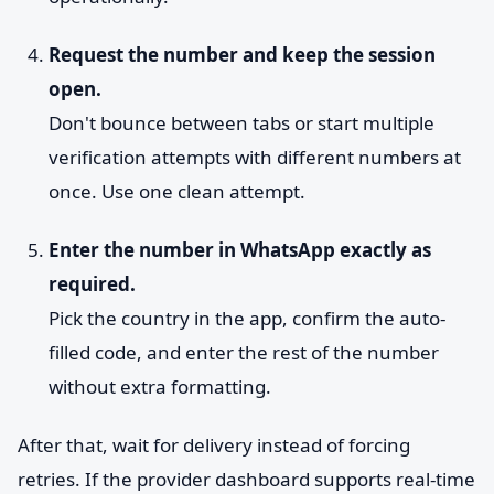
Request the number and keep the session
open.
Don't bounce between tabs or start multiple
verification attempts with different numbers at
once. Use one clean attempt.
Enter the number in WhatsApp exactly as
required.
Pick the country in the app, confirm the auto-
filled code, and enter the rest of the number
without extra formatting.
After that, wait for delivery instead of forcing
retries. If the provider dashboard supports real-time