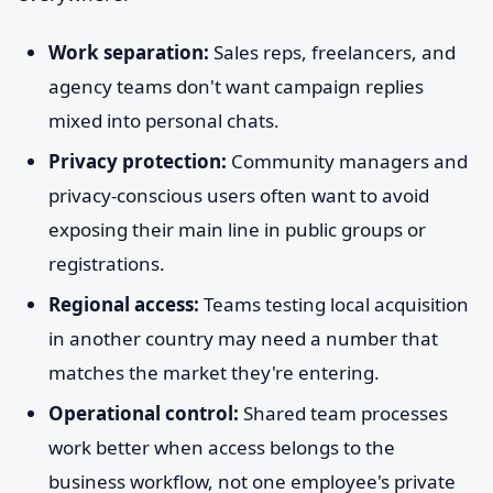
Work separation:
Sales reps, freelancers, and
agency teams don't want campaign replies
mixed into personal chats.
Privacy protection:
Community managers and
privacy-conscious users often want to avoid
exposing their main line in public groups or
registrations.
Regional access:
Teams testing local acquisition
in another country may need a number that
matches the market they're entering.
Operational control:
Shared team processes
work better when access belongs to the
business workflow, not one employee's private