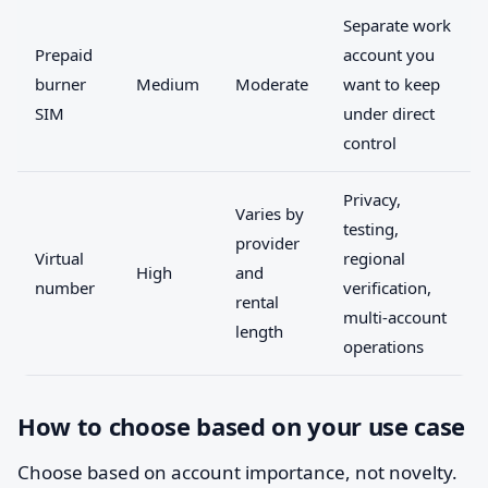
Separate work
Prepaid
account you
burner
Medium
Moderate
want to keep
SIM
under direct
control
Privacy,
Varies by
testing,
provider
Virtual
regional
High
and
number
verification,
rental
multi-account
length
operations
How to choose based on your use case
Choose based on account importance, not novelty.