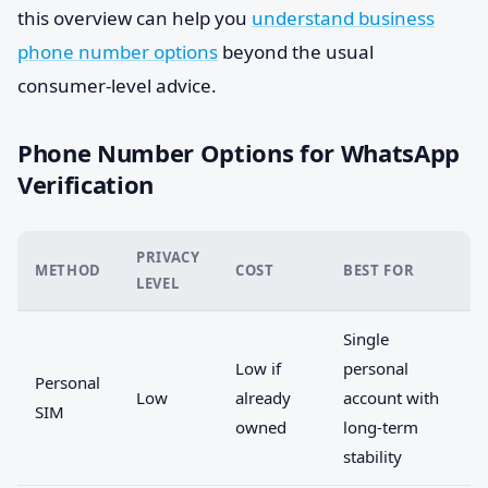
this overview can help you
understand business
phone number options
beyond the usual
consumer-level advice.
Phone Number Options for WhatsApp
Verification
PRIVACY
METHOD
COST
BEST FOR
LEVEL
Single
Low if
personal
Personal
Low
already
account with
SIM
owned
long-term
stability