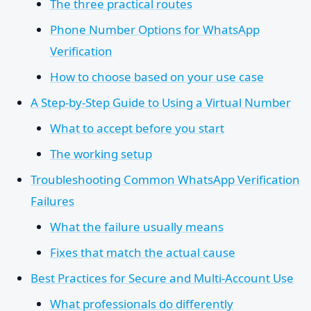
The three practical routes
Phone Number Options for WhatsApp
Verification
How to choose based on your use case
A Step-by-Step Guide to Using a Virtual Number
What to accept before you start
The working setup
Troubleshooting Common WhatsApp Verification
Failures
What the failure usually means
Fixes that match the actual cause
Best Practices for Secure and Multi-Account Use
What professionals do differently