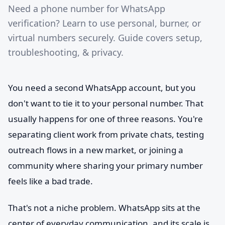
Need a phone number for WhatsApp
verification? Learn to use personal, burner, or
virtual numbers securely. Guide covers setup,
troubleshooting, & privacy.
You need a second WhatsApp account, but you
don't want to tie it to your personal number. That
usually happens for one of three reasons. You're
separating client work from private chats, testing
outreach flows in a new market, or joining a
community where sharing your primary number
feels like a bad trade.
That's not a niche problem. WhatsApp sits at the
center of everyday communication, and its scale is