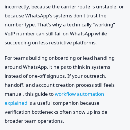
incorrectly, because the carrier route is unstable, or
because WhatsApp's systems don't trust the
number type. That's why a technically “working”
VoIP number can still fail on WhatsApp while
succeeding on less restrictive platforms.
For teams building onboarding or lead handling
around WhatsApp, it helps to think in systems
instead of one-off signups. If your outreach,
handoff, and account creation process still feels
manual, this guide to
workflow automation
explained
is a useful companion because
verification bottlenecks often show up inside
broader team operations.