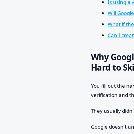
Is using a 
Will Googl
What if th
Can I crea
Why Googl
Hard to Sk
You fill out the 
verification and t
They usually didn'
Google doesn't un