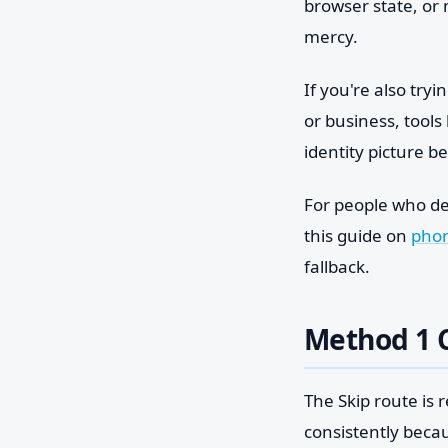
browser state, or
mercy.
If you're also tryi
or business, tools 
identity picture b
For people who dec
this guide on
phon
fallback.
Method 1 C
The Skip route is 
consistently becau