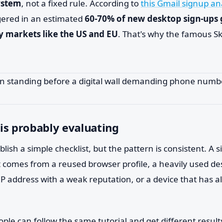
ystem
, not a fixed rule. According to
this Gmail signup an
iggered in an estimated
60-70% of new desktop sign-ups 
y markets like the US and EU
. That's why the famous Sk
is probably evaluating
lish a simple checklist, but the pattern is consistent. A
t comes from a reused browser profile, a heavily used de
P address with a weak reputation, or a device that has a
ple can follow the same tutorial and get different result