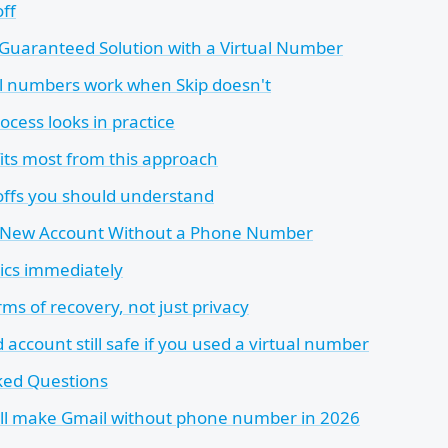
ff
Guaranteed Solution with a Virtual Number
l numbers work when Skip doesn't
cess looks in practice
ts most from this approach
offs you should understand
r New Account Without a Phone Number
sics immediately
rms of recovery, not just privacy
ed account still safe if you used a virtual number
ked Questions
ill make Gmail without phone number in 2026