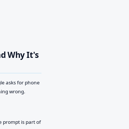
d Why It's
gle asks for phone
hing wrong.
 prompt is part of