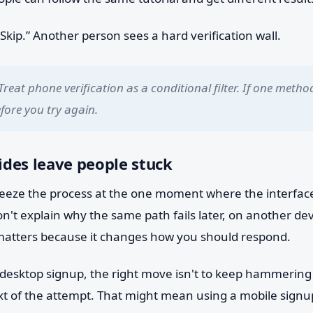
kip.” Another person sees a hard verification wall.
Treat phone verification as a conditional filter. If one method
ore you try again.
des leave people stuck
 freeze the process at the one moment where the interfac
n't explain why the same path fails later, on another dev
matters because it changes how you should respond.
 desktop signup, the right move isn't to keep hammering r
t of the attempt. That might mean using a mobile signup