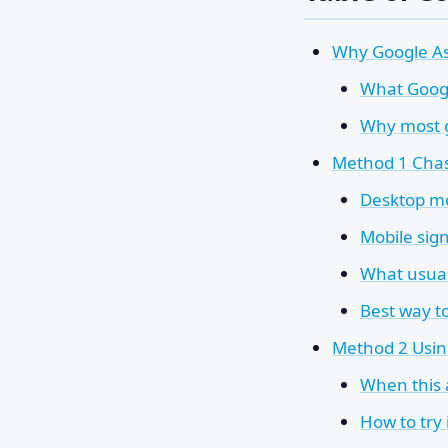
Why Google As
What Googl
Why most g
Method 1 Chasi
Desktop m
Mobile sign
What usuall
Best way to
Method 2 Usin
When this
How to try 