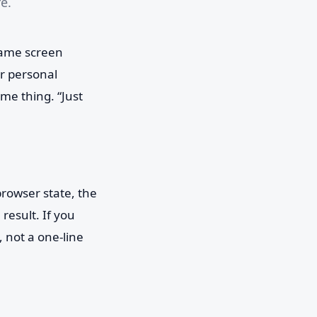
e.
same screen
ur personal
me thing. “Just
rowser state, the
result. If you
 not a one-line