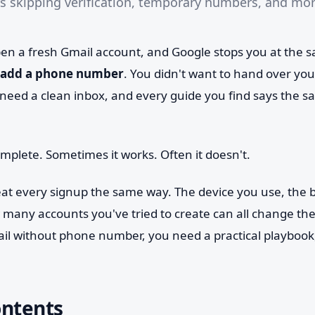
s skipping verification, temporary numbers, and mor
open a fresh Gmail account, and Google stops you at the 
add a phone number
. You didn't want to hand over yo
need a clean inbox, and every guide you find says the sa
omplete. Sometimes it works. Often it doesn't.
eat every signup the same way. The device you use, the b
many accounts you've tried to create can all change the 
l without phone number, you need a practical playbook,
ontents