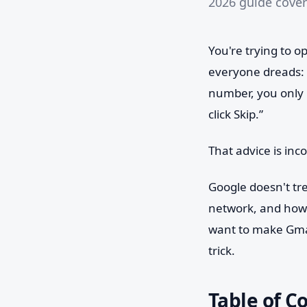
2026 guide cover
You're trying to 
everyone dreads:
number, you only 
click Skip.”
That advice is inc
Google doesn't tr
network, and how 
want to make Gmai
trick.
Table of C