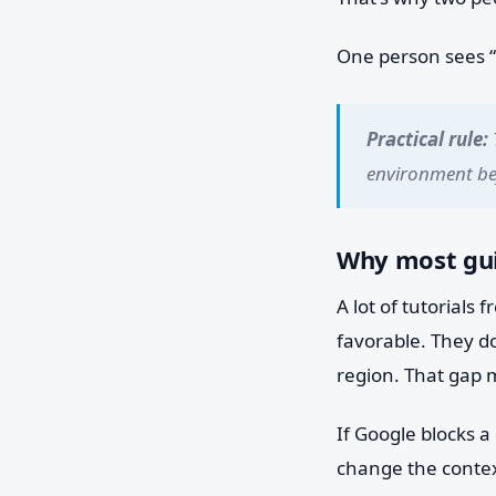
One person sees “S
Practical rule:
environment bef
Why most gui
A lot of tutorials
favorable. They do
region. That gap 
If Google blocks a
change the contex