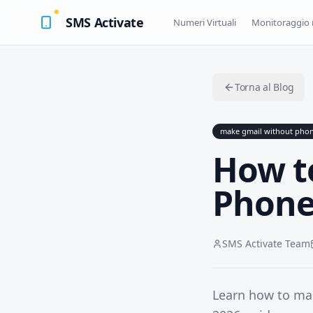
SMS Activate
Numeri Virtuali
Monitoraggio 
Torna al Blog
make gmail without pho
How t
Phone
SMS Activate Team
Learn how to ma