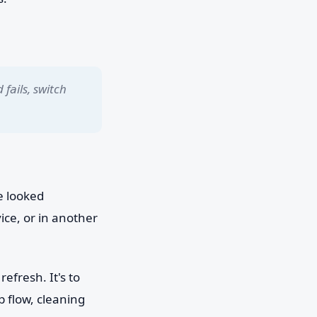
 fails, switch
e looked
ice, or in another
efresh. It's to
 flow, cleaning