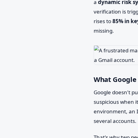
a
dynamic risk s
verification is tr
rises to
85% in ke
missing.
What Google 
Google doesn't pub
suspicious when i
environment, an I
several accounts.
That's why two peo