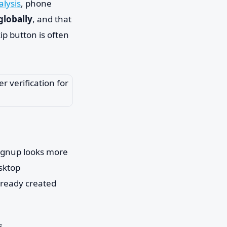
alysis
, phone
globally
, and that
ip button is often
 signup looks more
sktop
lready created
s.