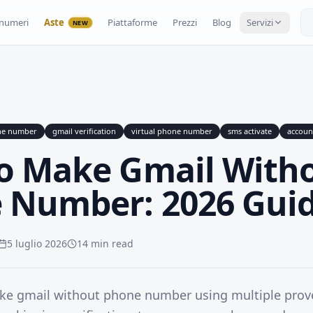
numeri
Aste
Piattaforme
Prezzi
Blog
Servizi
NEW
ne number
gmail verification
virtual phone number
sms activate
accoun
o Make Gmail With
 Number: 2026 Gui
5 luglio 2026
14 min read
ke gmail without phone number using multiple pro