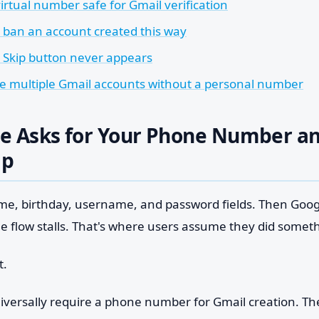
virtual number safe for Gmail verification
e ban an account created this way
e Skip button never appears
te multiple Gmail accounts without a personal number
e Asks for Your Phone Number an
ip
name, birthday, username, and password fields. Then Goo
he flow stalls. That's where users assume they did somet
t.
iversally require a phone number for Gmail creation. The