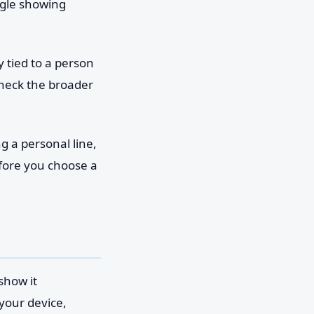
ogle showing
y tied to a person
heck the broader
g a personal line,
fore you choose a
show it
 your device,