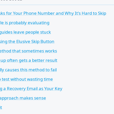
ks for Your Phone Number and Why It's Hard to Skip
e is probably evaluating
uides leave people stuck
ng the Elusive Skip Button
ethod that sometimes works
up often gets a better result
y causes this method to fail
 test without wasting time
g a Recovery Email as Your Key
 approach makes sense
it