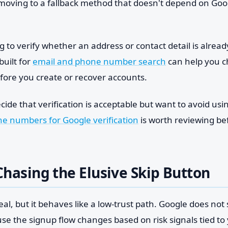
 moving to a fallback method that doesn't depend on Go
ng to verify whether an address or contact detail is alread
built for
email and phone number search
can help you c
efore you create or recover accounts.
ide that verification is acceptable but want to avoid usin
e numbers for Google verification
is worth reviewing be
hasing the Elusive Skip Button
real, but it behaves like a low-trust path. Google does not 
se the signup flow changes based on risk signals tied to