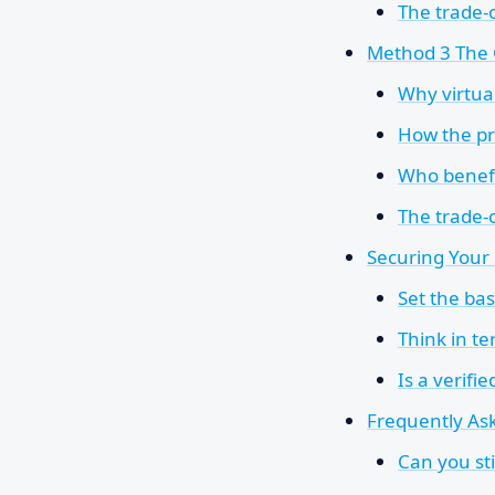
The trade-o
Method 3 The 
Why virtua
How the pro
Who benefi
The trade-
Securing You
Set the ba
Think in te
Is a verifi
Frequently As
Can you st