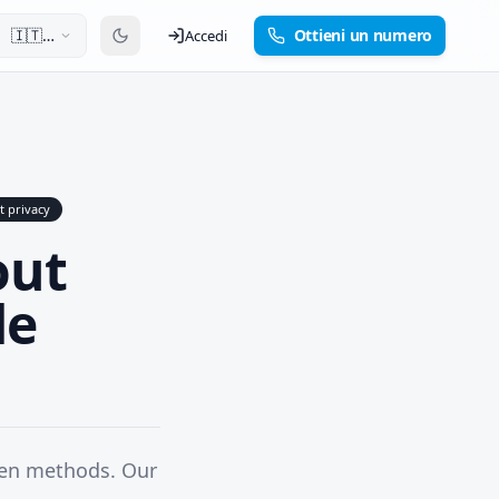
🇮🇹
Ottieni un numero
Accedi
Italiano
t privacy
out
de
ven methods. Our