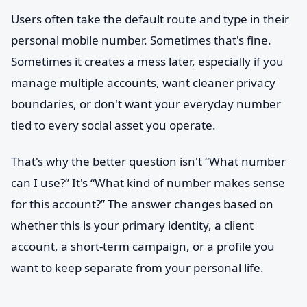
Users often take the default route and type in their
personal mobile number. Sometimes that's fine.
Sometimes it creates a mess later, especially if you
manage multiple accounts, want cleaner privacy
boundaries, or don't want your everyday number
tied to every social asset you operate.
That's why the better question isn't “What number
can I use?” It's “What kind of number makes sense
for this account?” The answer changes based on
whether this is your primary identity, a client
account, a short-term campaign, or a profile you
want to keep separate from your personal life.