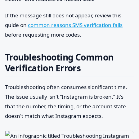
If the message still does not appear, review this
guide on
common reasons SMS verification fails
before requesting more codes.
Troubleshooting Common
Verification Errors
Troubleshooting often consumes significant time.
The issue usually isn't “Instagram is broken.” It's
that the number, the timing, or the account state
doesn't match what Instagram expects.