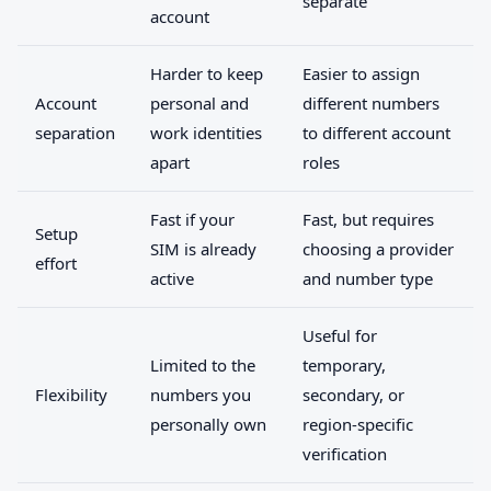
separate
account
Harder to keep
Easier to assign
Account
personal and
different numbers
separation
work identities
to different account
apart
roles
Fast if your
Fast, but requires
Setup
SIM is already
choosing a provider
effort
active
and number type
Useful for
Limited to the
temporary,
Flexibility
numbers you
secondary, or
personally own
region-specific
verification