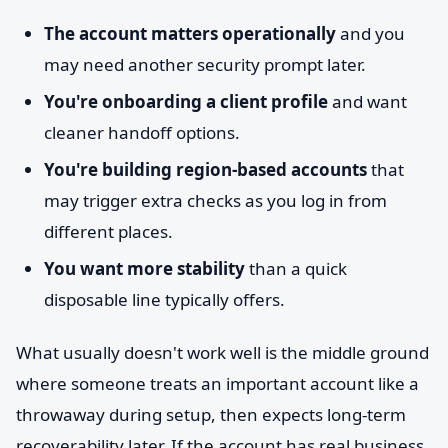
The account matters operationally
and you
may need another security prompt later.
You're onboarding a client profile
and want
cleaner handoff options.
You're building region-based accounts
that
may trigger extra checks as you log in from
different places.
You want more stability
than a quick
disposable line typically offers.
What usually doesn't work well is the middle ground
where someone treats an important account like a
throwaway during setup, then expects long-term
recoverability later. If the account has real business