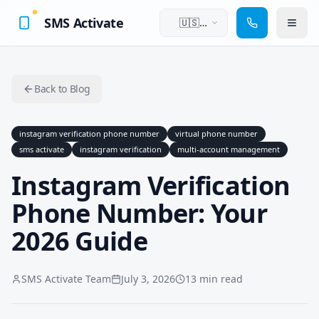
SMS Activate
🇺🇸
English
Back to Blog
instagram verification phone number
virtual phone number
sms activate
instagram verification
multi-account management
Instagram Verification
Phone Number: Your
2026 Guide
SMS Activate Team
July 3, 2026
13 min read