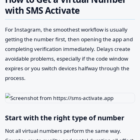
with SMS Activate
For Instagram, the smoothest workflow is usually
getting the number first, then opening the app and
completing verification immediately. Delays create
avoidable problems, especially if the code window
expires or you switch devices halfway through the
process.
Start with the right type of number
Not all virtual numbers perform the same way.