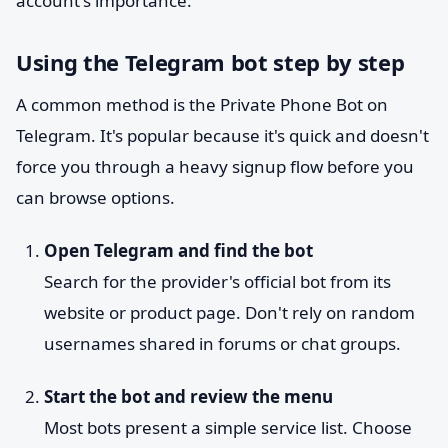
account's importance.
Using the Telegram bot step by step
A common method is the Private Phone Bot on
Telegram. It's popular because it's quick and doesn't
force you through a heavy signup flow before you
can browse options.
Open Telegram and find the bot
Search for the provider's official bot from its
website or product page. Don't rely on random
usernames shared in forums or chat groups.
Start the bot and review the menu
Most bots present a simple service list. Choose