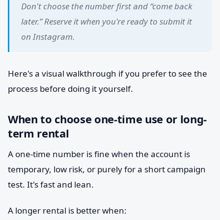
Don't choose the number first and “come back
later.” Reserve it when you're ready to submit it
on Instagram.
Here's a visual walkthrough if you prefer to see the
process before doing it yourself.
When to choose one-time use or long-
term rental
A one-time number is fine when the account is
temporary, low risk, or purely for a short campaign
test. It's fast and lean.
A longer rental is better when: