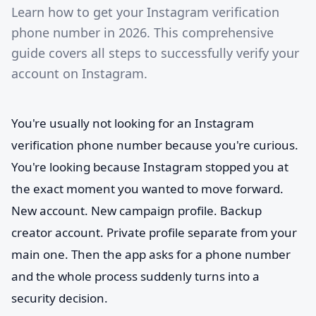
Learn how to get your Instagram verification
phone number in 2026. This comprehensive
guide covers all steps to successfully verify your
account on Instagram.
You're usually not looking for an Instagram
verification phone number because you're curious.
You're looking because Instagram stopped you at
the exact moment you wanted to move forward.
New account. New campaign profile. Backup
creator account. Private profile separate from your
main one. Then the app asks for a phone number
and the whole process suddenly turns into a
security decision.