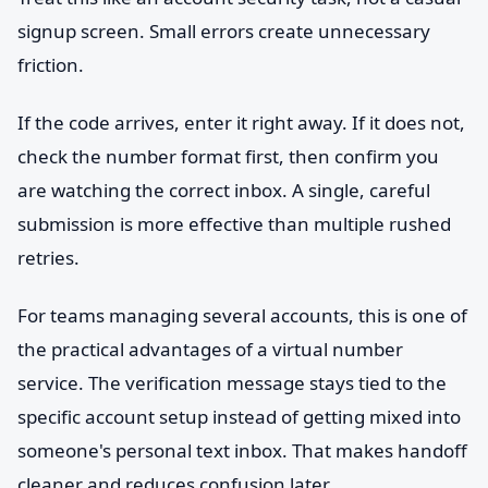
signup screen. Small errors create unnecessary
friction.
If the code arrives, enter it right away. If it does not,
check the number format first, then confirm you
are watching the correct inbox. A single, careful
submission is more effective than multiple rushed
retries.
For teams managing several accounts, this is one of
the practical advantages of a virtual number
service. The verification message stays tied to the
specific account setup instead of getting mixed into
someone's personal text inbox. That makes handoff
cleaner and reduces confusion later.