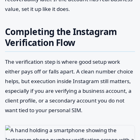
value, set it up like it does.
Completing the Instagram
Verification Flow
The verification step is where good setup work
either pays off or falls apart. A clean number choice
helps, but execution inside Instagram still matters,
especially if you are verifying a business account, a
client profile, or a secondary account you do not
want tied to your personal SIM.