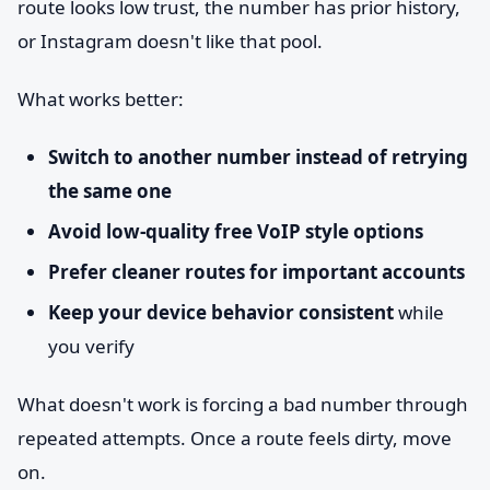
route looks low trust, the number has prior history,
or Instagram doesn't like that pool.
What works better:
Switch to another number instead of retrying
the same one
Avoid low-quality free VoIP style options
Prefer cleaner routes for important accounts
Keep your device behavior consistent
while
you verify
What doesn't work is forcing a bad number through
repeated attempts. Once a route feels dirty, move
on.