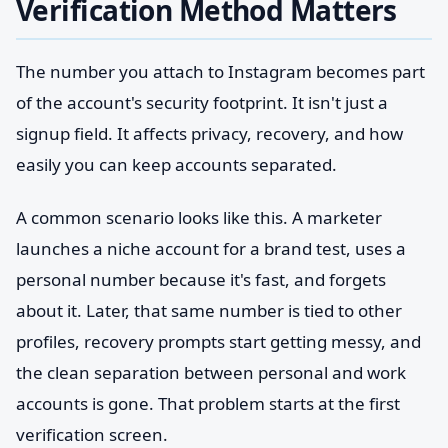
Verification Method Matters
The number you attach to Instagram becomes part
of the account's security footprint. It isn't just a
signup field. It affects privacy, recovery, and how
easily you can keep accounts separated.
A common scenario looks like this. A marketer
launches a niche account for a brand test, uses a
personal number because it's fast, and forgets
about it. Later, that same number is tied to other
profiles, recovery prompts start getting messy, and
the clean separation between personal and work
accounts is gone. That problem starts at the first
verification screen.