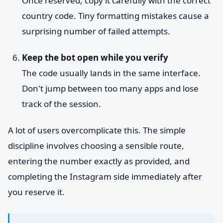
Once reserved, copy it carefully with the correct
country code. Tiny formatting mistakes cause a
surprising number of failed attempts.
Keep the bot open while you verify
The code usually lands in the same interface.
Don't jump between too many apps and lose
track of the session.
A lot of users overcomplicate this. The simple
discipline involves choosing a sensible route,
entering the number exactly as provided, and
completing the Instagram side immediately after
you reserve it.