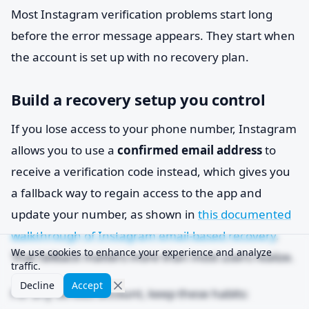
Most Instagram verification problems start long
before the error message appears. They start when
the account is set up with no recovery plan.
Build a recovery setup you control
If you lose access to your phone number, Instagram
allows you to use a
confirmed email address
to
receive a verification code instead, which gives you
a fallback way to regain access to the app and
update your number, as shown in
this documented
walkthrough of Instagram email-based recovery
.
We use cookies to enhance your experience and analyze
That fallback matters more than most users realize.
traffic.
Decline
Accept
For any serious account, keep these habits: