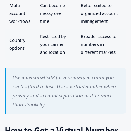
Multi-
Can become
Better suited to
account
messy over
organized account
workflows
time
management
Restricted by
Broader access to
Country
your carrier
numbers in
options
and location
different markets
Use a personal SIM for a primary account you
can't afford to lose. Use a virtual number when
privacy and account separation matter more
than simplicity.
How to Get a Virtual Number