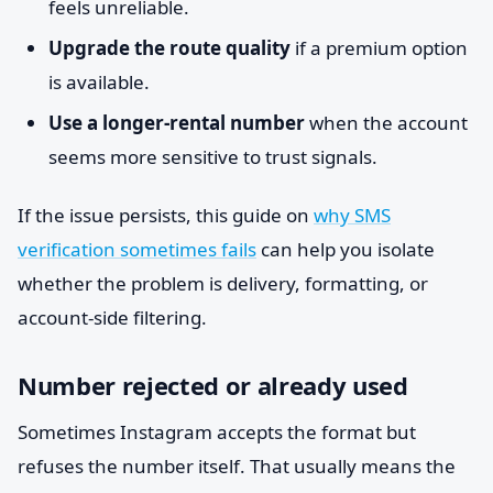
feels unreliable.
Upgrade the route quality
if a premium option
is available.
Use a longer-rental number
when the account
seems more sensitive to trust signals.
If the issue persists, this guide on
why SMS
verification sometimes fails
can help you isolate
whether the problem is delivery, formatting, or
account-side filtering.
Number rejected or already used
Sometimes Instagram accepts the format but
refuses the number itself. That usually means the