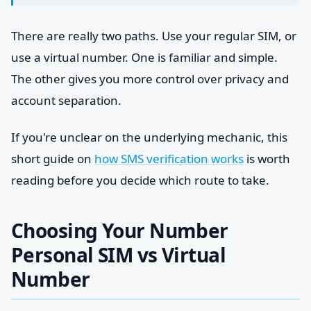
There are really two paths. Use your regular SIM, or
use a virtual number. One is familiar and simple.
The other gives you more control over privacy and
account separation.
If you're unclear on the underlying mechanic, this
short guide on
how SMS verification works
is worth
reading before you decide which route to take.
Choosing Your Number
Personal SIM vs Virtual
Number