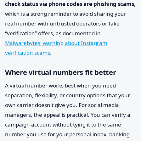
check status via phone codes are phishing scams
,
which is a strong reminder to avoid sharing your
real number with untrusted operators or fake
“verification” offers, as documented in
Malwarebytes' warning about Instagram
verification scams
.
Where virtual numbers fit better
A virtual number works best when you need
separation, flexibility, or country options that your
own carrier doesn't give you. For social media
managers, the appeal is practical. You can verify a
campaign account without tying it to the same
number you use for your personal inbox, banking