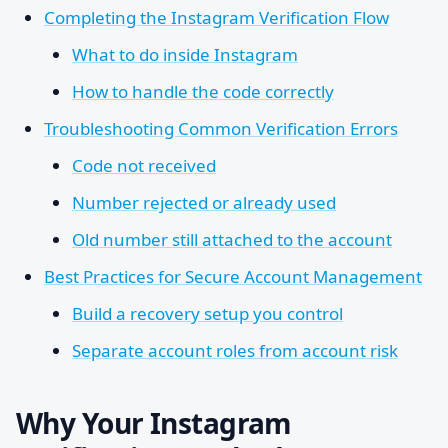
Completing the Instagram Verification Flow
What to do inside Instagram
How to handle the code correctly
Troubleshooting Common Verification Errors
Code not received
Number rejected or already used
Old number still attached to the account
Best Practices for Secure Account Management
Build a recovery setup you control
Separate account roles from account risk
Why Your Instagram