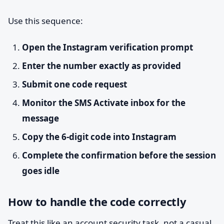
Use this sequence:
Open the Instagram verification prompt
Enter the number exactly as provided
Submit one code request
Monitor the SMS Activate inbox for the
message
Copy the 6-digit code into Instagram
Complete the confirmation before the session
goes idle
How to handle the code correctly
Treat this like an account security task, not a casual