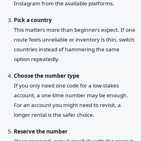
Instagram from the available platforms.
Pick a country
This matters more than beginners expect. If one
route feels unreliable or inventory is thin, switch
countries instead of hammering the same
option repeatedly.
Choose the number type
If you only need one code for a low-stakes
account, a one-time number may be enough.
For an account you might need to revisit, a
longer rental is the safer choice.
Reserve the number