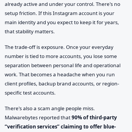
already active and under your control. There's no
setup friction. If this Instagram account is your
main identity and you expect to keep it for years,
that stability matters.
The trade-off is exposure. Once your everyday
number is tied to more accounts, you lose some
separation between personal life and operational
work. That becomes a headache when you run
client profiles, backup brand accounts, or region-
specific test accounts.
There's also a scam angle people miss.
Malwarebytes reported that
90% of third-party
“verification services” claiming to offer blue-