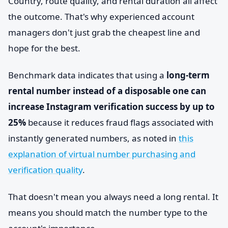
Country, route quality, and rental duration all affect
the outcome. That's why experienced account
managers don't just grab the cheapest line and
hope for the best.
Benchmark data indicates that using a
long-term
rental number instead of a disposable one can
increase Instagram verification success by up to
25%
because it reduces fraud flags associated with
instantly generated numbers, as noted in
this
explanation of virtual number purchasing and
verification quality
.
That doesn't mean you always need a long rental. It
means you should match the number type to the