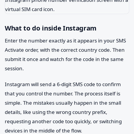
What to do inside Instagram
Enter the number exactly as it appears in your SMS
Activate order, with the correct country code. Then
submit it once and watch for the code in the same
session.
Instagram will send a 6-digit SMS code to confirm
that you control the number. The process itself is
simple. The mistakes usually happen in the small
details, like using the wrong country prefix,
requesting another code too quickly, or switching
devices in the middle of the flow.