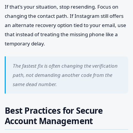
If that's your situation, stop resending. Focus on
changing the contact path. If Instagram still offers
an alternate recovery option tied to your email, use
that instead of treating the missing phone like a
temporary delay.
The fastest fix is often changing the verification
path, not demanding another code from the
same dead number.
Best Practices for Secure
Account Management