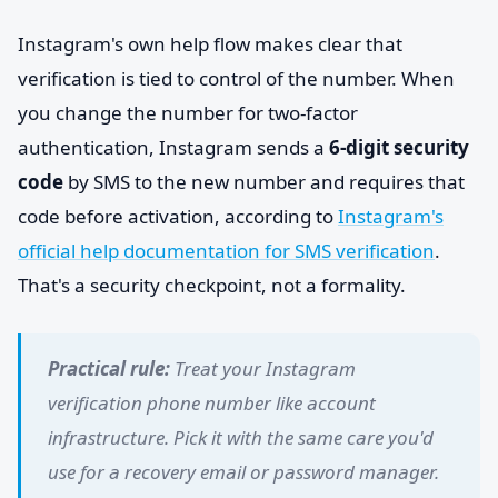
Instagram's own help flow makes clear that
verification is tied to control of the number. When
you change the number for two-factor
authentication, Instagram sends a
6-digit security
code
by SMS to the new number and requires that
code before activation, according to
Instagram's
official help documentation for SMS verification
.
That's a security checkpoint, not a formality.
Practical rule:
Treat your Instagram
verification phone number like account
infrastructure. Pick it with the same care you'd
use for a recovery email or password manager.