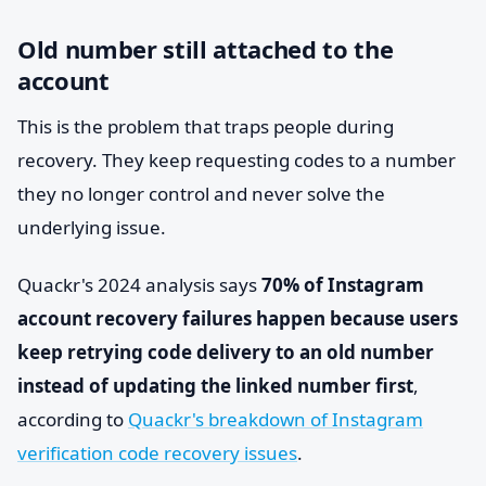
Old number still attached to the
account
This is the problem that traps people during
recovery. They keep requesting codes to a number
they no longer control and never solve the
underlying issue.
Quackr's 2024 analysis says
70% of Instagram
account recovery failures happen because users
keep retrying code delivery to an old number
instead of updating the linked number first
,
according to
Quackr's breakdown of Instagram
verification code recovery issues
.