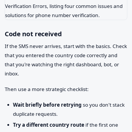
Code not received
If the SMS never arrives, start with the basics. Check
that you entered the country code correctly and
that you're watching the right dashboard, bot, or
inbox.
Then use a more strategic checklist:
Wait briefly before retrying
so you don't stack
duplicate requests.
Try a different country route
if the first one