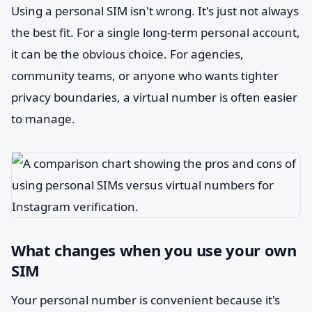
Using a personal SIM isn't wrong. It's just not always
the best fit. For a single long-term personal account,
it can be the obvious choice. For agencies,
community teams, or anyone who wants tighter
privacy boundaries, a virtual number is often easier
to manage.
What changes when you use your own
SIM
Your personal number is convenient because it's