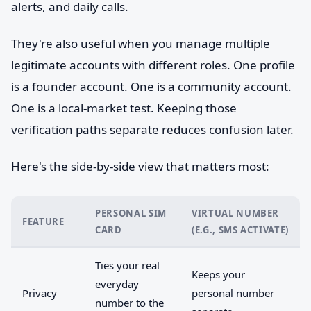
alerts, and daily calls.
They're also useful when you manage multiple
legitimate accounts with different roles. One profile
is a founder account. One is a community account.
One is a local-market test. Keeping those
verification paths separate reduces confusion later.
Here's the side-by-side view that matters most:
PERSONAL SIM
VIRTUAL NUMBER
FEATURE
CARD
(E.G., SMS ACTIVATE)
Ties your real
Keeps your
everyday
Privacy
personal number
number to the