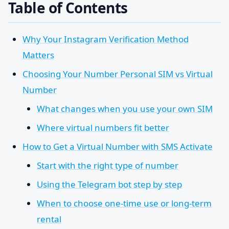
Table of Contents
Why Your Instagram Verification Method
Matters
Choosing Your Number Personal SIM vs Virtual
Number
What changes when you use your own SIM
Where virtual numbers fit better
How to Get a Virtual Number with SMS Activate
Start with the right type of number
Using the Telegram bot step by step
When to choose one-time use or long-term
rental