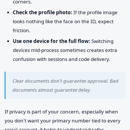
corners.
Check the profile photo:
If the profile image
looks nothing like the face on the ID, expect
friction.
Use one device for the full flow:
Switching
devices mid-process sometimes creates extra
confusion with sessions and code delivery.
Clear documents don't guarantee approval. Bad
documents almost guarantee delay.
If privacy is part of your concern, especially when
you don't want your primary number tied to every
social account, it helps to understand safer