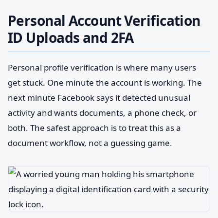
Personal Account Verification
ID Uploads and 2FA
Personal profile verification is where many users
get stuck. One minute the account is working. The
next minute Facebook says it detected unusual
activity and wants documents, a phone check, or
both. The safest approach is to treat this as a
document workflow, not a guessing game.