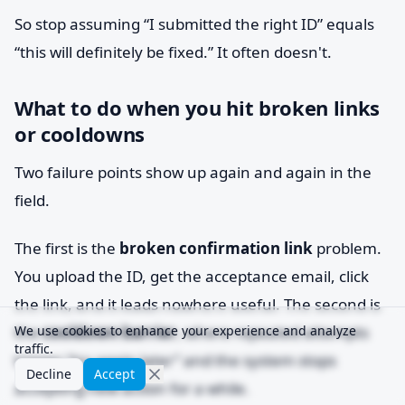
So stop assuming “I submitted the right ID” equals
“this will definitely be fixed.” It often doesn't.
What to do when you hit broken links
or cooldowns
Two failure points show up again and again in the
field.
The first is the
broken confirmation link
problem.
You upload the ID, get the acceptance email, click
the link, and it leads nowhere useful. The second is
the
We use cookies to enhance your experience and analyze
cooldown barrier
, where repeated attempts
traffic.
trigger “try again later” and the system stops
Decline
Accept
accepting new action for a while.