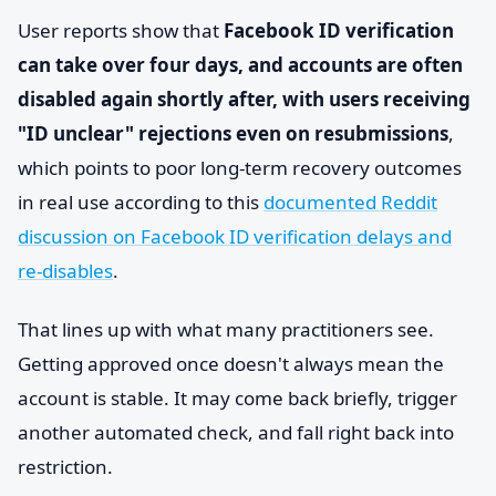
User reports show that
Facebook ID verification
can take over four days, and accounts are often
disabled again shortly after, with users receiving
"ID unclear" rejections even on resubmissions
,
which points to poor long-term recovery outcomes
in real use according to this
documented Reddit
discussion on Facebook ID verification delays and
re-disables
.
That lines up with what many practitioners see.
Getting approved once doesn't always mean the
account is stable. It may come back briefly, trigger
another automated check, and fall right back into
restriction.