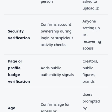
person
asked to
upload ID
Anyone
Confirms account
setting up
Security
ownership during
or
verification
login or suspicious
recovering
activity checks
access
Page or
Creators,
profile
Adds public
public
badge
authenticity signals
figures,
verification
brands
Users
prompted
Confirms age for
Age
by
access or