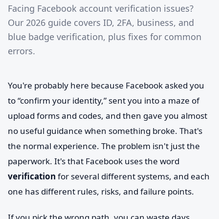
Facing Facebook account verification issues?
Our 2026 guide covers ID, 2FA, business, and
blue badge verification, plus fixes for common
errors.
You're probably here because Facebook asked you
to “confirm your identity,” sent you into a maze of
upload forms and codes, and then gave you almost
no useful guidance when something broke. That's
the normal experience. The problem isn't just the
paperwork. It's that Facebook uses the word
verification
for several different systems, and each
one has different rules, risks, and failure points.
If you pick the wrong path, you can waste days