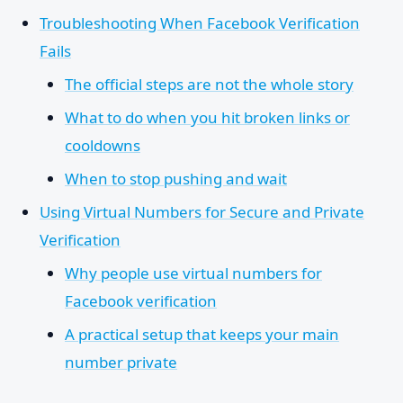
Troubleshooting When Facebook Verification
Fails
The official steps are not the whole story
What to do when you hit broken links or
cooldowns
When to stop pushing and wait
Using Virtual Numbers for Secure and Private
Verification
Why people use virtual numbers for
Facebook verification
A practical setup that keeps your main
number private