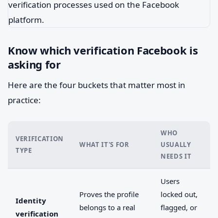
Know which verification Facebook is
asking for
Here are the four buckets that matter most in
practice:
WHO
VERIFICATION
WHAT IT'S FOR
USUALLY
TYPE
NEEDS IT
Users
Proves the profile
locked out,
Identity
belongs to a real
flagged, or
verification