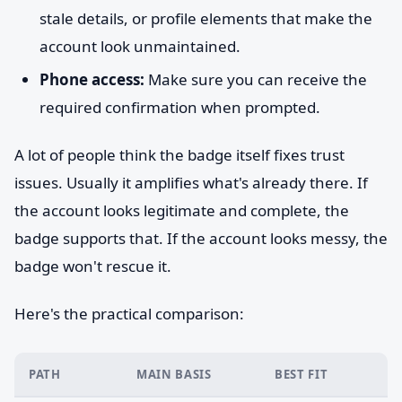
stale details, or profile elements that make the
account look unmaintained.
Phone access:
Make sure you can receive the
required confirmation when prompted.
A lot of people think the badge itself fixes trust
issues. Usually it amplifies what's already there. If
the account looks legitimate and complete, the
badge supports that. If the account looks messy, the
badge won't rescue it.
Here's the practical comparison:
PATH
MAIN BASIS
BEST FIT