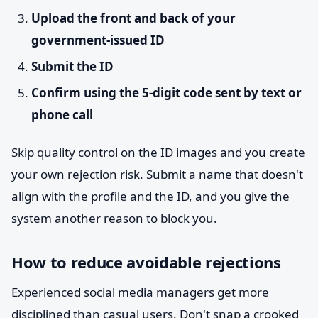
Upload the front and back of your
government-issued ID
Submit the ID
Confirm using the 5-digit code sent by text or
phone call
Skip quality control on the ID images and you create
your own rejection risk. Submit a name that doesn't
align with the profile and the ID, and you give the
system another reason to block you.
How to reduce avoidable rejections
Experienced social media managers get more
disciplined than casual users. Don't snap a crooked