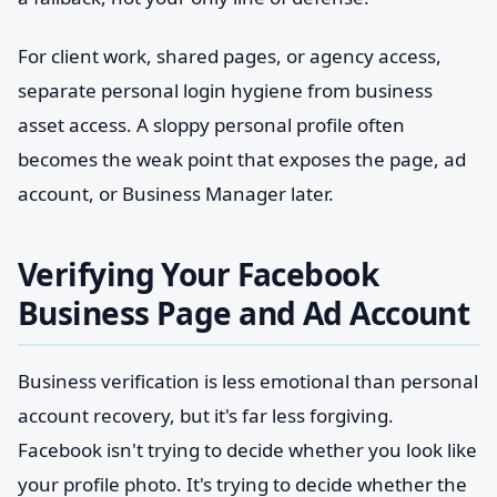
For client work, shared pages, or agency access,
separate personal login hygiene from business
asset access. A sloppy personal profile often
becomes the weak point that exposes the page, ad
account, or Business Manager later.
Verifying Your Facebook
Business Page and Ad Account
Business verification is less emotional than personal
account recovery, but it's far less forgiving.
Facebook isn't trying to decide whether you look like
your profile photo. It's trying to decide whether the