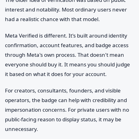
interest and notability. Most ordinary users never
had a realistic chance with that model.
Meta Verified is different. It's built around identity
confirmation, account features, and badge access
through Meta's own process. That doesn't mean
everyone should buy it. It means you should judge
it based on what it does for your account.
For creators, consultants, founders, and visible
operators, the badge can help with credibility and
impersonation concerns. For private users with no
public-facing reason to display status, it may be
unnecessary.