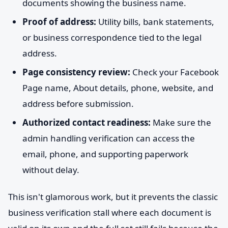
documents showing the business name.
Proof of address:
Utility bills, bank statements,
or business correspondence tied to the legal
address.
Page consistency review:
Check your Facebook
Page name, About details, phone, website, and
address before submission.
Authorized contact readiness:
Make sure the
admin handling verification can access the
email, phone, and supporting paperwork
without delay.
This isn't glamorous work, but it prevents the classic
business verification stall where each document is