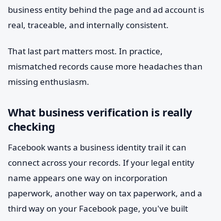
business entity behind the page and ad account is
real, traceable, and internally consistent.
That last part matters most. In practice,
mismatched records cause more headaches than
missing enthusiasm.
What business verification is really
checking
Facebook wants a business identity trail it can
connect across your records. If your legal entity
name appears one way on incorporation
paperwork, another way on tax paperwork, and a
third way on your Facebook page, you've built