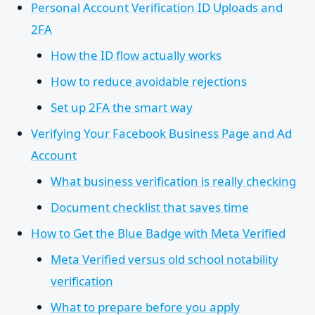
Personal Account Verification ID Uploads and
2FA
How the ID flow actually works
How to reduce avoidable rejections
Set up 2FA the smart way
Verifying Your Facebook Business Page and Ad
Account
What business verification is really checking
Document checklist that saves time
How to Get the Blue Badge with Meta Verified
Meta Verified versus old school notability
verification
What to prepare before you apply