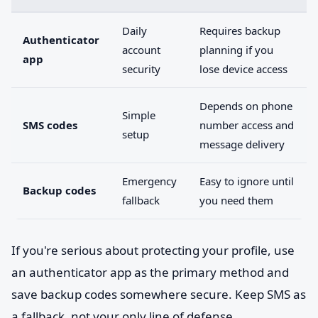
Daily
Requires backup
Authenticator
account
planning if you
app
security
lose device access
Depends on phone
Simple
SMS codes
number access and
setup
message delivery
Emergency
Easy to ignore until
Backup codes
fallback
you need them
If you're serious about protecting your profile, use
an authenticator app as the primary method and
save backup codes somewhere secure. Keep SMS as
a fallback, not your only line of defense.