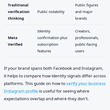
Traditional
Public figures
verification
Public notability
and major
thinking
brands
Identity
Creators,
Meta
confirmation plus
professionals,
Verified
subscription
public-facing
features
users
If your brand spans both Facebook and Instagram,
it helps to compare how identity signals differ across
platforms. This guide on how to
verify your business
Instagram profile
is useful for seeing where
expectations overlap and where they don't.