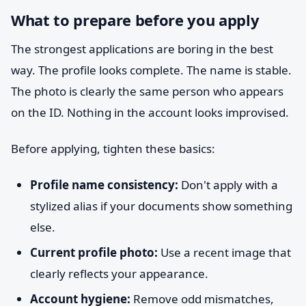
What to prepare before you apply
The strongest applications are boring in the best
way. The profile looks complete. The name is stable.
The photo is clearly the same person who appears
on the ID. Nothing in the account looks improvised.
Before applying, tighten these basics:
Profile name consistency:
Don't apply with a
stylized alias if your documents show something
else.
Current profile photo:
Use a recent image that
clearly reflects your appearance.
Account hygiene:
Remove odd mismatches,