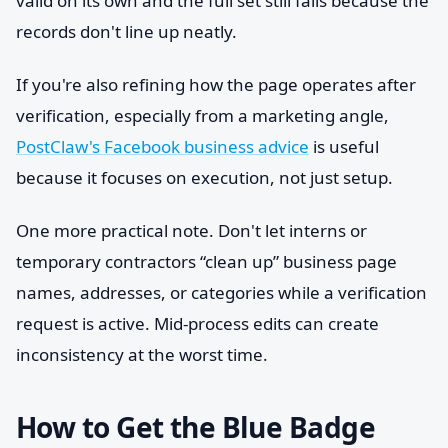
valid on its own and the full set still fails because the
records don't line up neatly.
If you're also refining how the page operates after
verification, especially from a marketing angle,
PostClaw's Facebook business advice
is useful
because it focuses on execution, not just setup.
One more practical note. Don't let interns or
temporary contractors “clean up” business page
names, addresses, or categories while a verification
request is active. Mid-process edits can create
inconsistency at the worst time.
How to Get the Blue Badge