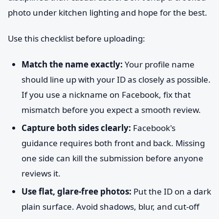
photo under kitchen lighting and hope for the best.
Use this checklist before uploading:
Match the name exactly:
Your profile name
should line up with your ID as closely as possible.
If you use a nickname on Facebook, fix that
mismatch before you expect a smooth review.
Capture both sides clearly:
Facebook's
guidance requires both front and back. Missing
one side can kill the submission before anyone
reviews it.
Use flat, glare-free photos:
Put the ID on a dark
plain surface. Avoid shadows, blur, and cut-off