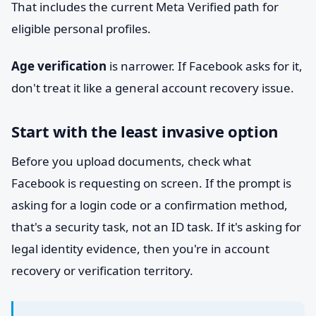
That includes the current Meta Verified path for
eligible personal profiles.
Age verification
is narrower. If Facebook asks for it,
don't treat it like a general account recovery issue.
Start with the least invasive option
Before you upload documents, check what
Facebook is requesting on screen. If the prompt is
asking for a login code or a confirmation method,
that's a security task, not an ID task. If it's asking for
legal identity evidence, then you're in account
recovery or verification territory.