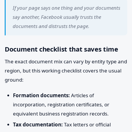
If your page says one thing and your documents
say another, Facebook usually trusts the
documents and distrusts the page.
Document checklist that saves time
The exact document mix can vary by entity type and
region, but this working checklist covers the usual
ground:
Formation documents:
Articles of
incorporation, registration certificates, or
equivalent business registration records.
Tax documentation:
Tax letters or official