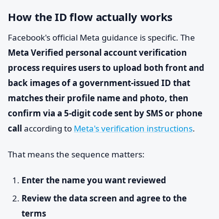
How the ID flow actually works
Facebook's official Meta guidance is specific. The
Meta Verified personal account verification
process requires users to upload both front and
back images of a government-issued ID that
matches their profile name and photo, then
confirm via a 5-digit code sent by SMS or phone
call
according to
Meta's verification instructions
.
That means the sequence matters:
Enter the name you want reviewed
Review the data screen and agree to the
terms