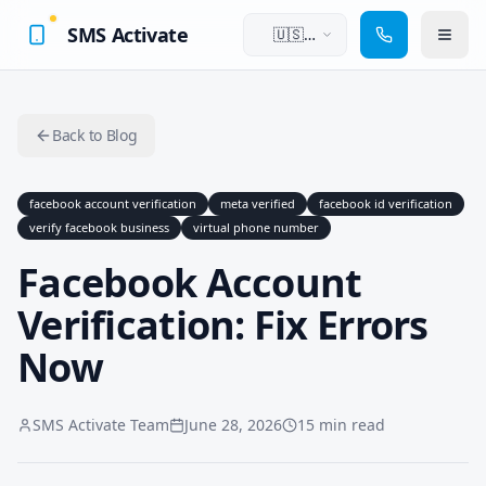
SMS Activate
🇺🇸
English
Back to Blog
facebook account verification
meta verified
facebook id verification
verify facebook business
virtual phone number
Facebook Account
Verification: Fix Errors
Now
SMS Activate Team
June 28, 2026
15 min read