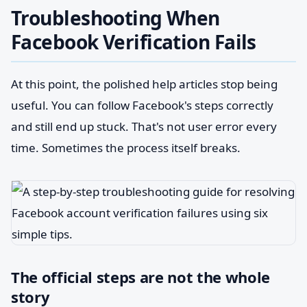
Troubleshooting When
Facebook Verification Fails
At this point, the polished help articles stop being
useful. You can follow Facebook's steps correctly
and still end up stuck. That's not user error every
time. Sometimes the process itself breaks.
The official steps are not the whole
story