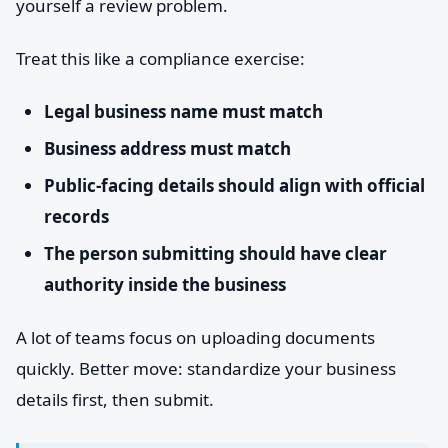
yourself a review problem.
Treat this like a compliance exercise:
Legal business name must match
Business address must match
Public-facing details should align with official
records
The person submitting should have clear
authority inside the business
A lot of teams focus on uploading documents
quickly. Better move: standardize your business
details first, then submit.