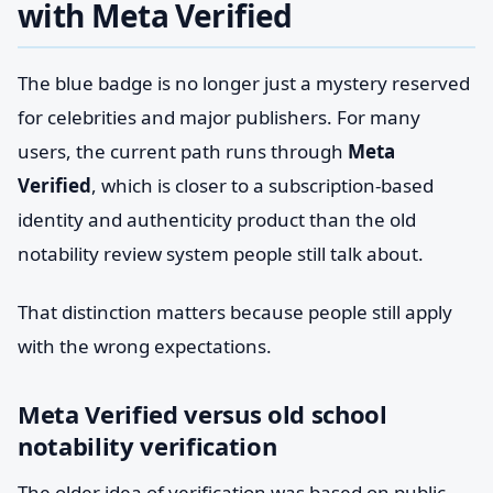
with Meta Verified
The blue badge is no longer just a mystery reserved
for celebrities and major publishers. For many
users, the current path runs through
Meta
Verified
, which is closer to a subscription-based
identity and authenticity product than the old
notability review system people still talk about.
That distinction matters because people still apply
with the wrong expectations.
Meta Verified versus old school
notability verification
The older idea of verification was based on public