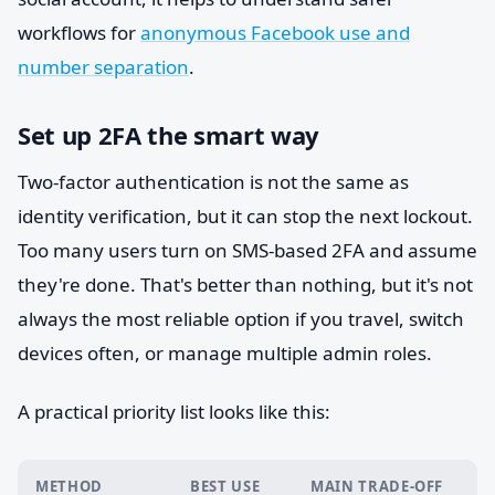
workflows for
anonymous Facebook use and
number separation
.
Set up 2FA the smart way
Two-factor authentication is not the same as
identity verification, but it can stop the next lockout.
Too many users turn on SMS-based 2FA and assume
they're done. That's better than nothing, but it's not
always the most reliable option if you travel, switch
devices often, or manage multiple admin roles.
A practical priority list looks like this:
METHOD
BEST USE
MAIN TRADE-OFF