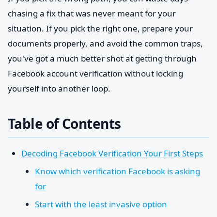
chasing a fix that was never meant for your
situation. If you pick the right one, prepare your
documents properly, and avoid the common traps,
you've got a much better shot at getting through
Facebook account verification without locking
yourself into another loop.
Table of Contents
Decoding Facebook Verification Your First Steps
Know which verification Facebook is asking
for
Start with the least invasive option