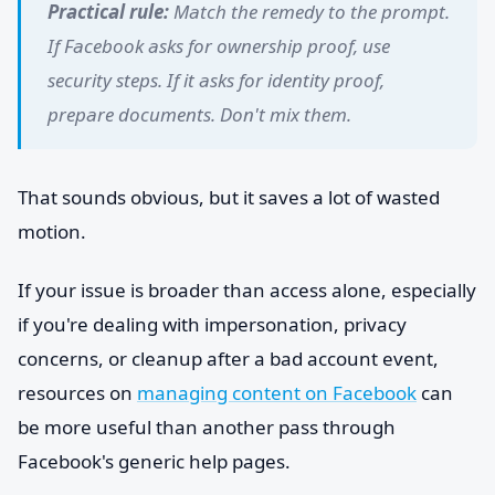
Practical rule:
Match the remedy to the prompt.
If Facebook asks for ownership proof, use
security steps. If it asks for identity proof,
prepare documents. Don't mix them.
That sounds obvious, but it saves a lot of wasted
motion.
If your issue is broader than access alone, especially
if you're dealing with impersonation, privacy
concerns, or cleanup after a bad account event,
resources on
managing content on Facebook
can
be more useful than another pass through
Facebook's generic help pages.