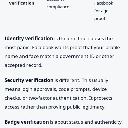
verification
Facebook
compliance
for age
proof
Identity verification
is the one that causes the
most panic. Facebook wants proof that your profile
name and face match a government ID or other
accepted record.
Security verification
is different. This usually
means login approvals, code prompts, device
checks, or two-factor authentication. It protects
access rather than proving public legitimacy.
Badge verification
is about status and authenticity.