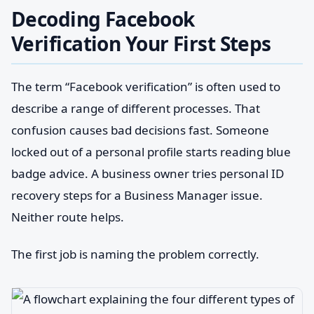
Decoding Facebook
Verification Your First Steps
The term “Facebook verification” is often used to
describe a range of different processes. That
confusion causes bad decisions fast. Someone
locked out of a personal profile starts reading blue
badge advice. A business owner tries personal ID
recovery steps for a Business Manager issue.
Neither route helps.
The first job is naming the problem correctly.