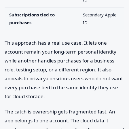
Subscriptions tied to
Secondary Apple
purchases
ID
This approach has a real use case. It lets one
account remain your long-term personal identity
while another handles purchases for a business
role, testing setup, or a different region. It also
appeals to privacy-conscious users who do not want
every purchase tied to the same identity they use
for cloud storage.
The catch is ownership gets fragmented fast. An
app belongs to one account. The cloud data it