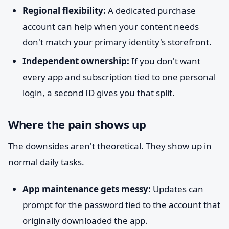
Regional flexibility:
A dedicated purchase
account can help when your content needs
don't match your primary identity's storefront.
Independent ownership:
If you don't want
every app and subscription tied to one personal
login, a second ID gives you that split.
Where the pain shows up
The downsides aren't theoretical. They show up in
normal daily tasks.
App maintenance gets messy:
Updates can
prompt for the password tied to the account that
originally downloaded the app.