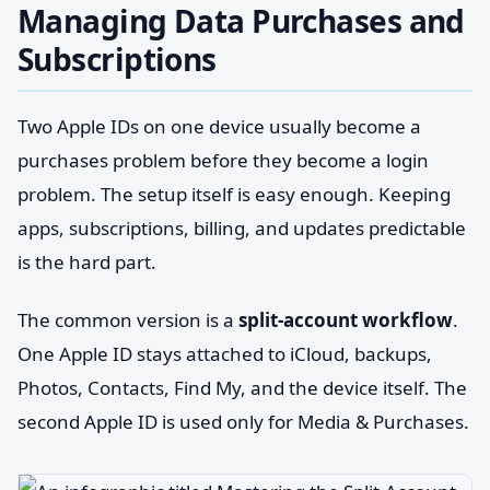
Managing Data Purchases and
Subscriptions
Two Apple IDs on one device usually become a
purchases problem before they become a login
problem. The setup itself is easy enough. Keeping
apps, subscriptions, billing, and updates predictable
is the hard part.
The common version is a
split-account workflow
.
One Apple ID stays attached to iCloud, backups,
Photos, Contacts, Find My, and the device itself. The
second Apple ID is used only for Media & Purchases.