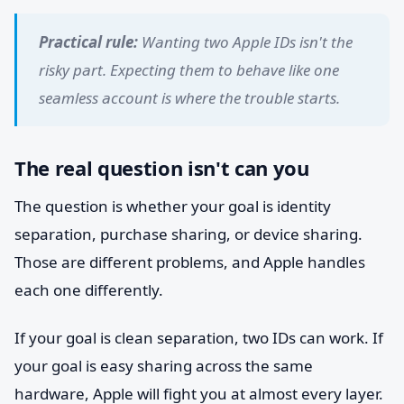
Practical rule:
Wanting two Apple IDs isn't the
risky part. Expecting them to behave like one
seamless account is where the trouble starts.
The real question isn't can you
The question is whether your goal is identity
separation, purchase sharing, or device sharing.
Those are different problems, and Apple handles
each one differently.
If your goal is clean separation, two IDs can work. If
your goal is easy sharing across the same
hardware, Apple will fight you at almost every layer.