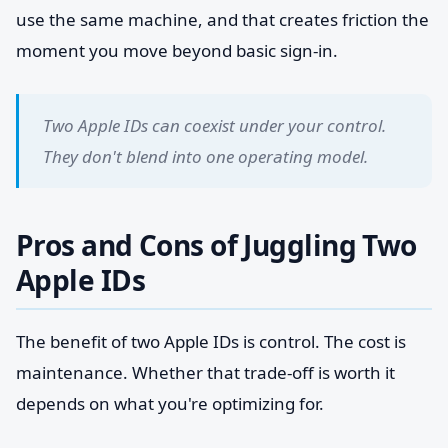
use the same machine, and that creates friction the
moment you move beyond basic sign-in.
Two Apple IDs can coexist under your control.
They don't blend into one operating model.
Pros and Cons of Juggling Two
Apple IDs
The benefit of two Apple IDs is control. The cost is
maintenance. Whether that trade-off is worth it
depends on what you're optimizing for.