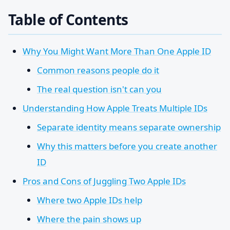
Table of Contents
Why You Might Want More Than One Apple ID
Common reasons people do it
The real question isn't can you
Understanding How Apple Treats Multiple IDs
Separate identity means separate ownership
Why this matters before you create another
ID
Pros and Cons of Juggling Two Apple IDs
Where two Apple IDs help
Where the pain shows up