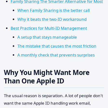
Family Sharing The Smarter Alternative for Most
When Family Sharing is the better call
Why it beats the two-ID workaround
Best Practices for Multi-ID Management
A setup that stays manageable
The mistake that causes the most friction
A monthly check that prevents surprises
Why You Might Want More
Than One Apple ID
The usual reason is separation. A lot of people don't
want the same Apple ID handling work email,