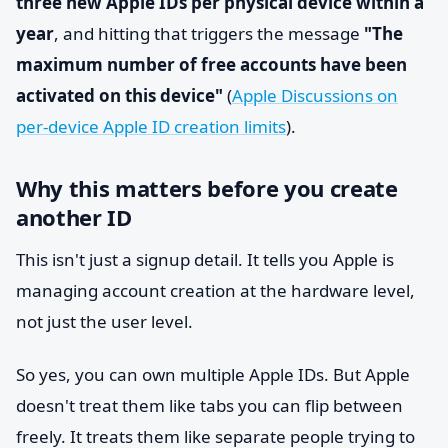
three new Apple IDs per physical device within a
year
, and hitting that triggers the message
"The
maximum number of free accounts have been
activated on this device"
(
Apple Discussions on
per-device Apple ID creation limits
).
Why this matters before you create
another ID
This isn't just a signup detail. It tells you Apple is
managing account creation at the hardware level,
not just the user level.
So yes, you can own multiple Apple IDs. But Apple
doesn't treat them like tabs you can flip between
freely. It treats them like separate people trying to