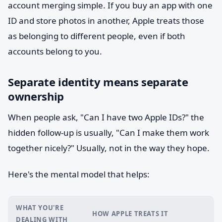
account merging simple. If you buy an app with one
ID and store photos in another, Apple treats those
as belonging to different people, even if both
accounts belong to you.
Separate identity means separate
ownership
When people ask, "Can I have two Apple IDs?" the
hidden follow-up is usually, "Can I make them work
together nicely?" Usually, not in the way they hope.
Here's the mental model that helps:
WHAT YOU'RE
HOW APPLE TREATS IT
DEALING WITH