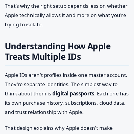
That's why the right setup depends less on whether
Apple technically allows it and more on what you're
trying to isolate.
Understanding How Apple
Treats Multiple IDs
Apple IDs aren't profiles inside one master account.
They're separate identities. The simplest way to
think about them is
digital passports
. Each one has
its own purchase history, subscriptions, cloud data,
and trust relationship with Apple.
That design explains why Apple doesn't make