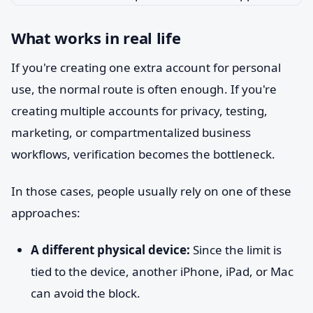
What works in real life
If you're creating one extra account for personal
use, the normal route is often enough. If you're
creating multiple accounts for privacy, testing,
marketing, or compartmentalized business
workflows, verification becomes the bottleneck.
In those cases, people usually rely on one of these
approaches:
A different physical device:
Since the limit is
tied to the device, another iPhone, iPad, or Mac
can avoid the block.