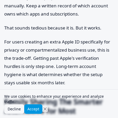
manually. Keep a written record of which account
owns which apps and subscriptions.
That sounds tedious because it is. But it works.
For users creating an extra Apple ID specifically for
privacy or compartmentalized business use, this is
the trade-off. Getting past Apple's verification
hurdles is only step one. Long-term account
hygiene is what determines whether the setup
stays usable six months later.
We use cookies to enhance your experience and analyze
Family Sharing The Smarter
traffic.
Alternative for Most
Decline
Accept