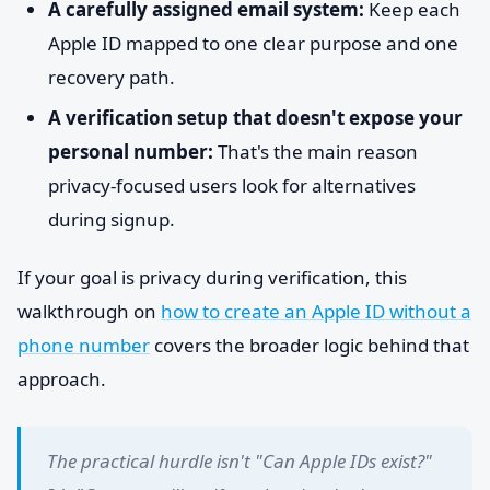
A carefully assigned email system:
Keep each
Apple ID mapped to one clear purpose and one
recovery path.
A verification setup that doesn't expose your
personal number:
That's the main reason
privacy-focused users look for alternatives
during signup.
If your goal is privacy during verification, this
walkthrough on
how to create an Apple ID without a
phone number
covers the broader logic behind that
approach.
The practical hurdle isn't "Can Apple IDs exist?"