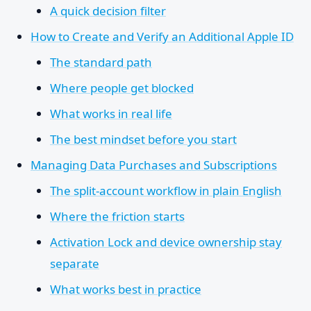
A quick decision filter
How to Create and Verify an Additional Apple ID
The standard path
Where people get blocked
What works in real life
The best mindset before you start
Managing Data Purchases and Subscriptions
The split-account workflow in plain English
Where the friction starts
Activation Lock and device ownership stay
separate
What works best in practice