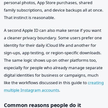
personal photos, App Store purchases, shared
family subscriptions, and device backups all at once.
That instinct is reasonable.
A second Apple ID can also make sense if you want
a cleaner privacy boundary. Some users prefer one
identity for their daily iCloud life and another for
sign-ups, app testing, or region-specific downloads.
The same logic shows up on other platforms too,
especially for people who already manage separate
digital identities for business or campaigns, much
like the workflows discussed in this guide to
creating
multiple Instagram accounts
.
Common reasons people do it