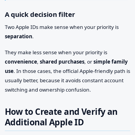
A quick decision filter
Two Apple IDs make sense when your priority is
separation
.
They make less sense when your priority is
convenience
,
shared purchases
, or
simple family
use
. In those cases, the official Apple-friendly path is
usually better, because it avoids constant account
switching and ownership confusion.
How to Create and Verify an
Additional Apple ID