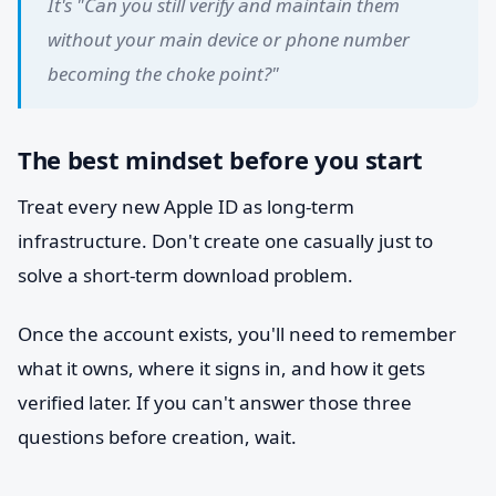
It's "Can you still verify and maintain them
without your main device or phone number
becoming the choke point?"
The best mindset before you start
Treat every new Apple ID as long-term
infrastructure. Don't create one casually just to
solve a short-term download problem.
Once the account exists, you'll need to remember
what it owns, where it signs in, and how it gets
verified later. If you can't answer those three
questions before creation, wait.