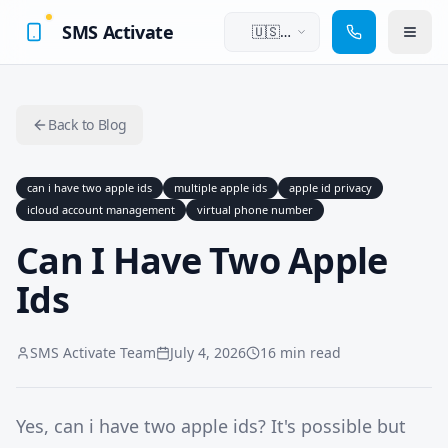
SMS Activate
🇺🇸
English
Back to Blog
can i have two apple ids
multiple apple ids
apple id privacy
icloud account management
virtual phone number
Can I Have Two Apple
Ids
SMS Activate Team
July 4, 2026
16 min read
Yes, can i have two apple ids? It's possible but