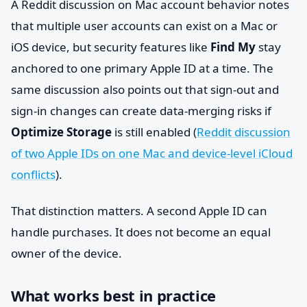
A Reddit discussion on Mac account behavior notes
that multiple user accounts can exist on a Mac or
iOS device, but security features like
Find My
stay
anchored to one primary Apple ID at a time. The
same discussion also points out that sign-out and
sign-in changes can create data-merging risks if
Optimize Storage
is still enabled (
Reddit discussion
of two Apple IDs on one Mac and device-level iCloud
conflicts
).
That distinction matters. A second Apple ID can
handle purchases. It does not become an equal
owner of the device.
What works best in practice