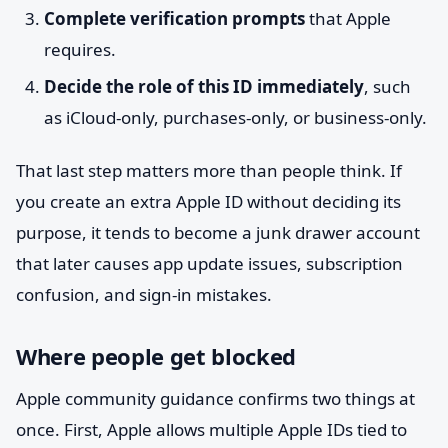
Complete verification prompts
that Apple
requires.
Decide the role of this ID immediately
, such
as iCloud-only, purchases-only, or business-only.
That last step matters more than people think. If
you create an extra Apple ID without deciding its
purpose, it tends to become a junk drawer account
that later causes app update issues, subscription
confusion, and sign-in mistakes.
Where people get blocked
Apple community guidance confirms two things at
once. First, Apple allows multiple Apple IDs tied to