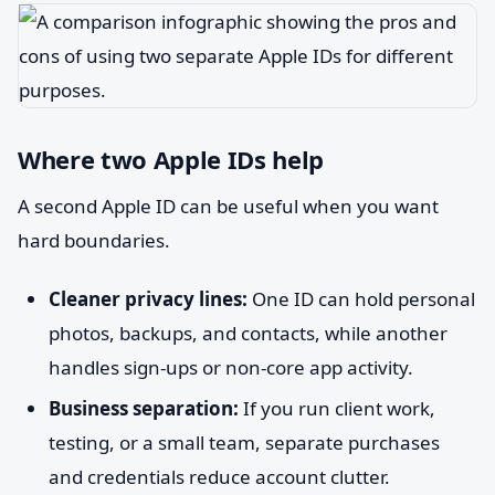
Where two Apple IDs help
A second Apple ID can be useful when you want
hard boundaries.
Cleaner privacy lines:
One ID can hold personal
photos, backups, and contacts, while another
handles sign-ups or non-core app activity.
Business separation:
If you run client work,
testing, or a small team, separate purchases
and credentials reduce account clutter.