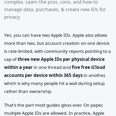
complex. Learn the pros, cons, and how to
manage data, purchases, & create new IDs for
privacy.
Yes, you can have two Apple IDs. Apple also allows
more than two, but account creation on one device
is rate-limited, with community reports pointing to a
cap of
three new Apple IDs per physical device
within a year
in one thread and
five free iCloud
accounts per device within 365 days
in another,
which is why many people hit a wall during setup
rather than ownership.
That's the part most guides gloss over. On paper,
multiple Apple IDs are allowed. In practice, Apple