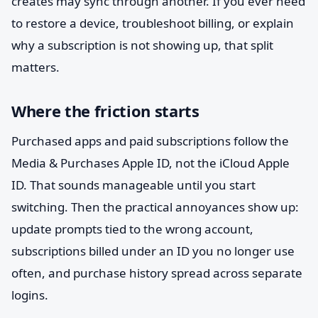
creates may sync through another. If you ever need
to restore a device, troubleshoot billing, or explain
why a subscription is not showing up, that split
matters.
Where the friction starts
Purchased apps and paid subscriptions follow the
Media & Purchases Apple ID, not the iCloud Apple
ID. That sounds manageable until you start
switching. Then the practical annoyances show up:
update prompts tied to the wrong account,
subscriptions billed under an ID you no longer use
often, and purchase history spread across separate
logins.