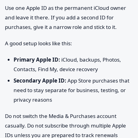
Use one Apple ID as the permanent iCloud owner
and leave it there. If you add a second ID for
purchases, give it a narrow role and stick to it.
A good setup looks like this:
Primary Apple ID:
iCloud, backups, Photos,
Contacts, Find My, device recovery
Secondary Apple ID:
App Store purchases that
need to stay separate for business, testing, or
privacy reasons
Do not switch the Media & Purchases account
casually. Do not subscribe through multiple Apple
IDs unless you are prepared to track renewals