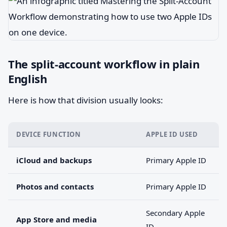
The split-account workflow in plain
English
Here is how that division usually looks:
DEVICE FUNCTION
APPLE ID USED
iCloud and backups
Primary Apple ID
Photos and contacts
Primary Apple ID
Secondary Apple
App Store and media
ID