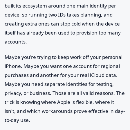
built its ecosystem around one main identity per
device, so running two IDs takes planning, and
creating extra ones can stop cold when the device
itself has already been used to provision too many
accounts.
Maybe you're trying to keep work off your personal
iPhone. Maybe you want one account for regional
purchases and another for your real iCloud data.
Maybe you need separate identities for testing,
privacy, or business. Those are all valid reasons. The
trick is knowing where Apple is flexible, where it
isn't, and which workarounds prove effective in day-
to-day use.