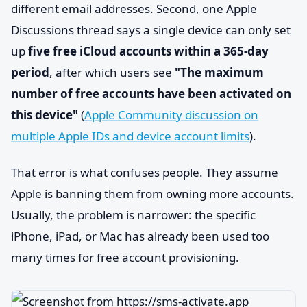
different email addresses. Second, one Apple
Discussions thread says a single device can only set
up
five free iCloud accounts within a 365-day
period
, after which users see
"The maximum
number of free accounts have been activated on
this device"
(
Apple Community discussion on
multiple Apple IDs and device account limits
).
That error is what confuses people. They assume
Apple is banning them from owning more accounts.
Usually, the problem is narrower: the specific
iPhone, iPad, or Mac has already been used too
many times for free account provisioning.