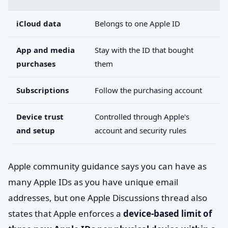
iCloud data
Belongs to one Apple ID
App and media
Stay with the ID that bought
purchases
them
Subscriptions
Follow the purchasing account
Device trust
Controlled through Apple's
and setup
account and security rules
Apple community guidance says you can have as
many Apple IDs as you have unique email
addresses, but one Apple Discussions thread also
states that Apple enforces a
device-based limit of