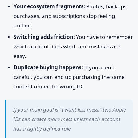
Your ecosystem fragments:
Photos, backups,
purchases, and subscriptions stop feeling
unified.
Switching adds friction:
You have to remember
which account does what, and mistakes are
easy.
Duplicate buying happens:
If you aren't
careful, you can end up purchasing the same
content under the wrong ID.
If your main goal is "I want less mess," two Apple
IDs can create more mess unless each account
has a tightly defined role.