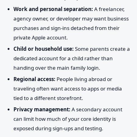
Work and personal separation:
A freelancer,
agency owner, or developer may want business
purchases and sign-ins detached from their
private Apple account.
Child or household use:
Some parents create a
dedicated account for a child rather than
handing over the main family login.
Regional access:
People living abroad or
traveling often want access to apps or media
tied to a different storefront.
Privacy management:
A secondary account
can limit how much of your core identity is
exposed during sign-ups and testing.