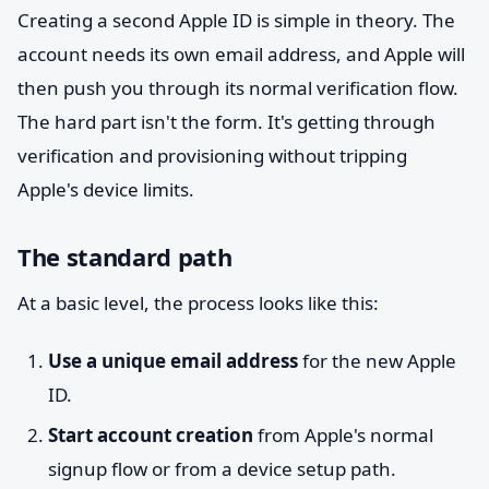
Creating a second Apple ID is simple in theory. The
account needs its own email address, and Apple will
then push you through its normal verification flow.
The hard part isn't the form. It's getting through
verification and provisioning without tripping
Apple's device limits.
The standard path
At a basic level, the process looks like this:
Use a unique email address
for the new Apple
ID.
Start account creation
from Apple's normal
signup flow or from a device setup path.