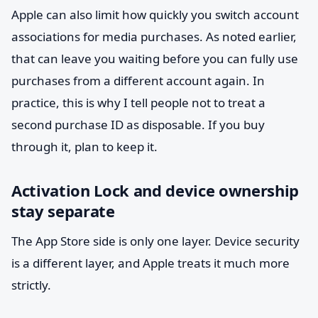
Apple can also limit how quickly you switch account
associations for media purchases. As noted earlier,
that can leave you waiting before you can fully use
purchases from a different account again. In
practice, this is why I tell people not to treat a
second purchase ID as disposable. If you buy
through it, plan to keep it.
Activation Lock and device ownership
stay separate
The App Store side is only one layer. Device security
is a different layer, and Apple treats it much more
strictly.