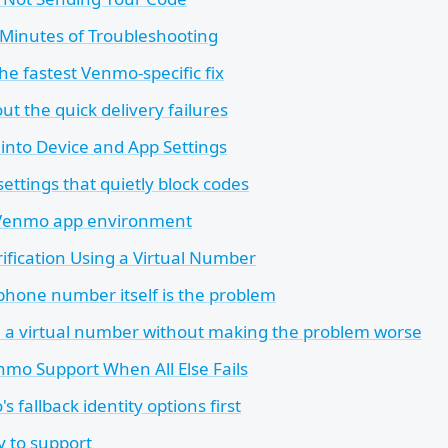
e Minutes of Troubleshooting
the fastest Venmo-specific fix
ut the quick delivery failures
into Device and App Settings
ettings that quietly block codes
 Venmo app environment
rification Using a Virtual Number
hone number itself is the problem
 a virtual number without making the problem worse
mo Support When All Else Fails
 fallback identity options first
y to support