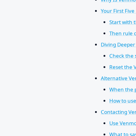
Your First Fiv
Start with 
Then rule o
Diving Deeper 
Check the s
Reset the
Alternative Ve
When the p
How to use
Contacting Ven
Use Venmo's
What to sa