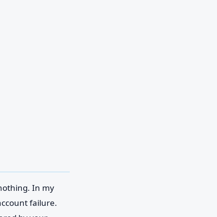
 nothing. In my
ccount failure.