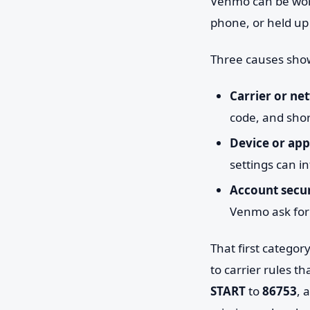
Venmo can be worki
phone, or held up
Three causes sho
Carrier or net
code, and shor
Device or app 
settings can in
Account secur
Venmo ask for a
That first catego
to carrier rules t
START
to
86753
, 