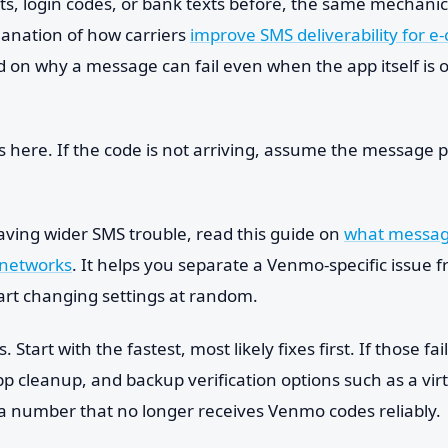
ts, login codes, or bank texts before, the same mechanic
lanation of how carriers
improve SMS deliverability for 
 on why a message can fail even when the app itself is 
s here. If the code is not arriving, assume the message p
aving wider SMS trouble, read this guide on
what message
networks
. It helps you separate a Venmo-specific issue f
art changing settings at random.
 Start with the fastest, most likely fixes first. If those fa
pp cleanup, and backup verification options such as a vi
r a number that no longer receives Venmo codes reliably.