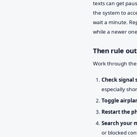
texts can get paus
the system to acc
wait a minute. Re
while a newer one is
Then rule out
Work through thes
Check signal 
especially sho
Toggle airpla
Restart the p
Search your 
or blocked con