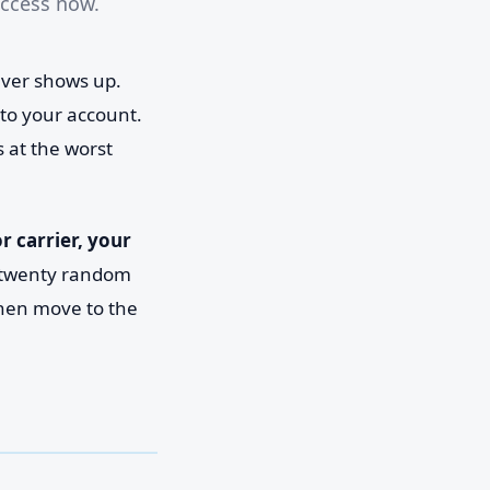
access now.
never shows up.
to your account.
s at the worst
 carrier, your
ry twenty random
 then move to the