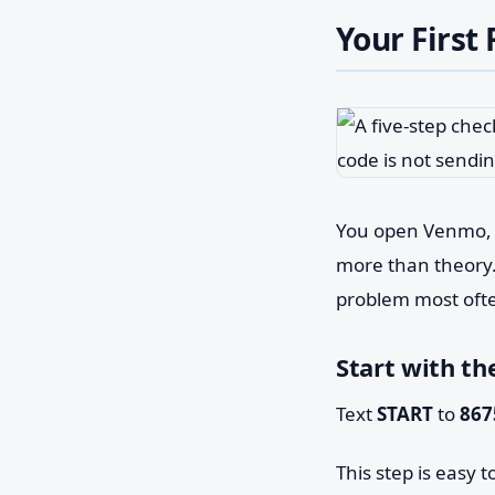
Your First
You open Venmo, r
more than theory. T
problem most ofte
Start with th
Text
START
to
867
This step is easy 