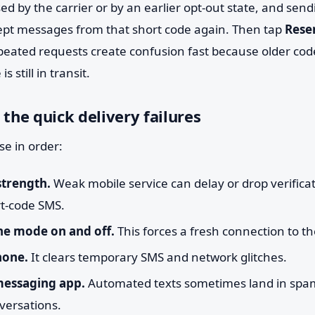
ed by the carrier or by an earlier opt-out state, and sen
ept messages from that short code again. Then tap
Rese
peated requests create confusion fast because older cod
 still in transit.
 the quick delivery failures
e in order:
strength.
Weak mobile service can delay or drop verificat
rt-code SMS.
ne mode on and off.
This forces a fresh connection to the
hone.
It clears temporary SMS and network glitches.
messaging app.
Automated texts sometimes land in spam, 
versations.