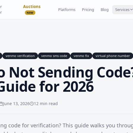
r
Auctions
Platforms
Pricing
Blog
Services
r
NEW
venmo verification
venmo sms code
venmo fix
virtual phone number
 Not Sending Code
 Guide for 2026
June 13, 2026
12 min read
g code for verification? This guide walks you thro