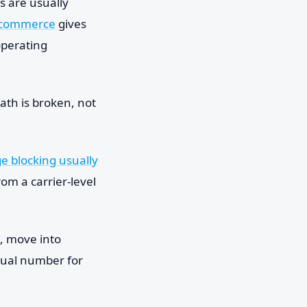
s are usually
e-commerce
gives
operating
ath is broken, not
 blocking usually
rom a carrier-level
il, move into
rtual number for