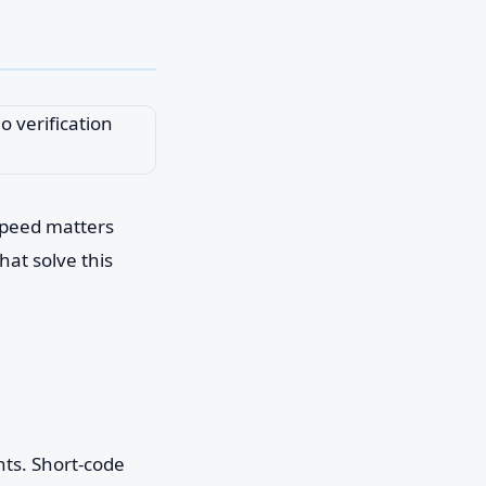
speed matters
hat solve this
nts. Short-code