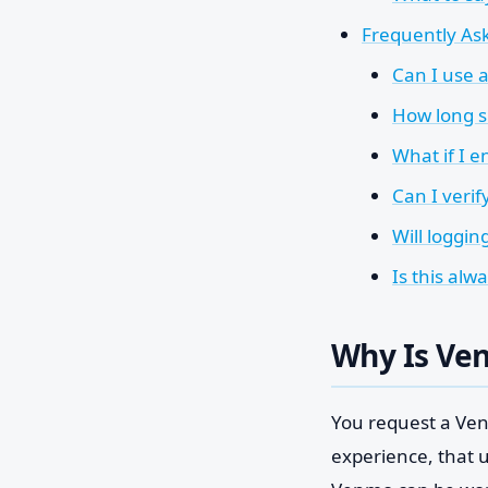
Frequently As
Can I use 
How long s
What if I 
Can I veri
Will loggin
Is this al
Why Is Ve
You request a Venm
experience, that u