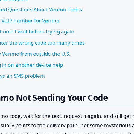
ked Questions About Venmo Codes
a VoIP number for Venmo
hould I wait before trying again
enter the wrong code too many times
fy Venmo from outside the U.S.
g in on another device help
ways an SMS problem
nmo Not Sending Your Code
o code, wait for the text, request it again, and still get
sually points to the delivery path, not some mysterious a