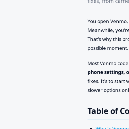
fixes, from carr
You open Venmo, tr
Meanwhile, you're
That's why this pr
possible moment.
Most Venmo code f
phone settings, 
fixes. It's to sta
slower options on
Table of C
Why Is Venmo 