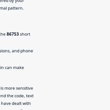
tered by your
mal pattern.
 the
86753
short
ssions, and phone
-in can make
is more sensitive
end the code, text
u have dealt with