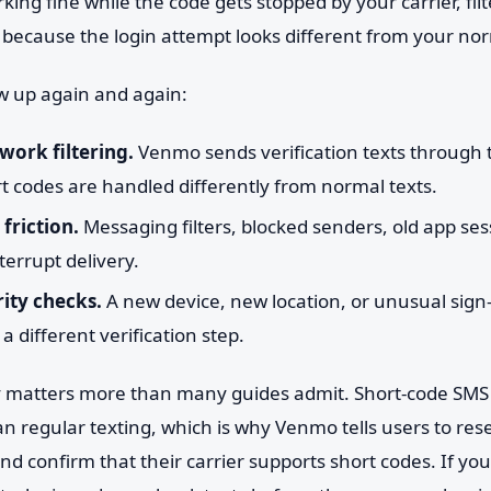
ng fine while the code gets stopped by your carrier, fil
 because the login attempt looks different from your nor
w up again and again:
work filtering.
Venmo sends verification texts through
t codes are handled differently from normal texts.
friction.
Messaging filters, blocked senders, old app se
terrupt delivery.
ity checks.
A new device, new location, or unusual sign
 different verification step.
ry matters more than many guides admit. Short-code SMS 
han regular texting, which is why Venmo tells users to res
and confirm that their carrier supports short codes. If yo