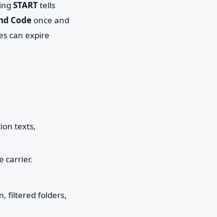
ding
START
tells
nd Code
once and
es can expire
ion texts,
 carrier.
filtered folders,