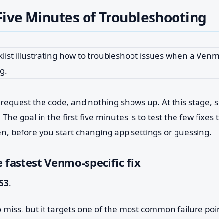
 Five Minutes of Troubleshooting
equest the code, and nothing shows up. At this stage, 
he goal in the first five minutes is to test the few fixes t
n, before you start changing app settings or guessing.
e fastest Venmo-specific fix
53
.
to miss, but it targets one of the most common failure poi