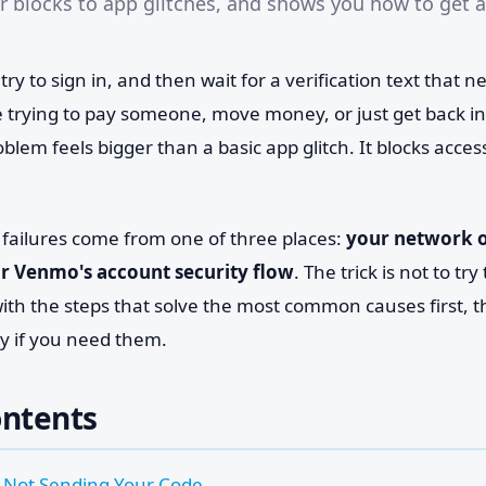
ier blocks to app glitches, and shows you how to get 
y to sign in, and then wait for a verification text that 
 trying to pay someone, move money, or just get back in
oblem feels bigger than a basic app glitch. It blocks acces
ailures come from one of three places:
your network or
or Venmo's account security flow
. The trick is not to t
rt with the steps that solve the most common causes first,
ly if you need them.
ontents
Not Sending Your Code