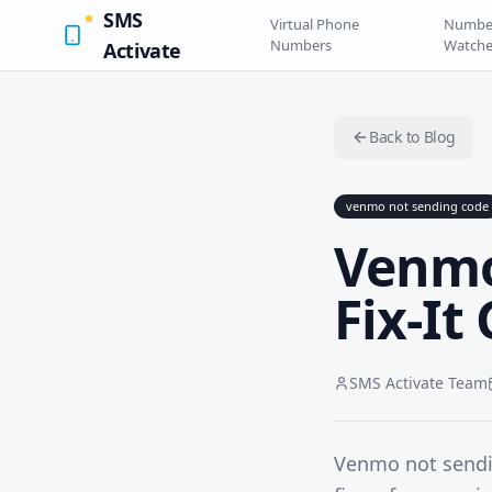
SMS
Virtual Phone
Numbe
Numbers
Watche
Activate
Back to Blog
venmo not sending code
Venmo
Fix-It
SMS Activate Team
Venmo not sendin