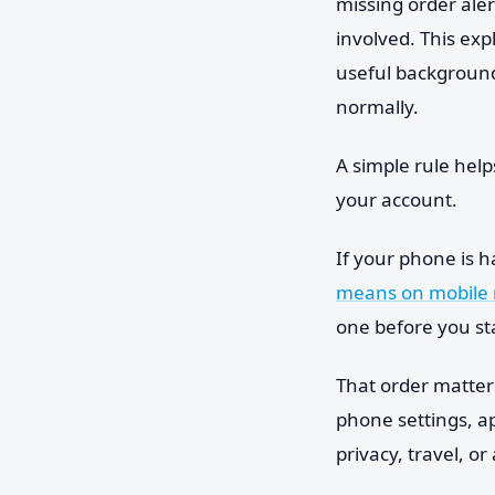
missing order aler
involved. This exp
useful background
normally.
A simple rule help
your account.
If your phone is h
means on mobile 
one before you st
That order matters.
phone settings, a
privacy, travel, o