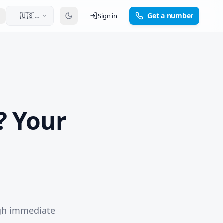
🇺🇸
Get a number
Sign in
English
? Your
ugh immediate