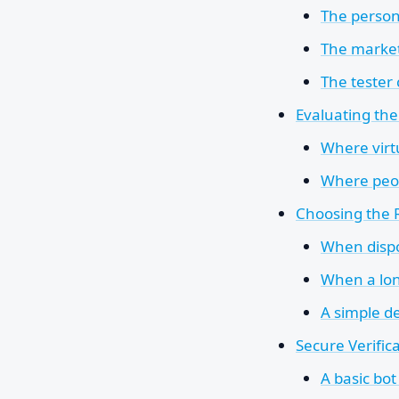
The person
The marke
The tester
Evaluating th
Where virt
Where peo
Choosing the 
When disp
When a lon
A simple de
Secure Verific
A basic bo