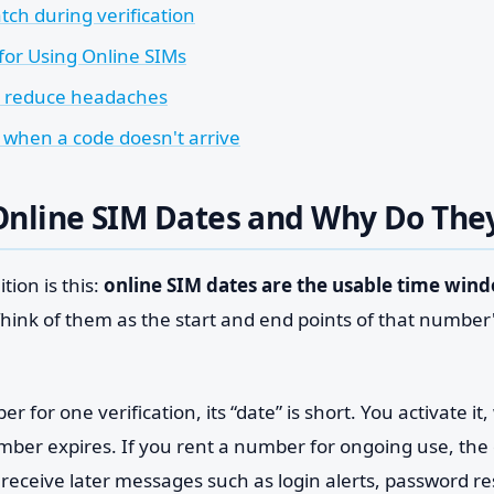
tch during verification
 for Using Online SIMs
t reduce headaches
 when a code doesn't arrive
Online SIM Dates and Why Do The
tion is this:
online SIM dates are the usable time wind
Think of them as the start and end points of that number's
r for one verification, its “date” is short. You activate it,
umber expires. If you rent a number for ongoing use, the
receive later messages such as login alerts, password res