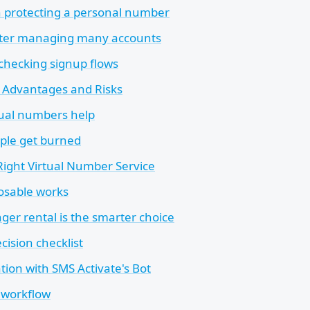
 protecting a personal number
ter managing many accounts
 checking signup flows
e Advantages and Risks
ual numbers help
ple get burned
Right Virtual Number Service
osable works
ger rental is the smarter choice
cision checklist
ation with SMS Activate's Bot
t workflow