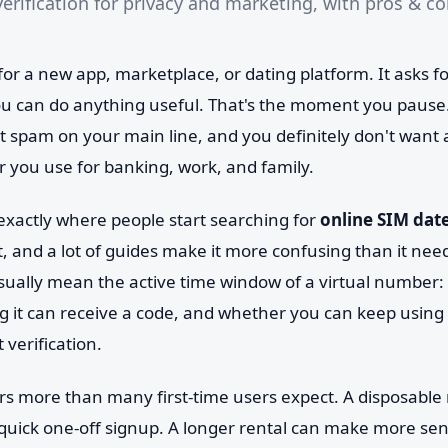
erification for privacy and marketing, with pros & co
for a new app, marketplace, or dating platform. It asks 
 can do anything useful. That's the moment you pause.
t spam on your main line, and you definitely don't want
r you use for banking, work, and family.
 exactly where people start searching for
online SIM dat
t, and a lot of guides make it more confusing than it need
usually mean the active time window of a virtual number
g it can receive a code, and whether you can keep using i
 verification.
rs more than many first-time users expect. A disposabl
uick one-off signup. A longer rental can make more se