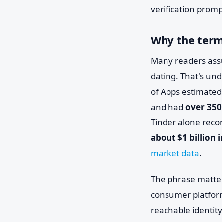
verification promp
Why the term
Many readers assu
dating. That's und
of Apps estimated
and had
over 350
Tinder alone rec
about $1 billion 
market data
.
The phrase matter
consumer platform
reachable identity