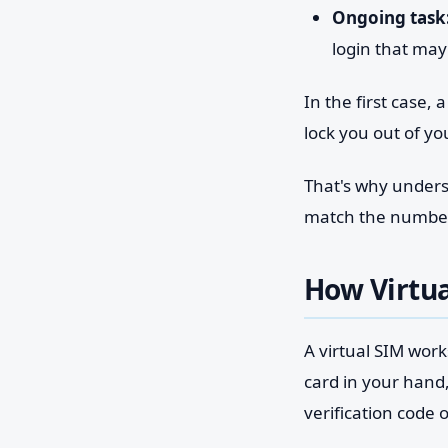
Ongoing task
login that may
In the first case
lock you out of y
That's why understa
match the number's
How Virtua
A virtual SIM works
card in your hand
verification code 