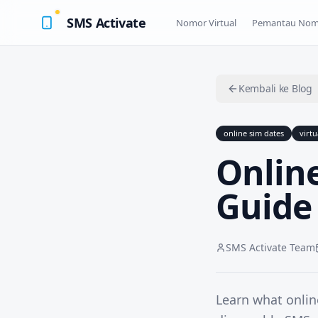
SMS Activate
Nomor Virtual
Pemantau Nom
Kembali ke Blog
online sim dates
virt
Online
Guide
SMS Activate Team
Learn what onlin