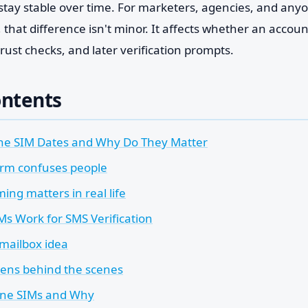
stay stable over time. For marketers, agencies, and any
 that difference isn't minor. It affects whether an accoun
rust checks, and later verification prompts.
ontents
ne SIM Dates and Why Do They Matter
rm confuses people
ing matters in real life
Ms Work for SMS Verification
 mailbox idea
ens behind the scenes
ine SIMs and Why