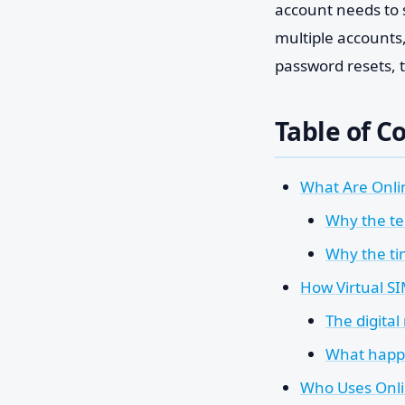
account needs to 
multiple accounts,
password resets, t
Table of C
What Are Onli
Why the te
Why the tim
How Virtual SI
The digital
What happ
Who Uses Onl