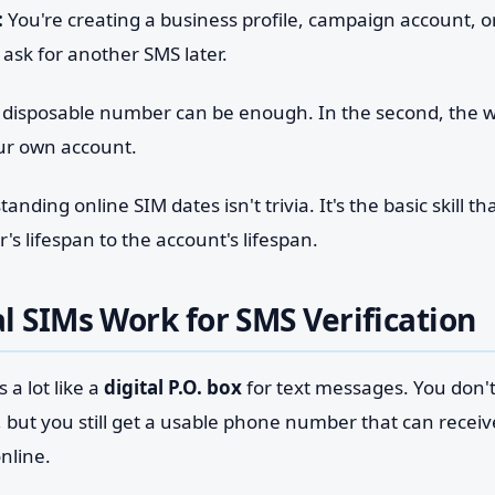
:
You're creating a business profile, campaign account, 
 ask for another SMS later.
, a disposable number can be enough. In the second, the 
our own account.
nding online SIM dates isn't trivia. It's the basic skill t
 lifespan to the account's lifespan.
l SIMs Work for SMS Verification
 a lot like a
digital P.O. box
for text messages. You don't 
, but you still get a usable phone number that can recei
online.