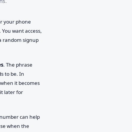
ns.
for your phone
 You want access,
 a random signup
es
. The phrase
s to be. In
: when it becomes
t later for
e number can help
nse when the