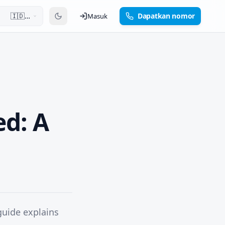
🇮🇩
Dapatkan nomor
Masuk
Bahasa
Indonesia
ed: A
guide explains