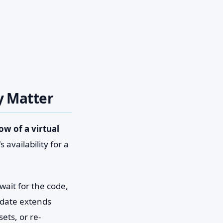
y Matter
ow of a virtual
 availability for a
 wait for the code,
 date extends
ets, or re-