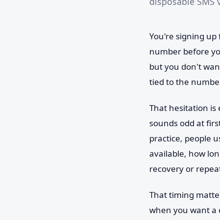
disposable SMS v
You're signing up 
number before you
but you don't wan
tied to the numbe
That hesitation is
sounds odd at firs
practice, people 
available, how lon
recovery or repeat
That timing matte
when you want a q