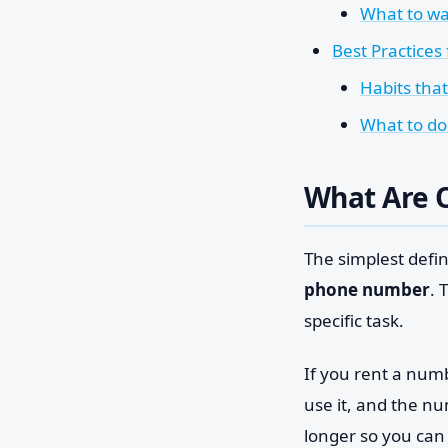
What to wa
Best Practices
Habits tha
What to do
What Are 
The simplest defini
phone number
. 
specific task.
If you rent a numbe
use it, and the n
longer so you can 