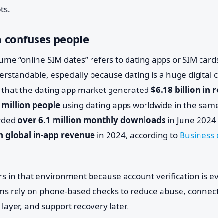
ts.
 confuses people
me “online SIM dates” refers to dating apps or SIM cards
erstandable, especially because dating is a huge digital 
 that the dating app market generated
$6.18 billion in
 million people
using dating apps worldwide in the same
orded
over 6.1 million monthly downloads
in June 2024
in global in-app revenue
in 2024, according to
Business 
s in that environment because account verification is 
s rely on phone-based checks to reduce abuse, connect
 layer, and support recovery later.