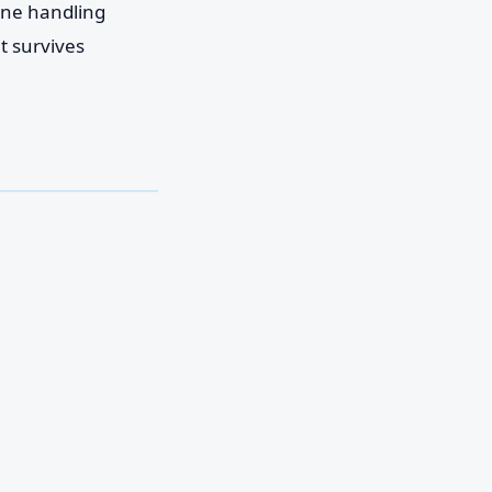
one handling
t survives