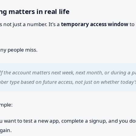
g matters in real life
s not just a number. It's a
temporary access window
to
any people miss.
If the account matters next week, next month, or during a p
er type based on future access, not just on whether today's
ample:
 want to test a new app, complete a signup, and you don
gain.