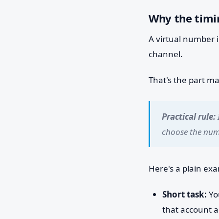
Why the timin
A virtual number i
channel.
That's the part m
Practical rule:
choose the numb
Here's a plain ex
Short task:
You
that account a