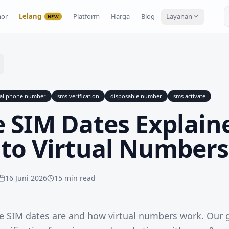
or
Lelang
Platform
Harga
Blog
Layanan
NEW
ual phone number
sms verification
disposable number
sms activate
 SIM Dates Explain
 to Virtual Numbers
16 Juni 2026
15 min read
e SIM dates are and how virtual numbers work. Our 