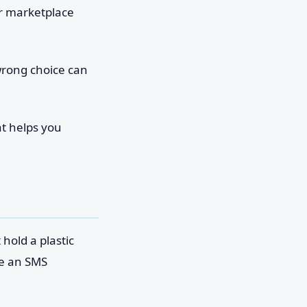
or marketplace
wrong choice can
hat helps you
hold a plastic
ve an SMS