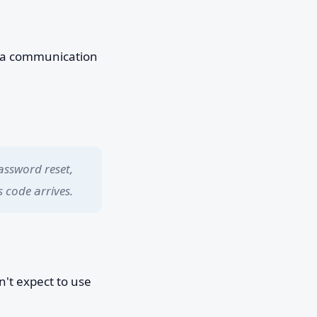
 a communication
assword reset,
 code arrives.
't expect to use