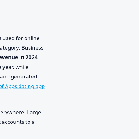
 used for online
category. Business
 revenue in 2024
 year, while
 and generated
of Apps dating app
everywhere. Large
 accounts to a