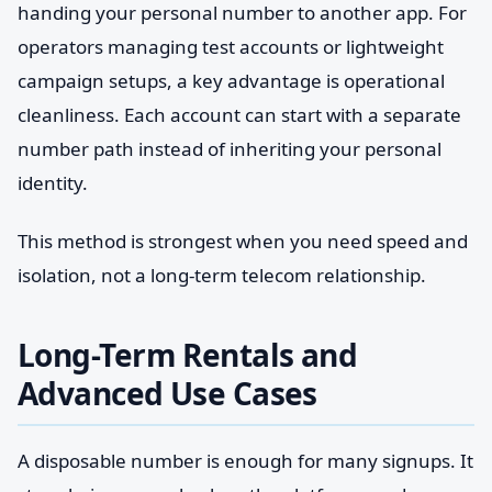
handing your personal number to another app. For
operators managing test accounts or lightweight
campaign setups, a key advantage is operational
cleanliness. Each account can start with a separate
number path instead of inheriting your personal
identity.
This method is strongest when you need speed and
isolation, not a long-term telecom relationship.
Long-Term Rentals and
Advanced Use Cases
A disposable number is enough for many signups. It