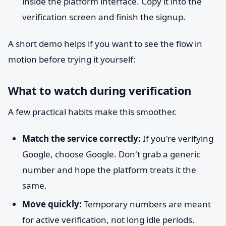
inside the platform interface. Copy it into the
verification screen and finish the signup.
A short demo helps if you want to see the flow in
motion before trying it yourself:
What to watch during verification
A few practical habits make this smoother.
Match the service correctly:
If you're verifying
Google, choose Google. Don't grab a generic
number and hope the platform treats it the
same.
Move quickly:
Temporary numbers are meant
for active verification, not long idle periods.