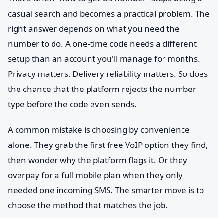
casual search and becomes a practical problem. The
right answer depends on what you need the
number to do. A one-time code needs a different
setup than an account you'll manage for months.
Privacy matters. Delivery reliability matters. So does
the chance that the platform rejects the number
type before the code even sends.
A common mistake is choosing by convenience
alone. They grab the first free VoIP option they find,
then wonder why the platform flags it. Or they
overpay for a full mobile plan when they only
needed one incoming SMS. The smarter move is to
choose the method that matches the job.