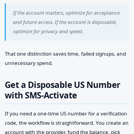
If the account matters, optimize for acceptance
and future access. If the account is disposable,
optimize for privacy and speed.
That one distinction saves time, failed signups, and
unnecessary spend.
Get a Disposable US Number
with SMS-Activate
If you need a one-time US number for a verification
code, the workflow is straightforward. You create an
account with the provider, fund the balance, pick