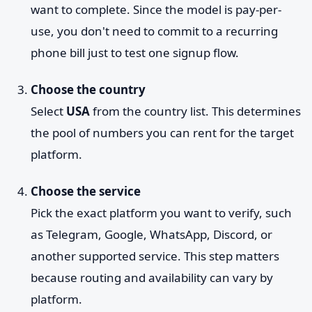
want to complete. Since the model is pay-per-
use, you don't need to commit to a recurring
phone bill just to test one signup flow.
Choose the country
Select
USA
from the country list. This determines
the pool of numbers you can rent for the target
platform.
Choose the service
Pick the exact platform you want to verify, such
as Telegram, Google, WhatsApp, Discord, or
another supported service. This step matters
because routing and availability can vary by
platform.