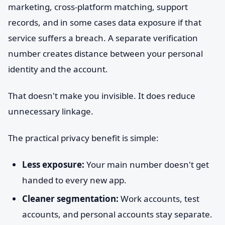
marketing, cross-platform matching, support
records, and in some cases data exposure if that
service suffers a breach. A separate verification
number creates distance between your personal
identity and the account.
That doesn't make you invisible. It does reduce
unnecessary linkage.
The practical privacy benefit is simple:
Less exposure:
Your main number doesn't get
handed to every new app.
Cleaner segmentation:
Work accounts, test
accounts, and personal accounts stay separate.