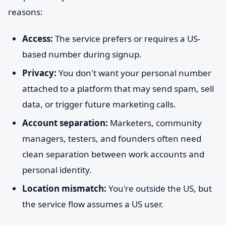
reasons:
Access:
The service prefers or requires a US-
based number during signup.
Privacy:
You don't want your personal number
attached to a platform that may send spam, sell
data, or trigger future marketing calls.
Account separation:
Marketers, community
managers, testers, and founders often need
clean separation between work accounts and
personal identity.
Location mismatch:
You're outside the US, but
the service flow assumes a US user.