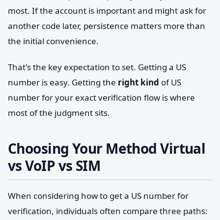
most. If the account is important and might ask for
another code later, persistence matters more than
the initial convenience.
That's the key expectation to set. Getting a US
number is easy. Getting the
right kind
of US
number for your exact verification flow is where
most of the judgment sits.
Choosing Your Method Virtual
vs VoIP vs SIM
When considering how to get a US number for
verification, individuals often compare three paths: