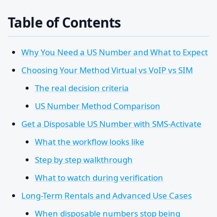
Table of Contents
Why You Need a US Number and What to Expect
Choosing Your Method Virtual vs VoIP vs SIM
The real decision criteria
US Number Method Comparison
Get a Disposable US Number with SMS-Activate
What the workflow looks like
Step by step walkthrough
What to watch during verification
Long-Term Rentals and Advanced Use Cases
When disposable numbers stop being