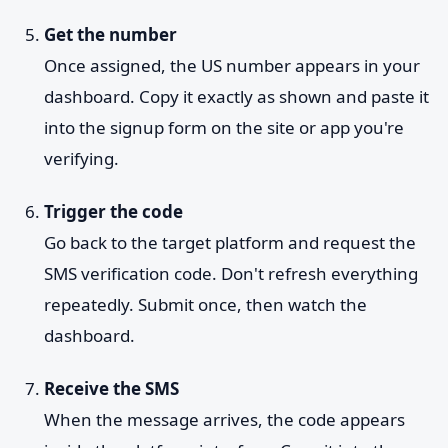
Get the number
Once assigned, the US number appears in your
dashboard. Copy it exactly as shown and paste it
into the signup form on the site or app you're
verifying.
Trigger the code
Go back to the target platform and request the
SMS verification code. Don't refresh everything
repeatedly. Submit once, then watch the
dashboard.
Receive the SMS
When the message arrives, the code appears