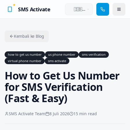
SMS Activate
🇮🇩
Bahasa
Indonesia
Kembali ke Blog
how to get us number
us phone number
sms verification
virtual phone number
sms activate
How to Get Us Number
for SMS Verification
(Fast & Easy)
SMS Activate Team
8 Juli 2026
15 min read