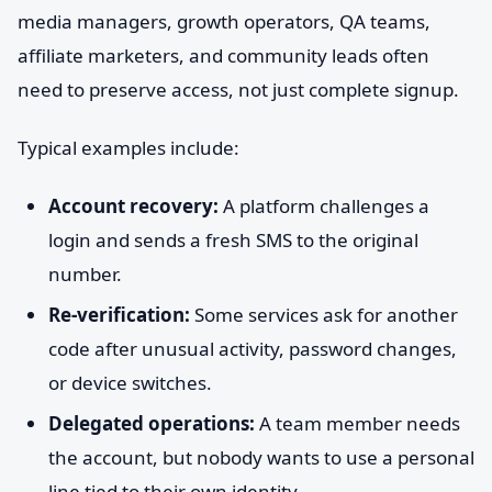
media managers, growth operators, QA teams,
affiliate marketers, and community leads often
need to preserve access, not just complete signup.
Typical examples include:
Account recovery:
A platform challenges a
login and sends a fresh SMS to the original
number.
Re-verification:
Some services ask for another
code after unusual activity, password changes,
or device switches.
Delegated operations:
A team member needs
the account, but nobody wants to use a personal
line tied to their own identity.