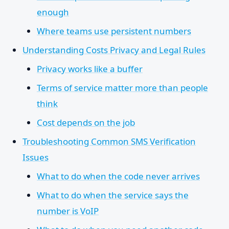
enough
Where teams use persistent numbers
Understanding Costs Privacy and Legal Rules
Privacy works like a buffer
Terms of service matter more than people
think
Cost depends on the job
Troubleshooting Common SMS Verification
Issues
What to do when the code never arrives
What to do when the service says the
number is VoIP