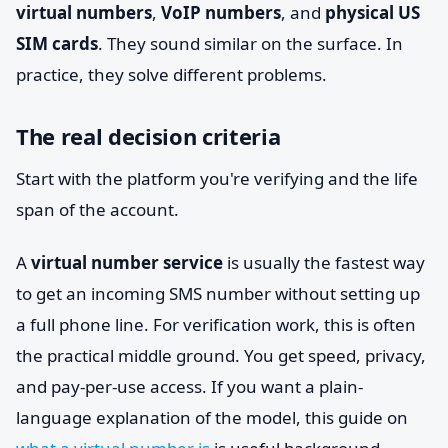
virtual numbers
,
VoIP numbers
, and
physical US
SIM cards
. They sound similar on the surface. In
practice, they solve different problems.
The real decision criteria
Start with the platform you're verifying and the life
span of the account.
A
virtual number service
is usually the fastest way
to get an incoming SMS number without setting up
a full phone line. For verification work, this is often
the practical middle ground. You get speed, privacy,
and pay-per-use access. If you want a plain-
language explanation of the model, this guide on