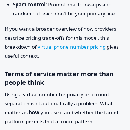
Spam control:
Promotional follow-ups and
random outreach don't hit your primary line.
If you want a broader overview of how providers
describe pricing trade-offs for this model, this
breakdown of
virtual phone number pricing
gives
useful context.
Terms of service matter more than
people think
Using a virtual number for privacy or account
separation isn't automatically a problem. What
matters is
how
you use it and whether the target
platform permits that account pattern.