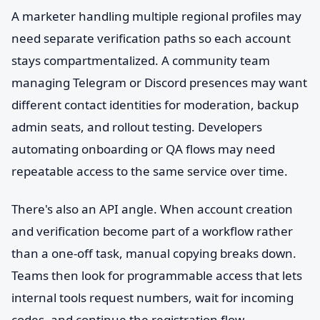
A marketer handling multiple regional profiles may
need separate verification paths so each account
stays compartmentalized. A community team
managing Telegram or Discord presences may want
different contact identities for moderation, backup
admin seats, and rollout testing. Developers
automating onboarding or QA flows may need
repeatable access to the same service over time.
There's also an API angle. When account creation
and verification become part of a workflow rather
than a one-off task, manual copying breaks down.
Teams then look for programmable access that lets
internal tools request numbers, wait for incoming
codes, and continue the registration flow