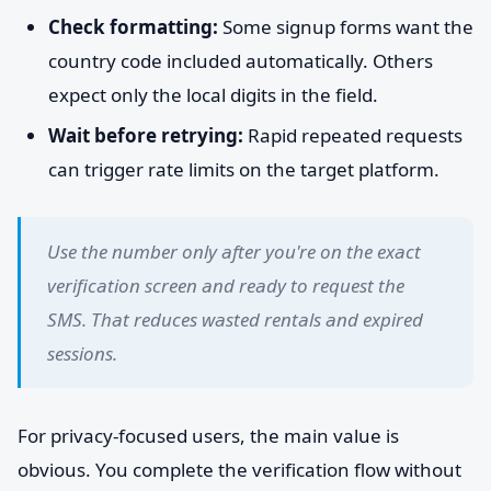
Check formatting:
Some signup forms want the
country code included automatically. Others
expect only the local digits in the field.
Wait before retrying:
Rapid repeated requests
can trigger rate limits on the target platform.
Use the number only after you're on the exact
verification screen and ready to request the
SMS. That reduces wasted rentals and expired
sessions.
For privacy-focused users, the main value is
obvious. You complete the verification flow without