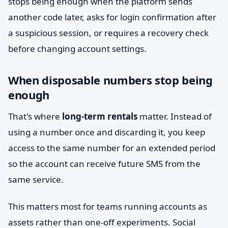
stops being enough when the platform sends
another code later, asks for login confirmation after
a suspicious session, or requires a recovery check
before changing account settings.
When disposable numbers stop being
enough
That's where
long-term rentals
matter. Instead of
using a number once and discarding it, you keep
access to the same number for an extended period
so the account can receive future SMS from the
same service.
This matters most for teams running accounts as
assets rather than one-off experiments. Social