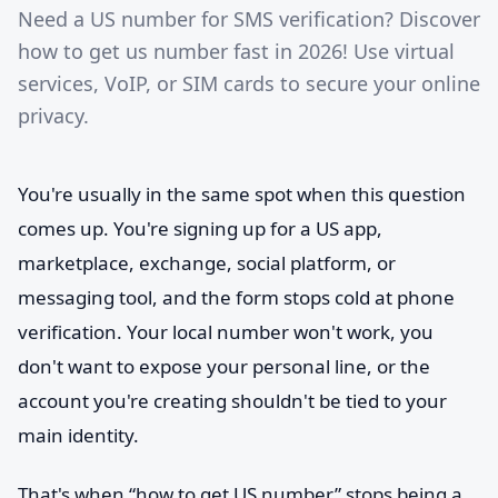
Need a US number for SMS verification? Discover
how to get us number fast in 2026! Use virtual
services, VoIP, or SIM cards to secure your online
privacy.
You're usually in the same spot when this question
comes up. You're signing up for a US app,
marketplace, exchange, social platform, or
messaging tool, and the form stops cold at phone
verification. Your local number won't work, you
don't want to expose your personal line, or the
account you're creating shouldn't be tied to your
main identity.
That's when “how to get US number” stops being a