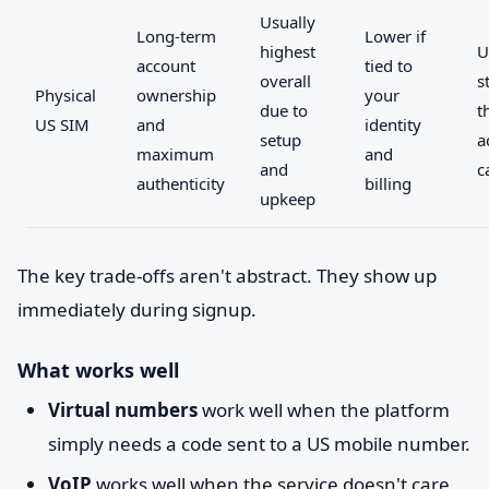
Usually
Long-term
Lower if
highest
U
account
tied to
overall
s
Physical
ownership
your
due to
t
US SIM
and
identity
setup
a
maximum
and
and
c
authenticity
billing
upkeep
The key trade-offs aren't abstract. They show up
immediately during signup.
What works well
Virtual numbers
work well when the platform
simply needs a code sent to a US mobile number.
VoIP
works well when the service doesn't care