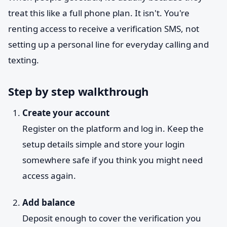
treat this like a full phone plan. It isn't. You're
renting access to receive a verification SMS, not
setting up a personal line for everyday calling and
texting.
Step by step walkthrough
Create your account
Register on the platform and log in. Keep the
setup details simple and store your login
somewhere safe if you think you might need
access again.
Add balance
Deposit enough to cover the verification you