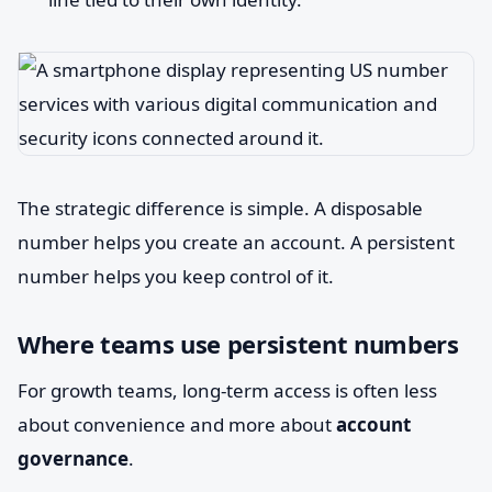
The strategic difference is simple. A disposable
number helps you create an account. A persistent
number helps you keep control of it.
Where teams use persistent numbers
For growth teams, long-term access is often less
about convenience and more about
account
governance
.