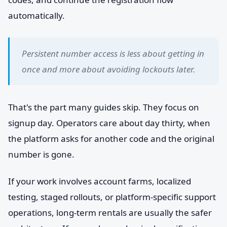
automatically.
Persistent number access is less about getting in
once and more about avoiding lockouts later.
That's the part many guides skip. They focus on
signup day. Operators care about day thirty, when
the platform asks for another code and the original
number is gone.
If your work involves account farms, localized
testing, staged rollouts, or platform-specific support
operations, long-term rentals are usually the safer