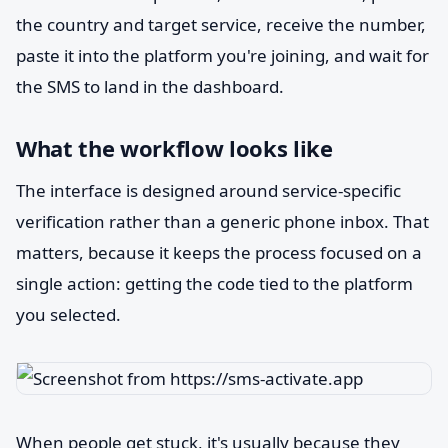
the country and target service, receive the number,
paste it into the platform you're joining, and wait for
the SMS to land in the dashboard.
What the workflow looks like
The interface is designed around service-specific
verification rather than a generic phone inbox. That
matters, because it keeps the process focused on a
single action: getting the code tied to the platform
you selected.
When people get stuck, it's usually because they