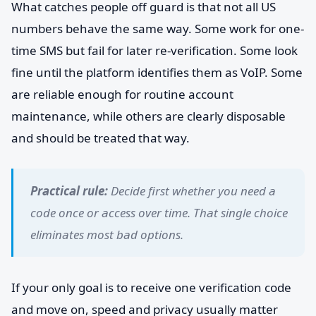
What catches people off guard is that not all US
numbers behave the same way. Some work for one-
time SMS but fail for later re-verification. Some look
fine until the platform identifies them as VoIP. Some
are reliable enough for routine account
maintenance, while others are clearly disposable
and should be treated that way.
Practical rule:
Decide first whether you need a
code once or access over time. That single choice
eliminates most bad options.
If your only goal is to receive one verification code
and move on, speed and privacy usually matter