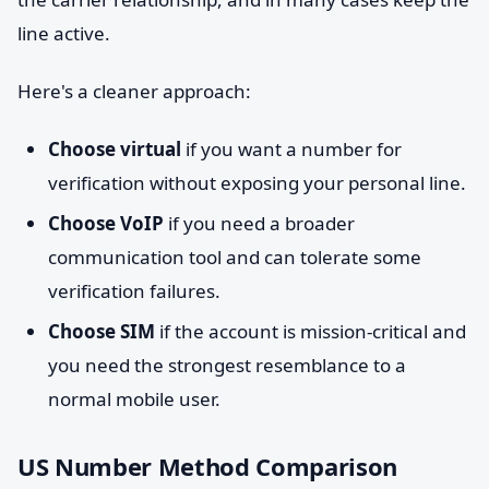
line active.
Here's a cleaner approach:
Choose virtual
if you want a number for
verification without exposing your personal line.
Choose VoIP
if you need a broader
communication tool and can tolerate some
verification failures.
Choose SIM
if the account is mission-critical and
you need the strongest resemblance to a
normal mobile user.
US Number Method Comparison