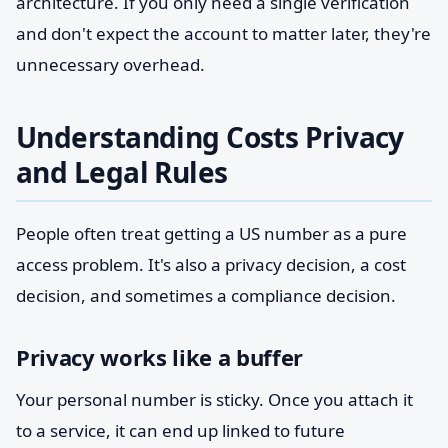
architecture. If you only need a single verification
and don't expect the account to matter later, they're
unnecessary overhead.
Understanding Costs Privacy
and Legal Rules
People often treat getting a US number as a pure
access problem. It's also a privacy decision, a cost
decision, and sometimes a compliance decision.
Privacy works like a buffer
Your personal number is sticky. Once you attach it
to a service, it can end up linked to future