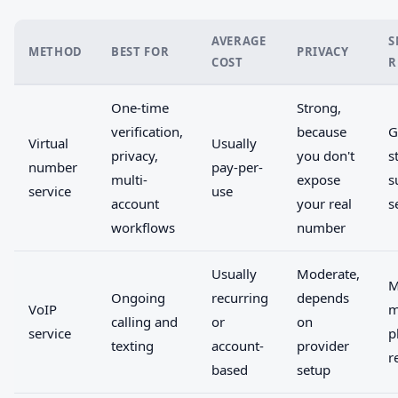
AVERAGE
S
METHOD
BEST FOR
PRIVACY
COST
R
One-time
Strong,
verification,
because
G
Virtual
Usually
privacy,
you don't
s
number
pay-per-
multi-
expose
s
service
use
account
your real
s
workflows
number
Usually
Moderate,
M
Ongoing
recurring
depends
VoIP
m
calling and
or
on
service
p
texting
account-
provider
r
based
setup