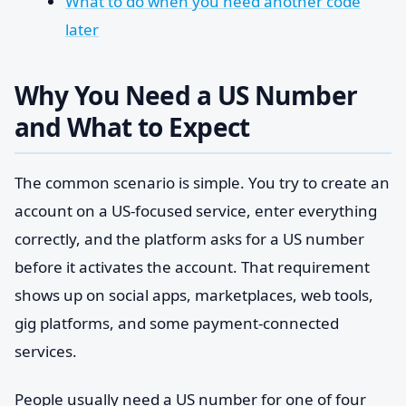
What to do when you need another code
later
Why You Need a US Number
and What to Expect
The common scenario is simple. You try to create an
account on a US-focused service, enter everything
correctly, and the platform asks for a US number
before it activates the account. That requirement
shows up on social apps, marketplaces, web tools,
gig platforms, and some payment-connected
services.
People usually need a US number for one of four