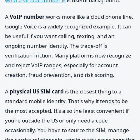
what a virtual number is
is useful background.
A
VoIP number
works more like a cloud phone line.
Google Voice is a widely recognized example. It can
be useful if you want calling, texting, and an
ongoing number identity. The trade-off is
verification friction. Many platforms now recognize
and reject VoIP ranges, especially for account
creation, fraud prevention, and risk scoring.
A
physical US SIM card
is the closest thing to a
standard mobile identity. That's why it tends to be
the most accepted. It's also the least convenient if
you're outside the US or only need a code
occasionally. You have to source the SIM, manage
the carrier relationship, and in many cases keep the