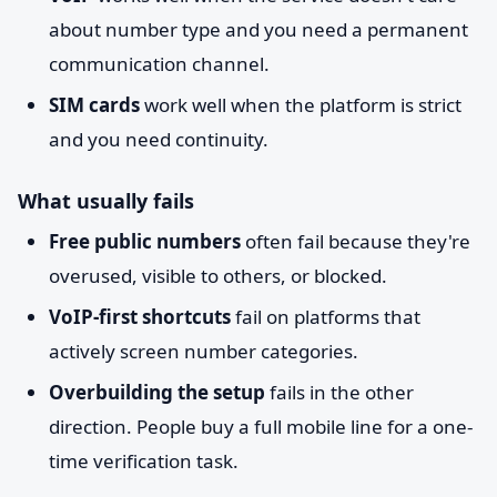
about number type and you need a permanent
communication channel.
SIM cards
work well when the platform is strict
and you need continuity.
What usually fails
Free public numbers
often fail because they're
overused, visible to others, or blocked.
VoIP-first shortcuts
fail on platforms that
actively screen number categories.
Overbuilding the setup
fails in the other
direction. People buy a full mobile line for a one-
time verification task.