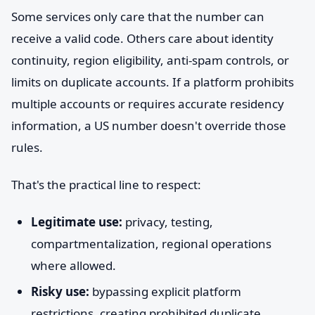
Some services only care that the number can
receive a valid code. Others care about identity
continuity, region eligibility, anti-spam controls, or
limits on duplicate accounts. If a platform prohibits
multiple accounts or requires accurate residency
information, a US number doesn't override those
rules.
That's the practical line to respect:
Legitimate use:
privacy, testing,
compartmentalization, regional operations
where allowed.
Risky use:
bypassing explicit platform
restrictions, creating prohibited duplicate