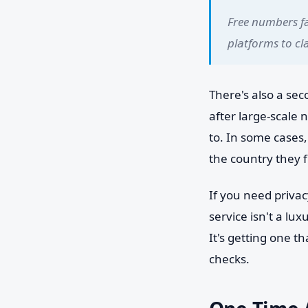
Free numbers fai
platforms to cla
There's also a se
after large-scale
to. In some cases
the country they f
If you need privac
service isn't a lux
It's getting one t
checks.