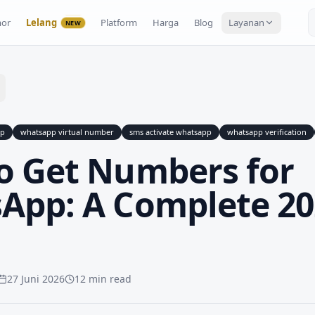
or
Lelang
Platform
Harga
Blog
Layanan
NEW
pp
whatsapp virtual number
sms activate whatsapp
whatsapp verification
o Get Numbers for
App: A Complete 20
27 Juni 2026
12 min read