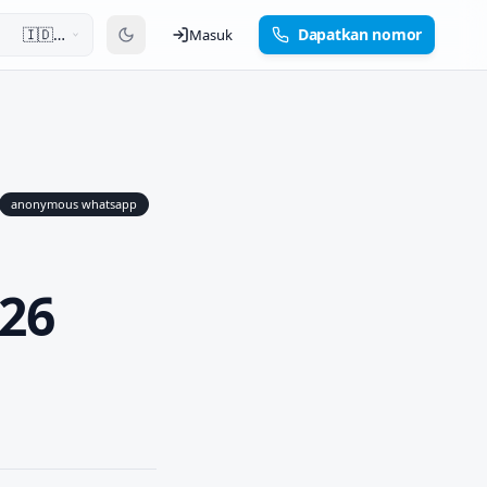
🇮🇩
Dapatkan nomor
Masuk
Bahasa
Indonesia
anonymous whatsapp
26