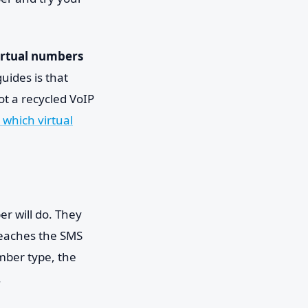
irtual numbers
uides is that
ot a recycled VoIP
 which virtual
er will do. They
reaches the SMS
mber type, the
.