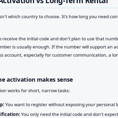
ctivation vs Long-Term Rental
 isn't which country to choose. It's how long you need cont
o receive the initial code and don't plan to use that num
umber is usually enough. If the number will support an 
 account, especially for customer communication, a lon
e activation makes sense
ion works for short, narrow tasks:
p:
You want to register without exposing your personal l
ification:
You only need the initial code and don't expect 