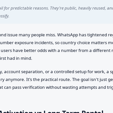
l for predictable reasons. They're public, heavily reused, an
ssify.
cond issue many people miss. WhatsApp has tightened reg
 number exposure incidents, so country choice matters m
, users have better odds with a number from a different 
irst had in mind.
y, account separation, or a controlled setup for work, a sp
ury anymore. It's the practical route. The goal isn't just 
hat can pass verification without wasting attempts and tri