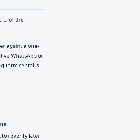
rol of the
ber again, a one-
active WhatsApp or
g-term rental is
ine.
to reverify later.