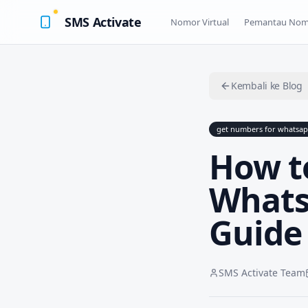
SMS Activate
Nomor Virtual
Pemantau Nom
Kembali ke Blog
get numbers for whatsa
How t
Whats
Guide
SMS Activate Team