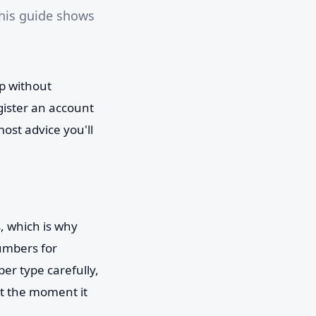
his guide shows
pp without
gister an account
ost advice you'll
, which is why
numbers for
er type carefully,
nt the moment it