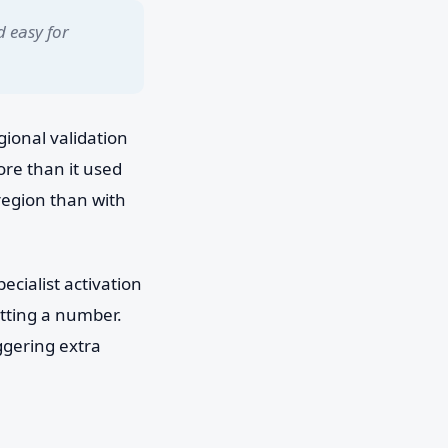
d easy for
ional validation
ore than it used
region than with
ecialist activation
getting a number.
ggering extra