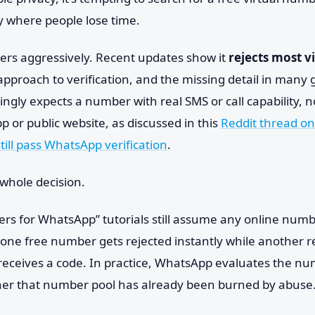
ly where people lose time.
ers aggressively. Recent updates show it
rejects most v
approach to verification, and the missing detail in many g
gly expects a number with real SMS or call capability, n
pp or public website, as discussed in this
Reddit thread on
ill pass WhatsApp verification
.
whole decision.
ers for WhatsApp” tutorials still assume any online numb
 one free number gets rejected instantly while another 
receives a code. In practice, WhatsApp evaluates the nu
her that number pool has already been burned by abuse