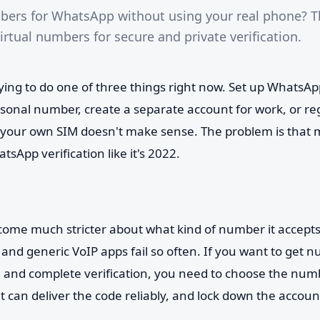
bers for WhatsApp without using your real phone? T
rtual numbers for secure and private verification.
rying to do one of three things right now. Set up WhatsA
sonal number, create a separate account for work, or re
 your own SIM doesn't make sense. The problem is that m
atsApp verification like it's 2022.
me much stricter about what kind of number it accepts
and generic VoIP apps fail so often. If you want to get 
and complete verification, you need to choose the numb
t can deliver the code reliably, and lock down the accou