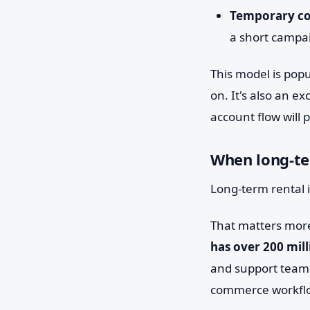
Temporary co
a short campa
This model is popu
on. It's also an e
account flow will 
When long-ter
Long-term rental i
That matters mor
has over 200 mill
and support teams
commerce workflo