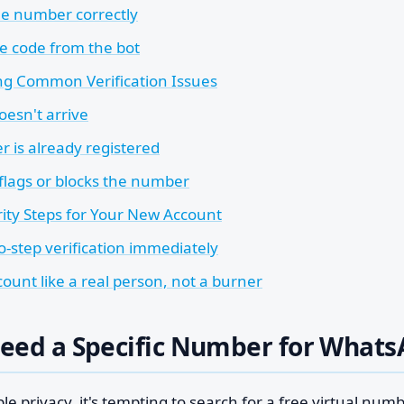
he number correctly
e code from the bot
ng Common Verification Issues
oesn't arrive
 is already registered
lags or blocks the number
rity Steps for Your New Account
o-step verification immediately
ount like a real person, not a burner
eed a Specific Number for What
ple privacy, it's tempting to search for a free virtual num