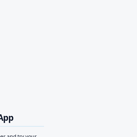
sApp
ber and try your