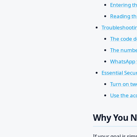
Entering t
Reading th
Troubleshooti
The code d
The number
WhatsApp f
Essential Secu
Turn on tw
Use the acc
Why You N
If your goal is sim