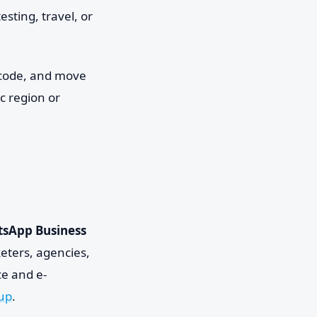
sting, travel, or
e code, and move
ic region or
sApp Business
eters, agencies,
e and e-
dup
.