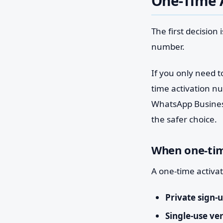
One-Time A
The first decision
number.
If you only need t
time activation n
WhatsApp Business
the safer choice.
When one-tim
A one-time activat
Private sign-u
Single-use ver