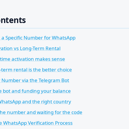
ontents
a Specific Number for WhatsApp
vation vs Long-Term Rental
ime activation makes sense
term rental is the better choice
r Number via the Telegram Bot
he bot and funding your balance
hatsApp and the right country
the number and waiting for the code
e WhatsApp Verification Process