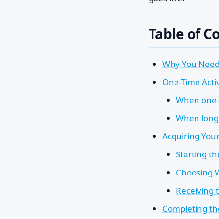
Table of C
Why You Need 
One-Time Acti
When one-t
When long-
Acquiring You
Starting t
Choosing W
Receiving 
Completing th