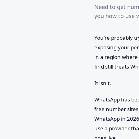
Need to get num
you how to use vi
You're probably t
exposing your per
in a region where
find still treats Wh
It isn't.
WhatsApp has beco
free number sites 
WhatsApp in 2026 
use a provider tha
goes live.