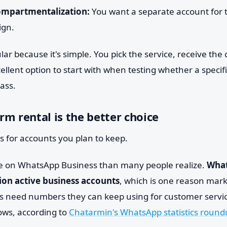
mpartmentalization:
You want a separate account for te
ign.
lar because it's simple. You pick the service, receive th
xcellent option to start with when testing whether a specif
pass.
m rental is the better choice
s for accounts you plan to keep.
e on WhatsApp Business than many people realize.
What
ion active business accounts
, which is one reason mark
 need numbers they can keep using for customer servic
ws, according to
Chatarmin's WhatsApp statistics roun