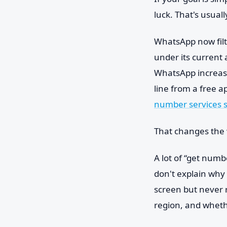
luck. That's usual
WhatsApp now filt
under its current 
WhatsApp increasin
line from a free a
number services st
That changes the 
A lot of “get numb
don't explain why
screen but never 
region, and whet