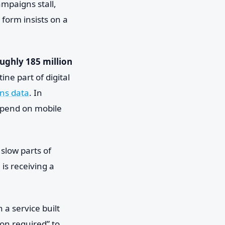
ampaigns stall,
form insists on a
ughly 185 million
ne part of digital
ns data
. In
depend on mobile
 slow parts of
is receiving a
 a service built
ion required” to