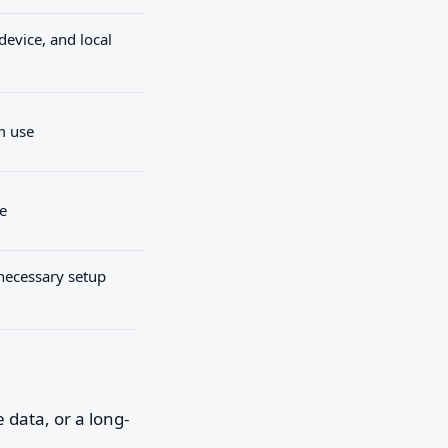
device, and local
m use
e
necessary setup
data, or a long-