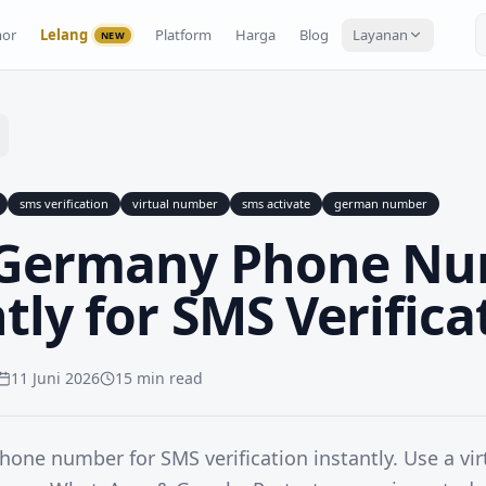
or
Lelang
Platform
Harga
Blog
Layanan
NEW
sms verification
virtual number
sms activate
german number
 Germany Phone N
tly for SMS Verifica
11 Juni 2026
15 min read
one number for SMS verification instantly. Use a vi