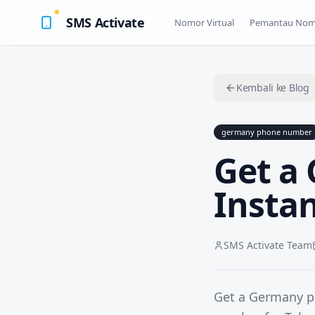
SMS Activate
Nomor Virtual
Pemantau Nom
Kembali ke Blog
germany phone number
Get a
Instan
SMS Activate Team
Get a Germany ph