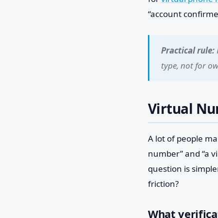
“account confirme
Practical rule:
type, not for o
Virtual N
A lot of people m
number” and “a vir
question is simpl
friction?
What verifica