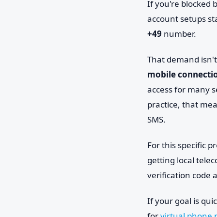
If you're blocked 
account setups st
+49
number.
That demand isn't
mobile connectio
access for many s
practice, that me
SMS.
For this specific 
getting local tele
verification code
If your goal is qu
for
virtual phone