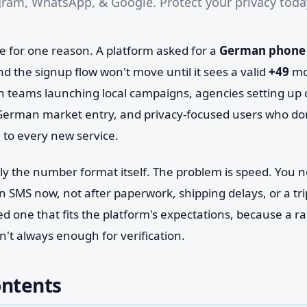
ram, WhatsApp, & Google. Protect your privacy today
e for one reason. A platform asked for a
German phone
d the signup flow won't move until it sees a valid
+49
mob
 teams launching local campaigns, agencies setting up c
German market entry, and privacy-focused users who don
e to every new service.
rely the number format itself. The problem is speed. You
n SMS now, not after paperwork, shipping delays, or a tri
ed one that fits the platform's expectations, because a
't always enough for verification.
ontents