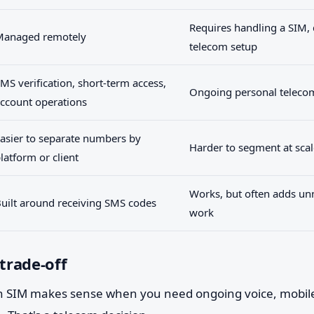
Requires handling a SIM, 
Managed remotely
telecom setup
MS verification, short-term access,
Ongoing personal teleco
ccount operations
asier to separate numbers by
Harder to segment at scal
latform or client
Works, but often adds un
uilt around receiving SMS codes
work
 trade-off
 SIM makes sense when you need ongoing voice, mobile 