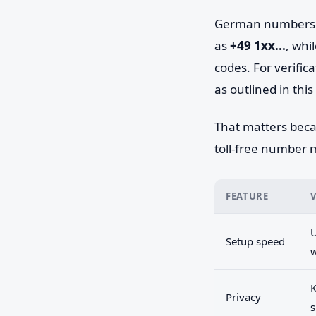
German numbers fa
as
+49 1xx...
, whi
codes. For verific
as outlined in this
That matters beca
toll-free number ma
FEATURE
U
Setup speed
K
Privacy
s