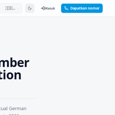
🇮🇩
Dapatkan nomor
Masuk
Bahasa
Indonesia
umber
tion
rtual German