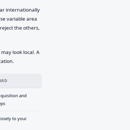
ar internationally
e variable area
reject the others,
may look local. A
cation.
CARD
quisition and
eps
osely to your