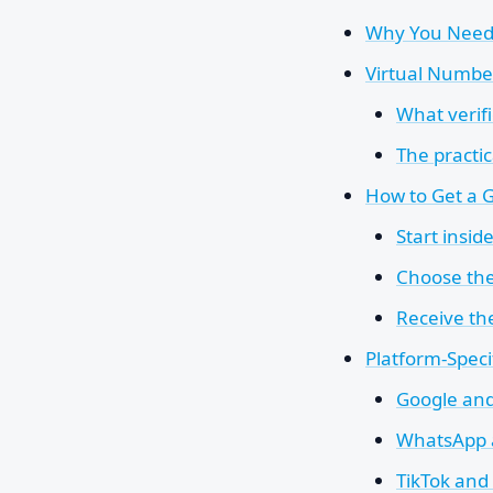
Why You Need
Virtual Numbe
What verifi
The practic
How to Get a 
Start insid
Choose th
Receive the
Platform-Specif
Google and 
WhatsApp 
TikTok and 