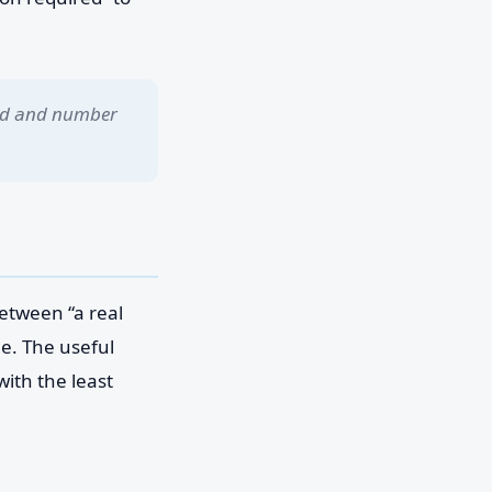
eed and number
etween “a real
me. The useful
ith the least