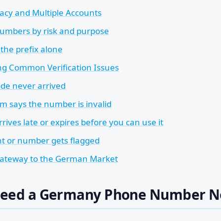
acy and Multiple Accounts
umbers by risk and purpose
 the prefix alone
ng Common Verification Issues
de never arrived
rm says the number is invalid
rives late or expires before you can use it
t or number gets flagged
Gateway to the German Market
Need a Germany Phone Number 