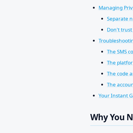
Managing Priv
Separate n
Don't trust
Troubleshooti
The SMS co
The platfo
The code ar
The accoun
Your Instant 
Why You 