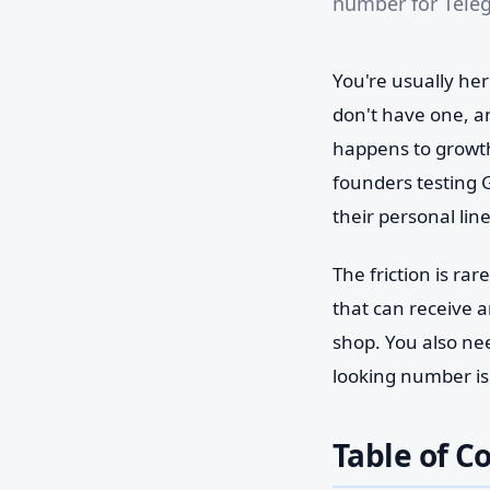
number for Teleg
You're usually her
don't have one, an
happens to growth
founders testing 
their personal lin
The friction is ra
that can receive a
shop. You also ne
looking number isn
Table of C