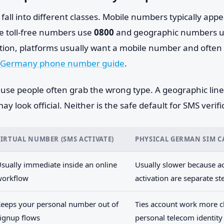
ll into different classes. Mobile numbers typically appe
le toll-free numbers use
0800
and geographic numbers us
ation, platforms usually want a mobile number and often 
Germany phone number guide
.
use people often grab the wrong type. A geographic line 
y look official. Neither is the safe default for SMS verifi
VIRTUAL NUMBER (SMS ACTIVATE)
PHYSICAL GERMAN SIM 
sually immediate inside an online
Usually slower because ac
workflow
activation are separate st
eeps your personal number out of
Ties account work more cl
ignup flows
personal telecom identity