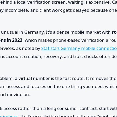
behind a local verification screen, waiting is expensive. C
ay incomplete, and client work gets delayed because one 
 unusual in Germany. It's a dense mobile market with
ro
ns in 2023
, which makes phone-based verification a routi
ervices, as noted by
Statista's Germany mobile connectio
ans account creation, recovery, and trust checks often 
problem, a virtual number is the fast route. It removes the
com access and focuses on the one thing you need, which 
 and moving on.
ick access rather than a long consumer contract, start with
 numbers
. That's usually the shortest path from “verificat