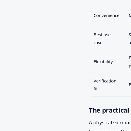
Convenience
Best use
S
case
a
E
Flexibility
p
Verification
B
fit
The practical
A physical German