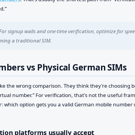
d.”
For signup walls and one-time verification, optimize for sp
wning a traditional SIM.
umbers vs Physical German SIMs
ake the wrong comparison. They think they're choosing b
tual number.” For verification, that's not the useful fra
er: which option gets you a valid German mobile number w
tion platforms usually accept