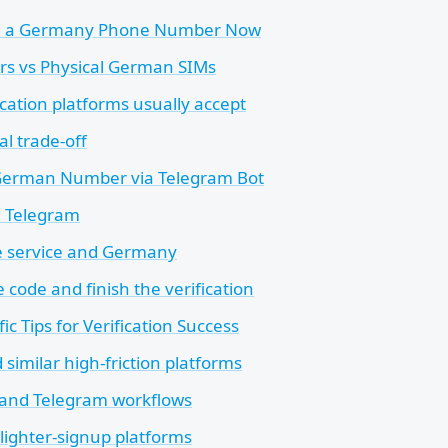
 a Germany Phone Number Now
rs vs Physical German SIMs
cation platforms usually accept
al trade-off
German Number via Telegram Bot
e Telegram
e service and Germany
 code and finish the verification
ic Tips for Verification Success
similar high-friction platforms
and Telegram workflows
lighter-signup platforms