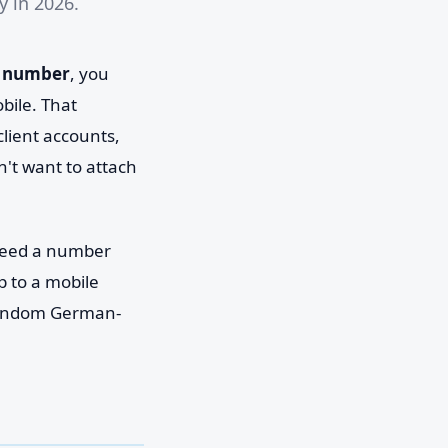
 in 2026.
 number
, you
ile. That
lient accounts,
't want to attach
 need a number
p to a mobile
 random German-