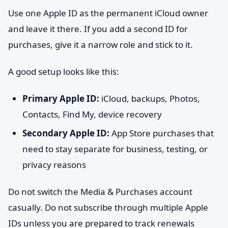
Use one Apple ID as the permanent iCloud owner
and leave it there. If you add a second ID for
purchases, give it a narrow role and stick to it.
A good setup looks like this:
Primary Apple ID:
iCloud, backups, Photos,
Contacts, Find My, device recovery
Secondary Apple ID:
App Store purchases that
need to stay separate for business, testing, or
privacy reasons
Do not switch the Media & Purchases account
casually. Do not subscribe through multiple Apple
IDs unless you are prepared to track renewals