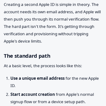
Creating a second Apple ID is simple in theory. The
account needs its own email address, and Apple will
then push you through its normal verification flow.
The hard part isn't the form. It's getting through
verification and provisioning without tripping
Apple's device limits.
The standard path
At a basic level, the process looks like this:
Use a unique email address
for the new Apple
ID.
Start account creation
from Apple's normal
signup flow or from a device setup path.