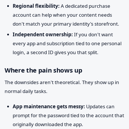
Regional flexibility:
A dedicated purchase
account can help when your content needs
don't match your primary identity's storefront.
Independent ownership:
If you don't want
every app and subscription tied to one personal
login, a second ID gives you that split.
Where the pain shows up
The downsides aren't theoretical. They show up in
normal daily tasks.
App maintenance gets messy:
Updates can
prompt for the password tied to the account that
originally downloaded the app.