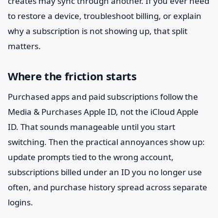
creates may sync through another. If you ever need
to restore a device, troubleshoot billing, or explain
why a subscription is not showing up, that split
matters.
Where the friction starts
Purchased apps and paid subscriptions follow the
Media & Purchases Apple ID, not the iCloud Apple
ID. That sounds manageable until you start
switching. Then the practical annoyances show up:
update prompts tied to the wrong account,
subscriptions billed under an ID you no longer use
often, and purchase history spread across separate
logins.