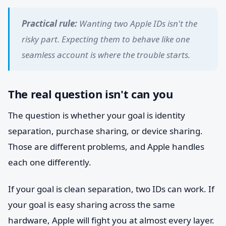
Practical rule:
Wanting two Apple IDs isn't the
risky part. Expecting them to behave like one
seamless account is where the trouble starts.
The real question isn't can you
The question is whether your goal is identity
separation, purchase sharing, or device sharing.
Those are different problems, and Apple handles
each one differently.
If your goal is clean separation, two IDs can work. If
your goal is easy sharing across the same
hardware, Apple will fight you at almost every layer.