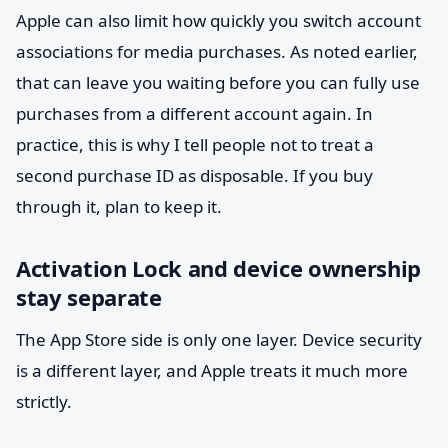
Apple can also limit how quickly you switch account
associations for media purchases. As noted earlier,
that can leave you waiting before you can fully use
purchases from a different account again. In
practice, this is why I tell people not to treat a
second purchase ID as disposable. If you buy
through it, plan to keep it.
Activation Lock and device ownership
stay separate
The App Store side is only one layer. Device security
is a different layer, and Apple treats it much more
strictly.