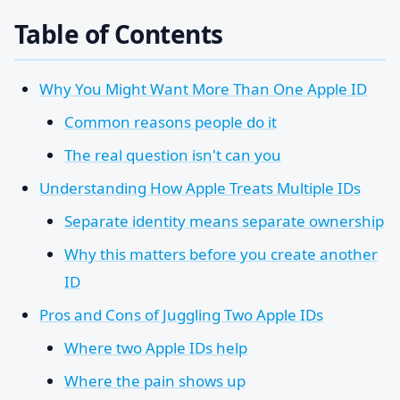
Table of Contents
Why You Might Want More Than One Apple ID
Common reasons people do it
The real question isn't can you
Understanding How Apple Treats Multiple IDs
Separate identity means separate ownership
Why this matters before you create another
ID
Pros and Cons of Juggling Two Apple IDs
Where two Apple IDs help
Where the pain shows up