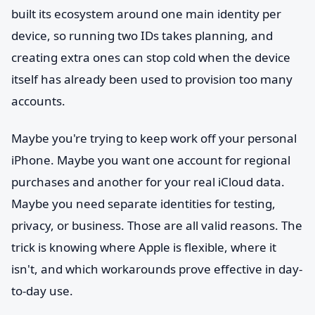
built its ecosystem around one main identity per
device, so running two IDs takes planning, and
creating extra ones can stop cold when the device
itself has already been used to provision too many
accounts.
Maybe you're trying to keep work off your personal
iPhone. Maybe you want one account for regional
purchases and another for your real iCloud data.
Maybe you need separate identities for testing,
privacy, or business. Those are all valid reasons. The
trick is knowing where Apple is flexible, where it
isn't, and which workarounds prove effective in day-
to-day use.