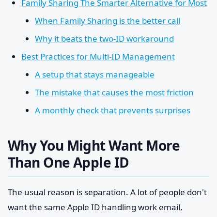
Family Sharing The Smarter Alternative for Most
When Family Sharing is the better call
Why it beats the two-ID workaround
Best Practices for Multi-ID Management
A setup that stays manageable
The mistake that causes the most friction
A monthly check that prevents surprises
Why You Might Want More
Than One Apple ID
The usual reason is separation. A lot of people don't
want the same Apple ID handling work email,