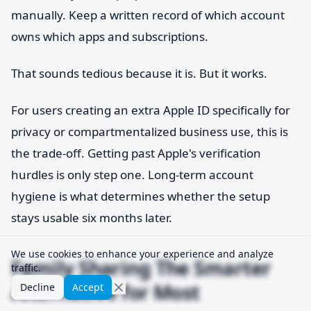
manually. Keep a written record of which account
owns which apps and subscriptions.
That sounds tedious because it is. But it works.
For users creating an extra Apple ID specifically for
privacy or compartmentalized business use, this is
the trade-off. Getting past Apple's verification
hurdles is only step one. Long-term account
hygiene is what determines whether the setup
stays usable six months later.
We use cookies to enhance your experience and analyze
Family Sharing The Smarter
traffic.
Alternative for Most
Decline
Accept