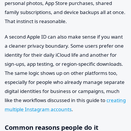
personal photos, App Store purchases, shared
family subscriptions, and device backups all at once.
That instinct is reasonable.
A second Apple ID can also make sense if you want
a cleaner privacy boundary. Some users prefer one
identity for their daily iCloud life and another for
sign-ups, app testing, or region-specific downloads.
The same logic shows up on other platforms too,
especially for people who already manage separate
digital identities for business or campaigns, much
like the workflows discussed in this guide to
creating
multiple Instagram accounts
.
Common reasons people do it