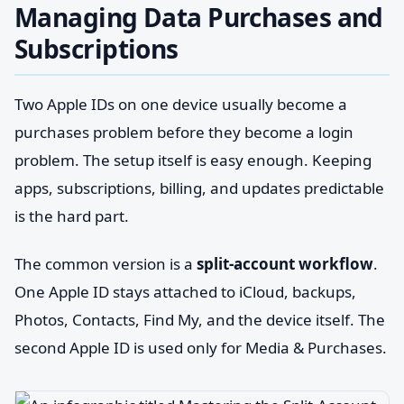
Managing Data Purchases and
Subscriptions
Two Apple IDs on one device usually become a
purchases problem before they become a login
problem. The setup itself is easy enough. Keeping
apps, subscriptions, billing, and updates predictable
is the hard part.
The common version is a
split-account workflow
.
One Apple ID stays attached to iCloud, backups,
Photos, Contacts, Find My, and the device itself. The
second Apple ID is used only for Media & Purchases.