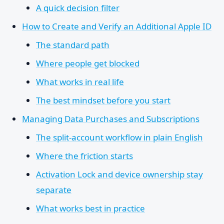
A quick decision filter
How to Create and Verify an Additional Apple ID
The standard path
Where people get blocked
What works in real life
The best mindset before you start
Managing Data Purchases and Subscriptions
The split-account workflow in plain English
Where the friction starts
Activation Lock and device ownership stay
separate
What works best in practice