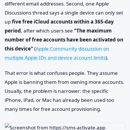
different email addresses. Second, one Apple
Discussions thread says a single device can only set
up
five free iCloud accounts within a 365-day
period
, after which users see
"The maximum
number of free accounts have been activated on
this device"
(
Apple Community discussion on
multiple Apple IDs and device account limits
).
That error is what confuses people. They assume
Apple is banning them from owning more accounts.
Usually, the problem is narrower: the specific
iPhone, iPad, or Mac has already been used too
many times for free account provisioning.