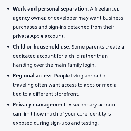
Work and personal separation:
A freelancer,
agency owner, or developer may want business
purchases and sign-ins detached from their
private Apple account.
Child or household use:
Some parents create a
dedicated account for a child rather than
handing over the main family login.
Regional access:
People living abroad or
traveling often want access to apps or media
tied to a different storefront.
Privacy management:
A secondary account
can limit how much of your core identity is
exposed during sign-ups and testing.