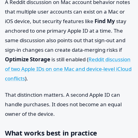
A Reddit discussion on Mac account behavior notes
that multiple user accounts can exist on a Mac or
iOS device, but security features like
Find My
stay
anchored to one primary Apple ID at a time. The
same discussion also points out that sign-out and
sign-in changes can create data-merging risks if
Optimize Storage
is still enabled (
Reddit discussion
of two Apple IDs on one Mac and device-level iCloud
conflicts
).
That distinction matters. A second Apple ID can
handle purchases. It does not become an equal
owner of the device.
What works best in practice