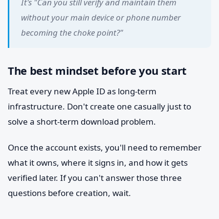
It's "Can you still verify and maintain them
without your main device or phone number
becoming the choke point?"
The best mindset before you start
Treat every new Apple ID as long-term
infrastructure. Don't create one casually just to
solve a short-term download problem.
Once the account exists, you'll need to remember
what it owns, where it signs in, and how it gets
verified later. If you can't answer those three
questions before creation, wait.