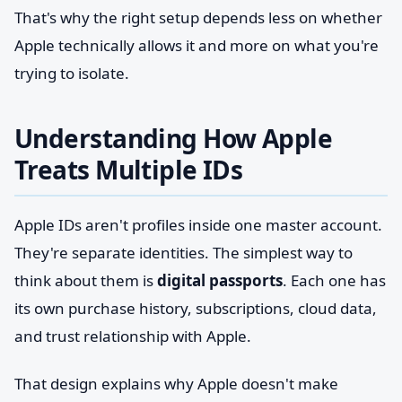
That's why the right setup depends less on whether
Apple technically allows it and more on what you're
trying to isolate.
Understanding How Apple
Treats Multiple IDs
Apple IDs aren't profiles inside one master account.
They're separate identities. The simplest way to
think about them is
digital passports
. Each one has
its own purchase history, subscriptions, cloud data,
and trust relationship with Apple.
That design explains why Apple doesn't make