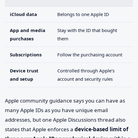
iCloud data
Belongs to one Apple ID
App and media
Stay with the ID that bought
purchases
them
Subscriptions
Follow the purchasing account
Device trust
Controlled through Apple's
and setup
account and security rules
Apple community guidance says you can have as
many Apple IDs as you have unique email
addresses, but one Apple Discussions thread also
states that Apple enforces a
device-based limit of