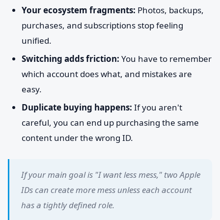
Your ecosystem fragments:
Photos, backups,
purchases, and subscriptions stop feeling
unified.
Switching adds friction:
You have to remember
which account does what, and mistakes are
easy.
Duplicate buying happens:
If you aren't
careful, you can end up purchasing the same
content under the wrong ID.
If your main goal is "I want less mess," two Apple
IDs can create more mess unless each account
has a tightly defined role.