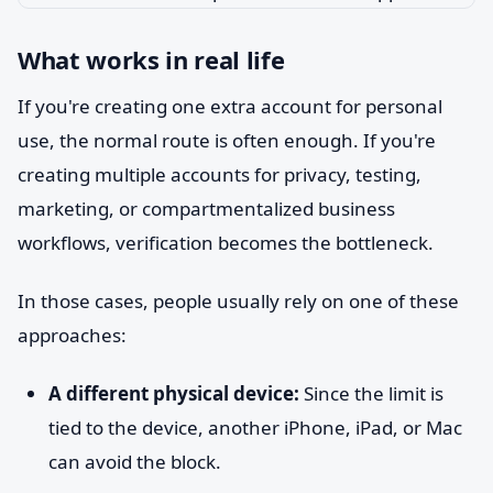
What works in real life
If you're creating one extra account for personal
use, the normal route is often enough. If you're
creating multiple accounts for privacy, testing,
marketing, or compartmentalized business
workflows, verification becomes the bottleneck.
In those cases, people usually rely on one of these
approaches:
A different physical device:
Since the limit is
tied to the device, another iPhone, iPad, or Mac
can avoid the block.