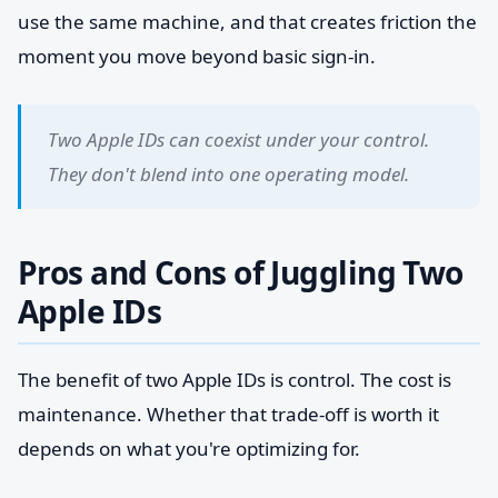
use the same machine, and that creates friction the
moment you move beyond basic sign-in.
Two Apple IDs can coexist under your control.
They don't blend into one operating model.
Pros and Cons of Juggling Two
Apple IDs
The benefit of two Apple IDs is control. The cost is
maintenance. Whether that trade-off is worth it
depends on what you're optimizing for.