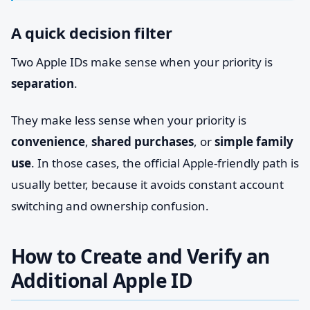
A quick decision filter
Two Apple IDs make sense when your priority is
separation
.
They make less sense when your priority is
convenience
,
shared purchases
, or
simple family
use
. In those cases, the official Apple-friendly path is
usually better, because it avoids constant account
switching and ownership confusion.
How to Create and Verify an
Additional Apple ID