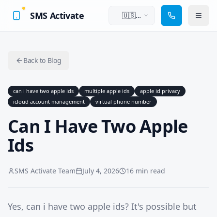
SMS Activate
🇺🇸
English
Back to Blog
can i have two apple ids
multiple apple ids
apple id privacy
icloud account management
virtual phone number
Can I Have Two Apple
Ids
SMS Activate Team
July 4, 2026
16 min read
Yes, can i have two apple ids? It's possible but