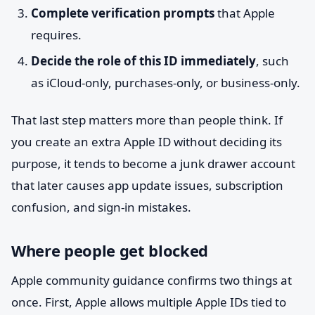
Complete verification prompts
that Apple
requires.
Decide the role of this ID immediately
, such
as iCloud-only, purchases-only, or business-only.
That last step matters more than people think. If
you create an extra Apple ID without deciding its
purpose, it tends to become a junk drawer account
that later causes app update issues, subscription
confusion, and sign-in mistakes.
Where people get blocked
Apple community guidance confirms two things at
once. First, Apple allows multiple Apple IDs tied to