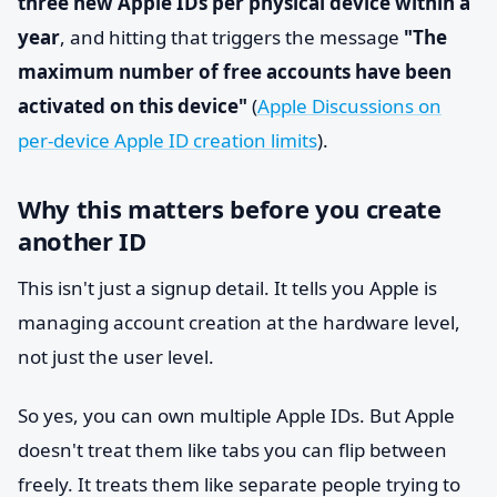
three new Apple IDs per physical device within a
year
, and hitting that triggers the message
"The
maximum number of free accounts have been
activated on this device"
(
Apple Discussions on
per-device Apple ID creation limits
).
Why this matters before you create
another ID
This isn't just a signup detail. It tells you Apple is
managing account creation at the hardware level,
not just the user level.
So yes, you can own multiple Apple IDs. But Apple
doesn't treat them like tabs you can flip between
freely. It treats them like separate people trying to