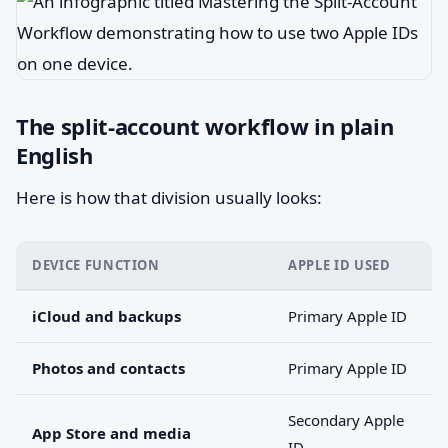
The split-account workflow in plain
English
Here is how that division usually looks:
DEVICE FUNCTION
APPLE ID USED
iCloud and backups
Primary Apple ID
Photos and contacts
Primary Apple ID
Secondary Apple
App Store and media
ID