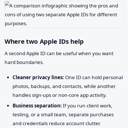
Where two Apple IDs help
A second Apple ID can be useful when you want
hard boundaries.
Cleaner privacy lines:
One ID can hold personal
photos, backups, and contacts, while another
handles sign-ups or non-core app activity.
Business separation:
If you run client work,
testing, or a small team, separate purchases
and credentials reduce account clutter.