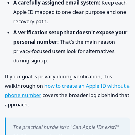
A carefully assigned email system:
Keep each
Apple ID mapped to one clear purpose and one
recovery path.
A verification setup that doesn't expose your
personal number:
That's the main reason
privacy-focused users look for alternatives
during signup.
If your goal is privacy during verification, this
walkthrough on
how to create an Apple ID without a
phone number
covers the broader logic behind that
approach.
The practical hurdle isn't "Can Apple IDs exist?"