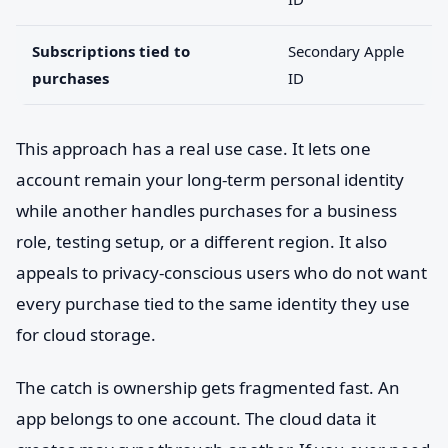
Subscriptions tied to
Secondary Apple
purchases
ID
This approach has a real use case. It lets one
account remain your long-term personal identity
while another handles purchases for a business
role, testing setup, or a different region. It also
appeals to privacy-conscious users who do not want
every purchase tied to the same identity they use
for cloud storage.
The catch is ownership gets fragmented fast. An
app belongs to one account. The cloud data it