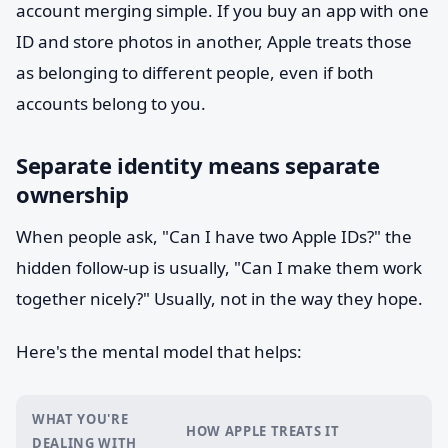
account merging simple. If you buy an app with one
ID and store photos in another, Apple treats those
as belonging to different people, even if both
accounts belong to you.
Separate identity means separate
ownership
When people ask, "Can I have two Apple IDs?" the
hidden follow-up is usually, "Can I make them work
together nicely?" Usually, not in the way they hope.
Here's the mental model that helps:
WHAT YOU'RE
HOW APPLE TREATS IT
DEALING WITH