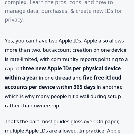
complex. Learn the pros, cons, and how to
manage data, purchases, & create new IDs for
privacy.
Yes, you can have two Apple IDs. Apple also allows
more than two, but account creation on one device
is rate-limited, with community reports pointing to a
cap of
three new Apple IDs per physical device
within a year
in one thread and
five free iCloud
accounts per device within 365 days
in another,
which is why many people hit a wall during setup
rather than ownership.
That's the part most guides gloss over. On paper,
multiple Apple IDs are allowed. In practice, Apple