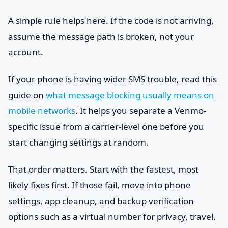
A simple rule helps here. If the code is not arriving,
assume the message path is broken, not your
account.
If your phone is having wider SMS trouble, read this
guide on
what message blocking usually means on
mobile networks
. It helps you separate a Venmo-
specific issue from a carrier-level one before you
start changing settings at random.
That order matters. Start with the fastest, most
likely fixes first. If those fail, move into phone
settings, app cleanup, and backup verification
options such as a virtual number for privacy, travel,