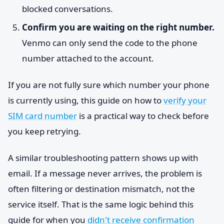
blocked conversations.
Confirm you are waiting on the right number.
Venmo can only send the code to the phone
number attached to the account.
If you are not fully sure which number your phone
is currently using, this guide on how to
verify your
SIM card number
is a practical way to check before
you keep retrying.
A similar troubleshooting pattern shows up with
email. If a message never arrives, the problem is
often filtering or destination mismatch, not the
service itself. That is the same logic behind this
guide for when you
didn't receive confirmation