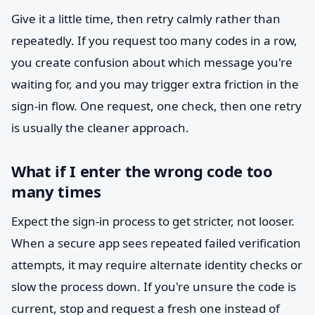
Give it a little time, then retry calmly rather than
repeatedly. If you request too many codes in a row,
you create confusion about which message you're
waiting for, and you may trigger extra friction in the
sign-in flow. One request, one check, then one retry
is usually the cleaner approach.
What if I enter the wrong code too
many times
Expect the sign-in process to get stricter, not looser.
When a secure app sees repeated failed verification
attempts, it may require alternate identity checks or
slow the process down. If you're unsure the code is
current, stop and request a fresh one instead of