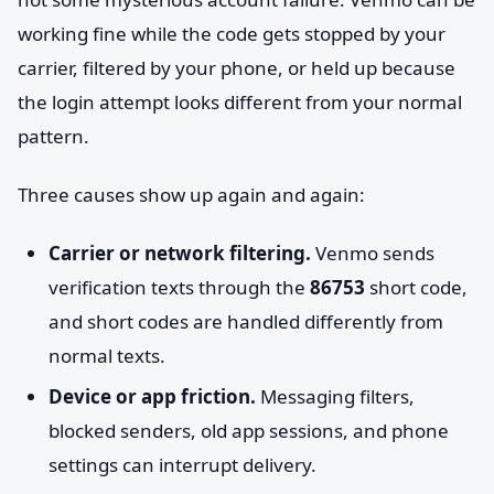
working fine while the code gets stopped by your
carrier, filtered by your phone, or held up because
the login attempt looks different from your normal
pattern.
Three causes show up again and again:
Carrier or network filtering.
Venmo sends
verification texts through the
86753
short code,
and short codes are handled differently from
normal texts.
Device or app friction.
Messaging filters,
blocked senders, old app sessions, and phone
settings can interrupt delivery.