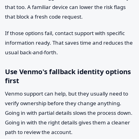
that too. A familiar device can lower the risk flags
that block a fresh code request.
If those options fail, contact support with specific
information ready. That saves time and reduces the
usual back-and-forth.
Use Venmo's fallback identity options
first
Venmo support can help, but they usually need to
verify ownership before they change anything.
Going in with partial details slows the process down.
Going in with the right details gives them a cleaner
path to review the account.