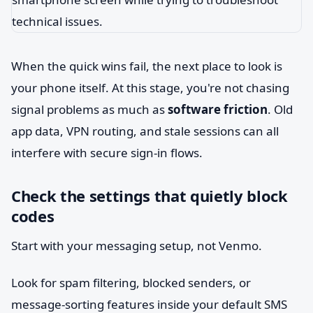
When the quick wins fail, the next place to look is
your phone itself. At this stage, you're not chasing
signal problems as much as
software friction
. Old
app data, VPN routing, and stale sessions can all
interfere with secure sign-in flows.
Check the settings that quietly block
codes
Start with your messaging setup, not Venmo.
Look for spam filtering, blocked senders, or
message-sorting features inside your default SMS