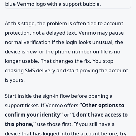
At this stage, the problem is often tied to account
protection, not a delayed text. Venmo may pause
normal verification if the login looks unusual, the
device is new, or the phone number on file is no
longer usable. That changes the fix. You stop
chasing SMS delivery and start proving the account
is yours.
Start inside the sign-in flow before opening a
support ticket. If Venmo offers
“Other options to
confirm your identity”
or
“I don't have access to
this phone,”
use those first. If you still have a
device that has logged into the account before, try