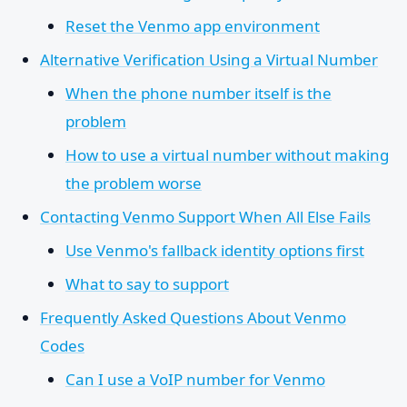
Reset the Venmo app environment
Alternative Verification Using a Virtual Number
When the phone number itself is the
problem
How to use a virtual number without making
the problem worse
Contacting Venmo Support When All Else Fails
Use Venmo's fallback identity options first
What to say to support
Frequently Asked Questions About Venmo
Codes
Can I use a VoIP number for Venmo