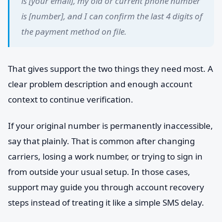
is [your email], my old or current phone number
is [number], and I can confirm the last 4 digits of
the payment method on file.
That gives support the two things they need most. A
clear problem description and enough account
context to continue verification.
If your original number is permanently inaccessible,
say that plainly. That is common after changing
carriers, losing a work number, or trying to sign in
from outside your usual setup. In those cases,
support may guide you through account recovery
steps instead of treating it like a simple SMS delay.