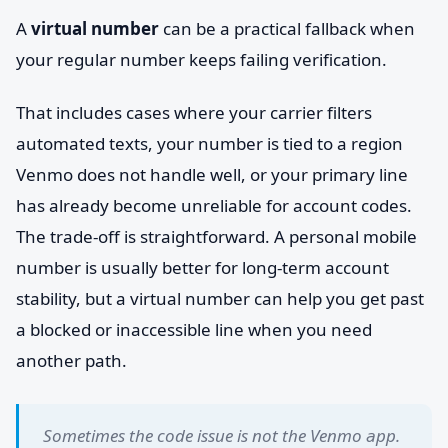
A
virtual number
can be a practical fallback when
your regular number keeps failing verification.
That includes cases where your carrier filters
automated texts, your number is tied to a region
Venmo does not handle well, or your primary line
has already become unreliable for account codes.
The trade-off is straightforward. A personal mobile
number is usually better for long-term account
stability, but a virtual number can help you get past
a blocked or inaccessible line when you need
another path.
Sometimes the code issue is not the Venmo app.