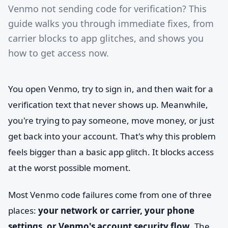
Venmo not sending code for verification? This
guide walks you through immediate fixes, from
carrier blocks to app glitches, and shows you
how to get access now.
You open Venmo, try to sign in, and then wait for a
verification text that never shows up. Meanwhile,
you're trying to pay someone, move money, or just
get back into your account. That's why this problem
feels bigger than a basic app glitch. It blocks access
at the worst possible moment.
Most Venmo code failures come from one of three
places:
your network or carrier, your phone
settings, or Venmo's account security flow
. The