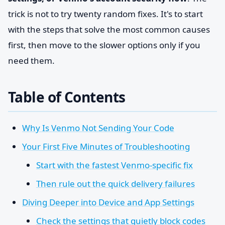
trick is not to try twenty random fixes. It's to start
with the steps that solve the most common causes
first, then move to the slower options only if you
need them.
Table of Contents
Why Is Venmo Not Sending Your Code
Your First Five Minutes of Troubleshooting
Start with the fastest Venmo-specific fix
Then rule out the quick delivery failures
Diving Deeper into Device and App Settings
Check the settings that quietly block codes