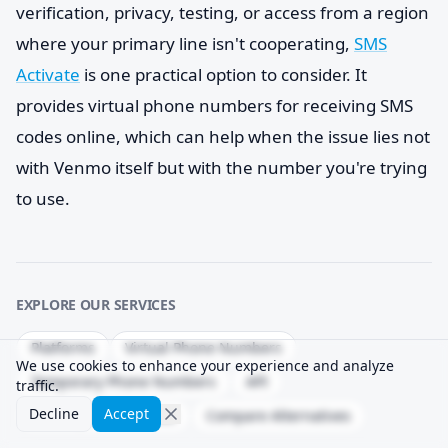
verification, privacy, testing, or access from a region
where your primary line isn't cooperating,
SMS
Activate
is one practical option to consider. It
provides virtual phone numbers for receiving SMS
codes online, which can help when the issue lies not
with Venmo itself but with the number you're trying
to use.
EXPLORE OUR SERVICES
Platforms
Virtual Phone Numbers
We use cookies to enhance your experience and analyze
Temporary Phone Numbers
API
traffic.
Decline
Accept
Delivery Success Rate
Compare Alternatives