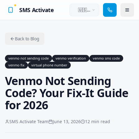
SMS Activate
🇺🇸
English
Back to Blog
venmo not sending code
venmo verification
venmo sms code
venmo fix
virtual phone number
Venmo Not Sending
Code? Your Fix-It Guide
for 2026
SMS Activate Team
June 13, 2026
12 min read