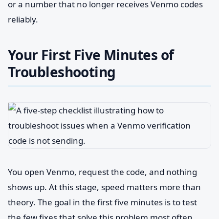
or a number that no longer receives Venmo codes
reliably.
Your First Five Minutes of
Troubleshooting
You open Venmo, request the code, and nothing
shows up. At this stage, speed matters more than
theory. The goal in the first five minutes is to test
the few fixes that solve this problem most often,