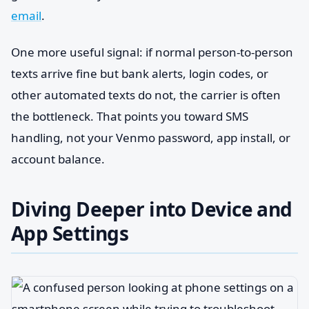
email
.
One more useful signal: if normal person-to-person
texts arrive fine but bank alerts, login codes, or
other automated texts do not, the carrier is often
the bottleneck. That points you toward SMS
handling, not your Venmo password, app install, or
account balance.
Diving Deeper into Device and
App Settings