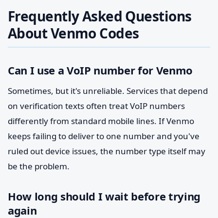
Frequently Asked Questions
About Venmo Codes
Can I use a VoIP number for Venmo
Sometimes, but it's unreliable. Services that depend
on verification texts often treat VoIP numbers
differently from standard mobile lines. If Venmo
keeps failing to deliver to one number and you've
ruled out device issues, the number type itself may
be the problem.
How long should I wait before trying
again