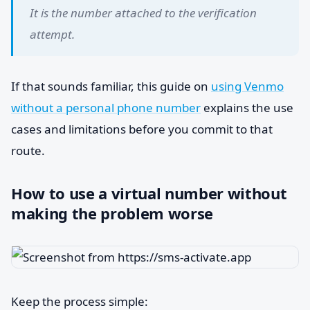
It is the number attached to the verification
attempt.
If that sounds familiar, this guide on
using Venmo
without a personal phone number
explains the use
cases and limitations before you commit to that
route.
How to use a virtual number without
making the problem worse
Keep the process simple: