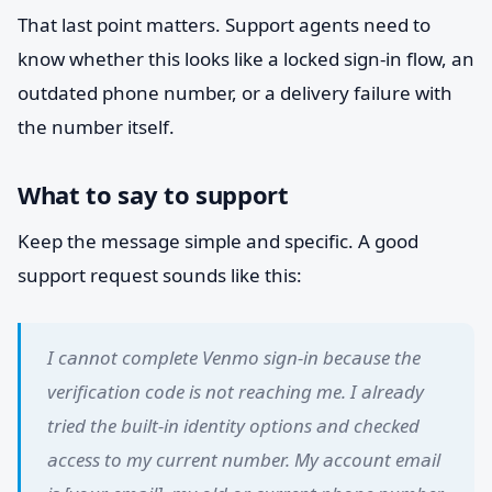
That last point matters. Support agents need to
know whether this looks like a locked sign-in flow, an
outdated phone number, or a delivery failure with
the number itself.
What to say to support
Keep the message simple and specific. A good
support request sounds like this:
I cannot complete Venmo sign-in because the
verification code is not reaching me. I already
tried the built-in identity options and checked
access to my current number. My account email