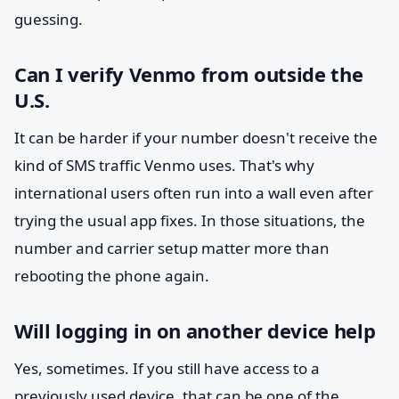
guessing.
Can I verify Venmo from outside the
U.S.
It can be harder if your number doesn't receive the
kind of SMS traffic Venmo uses. That's why
international users often run into a wall even after
trying the usual app fixes. In those situations, the
number and carrier setup matter more than
rebooting the phone again.
Will logging in on another device help
Yes, sometimes. If you still have access to a
previously used device, that can be one of the