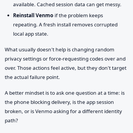
available. Cached session data can get messy.
Reinstall Venmo
if the problem keeps
repeating. A fresh install removes corrupted
local app state.
What usually doesn't help is changing random
privacy settings or force-requesting codes over and
over. Those actions feel active, but they don't target
the actual failure point.
A better mindset is to ask one question at a time: is
the phone blocking delivery, is the app session
broken, or is Venmo asking for a different identity
path?