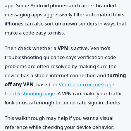
app. Some Android phones and carrier-branded
messaging apps aggressively filter automated texts.
iPhones can also sort unknown senders in ways that
make a code easy to miss.
Then check whether a
VPN
is active. Venmo's
troubleshooting guidance says verification-code
problems are often resolved by making sure the
device has a stable internet connection and
turning
off any VPN
, based on
Venmo's error-message
troubleshooting page
. A VPN can make your traffic
look unusual enough to complicate sign-in checks.
This walkthrough may help if you want a visual
reference while checking your device behavior: