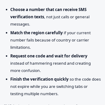
Choose a number that can receive SMS
verification texts
, not just calls or general
messages.
Match the region carefully
if your current
number fails because of country or carrier
limitations.
Request one code and wait for delivery
instead of hammering resend and creating
more confusion.
Finish the verification quickly
so the code does
not expire while you are switching tabs or
testing multiple numbers.