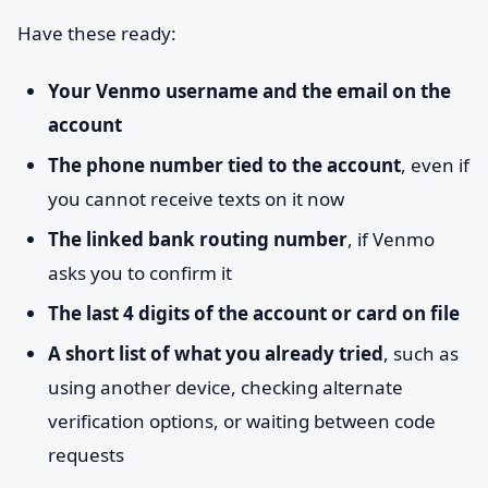
Have these ready:
Your Venmo username and the email on the
account
The phone number tied to the account
, even if
you cannot receive texts on it now
The linked bank routing number
, if Venmo
asks you to confirm it
The last 4 digits of the account or card on file
A short list of what you already tried
, such as
using another device, checking alternate
verification options, or waiting between code
requests