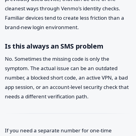
cleanest ways through Venmo's identity checks.
Familiar devices tend to create less friction than a
brand-new login environment.
Is this always an SMS problem
No. Sometimes the missing code is only the
symptom. The actual issue can be an outdated
number, a blocked short code, an active VPN, a bad
app session, or an account-level security check that
needs a different verification path.
If you need a separate number for one-time