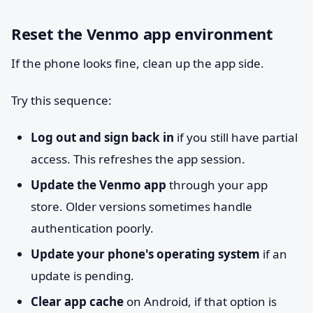
Reset the Venmo app environment
If the phone looks fine, clean up the app side.
Try this sequence:
Log out and sign back in
if you still have partial
access. This refreshes the app session.
Update the Venmo app
through your app
store. Older versions sometimes handle
authentication poorly.
Update your phone's operating system
if an
update is pending.
Clear app cache
on Android, if that option is