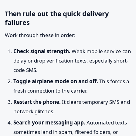
Then rule out the quick delivery
failures
Work through these in order:
Check signal strength.
Weak mobile service can
delay or drop verification texts, especially short-
code SMS.
Toggle airplane mode on and off.
This forces a
fresh connection to the carrier.
Restart the phone.
It clears temporary SMS and
network glitches.
Search your messaging app.
Automated texts
sometimes land in spam, filtered folders, or