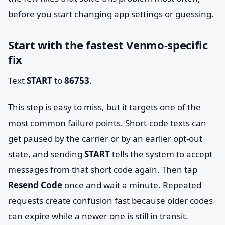
before you start changing app settings or guessing.
Start with the fastest Venmo-specific
fix
Text
START
to
86753
.
This step is easy to miss, but it targets one of the
most common failure points. Short-code texts can
get paused by the carrier or by an earlier opt-out
state, and sending
START
tells the system to accept
messages from that short code again. Then tap
Resend Code
once and wait a minute. Repeated
requests create confusion fast because older codes
can expire while a newer one is still in transit.