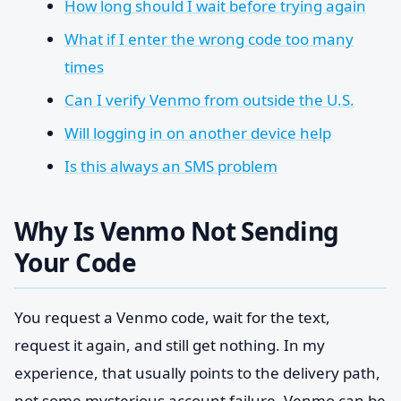
How long should I wait before trying again
What if I enter the wrong code too many
times
Can I verify Venmo from outside the U.S.
Will logging in on another device help
Is this always an SMS problem
Why Is Venmo Not Sending
Your Code
You request a Venmo code, wait for the text,
request it again, and still get nothing. In my
experience, that usually points to the delivery path,
not some mysterious account failure. Venmo can be