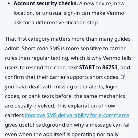
Account security checks.
A new device, new
location, or unusual sign-in can make Venmo
ask for a different verification step.
That first category matters more than many guides
admit. Short-code SMS is more sensitive to carrier
rules than regular texting, which is why Venmo tells
users to resend the code, text
START
to
86753
, and
confirm that their carrier supports short codes. If
you have dealt with missing order alerts, login
codes, or bank texts before, the same mechanics
are usually involved. This explanation of how
carriers
improve SMS deliverability for e-commerce
gives useful background on why a message can fail
even when the app itself is operating normally.