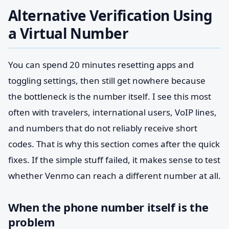
Alternative Verification Using
a Virtual Number
You can spend 20 minutes resetting apps and
toggling settings, then still get nowhere because
the bottleneck is the number itself. I see this most
often with travelers, international users, VoIP lines,
and numbers that do not reliably receive short
codes. That is why this section comes after the quick
fixes. If the simple stuff failed, it makes sense to test
whether Venmo can reach a different number at all.
When the phone number itself is the
problem