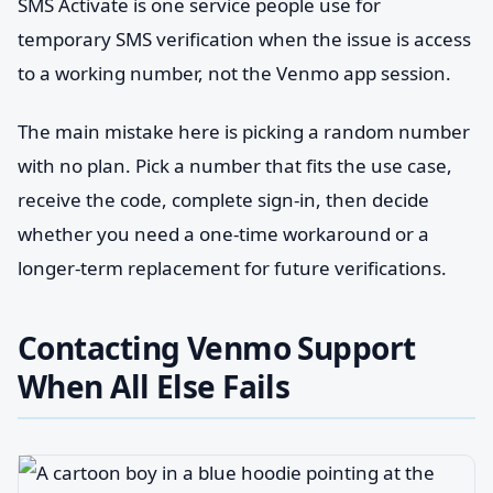
SMS Activate is one service people use for
temporary SMS verification when the issue is access
to a working number, not the Venmo app session.
The main mistake here is picking a random number
with no plan. Pick a number that fits the use case,
receive the code, complete sign-in, then decide
whether you need a one-time workaround or a
longer-term replacement for future verifications.
Contacting Venmo Support
When All Else Fails