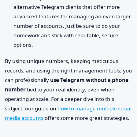
alternative Telegram clients that offer more
advanced features for managing an even larger
number of accounts. Just be sure to do your
homework and stick with reputable, secure
options.
By using unique numbers, keeping meticulous
records, and using the right management tools, you
can professionally
use Telegram without a phone
number
tied to your real identity, even when
operating at scale. For a deeper dive into this
subject, our guide on
how to manage multiple social
media accounts
offers some more great strategies.