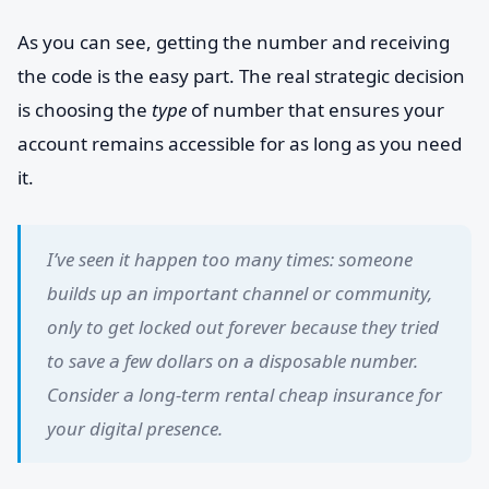
As you can see, getting the number and receiving
the code is the easy part. The real strategic decision
is choosing the
type
of number that ensures your
account remains accessible for as long as you need
it.
I’ve seen it happen too many times: someone
builds up an important channel or community,
only to get locked out forever because they tried
to save a few dollars on a disposable number.
Consider a long-term rental cheap insurance for
your digital presence.