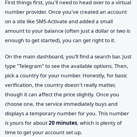
First things first, you'll need to head over to a virtual
number provider. Once you've created an account
on a site like SMS-Activate and added a small
amount to your balance (often just a dollar or two is
enough to get started), you can get right to it.
On the main dashboard, you’ll find a search bar. Just
type "Telegram" to see the available options. Then,
pick a country for your number. Honestly, for basic
verification, the country doesn't really matter,
though it can affect the price slightly. Once you
choose one, the service immediately buys and
displays a temporary number for you. This number
is yours for about
20 minutes
, which is plenty of
time to get your account set up.