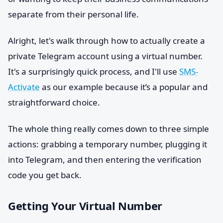
separate from their personal life.
Alright, let's walk through how to actually create a
private Telegram account using a virtual number.
It's a surprisingly quick process, and I'll use
SMS-
Activate
as our example because it’s a popular and
straightforward choice.
The whole thing really comes down to three simple
actions: grabbing a temporary number, plugging it
into Telegram, and then entering the verification
code you get back.
Getting Your Virtual Number