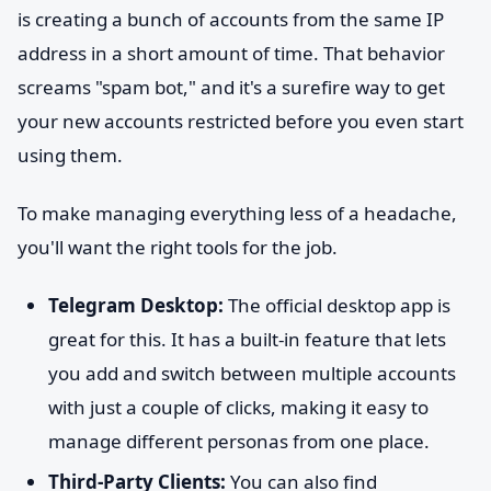
is creating a bunch of accounts from the same IP
address in a short amount of time. That behavior
screams "spam bot," and it's a surefire way to get
your new accounts restricted before you even start
using them.
To make managing everything less of a headache,
you'll want the right tools for the job.
Telegram Desktop:
The official desktop app is
great for this. It has a built-in feature that lets
you add and switch between multiple accounts
with just a couple of clicks, making it easy to
manage different personas from one place.
Third-Party Clients:
You can also find