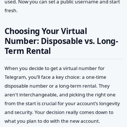
used. Now you can set a public username and start
fresh.
Choosing Your Virtual
Number: Disposable vs. Long-
Term Rental
When you decide to get a virtual number for
Telegram, you’ll face a key choice: a one-time
disposable number or a long-term rental. They
aren't interchangeable, and picking the right one
from the start is crucial for your account's longevity
and security. Your decision really comes down to
what you plan to do with the new account.