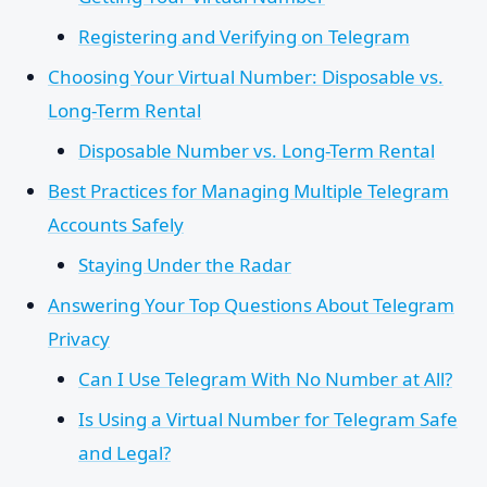
Registering and Verifying on Telegram
Choosing Your Virtual Number: Disposable vs.
Long-Term Rental
Disposable Number vs. Long-Term Rental
Best Practices for Managing Multiple Telegram
Accounts Safely
Staying Under the Radar
Answering Your Top Questions About Telegram
Privacy
Can I Use Telegram With No Number at All?
Is Using a Virtual Number for Telegram Safe
and Legal?