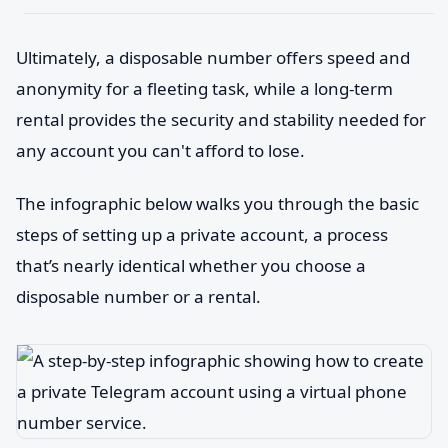
Ultimately, a disposable number offers speed and
anonymity for a fleeting task, while a long-term
rental provides the security and stability needed for
any account you can't afford to lose.
The infographic below walks you through the basic
steps of setting up a private account, a process
that’s nearly identical whether you choose a
disposable number or a rental.