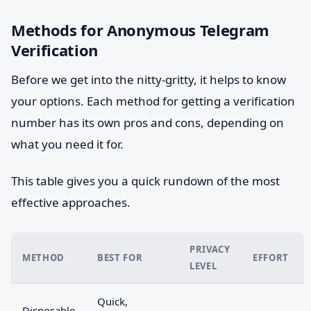
Methods for Anonymous Telegram
Verification
Before we get into the nitty-gritty, it helps to know
your options. Each method for getting a verification
number has its own pros and cons, depending on
what you need it for.
This table gives you a quick rundown of the most
effective approaches.
PRIVACY
METHOD
BEST FOR
EFFORT
LEVEL
Quick,
Disposable