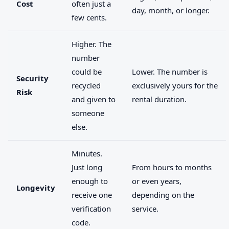
Cost
often just a
day, month, or longer.
few cents.
Higher. The
number
could be
Lower. The number is
Security
recycled
exclusively yours for the
Risk
and given to
rental duration.
someone
else.
Minutes.
Just long
From hours to months
enough to
or even years,
Longevity
receive one
depending on the
verification
service.
code.