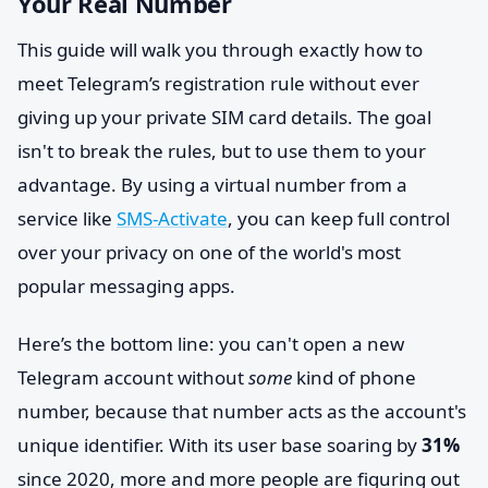
Your Real Number
This guide will walk you through exactly how to
meet Telegram’s registration rule without ever
giving up your private SIM card details. The goal
isn't to break the rules, but to use them to your
advantage. By using a virtual number from a
service like
SMS-Activate
, you can keep full control
over your privacy on one of the world's most
popular messaging apps.
Here’s the bottom line: you can't open a new
Telegram account without
some
kind of phone
number, because that number acts as the account's
unique identifier. With its user base soaring by
31%
since 2020, more and more people are figuring out