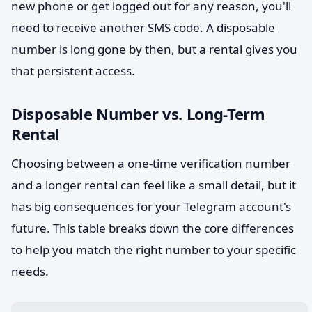
new phone or get logged out for any reason, you'll
need to receive another SMS code. A disposable
number is long gone by then, but a rental gives you
that persistent access.
Disposable Number vs. Long-Term
Rental
Choosing between a one-time verification number
and a longer rental can feel like a small detail, but it
has big consequences for your Telegram account's
future. This table breaks down the core differences
to help you match the right number to your specific
needs.