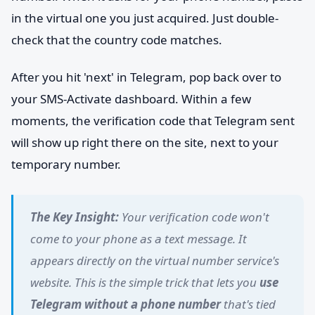
in the virtual one you just acquired. Just double-
check that the country code matches.
After you hit 'next' in Telegram, pop back over to
your SMS-Activate dashboard. Within a few
moments, the verification code that Telegram sent
will show up right there on the site, next to your
temporary number.
The Key Insight:
Your verification code won't
come to your phone as a text message. It
appears directly on the virtual number service's
website. This is the simple trick that lets you
use
Telegram without a phone number
that's tied