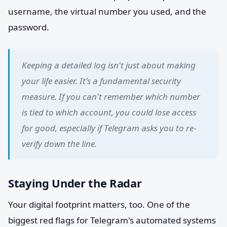
username, the virtual number you used, and the
password.
Keeping a detailed log isn't just about making
your life easier. It's a fundamental security
measure. If you can't remember which number
is tied to which account, you could lose access
for good, especially if Telegram asks you to re-
verify down the line.
Staying Under the Radar
Your digital footprint matters, too. One of the
biggest red flags for Telegram's automated systems