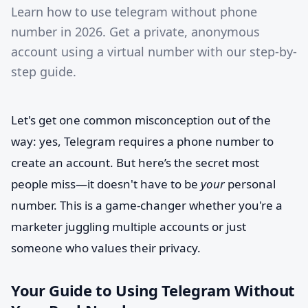
Learn how to use telegram without phone
number in 2026. Get a private, anonymous
account using a virtual number with our step-by-
step guide.
Let's get one common misconception out of the
way: yes, Telegram requires a phone number to
create an account. But here’s the secret most
people miss—it doesn't have to be
your
personal
number. This is a game-changer whether you're a
marketer juggling multiple accounts or just
someone who values their privacy.
Your Guide to Using Telegram Without