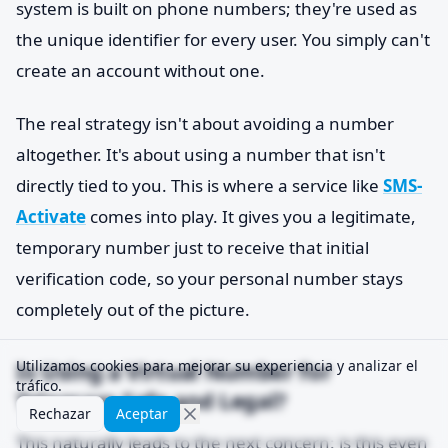
system is built on phone numbers; they're used as
the unique identifier for every user. You simply can't
create an account without one.
The real strategy isn't about avoiding a number
altogether. It's about using a number that isn't
directly tied to you. This is where a service like
SMS-
Activate
comes into play. It gives you a legitimate,
temporary number just to receive that initial
verification code, so your personal number stays
completely out of the picture.
Is Using a Virtual Number for
Utilizamos cookies para mejorar su experiencia y analizar el
tráfico.
Telegram Safe and Legal?
Rechazar
Aceptar
This naturally leads to the next concern: is this even