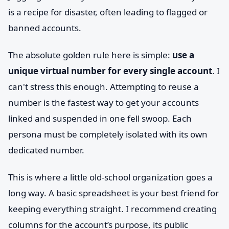
is a recipe for disaster, often leading to flagged or
banned accounts.
The absolute golden rule here is simple:
use a
unique virtual number for every single account
. I
can't stress this enough. Attempting to reuse a
number is the fastest way to get your accounts
linked and suspended in one fell swoop. Each
persona must be completely isolated with its own
dedicated number.
This is where a little old-school organization goes a
long way. A basic spreadsheet is your best friend for
keeping everything straight. I recommend creating
columns for the account’s purpose, its public