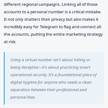
different regional campaigns. Linking all of those
accounts to a personal number is a critical mistake.
It not only shatters their privacy but also makes it
incredibly easy for Telegram to flag and connect all
the accounts, putting the entire marketing strategy
at risk.
Using a virtual number isn't about hiding or
being deceptive—it's about practicing smart
operational security. It’s a foundational piece of
digital hygiene for anyone who needs a clean
separation between their professional and
personal lives.