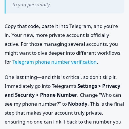
to you personally.
Copy that code, paste it into Telegram, and you're
in. Your new, more private account is officially
active. For those managing several accounts, you
might want to dive deeper into different workflows
for
Telegram phone number verification
.
One last thing—and this is critical, so don't skip it.
Immediately go into Telegram’s
Settings > Privacy
and Security > Phone Number
. Change "Who can
see my phone number?" to
Nobody
. This is the final
step that makes your account truly private,
ensuring no one can link it back to the number you