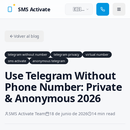
SMS Activate
🇪🇸
Español
Volver al blog
telegram without number
telegram privacy
virtual number
sms activate
anonymous telegram
Use Telegram Without
Phone Number: Private
& Anonymous 2026
SMS Activate Team
18 de junio de 2026
14 min read