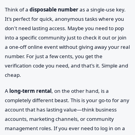
Think of a
disposable number
as a single-use key.
It's perfect for quick, anonymous tasks where you
don't need lasting access. Maybe you need to pop
into a specific community just to check it out or join
a one-off online event without giving away your real
number. For just a few cents, you get the
verification code you need, and that's it. Simple and
cheap.
A
long-term rental
, on the other hand, is a
completely different beast. This is your go-to for any
account that has lasting value—think business
accounts, marketing channels, or community
management roles. If you ever need to log in on a