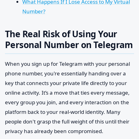
What Happens If I Lose Access to My Virtual
Number?
The Real Risk of Using Your
Personal Number on Telegram
When you sign up for Telegram with your personal
phone number, you're essentially handing over a
key that connects your private life directly to your
online activity. It’s a move that ties every message,
every group you join, and every interaction on the
platform back to your real-world identity. Many
people don't grasp the full weight of this until their
privacy has already been compromised.