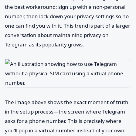
the best workaround: sign up with a non-personal
number, then lock down your privacy settings so no
one can find you with it. This trend is part of a larger
conversation about maintaining privacy on
Telegram as its popularity grows.
The image above shows the exact moment of truth
in the setup process—the screen where Telegram
asks for a phone number. This is precisely where
you’ll pop in a virtual number instead of your own.