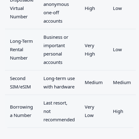
anonymous
Virtual
High
Low
one-off
Number
accounts
Business or
Long-Term
important
Very
Rental
Low
personal
High
Number
accounts
Second
Long-term use
Medium
Medium
SIM/eSIM
with hardware
Last resort,
Borrowing
Very
not
High
a Number
Low
recommended