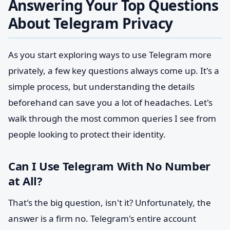
Answering Your Top Questions
About Telegram Privacy
As you start exploring ways to use Telegram more
privately, a few key questions always come up. It's a
simple process, but understanding the details
beforehand can save you a lot of headaches. Let's
walk through the most common queries I see from
people looking to protect their identity.
Can I Use Telegram With No Number
at All?
That's the big question, isn't it? Unfortunately, the
answer is a firm no. Telegram's entire account