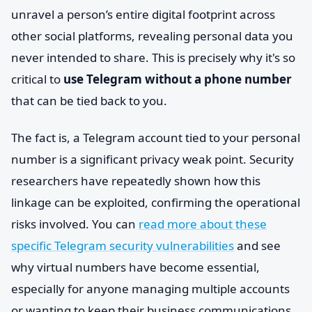
unravel a person’s entire digital footprint across
other social platforms, revealing personal data you
never intended to share. This is precisely why it's so
critical to
use Telegram without a phone number
that can be tied back to you.
The fact is, a Telegram account tied to your personal
number is a significant privacy weak point. Security
researchers have repeatedly shown how this
linkage can be exploited, confirming the operational
risks involved. You can
read more about these
specific Telegram security vulnerabilities
and see
why virtual numbers have become essential,
especially for anyone managing multiple accounts
or wanting to keep their business communications