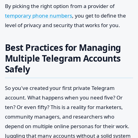
By picking the right option from a provider of
temporary phone numbers
, you get to define the
level of privacy and security that works for you.
Best Practices for Managing
Multiple Telegram Accounts
Safely
So you've created your first private Telegram
account. What happens when you need five? Or
ten? Or even fifty? This is a reality for marketers,
community managers, and researchers who
depend on multiple online personas for their work.
Juggling that many accounts without a solid system