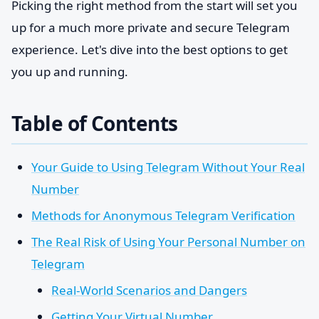
Picking the right method from the start will set you
up for a much more private and secure Telegram
experience. Let's dive into the best options to get
you up and running.
Table of Contents
Your Guide to Using Telegram Without Your Real
Number
Methods for Anonymous Telegram Verification
The Real Risk of Using Your Personal Number on
Telegram
Real-World Scenarios and Dangers
Getting Your Virtual Number