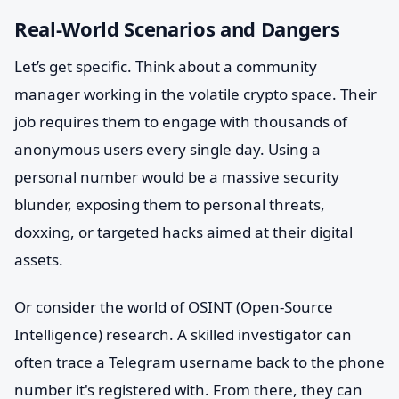
Real-World Scenarios and Dangers
Let’s get specific. Think about a community
manager working in the volatile crypto space. Their
job requires them to engage with thousands of
anonymous users every single day. Using a
personal number would be a massive security
blunder, exposing them to personal threats,
doxxing, or targeted hacks aimed at their digital
assets.
Or consider the world of OSINT (Open-Source
Intelligence) research. A skilled investigator can
often trace a Telegram username back to the phone
number it's registered with. From there, they can