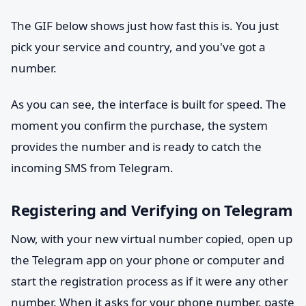
The GIF below shows just how fast this is. You just
pick your service and country, and you've got a
number.
As you can see, the interface is built for speed. The
moment you confirm the purchase, the system
provides the number and is ready to catch the
incoming SMS from Telegram.
Registering and Verifying on Telegram
Now, with your new virtual number copied, open up
the Telegram app on your phone or computer and
start the registration process as if it were any other
number. When it asks for your phone number, paste