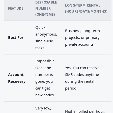
DISPOSABLE
LONG-TERM RENTAL
FEATURE
NUMBER
(HOURS/DAYS/MONTHS)
(ONE-TIME)
Quick,
Business, long-term
anonymous,
Best For
projects, or primary
single-use
private accounts.
tasks.
Impossible.
Once the
Yes. You can receive
Account
number is
SMS codes anytime
Recovery
gone, you
during the rental
can't get
period.
new codes.
Very low,
Higher, billed per hour,