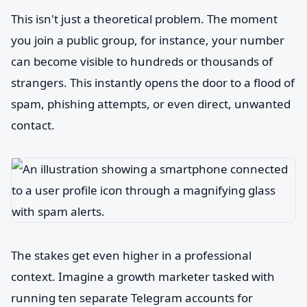
This isn't just a theoretical problem. The moment
you join a public group, for instance, your number
can become visible to hundreds or thousands of
strangers. This instantly opens the door to a flood of
spam, phishing attempts, or even direct, unwanted
contact.
The stakes get even higher in a professional
context. Imagine a growth marketer tasked with
running ten separate Telegram accounts for