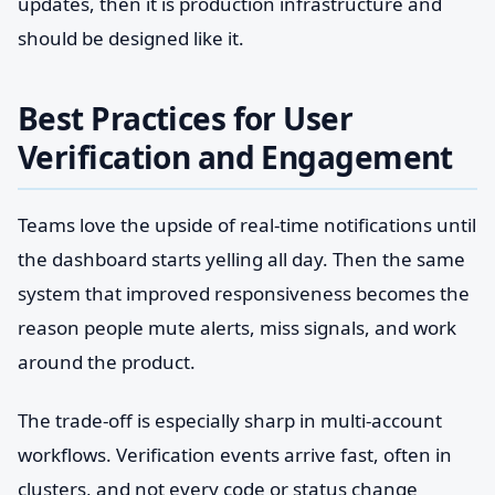
updates, then it is production infrastructure and
should be designed like it.
Best Practices for User
Verification and Engagement
Teams love the upside of real-time notifications until
the dashboard starts yelling all day. Then the same
system that improved responsiveness becomes the
reason people mute alerts, miss signals, and work
around the product.
The trade-off is especially sharp in multi-account
workflows. Verification events arrive fast, often in
clusters, and not every code or status change