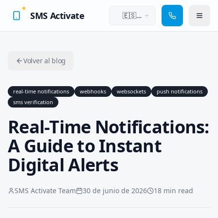
SMS Activate
🇪🇸
Español
Volver al blog
real-time notifications
webhooks
websockets
push notifications
sms verification
Real-Time Notifications:
A Guide to Instant
Digital Alerts
SMS Activate Team
30 de junio de 2026
18 min read