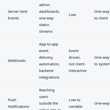
admin
Server-Sent
dashboards,
One-way 
Low
Events
one-way
to client
status
streams
App-to-app
event
Event-
delivery,
driven,
One-way
Webhooks
automation,
not client-
to syste
backend
interactive
integrations
Reaching
users
Push
Low to
outside the
One-way
Notifications
variable
active app or