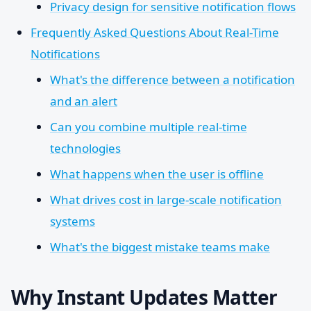
Privacy design for sensitive notification flows
Frequently Asked Questions About Real-Time
Notifications
What's the difference between a notification
and an alert
Can you combine multiple real-time
technologies
What happens when the user is offline
What drives cost in large-scale notification
systems
What's the biggest mistake teams make
Why Instant Updates Matter