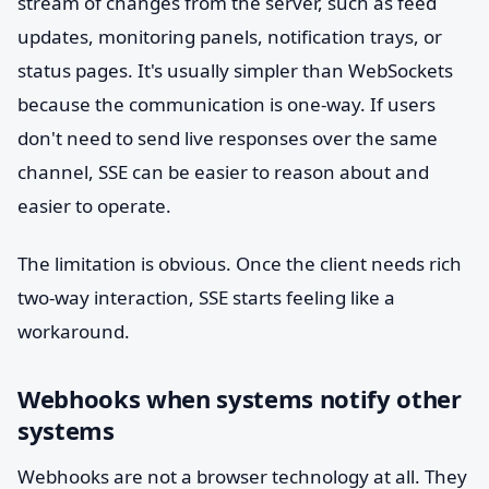
stream of changes from the server, such as feed
updates, monitoring panels, notification trays, or
status pages. It's usually simpler than WebSockets
because the communication is one-way. If users
don't need to send live responses over the same
channel, SSE can be easier to reason about and
easier to operate.
The limitation is obvious. Once the client needs rich
two-way interaction, SSE starts feeling like a
workaround.
Webhooks when systems notify other
systems
Webhooks are not a browser technology at all. They