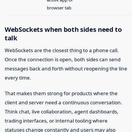
browser tab
WebSockets when both sides need to
talk
WebSockets are the closest thing to a phone call.
Once the connection is open, both sides can send
messages back and forth without reopening the line
every time.
That makes them strong for products where the
client and server need a continuous conversation.
Think chat, live collaboration, agent dashboards,
trading interfaces, or internal tooling where
statuses change constantly and users may also