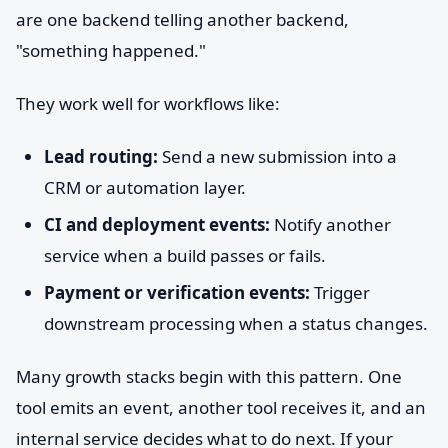
are one backend telling another backend,
"something happened."
They work well for workflows like:
Lead routing:
Send a new submission into a
CRM or automation layer.
CI and deployment events:
Notify another
service when a build passes or fails.
Payment or verification events:
Trigger
downstream processing when a status changes.
Many growth stacks begin with this pattern. One
tool emits an event, another tool receives it, and an
internal service decides what to do next. If your