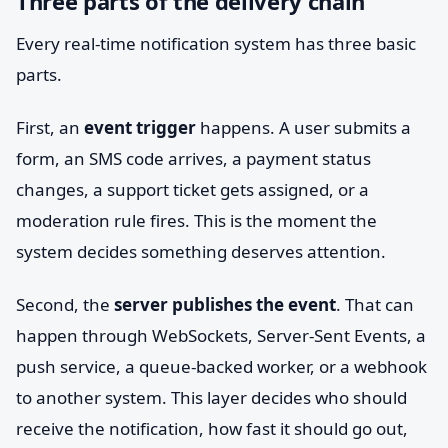
Three parts of the delivery chain
Every real-time notification system has three basic
parts.
First, an
event trigger
happens. A user submits a
form, an SMS code arrives, a payment status
changes, a support ticket gets assigned, or a
moderation rule fires. This is the moment the
system decides something deserves attention.
Second, the
server publishes the event
. That can
happen through WebSockets, Server-Sent Events, a
push service, a queue-backed worker, or a webhook
to another system. This layer decides who should
receive the notification, how fast it should go out,