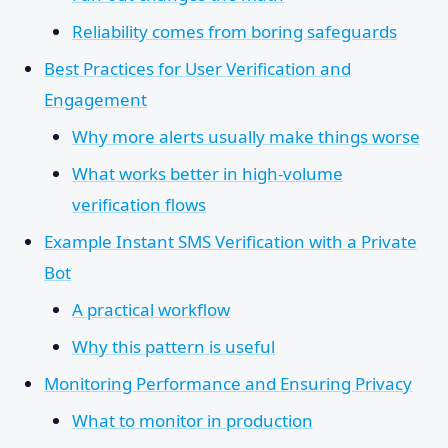
Reliability comes from boring safeguards
Best Practices for User Verification and
Engagement
Why more alerts usually make things worse
What works better in high-volume
verification flows
Example Instant SMS Verification with a Private
Bot
A practical workflow
Why this pattern is useful
Monitoring Performance and Ensuring Privacy
What to monitor in production