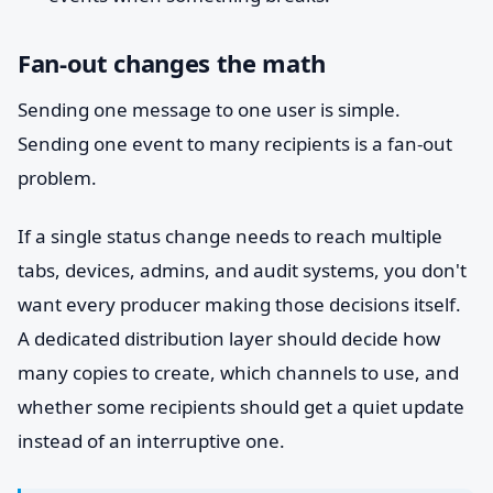
Fan-out changes the math
Sending one message to one user is simple.
Sending one event to many recipients is a fan-out
problem.
If a single status change needs to reach multiple
tabs, devices, admins, and audit systems, you don't
want every producer making those decisions itself.
A dedicated distribution layer should decide how
many copies to create, which channels to use, and
whether some recipients should get a quiet update
instead of an interruptive one.