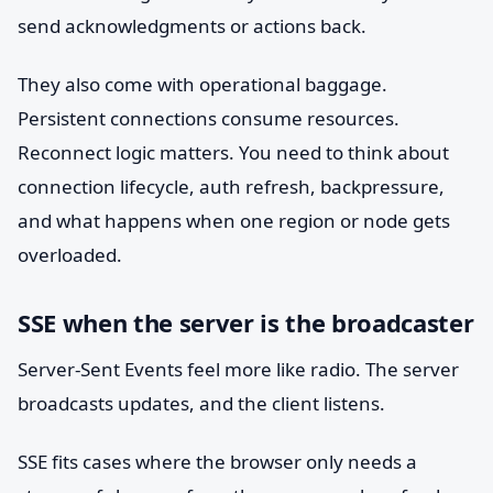
send acknowledgments or actions back.
They also come with operational baggage.
Persistent connections consume resources.
Reconnect logic matters. You need to think about
connection lifecycle, auth refresh, backpressure,
and what happens when one region or node gets
overloaded.
SSE when the server is the broadcaster
Server-Sent Events feel more like radio. The server
broadcasts updates, and the client listens.
SSE fits cases where the browser only needs a