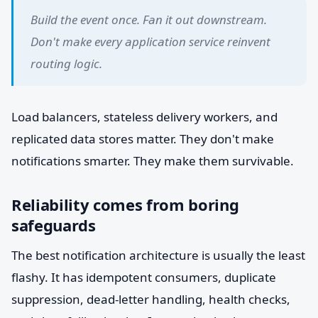
Build the event once. Fan it out downstream.
Don't make every application service reinvent
routing logic.
Load balancers, stateless delivery workers, and
replicated data stores matter. They don't make
notifications smarter. They make them survivable.
Reliability comes from boring
safeguards
The best notification architecture is usually the least
flashy. It has idempotent consumers, duplicate
suppression, dead-letter handling, health checks,