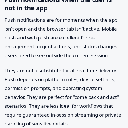
not in the app
Push notifications are for moments when the app
isn't open and the browser tab isn't active. Mobile
push and web push are excellent for re-
engagement, urgent actions, and status changes
users need to see outside the current session.
They are not a substitute for all real-time delivery.
Push depends on platform rules, device settings,
permission prompts, and operating system
behavior. They are perfect for "come back and act"
scenarios. They are less ideal for workflows that
require guaranteed in-session streaming or private
handling of sensitive details.