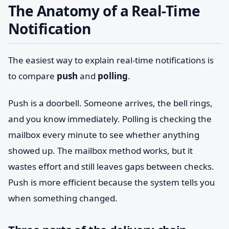
The Anatomy of a Real-Time
Notification
The easiest way to explain real-time notifications is
to compare
push
and
polling
.
Push is a doorbell. Someone arrives, the bell rings,
and you know immediately. Polling is checking the
mailbox every minute to see whether anything
showed up. The mailbox method works, but it
wastes effort and still leaves gaps between checks.
Push is more efficient because the system tells you
when something changed.