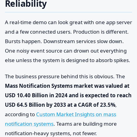
Reliability
A real-time demo can look great with one app server
and a few connected users. Production is different.
Bursts happen. Downstream services slow down.
One noisy event source can drown out everything
else unless the system is designed to absorb spikes.
The business pressure behind this is obvious. The
Mass Notification Systems market was valued at
USD 10.40 Billion in 2024 and is expected to reach
USD 64.5 Billion by 2033 at a CAGR of 23.5%
,
according to
Custom Market Insights on mass
notification systems
. Teams are building more
notification-heavy systems, not fewer.