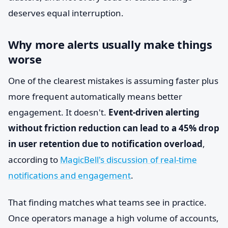
deserves equal interruption.
Why more alerts usually make things
worse
One of the clearest mistakes is assuming faster plus
more frequent automatically means better
engagement. It doesn't.
Event-driven alerting
without friction reduction can lead to a 45% drop
in user retention due to notification overload
,
according to
MagicBell's discussion of real-time
notifications and engagement
.
That finding matches what teams see in practice.
Once operators manage a high volume of accounts,