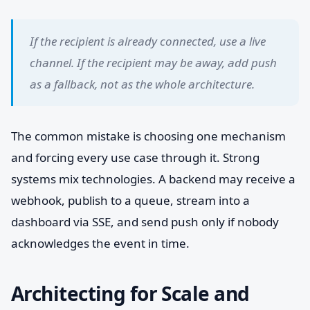
If the recipient is already connected, use a live
channel. If the recipient may be away, add push
as a fallback, not as the whole architecture.
The common mistake is choosing one mechanism
and forcing every use case through it. Strong
systems mix technologies. A backend may receive a
webhook, publish to a queue, stream into a
dashboard via SSE, and send push only if nobody
acknowledges the event in time.
Architecting for Scale and