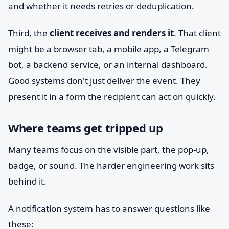
and whether it needs retries or deduplication.
Third, the
client receives and renders it
. That client
might be a browser tab, a mobile app, a Telegram
bot, a backend service, or an internal dashboard.
Good systems don't just deliver the event. They
present it in a form the recipient can act on quickly.
Where teams get tripped up
Many teams focus on the visible part, the pop-up,
badge, or sound. The harder engineering work sits
behind it.
A notification system has to answer questions like
these: