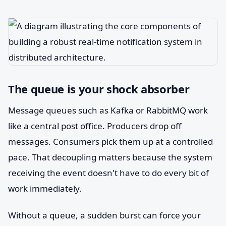
The queue is your shock absorber
Message queues such as Kafka or RabbitMQ work
like a central post office. Producers drop off
messages. Consumers pick them up at a controlled
pace. That decoupling matters because the system
receiving the event doesn't have to do every bit of
work immediately.
Without a queue, a sudden burst can force your