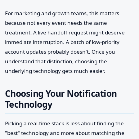
For marketing and growth teams, this matters
because not every event needs the same
treatment. A live handoff request might deserve
immediate interruption. A batch of low-priority
account updates probably doesn't. Once you
understand that distinction, choosing the
underlying technology gets much easier.
Choosing Your Notification
Technology
Picking a real-time stack is less about finding the
"best" technology and more about matching the