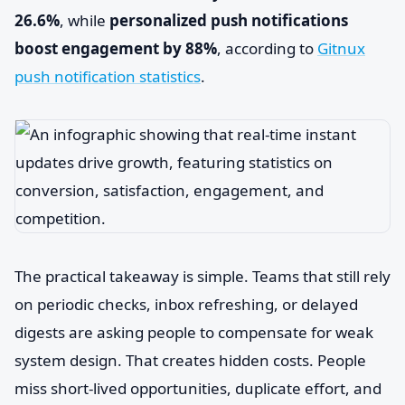
26.6%
, while
personalized push notifications
boost engagement by 88%
, according to
Gitnux
push notification statistics
.
The practical takeaway is simple. Teams that still rely
on periodic checks, inbox refreshing, or delayed
digests are asking people to compensate for weak
system design. That creates hidden costs. People
miss short-lived opportunities, duplicate effort, and