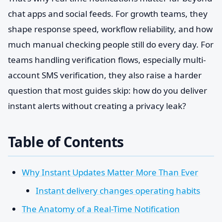
chat apps and social feeds. For growth teams, they
shape response speed, workflow reliability, and how
much manual checking people still do every day. For
teams handling verification flows, especially multi-
account SMS verification, they also raise a harder
question that most guides skip: how do you deliver
instant alerts without creating a privacy leak?
Table of Contents
Why Instant Updates Matter More Than Ever
Instant delivery changes operating habits
The Anatomy of a Real-Time Notification