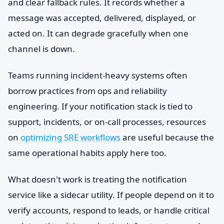
and clear fallback rules. It records whether a
message was accepted, delivered, displayed, or
acted on. It can degrade gracefully when one
channel is down.
Teams running incident-heavy systems often
borrow practices from ops and reliability
engineering. If your notification stack is tied to
support, incidents, or on-call processes, resources
on
optimizing SRE workflows
are useful because the
same operational habits apply here too.
What doesn't work is treating the notification
service like a sidecar utility. If people depend on it to
verify accounts, respond to leads, or handle critical