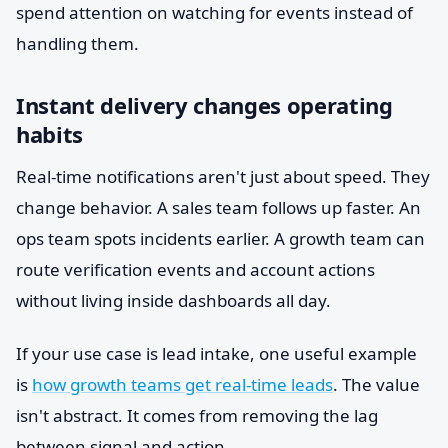
spend attention on watching for events instead of
handling them.
Instant delivery changes operating
habits
Real-time notifications aren't just about speed. They
change behavior. A sales team follows up faster. An
ops team spots incidents earlier. A growth team can
route verification events and account actions
without living inside dashboards all day.
If your use case is lead intake, one useful example
is
how growth teams get real-time leads
. The value
isn't abstract. It comes from removing the lag
between signal and action.