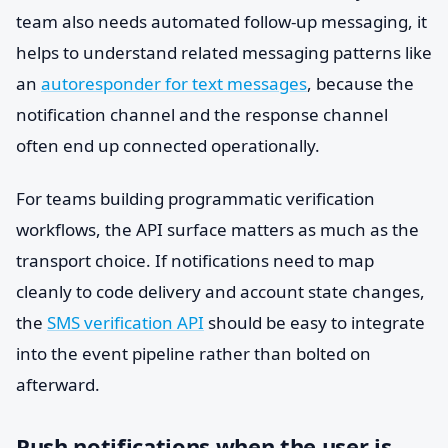
team also needs automated follow-up messaging, it
helps to understand related messaging patterns like
an
autoresponder for text messages
, because the
notification channel and the response channel
often end up connected operationally.
For teams building programmatic verification
workflows, the API surface matters as much as the
transport choice. If notifications need to map
cleanly to code delivery and account state changes,
the
SMS verification API
should be easy to integrate
into the event pipeline rather than bolted on
afterward.
Push notifications when the user is