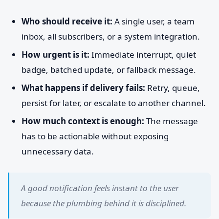
Who should receive it:
A single user, a team
inbox, all subscribers, or a system integration.
How urgent is it:
Immediate interrupt, quiet
badge, batched update, or fallback message.
What happens if delivery fails:
Retry, queue,
persist for later, or escalate to another channel.
How much context is enough:
The message
has to be actionable without exposing
unnecessary data.
A good notification feels instant to the user
because the plumbing behind it is disciplined.