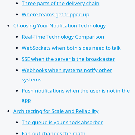
Three parts of the delivery chain
Where teams get tripped up
Choosing Your Notification Technology
Real-Time Technology Comparison
WebSockets when both sides need to talk
SSE when the server is the broadcaster
Webhooks when systems notify other
systems
Push notifications when the user is not in the
app
Architecting for Scale and Reliability
The queue is your shock absorber
Fan-out changes the math