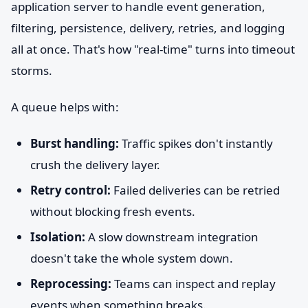
application server to handle event generation,
filtering, persistence, delivery, retries, and logging
all at once. That's how "real-time" turns into timeout
storms.
A queue helps with:
Burst handling:
Traffic spikes don't instantly
crush the delivery layer.
Retry control:
Failed deliveries can be retried
without blocking fresh events.
Isolation:
A slow downstream integration
doesn't take the whole system down.
Reprocessing:
Teams can inspect and replay
events when something breaks.