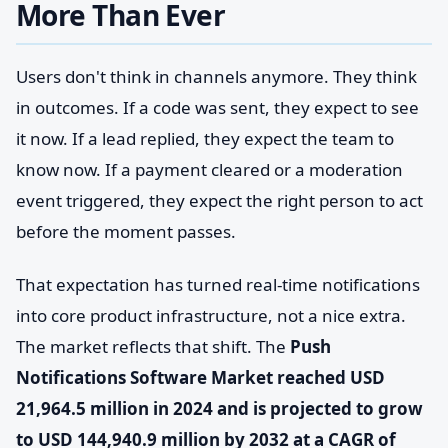
More Than Ever
Users don't think in channels anymore. They think
in outcomes. If a code was sent, they expect to see
it now. If a lead replied, they expect the team to
know now. If a payment cleared or a moderation
event triggered, they expect the right person to act
before the moment passes.
That expectation has turned real-time notifications
into core product infrastructure, not a nice extra.
The market reflects that shift. The
Push
Notifications Software Market reached USD
21,964.5 million in 2024 and is projected to grow
to USD 144,940.9 million by 2032 at a CAGR of