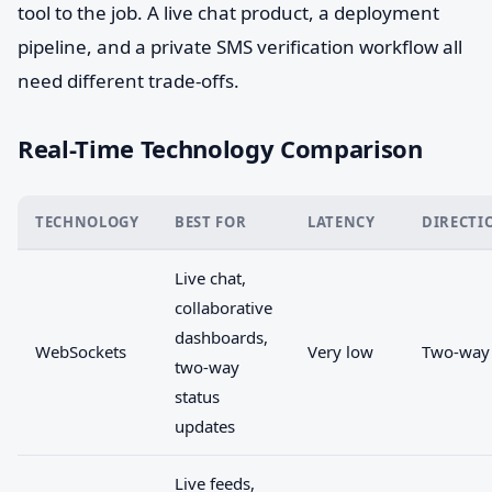
tool to the job. A live chat product, a deployment
pipeline, and a private SMS verification workflow all
need different trade-offs.
Real-Time Technology Comparison
TECHNOLOGY
BEST FOR
LATENCY
DIRECTI
Live chat,
collaborative
dashboards,
WebSockets
Very low
Two-way
two-way
status
updates
Live feeds,