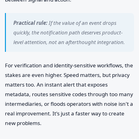
Practical rule:
If the value of an event drops
quickly, the notification path deserves product-
level attention, not an afterthought integration.
For verification and identity-sensitive workflows, the
stakes are even higher. Speed matters, but privacy
matters too. An instant alert that exposes
metadata, routes sensitive codes through too many
intermediaries, or floods operators with noise isn't a
real improvement. It's just a faster way to create
new problems.