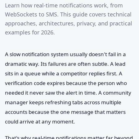
Learn how real-time notifications work, from
WebSockets to SMS. This guide covers technical
approaches, architectures, privacy, and practical
examples for 2026.
A slow notification system usually doesn't fail in a
dramatic way. Its failures are often subtle. A lead
sits in a queue while a competitor replies first. A
verification code expires because the person who
needed it never saw the alert in time. A community
manager keeps refreshing tabs across multiple
accounts because the one message that matters
could arrive at any moment.
That's why real-time notifications matter far beyond