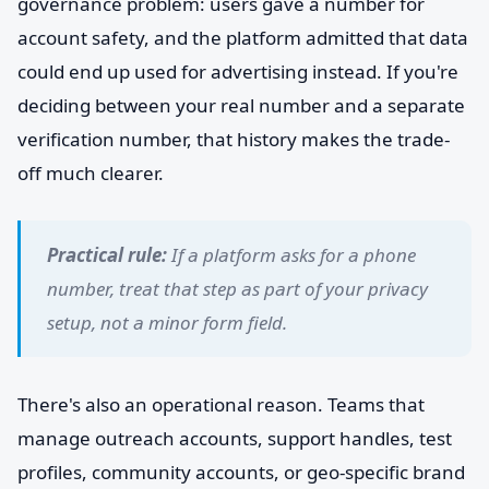
governance problem: users gave a number for
account safety, and the platform admitted that data
could end up used for advertising instead. If you're
deciding between your real number and a separate
verification number, that history makes the trade-
off much clearer.
Practical rule:
If a platform asks for a phone
number, treat that step as part of your privacy
setup, not a minor form field.
There's also an operational reason. Teams that
manage outreach accounts, support handles, test
profiles, community accounts, or geo-specific brand