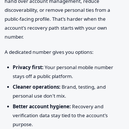
hand over account management, reduce
discoverability, or remove personal ties from a
public-facing profile. That's harder when the
account's recovery path starts with your own
number.
A dedicated number gives you options:
Privacy first:
Your personal mobile number
stays off a public platform.
Cleaner operations:
Brand, testing, and
personal use don't mix.
Better account hygiene:
Recovery and
verification data stay tied to the account's
purpose.