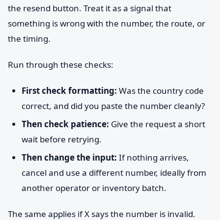
the resend button. Treat it as a signal that
something is wrong with the number, the route, or
the timing.
Run through these checks:
First check formatting:
Was the country code
correct, and did you paste the number cleanly?
Then check patience:
Give the request a short
wait before retrying.
Then change the input:
If nothing arrives,
cancel and use a different number, ideally from
another operator or inventory batch.
The same applies if X says the number is invalid.