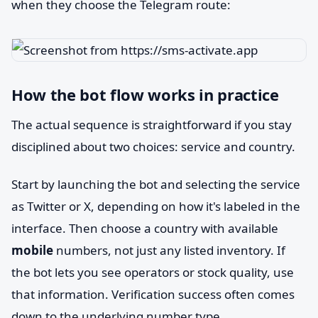
when they choose the Telegram route:
How the bot flow works in practice
The actual sequence is straightforward if you stay
disciplined about two choices: service and country.
Start by launching the bot and selecting the service
as Twitter or X, depending on how it's labeled in the
interface. Then choose a country with available
mobile
numbers, not just any listed inventory. If
the bot lets you see operators or stock quality, use
that information. Verification success often comes
down to the underlying number type.