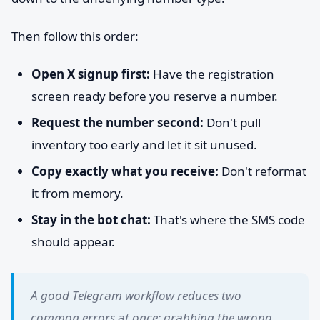
Then follow this order:
Open X signup first:
Have the registration
screen ready before you reserve a number.
Request the number second:
Don't pull
inventory too early and let it sit unused.
Copy exactly what you receive:
Don't reformat
it from memory.
Stay in the bot chat:
That's where the SMS code
should appear.
A good Telegram workflow reduces two
common errors at once: grabbing the wrong