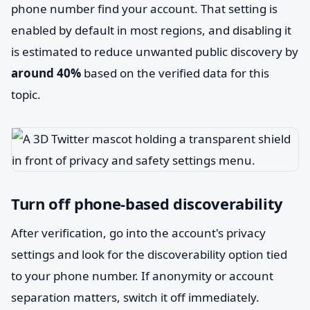
phone number find your account. That setting is
enabled by default in most regions, and disabling it
is estimated to reduce unwanted public discovery by
around 40%
based on the verified data for this
topic.
Turn off phone-based discoverability
After verification, go into the account's privacy
settings and look for the discoverability option tied
to your phone number. If anonymity or account
separation matters, switch it off immediately.