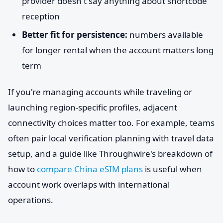
provider doesn't say anything about shortcode
reception
Better fit for persistence:
numbers available
for longer rental when the account matters long
term
If you're managing accounts while traveling or
launching region-specific profiles, adjacent
connectivity choices matter too. For example, teams
often pair local verification planning with travel data
setup, and a guide like Throughwire's breakdown of
how to
compare China eSIM plans
is useful when
account work overlaps with international
operations.