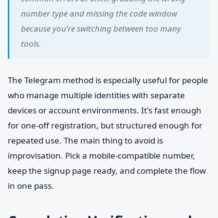
number type and missing the code window
because you're switching between too many
tools.
The Telegram method is especially useful for people
who manage multiple identities with separate
devices or account environments. It's fast enough
for one-off registration, but structured enough for
repeated use. The main thing to avoid is
improvisation. Pick a mobile-compatible number,
keep the signup page ready, and complete the flow
in one pass.