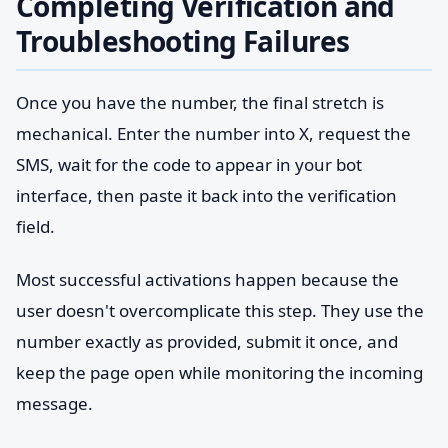
Completing Verification and
Troubleshooting Failures
Once you have the number, the final stretch is
mechanical. Enter the number into X, request the
SMS, wait for the code to appear in your bot
interface, then paste it back into the verification
field.
Most successful activations happen because the
user doesn't overcomplicate this step. They use the
number exactly as provided, submit it once, and
keep the page open while monitoring the incoming
message.