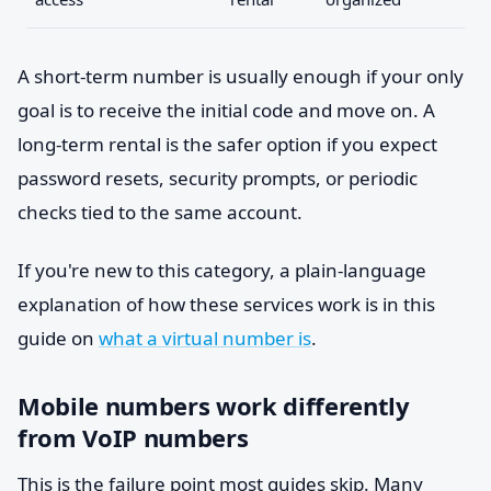
A short-term number is usually enough if your only
goal is to receive the initial code and move on. A
long-term rental is the safer option if you expect
password resets, security prompts, or periodic
checks tied to the same account.
If you're new to this category, a plain-language
explanation of how these services work is in this
guide on
what a virtual number is
.
Mobile numbers work differently
from VoIP numbers
This is the failure point most guides skip. Many