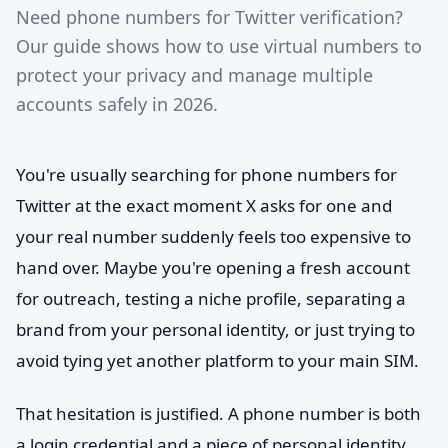
Need phone numbers for Twitter verification?
Our guide shows how to use virtual numbers to
protect your privacy and manage multiple
accounts safely in 2026.
You're usually searching for phone numbers for
Twitter at the exact moment X asks for one and
your real number suddenly feels too expensive to
hand over. Maybe you're opening a fresh account
for outreach, testing a niche profile, separating a
brand from your personal identity, or just trying to
avoid tying yet another platform to your main SIM.
That hesitation is justified. A phone number is both
a login credential and a piece of personal identity.