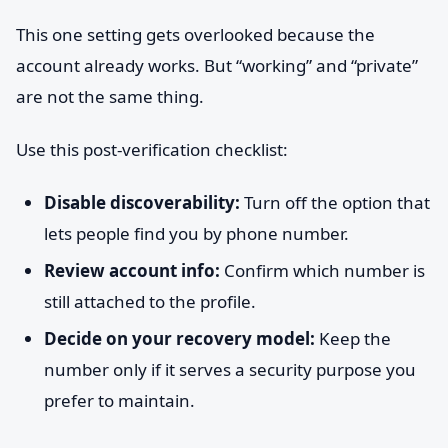
This one setting gets overlooked because the
account already works. But “working” and “private”
are not the same thing.
Use this post-verification checklist:
Disable discoverability:
Turn off the option that
lets people find you by phone number.
Review account info:
Confirm which number is
still attached to the profile.
Decide on your recovery model:
Keep the
number only if it serves a security purpose you
prefer to maintain.