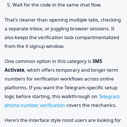
Wait for the code in the same chat flow.
That's cleaner than opening multiple tabs, checking
a separate inbox, or juggling browser sessions. It
also keeps the verification task compartmentalized
from the X signup window.
One common option in this category is
SMS
Activate
, which offers temporary and longer-term
numbers for verification workflows across online
platforms. If you want the Telegram-specific setup
logic before starting, this walkthrough on
Telegram
phone number verification
covers the mechanics.
Here's the interface style most users are looking for