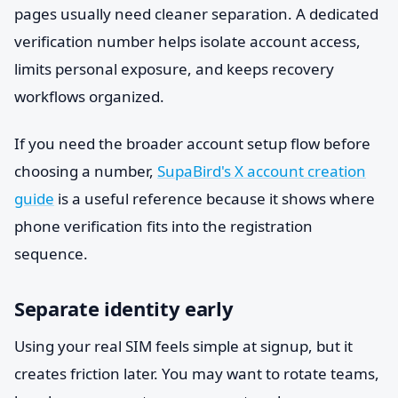
pages usually need cleaner separation. A dedicated
verification number helps isolate account access,
limits personal exposure, and keeps recovery
workflows organized.
If you need the broader account setup flow before
choosing a number,
SupaBird's X account creation
guide
is a useful reference because it shows where
phone verification fits into the registration
sequence.
Separate identity early
Using your real SIM feels simple at signup, but it
creates friction later. You may want to rotate teams,