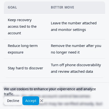
GOAL
BETTER MOVE
Keep recovery
Leave the number attached
access tied to the
and monitor settings
account
Reduce long-term
Remove the number after you
exposure
no longer need it
Turn off phone discoverability
Stay hard to discover
and review attached data
For privacy-conscious users, this isn't optional
We use cookies to enhance your experience and analyze
traffic.
cleanup. It's where account control becomes
Decline
Accept
enforced. The account may be verified already, but