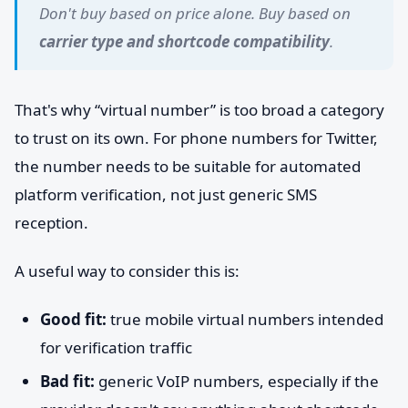
Don't buy based on price alone. Buy based on
carrier type and shortcode compatibility
.
That's why “virtual number” is too broad a category
to trust on its own. For phone numbers for Twitter,
the number needs to be suitable for automated
platform verification, not just generic SMS
reception.
A useful way to consider this is:
Good fit:
true mobile virtual numbers intended
for verification traffic
Bad fit:
generic VoIP numbers, especially if the