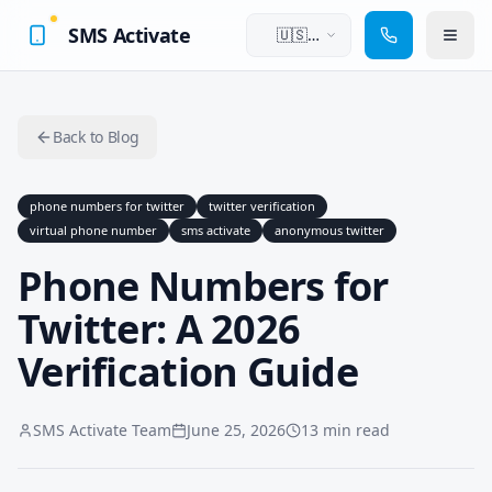
SMS Activate
🇺🇸
English
Back to Blog
phone numbers for twitter
twitter verification
virtual phone number
sms activate
anonymous twitter
Phone Numbers for
Twitter: A 2026
Verification Guide
SMS Activate Team
June 25, 2026
13 min read