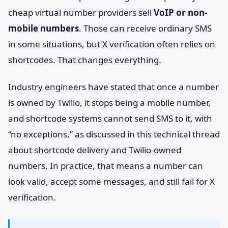
cheap virtual number providers sell
VoIP or non-
mobile numbers
. Those can receive ordinary SMS
in some situations, but X verification often relies on
shortcodes. That changes everything.
Industry engineers have stated that once a number
is owned by Twilio, it stops being a mobile number,
and shortcode systems cannot send SMS to it, with
“no exceptions,” as discussed in this technical thread
about shortcode delivery and Twilio-owned
numbers. In practice, that means a number can
look valid, accept some messages, and still fail for X
verification.