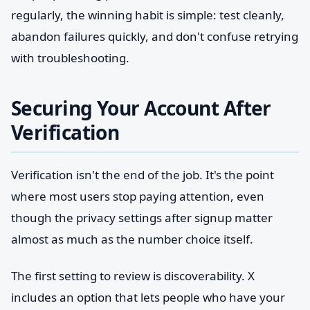
regularly, the winning habit is simple: test cleanly,
abandon failures quickly, and don't confuse retrying
with troubleshooting.
Securing Your Account After
Verification
Verification isn't the end of the job. It's the point
where most users stop paying attention, even
though the privacy settings after signup matter
almost as much as the number choice itself.
The first setting to review is discoverability. X
includes an option that lets people who have your