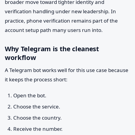
broader move toward tighter identity and
verification handling under new leadership. In
practice, phone verification remains part of the
account setup path many users run into.
Why Telegram is the cleanest
workflow
A Telegram bot works well for this use case because
it keeps the process short:
Open the bot.
Choose the service.
Choose the country.
Receive the number.