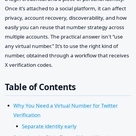
Once it's attached to a social platform, it can affect
privacy, account recovery, discoverability, and how
easily you can reuse that number strategy across
multiple accounts. The practical answer isn't “use
any virtual number.” It's to use the right kind of
number, obtained through a workflow that receives
X verification codes.
Table of Contents
Why You Need a Virtual Number for Twitter
Verification
Separate identity early