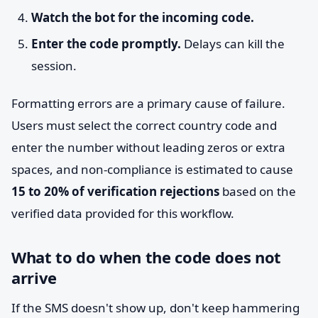
Watch the bot for the incoming code.
Enter the code promptly.
Delays can kill the
session.
Formatting errors are a primary cause of failure.
Users must select the correct country code and
enter the number without leading zeros or extra
spaces, and non-compliance is estimated to cause
15 to 20% of verification rejections
based on the
verified data provided for this workflow.
What to do when the code does not
arrive
If the SMS doesn't show up, don't keep hammering