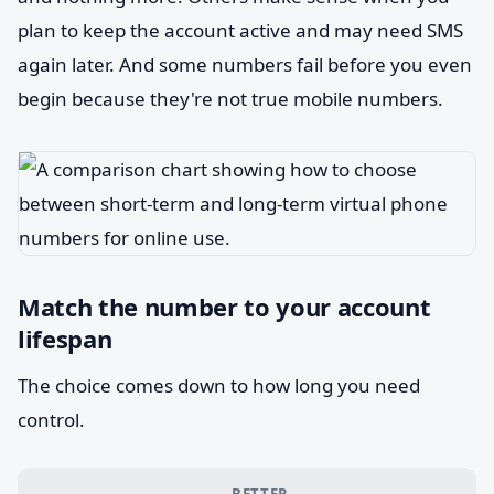
plan to keep the account active and may need SMS
again later. And some numbers fail before you even
begin because they're not true mobile numbers.
Match the number to your account
lifespan
The choice comes down to how long you need
control.