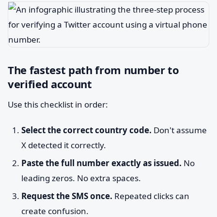
The fastest path from number to
verified account
Use this checklist in order:
Select the correct country code.
Don't assume
X detected it correctly.
Paste the full number exactly as issued.
No
leading zeros. No extra spaces.
Request the SMS once.
Repeated clicks can
create confusion.