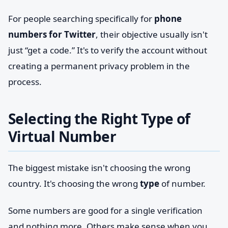
For people searching specifically for
phone
numbers for Twitter
, their objective usually isn't
just “get a code.” It's to verify the account without
creating a permanent privacy problem in the
process.
Selecting the Right Type of
Virtual Number
The biggest mistake isn't choosing the wrong
country. It's choosing the wrong
type
of number.
Some numbers are good for a single verification
and nothing more. Others make sense when you