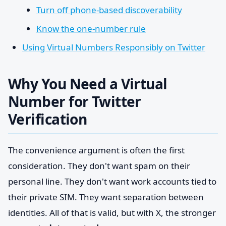
Turn off phone-based discoverability
Know the one-number rule
Using Virtual Numbers Responsibly on Twitter
Why You Need a Virtual
Number for Twitter
Verification
The convenience argument is often the first
consideration. They don't want spam on their
personal line. They don't want work accounts tied to
their private SIM. They want separation between
identities. All of that is valid, but with X, the stronger