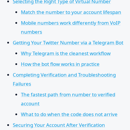
Selecting the Right Type of Virtual Number
Match the number to your account lifespan
Mobile numbers work differently from VoIP
numbers
Getting Your Twitter Number via a Telegram Bot
Why Telegram is the cleanest workflow
How the bot flow works in practice
Completing Verification and Troubleshooting
Failures
The fastest path from number to verified
account
What to do when the code does not arrive
Securing Your Account After Verification