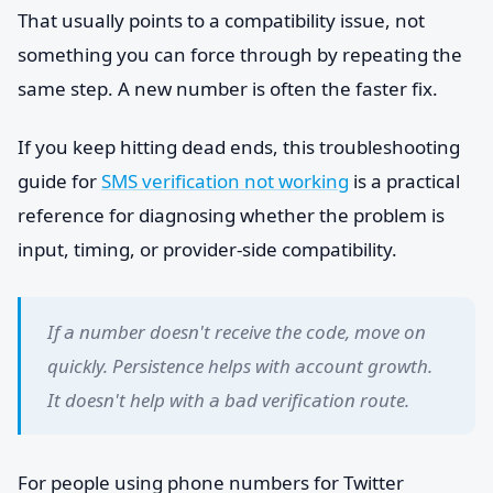
That usually points to a compatibility issue, not
something you can force through by repeating the
same step. A new number is often the faster fix.
If you keep hitting dead ends, this troubleshooting
guide for
SMS verification not working
is a practical
reference for diagnosing whether the problem is
input, timing, or provider-side compatibility.
If a number doesn't receive the code, move on
quickly. Persistence helps with account growth.
It doesn't help with a bad verification route.
For people using phone numbers for Twitter