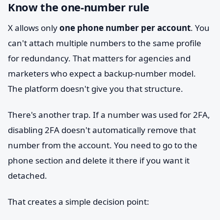
Know the one-number rule
X allows only
one phone number per account
. You
can't attach multiple numbers to the same profile
for redundancy. That matters for agencies and
marketers who expect a backup-number model.
The platform doesn't give you that structure.
There's another trap. If a number was used for 2FA,
disabling 2FA doesn't automatically remove that
number from the account. You need to go to the
phone section and delete it there if you want it
detached.
That creates a simple decision point: