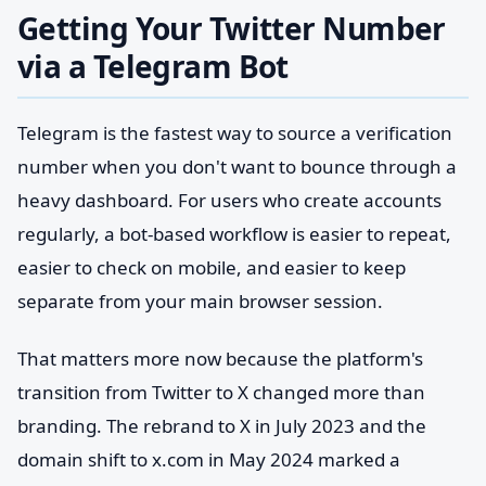
Getting Your Twitter Number
via a Telegram Bot
Telegram is the fastest way to source a verification
number when you don't want to bounce through a
heavy dashboard. For users who create accounts
regularly, a bot-based workflow is easier to repeat,
easier to check on mobile, and easier to keep
separate from your main browser session.
That matters more now because the platform's
transition from Twitter to X changed more than
branding. The rebrand to X in July 2023 and the
domain shift to x.com in May 2024 marked a