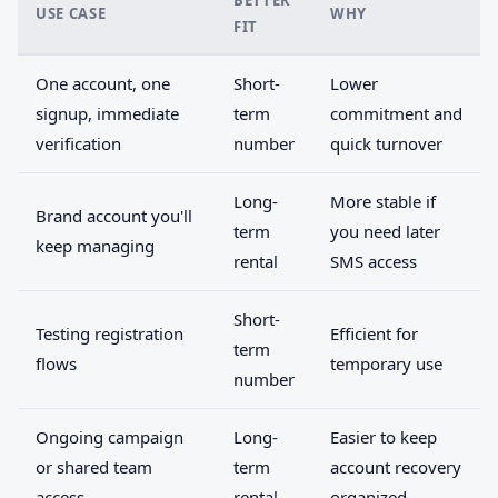
BETTER
USE CASE
WHY
FIT
One account, one
Short-
Lower
signup, immediate
term
commitment and
verification
number
quick turnover
Long-
More stable if
Brand account you'll
term
you need later
keep managing
rental
SMS access
Short-
Testing registration
Efficient for
term
flows
temporary use
number
Ongoing campaign
Long-
Easier to keep
or shared team
term
account recovery
access
rental
organized