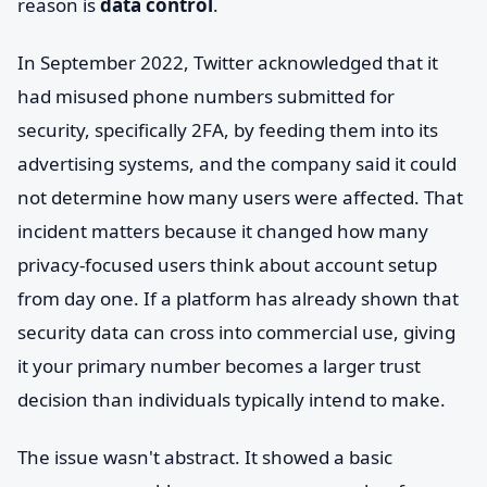
reason is
data control
.
In September 2022, Twitter acknowledged that it
had misused phone numbers submitted for
security, specifically 2FA, by feeding them into its
advertising systems, and the company said it could
not determine how many users were affected. That
incident matters because it changed how many
privacy-focused users think about account setup
from day one. If a platform has already shown that
security data can cross into commercial use, giving
it your primary number becomes a larger trust
decision than individuals typically intend to make.
The issue wasn't abstract. It showed a basic