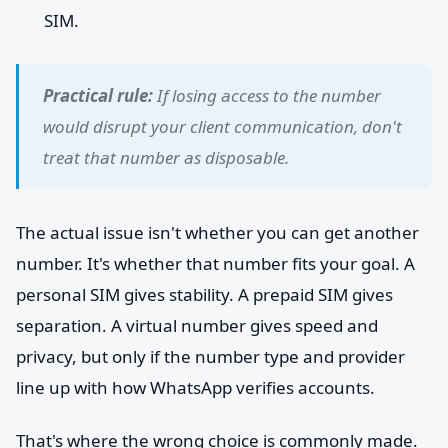
SIM.
Practical rule:
If losing access to the number
would disrupt your client communication, don't
treat that number as disposable.
The actual issue isn't whether you can get another
number. It's whether that number fits your goal. A
personal SIM gives stability. A prepaid SIM gives
separation. A virtual number gives speed and
privacy, but only if the number type and provider
line up with how WhatsApp verifies accounts.
That's where the wrong choice is commonly made.