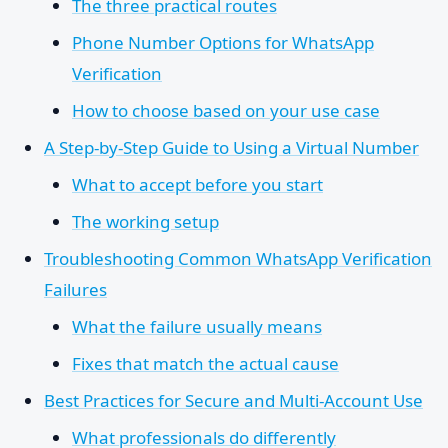
The three practical routes
Phone Number Options for WhatsApp
Verification
How to choose based on your use case
A Step-by-Step Guide to Using a Virtual Number
What to accept before you start
The working setup
Troubleshooting Common WhatsApp Verification
Failures
What the failure usually means
Fixes that match the actual cause
Best Practices for Secure and Multi-Account Use
What professionals do differently