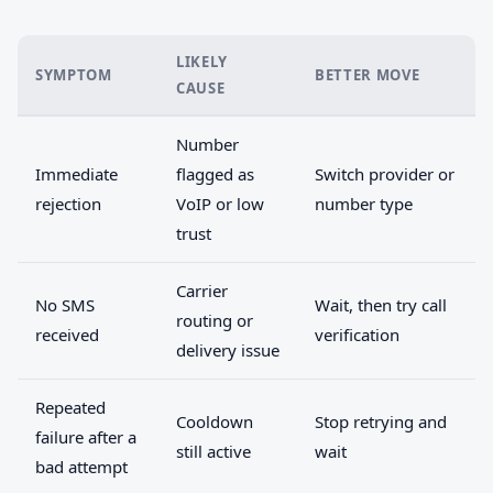
LIKELY
SYMPTOM
BETTER MOVE
CAUSE
Number
Immediate
flagged as
Switch provider or
rejection
VoIP or low
number type
trust
Carrier
No SMS
Wait, then try call
routing or
received
verification
delivery issue
Repeated
Cooldown
Stop retrying and
failure after a
still active
wait
bad attempt