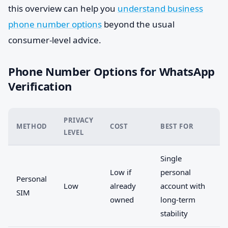
this overview can help you
understand business
phone number options
beyond the usual
consumer-level advice.
Phone Number Options for WhatsApp
Verification
PRIVACY
METHOD
COST
BEST FOR
LEVEL
Single
Low if
personal
Personal
Low
already
account with
SIM
owned
long-term
stability