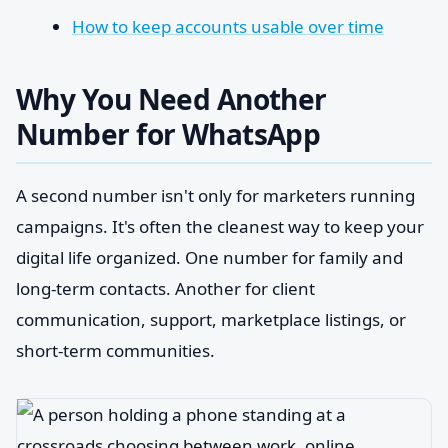
How to keep accounts usable over time
Why You Need Another
Number for WhatsApp
A second number isn't only for marketers running
campaigns. It's often the cleanest way to keep your
digital life organized. One number for family and
long-term contacts. Another for client
communication, support, marketplace listings, or
short-term communities.