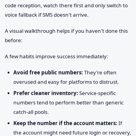
code reception, watch there first and only switch to
voice fallback if SMS doesn't arrive.
A visual walkthrough helps if you haven't done this
before:
A few habits improve success immediately:
Avoid free public numbers:
They're often
overused and easy for platforms to distrust.
Prefer cleaner inventory:
Service-specific
numbers tend to perform better than generic
catch-all pools.
Keep the number if the account matters:
If
the account might need future login or recovery,