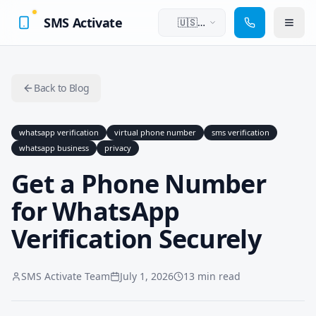
SMS Activate
🇺🇸
English
Back to Blog
whatsapp verification
virtual phone number
sms verification
whatsapp business
privacy
Get a Phone Number
for WhatsApp
Verification Securely
SMS Activate Team
July 1, 2026
13 min read