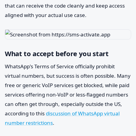
that can receive the code cleanly and keep access
aligned with your actual use case.
What to accept before you start
WhatsApp's Terms of Service officially prohibit
virtual numbers, but success is often possible. Many
free or generic VoIP services get blocked, while paid
services offering non-VoIP or less-flagged numbers
can often get through, especially outside the US,
according to this
discussion of WhatsApp virtual
number restrictions
.