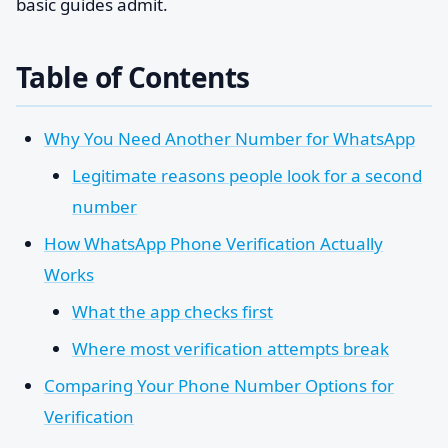
basic guides admit.
Table of Contents
Why You Need Another Number for WhatsApp
Legitimate reasons people look for a second
number
How WhatsApp Phone Verification Actually
Works
What the app checks first
Where most verification attempts break
Comparing Your Phone Number Options for
Verification