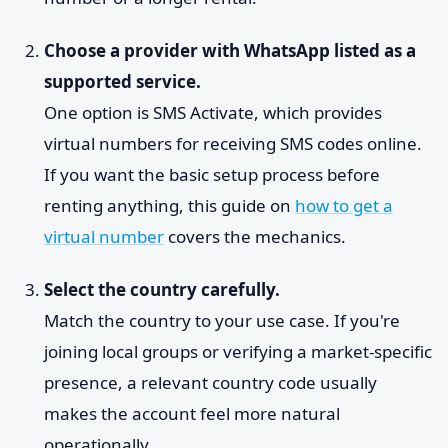
Choose a provider with WhatsApp listed as a
supported service.
One option is SMS Activate, which provides
virtual numbers for receiving SMS codes online.
If you want the basic setup process before
renting anything, this guide on
how to get a
virtual number
covers the mechanics.
Select the country carefully.
Match the country to your use case. If you're
joining local groups or verifying a market-specific
presence, a relevant country code usually
makes the account feel more natural
operationally.