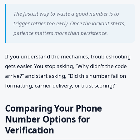
The fastest way to waste a good number is to
trigger retries too early. Once the lockout starts,
patience matters more than persistence.
If you understand the mechanics, troubleshooting
gets easier. You stop asking, “Why didn't the code
arrive?” and start asking, “Did this number fail on
formatting, carrier delivery, or trust scoring?”
Comparing Your Phone
Number Options for
Verification