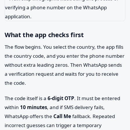
What the app checks first
The flow begins. You select the country, the app fills
the country code, and you enter the phone number
without extra leading zeros. Then WhatsApp sends
a verification request and waits for you to receive
the code.
The code itself is a
6-digit OTP
. It must be entered
within
10 minutes
, and if SMS delivery fails,
WhatsApp offers the
Call Me
fallback. Repeated
incorrect guesses can trigger a temporary