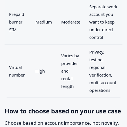
Separate work
Prepaid
account you
burner
Medium
Moderate
want to keep
SIM
under direct
control
Privacy,
Varies by
testing,
provider
Virtual
regional
High
and
number
verification,
rental
multi-account
length
operations
How to choose based on your use case
Choose based on account importance, not novelty.