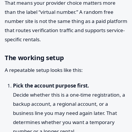
That means your provider choice matters more
than the label “virtual number.” A random free
number site is not the same thing as a paid platform
that routes verification traffic and supports service-
specific rentals.
The working setup
A repeatable setup looks like this:
Pick the account purpose first.
Decide whether this is a one-time registration, a
backup account, a regional account, or a
business line you may need again later. That
determines whether you want a temporary
number or a longer rental.