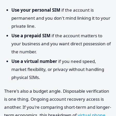
Use your personal SIM
if the account is
permanent and you don't mind linking it to your
private line.
Use a prepaid SIM
if the account matters to
your business and you want direct possession of
the number.
Use a virtual number
if you need speed,
market flexibility, or privacy without handling
physical SIMs.
There's also a budget angle. Disposable verification
is one thing. Ongoing account recovery access is
another. If you're comparing short-term and longer-
term economics, this breakdown of
virtual phone