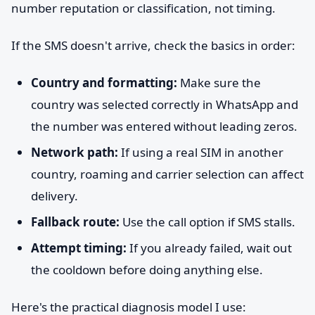
number reputation or classification, not timing.
If the SMS doesn't arrive, check the basics in order:
Country and formatting:
Make sure the
country was selected correctly in WhatsApp and
the number was entered without leading zeros.
Network path:
If using a real SIM in another
country, roaming and carrier selection can affect
delivery.
Fallback route:
Use the call option if SMS stalls.
Attempt timing:
If you already failed, wait out
the cooldown before doing anything else.
Here's the practical diagnosis model I use: