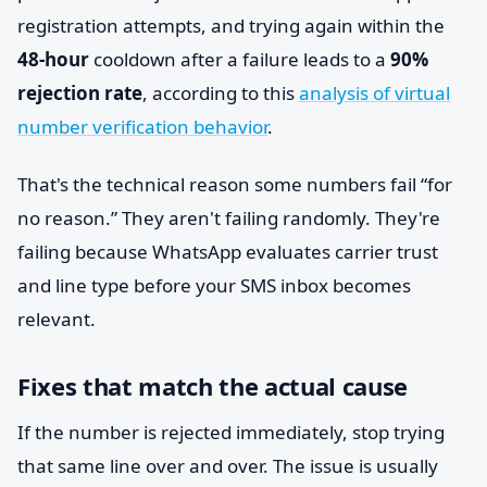
registration attempts, and trying again within the
48-hour
cooldown after a failure leads to a
90%
rejection rate
, according to this
analysis of virtual
number verification behavior
.
That's the technical reason some numbers fail “for
no reason.” They aren't failing randomly. They're
failing because WhatsApp evaluates carrier trust
and line type before your SMS inbox becomes
relevant.
Fixes that match the actual cause
If the number is rejected immediately, stop trying
that same line over and over. The issue is usually