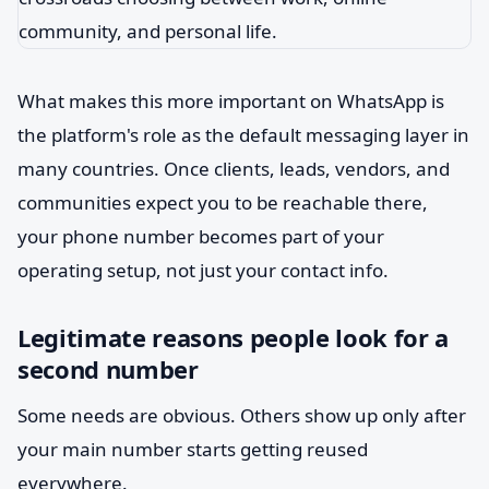
What makes this more important on WhatsApp is
the platform's role as the default messaging layer in
many countries. Once clients, leads, vendors, and
communities expect you to be reachable there,
your phone number becomes part of your
operating setup, not just your contact info.
Legitimate reasons people look for a
second number
Some needs are obvious. Others show up only after
your main number starts getting reused
everywhere.