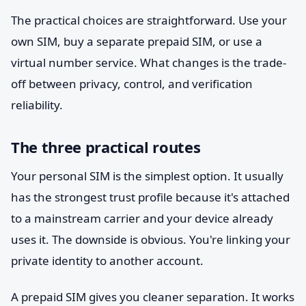
The practical choices are straightforward. Use your
own SIM, buy a separate prepaid SIM, or use a
virtual number service. What changes is the trade-
off between privacy, control, and verification
reliability.
The three practical routes
Your personal SIM is the simplest option. It usually
has the strongest trust profile because it's attached
to a mainstream carrier and your device already
uses it. The downside is obvious. You're linking your
private identity to another account.
A prepaid SIM gives you cleaner separation. It works