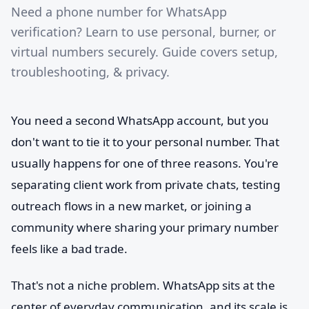
Need a phone number for WhatsApp
verification? Learn to use personal, burner, or
virtual numbers securely. Guide covers setup,
troubleshooting, & privacy.
You need a second WhatsApp account, but you
don't want to tie it to your personal number. That
usually happens for one of three reasons. You're
separating client work from private chats, testing
outreach flows in a new market, or joining a
community where sharing your primary number
feels like a bad trade.
That's not a niche problem. WhatsApp sits at the
center of everyday communication, and its scale is