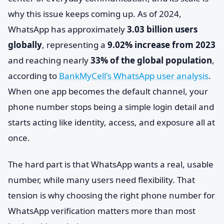
why this issue keeps coming up. As of 2024,
WhatsApp has approximately
3.03 billion users
globally
, representing a
9.02% increase from 2023
and reaching nearly
33% of the global population
,
according to
BankMyCell's WhatsApp user analysis
.
When one app becomes the default channel, your
phone number stops being a simple login detail and
starts acting like identity, access, and exposure all at
once.
The hard part is that WhatsApp wants a real, usable
number, while many users need flexibility. That
tension is why choosing the right phone number for
WhatsApp verification matters more than most