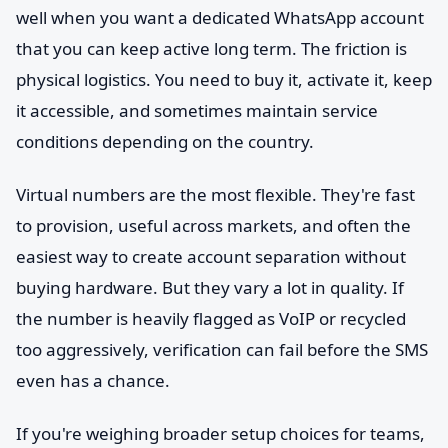
well when you want a dedicated WhatsApp account
that you can keep active long term. The friction is
physical logistics. You need to buy it, activate it, keep
it accessible, and sometimes maintain service
conditions depending on the country.
Virtual numbers are the most flexible. They're fast
to provision, useful across markets, and often the
easiest way to create account separation without
buying hardware. But they vary a lot in quality. If
the number is heavily flagged as VoIP or recycled
too aggressively, verification can fail before the SMS
even has a chance.
If you're weighing broader setup choices for teams,