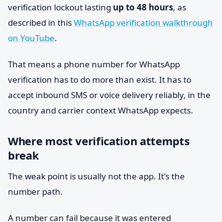
verification lockout lasting
up to 48 hours
, as
described in this
WhatsApp verification walkthrough
on YouTube
.
That means a phone number for WhatsApp
verification has to do more than exist. It has to
accept inbound SMS or voice delivery reliably, in the
country and carrier context WhatsApp expects.
Where most verification attempts
break
The weak point is usually not the app. It's the
number path.
A number can fail because it was entered