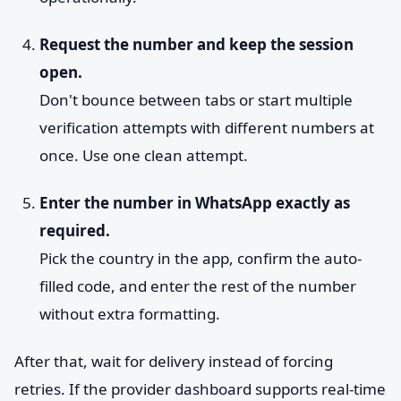
Request the number and keep the session
open.
Don't bounce between tabs or start multiple
verification attempts with different numbers at
once. Use one clean attempt.
Enter the number in WhatsApp exactly as
required.
Pick the country in the app, confirm the auto-
filled code, and enter the rest of the number
without extra formatting.
After that, wait for delivery instead of forcing
retries. If the provider dashboard supports real-time