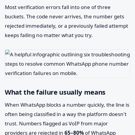
Most verification errors fall into one of three
buckets. The code never arrives, the number gets
rejected immediately, or a previously failed attempt
keeps failing no matter what you try.
What the failure usually means
When WhatsApp blocks a number quickly, the line is
often being classified in a way the platform doesn't
trust. Numbers flagged as VoIP from major
providers are rejected in
65–80%
of WhatsApp