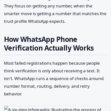
They focus on getting any number, when the
smarter move is getting a number that matches the
trust profile WhatsApp expects.
How WhatsApp Phone
Verification Actually Works
Most failed registrations happen because people
think verification is only about receiving a text. It
isn't. WhatsApp runs a sequence of checks around
number format, routing, delivery, and retry
behavior.