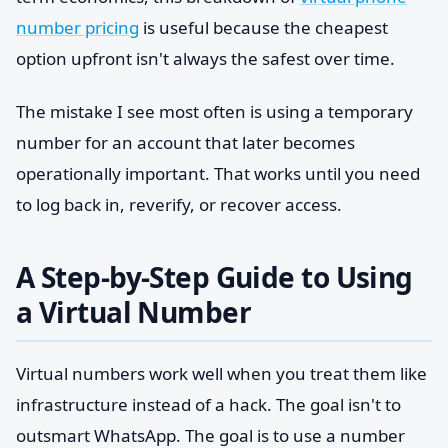
number pricing
is useful because the cheapest
option upfront isn't always the safest over time.
The mistake I see most often is using a temporary
number for an account that later becomes
operationally important. That works until you need
to log back in, reverify, or recover access.
A Step-by-Step Guide to Using
a Virtual Number
Virtual numbers work well when you treat them like
infrastructure instead of a hack. The goal isn't to
outsmart WhatsApp. The goal is to use a number