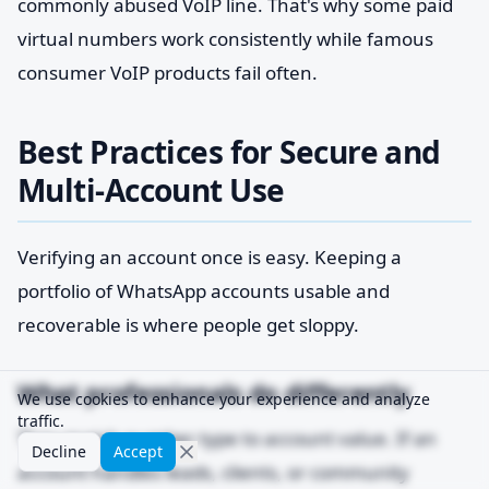
commonly abused VoIP line. That's why some paid
virtual numbers work consistently while famous
consumer VoIP products fail often.
Best Practices for Secure and
Multi-Account Use
Verifying an account once is easy. Keeping a
portfolio of WhatsApp accounts usable and
recoverable is where people get sloppy.
What professionals do differently
We use cookies to enhance your experience and analyze
traffic.
They match number type to account value. If an
Decline
Accept
account handles leads, clients, or community