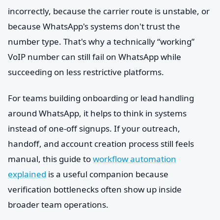
incorrectly, because the carrier route is unstable, or
because WhatsApp's systems don't trust the
number type. That's why a technically “working”
VoIP number can still fail on WhatsApp while
succeeding on less restrictive platforms.
For teams building onboarding or lead handling
around WhatsApp, it helps to think in systems
instead of one-off signups. If your outreach,
handoff, and account creation process still feels
manual, this guide to
workflow automation
explained
is a useful companion because
verification bottlenecks often show up inside
broader team operations.