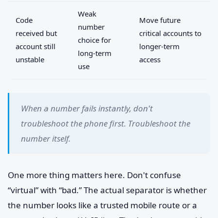
Weak
Code
Move future
number
received but
critical accounts to
choice for
account still
longer-term
long-term
unstable
access
use
When a number fails instantly, don't
troubleshoot the phone first. Troubleshoot the
number itself.
One more thing matters here. Don't confuse
“virtual” with “bad.” The actual separator is whether
the number looks like a trusted mobile route or a