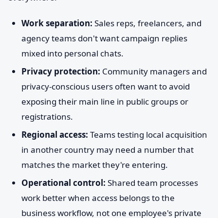
Work separation:
Sales reps, freelancers, and
agency teams don't want campaign replies
mixed into personal chats.
Privacy protection:
Community managers and
privacy-conscious users often want to avoid
exposing their main line in public groups or
registrations.
Regional access:
Teams testing local acquisition
in another country may need a number that
matches the market they're entering.
Operational control:
Shared team processes
work better when access belongs to the
business workflow, not one employee's private