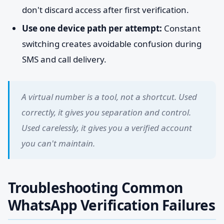
don't discard access after first verification.
Use one device path per attempt:
Constant
switching creates avoidable confusion during
SMS and call delivery.
A virtual number is a tool, not a shortcut. Used
correctly, it gives you separation and control.
Used carelessly, it gives you a verified account
you can't maintain.
Troubleshooting Common
WhatsApp Verification Failures